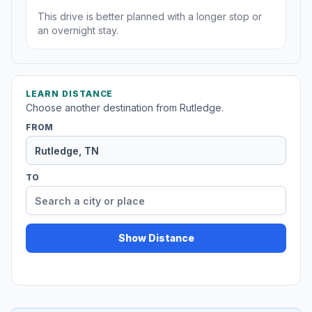
This drive is better planned with a longer stop or
an overnight stay.
LEARN DISTANCE
Choose another destination from Rutledge.
FROM
TO
Show Distance