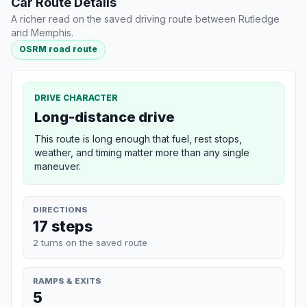
Car Route Details
A richer read on the saved driving route between Rutledge
and Memphis.
OSRM road route
DRIVE CHARACTER
Long-distance drive
This route is long enough that fuel, rest stops,
weather, and timing matter more than any single
maneuver.
DIRECTIONS
17 steps
2 turns on the saved route
RAMPS & EXITS
5