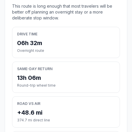
This route is long enough that most travelers will be
better off planning an overnight stay or a more
deliberate stop window.
DRIVE TIME
06h 32m
Overnight route
SAME-DAY RETURN
13h 06m
Round-trip wheel time
ROAD VS AIR
+48.6 mi
374.7 mi direct line