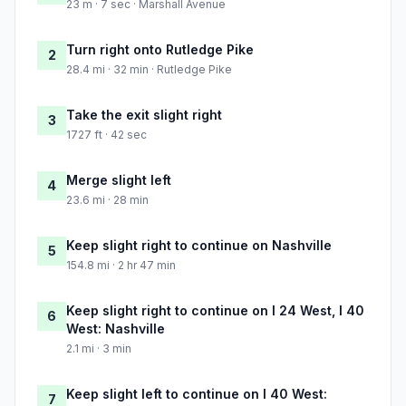
23 m · 7 sec · Marshall Avenue
Turn right onto Rutledge Pike
2
28.4 mi · 32 min · Rutledge Pike
Take the exit slight right
3
1727 ft · 42 sec
Merge slight left
4
23.6 mi · 28 min
Keep slight right to continue on Nashville
5
154.8 mi · 2 hr 47 min
Keep slight right to continue on I 24 West, I 40
6
West: Nashville
2.1 mi · 3 min
Keep slight left to continue on I 40 West:
7