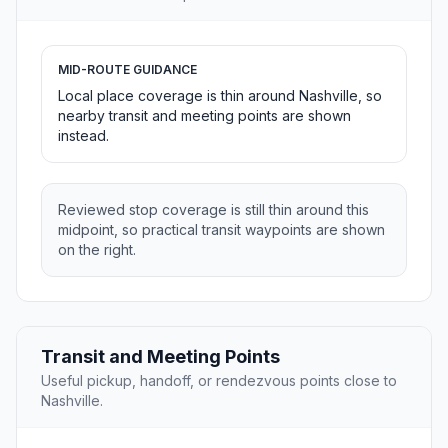
MID-ROUTE GUIDANCE
Local place coverage is thin around Nashville, so
nearby transit and meeting points are shown
instead.
Reviewed stop coverage is still thin around this
midpoint, so practical transit waypoints are shown
on the right.
Transit and Meeting Points
Useful pickup, handoff, or rendezvous points close to
Nashville.