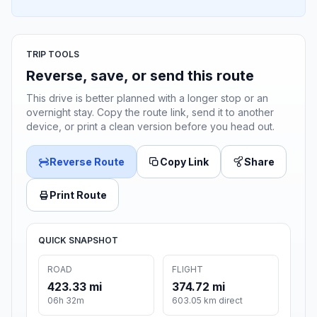
TRIP TOOLS
Reverse, save, or send this route
This drive is better planned with a longer stop or an
overnight stay. Copy the route link, send it to another
device, or print a clean version before you head out.
Reverse Route
Copy Link
Share
Print Route
QUICK SNAPSHOT
ROAD
FLIGHT
423.33 mi
374.72 mi
06h 32m
603.05 km direct