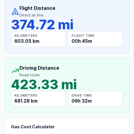
Flight Distance
Direct air line
374.72 mi
KILOMETERS
FLIGHT TIME
603.05 km
00h 45m
Driving Distance
Road route
423.33 mi
KILOMETERS
DRIVE TIME
681.28 km
06h 32m
Gas Cost Calculator