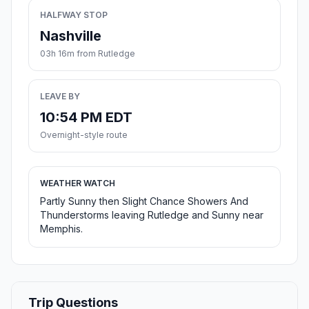
HALFWAY STOP
Nashville
03h 16m from Rutledge
LEAVE BY
10:54 PM EDT
Overnight-style route
WEATHER WATCH
Partly Sunny then Slight Chance Showers And
Thunderstorms leaving Rutledge and Sunny near
Memphis.
Trip Questions