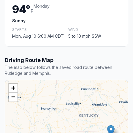
94°
Monday
F
Sunny
STARTS
WIND
Mon, Aug 10 6:00 AM CDT
5 to 10 mph SSW
Driving Route Map
The map below follows the saved road route between
Rutledge and Memphis.
+
−