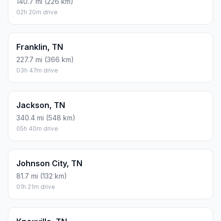
140.7 mi (226 km)
02h 20m drive
Franklin, TN
227.7 mi (366 km)
03h 47m drive
Jackson, TN
340.4 mi (548 km)
05h 40m drive
Johnson City, TN
81.7 mi (132 km)
01h 21m drive