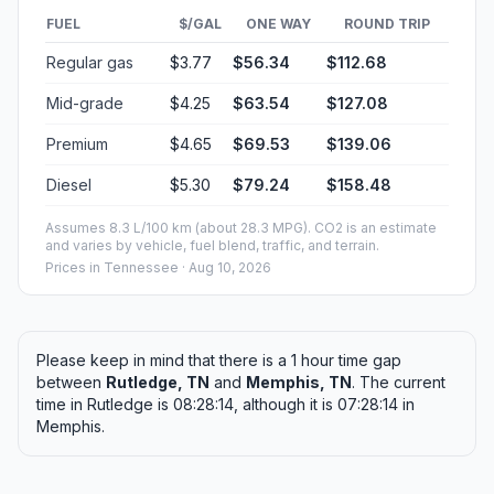
FUEL
$/GAL
ONE WAY
ROUND TRIP
Regular gas
$3.77
$56.34
$112.68
Mid-grade
$4.25
$63.54
$127.08
Premium
$4.65
$69.53
$139.06
Diesel
$5.30
$79.24
$158.48
Assumes 8.3 L/100 km (about 28.3 MPG). CO2 is an estimate
and varies by vehicle, fuel blend, traffic, and terrain.
Prices in
Tennessee
· Aug 10, 2026
Please keep in mind that there is a 1 hour time gap
between
Rutledge, TN
and
Memphis, TN
. The current
time in Rutledge is 08:28:14, although it is 07:28:14 in
Memphis.