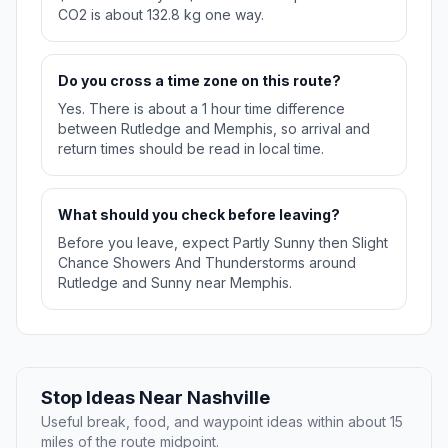
CO2 is about 132.8 kg one way.
Do you cross a time zone on this route?
Yes. There is about a 1 hour time difference
between Rutledge and Memphis, so arrival and
return times should be read in local time.
What should you check before leaving?
Before you leave, expect Partly Sunny then Slight
Chance Showers And Thunderstorms around
Rutledge and Sunny near Memphis.
Stop Ideas Near Nashville
Useful break, food, and waypoint ideas within about 15
miles of the route midpoint.