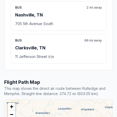
BUS
2 mi away
Nashville, TN
705 5th Avenue South
BUS
66 mi away
Clarksville, TN
11 Jefferson Street \r\n
Flight Path Map
This map shows the direct air route between Rutledge and
Memphis. Straight-line distance: 374.72 mi (603.05 km).
+
−