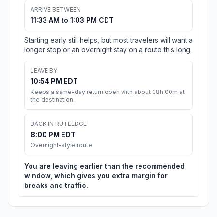
ARRIVE BETWEEN
11:33 AM to 1:03 PM CDT
Starting early still helps, but most travelers will want a
longer stop or an overnight stay on a route this long.
LEAVE BY
10:54 PM EDT
Keeps a same-day return open with about 08h 00m at
the destination.
BACK IN RUTLEDGE
8:00 PM EDT
Overnight-style route
You are leaving earlier than the recommended
window, which gives you extra margin for
breaks and traffic.