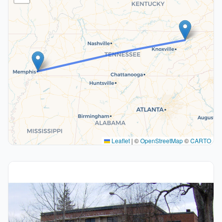
Leaflet
|
©
OpenStreetMap
©
CARTO