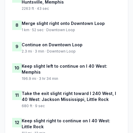
Huntsville, Memphis
2263 ft · 43 sec
Merge slight right onto Downtown Loop
8
1 km · 52 sec · Downtown Loop
Continue on Downtown Loop
9
2.3 mi · 3 min · Downtown Loop
Keep slight left to continue on I 40 West:
10
Memphis
196.9 mi · 3 hr 34 min
Take the exit slight right toward I 240 West, I
11
40 West: Jackson Mississippi, Little Rock
680 ft · 9 sec
Keep slight right to continue on I 40 West:
12
Little Rock