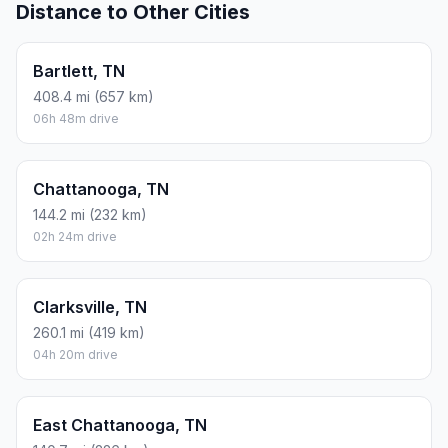
Distance to Other Cities
Bartlett, TN
408.4 mi (657 km)
06h 48m drive
Chattanooga, TN
144.2 mi (232 km)
02h 24m drive
Clarksville, TN
260.1 mi (419 km)
04h 20m drive
East Chattanooga, TN