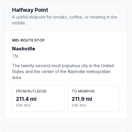
Halfway Point
A useful midpoint for breaks, coffee, or meeting in the
middle.
MID-ROUTE STOP
Nashville
TN
The twenty-second most populous city in the United
States and the center of the Nashville metropolitan
area.
FROM RUTLEDGE
TO MEMPHIS
211.4 mi
211.9 mi
03h 16m
03h 16m