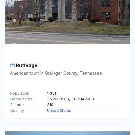
#1
Rutledge
American town in Grainger County, Tennessee
Population
1,351
Coordinates
36.2809200, -83.5149000
Altitude
310
Country
United States