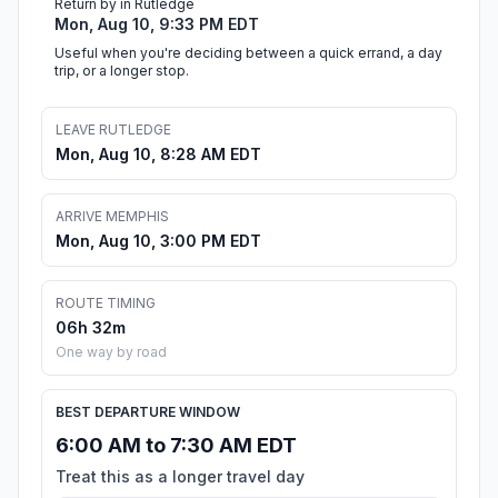
Return by in Rutledge
Mon, Aug 10, 9:33 PM EDT
Useful when you're deciding between a quick errand, a day
trip, or a longer stop.
LEAVE RUTLEDGE
Mon, Aug 10, 8:28 AM EDT
ARRIVE MEMPHIS
Mon, Aug 10, 3:00 PM EDT
ROUTE TIMING
06h 32m
One way by road
BEST DEPARTURE WINDOW
6:00 AM to 7:30 AM EDT
Treat this as a longer travel day