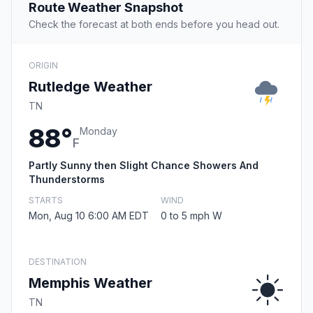
Route Weather Snapshot
Check the forecast at both ends before you head out.
ORIGIN
Rutledge Weather
TN
88°
Monday
F
Partly Sunny then Slight Chance Showers And
Thunderstorms
STARTS
WIND
Mon, Aug 10 6:00 AM EDT
0 to 5 mph W
DESTINATION
Memphis Weather
TN