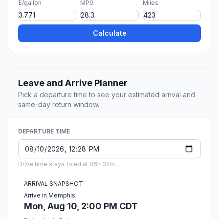
$/gallon
MPG
Miles
Calculate
Leave and Arrive Planner
Pick a departure time to see your estimated arrival and
same-day return window.
DEPARTURE TIME
Drive time stays fixed at 06h 32m.
ARRIVAL SNAPSHOT
Arrive in Memphis
Mon, Aug 10, 2:00 PM CDT