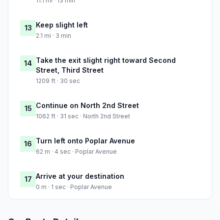
11.1 mi · 13 min
Keep slight left
13
2.1 mi · 3 min
Take the exit slight right toward Second
14
Street, Third Street
1209 ft · 30 sec
Continue on North 2nd Street
15
1062 ft · 31 sec · North 2nd Street
Turn left onto Poplar Avenue
16
62 m · 4 sec · Poplar Avenue
Arrive at your destination
17
0 m · 1 sec · Poplar Avenue