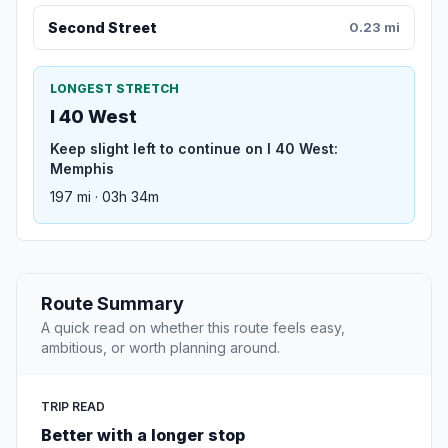
Second Street
0.23 mi
LONGEST STRETCH
I 40 West
Keep slight left to continue on I 40 West:
Memphis
197 mi · 03h 34m
Route Summary
A quick read on whether this route feels easy,
ambitious, or worth planning around.
TRIP READ
Better with a longer stop