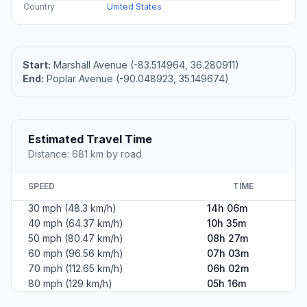
Country
United States
Start:
Marshall Avenue (-83.514964, 36.280911)
End:
Poplar Avenue (-90.048923, 35.149674)
Estimated Travel Time
Distance: 681 km by road
SPEED
TIME
30 mph (48.3 km/h)
14h 06m
40 mph (64.37 km/h)
10h 35m
50 mph (80.47 km/h)
08h 27m
60 mph (96.56 km/h)
07h 03m
70 mph (112.65 km/h)
06h 02m
80 mph (129 km/h)
05h 16m