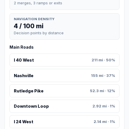
2 merges, 3 ramps or exits
NAVIGATION DENSITY
4 / 100 mi
Decision points by distance
Main Roads
I 40 West
211 mi · 50%
Nashville
155 mi · 37%
Rutledge Pike
52.3 mi · 12%
Downtown Loop
2.92 mi · 1%
I 24 West
2.14 mi · 1%