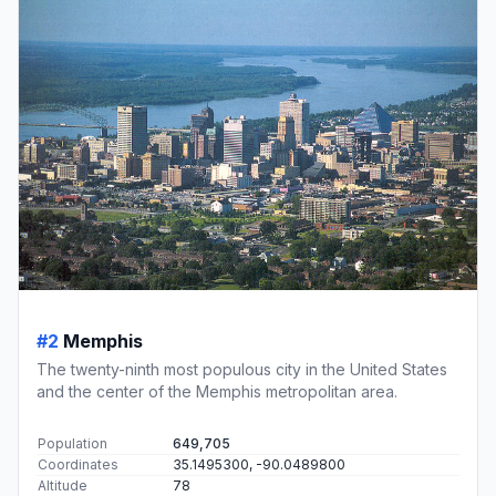
#2
Memphis
The twenty-ninth most populous city in the United States
and the center of the Memphis metropolitan area.
Population
649,705
Coordinates
35.1495300, -90.0489800
Altitude
78