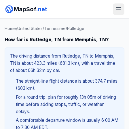
MapSof
.net
Home
/
United States
/
Tennessee
/
Rutledge
How far is Rutledge, TN from Memphis, TN?
The driving distance from Rutledge, TN to Memphis,
TN is about 423.3 miles (681.3 km), with a travel time
of about 06h 32m by car.
The straight-line flight distance is about 374.7 miles
(603 km).
For a round trip, plan for roughly 13h 05m of driving
time before adding stops, traffic, or weather
delays.
A comfortable departure window is usually 6:00 AM
to 7:30 AM EDT.