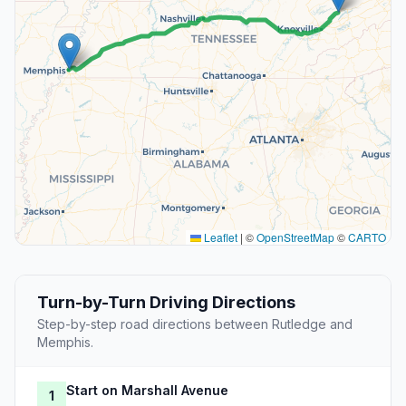
Leaflet
|
©
OpenStreetMap
©
CARTO
Turn-by-Turn Driving Directions
Step-by-step road directions between Rutledge and
Memphis.
Start on Marshall Avenue
1