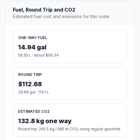
Fuel, Round Trip and CO2
Estimated fuel cost and emissions for this route.
ONE-WAY FUEL
14.94 gal
56.55 L · about $56.34
ROUND TRIP
$112.68
29.88 gal · 113.1 L
ESTIMATED CO2
132.8 kg one way
Round trip: 265.5 kg / 585 lb CO2, using regular gasoline.