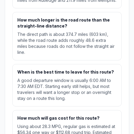
miles from Rutledge and 211.9 miles from Memphis.
How much longer is the road route than the
straight-line distance?
The direct path is about 374.7 miles (603 km),
while the road route adds roughly 48.6 extra
miles because roads do not follow the straight air
line.
When is the best time to leave for this route?
A good departure window is usually 6:00 AM to
7:30 AM EDT. Starting early still helps, but most
travelers will want a longer stop or an overnight
stay on a route this long.
How much will gas cost for this route?
Using about 28.3 MPG, regular gas is estimated at
$56.34 one way or $112.68 round trip. Estimated