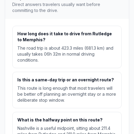
Direct answers travelers usually want before
committing to the drive.
How long does it take to drive from Rutledge
to Memphis?
The road trip is about 423.3 miles (681.3 km) and
usually takes 06h 32m in normal driving
conditions.
Is this a same-day trip or an overnight route?
This route is long enough that most travelers will
be better off planning an overnight stay or a more
deliberate stop window.
What is the halfway point on this route?
Nashville is a useful midpoint, sitting about 211.4