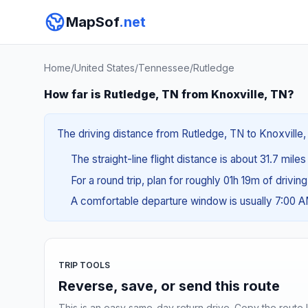
MapSof
.net
Home
/
United States
/
Tennessee
/
Rutledge
How far is Rutledge, TN from Knoxville, TN?
The driving distance from Rutledge, TN to Knoxville, 
The straight-line flight distance is about 31.7 miles
For a round trip, plan for roughly 01h 19m of drivin
A comfortable departure window is usually 7:00 
TRIP TOOLS
Reverse, save, or send this route
This is an easy same-day return drive. Copy the route li