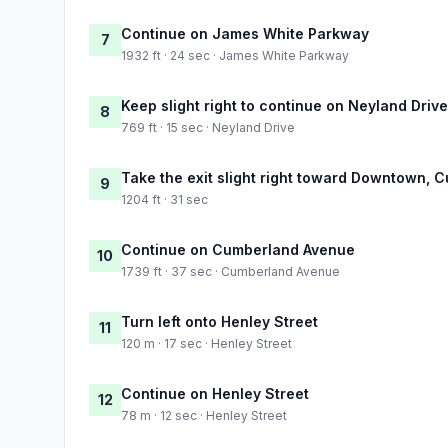
Continue on James White Parkway
7
1932 ft · 24 sec · James White Parkway
Keep slight right to continue on Neyland Drive
8
769 ft · 15 sec · Neyland Drive
Take the exit slight right toward Downtown,
9
1204 ft · 31 sec
Continue on Cumberland Avenue
10
1739 ft · 37 sec · Cumberland Avenue
Turn left onto Henley Street
11
120 m · 17 sec · Henley Street
Continue on Henley Street
12
78 m · 12 sec · Henley Street