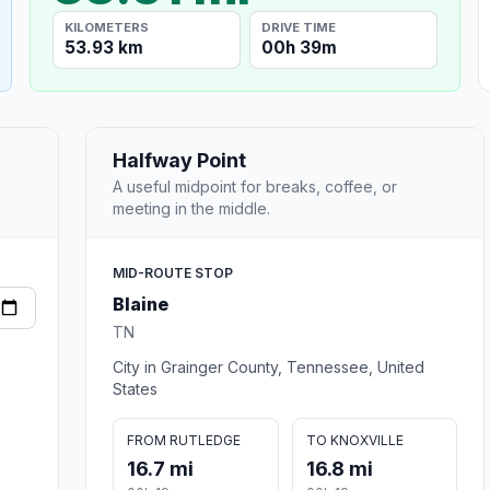
KILOMETERS
DRIVE TIME
53.93 km
00h 39m
Halfway Point
A useful midpoint for breaks, coffee, or
meeting in the middle.
MID-ROUTE STOP
Blaine
TN
City in Grainger County, Tennessee, United
States
FROM RUTLEDGE
TO KNOXVILLE
16.7 mi
16.8 mi