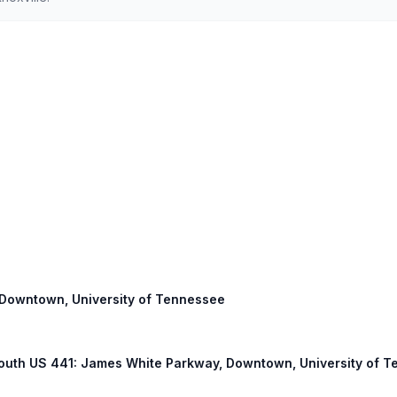
: Downtown, University of Tennessee
 South US 441: James White Parkway, Downtown, University of 