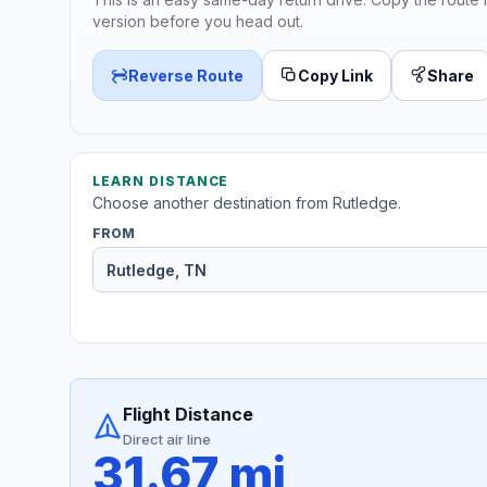
version before you head out.
Reverse Route
Copy Link
Share
LEARN DISTANCE
Choose another destination from Rutledge.
FROM
Flight Distance
Direct air line
31.67 mi