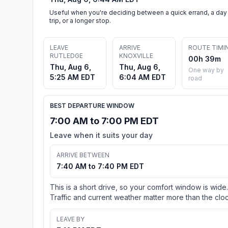
Useful when you're deciding between a quick errand, a day
trip, or a longer stop.
LEAVE
ARRIVE
ROUTE TIMI
RUTLEDGE
KNOXVILLE
00h 39m
Thu, Aug 6,
Thu, Aug 6,
One way by
5:25 AM EDT
6:04 AM EDT
road
BEST DEPARTURE WINDOW
7:00 AM to 7:00 PM EDT
Leave when it suits your day
ARRIVE BETWEEN
7:40 AM to 7:40 PM EDT
This is a short drive, so your comfort window is wide.
Traffic and current weather matter more than the cloc
LEAVE BY