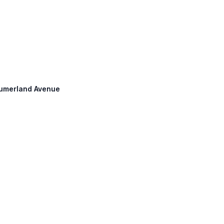
 Cumerland Avenue