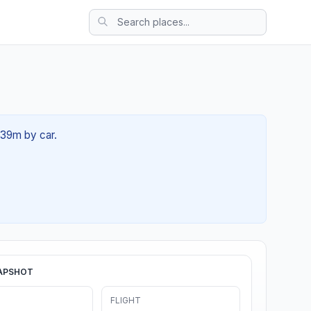
 39m by car.
APSHOT
FLIGHT