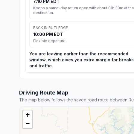
7:10 PM EDT
Keeps a same-day return open with about 01h 30m at the
destination.
BACK IN RUTLEDGE
10:00 PM EDT
Flexible departure
You are leaving earlier than the recommended
window, which gives you extra margin for breaks
and traffic.
Driving Route Map
The map below follows the saved road route between Rut
+
−