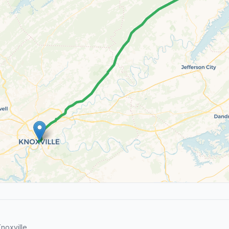
noxville.