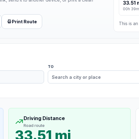
33.51 
00h 39
Print Route
This is a
TO
Driving Distance
Road route
33.51 mi