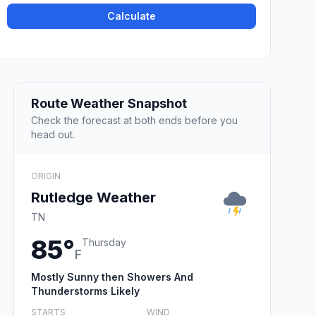
Calculate
Route Weather Snapshot
Check the forecast at both ends before you
head out.
ORIGIN
Rutledge Weather
TN
85°
Thursday
F
Mostly Sunny then Showers And
Thunderstorms Likely
STARTS
WIND