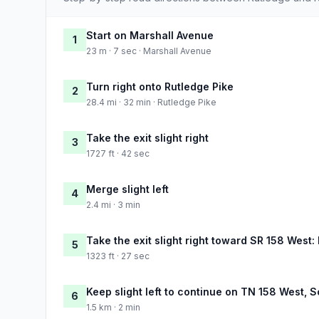
Start on Marshall Avenue
1
23 m · 7 sec · Marshall Avenue
Turn right onto Rutledge Pike
2
28.4 mi · 32 min · Rutledge Pike
Take the exit slight right
3
1727 ft · 42 sec
Merge slight left
4
2.4 mi · 3 min
Take the exit slight right toward SR 158 West
5
1323 ft · 27 sec
Keep slight left to continue on TN 158 West,
6
1.5 km · 2 min