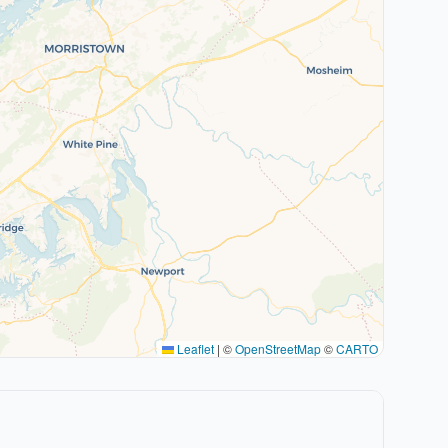
Leaflet
|
©
OpenStreetMap
©
CARTO