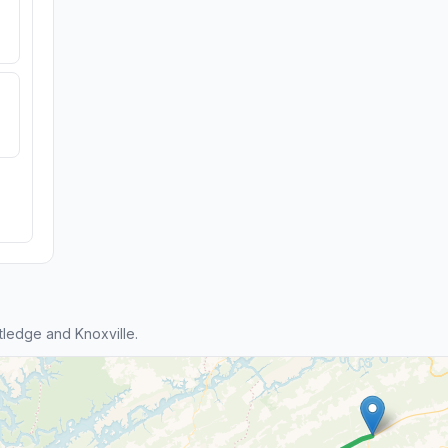
ledge and Knoxville.