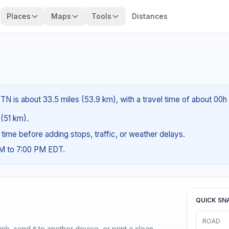
Places
Maps
Tools
Distances
TN is about 33.5 miles (53.9 km), with a travel time of about 00h
 (51 km).
g time before adding stops, traffic, or weather delays.
AM to 7:00 PM EDT.
QUICK SN
ROAD
nk, send it to another device, or print a clean