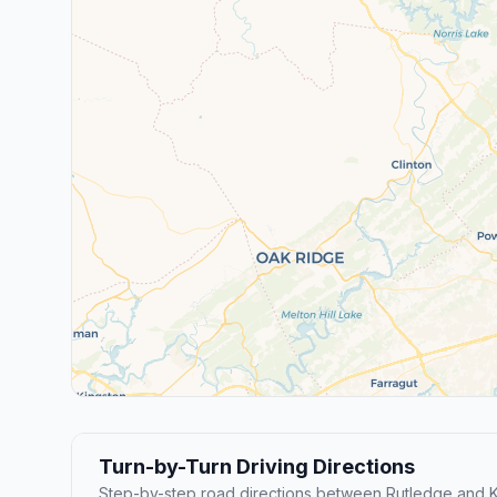
Turn-by-Turn Driving Directions
Step-by-step road directions between Rutledge and K