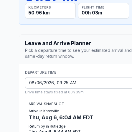
KILOMETERS
FLIGHT TIME
50.96 km
00h 03m
Leave and Arrive Planner
Pick a departure time to see your estimated arrival and
same-day return window.
DEPARTURE TIME
Drive time stays fixed at 00h 39m.
ARRIVAL SNAPSHOT
Arrive in Knoxville
Thu, Aug 6, 6:04 AM EDT
Return by in Rutledge
Thu, Aug 6, 6:44 AM EDT