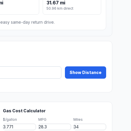
mi
31.67 mi
m
50.96 km direct
n easy same-day return drive.
Show Distance
Gas Cost Calculator
$/gallon
MPG
Miles