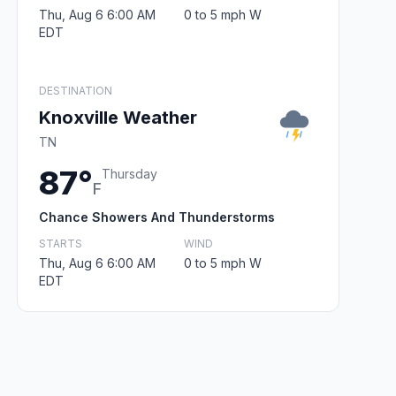
Thu, Aug 6 6:00 AM
0 to 5 mph W
EDT
DESTINATION
Knoxville Weather
TN
87°
Thursday
F
Chance Showers And Thunderstorms
STARTS
WIND
Thu, Aug 6 6:00 AM
0 to 5 mph W
EDT