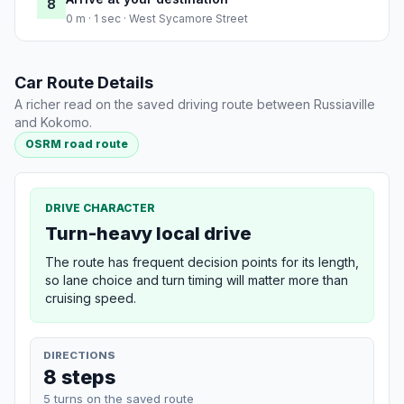
8
0 m · 1 sec · West Sycamore Street
Car Route Details
A richer read on the saved driving route between Russiaville
and Kokomo.
OSRM road route
DRIVE CHARACTER
Turn-heavy local drive
The route has frequent decision points for its length,
so lane choice and turn timing will matter more than
cruising speed.
DIRECTIONS
8 steps
5 turns on the saved route