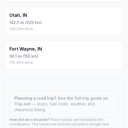
Utah, IN
142.3 mi (229 km)
02h 22m drive
Fort Wayne, IN
96.1 mi (155 km)
01h 36m drive
Planning a road trip?
See the full trip guide on
Trip.ovh
— stops, fuel costs, weather, and
departure timing.
How did we calculate?
Place names are translated into
coordinates. The Haversine formula calculates straight-line