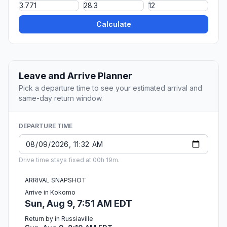
Calculate
Leave and Arrive Planner
Pick a departure time to see your estimated arrival and
same-day return window.
DEPARTURE TIME
Drive time stays fixed at 00h 19m.
ARRIVAL SNAPSHOT
Arrive in Kokomo
Sun, Aug 9, 7:51 AM EDT
Return by in Russiaville