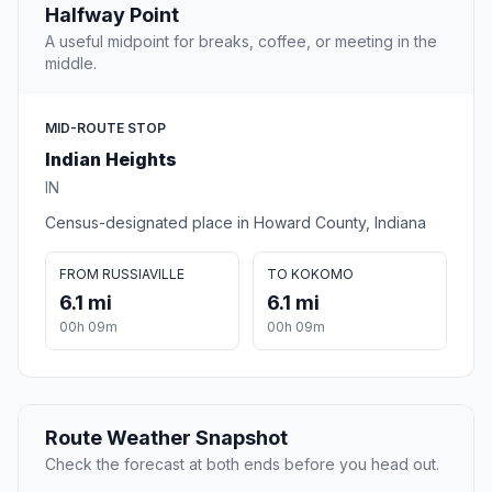
Halfway Point
A useful midpoint for breaks, coffee, or meeting in the
middle.
MID-ROUTE STOP
Indian Heights
IN
Census-designated place in Howard County, Indiana
FROM RUSSIAVILLE
TO KOKOMO
6.1 mi
6.1 mi
00h 09m
00h 09m
Route Weather Snapshot
Check the forecast at both ends before you head out.