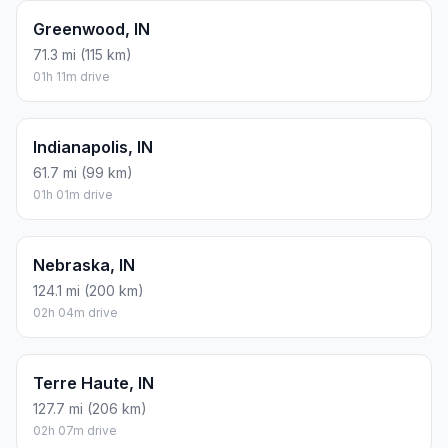
Greenwood, IN
71.3 mi (115 km)
01h 11m drive
Indianapolis, IN
61.7 mi (99 km)
01h 01m drive
Nebraska, IN
124.1 mi (200 km)
02h 04m drive
Terre Haute, IN
127.7 mi (206 km)
02h 07m drive