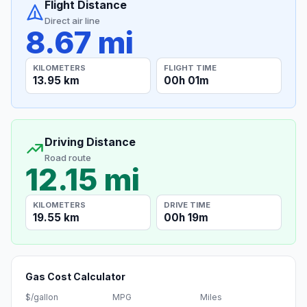
Flight Distance
Direct air line
8.67 mi
KILOMETERS
FLIGHT TIME
13.95 km
00h 01m
Driving Distance
Road route
12.15 mi
KILOMETERS
DRIVE TIME
19.55 km
00h 19m
Gas Cost Calculator
$/gallon
MPG
Miles