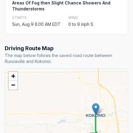
Areas Of Fog then Slight Chance Showers And
Thunderstorms
STARTS
WIND
Sun, Aug 9 6:00 AM EDT
0 to 9 mph S
Driving Route Map
The map below follows the saved road route between
Russiaville and Kokomo.
+
−