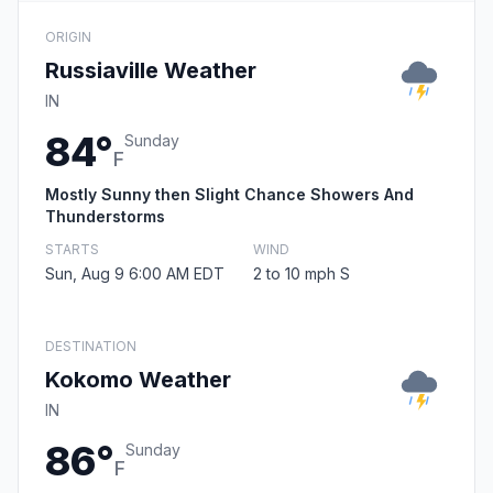
ORIGIN
Russiaville Weather
IN
84°
Sunday
F
Mostly Sunny then Slight Chance Showers And
Thunderstorms
STARTS
WIND
Sun, Aug 9 6:00 AM EDT
2 to 10 mph S
DESTINATION
Kokomo Weather
IN
86°
Sunday
F