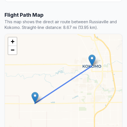
Flight Path Map
This map shows the direct air route between Russiaville and
Kokomo. Straight-line distance: 8.67 mi (13.95 km).
+
−