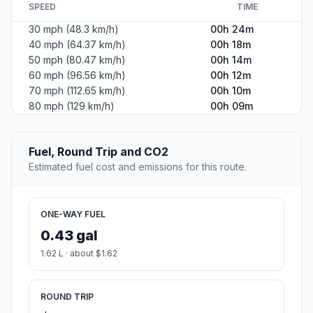
SPEED
TIME
30 mph (48.3 km/h)
00h 24m
40 mph (64.37 km/h)
00h 18m
50 mph (80.47 km/h)
00h 14m
60 mph (96.56 km/h)
00h 12m
70 mph (112.65 km/h)
00h 10m
80 mph (129 km/h)
00h 09m
Fuel, Round Trip and CO2
Estimated fuel cost and emissions for this route.
ONE-WAY FUEL
0.43 gal
1.62 L · about $1.62
ROUND TRIP