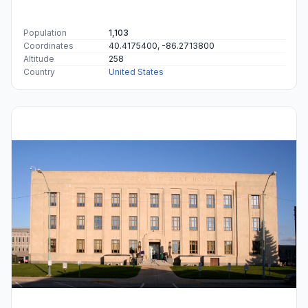
Population
1,103
Coordinates
40.4175400, -86.2713800
Altitude
258
Country
United States