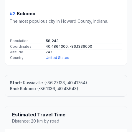
#2
Kokomo
The most populous city in Howard County, Indiana.
Population
58,243
Coordinates
40.4864300, -86.1336000
Altitude
247
Country
United States
Start:
Russiaville (-86.27138, 40.41754)
End:
Kokomo (-86.1336, 40.48643)
Estimated Travel Time
Distance: 20 km by road