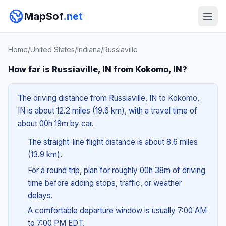
MapSof
.net
Home
/
United States
/
Indiana
/
Russiaville
How far is Russiaville, IN from Kokomo, IN?
The driving distance from Russiaville, IN to Kokomo,
IN is about 12.2 miles (19.6 km), with a travel time of
about 00h 19m by car.
The straight-line flight distance is about 8.6 miles
(13.9 km).
For a round trip, plan for roughly 00h 38m of driving
time before adding stops, traffic, or weather
delays.
A comfortable departure window is usually 7:00 AM
to 7:00 PM EDT.