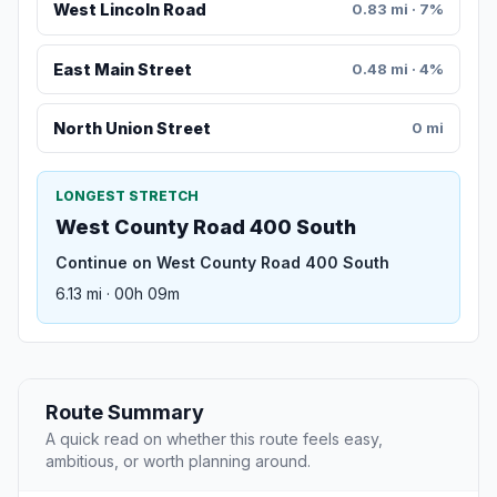
West Lincoln Road
0.83 mi · 7%
East Main Street
0.48 mi · 4%
North Union Street
0 mi
LONGEST STRETCH
West County Road 400 South
Continue on West County Road 400 South
6.13 mi · 00h 09m
Route Summary
A quick read on whether this route feels easy,
ambitious, or worth planning around.