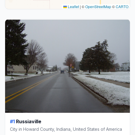
Leaflet
|
©
OpenStreetMap
©
CARTO
#1
Russiaville
City in Howard County, Indiana, United States of America