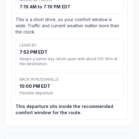
7:19 AM to 7:19 PM EDT
This is a short drive, so your comfort window is
wide. Traffic and current weather matter more than
the clock.
LEAVE BY
7:52 PM EDT
Keeps a same-day return open with about 01h 30m at
the destination.
BACK IN RUSSIAVILLE
10:00 PM EDT
Flexible departure
This departure sits inside the recommended
comfort window for the route.