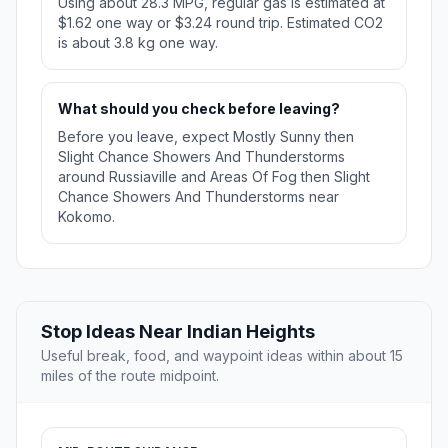
Using about 28.3 MPG, regular gas is estimated at
$1.62 one way or $3.24 round trip. Estimated CO2
is about 3.8 kg one way.
What should you check before leaving?
Before you leave, expect Mostly Sunny then
Slight Chance Showers And Thunderstorms
around Russiaville and Areas Of Fog then Slight
Chance Showers And Thunderstorms near
Kokomo.
Stop Ideas Near Indian Heights
Useful break, food, and waypoint ideas within about 15
miles of the route midpoint.