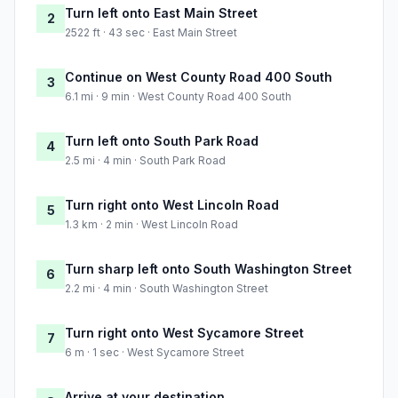
Turn left onto East Main Street
2
2522 ft · 43 sec · East Main Street
Continue on West County Road 400 South
3
6.1 mi · 9 min · West County Road 400 South
Turn left onto South Park Road
4
2.5 mi · 4 min · South Park Road
Turn right onto West Lincoln Road
5
1.3 km · 2 min · West Lincoln Road
Turn sharp left onto South Washington Street
6
2.2 mi · 4 min · South Washington Street
Turn right onto West Sycamore Street
7
6 m · 1 sec · West Sycamore Street
Arrive at your destination