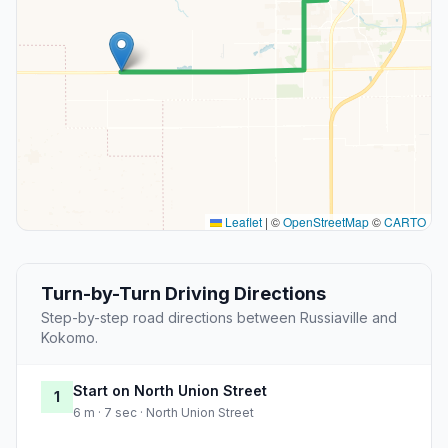
Leaflet
|
©
OpenStreetMap
©
CARTO
Turn-by-Turn Driving Directions
Step-by-step road directions between Russiaville and
Kokomo.
Start on North Union Street
1
6 m · 7 sec · North Union Street