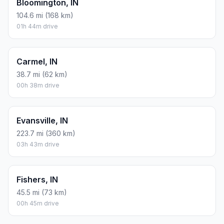
Bloomington, IN
104.6 mi (168 km)
01h 44m drive
Carmel, IN
38.7 mi (62 km)
00h 38m drive
Evansville, IN
223.7 mi (360 km)
03h 43m drive
Fishers, IN
45.5 mi (73 km)
00h 45m drive