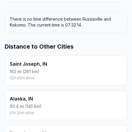
There is no time difference between Russiaville and
Kokomo. The current time is 07:32:14.
Distance to Other Cities
Saint Joseph, IN
162 mi (261 km)
02h 42m drive
Alaska, IN
90.4 mi (145 km)
01h 30m drive