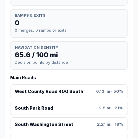
RAMPS & EXITS
0
0 merges, 0 ramps or exits
NAVIGATION DENSITY
65.6 / 100 mi
Decision points by distance
Main Roads
West County Road 400 South
6.13 mi · 50%
South Park Road
2.5 mi · 21%
South Washington Street
2.21 mi · 18%