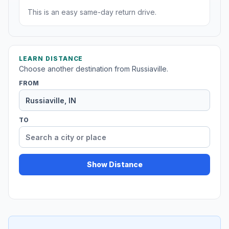
This is an easy same-day return drive.
LEARN DISTANCE
Choose another destination from Russiaville.
FROM
TO
Show Distance