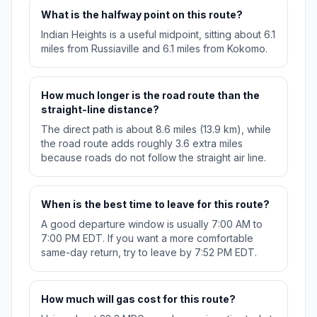
What is the halfway point on this route?
Indian Heights is a useful midpoint, sitting about 6.1
miles from Russiaville and 6.1 miles from Kokomo.
How much longer is the road route than the
straight-line distance?
The direct path is about 8.6 miles (13.9 km), while
the road route adds roughly 3.6 extra miles
because roads do not follow the straight air line.
When is the best time to leave for this route?
A good departure window is usually 7:00 AM to
7:00 PM EDT. If you want a more comfortable
same-day return, try to leave by 7:52 PM EDT.
How much will gas cost for this route?