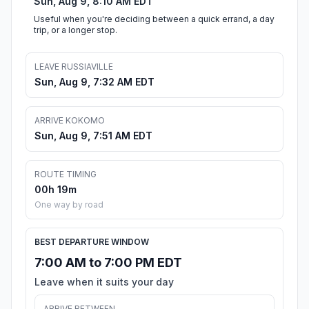
Sun, Aug 9, 8:10 AM EDT
Useful when you're deciding between a quick errand, a day
trip, or a longer stop.
LEAVE RUSSIAVILLE
Sun, Aug 9, 7:32 AM EDT
ARRIVE KOKOMO
Sun, Aug 9, 7:51 AM EDT
ROUTE TIMING
00h 19m
One way by road
BEST DEPARTURE WINDOW
7:00 AM to 7:00 PM EDT
Leave when it suits your day
ARRIVE BETWEEN