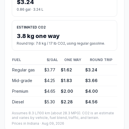
$3.24
0.86 gal · 3.24 L
ESTIMATED CO2
3.8 kg one way
Round trip: 7.6 kg / 17 lb CO2, using regular gasoline.
FUEL
$/GAL
ONE WAY
ROUND TRIP
Regular gas
$3.77
$1.62
$3.24
Mid-grade
$4.25
$1.83
$3.66
Premium
$4.65
$2.00
$4.00
Diesel
$5.30
$2.28
$4.56
Assumes 8.3 L/100 km (about 28.3 MPG). CO2 is an estimate
and varies by vehicle, fuel blend, traffic, and terrain.
Prices in
Indiana
· Aug 09, 2026