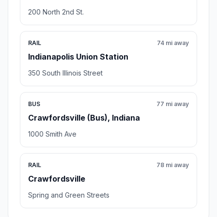
200 North 2nd St.
RAIL
74 mi away
Indianapolis Union Station
350 South Illinois Street
BUS
77 mi away
Crawfordsville (Bus), Indiana
1000 Smith Ave
RAIL
78 mi away
Crawfordsville
Spring and Green Streets