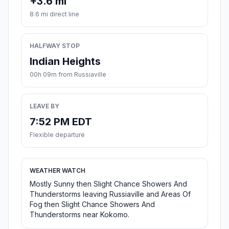
+3.6 mi
8.6 mi direct line
HALFWAY STOP
Indian Heights
00h 09m from Russiaville
LEAVE BY
7:52 PM EDT
Flexible departure
WEATHER WATCH
Mostly Sunny then Slight Chance Showers And
Thunderstorms leaving Russiaville and Areas Of
Fog then Slight Chance Showers And
Thunderstorms near Kokomo.