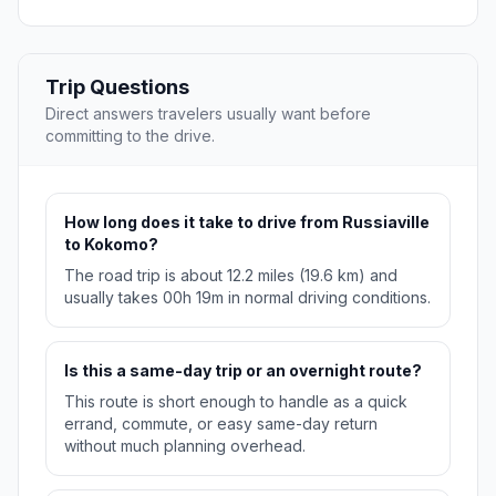
Trip Questions
Direct answers travelers usually want before
committing to the drive.
How long does it take to drive from Russiaville
to Kokomo?
The road trip is about 12.2 miles (19.6 km) and
usually takes 00h 19m in normal driving conditions.
Is this a same-day trip or an overnight route?
This route is short enough to handle as a quick
errand, commute, or easy same-day return
without much planning overhead.