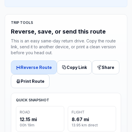
TRIP TOOLS
Reverse, save, or send this route
This is an easy same-day return drive. Copy the route
link, send it to another device, or print a clean version
before you head out.
Reverse Route
Copy Link
Share
Print Route
QUICK SNAPSHOT
ROAD
FLIGHT
12.15 mi
8.67 mi
00h 19m
13.95 km direct