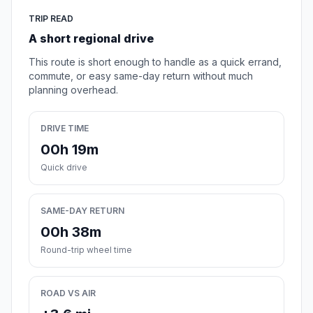
TRIP READ
A short regional drive
This route is short enough to handle as a quick errand,
commute, or easy same-day return without much
planning overhead.
DRIVE TIME
00h 19m
Quick drive
SAME-DAY RETURN
00h 38m
Round-trip wheel time
ROAD VS AIR