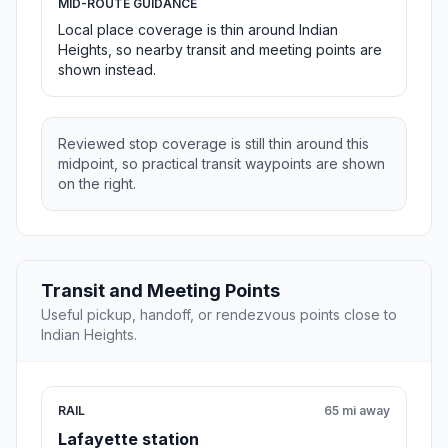
MID-ROUTE GUIDANCE
Local place coverage is thin around Indian
Heights, so nearby transit and meeting points are
shown instead.
Reviewed stop coverage is still thin around this
midpoint, so practical transit waypoints are shown
on the right.
Transit and Meeting Points
Useful pickup, handoff, or rendezvous points close to
Indian Heights.
RAIL
65 mi away
Lafayette station