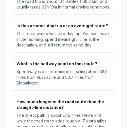
The road trip is about 104.6 miles (168.3 km) and
usually takes 02h 10m in normal driving conditions.
Is this a same-day trip or an overnight route?
This route works well as a day trip. You can leave
in the morning, spend meaningful time at the
destination, and still return the same day.
What is the halfway point on this route?
Speedway is a useful midpoint, sitting about 53.9
miles from Russiaville and 50.7 miles from
Bloomington.
How much longer is the road route than the
straight-line distance?
The direct path is about 87.6 miles (140.9 km),
while the road route adds roughly 17 extra miles
because roads do not follow the straight air line.