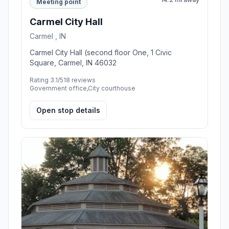
Meeting point
Carmel City Hall
Carmel , IN
Carmel City Hall (second floor One, 1 Civic
Square, Carmel, IN 46032
Rating 3.1/5
18 reviews
Government office,City courthouse
Open stop details