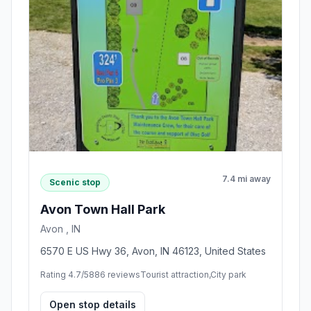
7.4 mi away
Scenic stop
Avon Town Hall Park
Avon , IN
6570 E US Hwy 36, Avon, IN 46123, United States
Rating 4.7/5
886 reviews
Tourist attraction,City park
Open stop details