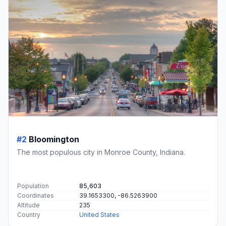
#2
Bloomington
The most populous city in Monroe County, Indiana.
Population
85,603
Coordinates
39.1653300, -86.5263900
Altitude
235
Country
United States