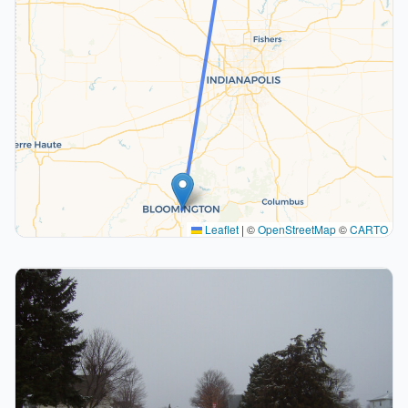
Leaflet
|
©
OpenStreetMap
©
CARTO