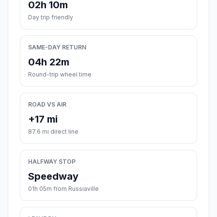
02h 10m
Day trip friendly
SAME-DAY RETURN
04h 22m
Round-trip wheel time
ROAD VS AIR
+17 mi
87.6 mi direct line
HALFWAY STOP
Speedway
01h 05m from Russiaville