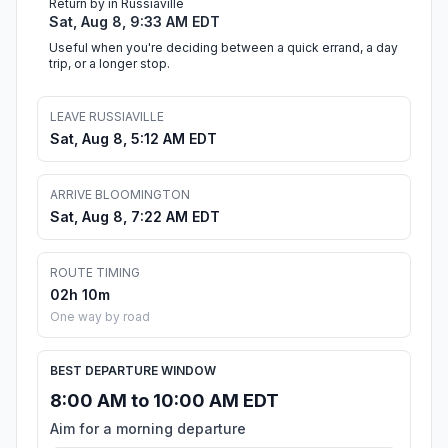
Return by in Russiaville
Sat, Aug 8, 9:33 AM EDT
Useful when you're deciding between a quick errand, a day
trip, or a longer stop.
LEAVE RUSSIAVILLE
Sat, Aug 8, 5:12 AM EDT
ARRIVE BLOOMINGTON
Sat, Aug 8, 7:22 AM EDT
ROUTE TIMING
02h 10m
One way by road
BEST DEPARTURE WINDOW
8:00 AM to 10:00 AM EDT
Aim for a morning departure