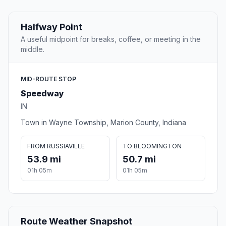
Halfway Point
A useful midpoint for breaks, coffee, or meeting in the
middle.
MID-ROUTE STOP
Speedway
IN
Town in Wayne Township, Marion County, Indiana
FROM RUSSIAVILLE
TO BLOOMINGTON
53.9 mi
50.7 mi
01h 05m
01h 05m
Route Weather Snapshot