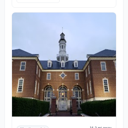
14.2 mi away