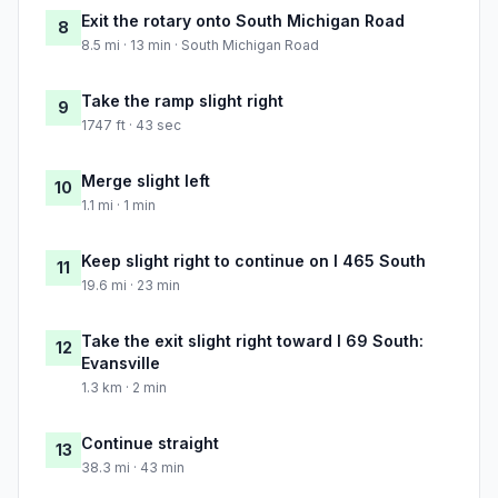
Exit the rotary onto South Michigan Road
8
8.5 mi · 13 min · South Michigan Road
Take the ramp slight right
9
1747 ft · 43 sec
Merge slight left
10
1.1 mi · 1 min
Keep slight right to continue on I 465 South
11
19.6 mi · 23 min
Take the exit slight right toward I 69 South:
12
Evansville
1.3 km · 2 min
Continue straight
13
38.3 mi · 43 min