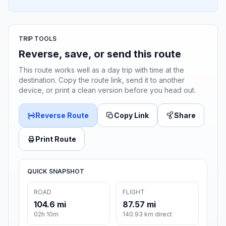
TRIP TOOLS
Reverse, save, or send this route
This route works well as a day trip with time at the
destination. Copy the route link, send it to another
device, or print a clean version before you head out.
Reverse Route
Copy Link
Share
Print Route
QUICK SNAPSHOT
ROAD
FLIGHT
104.6 mi
87.57 mi
02h 10m
140.93 km direct