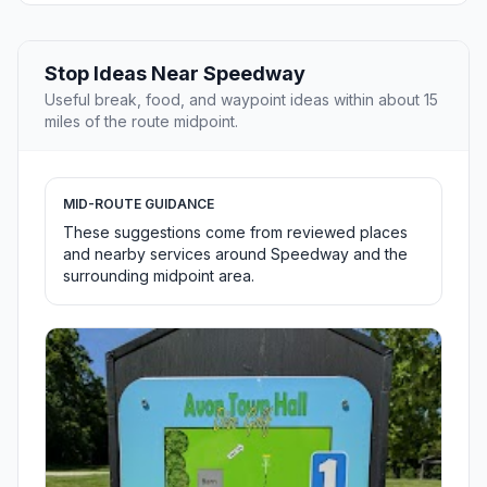
Stop Ideas Near Speedway
Useful break, food, and waypoint ideas within about 15
miles of the route midpoint.
MID-ROUTE GUIDANCE
These suggestions come from reviewed places
and nearby services around Speedway and the
surrounding midpoint area.