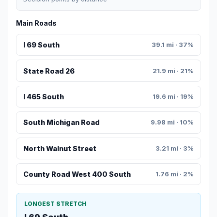
Main Roads
I 69 South
39.1 mi · 37%
State Road 26
21.9 mi · 21%
I 465 South
19.6 mi · 19%
South Michigan Road
9.98 mi · 10%
North Walnut Street
3.21 mi · 3%
County Road West 400 South
1.76 mi · 2%
LONGEST STRETCH