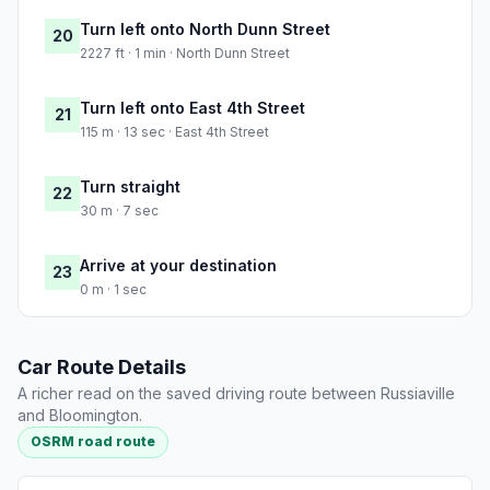
Turn left onto North Dunn Street
20
2227 ft · 1 min · North Dunn Street
Turn left onto East 4th Street
21
115 m · 13 sec · East 4th Street
Turn straight
22
30 m · 7 sec
Arrive at your destination
23
0 m · 1 sec
Car Route Details
A richer read on the saved driving route between Russiaville
and Bloomington.
OSRM road route