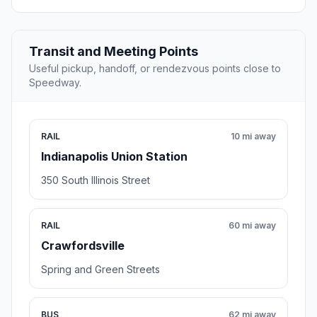
Transit and Meeting Points
Useful pickup, handoff, or rendezvous points close to
Speedway.
RAIL
10 mi away
Indianapolis Union Station
350 South Illinois Street
RAIL
60 mi away
Crawfordsville
Spring and Green Streets
BUS
62 mi away