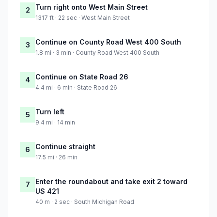
Turn right onto West Main Street
2
1317 ft · 22 sec · West Main Street
Continue on County Road West 400 South
3
1.8 mi · 3 min · County Road West 400 South
Continue on State Road 26
4
4.4 mi · 6 min · State Road 26
Turn left
5
9.4 mi · 14 min
Continue straight
6
17.5 mi · 26 min
Enter the roundabout and take exit 2 toward
7
US 421
40 m · 2 sec · South Michigan Road