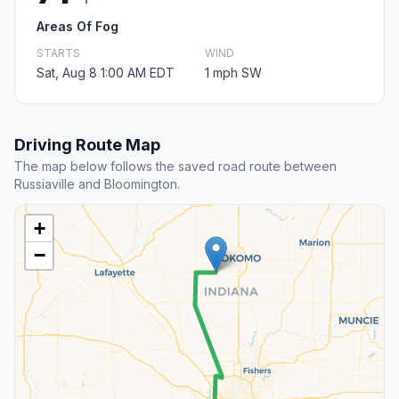
Areas Of Fog
STARTS
WIND
Sat, Aug 8 1:00 AM EDT
1 mph SW
Driving Route Map
The map below follows the saved road route between
Russiaville and Bloomington.
+
−