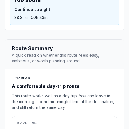
I 69 South
Continue straight
38.3 mi · 00h 43m
Route Summary
A quick read on whether this route feels easy,
ambitious, or worth planning around.
TRIP READ
A comfortable day-trip route
This route works well as a day trip. You can leave in
the morning, spend meaningful time at the destination,
and still return the same day.
DRIVE TIME