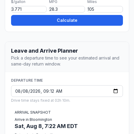
$/gallon
MPG
Miles
Calculate
Leave and Arrive Planner
Pick a departure time to see your estimated arrival and
same-day return window.
DEPARTURE TIME
Drive time stays fixed at 02h 10m.
ARRIVAL SNAPSHOT
Arrive in Bloomington
Sat, Aug 8, 7:22 AM EDT