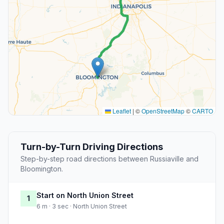
Leaflet
|
©
OpenStreetMap
©
CARTO
Turn-by-Turn Driving Directions
Step-by-step road directions between Russiaville and
Bloomington.
Start on North Union Street
1
6 m · 3 sec · North Union Street