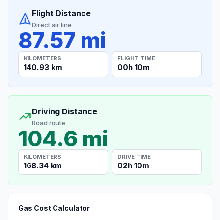
Flight Distance
Direct air line
87.57 mi
KILOMETERS
FLIGHT TIME
140.93 km
00h 10m
Driving Distance
Road route
104.6 mi
KILOMETERS
DRIVE TIME
168.34 km
02h 10m
Gas Cost Calculator