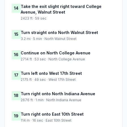
Take the exit slight right toward College
14
Avenue, Walnut Street
2423 ft · 59 sec
Turn straight onto North Walnut Street
15
3.2 mi · 5 min · North Walnut Street
Continue on North College Avenue
16
2714 ft · 53 sec · North College Avenue
Turn left onto West 17th Street
17
2175 ft · 49 sec · West 17th Street
Turn right onto North Indiana Avenue
18
2676 ft · 1 min · North Indiana Avenue
Turn right onto East 10th Street
19
114 m · 16 sec · East 10th Street