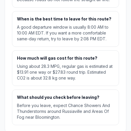
When is the best time to leave for this route?
A good departure window is usually 8:00 AM to
10:00 AM EDT. If you want a more comfortable
same-day return, try to leave by 2:08 PM EDT.
How much will gas cost for this route?
Using about 28.3 MPG, regular gas is estimated at
$13.91 one way or $27.83 round trip. Estimated
CO2 is about 32.8 kg one way.
What should you check before leaving?
Before you leave, expect Chance Showers And
Thunderstorms around Russiaville and Areas Of
Fog near Bloomington.