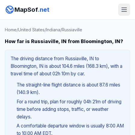
MapSof
.net
Home
/
United States
/
Indiana
/
Russiaville
How far is Russiaville, IN from Bloomington, IN?
The driving distance from Russiaville, IN to
Bloomington, IN is about 104.6 miles (168.3 km), with a
travel time of about 02h 10m by car.
The straight-line flight distance is about 87.6 miles
(140.9 km).
For a round trip, plan for roughly 04h 21m of driving
time before adding stops, traffic, or weather
delays.
A comfortable departure window is usually 8:00 AM
to 10:00 AM EDT.