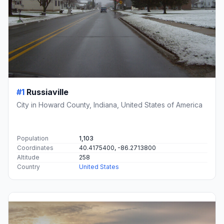
#1
Russiaville
City in Howard County, Indiana, United States of America
Population
1,103
Coordinates
40.4175400, -86.2713800
Altitude
258
Country
United States