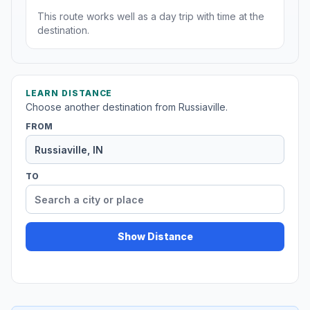
This route works well as a day trip with time at the
destination.
LEARN DISTANCE
Choose another destination from Russiaville.
FROM
TO
Show Distance