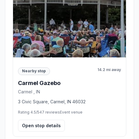
14.2 mi away
Nearby stop
Carmel Gazebo
Carmel , IN
3 Civic Square, Carmel, IN 46032
Rating 4.5/5
47 reviews
Event venue
Open stop details