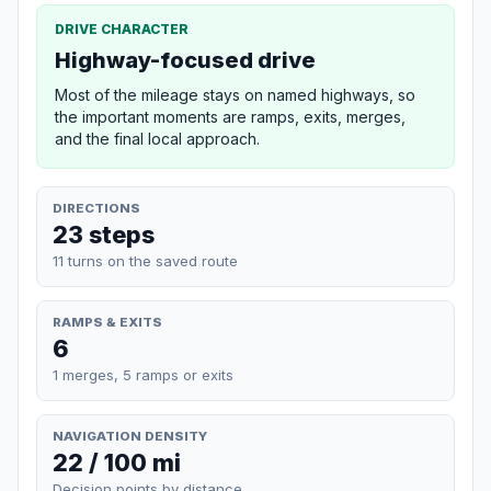
DRIVE CHARACTER
Highway-focused drive
Most of the mileage stays on named highways, so
the important moments are ramps, exits, merges,
and the final local approach.
DIRECTIONS
23 steps
11 turns on the saved route
RAMPS & EXITS
6
1 merges, 5 ramps or exits
NAVIGATION DENSITY
22 / 100 mi
Decision points by distance