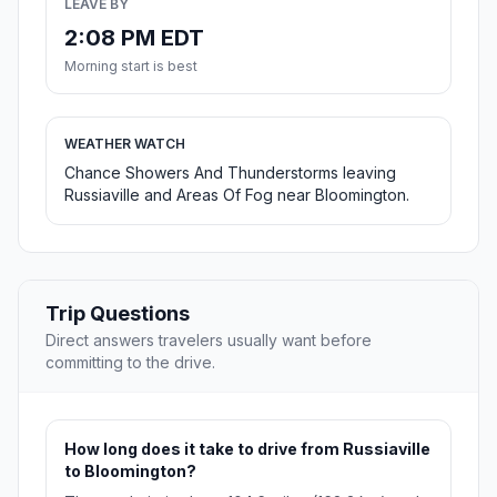
LEAVE BY
2:08 PM EDT
Morning start is best
WEATHER WATCH
Chance Showers And Thunderstorms leaving
Russiaville and Areas Of Fog near Bloomington.
Trip Questions
Direct answers travelers usually want before
committing to the drive.
How long does it take to drive from Russiaville
to Bloomington?