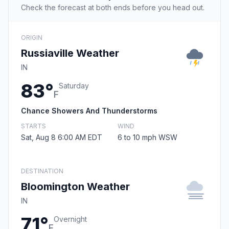
Check the forecast at both ends before you head out.
ORIGIN
Russiaville Weather
IN
83°
Saturday
F
Chance Showers And Thunderstorms
STARTS
WIND
Sat, Aug 8 6:00 AM EDT
6 to 10 mph WSW
DESTINATION
Bloomington Weather
IN
71°
Overnight
F