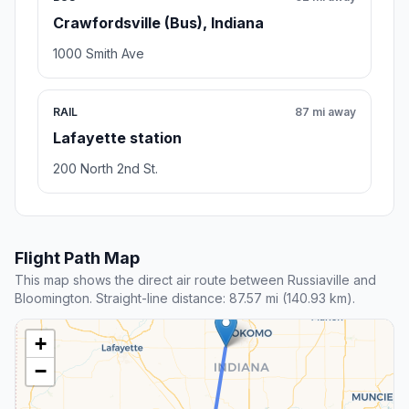
Crawfordsville (Bus), Indiana
1000 Smith Ave
RAIL
87 mi away
Lafayette station
200 North 2nd St.
Flight Path Map
This map shows the direct air route between Russiaville and
Bloomington. Straight-line distance: 87.57 mi (140.93 km).
+
−