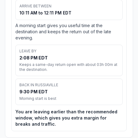
ARRIVE BETWEEN
10:11 AM to 12:11 PM EDT
A morning start gives you useful time at the
destination and keeps the return out of the late
evening.
LEAVE BY
2:08 PM EDT
Keeps a same-day return open with about 03h 00m at
the destination.
BACK IN RUSSIAVILLE
9:30 PM EDT
Morning start is best
You are leaving earlier than the recommended
window, which gives you extra margin for
breaks and traffic.