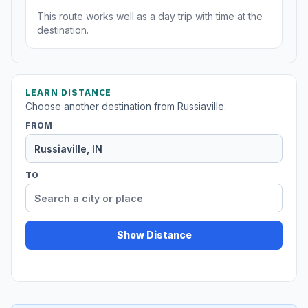
This route works well as a day trip with time at the
destination.
LEARN DISTANCE
Choose another destination from Russiaville.
FROM
TO
Show Distance