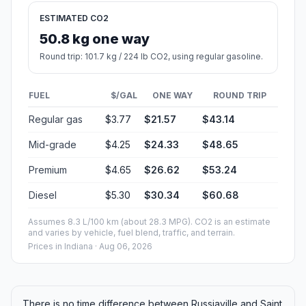
ESTIMATED CO2
50.8 kg one way
Round trip: 101.7 kg / 224 lb CO2, using regular gasoline.
FUEL
$/GAL
ONE WAY
ROUND TRIP
Regular gas
$3.77
$21.57
$43.14
Mid-grade
$4.25
$24.33
$48.65
Premium
$4.65
$26.62
$53.24
Diesel
$5.30
$30.34
$60.68
Assumes 8.3 L/100 km (about 28.3 MPG). CO2 is an estimate
and varies by vehicle, fuel blend, traffic, and terrain.
Prices in
Indiana
· Aug 06, 2026
There is no time difference between Russiaville and Saint