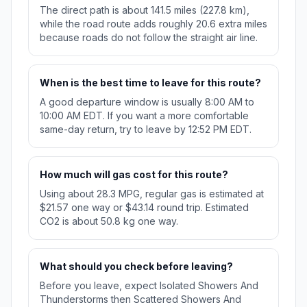
The direct path is about 141.5 miles (227.8 km),
while the road route adds roughly 20.6 extra miles
because roads do not follow the straight air line.
When is the best time to leave for this route?
A good departure window is usually 8:00 AM to
10:00 AM EDT. If you want a more comfortable
same-day return, try to leave by 12:52 PM EDT.
How much will gas cost for this route?
Using about 28.3 MPG, regular gas is estimated at
$21.57 one way or $43.14 round trip. Estimated
CO2 is about 50.8 kg one way.
What should you check before leaving?
Before you leave, expect Isolated Showers And
Thunderstorms then Scattered Showers And