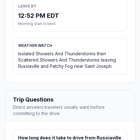
LEAVE BY
12:52 PM EDT
Morning start is best
WEATHER WATCH
Isolated Showers And Thunderstorms then
Scattered Showers And Thunderstorms leaving
Russiaville and Patchy Fog near Saint Joseph.
Trip Questions
Direct answers travelers usually want before
committing to the drive.
How long does it take to drive from Russiaville