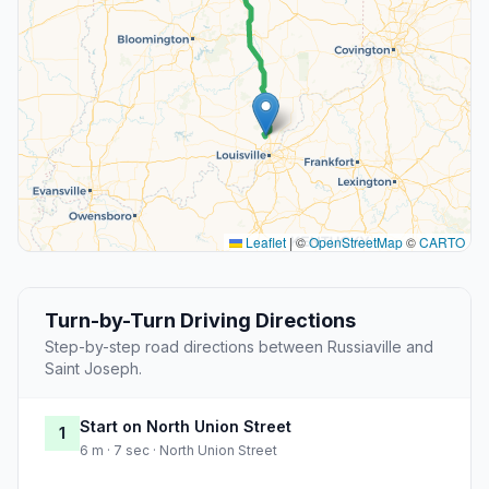
Leaflet
|
©
OpenStreetMap
©
CARTO
Turn-by-Turn Driving Directions
Step-by-step road directions between Russiaville and
Saint Joseph.
Start on North Union Street
1
6 m · 7 sec · North Union Street