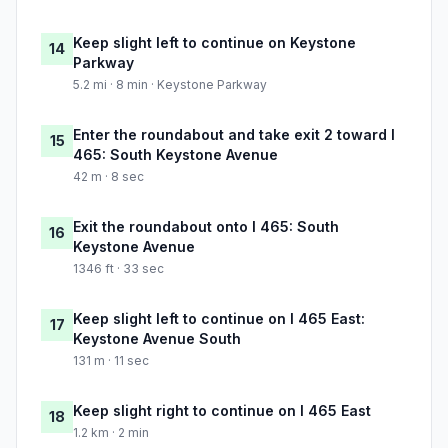
Keep slight left to continue on Keystone
14
Parkway
5.2 mi · 8 min · Keystone Parkway
Enter the roundabout and take exit 2 toward I
15
465: South Keystone Avenue
42 m · 8 sec
Exit the roundabout onto I 465: South
16
Keystone Avenue
1346 ft · 33 sec
Keep slight left to continue on I 465 East:
17
Keystone Avenue South
131 m · 11 sec
Keep slight right to continue on I 465 East
18
1.2 km · 2 min