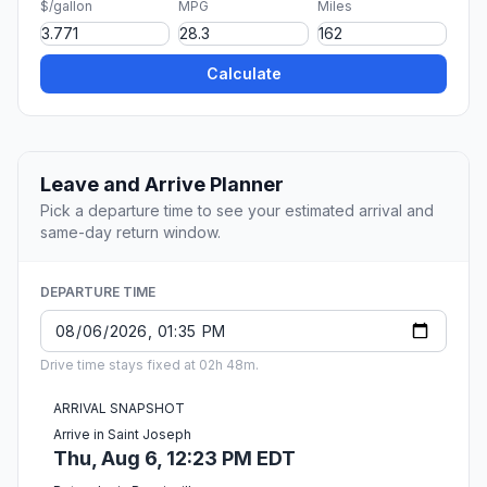
$/gallon
MPG
Miles
Calculate
Leave and Arrive Planner
Pick a departure time to see your estimated arrival and
same-day return window.
DEPARTURE TIME
Drive time stays fixed at 02h 48m.
ARRIVAL SNAPSHOT
Arrive in Saint Joseph
Thu, Aug 6, 12:23 PM EDT