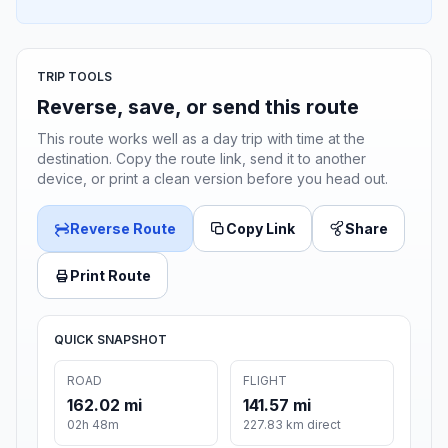
TRIP TOOLS
Reverse, save, or send this route
This route works well as a day trip with time at the
destination. Copy the route link, send it to another
device, or print a clean version before you head out.
Reverse Route
Copy Link
Share
Print Route
QUICK SNAPSHOT
ROAD
FLIGHT
162.02 mi
141.57 mi
02h 48m
227.83 km direct