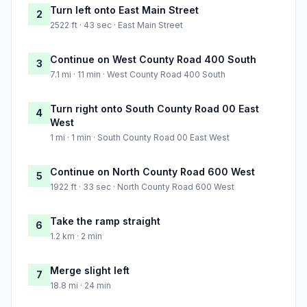
Turn left onto East Main Street
2
2522 ft · 43 sec · East Main Street
Continue on West County Road 400 South
3
7.1 mi · 11 min · West County Road 400 South
Turn right onto South County Road 00 East
4
West
1 mi · 1 min · South County Road 00 East West
Continue on North County Road 600 West
5
1922 ft · 33 sec · North County Road 600 West
Take the ramp straight
6
1.2 km · 2 min
Merge slight left
7
18.8 mi · 24 min