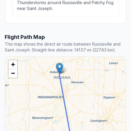
Thunderstorms around Russiaville and Patchy Fog
near Saint Joseph.
Flight Path Map
This map shows the direct air route between Russiaville and
Saint Joseph. Straight-line distance: 141.57 mi (227.83 km).
+
−