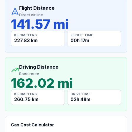
Flight Distance
Direct air line
141.57 mi
KILOMETERS
FLIGHT TIME
227.83 km
00h 17m
Driving Distance
Road route
162.02 mi
KILOMETERS
DRIVE TIME
260.75 km
02h 48m
Gas Cost Calculator