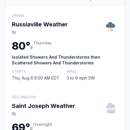
ORIGIN
Russiaville Weather
IN
80°
Thursday
F
Isolated Showers And Thunderstorms then
Scattered Showers And Thunderstorms
STARTS
WIND
Thu, Aug 6 6:00 AM EDT
3 to 9 mph SW
DESTINATION
Saint Joseph Weather
IN
69°
Overnight
F