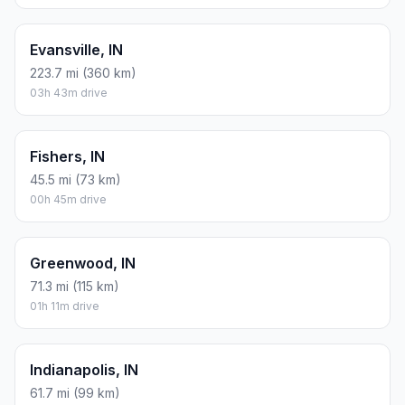
Evansville, IN
223.7 mi (360 km)
03h 43m drive
Fishers, IN
45.5 mi (73 km)
00h 45m drive
Greenwood, IN
71.3 mi (115 km)
01h 11m drive
Indianapolis, IN
61.7 mi (99 km)