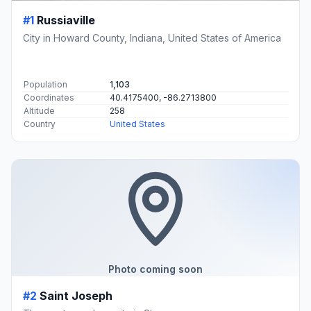
#1
Russiaville
City in Howard County, Indiana, United States of America
Population
1,103
Coordinates
40.4175400, -86.2713800
Altitude
258
Country
United States
Photo coming soon
#2
Saint Joseph