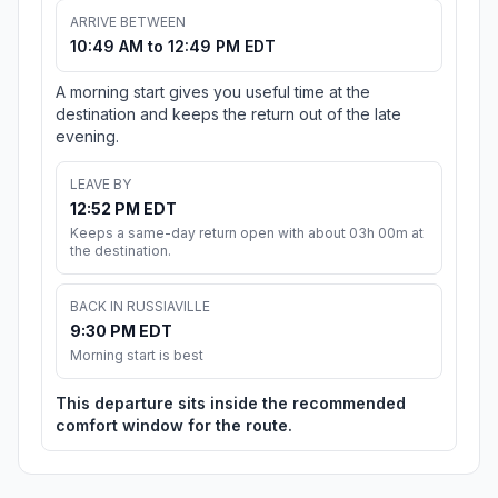
ARRIVE BETWEEN
10:49 AM to 12:49 PM EDT
A morning start gives you useful time at the
destination and keeps the return out of the late
evening.
LEAVE BY
12:52 PM EDT
Keeps a same-day return open with about 03h 00m at
the destination.
BACK IN RUSSIAVILLE
9:30 PM EDT
Morning start is best
This departure sits inside the recommended
comfort window for the route.