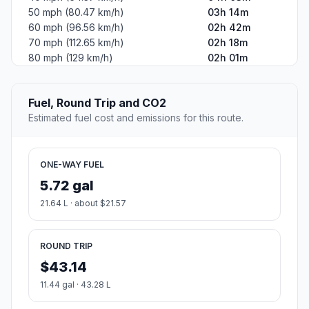
50 mph (80.47 km/h)
03h 14m
60 mph (96.56 km/h)
02h 42m
70 mph (112.65 km/h)
02h 18m
80 mph (129 km/h)
02h 01m
Fuel, Round Trip and CO2
Estimated fuel cost and emissions for this route.
ONE-WAY FUEL
5.72 gal
21.64 L · about $21.57
ROUND TRIP
$43.14
11.44 gal · 43.28 L