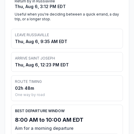
Return by in Russiaville
Thu, Aug 6, 3:12 PM EDT
Useful when you're deciding between a quick errand, a day
trip, or a longer stop.
LEAVE RUSSIAVILLE
Thu, Aug 6, 9:35 AM EDT
ARRIVE SAINT JOSEPH
Thu, Aug 6, 12:23 PM EDT
ROUTE TIMING
02h 48m
One way by road
BEST DEPARTURE WINDOW
8:00 AM to 10:00 AM EDT
Aim for a morning departure