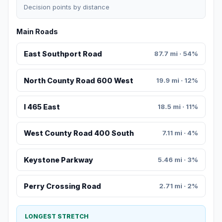
Decision points by distance
Main Roads
East Southport Road
87.7 mi · 54%
North County Road 600 West
19.9 mi · 12%
I 465 East
18.5 mi · 11%
West County Road 400 South
7.11 mi · 4%
Keystone Parkway
5.46 mi · 3%
Perry Crossing Road
2.71 mi · 2%
LONGEST STRETCH