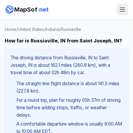
MapSof
.net
Home
/
United States
/
Indiana
/
Russiaville
How far is Russiaville, IN from Saint Joseph, IN?
The driving distance from Russiaville, IN to Saint
Joseph, IN is about 162.1 miles (260.8 km), with a
travel time of about 02h 48m by car.
The straight-line flight distance is about 141.5 miles
(227.8 km).
For a round trip, plan for roughly 05h 37m of driving
time before adding stops, traffic, or weather
delays.
A comfortable departure window is usually 8:00 AM
to 10:00 AM EDT.