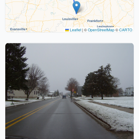
Leaflet
|
©
OpenStreetMap
©
CARTO