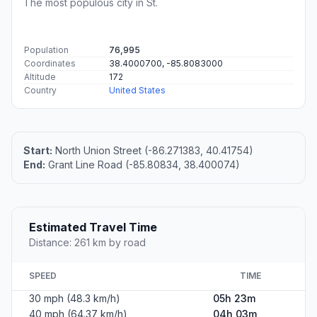
The most populous city in St.
Population
76,995
Coordinates
38.4000700, -85.8083000
Altitude
172
Country
United States
Start:
North Union Street (-86.271383, 40.41754)
End:
Grant Line Road (-85.80834, 38.400074)
Estimated Travel Time
Distance: 261 km by road
SPEED
TIME
30 mph (48.3 km/h)
05h 23m
40 mph (64.37 km/h)
04h 03m