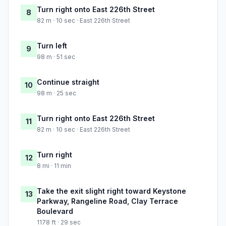
Turn right onto East 226th Street
8
82 m · 10 sec · East 226th Street
Turn left
9
98 m · 51 sec
Continue straight
10
98 m · 25 sec
Turn right onto East 226th Street
11
82 m · 10 sec · East 226th Street
Turn right
12
8 mi · 11 min
Take the exit slight right toward Keystone
13
Parkway, Rangeline Road, Clay Terrace
Boulevard
1178 ft · 29 sec