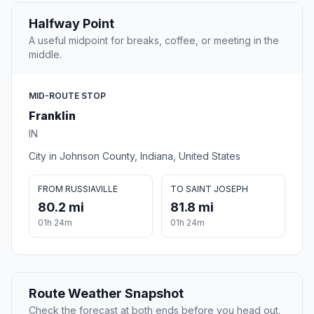
Halfway Point
A useful midpoint for breaks, coffee, or meeting in the
middle.
MID-ROUTE STOP
Franklin
IN
City in Johnson County, Indiana, United States
FROM RUSSIAVILLE
TO SAINT JOSEPH
80.2 mi
81.8 mi
01h 24m
01h 24m
Route Weather Snapshot
Check the forecast at both ends before you head out.