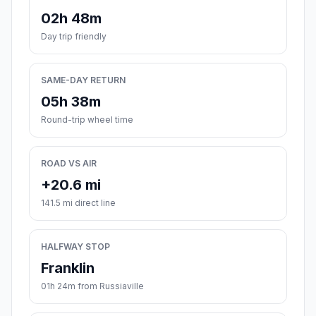
02h 48m
Day trip friendly
SAME-DAY RETURN
05h 38m
Round-trip wheel time
ROAD VS AIR
+20.6 mi
141.5 mi direct line
HALFWAY STOP
Franklin
01h 24m from Russiaville