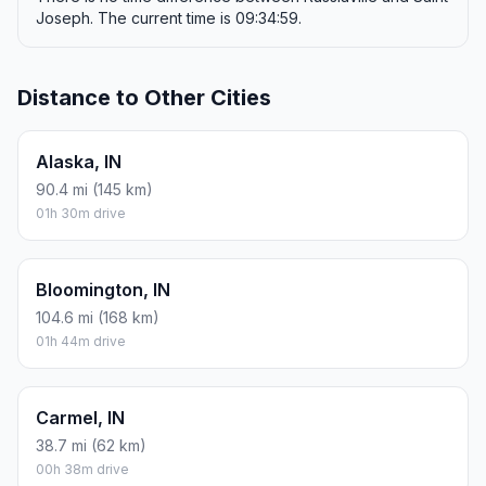
Joseph. The current time is 09:34:59.
Distance to Other Cities
Alaska, IN
90.4 mi (145 km)
01h 30m drive
Bloomington, IN
104.6 mi (168 km)
01h 44m drive
Carmel, IN
38.7 mi (62 km)
00h 38m drive