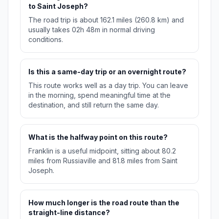
to Saint Joseph?
The road trip is about 162.1 miles (260.8 km) and
usually takes 02h 48m in normal driving
conditions.
Is this a same-day trip or an overnight route?
This route works well as a day trip. You can leave
in the morning, spend meaningful time at the
destination, and still return the same day.
What is the halfway point on this route?
Franklin is a useful midpoint, sitting about 80.2
miles from Russiaville and 81.8 miles from Saint
Joseph.
How much longer is the road route than the
straight-line distance?