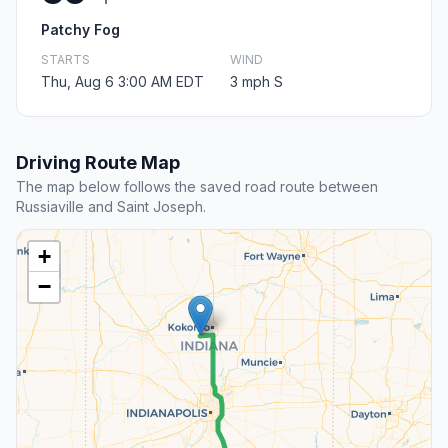
Patchy Fog
STARTS
WIND
Thu, Aug 6 3:00 AM EDT
3 mph S
Driving Route Map
The map below follows the saved road route between
Russiaville and Saint Joseph.
+
−