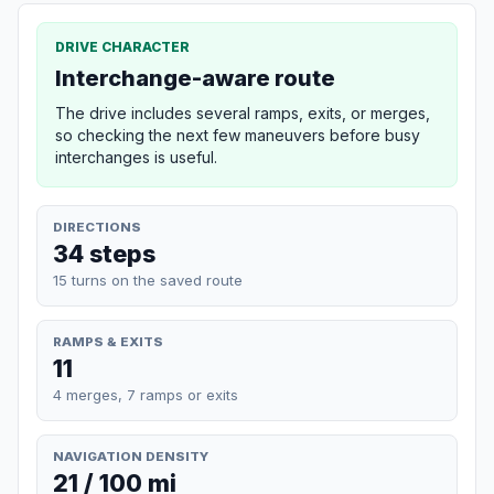
DRIVE CHARACTER
Interchange-aware route
The drive includes several ramps, exits, or merges,
so checking the next few maneuvers before busy
interchanges is useful.
DIRECTIONS
34 steps
15 turns on the saved route
RAMPS & EXITS
11
4 merges, 7 ramps or exits
NAVIGATION DENSITY
21 / 100 mi