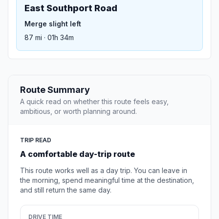
East Southport Road
Merge slight left
87 mi · 01h 34m
Route Summary
A quick read on whether this route feels easy,
ambitious, or worth planning around.
TRIP READ
A comfortable day-trip route
This route works well as a day trip. You can leave in
the morning, spend meaningful time at the destination,
and still return the same day.
DRIVE TIME