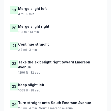
Merge slight left
19
4 mi · 5 min
Merge slight right
20
11.3 mi · 13 min
Continue straight
21
2.3 mi · 3 min
Take the exit slight right toward Emerson
22
Avenue
1296 ft · 32 sec
Keep slight left
23
1069 ft · 28 sec
Turn straight onto South Emerson Avenue
24
2.6 mi · 4 min · South Emerson Avenue