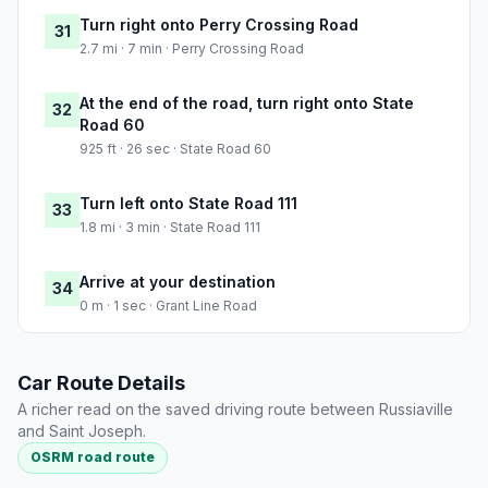
Turn right onto Perry Crossing Road
31
2.7 mi · 7 min · Perry Crossing Road
At the end of the road, turn right onto State
32
Road 60
925 ft · 26 sec · State Road 60
Turn left onto State Road 111
33
1.8 mi · 3 min · State Road 111
Arrive at your destination
34
0 m · 1 sec · Grant Line Road
Car Route Details
A richer read on the saved driving route between Russiaville
and Saint Joseph.
OSRM road route