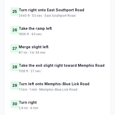
Turn right onto East Southport Road
25
2440 ft · 53 sec · East Southport Road
Take the ramp left
26
1656 ft · 43 sec
Merge slight left
27
87 mi · 1 hr 34 min
Take the exit slight right toward Memphis Road
28
1128 ft · 27 sec
Turn left onto Memphis-Blue Lick Road
29
1.1 km · 1 min · Memphis-Blue Lick Road
Turn right
30
2.9 mi · 4 min