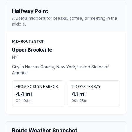
Halfway Point
A useful midpoint for breaks, coffee, or meeting in the
middle.
MID-ROUTE STOP
Upper Brookville
NY
City in Nassau County, New York, United States of
America
FROM ROSLYN HARBOR
TO OYSTER BAY
4.4 mi
4.1 mi
00h 08m
00h 08m
Route Weather Snapshot