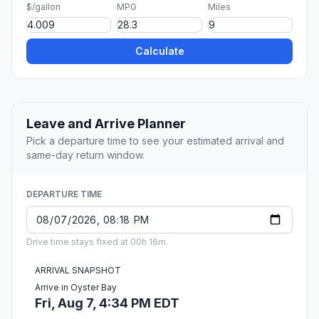
$/gallon
MPG
Miles
Calculate
Leave and Arrive Planner
Pick a departure time to see your estimated arrival and
same-day return window.
DEPARTURE TIME
Drive time stays fixed at 00h 16m.
ARRIVAL SNAPSHOT
Arrive in Oyster Bay
Fri, Aug 7, 4:34 PM EDT