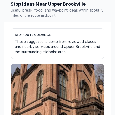
Stop Ideas Near Upper Brookville
Useful break, food, and waypoint ideas within about 15
miles of the route midpoint.
MID-ROUTE GUIDANCE
These suggestions come from reviewed places
and nearby services around Upper Brookville and
the surrounding midpoint area.