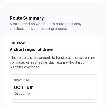
Route Summary
A quick read on whether this route feels easy,
ambitious, or worth planning around.
TRIP READ
A short regional drive
This route is short enough to handle as a quick errand,
commute, or easy same-day return without much
planning overhead.
DRIVE TIME
00h 16m
Quick drive