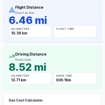
Flight Distance
Direct air line
6.46 mi
KILOMETERS
FLIGHT TIME
10.39 km
Driving Distance
Road route
8.52 mi
KILOMETERS
DRIVE TIME
13.71 km
00h 16m
Gas Cost Calculator