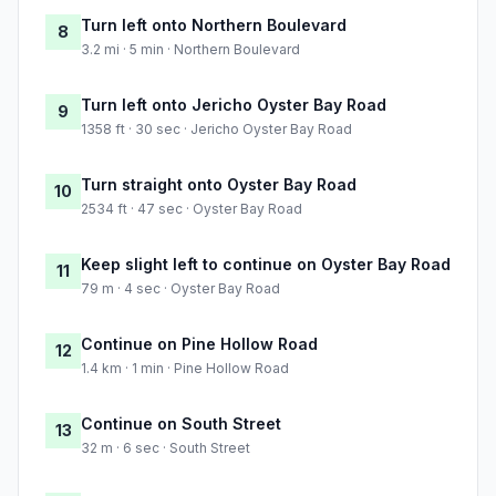
Turn left onto Northern Boulevard
8
3.2 mi · 5 min · Northern Boulevard
Turn left onto Jericho Oyster Bay Road
9
1358 ft · 30 sec · Jericho Oyster Bay Road
Turn straight onto Oyster Bay Road
10
2534 ft · 47 sec · Oyster Bay Road
Keep slight left to continue on Oyster Bay Road
11
79 m · 4 sec · Oyster Bay Road
Continue on Pine Hollow Road
12
1.4 km · 1 min · Pine Hollow Road
Continue on South Street
13
32 m · 6 sec · South Street