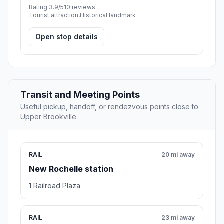
Rating 3.9/5
10 reviews
Tourist attraction,Historical landmark
Open stop details
Transit and Meeting Points
Useful pickup, handoff, or rendezvous points close to
Upper Brookville.
RAIL
20 mi away
New Rochelle station
1 Railroad Plaza
RAIL
23 mi away