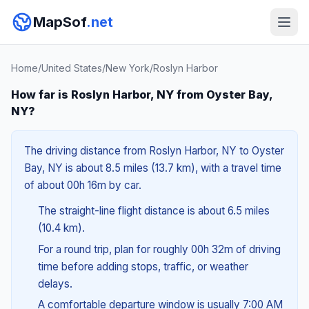
MapSof
.net
Home
/
United States
/
New York
/
Roslyn Harbor
How far is Roslyn Harbor, NY from Oyster Bay,
NY?
The driving distance from Roslyn Harbor, NY to Oyster
Bay, NY is about 8.5 miles (13.7 km), with a travel time
of about 00h 16m by car.
The straight-line flight distance is about 6.5 miles
(10.4 km).
For a round trip, plan for roughly 00h 32m of driving
time before adding stops, traffic, or weather
delays.
A comfortable departure window is usually 7:00 AM