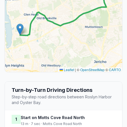
Leaflet
|
©
OpenStreetMap
©
CARTO
Turn-by-Turn Driving Directions
Step-by-step road directions between Roslyn Harbor
and Oyster Bay.
Start on Motts Cove Road North
1
13 m · 7 sec · Motts Cove Road North