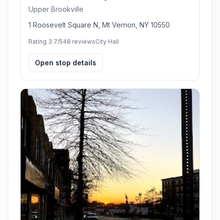
Upper Brookville
1 Roosevelt Square N, Mt Vernon, NY 10550
Rating 3.7/5
48 reviews
City Hall
Open stop details