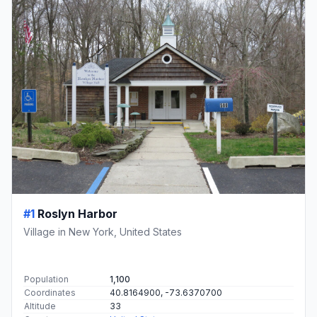
#1
Roslyn Harbor
Village in New York, United States
Population
1,100
Coordinates
40.8164900, -73.6370700
Altitude
33