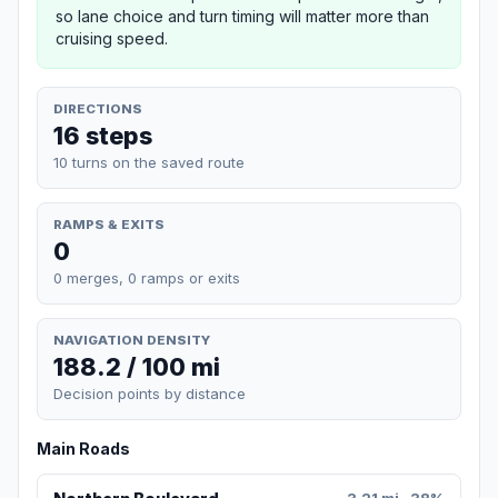
so lane choice and turn timing will matter more than
cruising speed.
DIRECTIONS
16 steps
10 turns on the saved route
RAMPS & EXITS
0
0 merges, 0 ramps or exits
NAVIGATION DENSITY
188.2 / 100 mi
Decision points by distance
Main Roads