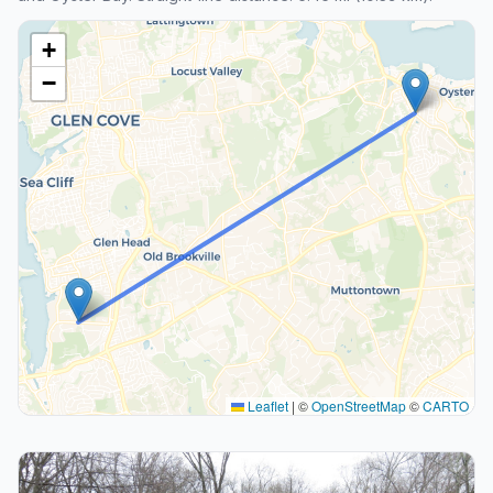
+
−
Leaflet
|
©
OpenStreetMap
©
CARTO