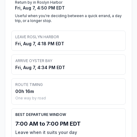
Return by in Roslyn Harbor
Fri, Aug 7, 4:50 PM EDT
Useful when you're deciding between a quick errand, a day
trip, or a longer stop.
LEAVE ROSLYN HARBOR
Fri, Aug 7, 4:18 PM EDT
ARRIVE OYSTER BAY
Fri, Aug 7, 4:34 PM EDT
ROUTE TIMING
00h 16m
One way by road
BEST DEPARTURE WINDOW
7:00 AM to 7:00 PM EDT
Leave when it suits your day