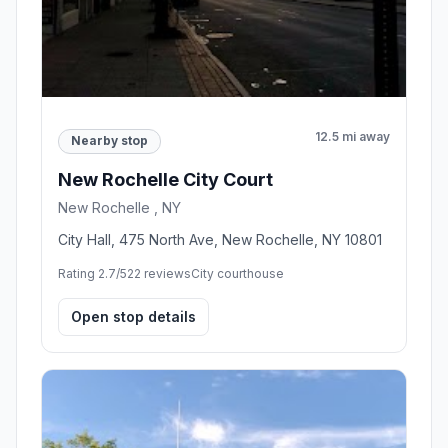
12.5 mi away
Nearby stop
New Rochelle City Court
New Rochelle , NY
City Hall, 475 North Ave, New Rochelle, NY 10801
Rating 2.7/5
22 reviews
City courthouse
Open stop details