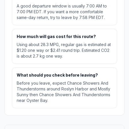
A good departure window is usually 7:00 AM to
7:00 PM EDT. If you want a more comfortable
same-day return, try to leave by 7:58 PM EDT.
How much will gas cost for this route?
Using about 28.3 MPG, regular gas is estimated at
$1.20 one way or $2.41 round trip. Estimated CO2
is about 2.7 kg one way.
What should you check before leaving?
Before you leave, expect Chance Showers And
Thunderstorms around Roslyn Harbor and Mostly
Sunny then Chance Showers And Thunderstorms
near Oyster Bay.