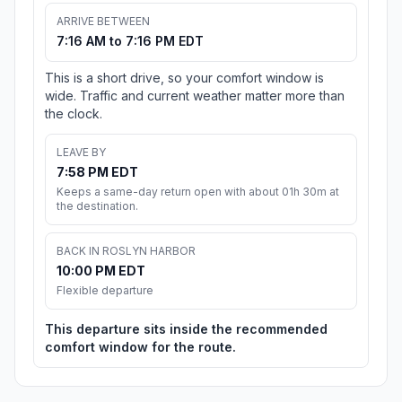
ARRIVE BETWEEN
7:16 AM to 7:16 PM EDT
This is a short drive, so your comfort window is
wide. Traffic and current weather matter more than
the clock.
LEAVE BY
7:58 PM EDT
Keeps a same-day return open with about 01h 30m at
the destination.
BACK IN ROSLYN HARBOR
10:00 PM EDT
Flexible departure
This departure sits inside the recommended
comfort window for the route.