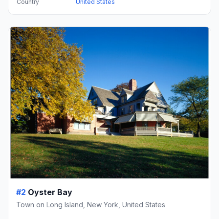
Country
United States
#2
Oyster Bay
Town on Long Island, New York, United States