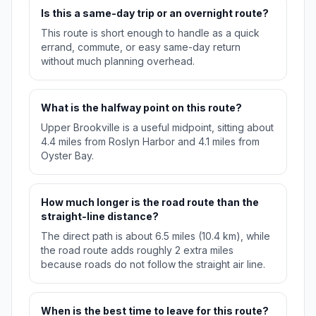
Is this a same-day trip or an overnight route?
This route is short enough to handle as a quick
errand, commute, or easy same-day return
without much planning overhead.
What is the halfway point on this route?
Upper Brookville is a useful midpoint, sitting about
4.4 miles from Roslyn Harbor and 4.1 miles from
Oyster Bay.
How much longer is the road route than the
straight-line distance?
The direct path is about 6.5 miles (10.4 km), while
the road route adds roughly 2 extra miles
because roads do not follow the straight air line.
When is the best time to leave for this route?