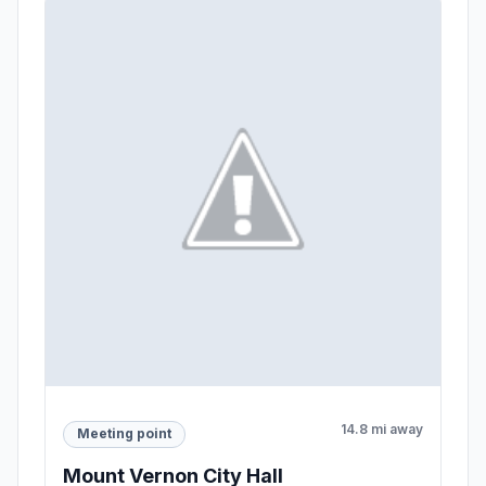
14.8 mi away
Meeting point
Mount Vernon City Hall