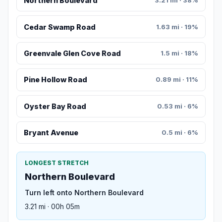
Northern Boulevard
3.21 mi · 38%
Cedar Swamp Road
1.63 mi · 19%
Greenvale Glen Cove Road
1.5 mi · 18%
Pine Hollow Road
0.89 mi · 11%
Oyster Bay Road
0.53 mi · 6%
Bryant Avenue
0.5 mi · 6%
LONGEST STRETCH
Northern Boulevard
Turn left onto Northern Boulevard
3.21 mi · 00h 05m