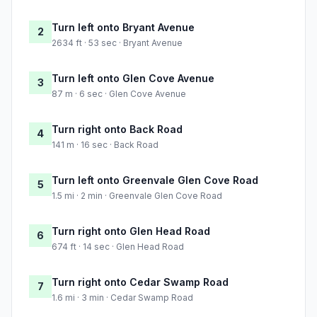
Turn left onto Bryant Avenue
2
2634 ft · 53 sec · Bryant Avenue
Turn left onto Glen Cove Avenue
3
87 m · 6 sec · Glen Cove Avenue
Turn right onto Back Road
4
141 m · 16 sec · Back Road
Turn left onto Greenvale Glen Cove Road
5
1.5 mi · 2 min · Greenvale Glen Cove Road
Turn right onto Glen Head Road
6
674 ft · 14 sec · Glen Head Road
Turn right onto Cedar Swamp Road
7
1.6 mi · 3 min · Cedar Swamp Road