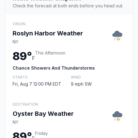
Check the forecast at both ends before you head out.
ORIGIN
Roslyn Harbor Weather
NY
89°
This Afternoon
F
Chance Showers And Thunderstorms
STARTS
WIND
Fri, Aug 7 12:00 PM EDT
9 mph SW
DESTINATION
Oyster Bay Weather
NY
89°
Friday