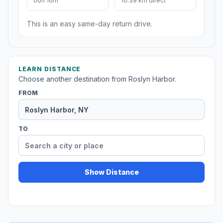
00h 16m
10.39 km direct
This is an easy same-day return drive.
LEARN DISTANCE
Choose another destination from Roslyn Harbor.
FROM
TO
Show Distance