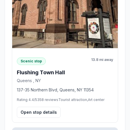
13.8 mi away
Scenic stop
Flushing Town Hall
Queens , NY
137-35 Northern Blvd, Queens, NY 11354
Rating 4.4/5
358 reviews
Tourist attraction,Art center
Open stop details