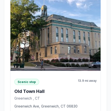
13.9 mi away
Scenic stop
Old Town Hall
Greenwich , CT
Greenwich Ave, Greenwich, CT 06830