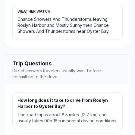
WEATHER WATCH
Chance Showers And Thunderstorms leaving
Roslyn Harbor and Mostly Sunny then Chance
Showers And Thunderstorms near Oyster Bay.
Trip Questions
Direct answers travelers usually want before
committing to the drive.
How long does it take to drive from Roslyn
Harbor to Oyster Bay?
The road trip is about 8.5 miles (13.7 km) and
usually takes 00h 16m in normal driving conditions.