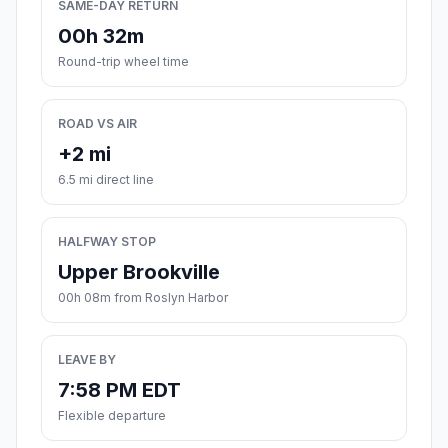
SAME-DAY RETURN
00h 32m
Round-trip wheel time
ROAD VS AIR
+2 mi
6.5 mi direct line
HALFWAY STOP
Upper Brookville
00h 08m from Roslyn Harbor
LEAVE BY
7:58 PM EDT
Flexible departure