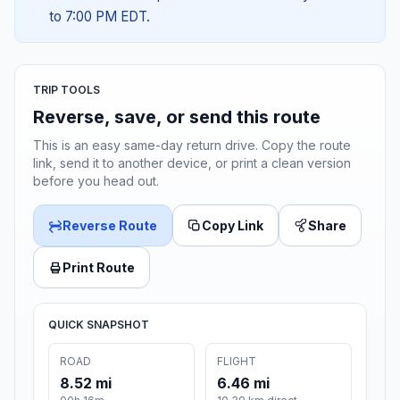
to 7:00 PM EDT.
TRIP TOOLS
Reverse, save, or send this route
This is an easy same-day return drive. Copy the route
link, send it to another device, or print a clean version
before you head out.
Reverse Route
Copy Link
Share
Print Route
QUICK SNAPSHOT
ROAD
FLIGHT
8.52 mi
6.46 mi