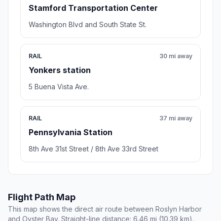
Stamford Transportation Center
Washington Blvd and South State St.
RAIL
30 mi away
Yonkers station
5 Buena Vista Ave.
RAIL
37 mi away
Pennsylvania Station
8th Ave 31st Street / 8th Ave 33rd Street
Flight Path Map
This map shows the direct air route between Roslyn Harbor
and Oyster Bay. Straight-line distance: 6.46 mi (10.39 km).