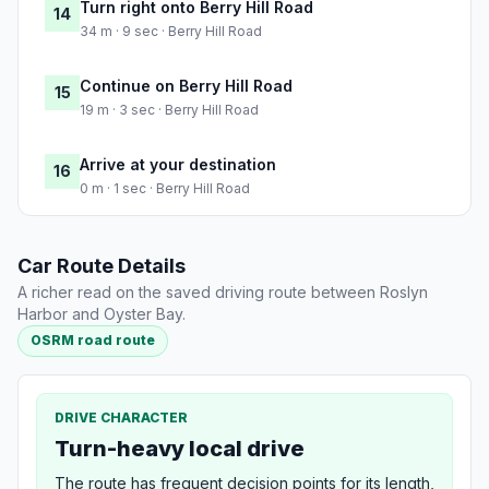
Turn right onto Berry Hill Road
14
34 m · 9 sec · Berry Hill Road
Continue on Berry Hill Road
15
19 m · 3 sec · Berry Hill Road
Arrive at your destination
16
0 m · 1 sec · Berry Hill Road
Car Route Details
A richer read on the saved driving route between Roslyn
Harbor and Oyster Bay.
OSRM road route
DRIVE CHARACTER
Turn-heavy local drive
The route has frequent decision points for its length,