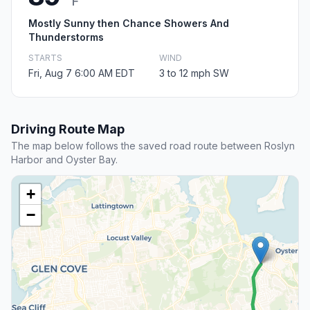
F
Mostly Sunny then Chance Showers And
Thunderstorms
STARTS
WIND
Fri, Aug 7 6:00 AM EDT
3 to 12 mph SW
Driving Route Map
The map below follows the saved road route between Roslyn
Harbor and Oyster Bay.
+
−