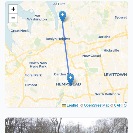
+
−
Leaflet
|
©
OpenStreetMap
©
CARTO