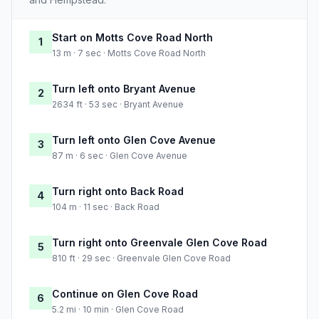
Start on Motts Cove Road North
1
13 m · 7 sec · Motts Cove Road North
Turn left onto Bryant Avenue
2
2634 ft · 53 sec · Bryant Avenue
Turn left onto Glen Cove Avenue
3
87 m · 6 sec · Glen Cove Avenue
Turn right onto Back Road
4
104 m · 11 sec · Back Road
Turn right onto Greenvale Glen Cove Road
5
810 ft · 29 sec · Greenvale Glen Cove Road
Continue on Glen Cove Road
6
5.2 mi · 10 min · Glen Cove Road