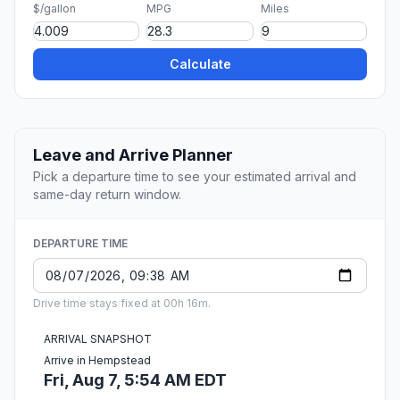
$/gallon
MPG
Miles
Calculate
Leave and Arrive Planner
Pick a departure time to see your estimated arrival and
same-day return window.
DEPARTURE TIME
Drive time stays fixed at 00h 16m.
ARRIVAL SNAPSHOT
Arrive in Hempstead
Fri, Aug 7, 5:54 AM EDT