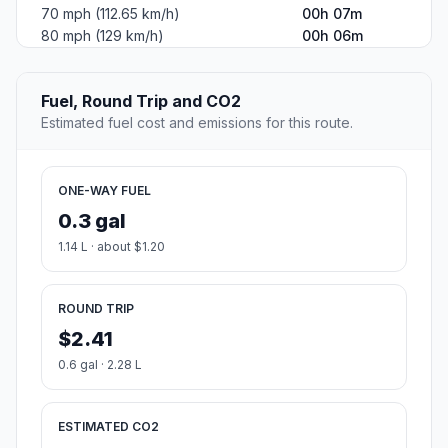
70 mph (112.65 km/h)
00h 07m
80 mph (129 km/h)
00h 06m
Fuel, Round Trip and CO2
Estimated fuel cost and emissions for this route.
ONE-WAY FUEL
0.3 gal
1.14 L · about $1.20
ROUND TRIP
$2.41
0.6 gal · 2.28 L
ESTIMATED CO2