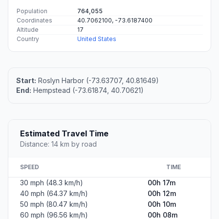
Population
764,055
Coordinates
40.7062100, -73.6187400
Altitude
17
Country
United States
Start:
Roslyn Harbor (-73.63707, 40.81649)
End:
Hempstead (-73.61874, 40.70621)
Estimated Travel Time
Distance: 14 km by road
SPEED
TIME
30 mph (48.3 km/h)
00h 17m
40 mph (64.37 km/h)
00h 12m
50 mph (80.47 km/h)
00h 10m
60 mph (96.56 km/h)
00h 08m