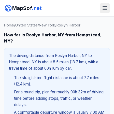
MapSof
.net
Home
/
United States
/
New York
/
Roslyn Harbor
How far is Roslyn Harbor, NY from Hempstead,
NY?
The driving distance from Roslyn Harbor, NY to
Hempstead, NY is about 8.5 miles (13.7 km), with a
travel time of about 00h 16m by car.
The straight-line flight distance is about 7.7 miles
(12.4 km).
For a round trip, plan for roughly 00h 32m of driving
time before adding stops, traffic, or weather
delays.
A comfortable departure window is usually 7:00 AM