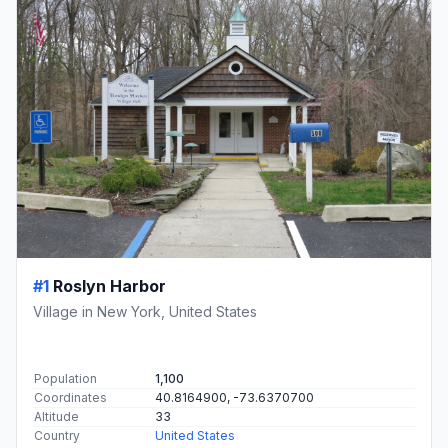
#1
Roslyn Harbor
Village in New York, United States
Population
1,100
Coordinates
40.8164900, -73.6370700
Altitude
33
Country
United States