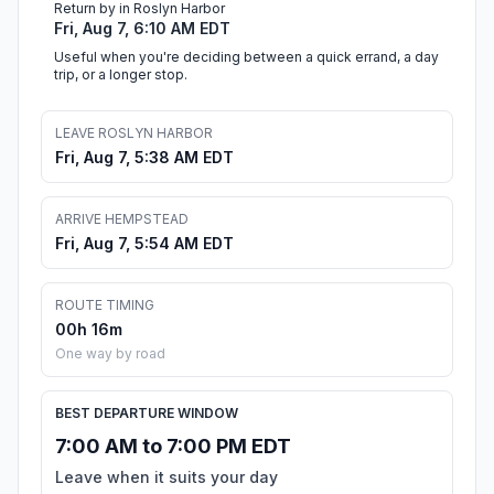
Return by in Roslyn Harbor
Fri, Aug 7, 6:10 AM EDT
Useful when you're deciding between a quick errand, a day
trip, or a longer stop.
LEAVE ROSLYN HARBOR
Fri, Aug 7, 5:38 AM EDT
ARRIVE HEMPSTEAD
Fri, Aug 7, 5:54 AM EDT
ROUTE TIMING
00h 16m
One way by road
BEST DEPARTURE WINDOW
7:00 AM to 7:00 PM EDT
Leave when it suits your day