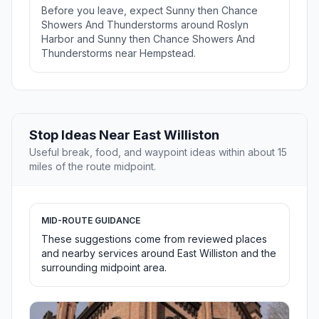
Before you leave, expect Sunny then Chance
Showers And Thunderstorms around Roslyn
Harbor and Sunny then Chance Showers And
Thunderstorms near Hempstead.
Stop Ideas Near East Williston
Useful break, food, and waypoint ideas within about 15
miles of the route midpoint.
MID-ROUTE GUIDANCE
These suggestions come from reviewed places
and nearby services around East Williston and the
surrounding midpoint area.