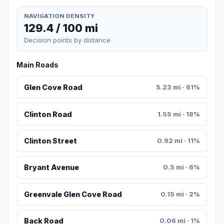
NAVIGATION DENSITY
129.4 / 100 mi
Decision points by distance
Main Roads
Glen Cove Road
5.23 mi · 61%
Clinton Road
1.55 mi · 18%
Clinton Street
0.92 mi · 11%
Bryant Avenue
0.5 mi · 6%
Greenvale Glen Cove Road
0.15 mi · 2%
Back Road
0.06 mi · 1%