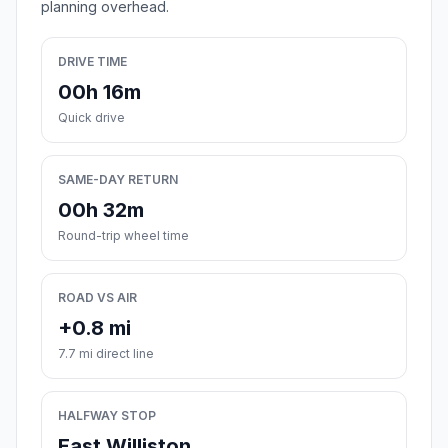
planning overhead.
DRIVE TIME
00h 16m
Quick drive
SAME-DAY RETURN
00h 32m
Round-trip wheel time
ROAD VS AIR
+0.8 mi
7.7 mi direct line
HALFWAY STOP
East Williston