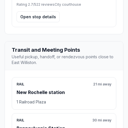
Rating 2.7/5
22 reviews
City courthouse
Open stop details
Transit and Meeting Points
Useful pickup, handoff, or rendezvous points close to
East Williston.
RAIL
21 mi away
New Rochelle station
1 Railroad Plaza
RAIL
30 mi away