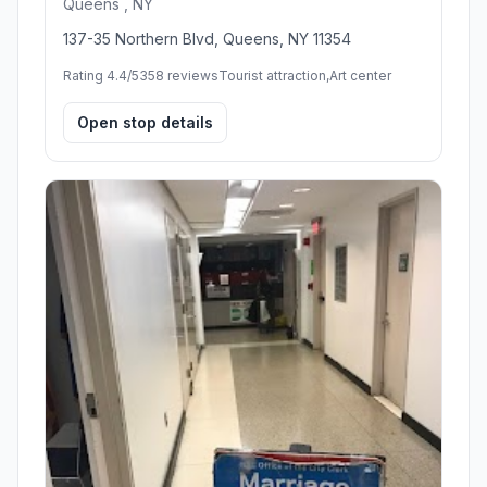
Queens , NY
137-35 Northern Blvd, Queens, NY 11354
Rating 4.4/5
358 reviews
Tourist attraction,Art center
Open stop details