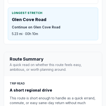
LONGEST STRETCH
Glen Cove Road
Continue on Glen Cove Road
5.23 mi · 00h 10m
Route Summary
A quick read on whether this route feels easy,
ambitious, or worth planning around.
TRIP READ
A short regional drive
This route is short enough to handle as a quick errand,
commute, or easy same-day return without much