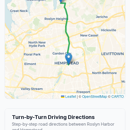
Leaflet
|
©
OpenStreetMap
©
CARTO
Turn-by-Turn Driving Directions
Step-by-step road directions between Roslyn Harbor
and Hempstead.