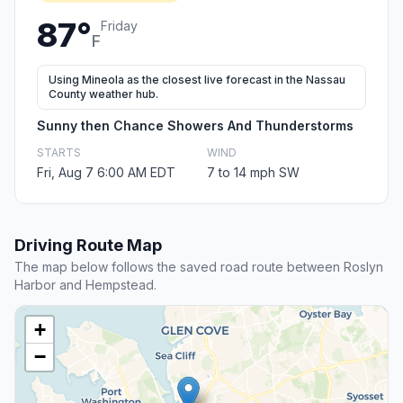
87°
Friday
F
Using Mineola as the closest live forecast in the Nassau
County weather hub.
Sunny then Chance Showers And Thunderstorms
STARTS
WIND
Fri, Aug 7 6:00 AM EDT
7 to 14 mph SW
Driving Route Map
The map below follows the saved road route between Roslyn
Harbor and Hempstead.
+
−