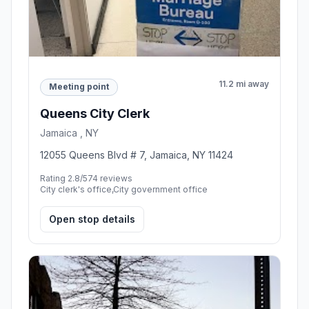
11.2 mi away
Meeting point
Queens City Clerk
Jamaica , NY
12055 Queens Blvd # 7, Jamaica, NY 11424
Rating 2.8/5
74 reviews
City clerk's office,City government office
Open stop details