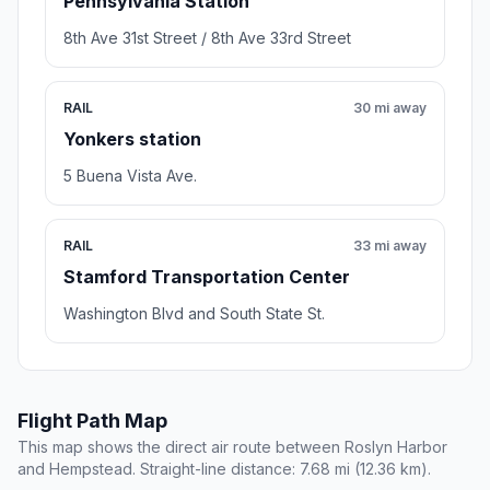
Pennsylvania Station
8th Ave 31st Street / 8th Ave 33rd Street
RAIL
30 mi away
Yonkers station
5 Buena Vista Ave.
RAIL
33 mi away
Stamford Transportation Center
Washington Blvd and South State St.
Flight Path Map
This map shows the direct air route between Roslyn Harbor
and Hempstead. Straight-line distance: 7.68 mi (12.36 km).