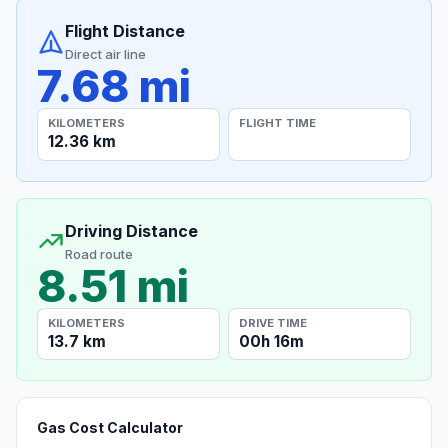
Flight Distance
Direct air line
7.68 mi
KILOMETERS
FLIGHT TIME
12.36 km
Driving Distance
Road route
8.51 mi
KILOMETERS
DRIVE TIME
13.7 km
00h 16m
Gas Cost Calculator