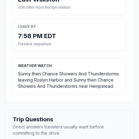
00h 08m from Roslyn Harbor
LEAVE BY
7:58 PM EDT
Flexible departure
WEATHER WATCH
Sunny then Chance Showers And Thunderstorms
leaving Roslyn Harbor and Sunny then Chance
Showers And Thunderstorms near Hempstead.
Trip Questions
Direct answers travelers usually want before
committing to the drive.