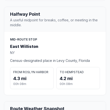
Halfway Point
A useful midpoint for breaks, coffee, or meeting in the
middle.
MID-ROUTE STOP
East Williston
NY
Census-designated place in Levy County, Florida
FROM ROSLYN HARBOR
TO HEMPSTEAD
4.3 mi
4.2 mi
00h 08m
00h 08m
Route Weather Snapshot