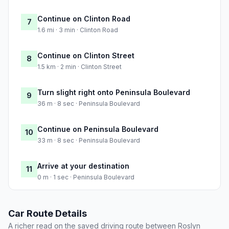
Continue on Clinton Road
7
1.6 mi · 3 min · Clinton Road
Continue on Clinton Street
8
1.5 km · 2 min · Clinton Street
Turn slight right onto Peninsula Boulevard
9
36 m · 8 sec · Peninsula Boulevard
Continue on Peninsula Boulevard
10
33 m · 8 sec · Peninsula Boulevard
Arrive at your destination
11
0 m · 1 sec · Peninsula Boulevard
Car Route Details
A richer read on the saved driving route between Roslyn