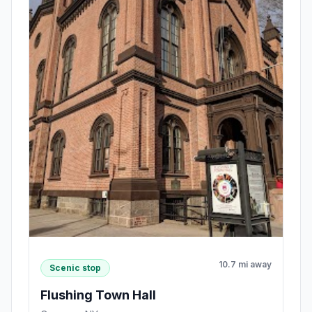
10.7 mi away
Scenic stop
Flushing Town Hall