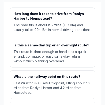
How long does it take to drive from Roslyn
Harbor to Hempstead?
The road trip is about 8.5 miles (13.7 km) and
usually takes 00h 16m in normal driving conditions.
Is this a same-day trip or an overnight route?
This route is short enough to handle as a quick
errand, commute, or easy same-day return
without much planning overhead.
What is the halfway point on this route?
East Williston is a useful midpoint, sitting about 4.3
miles from Roslyn Harbor and 4.2 miles from
Hempstead.