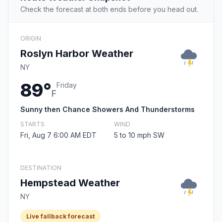
Check the forecast at both ends before you head out.
ORIGIN
Roslyn Harbor Weather
NY
89°
Friday
F
Sunny then Chance Showers And Thunderstorms
STARTS
WIND
Fri, Aug 7 6:00 AM EDT
5 to 10 mph SW
DESTINATION
Hempstead Weather
NY
Live fallback forecast