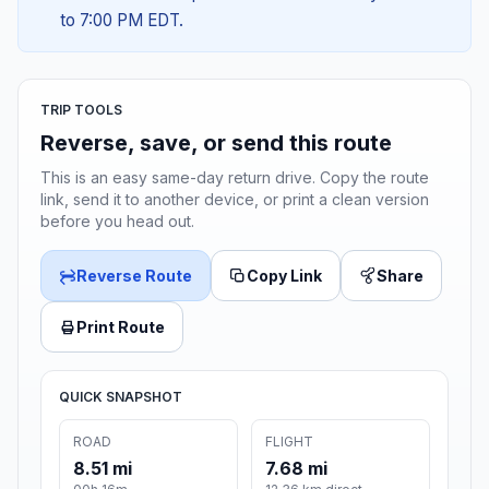
to 7:00 PM EDT.
TRIP TOOLS
Reverse, save, or send this route
This is an easy same-day return drive. Copy the route
link, send it to another device, or print a clean version
before you head out.
Reverse Route
Copy Link
Share
Print Route
QUICK SNAPSHOT
ROAD
FLIGHT
8.51 mi
7.68 mi