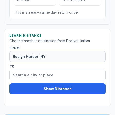
00h 16m
12.36 km direct
This is an easy same-day return drive.
LEARN DISTANCE
Choose another destination from Roslyn Harbor.
FROM
TO
Show Distance