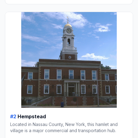
#2
Hempstead
Located in Nassau County, New York, this hamlet and
village is a major commercial and transportation hub.