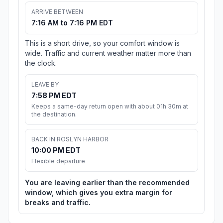
ARRIVE BETWEEN
7:16 AM to 7:16 PM EDT
This is a short drive, so your comfort window is
wide. Traffic and current weather matter more than
the clock.
LEAVE BY
7:58 PM EDT
Keeps a same-day return open with about 01h 30m at
the destination.
BACK IN ROSLYN HARBOR
10:00 PM EDT
Flexible departure
You are leaving earlier than the recommended
window, which gives you extra margin for
breaks and traffic.