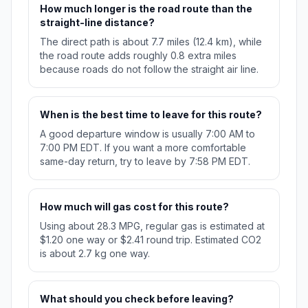
How much longer is the road route than the
straight-line distance?
The direct path is about 7.7 miles (12.4 km), while
the road route adds roughly 0.8 extra miles
because roads do not follow the straight air line.
When is the best time to leave for this route?
A good departure window is usually 7:00 AM to
7:00 PM EDT. If you want a more comfortable
same-day return, try to leave by 7:58 PM EDT.
How much will gas cost for this route?
Using about 28.3 MPG, regular gas is estimated at
$1.20 one way or $2.41 round trip. Estimated CO2
is about 2.7 kg one way.
What should you check before leaving?