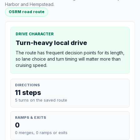
Harbor and Hempstead.
OSRM road route
DRIVE CHARACTER
Turn-heavy local drive
The route has frequent decision points for its length,
so lane choice and turn timing will matter more than
cruising speed.
DIRECTIONS
11 steps
5 turns on the saved route
RAMPS & EXITS
0
0 merges, 0 ramps or exits