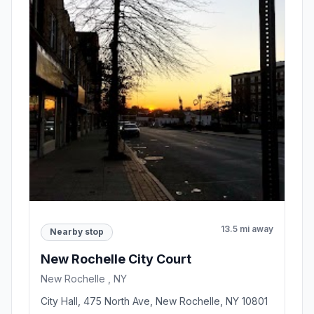
13.5 mi away
Nearby stop
New Rochelle City Court
New Rochelle , NY
City Hall, 475 North Ave, New Rochelle, NY 10801