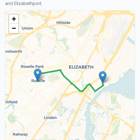
and Elizabethport.
+
−