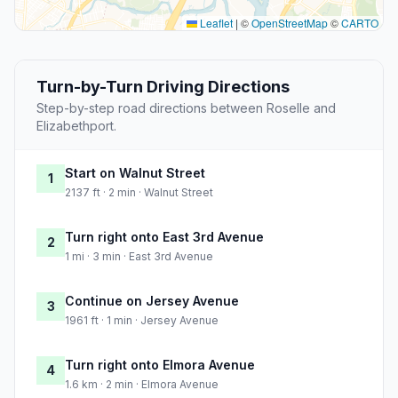
Leaflet
|
©
OpenStreetMap
©
CARTO
Turn-by-Turn Driving Directions
Step-by-step road directions between Roselle and
Elizabethport.
Start on Walnut Street
1
2137 ft · 2 min · Walnut Street
Turn right onto East 3rd Avenue
2
1 mi · 3 min · East 3rd Avenue
Continue on Jersey Avenue
3
1961 ft · 1 min · Jersey Avenue
Turn right onto Elmora Avenue
4
1.6 km · 2 min · Elmora Avenue