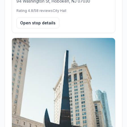
94 Washington St, Hoboken, NJ 07030
Rating 4.8/5
8 reviews
City Hall
Open stop details