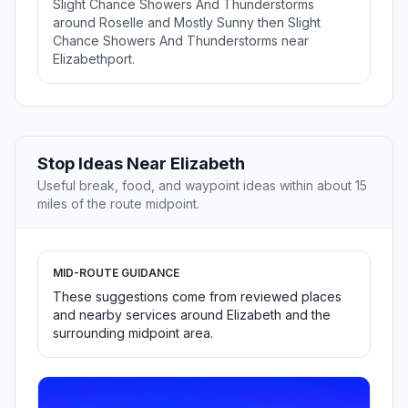
Slight Chance Showers And Thunderstorms
around Roselle and Mostly Sunny then Slight
Chance Showers And Thunderstorms near
Elizabethport.
Stop Ideas Near Elizabeth
Useful break, food, and waypoint ideas within about 15
miles of the route midpoint.
MID-ROUTE GUIDANCE
These suggestions come from reviewed places
and nearby services around Elizabeth and the
surrounding midpoint area.