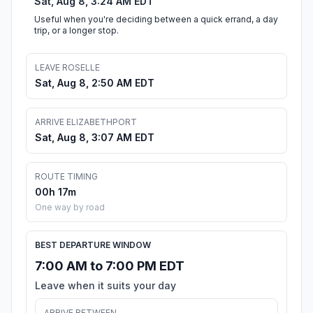
Sat, Aug 8, 3:24 AM EDT
Useful when you're deciding between a quick errand, a day
trip, or a longer stop.
LEAVE ROSELLE
Sat, Aug 8, 2:50 AM EDT
ARRIVE ELIZABETHPORT
Sat, Aug 8, 3:07 AM EDT
ROUTE TIMING
00h 17m
One way by road
BEST DEPARTURE WINDOW
7:00 AM to 7:00 PM EDT
Leave when it suits your day
ARRIVE BETWEEN