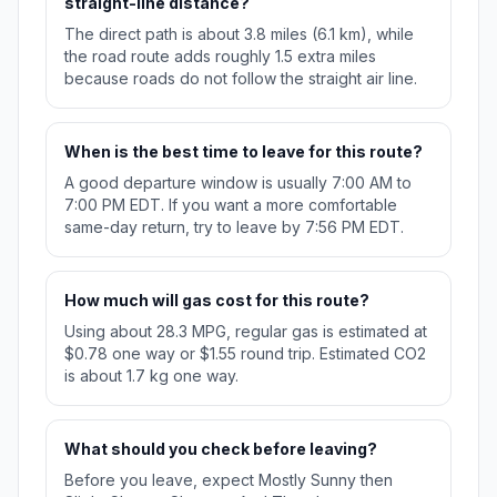
straight-line distance?
The direct path is about 3.8 miles (6.1 km), while
the road route adds roughly 1.5 extra miles
because roads do not follow the straight air line.
When is the best time to leave for this route?
A good departure window is usually 7:00 AM to
7:00 PM EDT. If you want a more comfortable
same-day return, try to leave by 7:56 PM EDT.
How much will gas cost for this route?
Using about 28.3 MPG, regular gas is estimated at
$0.78 one way or $1.55 round trip. Estimated CO2
is about 1.7 kg one way.
What should you check before leaving?
Before you leave, expect Mostly Sunny then