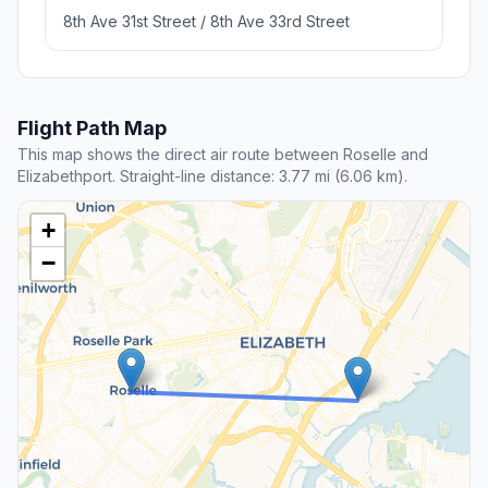
8th Ave 31st Street / 8th Ave 33rd Street
Flight Path Map
This map shows the direct air route between Roselle and
Elizabethport. Straight-line distance: 3.77 mi (6.06 km).
+
−