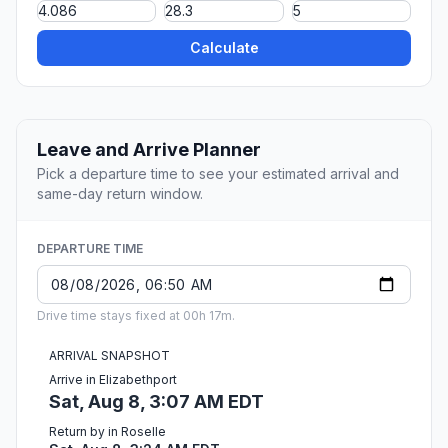
Calculate
Leave and Arrive Planner
Pick a departure time to see your estimated arrival and
same-day return window.
DEPARTURE TIME
Drive time stays fixed at 00h 17m.
ARRIVAL SNAPSHOT
Arrive in Elizabethport
Sat, Aug 8, 3:07 AM EDT
Return by in Roselle