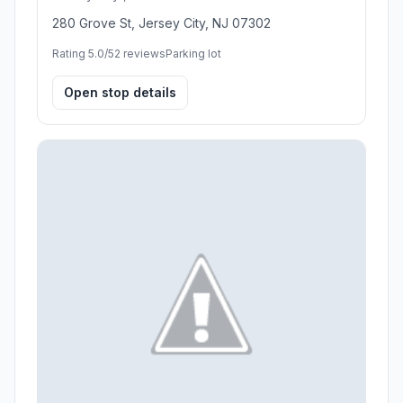
280 Grove St, Jersey City, NJ 07302
Rating 5.0/5
2 reviews
Parking lot
Open stop details