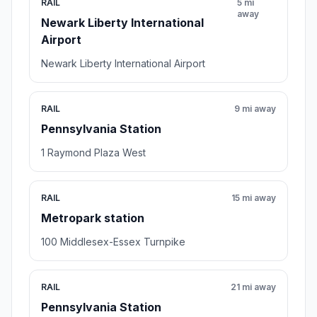
RAIL
5 mi
away
Newark Liberty International
Airport
Newark Liberty International Airport
RAIL
9 mi away
Pennsylvania Station
1 Raymond Plaza West
RAIL
15 mi away
Metropark station
100 Middlesex-Essex Turnpike
RAIL
21 mi away
Pennsylvania Station