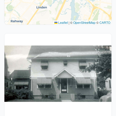
Leaflet
|
©
OpenStreetMap
©
CARTO