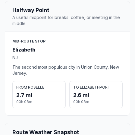
Halfway Point
A useful midpoint for breaks, coffee, or meeting in the
middle.
MID-ROUTE STOP
Elizabeth
NJ
The second most populous city in Union County, New
Jersey.
FROM ROSELLE
TO ELIZABETHPORT
2.7 mi
2.6 mi
00h 08m
00h 08m
Route Weather Snapshot