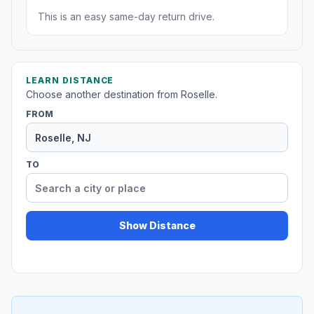
This is an easy same-day return drive.
LEARN DISTANCE
Choose another destination from Roselle.
FROM
TO
Show Distance