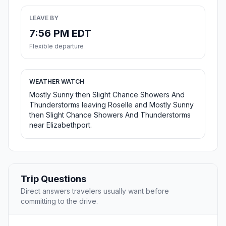
LEAVE BY
7:56 PM EDT
Flexible departure
WEATHER WATCH
Mostly Sunny then Slight Chance Showers And
Thunderstorms leaving Roselle and Mostly Sunny
then Slight Chance Showers And Thunderstorms
near Elizabethport.
Trip Questions
Direct answers travelers usually want before
committing to the drive.