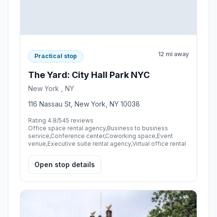
12 mi away
Practical stop
The Yard: City Hall Park NYC
New York , NY
116 Nassau St, New York, NY 10038
Rating 4.8/5
45 reviews
Office space rental agency,Business to business
service,Conference center,Coworking space,Event
venue,Executive suite rental agency,Virtual office rental
Open stop details