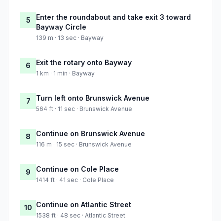
Enter the roundabout and take exit 3 toward
5
Bayway Circle
139 m · 13 sec · Bayway
Exit the rotary onto Bayway
6
1 km · 1 min · Bayway
Turn left onto Brunswick Avenue
7
564 ft · 11 sec · Brunswick Avenue
Continue on Brunswick Avenue
8
116 m · 15 sec · Brunswick Avenue
Continue on Cole Place
9
1414 ft · 41 sec · Cole Place
Continue on Atlantic Street
10
1538 ft · 48 sec · Atlantic Street