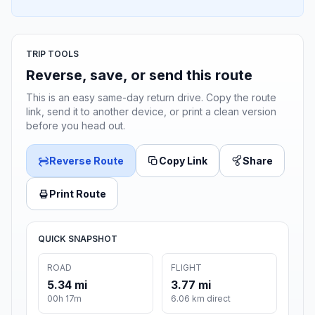
TRIP TOOLS
Reverse, save, or send this route
This is an easy same-day return drive. Copy the route
link, send it to another device, or print a clean version
before you head out.
Reverse Route
Copy Link
Share
Print Route
QUICK SNAPSHOT
ROAD
FLIGHT
5.34 mi
3.77 mi
00h 17m
6.06 km direct