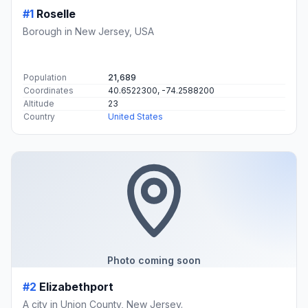
#1
Roselle
Borough in New Jersey, USA
Population
21,689
Coordinates
40.6522300, -74.2588200
Altitude
23
Country
United States
Photo coming soon
#2
Elizabethport
A city in Union County, New Jersey.