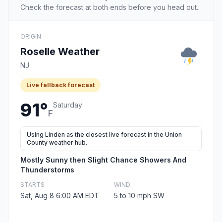
Check the forecast at both ends before you head out.
ORIGIN
Roselle Weather
NJ
Live fallback forecast
91°
Saturday
F
Using Linden as the closest live forecast in the Union
County weather hub.
Mostly Sunny then Slight Chance Showers And
Thunderstorms
STARTS
WIND
Sat, Aug 8 6:00 AM EDT
5 to 10 mph SW