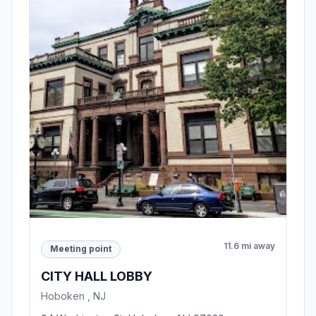
11.6 mi away
Meeting point
CITY HALL LOBBY
Hoboken , NJ