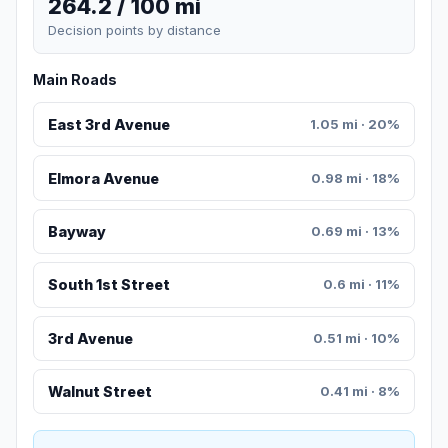
264.2 / 100 mi
Decision points by distance
Main Roads
East 3rd Avenue
1.05 mi · 20%
Elmora Avenue
0.98 mi · 18%
Bayway
0.69 mi · 13%
South 1st Street
0.6 mi · 11%
3rd Avenue
0.51 mi · 10%
Walnut Street
0.41 mi · 8%