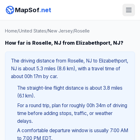
MapSof
.net
Home
/
United States
/
New Jersey
/
Roselle
How far is Roselle, NJ from Elizabethport, NJ?
The driving distance from Roselle, NJ to Elizabethport,
NJ is about 5.3 miles (8.6 km), with a travel time of
about 00h 17m by car.
The straight-line flight distance is about 3.8 miles
(6.1 km).
For a round trip, plan for roughly 00h 34m of driving
time before adding stops, traffic, or weather
delays.
A comfortable departure window is usually 7:00 AM
to 7:00 PM EDT.