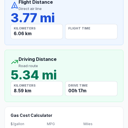
Flight Distance
Direct air line
3.77 mi
KILOMETERS
FLIGHT TIME
6.06 km
Driving Distance
Road route
5.34 mi
KILOMETERS
DRIVE TIME
8.59 km
00h 17m
Gas Cost Calculator
$/gallon
MPG
Miles