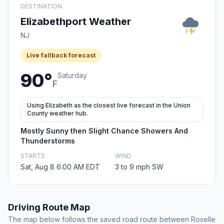
DESTINATION
Elizabethport Weather
NJ
Live fallback forecast
90°
Saturday
F
Using Elizabeth as the closest live forecast in the Union
County weather hub.
Mostly Sunny then Slight Chance Showers And
Thunderstorms
STARTS
WIND
Sat, Aug 8 6:00 AM EDT
3 to 9 mph SW
Driving Route Map
The map below follows the saved road route between Roselle