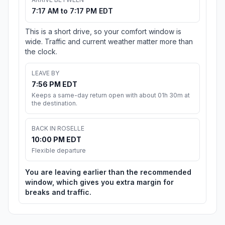
7:17 AM to 7:17 PM EDT
This is a short drive, so your comfort window is
wide. Traffic and current weather matter more than
the clock.
LEAVE BY
7:56 PM EDT
Keeps a same-day return open with about 01h 30m at
the destination.
BACK IN ROSELLE
10:00 PM EDT
Flexible departure
You are leaving earlier than the recommended
window, which gives you extra margin for
breaks and traffic.