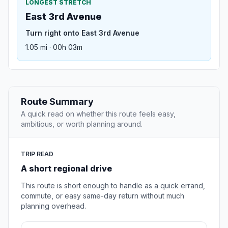
LONGEST STRETCH
East 3rd Avenue
Turn right onto East 3rd Avenue
1.05 mi · 00h 03m
Route Summary
A quick read on whether this route feels easy,
ambitious, or worth planning around.
TRIP READ
A short regional drive
This route is short enough to handle as a quick errand,
commute, or easy same-day return without much
planning overhead.