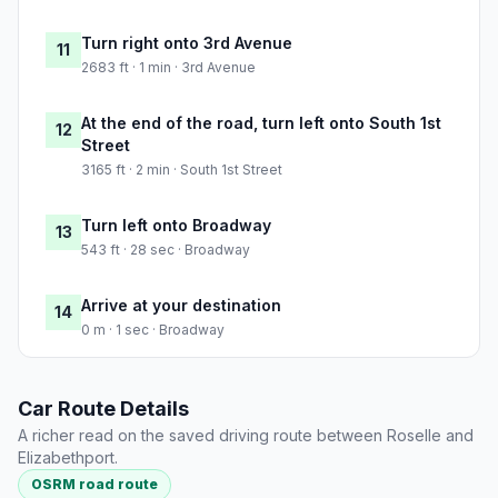
Turn right onto 3rd Avenue
11
2683 ft · 1 min · 3rd Avenue
At the end of the road, turn left onto South 1st
12
Street
3165 ft · 2 min · South 1st Street
Turn left onto Broadway
13
543 ft · 28 sec · Broadway
Arrive at your destination
14
0 m · 1 sec · Broadway
Car Route Details
A richer read on the saved driving route between Roselle and
Elizabethport.
OSRM road route