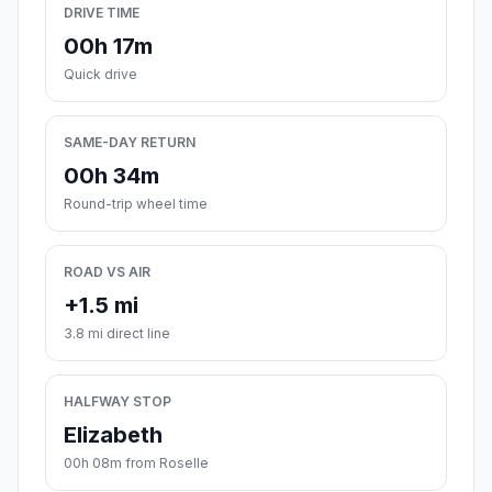
DRIVE TIME
00h 17m
Quick drive
SAME-DAY RETURN
00h 34m
Round-trip wheel time
ROAD VS AIR
+1.5 mi
3.8 mi direct line
HALFWAY STOP
Elizabeth
00h 08m from Roselle