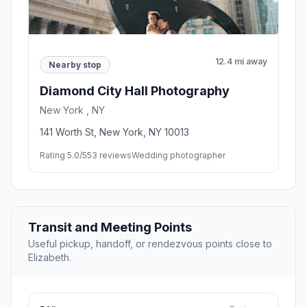
12.4 mi away
Nearby stop
Diamond City Hall Photography
New York , NY
141 Worth St, New York, NY 10013
Rating 5.0/5
53 reviews
Wedding photographer
Transit and Meeting Points
Useful pickup, handoff, or rendezvous points close to
Elizabeth.