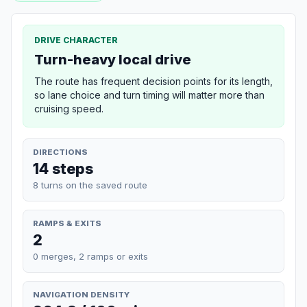
DRIVE CHARACTER
Turn-heavy local drive
The route has frequent decision points for its length,
so lane choice and turn timing will matter more than
cruising speed.
DIRECTIONS
14 steps
8 turns on the saved route
RAMPS & EXITS
2
0 merges, 2 ramps or exits
NAVIGATION DENSITY