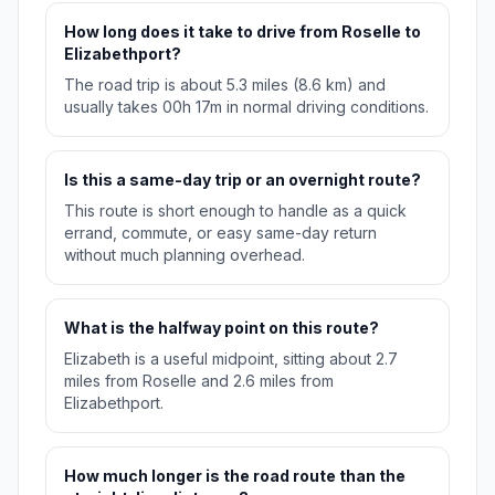
How long does it take to drive from Roselle to
Elizabethport?
The road trip is about 5.3 miles (8.6 km) and
usually takes 00h 17m in normal driving conditions.
Is this a same-day trip or an overnight route?
This route is short enough to handle as a quick
errand, commute, or easy same-day return
without much planning overhead.
What is the halfway point on this route?
Elizabeth is a useful midpoint, sitting about 2.7
miles from Roselle and 2.6 miles from
Elizabethport.
How much longer is the road route than the