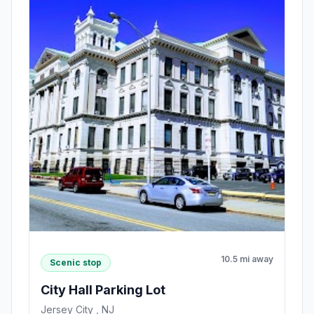
10.5 mi away
Scenic stop
City Hall Parking Lot
Jersey City , NJ