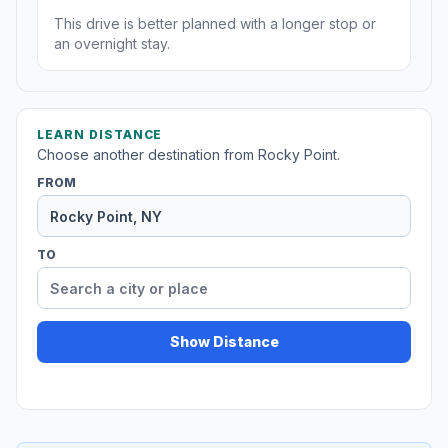
This drive is better planned with a longer stop or
an overnight stay.
LEARN DISTANCE
Choose another destination from Rocky Point.
FROM
TO
Show Distance