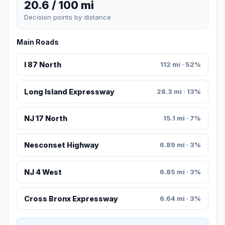
20.6 / 100 mi
Decision points by distance
Main Roads
I 87 North
112 mi · 52%
Long Island Expressway
28.3 mi · 13%
NJ 17 North
15.1 mi · 7%
Nesconset Highway
6.89 mi · 3%
NJ 4 West
6.85 mi · 3%
Cross Bronx Expressway
6.64 mi · 3%