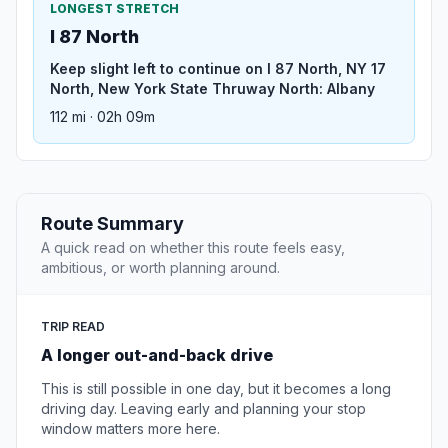
LONGEST STRETCH
I 87 North
Keep slight left to continue on I 87 North, NY 17
North, New York State Thruway North: Albany
112 mi · 02h 09m
Route Summary
A quick read on whether this route feels easy,
ambitious, or worth planning around.
TRIP READ
A longer out-and-back drive
This is still possible in one day, but it becomes a long
driving day. Leaving early and planning your stop
window matters more here.