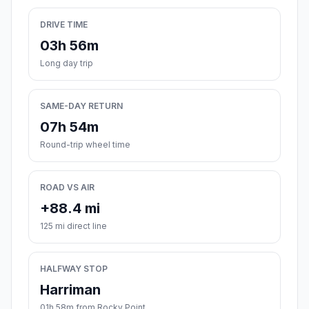
DRIVE TIME
03h 56m
Long day trip
SAME-DAY RETURN
07h 54m
Round-trip wheel time
ROAD VS AIR
+88.4 mi
125 mi direct line
HALFWAY STOP
Harriman
01h 58m from Rocky Point