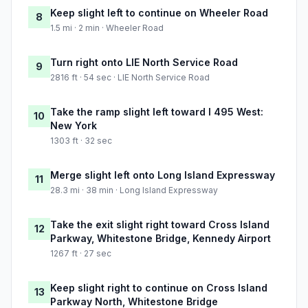
Keep slight left to continue on Wheeler Road
8
1.5 mi · 2 min · Wheeler Road
Turn right onto LIE North Service Road
9
2816 ft · 54 sec · LIE North Service Road
Take the ramp slight left toward I 495 West:
10
New York
1303 ft · 32 sec
Merge slight left onto Long Island Expressway
11
28.3 mi · 38 min · Long Island Expressway
Take the exit slight right toward Cross Island
12
Parkway, Whitestone Bridge, Kennedy Airport
1267 ft · 27 sec
Keep slight right to continue on Cross Island
13
Parkway North, Whitestone Bridge