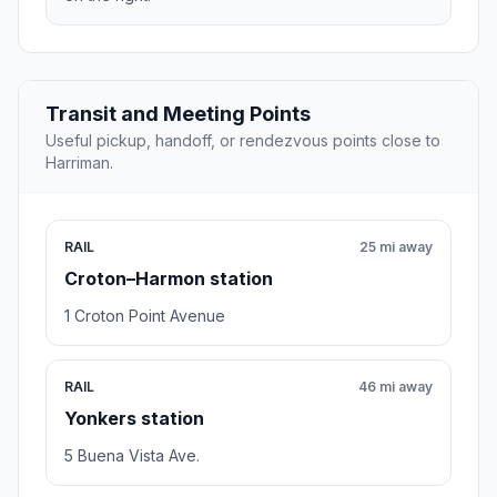
Transit and Meeting Points
Useful pickup, handoff, or rendezvous points close to
Harriman.
RAIL
25 mi away
Croton–Harmon station
1 Croton Point Avenue
RAIL
46 mi away
Yonkers station
5 Buena Vista Ave.