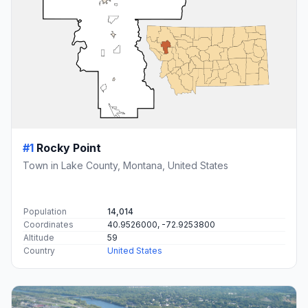
#1
Rocky Point
Town in Lake County, Montana, United States
Population
14,014
Coordinates
40.9526000, -72.9253800
Altitude
59
Country
United States