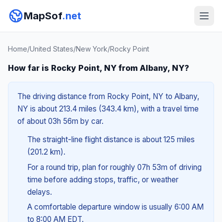
MapSof
.net
Home
/
United States
/
New York
/
Rocky Point
How far is Rocky Point, NY from Albany, NY?
The driving distance from Rocky Point, NY to Albany,
NY is about 213.4 miles (343.4 km), with a travel time
of about 03h 56m by car.
The straight-line flight distance is about 125 miles
(201.2 km).
For a round trip, plan for roughly 07h 53m of driving
time before adding stops, traffic, or weather
delays.
A comfortable departure window is usually 6:00 AM
to 8:00 AM EDT.