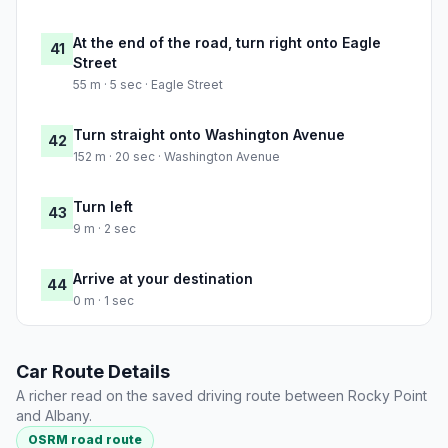
At the end of the road, turn right onto Eagle
41
Street
55 m · 5 sec · Eagle Street
Turn straight onto Washington Avenue
42
152 m · 20 sec · Washington Avenue
Turn left
43
9 m · 2 sec
Arrive at your destination
44
0 m · 1 sec
Car Route Details
A richer read on the saved driving route between Rocky Point
and Albany.
OSRM road route