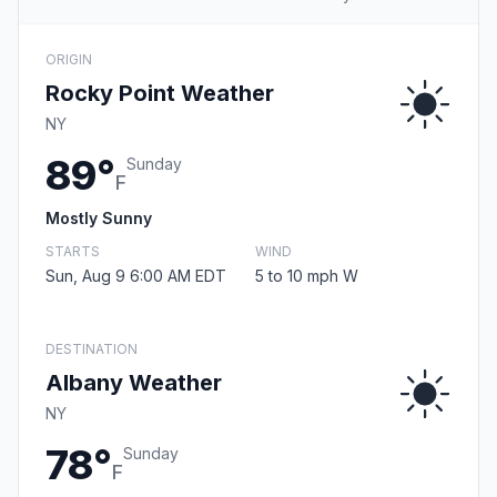
ORIGIN
Rocky Point Weather
NY
89°
Sunday
F
Mostly Sunny
STARTS
WIND
Sun, Aug 9 6:00 AM EDT
5 to 10 mph W
DESTINATION
Albany Weather
NY
78°
Sunday
F