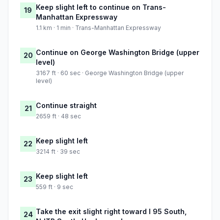
Keep slight left to continue on Trans-
19
Manhattan Expressway
1.1 km · 1 min · Trans-Manhattan Expressway
Continue on George Washington Bridge (upper
20
level)
3167 ft · 60 sec · George Washington Bridge (upper
level)
Continue straight
21
2659 ft · 48 sec
Keep slight left
22
3214 ft · 39 sec
Keep slight left
23
559 ft · 9 sec
Take the exit slight right toward I 95 South,
24