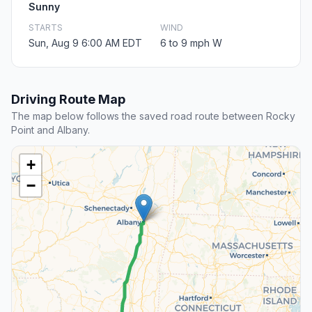
Sunny
STARTS
WIND
Sun, Aug 9 6:00 AM EDT
6 to 9 mph W
Driving Route Map
The map below follows the saved road route between Rocky
Point and Albany.
+
−