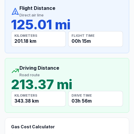
Flight Distance
Direct air line
125.01 mi
KILOMETERS
FLIGHT TIME
201.18 km
00h 15m
Driving Distance
Road route
213.37 mi
KILOMETERS
DRIVE TIME
343.38 km
03h 56m
Gas Cost Calculator