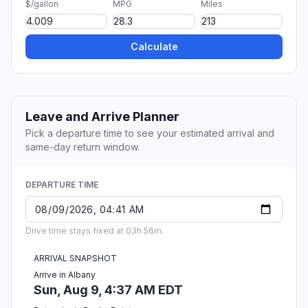
$/gallon
MPG
Miles
Calculate
Leave and Arrive Planner
Pick a departure time to see your estimated arrival and
same-day return window.
DEPARTURE TIME
Drive time stays fixed at 03h 56m.
ARRIVAL SNAPSHOT
Arrive in Albany
Sun, Aug 9, 4:37 AM EDT