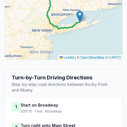
Leaflet
|
©
OpenStreetMap
©
CARTO
Turn-by-Turn Driving Directions
Step-by-step road directions between Rocky Point
and Albany.
Start on Broadway
1
2051 ft · 1 min · Broadway
Turn right onto Main Street