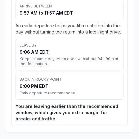
ARRIVE BETWEEN
9:57 AM to 11:57 AM EDT
An early departure helps you fit a real stop into the
day without turning the return into a late-night drive.
LEAVE BY
9:06 AM EDT
Keeps a same-day return open with about 04h 00m at
the destination.
BACK IN ROCKY POINT
9:00 PM EDT
Early departure recommended
You are leaving earlier than the recommended
window, which gives you extra margin for
breaks and traffic.