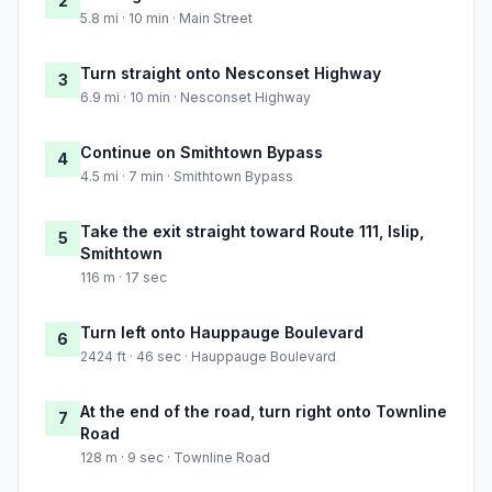
2
5.8 mi · 10 min · Main Street
Turn straight onto Nesconset Highway
3
6.9 mi · 10 min · Nesconset Highway
Continue on Smithtown Bypass
4
4.5 mi · 7 min · Smithtown Bypass
Take the exit straight toward Route 111, Islip,
5
Smithtown
116 m · 17 sec
Turn left onto Hauppauge Boulevard
6
2424 ft · 46 sec · Hauppauge Boulevard
At the end of the road, turn right onto Townline
7
Road
128 m · 9 sec · Townline Road