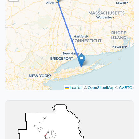
Leaflet
|
©
OpenStreetMap
©
CARTO