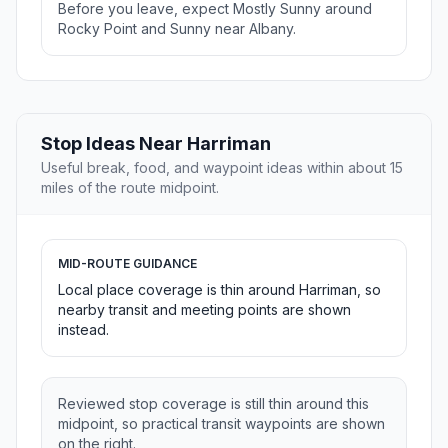
Before you leave, expect Mostly Sunny around
Rocky Point and Sunny near Albany.
Stop Ideas Near Harriman
Useful break, food, and waypoint ideas within about 15
miles of the route midpoint.
MID-ROUTE GUIDANCE
Local place coverage is thin around Harriman, so
nearby transit and meeting points are shown
instead.
Reviewed stop coverage is still thin around this
midpoint, so practical transit waypoints are shown
on the right.