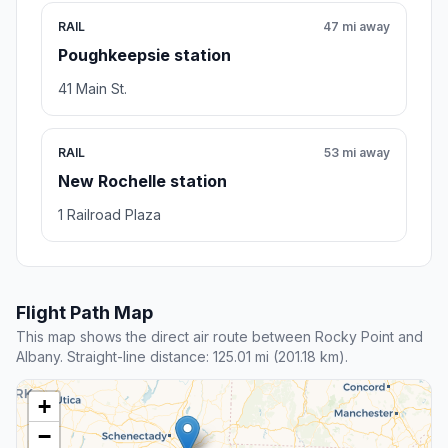
RAIL
47 mi away
Poughkeepsie station
41 Main St.
RAIL
53 mi away
New Rochelle station
1 Railroad Plaza
Flight Path Map
This map shows the direct air route between Rocky Point and
Albany. Straight-line distance: 125.01 mi (201.18 km).
+
−