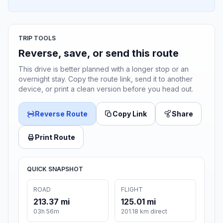
TRIP TOOLS
Reverse, save, or send this route
This drive is better planned with a longer stop or an
overnight stay. Copy the route link, send it to another
device, or print a clean version before you head out.
Reverse Route
Copy Link
Share
Print Route
QUICK SNAPSHOT
ROAD
FLIGHT
213.37 mi
125.01 mi
03h 56m
201.18 km direct