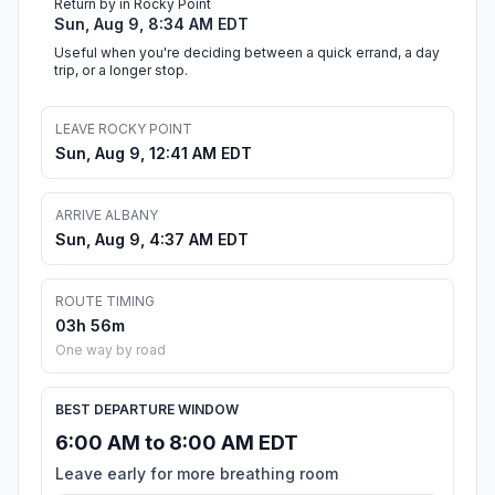
Return by in Rocky Point
Sun, Aug 9, 8:34 AM EDT
Useful when you're deciding between a quick errand, a day
trip, or a longer stop.
LEAVE ROCKY POINT
Sun, Aug 9, 12:41 AM EDT
ARRIVE ALBANY
Sun, Aug 9, 4:37 AM EDT
ROUTE TIMING
03h 56m
One way by road
BEST DEPARTURE WINDOW
6:00 AM to 8:00 AM EDT
Leave early for more breathing room