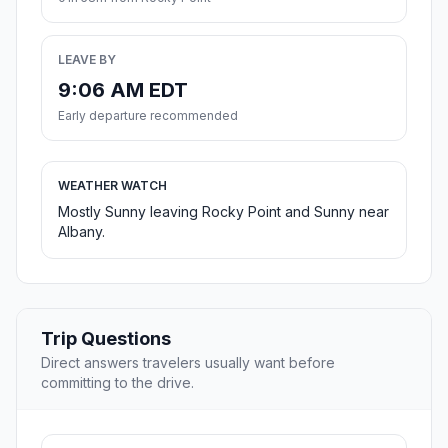
LEAVE BY
9:06 AM EDT
Early departure recommended
WEATHER WATCH
Mostly Sunny leaving Rocky Point and Sunny near
Albany.
Trip Questions
Direct answers travelers usually want before
committing to the drive.