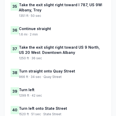
Take the exit slight right toward I 787, US 9W:
35
Albany, Troy
1351 ft · 50 sec
Continue straight
36
1.6 mi · 2 min
Take the exit slight right toward US 9 North,
37
US 20 West: Downtown Albany
1250 ft · 36 sec
Turn straight onto Quay Street
38
966 ft · 34 sec · Quay Street
Turn left
39
1299 ft · 42 sec
Turn left onto State Street
40
1520 ft · 51 sec · State Street