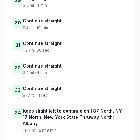
29
3.3 mi · 4 min
Continue straight
30
7.3 mi · 10 min
Continue straight
31
1.2 km · 50 sec
Continue straight
32
3.3 mi · 4 min
Continue straight
33
877 ft · 11 sec
Keep slight left to continue on I 87 North, NY
34
17 North, New York State Thruway North:
Albany
111.7 mi · 2 hr 9 min