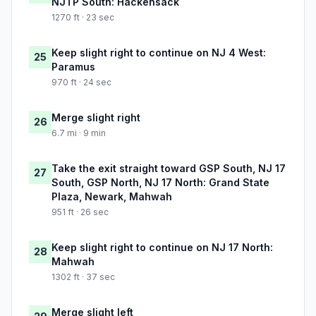
NJTP South: Hackensack
1270 ft · 23 sec
Keep slight right to continue on NJ 4 West:
25
Paramus
970 ft · 24 sec
Merge slight right
26
6.7 mi · 9 min
Take the exit straight toward GSP South, NJ 17
27
South, GSP North, NJ 17 North: Grand State
Plaza, Newark, Mahwah
951 ft · 26 sec
Keep slight right to continue on NJ 17 North:
28
Mahwah
1302 ft · 37 sec
Merge slight left