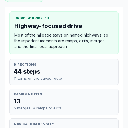
DRIVE CHARACTER
Highway-focused drive
Most of the mileage stays on named highways, so
the important moments are ramps, exits, merges,
and the final local approach.
DIRECTIONS
44 steps
11 turns on the saved route
RAMPS & EXITS
13
5 merges, 8 ramps or exits
NAVIGATION DENSITY