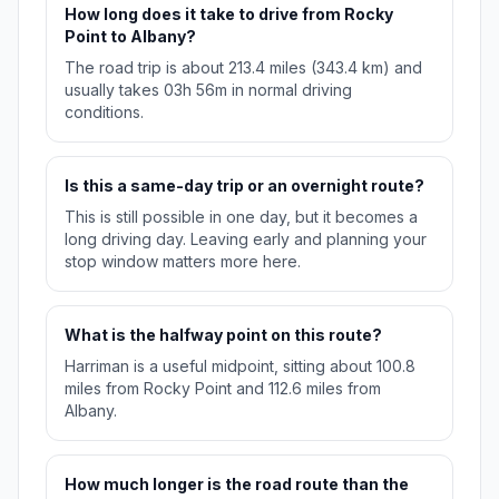
How long does it take to drive from Rocky
Point to Albany?
The road trip is about 213.4 miles (343.4 km) and
usually takes 03h 56m in normal driving
conditions.
Is this a same-day trip or an overnight route?
This is still possible in one day, but it becomes a
long driving day. Leaving early and planning your
stop window matters more here.
What is the halfway point on this route?
Harriman is a useful midpoint, sitting about 100.8
miles from Rocky Point and 112.6 miles from
Albany.
How much longer is the road route than the