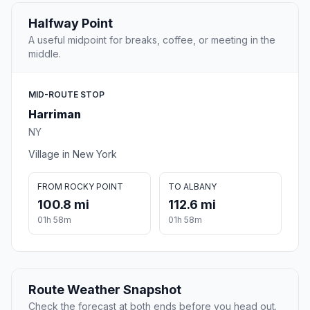
Halfway Point
A useful midpoint for breaks, coffee, or meeting in the
middle.
MID-ROUTE STOP
Harriman
NY
Village in New York
FROM ROCKY POINT
TO ALBANY
100.8 mi
112.6 mi
01h 58m
01h 58m
Route Weather Snapshot
Check the forecast at both ends before you head out.