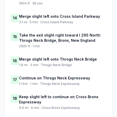
1604 ft · 38 sec
Merge slight left onto Cross Island Parkway
14
3.1 mi · 5 min · Cross Island Parkway
Take the exit slight right toward I 295 North:
15
Throgs Neck Bridge, Bronx, New England
2905 ft · 1 min
Merge slight left onto Throgs Neck Bridge
16
1.8 mi · 3 min · Throgs Neck Bridge
Continue on Throgs Neck Expressway
17
1.1 km · 1 min · Throgs Neck Expressway
Keep slight left to continue on Cross Bronx
18
Expressway
6.6 mi · 9 min · Cross Bronx Expressway