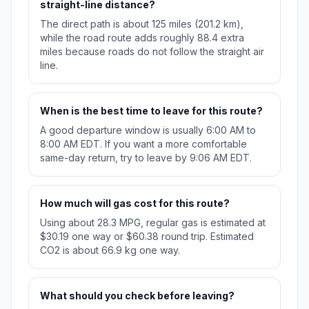
straight-line distance?
The direct path is about 125 miles (201.2 km),
while the road route adds roughly 88.4 extra
miles because roads do not follow the straight air
line.
When is the best time to leave for this route?
A good departure window is usually 6:00 AM to
8:00 AM EDT. If you want a more comfortable
same-day return, try to leave by 9:06 AM EDT.
How much will gas cost for this route?
Using about 28.3 MPG, regular gas is estimated at
$30.19 one way or $60.38 round trip. Estimated
CO2 is about 66.9 kg one way.
What should you check before leaving?