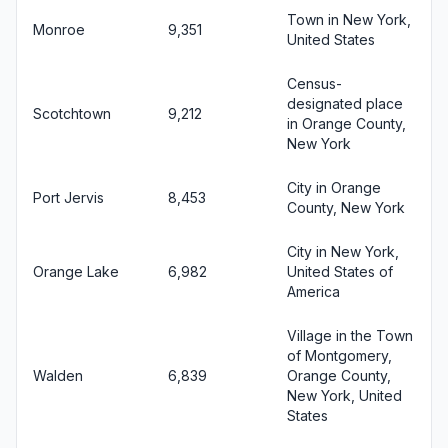
Town in New York,
Monroe
9,351
United States
Census-
designated place
Scotchtown
9,212
in Orange County,
New York
City in Orange
Port Jervis
8,453
County, New York
City in New York,
Orange Lake
6,982
United States of
America
Village in the Town
of Montgomery,
Walden
6,839
Orange County,
New York, United
States