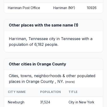
Harriman Post Office
Harriman (NY)
10926
Other places with the same name (1)
Harriman, Tennessee
city in Tennessee with a
population of 6,182 people.
Other cities in Orange County
Cities, towns, neighborhoods & other populated
places in Orange County , NY.
(
more
)
CITY NAME
POPULATION
TITLE
Newburgh
31,524
City in New York