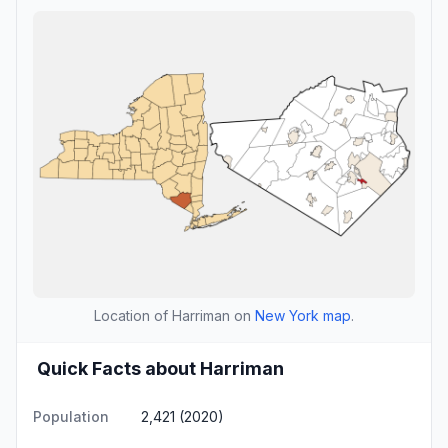
Location of Harriman on
New York map
.
Quick Facts about Harriman
Population
2,421 (2020)