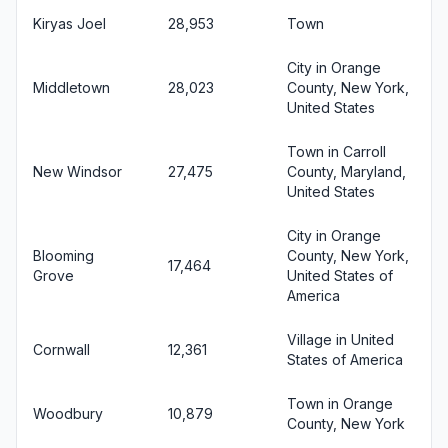
Kiryas Joel
28,953
Town
City in Orange
Middletown
28,023
County, New York,
United States
Town in Carroll
New Windsor
27,475
County, Maryland,
United States
City in Orange
Blooming
County, New York,
17,464
Grove
United States of
America
Village in United
Cornwall
12,361
States of America
Town in Orange
Woodbury
10,879
County, New York