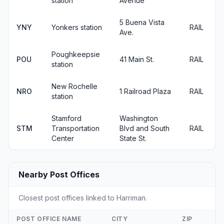
station
Avenue
5 Buena Vista
YNY
Yonkers station
RAIL
Ave.
Poughkeepsie
POU
41 Main St.
RAIL
station
New Rochelle
NRO
1 Railroad Plaza
RAIL
station
Stamford
Washington
STM
Transportation
Blvd and South
RAIL
Center
State St.
Nearby Post Offices
Closest post offices linked to Harriman.
POST OFFICE NAME
CITY
ZIP