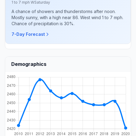
1 to 7 mph W
Saturday
A chance of showers and thunderstorms after noon.
Mostly sunny, with a high near 86. West wind 1 to 7 mph.
Chance of precipitation is 30%.
7-Day Forecast
Demographics