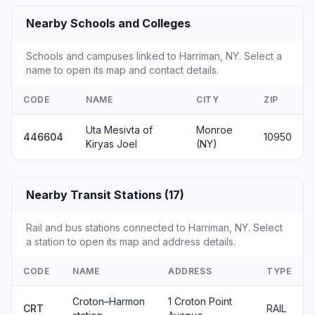
Nearby Schools and Colleges
Schools and campuses linked to Harriman, NY. Select a
name to open its map and contact details.
CODE
NAME
CITY
ZIP
Uta Mesivta of
Monroe
446604
10950
Kiryas Joel
(NY)
Nearby Transit Stations (17)
Rail and bus stations connected to Harriman, NY. Select
a station to open its map and address details.
CODE
NAME
ADDRESS
TYPE
Croton–Harmon
1 Croton Point
CRT
RAIL