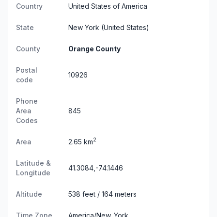
Country
United States of America
State
New York
(United States)
County
Orange County
Postal
10926
code
Phone
Area
845
Codes
2
Area
2.65 km
Latitude &
41.3084,-74.1446
Longitude
Altitude
538 feet / 164 meters
Time Zone
America/New_York