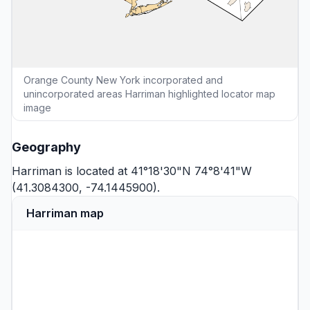
Orange County New York incorporated and
unincorporated areas Harriman highlighted locator map
image
Geography
Harriman is located at 41°18'30"N 74°8'41"W
(41.3084300, -74.1445900).
Harriman map