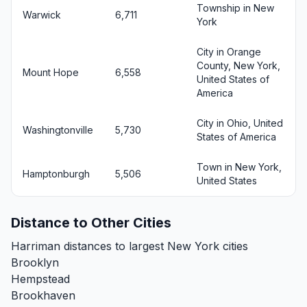
Township in New
Warwick
6,711
York
City in Orange
County, New York,
Mount Hope
6,558
United States of
America
City in Ohio, United
Washingtonville
5,730
States of America
Town in New York,
Hamptonburgh
5,506
United States
Distance to Other Cities
Harriman distances to largest New York cities
Brooklyn
Hempstead
Brookhaven