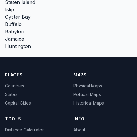
Staten Island
Islip
Oyster Bay
Buffalo
Babylon
Jamaica
Huntington
PLACES
MAPS
Countries
Physical Maps
States
Political Maps
Capital Cities
Historical Maps
TOOLS
INFO
Distance Calculator
About