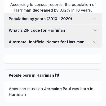
According to census records, the population of
Harriman
decreased
by 0.12% in 10 years.
Population by years (2010 - 2020)
What is ZIP code for Harriman
Alternate Unofficial Names for Harriman
People born in Harriman (1)
American musician
Jermaine Paul
was born in
Harriman