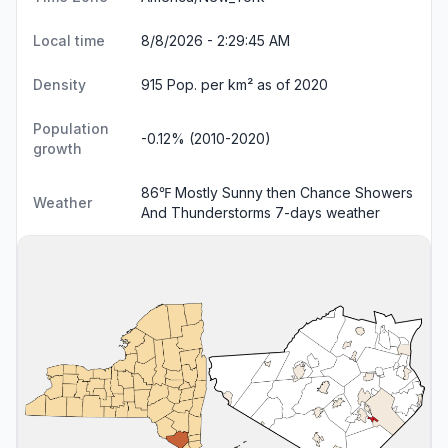
Local time
8/8/2026 - 2:29:46 AM
Density
915 Pop. per km² as of 2020
Population
-0.12% (2010-2020)
growth
86℉ Mostly Sunny then Chance Showers
Weather
And Thunderstorms
7-days weather