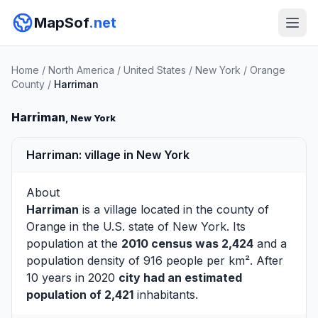
MapSof
.net
Home
/
North America
/
United States
/
New York
/
Orange
County
/
Harriman
Harriman
, New York
Harriman: village in New York
About
Harriman
is a village located in the county of
Orange
in the U.S. state of New York. Its
population at the
2010 census was 2,424
and a
population density of 916 people per km². After
10 years in 2020
city had an estimated
population of 2,421
inhabitants.