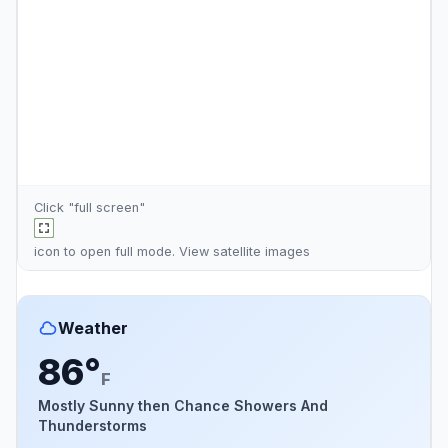
Click "full screen"
icon to open full mode. View
satellite images
Weather
86°
F
Mostly Sunny then Chance Showers And
Thunderstorms