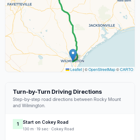
Leaflet
|
©
OpenStreetMap
©
CARTO
Turn-by-Turn Driving Directions
Step-by-step road directions between Rocky Mount
and Wilmington.
Start on Cokey Road
1
130 m · 19 sec · Cokey Road