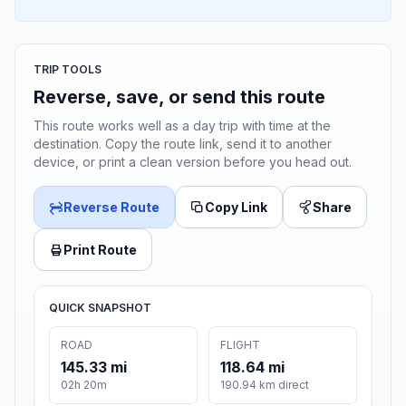
TRIP TOOLS
Reverse, save, or send this route
This route works well as a day trip with time at the
destination. Copy the route link, send it to another
device, or print a clean version before you head out.
Reverse Route
Copy Link
Share
Print Route
QUICK SNAPSHOT
ROAD
FLIGHT
145.33 mi
118.64 mi
02h 20m
190.94 km direct