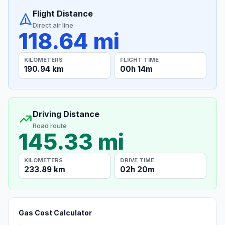
Flight Distance
Direct air line
118.64 mi
KILOMETERS
FLIGHT TIME
190.94 km
00h 14m
Driving Distance
Road route
145.33 mi
KILOMETERS
DRIVE TIME
233.89 km
02h 20m
Gas Cost Calculator