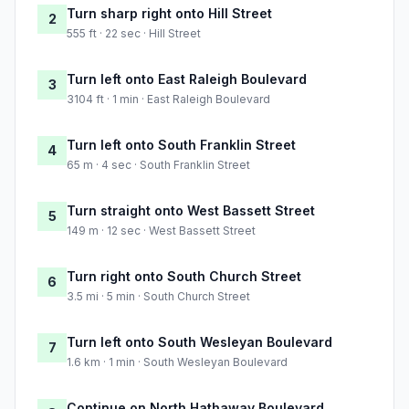
Turn sharp right onto Hill Street
2
555 ft · 22 sec · Hill Street
Turn left onto East Raleigh Boulevard
3
3104 ft · 1 min · East Raleigh Boulevard
Turn left onto South Franklin Street
4
65 m · 4 sec · South Franklin Street
Turn straight onto West Bassett Street
5
149 m · 12 sec · West Bassett Street
Turn right onto South Church Street
6
3.5 mi · 5 min · South Church Street
Turn left onto South Wesleyan Boulevard
7
1.6 km · 1 min · South Wesleyan Boulevard
Continue on North Hathaway Boulevard