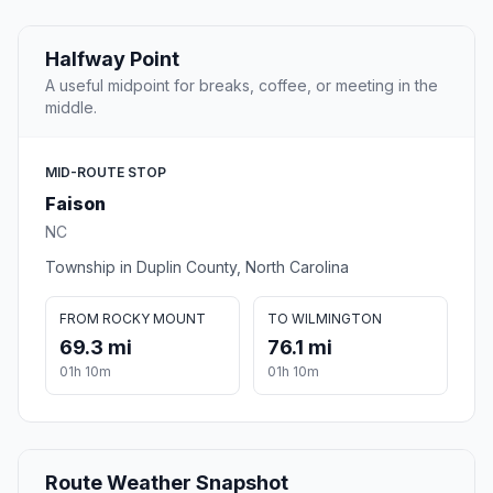
Halfway Point
A useful midpoint for breaks, coffee, or meeting in the
middle.
MID-ROUTE STOP
Faison
NC
Township in Duplin County, North Carolina
FROM ROCKY MOUNT
TO WILMINGTON
69.3 mi
76.1 mi
01h 10m
01h 10m
Route Weather Snapshot