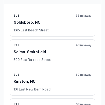
BUS
33 mi away
Goldsboro, NC
1615 East Beech Street
RAIL
48 mi away
Selma–Smithfield
500 East Railroad Street
BUS
52 mi away
Kinston, NC
101 East New Bern Road
RAIL
68 mi away