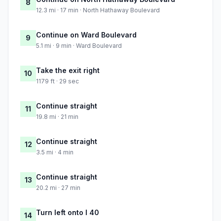
8
12.3 mi · 17 min · North Hathaway Boulevard
Continue on Ward Boulevard
9
5.1 mi · 9 min · Ward Boulevard
Take the exit right
10
1179 ft · 29 sec
Continue straight
11
19.8 mi · 21 min
Continue straight
12
3.5 mi · 4 min
Continue straight
13
20.2 mi · 27 min
Turn left onto I 40
14