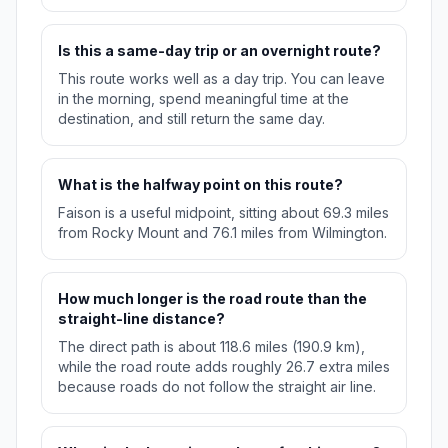
Is this a same-day trip or an overnight route?
This route works well as a day trip. You can leave
in the morning, spend meaningful time at the
destination, and still return the same day.
What is the halfway point on this route?
Faison is a useful midpoint, sitting about 69.3 miles
from Rocky Mount and 76.1 miles from Wilmington.
How much longer is the road route than the
straight-line distance?
The direct path is about 118.6 miles (190.9 km),
while the road route adds roughly 26.7 extra miles
because roads do not follow the straight air line.