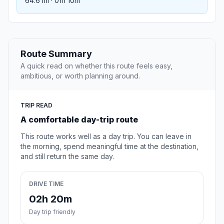
64.6 mi · 01h 10m
Route Summary
A quick read on whether this route feels easy,
ambitious, or worth planning around.
TRIP READ
A comfortable day-trip route
This route works well as a day trip. You can leave in
the morning, spend meaningful time at the destination,
and still return the same day.
DRIVE TIME
02h 20m
Day trip friendly