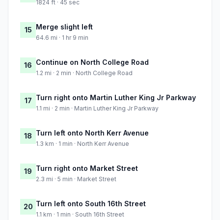
1824 ft · 45 sec
Merge slight left
15
64.6 mi · 1 hr 9 min
Continue on North College Road
16
1.2 mi · 2 min · North College Road
Turn right onto Martin Luther King Jr Parkway
17
1.1 mi · 2 min · Martin Luther King Jr Parkway
Turn left onto North Kerr Avenue
18
1.3 km · 1 min · North Kerr Avenue
Turn right onto Market Street
19
2.3 mi · 5 min · Market Street
Turn left onto South 16th Street
20
1.1 km · 1 min · South 16th Street