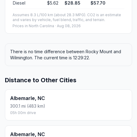
Diesel
$5.62
$28.85
$57.70
Assumes 8.3 L/100 km (about 28.3 MPG). CO2 is an estimate
and varies by vehicle, fuel blend, traffic, and terrain.
Prices in
North Carolina
· Aug 08, 2026
There is no time difference between Rocky Mount and
Wilmington. The current time is 12:29:22.
Distance to Other Cities
Albemarle, NC
300.1 mi (483 km)
05h 00m drive
Albemarle, NC