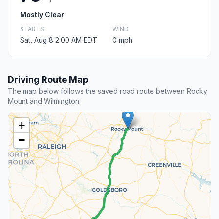
Mostly Clear
STARTS
WIND
Sat, Aug 8 2:00 AM EDT
0 mph
Driving Route Map
The map below follows the saved road route between Rocky
Mount and Wilmington.
+
−