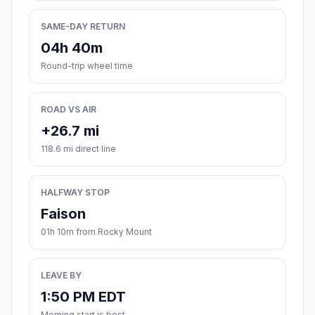
SAME-DAY RETURN
04h 40m
Round-trip wheel time
ROAD VS AIR
+26.7 mi
118.6 mi direct line
HALFWAY STOP
Faison
01h 10m from Rocky Mount
LEAVE BY
1:50 PM EDT
Morning start is best