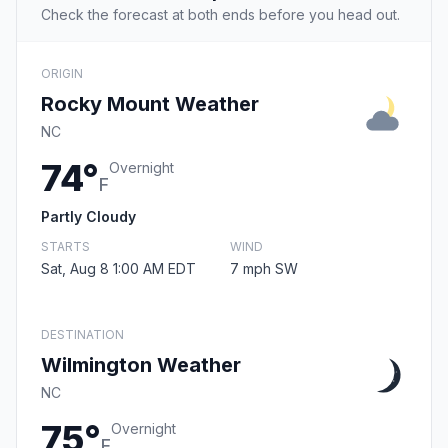
Check the forecast at both ends before you head out.
ORIGIN
Rocky Mount Weather
NC
74°
Overnight
F
Partly Cloudy
STARTS
WIND
Sat, Aug 8 1:00 AM EDT
7 mph SW
DESTINATION
Wilmington Weather
NC
75°
Overnight
F