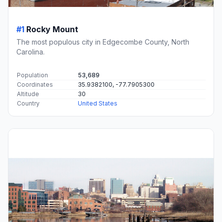
#1
Rocky Mount
The most populous city in Edgecombe County, North
Carolina.
Population
53,689
Coordinates
35.9382100, -77.7905300
Altitude
30
Country
United States