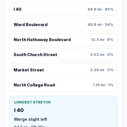
I 40
64.9 mi · 45%
Ward Boulevard
48.8 mi · 34%
North Hathaway Boulevard
12.3 mi · 8%
South Church Street
3.52 mi · 2%
Market Street
2.26 mi · 2%
North College Road
1.19 mi · 1%
LONGEST STRETCH
I 40
Merge slight left