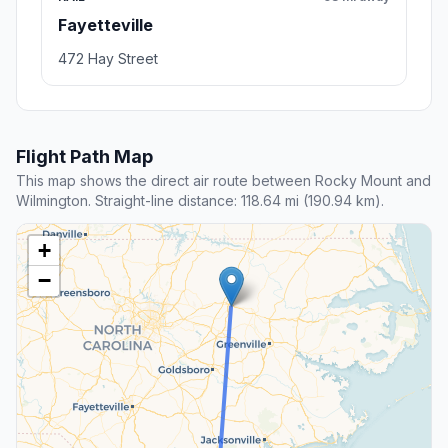
Fayetteville
472 Hay Street
Flight Path Map
This map shows the direct air route between Rocky Mount and
Wilmington. Straight-line distance: 118.64 mi (190.94 km).
+
−