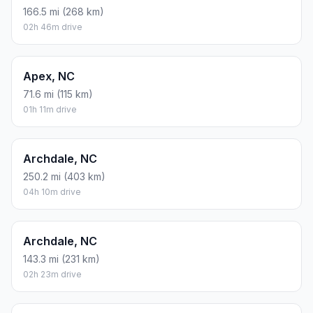
166.5 mi (268 km)
02h 46m drive
Apex, NC
71.6 mi (115 km)
01h 11m drive
Archdale, NC
250.2 mi (403 km)
04h 10m drive
Archdale, NC
143.3 mi (231 km)
02h 23m drive