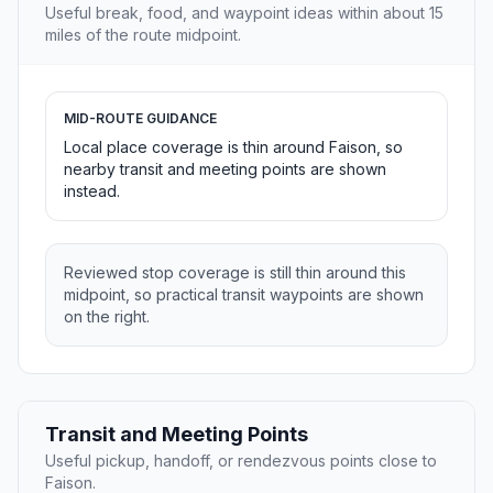
Useful break, food, and waypoint ideas within about 15
miles of the route midpoint.
MID-ROUTE GUIDANCE
Local place coverage is thin around Faison, so
nearby transit and meeting points are shown
instead.
Reviewed stop coverage is still thin around this
midpoint, so practical transit waypoints are shown
on the right.
Transit and Meeting Points
Useful pickup, handoff, or rendezvous points close to
Faison.