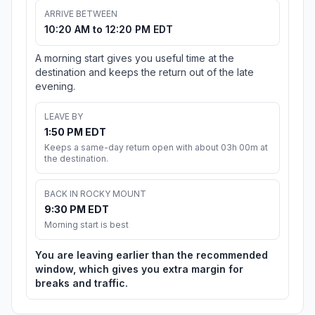
ARRIVE BETWEEN
10:20 AM to 12:20 PM EDT
A morning start gives you useful time at the
destination and keeps the return out of the late
evening.
LEAVE BY
1:50 PM EDT
Keeps a same-day return open with about 03h 00m at
the destination.
BACK IN ROCKY MOUNT
9:30 PM EDT
Morning start is best
You are leaving earlier than the recommended
window, which gives you extra margin for
breaks and traffic.