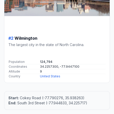
#2
Wilmington
The largest city in the state of North Carolina.
Population
124,794
Coordinates
34.2257300, -77.9447100
Altitude
9
Country
United States
Start:
Cokey Road (-77.790276, 35.938263)
End:
South 3rd Street (-77.944833, 34.225717)