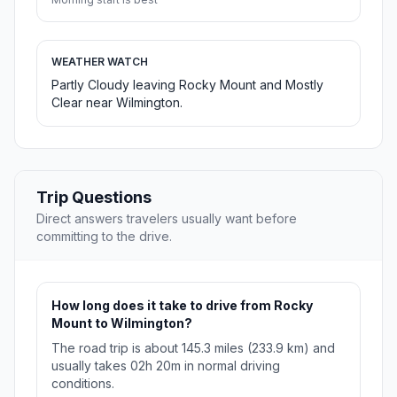
WEATHER WATCH
Partly Cloudy leaving Rocky Mount and Mostly
Clear near Wilmington.
Trip Questions
Direct answers travelers usually want before
committing to the drive.
How long does it take to drive from Rocky
Mount to Wilmington?
The road trip is about 145.3 miles (233.9 km) and
usually takes 02h 20m in normal driving
conditions.