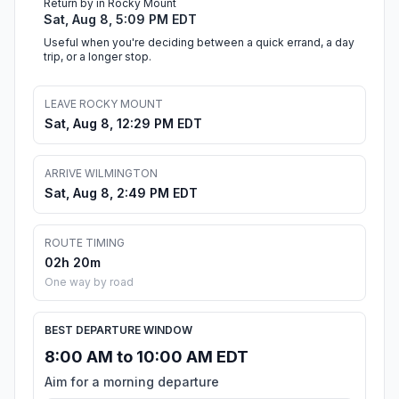
Return by in Rocky Mount
Sat, Aug 8, 5:09 PM EDT
Useful when you're deciding between a quick errand, a day
trip, or a longer stop.
LEAVE ROCKY MOUNT
Sat, Aug 8, 12:29 PM EDT
ARRIVE WILMINGTON
Sat, Aug 8, 2:49 PM EDT
ROUTE TIMING
02h 20m
One way by road
BEST DEPARTURE WINDOW
8:00 AM to 10:00 AM EDT
Aim for a morning departure