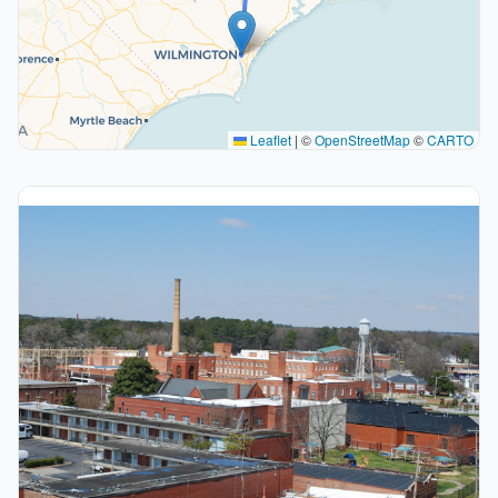
Leaflet
|
©
OpenStreetMap
©
CARTO