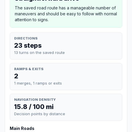
The saved road route has a manageable number of
maneuvers and should be easy to follow with normal
attention to signs.
DIRECTIONS
23 steps
13 turns on the saved route
RAMPS & EXITS
2
1 merges, 1 ramps or exits
NAVIGATION DENSITY
15.8 / 100 mi
Decision points by distance
Main Roads