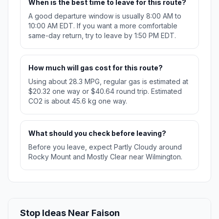
When is the best time to leave for this route?
A good departure window is usually 8:00 AM to
10:00 AM EDT. If you want a more comfortable
same-day return, try to leave by 1:50 PM EDT.
How much will gas cost for this route?
Using about 28.3 MPG, regular gas is estimated at
$20.32 one way or $40.64 round trip. Estimated
CO2 is about 45.6 kg one way.
What should you check before leaving?
Before you leave, expect Partly Cloudy around
Rocky Mount and Mostly Clear near Wilmington.
Stop Ideas Near Faison