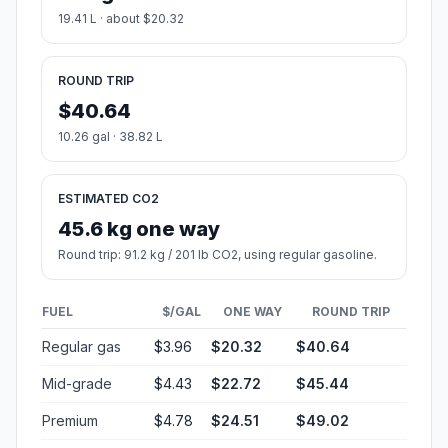
19.41 L · about $20.32
ROUND TRIP
$40.64
10.26 gal · 38.82 L
ESTIMATED CO2
45.6 kg one way
Round trip: 91.2 kg / 201 lb CO2, using regular gasoline.
FUEL
$/GAL
ONE WAY
ROUND TRIP
Regular gas
$3.96
$20.32
$40.64
Mid-grade
$4.43
$22.72
$45.44
Premium
$4.78
$24.51
$49.02