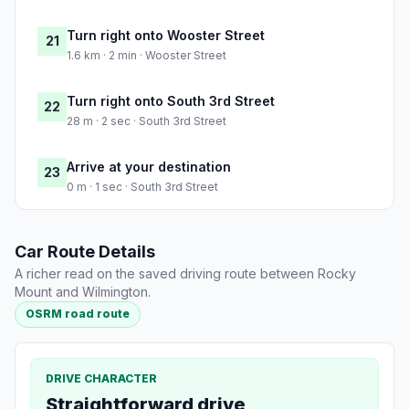
Turn right onto Wooster Street
21
1.6 km · 2 min · Wooster Street
Turn right onto South 3rd Street
22
28 m · 2 sec · South 3rd Street
Arrive at your destination
23
0 m · 1 sec · South 3rd Street
Car Route Details
A richer read on the saved driving route between Rocky
Mount and Wilmington.
OSRM road route
DRIVE CHARACTER
Straightforward drive