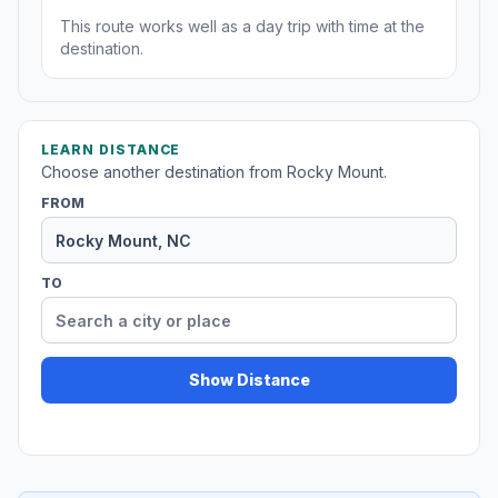
This route works well as a day trip with time at the
destination.
LEARN DISTANCE
Choose another destination from Rocky Mount.
FROM
TO
Show Distance