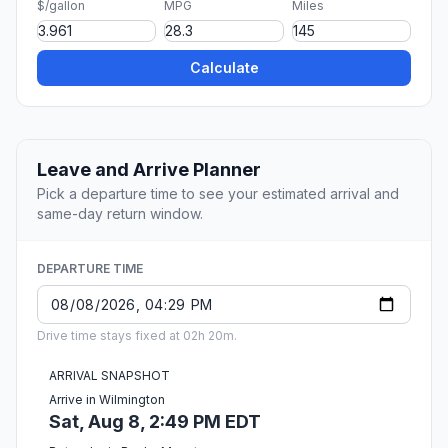
$/gallon
MPG
Miles
Calculate
Leave and Arrive Planner
Pick a departure time to see your estimated arrival and
same-day return window.
DEPARTURE TIME
Drive time stays fixed at 02h 20m.
ARRIVAL SNAPSHOT
Arrive in Wilmington
Sat, Aug 8, 2:49 PM EDT