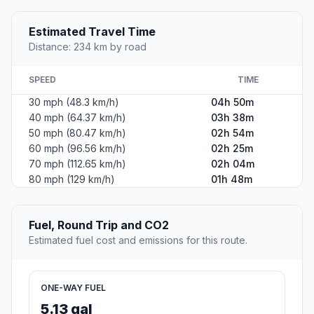
Estimated Travel Time
Distance: 234 km by road
SPEED
TIME
30 mph (48.3 km/h)
04h 50m
40 mph (64.37 km/h)
03h 38m
50 mph (80.47 km/h)
02h 54m
60 mph (96.56 km/h)
02h 25m
70 mph (112.65 km/h)
02h 04m
80 mph (129 km/h)
01h 48m
Fuel, Round Trip and CO2
Estimated fuel cost and emissions for this route.
ONE-WAY FUEL
5.13 gal