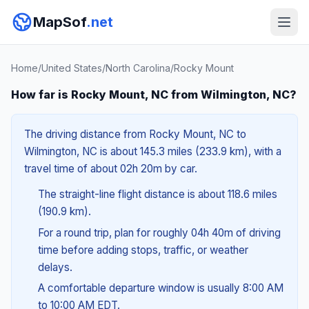
MapSof
.net
Home
/
United States
/
North Carolina
/
Rocky Mount
How far is Rocky Mount, NC from Wilmington, NC?
The driving distance from Rocky Mount, NC to
Wilmington, NC is about 145.3 miles (233.9 km), with a
travel time of about 02h 20m by car.
The straight-line flight distance is about 118.6 miles
(190.9 km).
For a round trip, plan for roughly 04h 40m of driving
time before adding stops, traffic, or weather
delays.
A comfortable departure window is usually 8:00 AM
to 10:00 AM EDT.