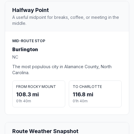
Halfway Point
A useful midpoint for breaks, coffee, or meeting in the
middle.
MID-ROUTE STOP
Burlington
NC
The most populous city in Alamance County, North
Carolina.
FROM ROCKY MOUNT
TO CHARLOTTE
108.3 mi
116.8 mi
01h 40m
01h 40m
Route Weather Snapshot