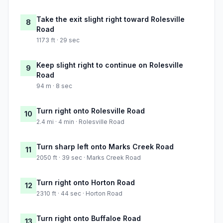
Take the exit slight right toward Rolesville
8
Road
1173 ft · 29 sec
Keep slight right to continue on Rolesville
9
Road
94 m · 8 sec
Turn right onto Rolesville Road
10
2.4 mi · 4 min · Rolesville Road
Turn sharp left onto Marks Creek Road
11
2050 ft · 39 sec · Marks Creek Road
Turn right onto Horton Road
12
2310 ft · 44 sec · Horton Road
Turn right onto Buffaloe Road
13