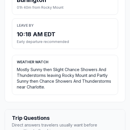
Burlington
01h 40m from Rocky Mount
LEAVE BY
10:18 AM EDT
Early departure recommended
WEATHER WATCH
Mostly Sunny then Slight Chance Showers And
Thunderstorms leaving Rocky Mount and Partly
Sunny then Chance Showers And Thunderstorms
near Charlotte.
Trip Questions
Direct answers travelers usually want before