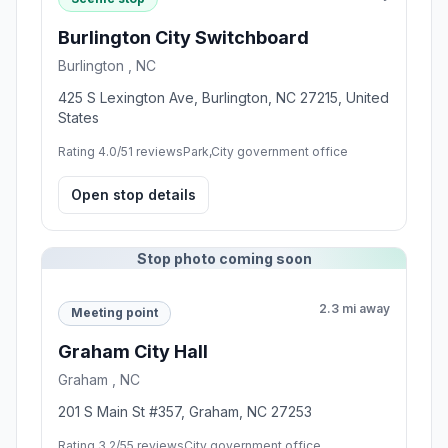
Burlington City Switchboard
Burlington , NC
425 S Lexington Ave, Burlington, NC 27215, United
States
Rating 4.0/5
1 reviews
Park,City government office
Open stop details
Stop photo coming soon
2.3 mi away
Meeting point
Graham City Hall
Graham , NC
201 S Main St #357, Graham, NC 27253
Rating 3.2/5
5 reviews
City government office