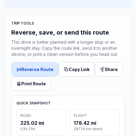
TRIP TOOLS
Reverse, save, or send this route
This drive is better planned with a longer stop or an
overnight stay. Copy the route link, send it to another
device, or print a clean version before you head out.
Reverse Route
Copy Link
Share
Print Route
QUICK SNAPSHOT
ROAD
FLIGHT
225.02 mi
178.42 mi
03h 21m
287.14 km direct