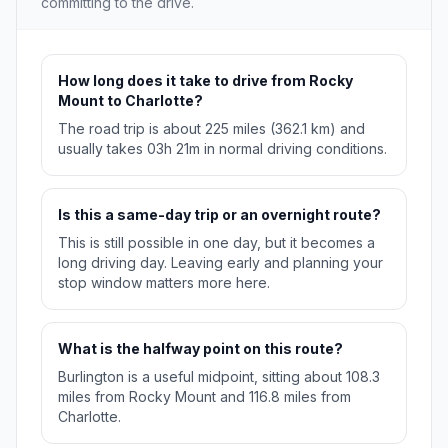
committing to the drive.
How long does it take to drive from Rocky
Mount to Charlotte?
The road trip is about 225 miles (362.1 km) and
usually takes 03h 21m in normal driving conditions.
Is this a same-day trip or an overnight route?
This is still possible in one day, but it becomes a
long driving day. Leaving early and planning your
stop window matters more here.
What is the halfway point on this route?
Burlington is a useful midpoint, sitting about 108.3
miles from Rocky Mount and 116.8 miles from
Charlotte.