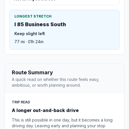
LONGEST STRETCH
I 85 Business South
Keep slight left
77 mi · 01h 24m
Route Summary
A quick read on whether this route feels easy,
ambitious, or worth planning around.
TRIP READ
A longer out-and-back drive
This is still possible in one day, but it becomes a long
driving day. Leaving early and planning your stop