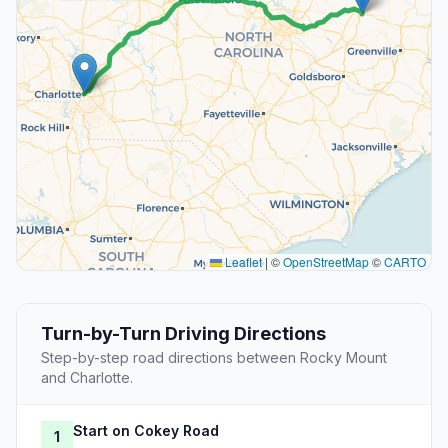
Leaflet
|
©
OpenStreetMap
©
CARTO
Turn-by-Turn Driving Directions
Step-by-step road directions between Rocky Mount
and Charlotte.
Start on Cokey Road
1