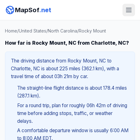
MapSof
.net
Home
/
United States
/
North Carolina
/
Rocky Mount
How far is Rocky Mount, NC from Charlotte, NC?
The driving distance from Rocky Mount, NC to
Charlotte, NC is about 225 miles (362.1 km), with a
travel time of about 03h 21m by car.
The straight-line flight distance is about 178.4 miles
(287.1 km).
For a round trip, plan for roughly 06h 42m of driving
time before adding stops, traffic, or weather
delays.
A comfortable departure window is usually 6:00 AM
to 8:00 AM EDT.