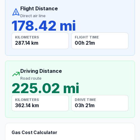
Flight Distance
Direct air line
178.42 mi
KILOMETERS
FLIGHT TIME
287.14 km
00h 21m
Driving Distance
Road route
225.02 mi
KILOMETERS
DRIVE TIME
362.14 km
03h 21m
Gas Cost Calculator