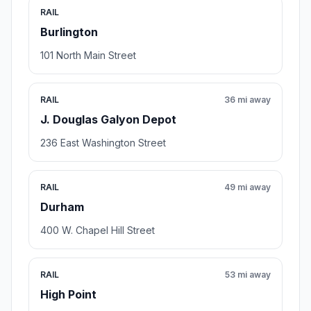
RAIL
Burlington
101 North Main Street
RAIL
36 mi away
J. Douglas Galyon Depot
236 East Washington Street
RAIL
49 mi away
Durham
400 W. Chapel Hill Street
RAIL
53 mi away
High Point