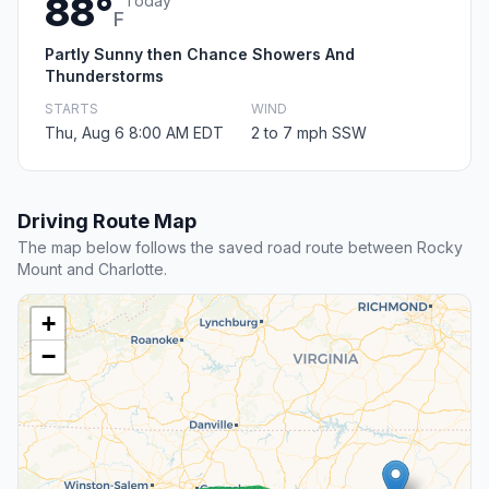
88°
Today
F
Partly Sunny then Chance Showers And
Thunderstorms
STARTS
WIND
Thu, Aug 6 8:00 AM EDT
2 to 7 mph SSW
Driving Route Map
The map below follows the saved road route between Rocky
Mount and Charlotte.
+
−