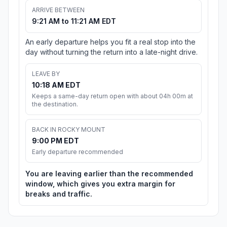
ARRIVE BETWEEN
9:21 AM to 11:21 AM EDT
An early departure helps you fit a real stop into the
day without turning the return into a late-night drive.
LEAVE BY
10:18 AM EDT
Keeps a same-day return open with about 04h 00m at
the destination.
BACK IN ROCKY MOUNT
9:00 PM EDT
Early departure recommended
You are leaving earlier than the recommended
window, which gives you extra margin for
breaks and traffic.