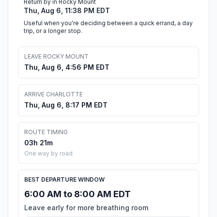
Return by in Rocky Mount
Thu, Aug 6, 11:38 PM EDT
Useful when you're deciding between a quick errand, a day
trip, or a longer stop.
LEAVE ROCKY MOUNT
Thu, Aug 6, 4:56 PM EDT
ARRIVE CHARLOTTE
Thu, Aug 6, 8:17 PM EDT
ROUTE TIMING
03h 21m
One way by road
BEST DEPARTURE WINDOW
6:00 AM to 8:00 AM EDT
Leave early for more breathing room