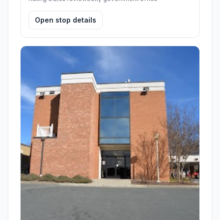
Open stop details