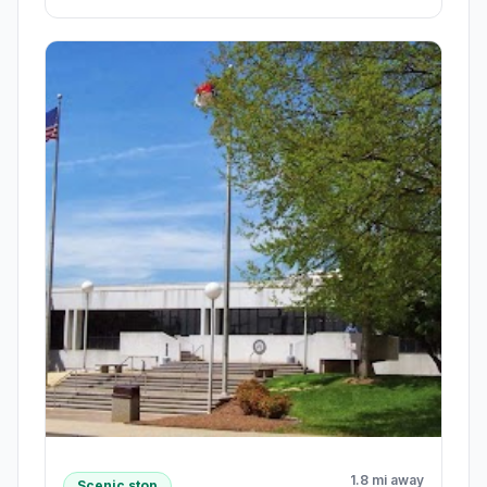
1.8 mi away
Scenic stop