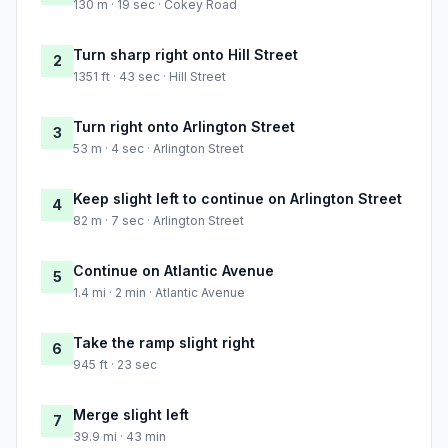
130 m · 19 sec · Cokey Road
Turn sharp right onto Hill Street
2
1351 ft · 43 sec · Hill Street
Turn right onto Arlington Street
3
53 m · 4 sec · Arlington Street
Keep slight left to continue on Arlington Street
4
82 m · 7 sec · Arlington Street
Continue on Atlantic Avenue
5
1.4 mi · 2 min · Atlantic Avenue
Take the ramp slight right
6
945 ft · 23 sec
Merge slight left
7
39.9 mi · 43 min