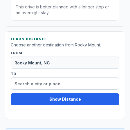
This drive is better planned with a longer stop or
an overnight stay.
LEARN DISTANCE
Choose another destination from Rocky Mount.
FROM
TO
Show Distance