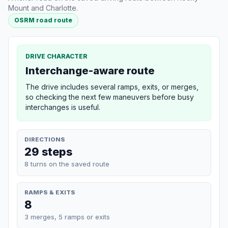
Mount and Charlotte.
OSRM road route
DRIVE CHARACTER
Interchange-aware route
The drive includes several ramps, exits, or merges,
so checking the next few maneuvers before busy
interchanges is useful.
DIRECTIONS
29 steps
8 turns on the saved route
RAMPS & EXITS
8
3 merges, 5 ramps or exits