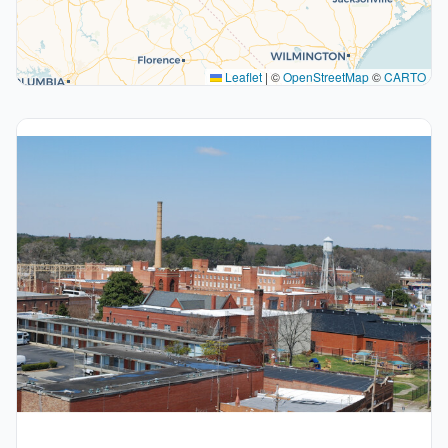
Leaflet
|
©
OpenStreetMap
©
CARTO