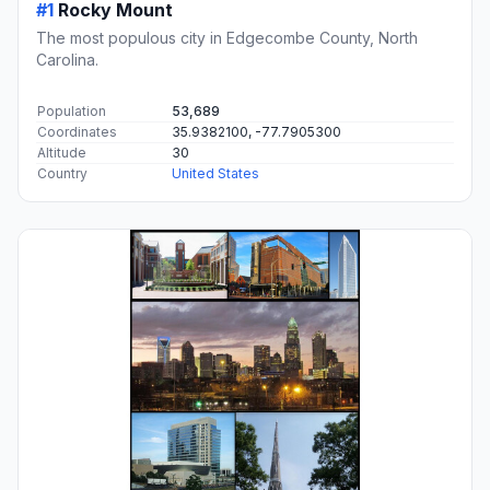
#1
Rocky Mount
The most populous city in Edgecombe County, North
Carolina.
Population
53,689
Coordinates
35.9382100, -77.7905300
Altitude
30
Country
United States