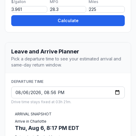
$/gallon
MPG
Miles
Calculate
Leave and Arrive Planner
Pick a departure time to see your estimated arrival and
same-day return window.
DEPARTURE TIME
Drive time stays fixed at 03h 21m.
ARRIVAL SNAPSHOT
Arrive in Charlotte
Thu, Aug 6, 8:17 PM EDT