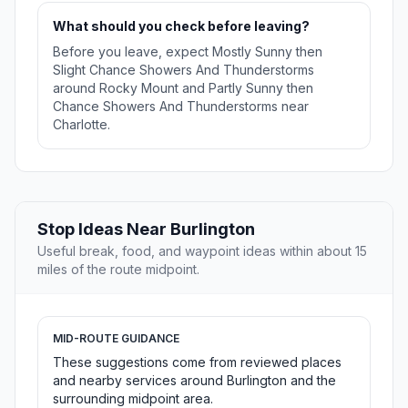
What should you check before leaving?
Before you leave, expect Mostly Sunny then
Slight Chance Showers And Thunderstorms
around Rocky Mount and Partly Sunny then
Chance Showers And Thunderstorms near
Charlotte.
Stop Ideas Near Burlington
Useful break, food, and waypoint ideas within about 15
miles of the route midpoint.
MID-ROUTE GUIDANCE
These suggestions come from reviewed places
and nearby services around Burlington and the
surrounding midpoint area.