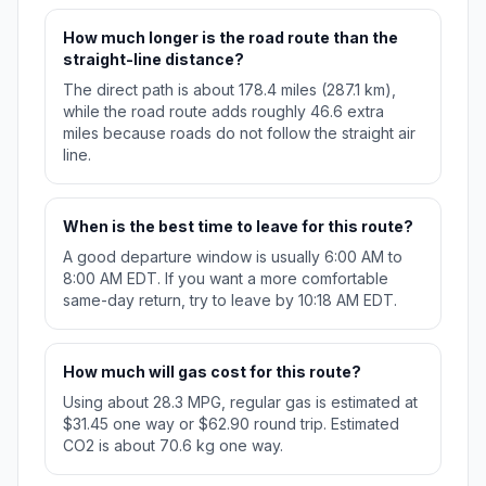
How much longer is the road route than the
straight-line distance?
The direct path is about 178.4 miles (287.1 km),
while the road route adds roughly 46.6 extra
miles because roads do not follow the straight air
line.
When is the best time to leave for this route?
A good departure window is usually 6:00 AM to
8:00 AM EDT. If you want a more comfortable
same-day return, try to leave by 10:18 AM EDT.
How much will gas cost for this route?
Using about 28.3 MPG, regular gas is estimated at
$31.45 one way or $62.90 round trip. Estimated
CO2 is about 70.6 kg one way.