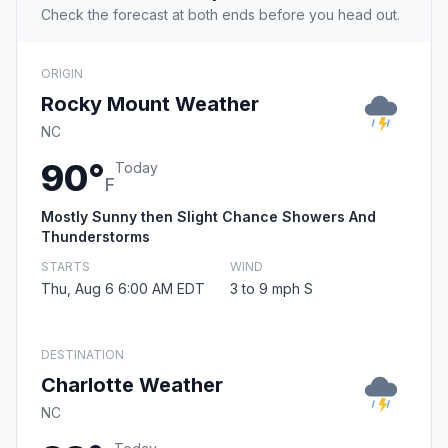
Check the forecast at both ends before you head out.
ORIGIN
Rocky Mount Weather
NC
90°
Today
F
Mostly Sunny then Slight Chance Showers And
Thunderstorms
STARTS
WIND
Thu, Aug 6 6:00 AM EDT
3 to 9 mph S
DESTINATION
Charlotte Weather
NC