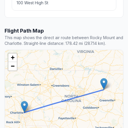
100 West High St
Flight Path Map
This map shows the direct air route between Rocky Mount and
Charlotte. Straight-line distance: 178.42 mi (287.14 km).
+
−