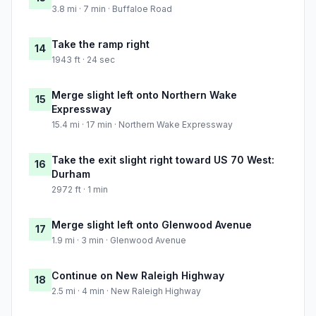
3.8 mi · 7 min · Buffaloe Road
Take the ramp right
14
1943 ft · 24 sec
Merge slight left onto Northern Wake
15
Expressway
15.4 mi · 17 min · Northern Wake Expressway
Take the exit slight right toward US 70 West:
16
Durham
2972 ft · 1 min
Merge slight left onto Glenwood Avenue
17
1.9 mi · 3 min · Glenwood Avenue
Continue on New Raleigh Highway
18
2.5 mi · 4 min · New Raleigh Highway