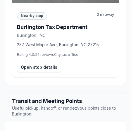
2 mi away
Nearby stop
Burlington Tax Department
Burlington , NC
237 West Maple Ave, Burlington, NC 27215
Rating 4.0/5
2 reviews
City tax office
Open stop details
Transit and Meeting Points
Useful pickup, handoff, or rendezvous points close to
Burlington.