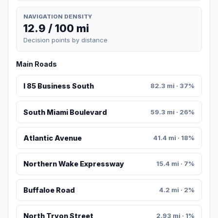
NAVIGATION DENSITY
12.9 / 100 mi
Decision points by distance
Main Roads
I 85 Business South
82.3 mi · 37%
South Miami Boulevard
59.3 mi · 26%
Atlantic Avenue
41.4 mi · 18%
Northern Wake Expressway
15.4 mi · 7%
Buffaloe Road
4.2 mi · 2%
North Tryon Street
2.93 mi · 1%