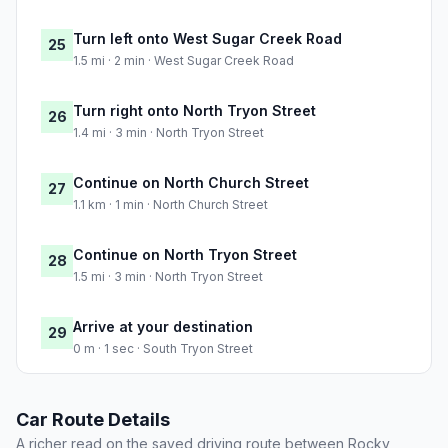
Turn left onto West Sugar Creek Road
25
1.5 mi · 2 min · West Sugar Creek Road
Turn right onto North Tryon Street
26
1.4 mi · 3 min · North Tryon Street
Continue on North Church Street
27
1.1 km · 1 min · North Church Street
Continue on North Tryon Street
28
1.5 mi · 3 min · North Tryon Street
Arrive at your destination
29
0 m · 1 sec · South Tryon Street
Car Route Details
A richer read on the saved driving route between Rocky