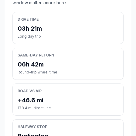
window matters more here.
DRIVE TIME
03h 21m
Long day trip
SAME-DAY RETURN
06h 42m
Round-trip wheel time
ROAD VS AIR
+46.6 mi
178.4 mi direct line
HALFWAY STOP