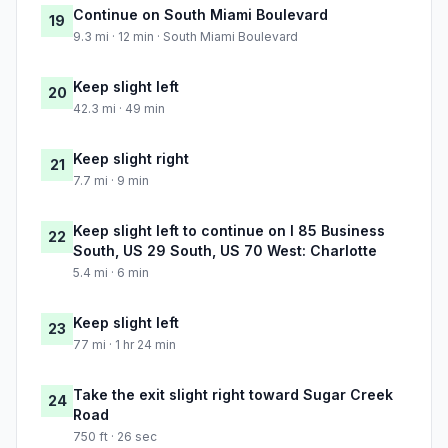
Continue on South Miami Boulevard
19
9.3 mi · 12 min · South Miami Boulevard
Keep slight left
20
42.3 mi · 49 min
Keep slight right
21
7.7 mi · 9 min
Keep slight left to continue on I 85 Business
22
South, US 29 South, US 70 West: Charlotte
5.4 mi · 6 min
Keep slight left
23
77 mi · 1 hr 24 min
Take the exit slight right toward Sugar Creek
24
Road
750 ft · 26 sec