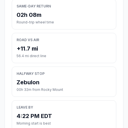
SAME-DAY RETURN
02h 08m
Round-trip wheel time
ROAD VS AIR
+11.7 mi
56.4 mi direct line
HALFWAY STOP
Zebulon
00h 32m from Rocky Mount
LEAVE BY
4:22 PM EDT
Morning start is best