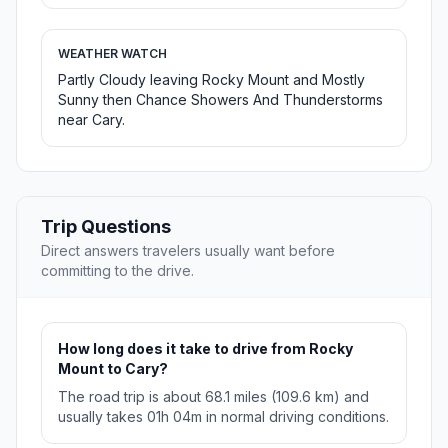
WEATHER WATCH
Partly Cloudy leaving Rocky Mount and Mostly
Sunny then Chance Showers And Thunderstorms
near Cary.
Trip Questions
Direct answers travelers usually want before
committing to the drive.
How long does it take to drive from Rocky
Mount to Cary?
The road trip is about 68.1 miles (109.6 km) and
usually takes 01h 04m in normal driving conditions.