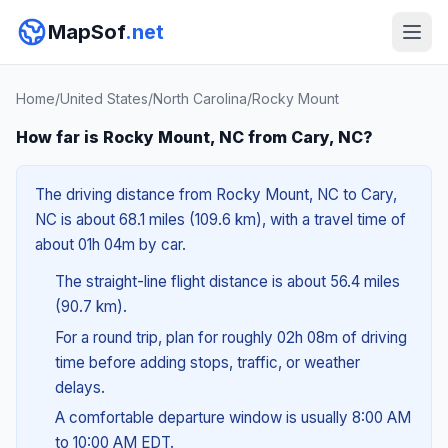
MapSof
.net
Home
/
United States
/
North Carolina
/
Rocky Mount
How far is Rocky Mount, NC from Cary, NC?
The driving distance from Rocky Mount, NC to Cary,
NC is about 68.1 miles (109.6 km), with a travel time of
about 01h 04m by car.
The straight-line flight distance is about 56.4 miles
(90.7 km).
For a round trip, plan for roughly 02h 08m of driving
time before adding stops, traffic, or weather
delays.
A comfortable departure window is usually 8:00 AM
to 10:00 AM EDT.