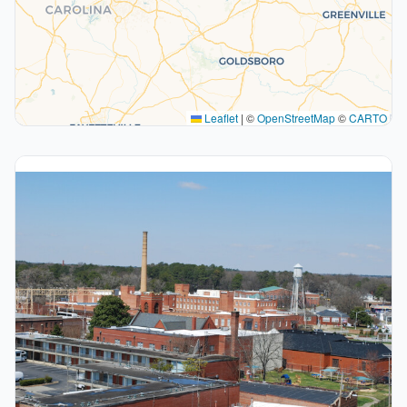
Leaflet
|
©
OpenStreetMap
©
CARTO