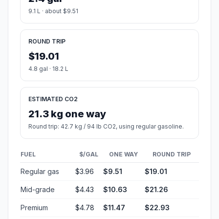
9.1 L · about $9.51
ROUND TRIP
$19.01
4.8 gal · 18.2 L
ESTIMATED CO2
21.3 kg one way
Round trip: 42.7 kg / 94 lb CO2, using regular gasoline.
FUEL
$/GAL
ONE WAY
ROUND TRIP
Regular gas
$3.96
$9.51
$19.01
Mid-grade
$4.43
$10.63
$21.26
Premium
$4.78
$11.47
$22.93