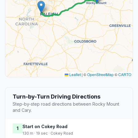
Leaflet
|
©
OpenStreetMap
©
CARTO
Turn-by-Turn Driving Directions
Step-by-step road directions between Rocky Mount
and Cary.
Start on Cokey Road
1
130 m · 19 sec · Cokey Road