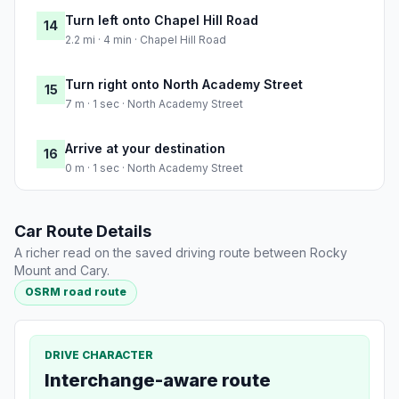
Turn left onto Chapel Hill Road
14
2.2 mi · 4 min · Chapel Hill Road
Turn right onto North Academy Street
15
7 m · 1 sec · North Academy Street
Arrive at your destination
16
0 m · 1 sec · North Academy Street
Car Route Details
A richer read on the saved driving route between Rocky
Mount and Cary.
OSRM road route
DRIVE CHARACTER
Interchange-aware route