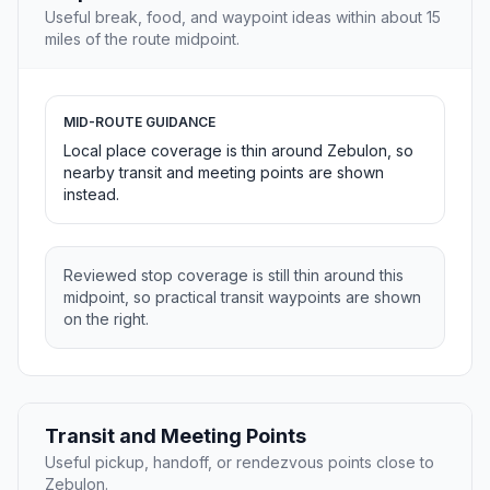
Useful break, food, and waypoint ideas within about 15
miles of the route midpoint.
MID-ROUTE GUIDANCE
Local place coverage is thin around Zebulon, so
nearby transit and meeting points are shown
instead.
Reviewed stop coverage is still thin around this
midpoint, so practical transit waypoints are shown
on the right.
Transit and Meeting Points
Useful pickup, handoff, or rendezvous points close to
Zebulon.