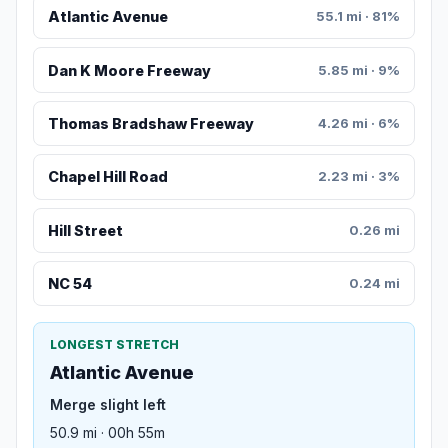
Atlantic Avenue
55.1 mi · 81%
Dan K Moore Freeway
5.85 mi · 9%
Thomas Bradshaw Freeway
4.26 mi · 6%
Chapel Hill Road
2.23 mi · 3%
Hill Street
0.26 mi
NC 54
0.24 mi
LONGEST STRETCH
Atlantic Avenue
Merge slight left
50.9 mi · 00h 55m