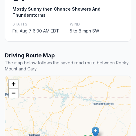
Mostly Sunny then Chance Showers And
Thunderstorms
STARTS
WIND
Fri, Aug 7 6:00 AM EDT
5 to 8 mph SW
Driving Route Map
The map below follows the saved road route between Rocky
Mount and Cary.
+
−