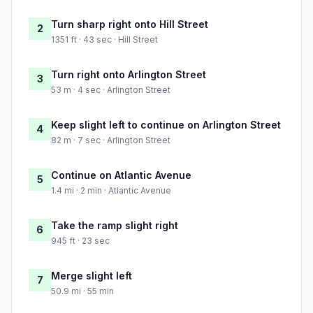
Turn sharp right onto Hill Street
2
1351 ft · 43 sec · Hill Street
Turn right onto Arlington Street
3
53 m · 4 sec · Arlington Street
Keep slight left to continue on Arlington Street
4
82 m · 7 sec · Arlington Street
Continue on Atlantic Avenue
5
1.4 mi · 2 min · Atlantic Avenue
Take the ramp slight right
6
945 ft · 23 sec
Merge slight left
7
50.9 mi · 55 min