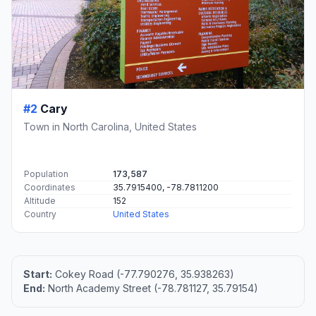
#2
Cary
Town in North Carolina, United States
Population
173,587
Coordinates
35.7915400, -78.7811200
Altitude
152
Country
United States
Start:
Cokey Road (-77.790276, 35.938263)
End:
North Academy Street (-78.781127, 35.79154)