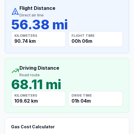
Flight Distance
Direct air line
56.38 mi
KILOMETERS
FLIGHT TIME
90.74 km
00h 06m
Driving Distance
Road route
68.11 mi
KILOMETERS
DRIVE TIME
109.62 km
01h 04m
Gas Cost Calculator