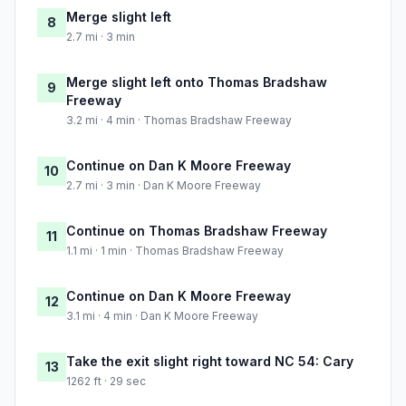
Merge slight left
8
2.7 mi · 3 min
Merge slight left onto Thomas Bradshaw
9
Freeway
3.2 mi · 4 min · Thomas Bradshaw Freeway
Continue on Dan K Moore Freeway
10
2.7 mi · 3 min · Dan K Moore Freeway
Continue on Thomas Bradshaw Freeway
11
1.1 mi · 1 min · Thomas Bradshaw Freeway
Continue on Dan K Moore Freeway
12
3.1 mi · 4 min · Dan K Moore Freeway
Take the exit slight right toward NC 54: Cary
13
1262 ft · 29 sec