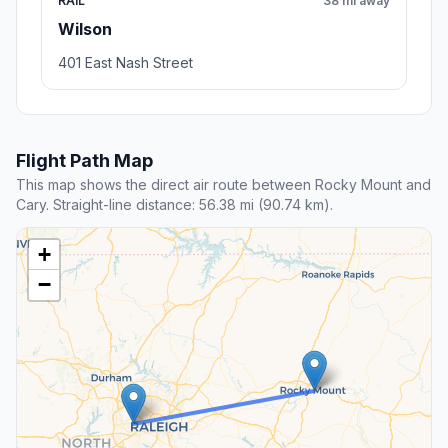
RAIL
38 mi away
Wilson
401 East Nash Street
Flight Path Map
This map shows the direct air route between Rocky Mount and
Cary. Straight-line distance: 56.38 mi (90.74 km).
+
−