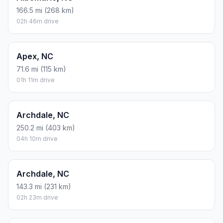
166.5 mi (268 km)
02h 46m drive
Apex, NC
71.6 mi (115 km)
01h 11m drive
Archdale, NC
250.2 mi (403 km)
04h 10m drive
Archdale, NC
143.3 mi (231 km)
02h 23m drive