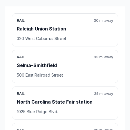
RAIL
30 mi away
Raleigh Union Station
320 West Cabarrus Street
RAIL
33 mi away
Selma–Smithfield
500 East Railroad Street
RAIL
35 mi away
North Carolina State Fair station
1025 Blue Ridge Blvd.