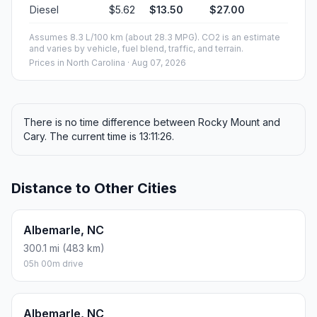
Diesel
$5.62
$13.50
$27.00
Assumes 8.3 L/100 km (about 28.3 MPG). CO2 is an estimate
and varies by vehicle, fuel blend, traffic, and terrain.
Prices in
North Carolina
· Aug 07, 2026
There is no time difference between Rocky Mount and
Cary. The current time is 13:11:26.
Distance to Other Cities
Albemarle, NC
300.1 mi (483 km)
05h 00m drive
Albemarle, NC