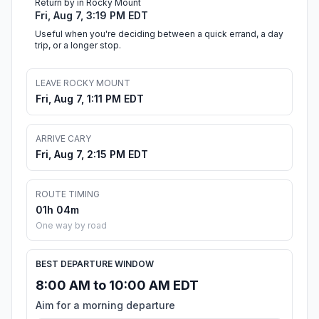
Return by in Rocky Mount
Fri, Aug 7, 3:19 PM EDT
Useful when you're deciding between a quick errand, a day
trip, or a longer stop.
LEAVE ROCKY MOUNT
Fri, Aug 7, 1:11 PM EDT
ARRIVE CARY
Fri, Aug 7, 2:15 PM EDT
ROUTE TIMING
01h 04m
One way by road
BEST DEPARTURE WINDOW
8:00 AM to 10:00 AM EDT
Aim for a morning departure