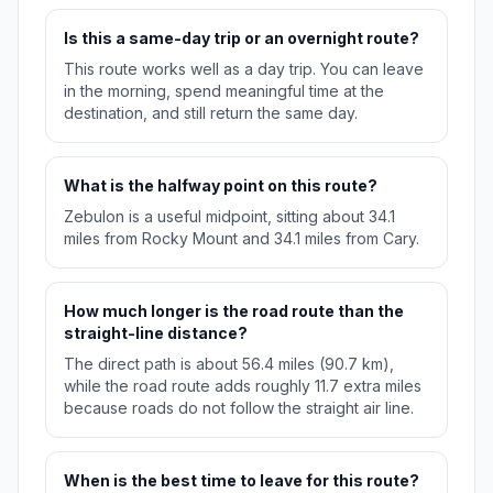
Is this a same-day trip or an overnight route?
This route works well as a day trip. You can leave
in the morning, spend meaningful time at the
destination, and still return the same day.
What is the halfway point on this route?
Zebulon is a useful midpoint, sitting about 34.1
miles from Rocky Mount and 34.1 miles from Cary.
How much longer is the road route than the
straight-line distance?
The direct path is about 56.4 miles (90.7 km),
while the road route adds roughly 11.7 extra miles
because roads do not follow the straight air line.
When is the best time to leave for this route?