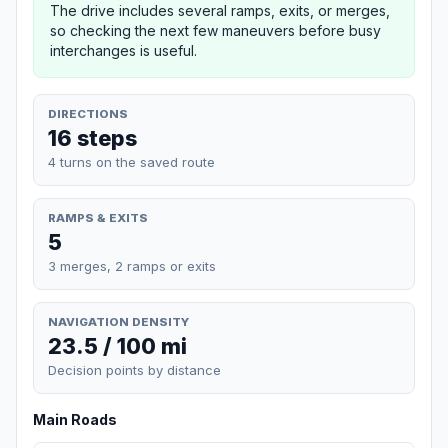
The drive includes several ramps, exits, or merges,
so checking the next few maneuvers before busy
interchanges is useful.
DIRECTIONS
16 steps
4 turns on the saved route
RAMPS & EXITS
5
3 merges, 2 ramps or exits
NAVIGATION DENSITY
23.5 / 100 mi
Decision points by distance
Main Roads