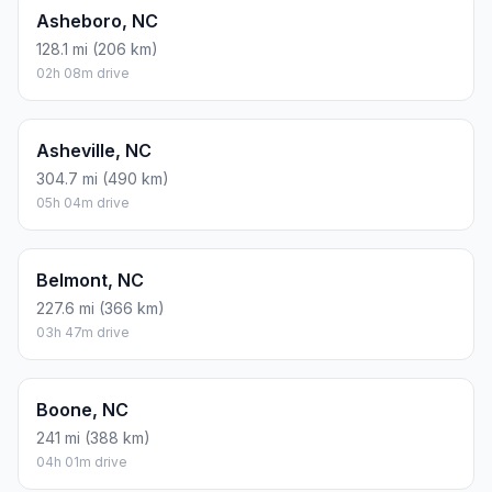
Asheboro, NC
128.1 mi (206 km)
02h 08m drive
Asheville, NC
304.7 mi (490 km)
05h 04m drive
Belmont, NC
227.6 mi (366 km)
03h 47m drive
Boone, NC
241 mi (388 km)
04h 01m drive