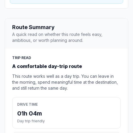
Route Summary
A quick read on whether this route feels easy,
ambitious, or worth planning around.
TRIP READ
A comfortable day-trip route
This route works well as a day trip. You can leave in
the morning, spend meaningful time at the destination,
and still return the same day.
DRIVE TIME
01h 04m
Day trip friendly