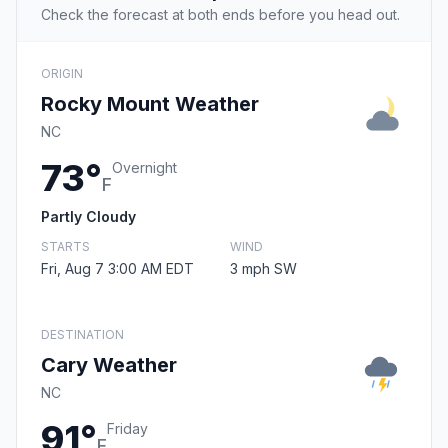
Check the forecast at both ends before you head out.
ORIGIN
Rocky Mount Weather
NC
73°
Overnight
F
Partly Cloudy
STARTS
WIND
Fri, Aug 7 3:00 AM EDT
3 mph SW
DESTINATION
Cary Weather
NC
91°
Friday
F