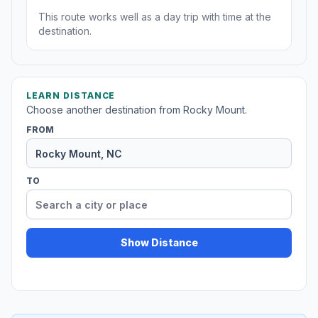
This route works well as a day trip with time at the
destination.
LEARN DISTANCE
Choose another destination from Rocky Mount.
FROM
TO
Show Distance