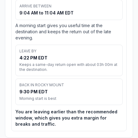
ARRIVE BETWEEN
9:04 AM to 11:04 AM EDT
A morning start gives you useful time at the
destination and keeps the return out of the late
evening.
LEAVE BY
4:22 PM EDT
Keeps a same-day return open with about 03h 00m at
the destination.
BACK IN ROCKY MOUNT
9:30 PM EDT
Morning start is best
You are leaving earlier than the recommended
window, which gives you extra margin for
breaks and traffic.