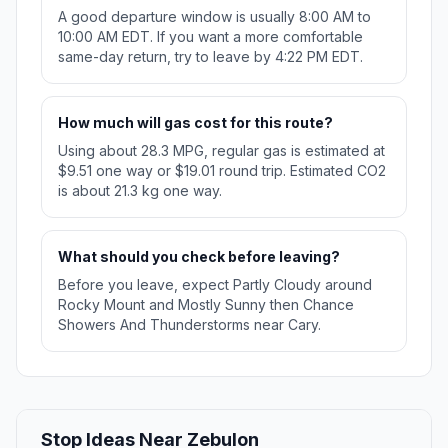
A good departure window is usually 8:00 AM to
10:00 AM EDT. If you want a more comfortable
same-day return, try to leave by 4:22 PM EDT.
How much will gas cost for this route?
Using about 28.3 MPG, regular gas is estimated at
$9.51 one way or $19.01 round trip. Estimated CO2
is about 21.3 kg one way.
What should you check before leaving?
Before you leave, expect Partly Cloudy around
Rocky Mount and Mostly Sunny then Chance
Showers And Thunderstorms near Cary.
Stop Ideas Near Zebulon