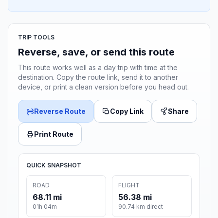
TRIP TOOLS
Reverse, save, or send this route
This route works well as a day trip with time at the
destination. Copy the route link, send it to another
device, or print a clean version before you head out.
Reverse Route
Copy Link
Share
Print Route
QUICK SNAPSHOT
ROAD
FLIGHT
68.11 mi
56.38 mi
01h 04m
90.74 km direct