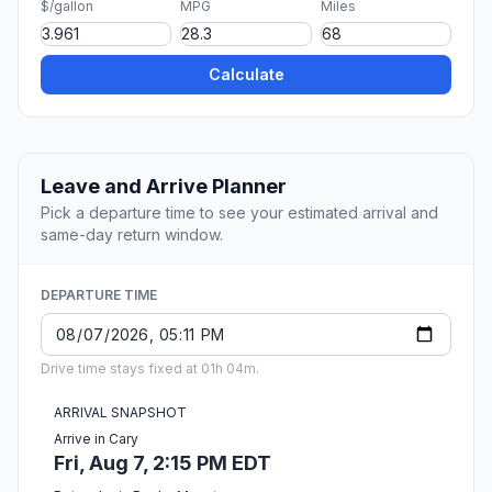
$/gallon
MPG
Miles
Calculate
Leave and Arrive Planner
Pick a departure time to see your estimated arrival and
same-day return window.
DEPARTURE TIME
Drive time stays fixed at 01h 04m.
ARRIVAL SNAPSHOT
Arrive in Cary
Fri, Aug 7, 2:15 PM EDT