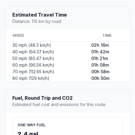
Estimated Travel Time
Distance: 110 km by road
SPEED
TIME
30 mph (48.3 km/h)
02h 16m
40 mph (64.37 km/h)
01h 42m
50 mph (80.47 km/h)
01h 21m
60 mph (96.56 km/h)
01h 08m
70 mph (112.65 km/h)
00h 58m
80 mph (129 km/h)
00h 50m
Fuel, Round Trip and CO2
Estimated fuel cost and emissions for this route.
ONE-WAY FUEL
2.4 gal