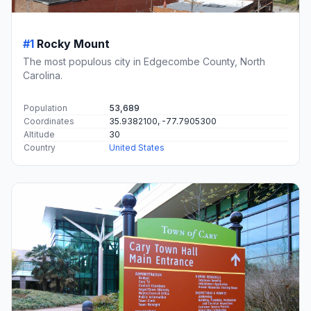
#1
Rocky Mount
The most populous city in Edgecombe County, North
Carolina.
Population
53,689
Coordinates
35.9382100, -77.7905300
Altitude
30
Country
United States