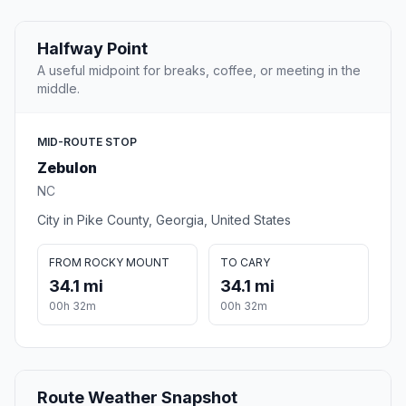
Halfway Point
A useful midpoint for breaks, coffee, or meeting in the
middle.
MID-ROUTE STOP
Zebulon
NC
City in Pike County, Georgia, United States
FROM ROCKY MOUNT
TO CARY
34.1 mi
34.1 mi
00h 32m
00h 32m
Route Weather Snapshot