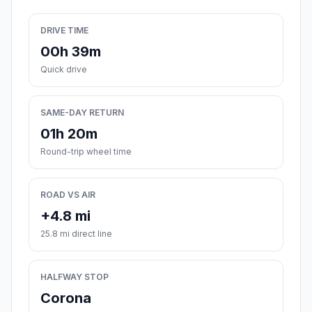
DRIVE TIME
00h 39m
Quick drive
SAME-DAY RETURN
01h 20m
Round-trip wheel time
ROAD VS AIR
+4.8 mi
25.8 mi direct line
HALFWAY STOP
Corona