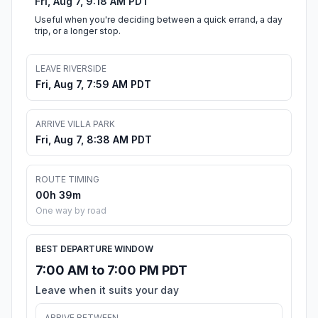
Fri, Aug 7, 9:18 AM PDT
Useful when you're deciding between a quick errand, a day
trip, or a longer stop.
LEAVE RIVERSIDE
Fri, Aug 7, 7:59 AM PDT
ARRIVE VILLA PARK
Fri, Aug 7, 8:38 AM PDT
ROUTE TIMING
00h 39m
One way by road
BEST DEPARTURE WINDOW
7:00 AM to 7:00 PM PDT
Leave when it suits your day
ARRIVE BETWEEN