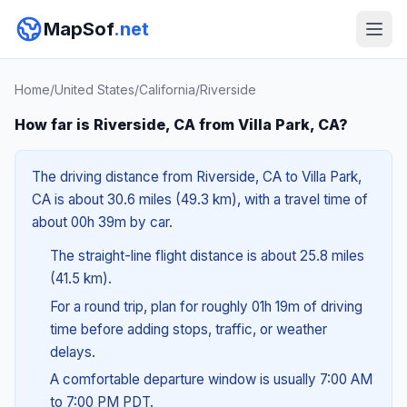
MapSof
.net
Home
/
United States
/
California
/
Riverside
How far is Riverside, CA from Villa Park, CA?
The driving distance from Riverside, CA to Villa Park,
CA is about 30.6 miles (49.3 km), with a travel time of
about 00h 39m by car.
The straight-line flight distance is about 25.8 miles
(41.5 km).
For a round trip, plan for roughly 01h 19m of driving
time before adding stops, traffic, or weather
delays.
A comfortable departure window is usually 7:00 AM
to 7:00 PM PDT.