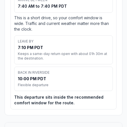
7:40 AM to 7:40 PM PDT
This is a short drive, so your comfort window is
wide. Traffic and current weather matter more than
the clock.
LEAVE BY
7:10 PM PDT
Keeps a same-day return open with about 01h 30m at
the destination.
BACK IN RIVERSIDE
10:00 PM PDT
Flexible departure
This departure sits inside the recommended
comfort window for the route.