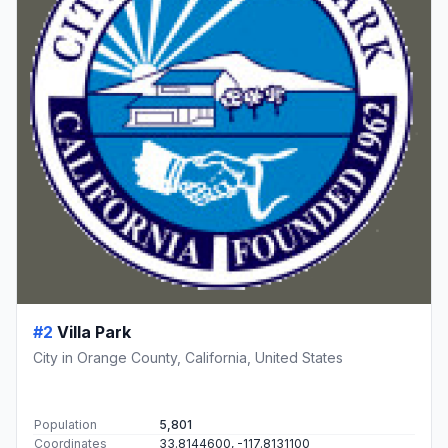
#2
Villa Park
City in Orange County, California, United States
Population
5,801
Coordinates
33.8144600, -117.8131100