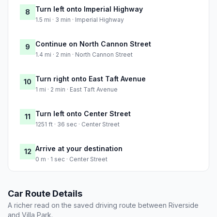
Turn left onto Imperial Highway
8
1.5 mi · 3 min · Imperial Highway
Continue on North Cannon Street
9
1.4 mi · 2 min · North Cannon Street
Turn right onto East Taft Avenue
10
1 mi · 2 min · East Taft Avenue
Turn left onto Center Street
11
1251 ft · 36 sec · Center Street
Arrive at your destination
12
0 m · 1 sec · Center Street
Car Route Details
A richer read on the saved driving route between Riverside
and Villa Park.