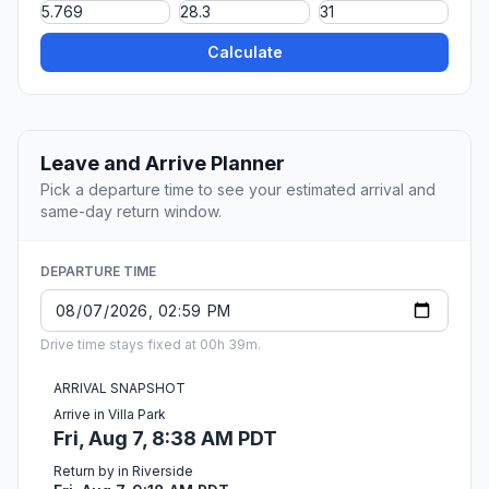
Calculate
Leave and Arrive Planner
Pick a departure time to see your estimated arrival and
same-day return window.
DEPARTURE TIME
Drive time stays fixed at 00h 39m.
ARRIVAL SNAPSHOT
Arrive in Villa Park
Fri, Aug 7, 8:38 AM PDT
Return by in Riverside