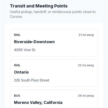
Transit and Meeting Points
Useful pickup, handoff, or rendezvous points close to
Corona.
RAIL
21 mi away
Riverside–Downtown
4066 Vine St.
RAIL
22 mi away
Ontario
228 South Plum Street
BUS
26 mi away
Moreno Valley, California