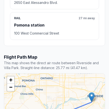
2650 East Alessandro Blvd.
RAIL
27 mi away
Pomona station
100 West Commercial Street
Flight Path Map
This map shows the direct air route between Riverside and
Villa Park. Straight-line distance: 25.77 mi (41.47 km).
+
−