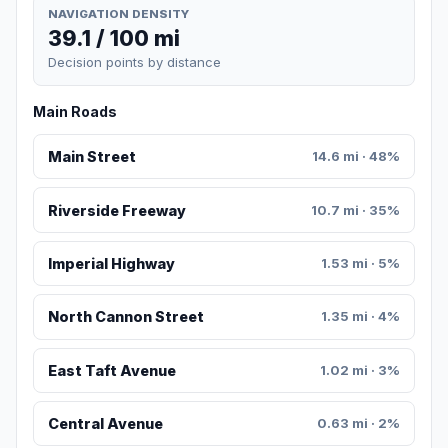
NAVIGATION DENSITY
39.1 / 100 mi
Decision points by distance
Main Roads
Main Street
14.6 mi · 48%
Riverside Freeway
10.7 mi · 35%
Imperial Highway
1.53 mi · 5%
North Cannon Street
1.35 mi · 4%
East Taft Avenue
1.02 mi · 3%
Central Avenue
0.63 mi · 2%