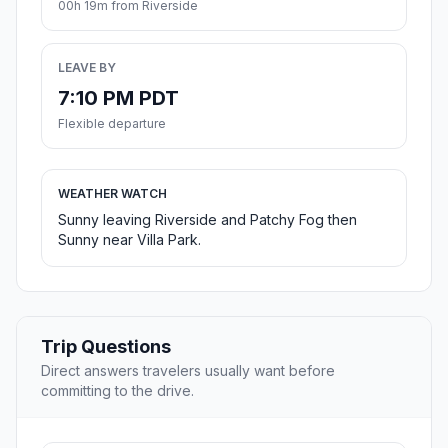
00h 19m from Riverside
LEAVE BY
7:10 PM PDT
Flexible departure
WEATHER WATCH
Sunny leaving Riverside and Patchy Fog then
Sunny near Villa Park.
Trip Questions
Direct answers travelers usually want before
committing to the drive.