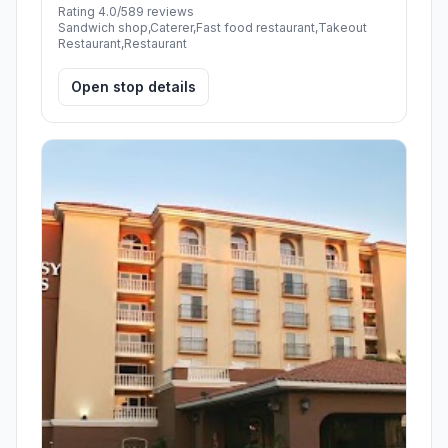
Rating 4.0/5
89 reviews
Sandwich shop,Caterer,Fast food restaurant,Takeout
Restaurant,Restaurant
Open stop details