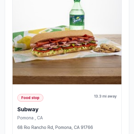
13.3 mi away
Food stop
Subway
Pomona , CA
68 Rio Rancho Rd, Pomona, CA 91766