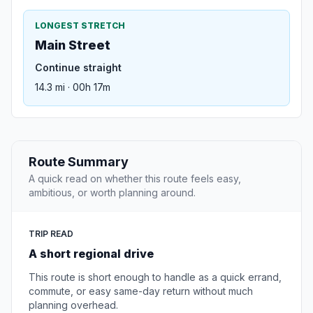
LONGEST STRETCH
Main Street
Continue straight
14.3 mi · 00h 17m
Route Summary
A quick read on whether this route feels easy,
ambitious, or worth planning around.
TRIP READ
A short regional drive
This route is short enough to handle as a quick errand,
commute, or easy same-day return without much
planning overhead.