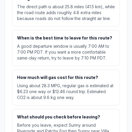
The direct path is about 25.8 miles (41.5 km), while
the road route adds roughly 4.8 extra miles
because roads do not follow the straight air line.
When is the best time to leave for this route?
A good departure window is usually 7:00 AM to
7:00 PM PDT. If you want a more comfortable
same-day return, try to leave by 7:10 PM PDT.
How much will gas cost for this route?
Using about 28.3 MPG, regular gas is estimated at
$6.23 one way or $12.46 round trip. Estimated
CO2 is about 9.6 kg one way.
What should you check before leaving?
Before you leave, expect Sunny around
Riverside and Patchy Fog then Sunny near Villa