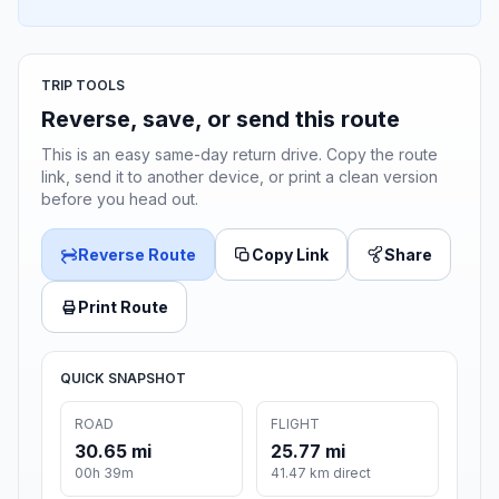
TRIP TOOLS
Reverse, save, or send this route
This is an easy same-day return drive. Copy the route
link, send it to another device, or print a clean version
before you head out.
Reverse Route
Copy Link
Share
Print Route
QUICK SNAPSHOT
ROAD
FLIGHT
30.65 mi
25.77 mi
00h 39m
41.47 km direct