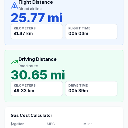
Flight Distance
Direct air line
25.77 mi
KILOMETERS
FLIGHT TIME
41.47 km
00h 03m
Driving Distance
Road route
30.65 mi
KILOMETERS
DRIVE TIME
49.33 km
00h 39m
Gas Cost Calculator
$/gallon
MPG
Miles