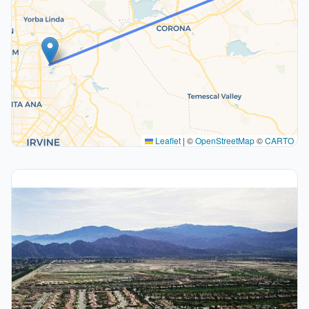
Leaflet
|
©
OpenStreetMap
©
CARTO