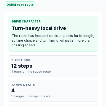
OSRM road route
DRIVE CHARACTER
Turn-heavy local drive
The route has frequent decision points for its length,
so lane choice and turn timing will matter more than
cruising speed.
DIRECTIONS
12 steps
4 turns on the saved route
RAMPS & EXITS
4
1 merges, 3 ramps or exits