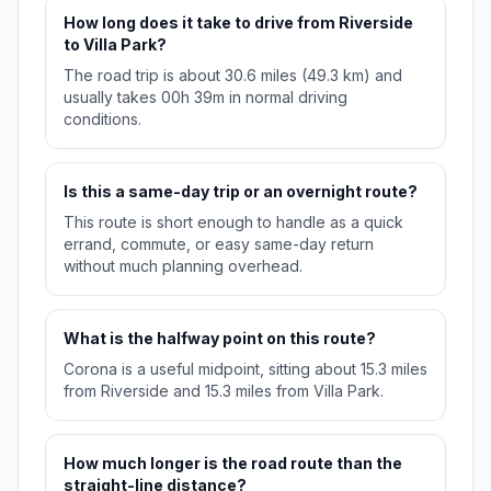
How long does it take to drive from Riverside
to Villa Park?
The road trip is about 30.6 miles (49.3 km) and
usually takes 00h 39m in normal driving
conditions.
Is this a same-day trip or an overnight route?
This route is short enough to handle as a quick
errand, commute, or easy same-day return
without much planning overhead.
What is the halfway point on this route?
Corona is a useful midpoint, sitting about 15.3 miles
from Riverside and 15.3 miles from Villa Park.
How much longer is the road route than the
straight-line distance?