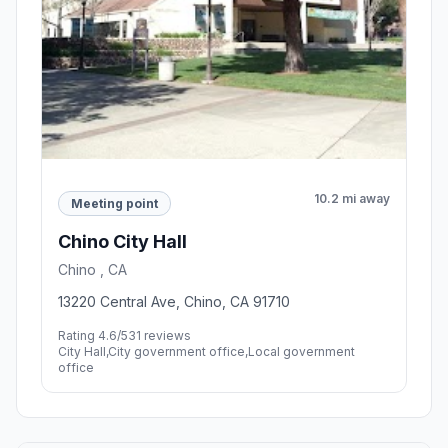
10.2 mi away
Meeting point
Chino City Hall
Chino , CA
13220 Central Ave, Chino, CA 91710
Rating 4.6/5
31 reviews
City Hall,City government office,Local government
office