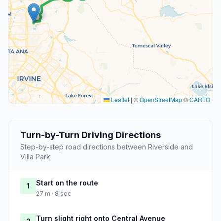
Leaflet
|
©
OpenStreetMap
©
CARTO
Turn-by-Turn Driving Directions
Step-by-step road directions between Riverside and
Villa Park.
Start on the route
1
27 m · 8 sec
Turn slight right onto Central Avenue