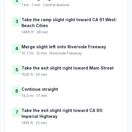
2
1 km · 1 min · Central Avenue
Take the ramp slight right toward CA 91 West:
3
Beach Cities
1486 ft · 38 sec
Merge slight left onto Riverside Freeway
4
10.7 mi · 12 min · Riverside Freeway
Take the exit slight right toward Main Street
5
1526 ft · 20 sec
Continue straight
6
14.3 mi · 17 min
Take the exit slight right toward CA 90:
7
Imperial Highway
1455 ft · 22 sec