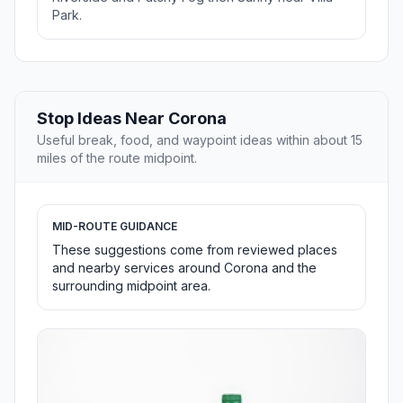
Park.
Stop Ideas Near Corona
Useful break, food, and waypoint ideas within about 15
miles of the route midpoint.
MID-ROUTE GUIDANCE
These suggestions come from reviewed places
and nearby services around Corona and the
surrounding midpoint area.