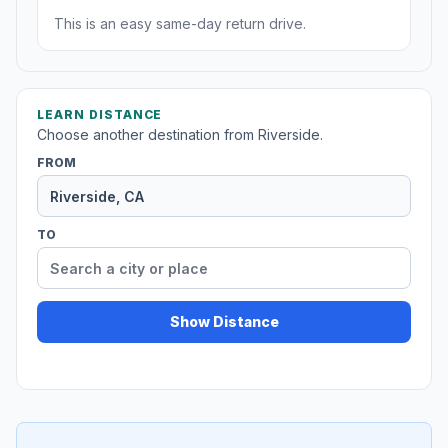
This is an easy same-day return drive.
LEARN DISTANCE
Choose another destination from Riverside.
FROM
TO
Show Distance