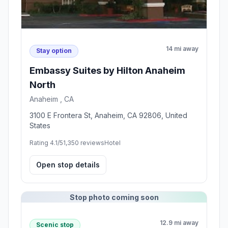
14 mi away
Stay option
Embassy Suites by Hilton Anaheim
North
Anaheim , CA
3100 E Frontera St, Anaheim, CA 92806, United
States
Rating 4.1/5
1,350 reviews
Hotel
Open stop details
Stop photo coming soon
12.9 mi away
Scenic stop