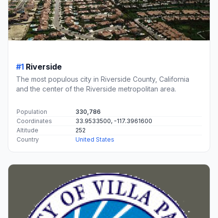
#1
Riverside
The most populous city in Riverside County, California
and the center of the Riverside metropolitan area.
Population
330,786
Coordinates
33.9533500, -117.3961600
Altitude
252
Country
United States