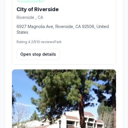
City of Riverside
Riverside , CA
6927 Magnolia Ave, Riverside, CA 92506, United
States
Rating 4.2/5
10 reviews
Park
Open stop details