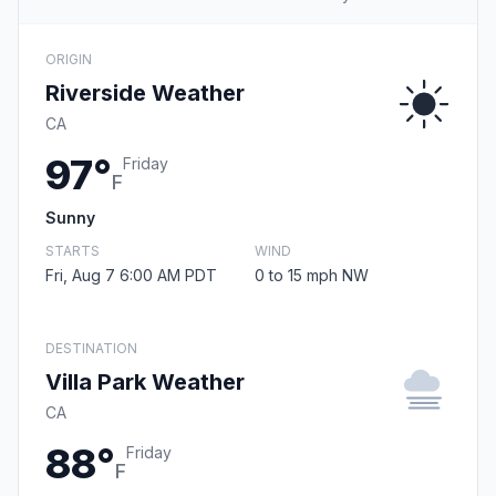
ORIGIN
Riverside Weather
CA
97°
Friday
F
Sunny
STARTS
WIND
Fri, Aug 7 6:00 AM PDT
0 to 15 mph NW
DESTINATION
Villa Park Weather
CA
88°
Friday
F