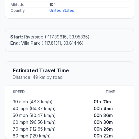
Altitude
104
Country
United States
Start:
Riverside (-117.39616, 33.95335)
End:
Villa Park (-117.81311, 33.81446)
Estimated Travel Time
Distance: 49 km by road
SPEED
TIME
30 mph (48.3 km/h)
01h 01m
40 mph (64.37 km/h)
00h 45m
50 mph (80.47 km/h)
00h 36m
60 mph (96.56 km/h)
00h 30m
70 mph (112.65 km/h)
00h 26m
80 mph (129 km/h)
00h 22m