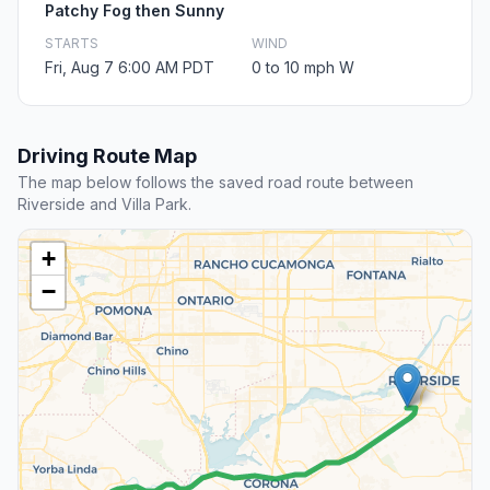
Patchy Fog then Sunny
STARTS
WIND
Fri, Aug 7 6:00 AM PDT
0 to 10 mph W
Driving Route Map
The map below follows the saved road route between
Riverside and Villa Park.
+
−