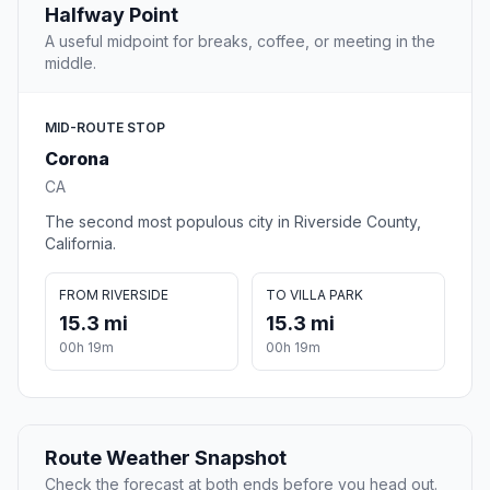
Halfway Point
A useful midpoint for breaks, coffee, or meeting in the
middle.
MID-ROUTE STOP
Corona
CA
The second most populous city in Riverside County,
California.
FROM RIVERSIDE
TO VILLA PARK
15.3 mi
15.3 mi
00h 19m
00h 19m
Route Weather Snapshot
Check the forecast at both ends before you head out.