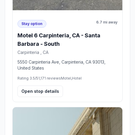
6.7 mi away
Stay option
Motel 6 Carpinteria, CA - Santa
Barbara - South
Carpinteria , CA
5550 Carpinteria Ave, Carpinteria, CA 93013,
United States
Rating 3.5/5
1,171 reviews
Motel,Hotel
Open stop details