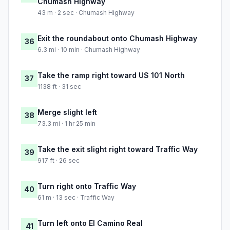
Chumash Highway
43 m · 2 sec · Chumash Highway
Exit the roundabout onto Chumash Highway
36
6.3 mi · 10 min · Chumash Highway
Take the ramp right toward US 101 North
37
1138 ft · 31 sec
Merge slight left
38
73.3 mi · 1 hr 25 min
Take the exit slight right toward Traffic Way
39
917 ft · 26 sec
Turn right onto Traffic Way
40
61 m · 13 sec · Traffic Way
Turn left onto El Camino Real
41