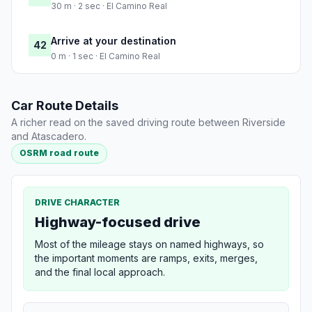
30 m · 2 sec · El Camino Real
Arrive at your destination
42
0 m · 1 sec · El Camino Real
Car Route Details
A richer read on the saved driving route between Riverside
and Atascadero.
OSRM road route
DRIVE CHARACTER
Highway-focused drive
Most of the mileage stays on named highways, so
the important moments are ramps, exits, merges,
and the final local approach.