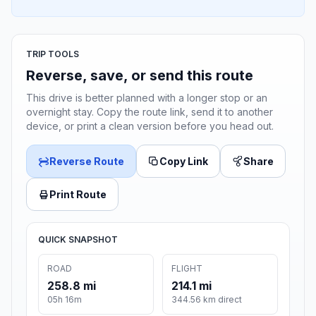
TRIP TOOLS
Reverse, save, or send this route
This drive is better planned with a longer stop or an
overnight stay. Copy the route link, send it to another
device, or print a clean version before you head out.
Reverse Route
Copy Link
Share
Print Route
QUICK SNAPSHOT
ROAD
FLIGHT
258.8 mi
214.1 mi
05h 16m
344.56 km direct