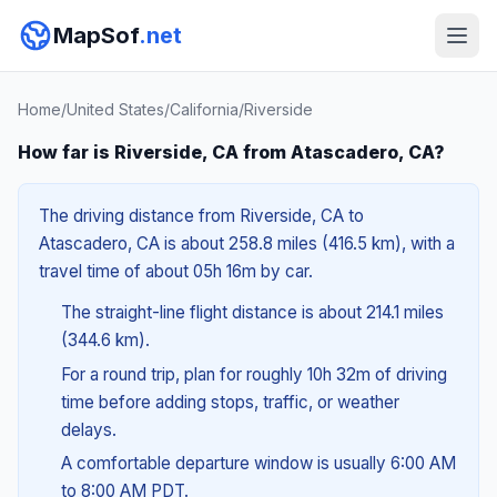
MapSof
.net
Home
/
United States
/
California
/
Riverside
How far is Riverside, CA from Atascadero, CA?
The driving distance from Riverside, CA to
Atascadero, CA is about 258.8 miles (416.5 km), with a
travel time of about 05h 16m by car.
The straight-line flight distance is about 214.1 miles
(344.6 km).
For a round trip, plan for roughly 10h 32m of driving
time before adding stops, traffic, or weather
delays.
A comfortable departure window is usually 6:00 AM
to 8:00 AM PDT.