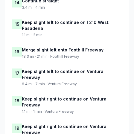
Continue straight
14
3.4 mi · 4 min
Keep slight left to continue on I 210 West:
15
Pasadena
1.1 mi · 2 min
Merge slight left onto Foothill Freeway
16
18.3 mi · 21 min · Foothill Freeway
Keep slight left to continue on Ventura
17
Freeway
6.4 mi · 7 min · Ventura Freeway
Keep slight right to continue on Ventura
18
Freeway
1.1 mi · 1 min · Ventura Freeway
Keep slight right to continue on Ventura
19
Freeway