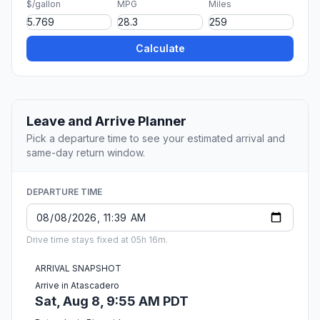
$/gallon
MPG
Miles
Calculate
Leave and Arrive Planner
Pick a departure time to see your estimated arrival and
same-day return window.
DEPARTURE TIME
Drive time stays fixed at 05h 16m.
ARRIVAL SNAPSHOT
Arrive in Atascadero
Sat, Aug 8, 9:55 AM PDT