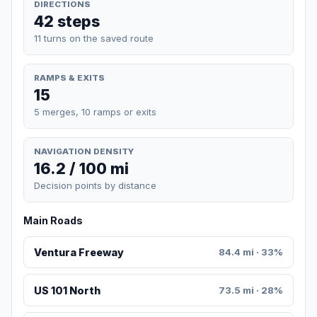
DIRECTIONS
42 steps
11 turns on the saved route
RAMPS & EXITS
15
5 merges, 10 ramps or exits
NAVIGATION DENSITY
16.2 / 100 mi
Decision points by distance
Main Roads
Ventura Freeway
84.4 mi · 33%
US 101 North
73.5 mi · 28%