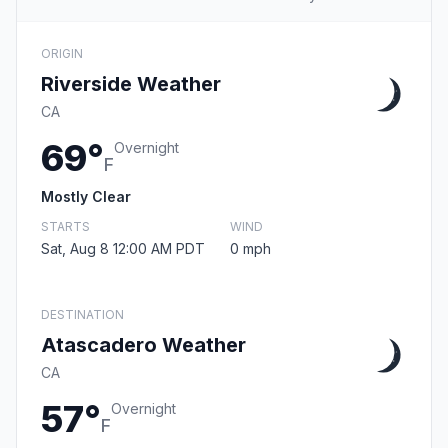
ORIGIN
Riverside Weather
CA
69°
Overnight
F
Mostly Clear
STARTS
WIND
Sat, Aug 8 12:00 AM PDT
0 mph
DESTINATION
Atascadero Weather
CA
57°
Overnight
F