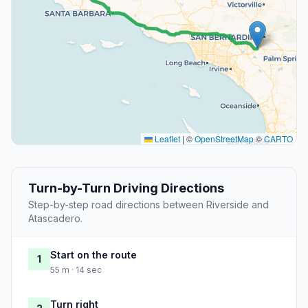
Leaflet
|
©
OpenStreetMap
©
CARTO
Turn-by-Turn Driving Directions
Step-by-step road directions between Riverside and
Atascadero.
Start on the route
1
55 m · 14 sec
Turn right