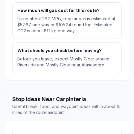
How much will gas cost for this route?
Using about 28.3 MPG, regular gas is estimated at
$52.67 one way or $105.34 round trip. Estimated
CO2 is about 81.1 kg one way.
What should you check before leaving?
Before you leave, expect Mostly Clear around
Riverside and Mostly Clear near Atascadero.
Stop Ideas Near Carpinteria
Useful break, food, and waypoint ideas within about 15
miles of the route midpoint.