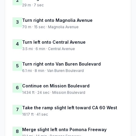
2
29 m · 7 sec
Turn right onto Magnolia Avenue
3
70 m · 15 sec · Magnolia Avenue
Turn left onto Central Avenue
4
3.5 mi · 6 min · Central Avenue
Turn right onto Van Buren Boulevard
5
6.1 mi · 8 min · Van Buren Boulevard
Continue on Mission Boulevard
6
1434 ft · 24 sec · Mission Boulevard
Take the ramp slight left toward CA 60 West
7
1617 ft · 41 sec
Merge slight left onto Pomona Freeway
8