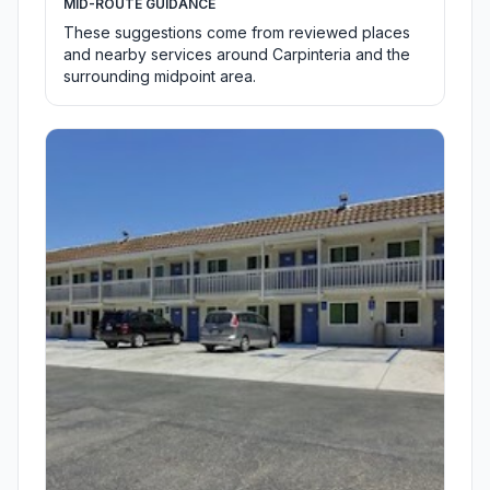
MID-ROUTE GUIDANCE
These suggestions come from reviewed places
and nearby services around Carpinteria and the
surrounding midpoint area.