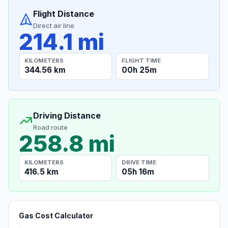
Flight Distance
Direct air line
214.1 mi
KILOMETERS
FLIGHT TIME
344.56 km
00h 25m
Driving Distance
Road route
258.8 mi
KILOMETERS
DRIVE TIME
416.5 km
05h 16m
Gas Cost Calculator