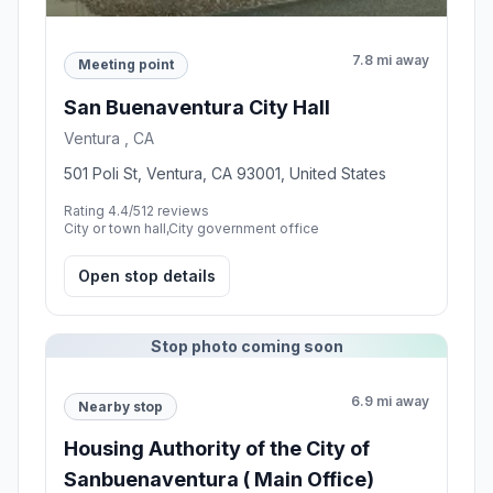
7.8 mi away
Meeting point
San Buenaventura City Hall
Ventura , CA
501 Poli St, Ventura, CA 93001, United States
Rating 4.4/5
12 reviews
City or town hall,City government office
Open stop details
Stop photo coming soon
6.9 mi away
Nearby stop
Housing Authority of the City of
Sanbuenaventura ( Main Office)