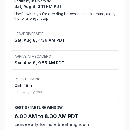
Return by in Riverside
Sat, Aug 8, 3:11 PM PDT
Useful when you're deciding between a quick errand, a day
trip, or a longer stop.
LEAVE RIVERSIDE
Sat, Aug 8, 4:39 AM PDT
ARRIVE ATASCADERO
Sat, Aug 8, 9:55 AM PDT
ROUTE TIMING
05h 16m
One way by road
BEST DEPARTURE WINDOW
6:00 AM to 8:00 AM PDT
Leave early for more breathing room