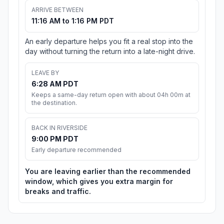
ARRIVE BETWEEN
11:16 AM to 1:16 PM PDT
An early departure helps you fit a real stop into the
day without turning the return into a late-night drive.
LEAVE BY
6:28 AM PDT
Keeps a same-day return open with about 04h 00m at
the destination.
BACK IN RIVERSIDE
9:00 PM PDT
Early departure recommended
You are leaving earlier than the recommended
window, which gives you extra margin for
breaks and traffic.