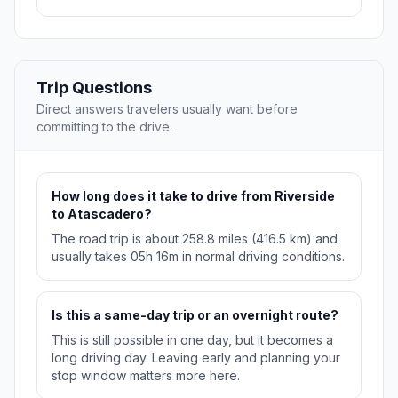
Trip Questions
Direct answers travelers usually want before
committing to the drive.
How long does it take to drive from Riverside
to Atascadero?
The road trip is about 258.8 miles (416.5 km) and
usually takes 05h 16m in normal driving conditions.
Is this a same-day trip or an overnight route?
This is still possible in one day, but it becomes a
long driving day. Leaving early and planning your
stop window matters more here.