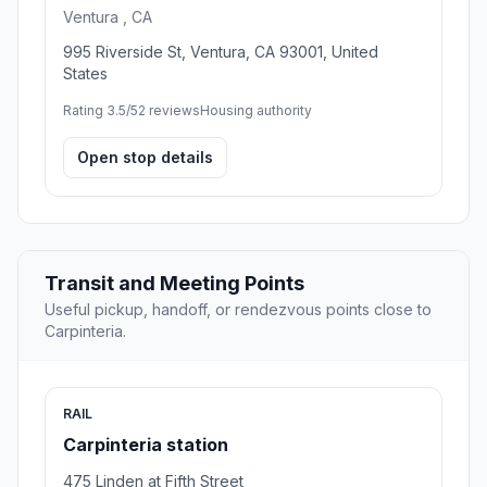
Ventura , CA
995 Riverside St, Ventura, CA 93001, United
States
Rating 3.5/5
2 reviews
Housing authority
Open stop details
Transit and Meeting Points
Useful pickup, handoff, or rendezvous points close to
Carpinteria.
RAIL
Carpinteria station
475 Linden at Fifth Street