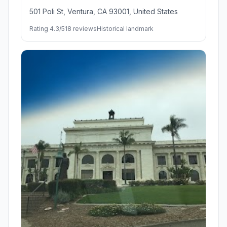
501 Poli St, Ventura, CA 93001, United States
Rating 4.3/5
18 reviews
Historical landmark