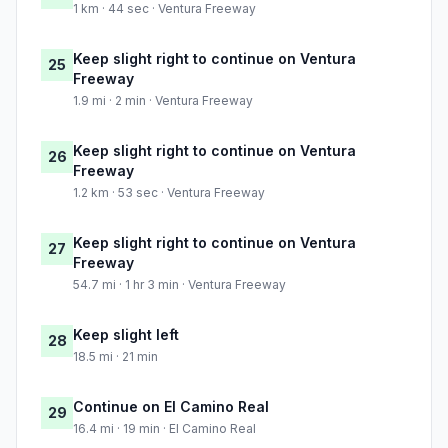
1 km · 44 sec · Ventura Freeway
Keep slight right to continue on Ventura
25
Freeway
1.9 mi · 2 min · Ventura Freeway
Keep slight right to continue on Ventura
26
Freeway
1.2 km · 53 sec · Ventura Freeway
Keep slight right to continue on Ventura
27
Freeway
54.7 mi · 1 hr 3 min · Ventura Freeway
Keep slight left
28
18.5 mi · 21 min
Continue on El Camino Real
29
16.4 mi · 19 min · El Camino Real