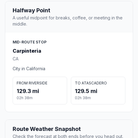
Halfway Point
A useful midpoint for breaks, coffee, or meeting in the
middle.
MID-ROUTE STOP
Carpinteria
CA
City in California
FROM RIVERSIDE
TO ATASCADERO
129.3 mi
129.5 mi
02h 38m
02h 38m
Route Weather Snapshot
Check the forecast at both ends before you head out.