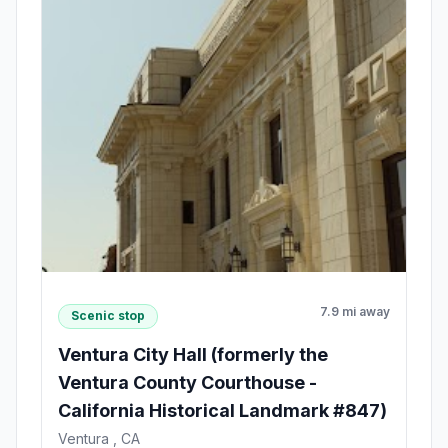
7.9 mi away
Scenic stop
Ventura City Hall (formerly the
Ventura County Courthouse -
California Historical Landmark #847)
Ventura , CA