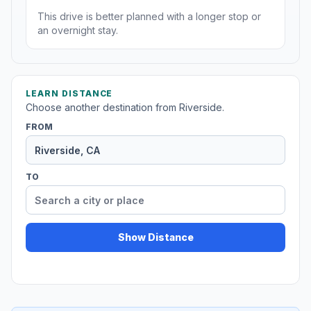
This drive is better planned with a longer stop or
an overnight stay.
LEARN DISTANCE
Choose another destination from Riverside.
FROM
TO
Show Distance