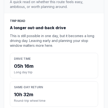
A quick read on whether this route feels easy,
ambitious, or worth planning around.
TRIP READ
A longer out-and-back drive
This is still possible in one day, but it becomes a long
driving day. Leaving early and planning your stop
window matters more here.
DRIVE TIME
05h 16m
Long day trip
SAME-DAY RETURN
10h 32m
Round-trip wheel time