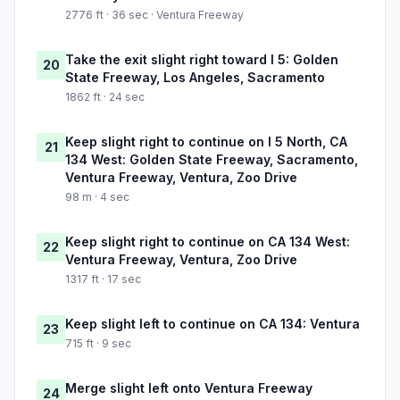
2776 ft · 36 sec · Ventura Freeway
Take the exit slight right toward I 5: Golden
20
State Freeway, Los Angeles, Sacramento
1862 ft · 24 sec
Keep slight right to continue on I 5 North, CA
21
134 West: Golden State Freeway, Sacramento,
Ventura Freeway, Ventura, Zoo Drive
98 m · 4 sec
Keep slight right to continue on CA 134 West:
22
Ventura Freeway, Ventura, Zoo Drive
1317 ft · 17 sec
Keep slight left to continue on CA 134: Ventura
23
715 ft · 9 sec
Merge slight left onto Ventura Freeway
24