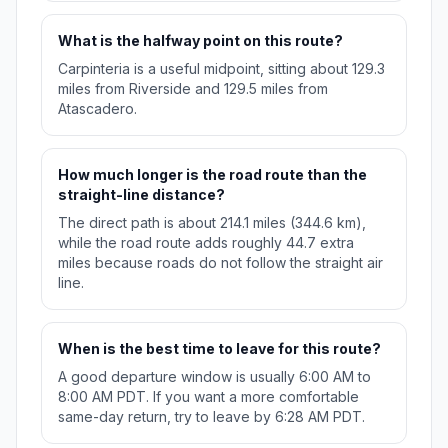
What is the halfway point on this route?
Carpinteria is a useful midpoint, sitting about 129.3
miles from Riverside and 129.5 miles from
Atascadero.
How much longer is the road route than the
straight-line distance?
The direct path is about 214.1 miles (344.6 km),
while the road route adds roughly 44.7 extra
miles because roads do not follow the straight air
line.
When is the best time to leave for this route?
A good departure window is usually 6:00 AM to
8:00 AM PDT. If you want a more comfortable
same-day return, try to leave by 6:28 AM PDT.