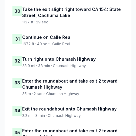
Take the exit slight right toward CA 154: State
30
Street, Cachuma Lake
1127 ft · 29 sec
Continue on Calle Real
31
1672 ft · 40 sec · Calle Real
Turn right onto Chumash Highway
32
23.9 mi · 33 min · Chumash Highway
Enter the roundabout and take exit 2 toward
33
Chumash Highway
35 m · 2 sec · Chumash Highway
Exit the roundabout onto Chumash Highway
34
2.2 mi · 3 min · Chumash Highway
Enter the roundabout and take exit 2 toward
35