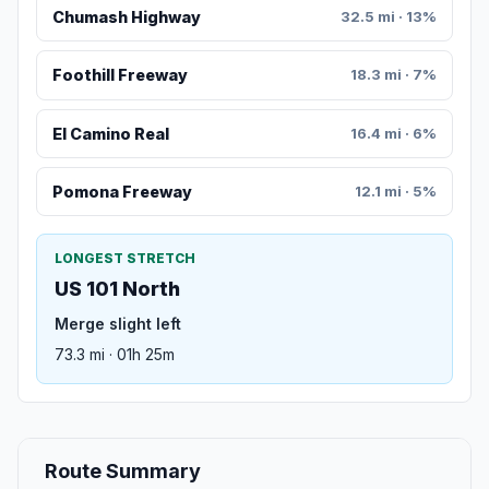
Chumash Highway
32.5 mi · 13%
Foothill Freeway
18.3 mi · 7%
El Camino Real
16.4 mi · 6%
Pomona Freeway
12.1 mi · 5%
LONGEST STRETCH
US 101 North
Merge slight left
73.3 mi · 01h 25m
Route Summary