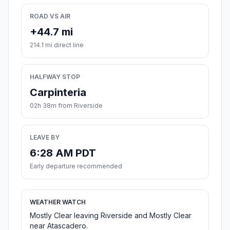
ROAD VS AIR
+44.7 mi
214.1 mi direct line
HALFWAY STOP
Carpinteria
02h 38m from Riverside
LEAVE BY
6:28 AM PDT
Early departure recommended
WEATHER WATCH
Mostly Clear leaving Riverside and Mostly Clear
near Atascadero.