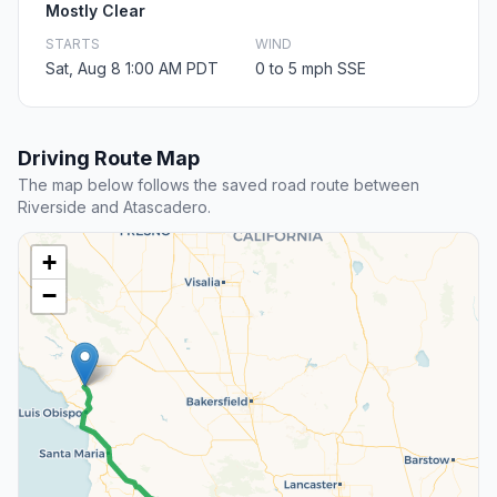
Mostly Clear
STARTS
WIND
Sat, Aug 8 1:00 AM PDT
0 to 5 mph SSE
Driving Route Map
The map below follows the saved road route between
Riverside and Atascadero.
+
−