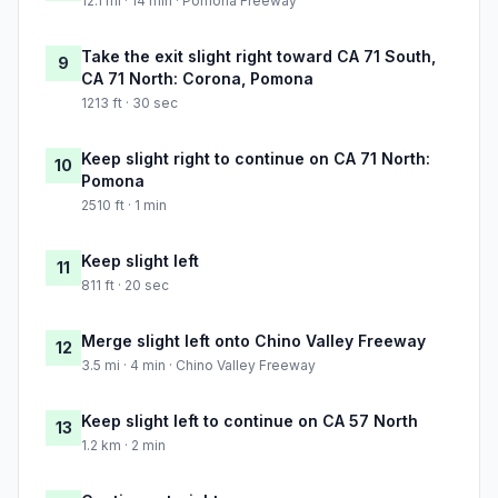
12.1 mi · 14 min · Pomona Freeway
Take the exit slight right toward CA 71 South,
9
CA 71 North: Corona, Pomona
1213 ft · 30 sec
Keep slight right to continue on CA 71 North:
10
Pomona
2510 ft · 1 min
Keep slight left
11
811 ft · 20 sec
Merge slight left onto Chino Valley Freeway
12
3.5 mi · 4 min · Chino Valley Freeway
Keep slight left to continue on CA 57 North
13
1.2 km · 2 min