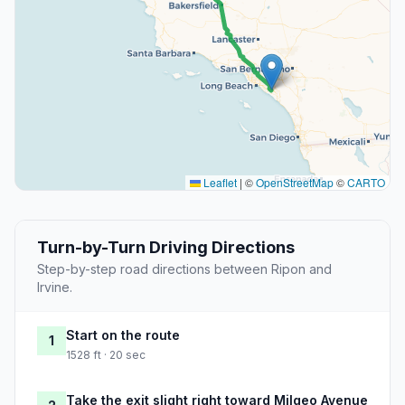
Leaflet
|
©
OpenStreetMap
©
CARTO
Turn-by-Turn Driving Directions
Step-by-step road directions between Ripon and
Irvine.
Start on the route
1
1528 ft · 20 sec
Take the exit slight right toward Milgeo Avenue