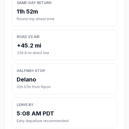
SAME-DAY RETURN
11h 52m
Round-trip wheel time
ROAD VS AIR
+45.2 mi
336.8 mi direct line
HALFWAY STOP
Delano
02h 57m from Ripon
LEAVE BY
5:08 AM PDT
Early departure recommended