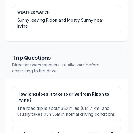
WEATHER WATCH
Sunny leaving Ripon and Mostly Sunny near
Irvine.
Trip Questions
Direct answers travelers usually want before
committing to the drive.
How long does it take to drive from Ripon to
Irvine?
The road trip is about 382 miles (614.7 km) and
usually takes 05h 55m in normal driving conditions.