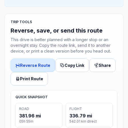
TRIP TOOLS
Reverse, save, or send this route
This drive is better planned with a longer stop or an
overnight stay. Copy the route link, send it to another
device, or print a clean version before you head out.
Reverse Route
Copy Link
Share
Print Route
QUICK SNAPSHOT
ROAD
FLIGHT
381.96 mi
336.79 mi
05h 55m
542.01 km direct