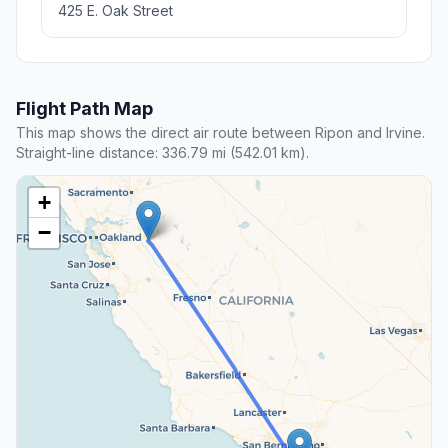
425 E. Oak Street
Flight Path Map
This map shows the direct air route between Ripon and Irvine.
Straight-line distance: 336.79 mi (542.01 km).
+
−