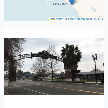
Leaflet
|
©
OpenStreetMap
©
CARTO