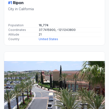
#1
Ripon
City in California
Population
16,774
Coordinates
37.7415900, -121.1243800
Altitude
21
Country
United States