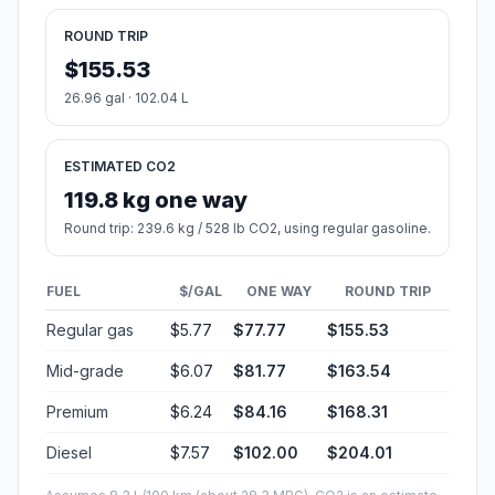
ROUND TRIP
$155.53
26.96 gal · 102.04 L
ESTIMATED CO2
119.8 kg one way
Round trip: 239.6 kg / 528 lb CO2, using regular gasoline.
FUEL
$/GAL
ONE WAY
ROUND TRIP
Regular gas
$5.77
$77.77
$155.53
Mid-grade
$6.07
$81.77
$163.54
Premium
$6.24
$84.16
$168.31
Diesel
$7.57
$102.00
$204.01