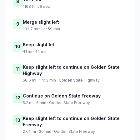
8
1168 ft · 29 sec
Merge slight left
9
103.7 mi · 1 hr 59 min
Keep slight left
10
41 mi · 44 min
Keep slight left to continue on Golden State
11
Highway
58.6 mi · 1 hr 3 min · Golden State Highway
Continue on Golden State Freeway
12
5.2 mi · 6 min · Golden State Freeway
Keep slight left to continue on Golden State
13
Freeway
27.4 mi · 30 min · Golden State Freeway