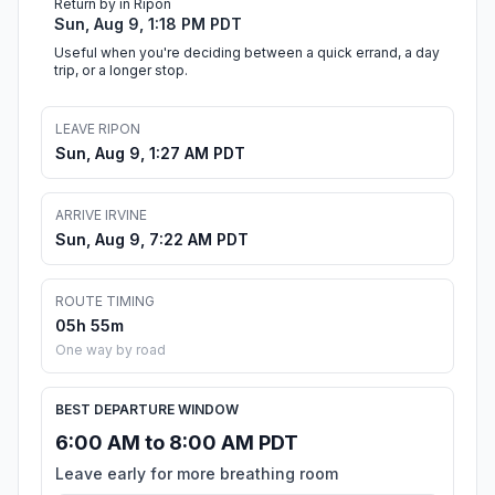
Return by in Ripon
Sun, Aug 9, 1:18 PM PDT
Useful when you're deciding between a quick errand, a day
trip, or a longer stop.
LEAVE RIPON
Sun, Aug 9, 1:27 AM PDT
ARRIVE IRVINE
Sun, Aug 9, 7:22 AM PDT
ROUTE TIMING
05h 55m
One way by road
BEST DEPARTURE WINDOW
6:00 AM to 8:00 AM PDT
Leave early for more breathing room