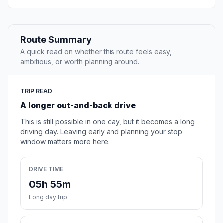
Route Summary
A quick read on whether this route feels easy,
ambitious, or worth planning around.
TRIP READ
A longer out-and-back drive
This is still possible in one day, but it becomes a long
driving day. Leaving early and planning your stop
window matters more here.
DRIVE TIME
05h 55m
Long day trip