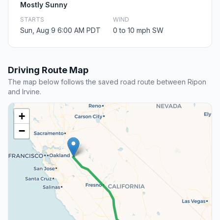
Mostly Sunny
STARTS
WIND
Sun, Aug 9 6:00 AM PDT
0 to 10 mph SW
Driving Route Map
The map below follows the saved road route between Ripon
and Irvine.
+
−