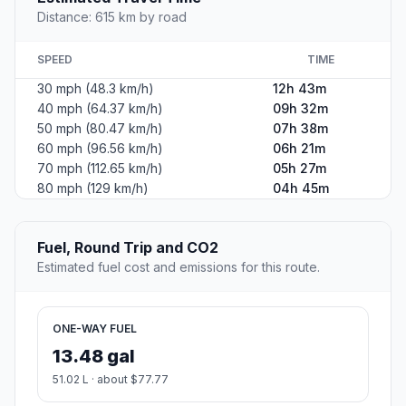
Distance: 615 km by road
SPEED
TIME
30 mph (48.3 km/h)
12h 43m
40 mph (64.37 km/h)
09h 32m
50 mph (80.47 km/h)
07h 38m
60 mph (96.56 km/h)
06h 21m
70 mph (112.65 km/h)
05h 27m
80 mph (129 km/h)
04h 45m
Fuel, Round Trip and CO2
Estimated fuel cost and emissions for this route.
ONE-WAY FUEL
13.48 gal
51.02 L · about $77.77