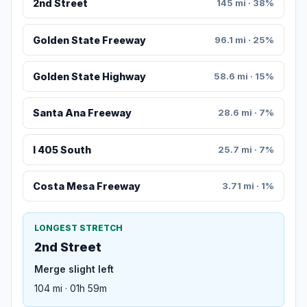
2nd Street
145 mi · 38%
Golden State Freeway
96.1 mi · 25%
Golden State Highway
58.6 mi · 15%
Santa Ana Freeway
28.6 mi · 7%
I 405 South
25.7 mi · 7%
Costa Mesa Freeway
3.71 mi · 1%
LONGEST STRETCH
2nd Street
Merge slight left
104 mi · 01h 59m