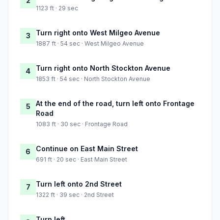
2
1123 ft · 29 sec
Turn right onto West Milgeo Avenue
3
1887 ft · 54 sec · West Milgeo Avenue
Turn right onto North Stockton Avenue
4
1853 ft · 54 sec · North Stockton Avenue
At the end of the road, turn left onto Frontage
5
Road
1083 ft · 30 sec · Frontage Road
Continue on East Main Street
6
691 ft · 20 sec · East Main Street
Turn left onto 2nd Street
7
1322 ft · 39 sec · 2nd Street
Turn left