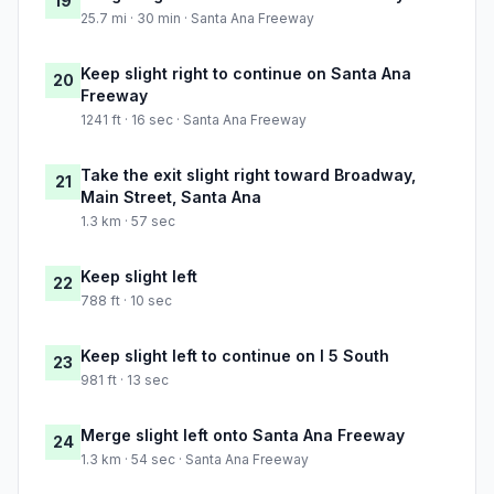
19
25.7 mi · 30 min · Santa Ana Freeway
Keep slight right to continue on Santa Ana
20
Freeway
1241 ft · 16 sec · Santa Ana Freeway
Take the exit slight right toward Broadway,
21
Main Street, Santa Ana
1.3 km · 57 sec
Keep slight left
22
788 ft · 10 sec
Keep slight left to continue on I 5 South
23
981 ft · 13 sec
Merge slight left onto Santa Ana Freeway
24
1.3 km · 54 sec · Santa Ana Freeway