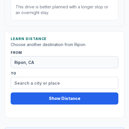
This drive is better planned with a longer stop or
an overnight stay.
LEARN DISTANCE
Choose another destination from Ripon.
FROM
TO
Show Distance