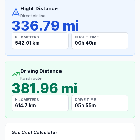
Flight Distance
Direct air line
336.79 mi
KILOMETERS
FLIGHT TIME
542.01 km
00h 40m
Driving Distance
Road route
381.96 mi
KILOMETERS
DRIVE TIME
614.7 km
05h 55m
Gas Cost Calculator