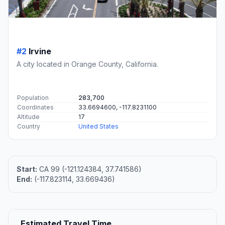
#2
Irvine
A city located in Orange County, California.
Population
283,700
Coordinates
33.6694600, -117.8231100
Altitude
17
Country
United States
Start:
CA 99 (-121.124384, 37.741586)
End:
(-117.823114, 33.669436)
Estimated Travel Time