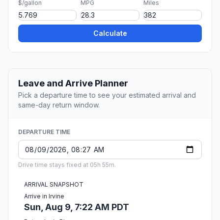
$/gallon
MPG
Miles
Calculate
Leave and Arrive Planner
Pick a departure time to see your estimated arrival and
same-day return window.
DEPARTURE TIME
Drive time stays fixed at 05h 55m.
ARRIVAL SNAPSHOT
Arrive in Irvine
Sun, Aug 9, 7:22 AM PDT