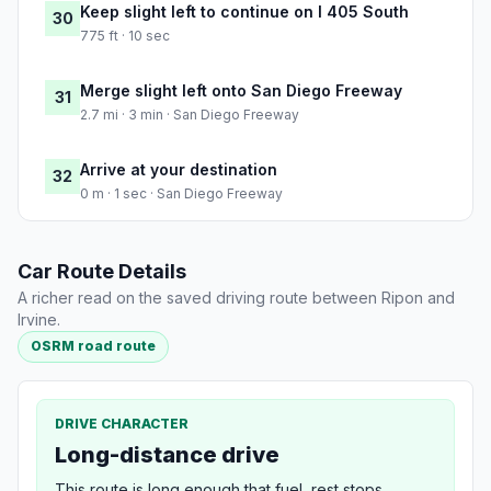
Keep slight left to continue on I 405 South
30
775 ft · 10 sec
Merge slight left onto San Diego Freeway
31
2.7 mi · 3 min · San Diego Freeway
Arrive at your destination
32
0 m · 1 sec · San Diego Freeway
Car Route Details
A richer read on the saved driving route between Ripon and
Irvine.
OSRM road route
DRIVE CHARACTER
Long-distance drive
This route is long enough that fuel, rest stops,