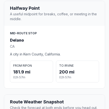
Halfway Point
A useful midpoint for breaks, coffee, or meeting in the
middle.
MID-ROUTE STOP
Delano
CA
A city in Kern County, California.
FROM RIPON
TO IRVINE
181.9 mi
200 mi
02h 57m
02h 57m
Route Weather Snapshot
Check the forecast at both ends before you head out.