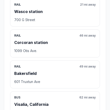
RAIL
21 mi away
Wasco station
700 G Street
RAIL
46 mi away
Corcoran station
1099 Otis Ave.
RAIL
49 mi away
Bakersfield
601 Truxtun Ave
BUS
62 mi away
Visalia, California