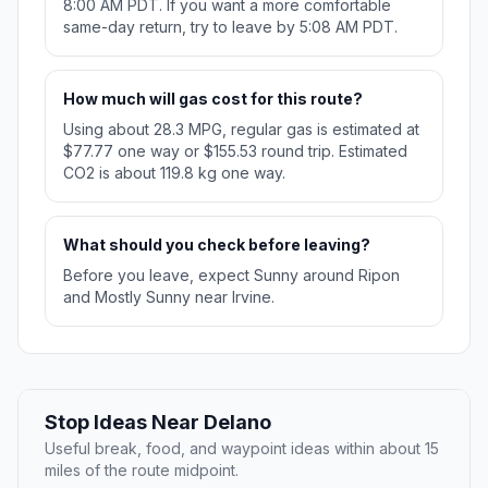
8:00 AM PDT. If you want a more comfortable
same-day return, try to leave by 5:08 AM PDT.
How much will gas cost for this route?
Using about 28.3 MPG, regular gas is estimated at
$77.77 one way or $155.53 round trip. Estimated
CO2 is about 119.8 kg one way.
What should you check before leaving?
Before you leave, expect Sunny around Ripon
and Mostly Sunny near Irvine.
Stop Ideas Near Delano
Useful break, food, and waypoint ideas within about 15
miles of the route midpoint.