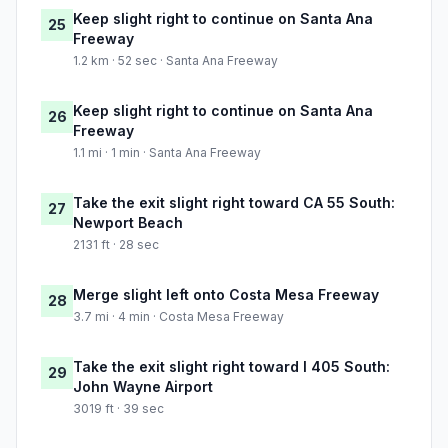
Keep slight right to continue on Santa Ana
25
Freeway
1.2 km · 52 sec · Santa Ana Freeway
Keep slight right to continue on Santa Ana
26
Freeway
1.1 mi · 1 min · Santa Ana Freeway
Take the exit slight right toward CA 55 South:
27
Newport Beach
2131 ft · 28 sec
Merge slight left onto Costa Mesa Freeway
28
3.7 mi · 4 min · Costa Mesa Freeway
Take the exit slight right toward I 405 South:
29
John Wayne Airport
3019 ft · 39 sec