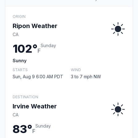
ORIGIN
Ripon Weather
CA
102°
Sunday
F
Sunny
STARTS
WIND
Sun, Aug 9 6:00 AM PDT
3 to 7 mph NW
DESTINATION
Irvine Weather
CA
83°
Sunday
F