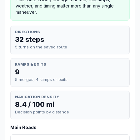
weather, and timing matter more than any single
maneuver.
DIRECTIONS
32 steps
5 turns on the saved route
RAMPS & EXITS
9
5 merges, 4 ramps or exits
NAVIGATION DENSITY
8.4 / 100 mi
Decision points by distance
Main Roads