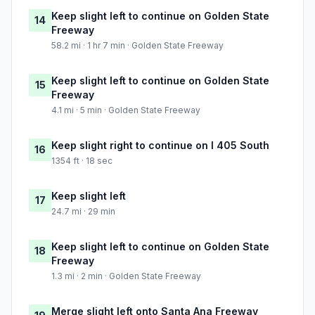
Keep slight left to continue on Golden State
14
Freeway
58.2 mi · 1 hr 7 min · Golden State Freeway
Keep slight left to continue on Golden State
15
Freeway
4.1 mi · 5 min · Golden State Freeway
Keep slight right to continue on I 405 South
16
1354 ft · 18 sec
Keep slight left
17
24.7 mi · 29 min
Keep slight left to continue on Golden State
18
Freeway
1.3 mi · 2 min · Golden State Freeway
Merge slight left onto Santa Ana Freeway