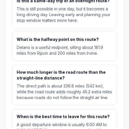
Is this a same-day trip or an overnight route?
This is still possible in one day, but it becomes a
long driving day. Leaving early and planning your
stop window matters more here.
What is the halfway point on this route?
Delano is a useful midpoint, sitting about 181.9
miles from Ripon and 200 miles from Irvine.
How much longer is the road route than the
straight-line distance?
The direct path is about 336.8 miles (542 km),
while the road route adds roughly 45.2 extra miles
because roads do not follow the straight air line.
When is the best time to leave for this route?
A good departure window is usually 6:00 AM to