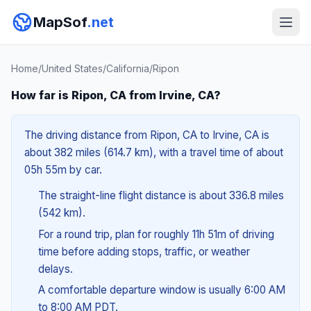
MapSof
.net
Home
/
United States
/
California
/
Ripon
How far is Ripon, CA from Irvine, CA?
The driving distance from Ripon, CA to Irvine, CA is
about 382 miles (614.7 km), with a travel time of about
05h 55m by car.
The straight-line flight distance is about 336.8 miles
(542 km).
For a round trip, plan for roughly 11h 51m of driving
time before adding stops, traffic, or weather
delays.
A comfortable departure window is usually 6:00 AM
to 8:00 AM PDT.