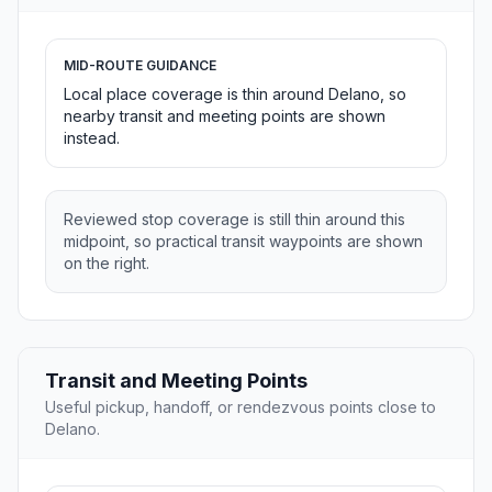
MID-ROUTE GUIDANCE
Local place coverage is thin around Delano, so
nearby transit and meeting points are shown
instead.
Reviewed stop coverage is still thin around this
midpoint, so practical transit waypoints are shown
on the right.
Transit and Meeting Points
Useful pickup, handoff, or rendezvous points close to
Delano.