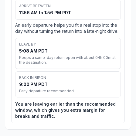
ARRIVE BETWEEN
11:56 AM to 1:56 PM PDT
An early departure helps you fit a real stop into the
day without turning the return into a late-night drive.
LEAVE BY
5:08 AM PDT
Keeps a same-day return open with about 04h 00m at
the destination.
BACK IN RIPON
9:00 PM PDT
Early departure recommended
You are leaving earlier than the recommended
window, which gives you extra margin for
breaks and traffic.