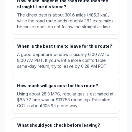
How much longer is the road route than the
straight-line distance?
The direct path is about 301.6 miles (485.3 km),
while the road route adds roughly 36.1 extra miles
because roads do not follow the straight air line.
When is the best time to leave for this route?
A good departure window is usually 6:00 AM to
8:00 AM PDT. If you want a more comfortable
same-day return, try to leave by 6:28 AM PDT.
How much will gas cost for this route?
Using about 28.3 MPG, regular gas is estimated at
$68.77 one way or $137.53 round trip. Estimated
CO2 is about 105.9 kg one way.
What should you check before leaving?