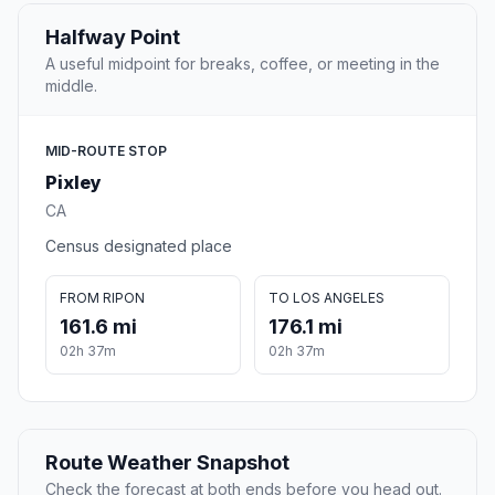
Halfway Point
A useful midpoint for breaks, coffee, or meeting in the
middle.
MID-ROUTE STOP
Pixley
CA
Census designated place
FROM RIPON
TO LOS ANGELES
161.6 mi
176.1 mi
02h 37m
02h 37m
Route Weather Snapshot
Check the forecast at both ends before you head out.