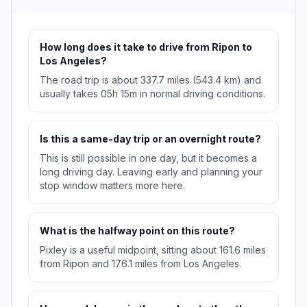
How long does it take to drive from Ripon to
Los Angeles?
The road trip is about 337.7 miles (543.4 km) and
usually takes 05h 15m in normal driving conditions.
Is this a same-day trip or an overnight route?
This is still possible in one day, but it becomes a
long driving day. Leaving early and planning your
stop window matters more here.
What is the halfway point on this route?
Pixley is a useful midpoint, sitting about 161.6 miles
from Ripon and 176.1 miles from Los Angeles.