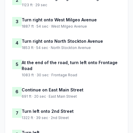
2
1123 ft · 29 sec
Turn right onto West Milgeo Avenue
3
1887 ft · 54 sec · West Milgeo Avenue
Turn right onto North Stockton Avenue
4
1853 ft · 54 sec · North Stockton Avenue
At the end of the road, turn left onto Frontage
5
Road
1083 ft · 30 sec · Frontage Road
Continue on East Main Street
6
691 ft · 20 sec · East Main Street
Turn left onto 2nd Street
7
1322 ft · 39 sec · 2nd Street
Turn left