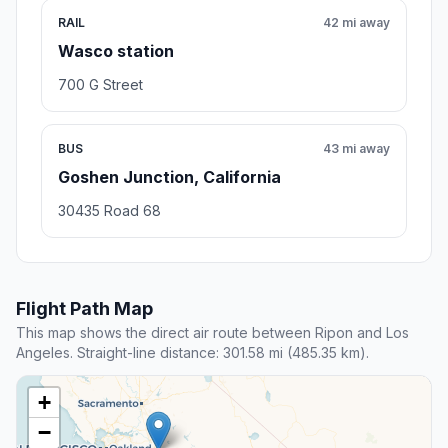
RAIL
42 mi away
Wasco station
700 G Street
BUS
43 mi away
Goshen Junction, California
30435 Road 68
Flight Path Map
This map shows the direct air route between Ripon and Los
Angeles. Straight-line distance: 301.58 mi (485.35 km).
+
−