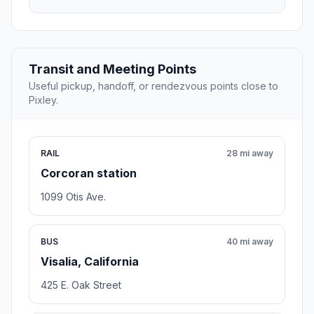
Transit and Meeting Points
Useful pickup, handoff, or rendezvous points close to
Pixley.
RAIL
28 mi away
Corcoran station
1099 Otis Ave.
BUS
40 mi away
Visalia, California
425 E. Oak Street