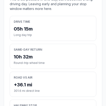
driving day. Leaving early and planning your stop
window matters more here.
DRIVE TIME
05h 15m
Long day trip
SAME-DAY RETURN
10h 32m
Round-trip wheel time
ROAD VS AIR
+36.1 mi
301.6 mi direct line
HALFWAY STOP