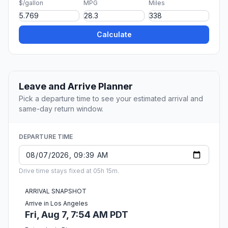
$/gallon
MPG
Miles
Calculate
Leave and Arrive Planner
Pick a departure time to see your estimated arrival and
same-day return window.
DEPARTURE TIME
Drive time stays fixed at 05h 15m.
ARRIVAL SNAPSHOT
Arrive in Los Angeles
Fri, Aug 7, 7:54 AM PDT