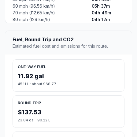
60 mph (96.56 km/h)
05h 37m
70 mph (112.65 km/h)
04h 49m
80 mph (129 km/h)
04h 12m
Fuel, Round Trip and CO2
Estimated fuel cost and emissions for this route.
ONE-WAY FUEL
11.92 gal
45.11 L · about $68.77
ROUND TRIP
$137.53
23.84 gal · 90.22 L