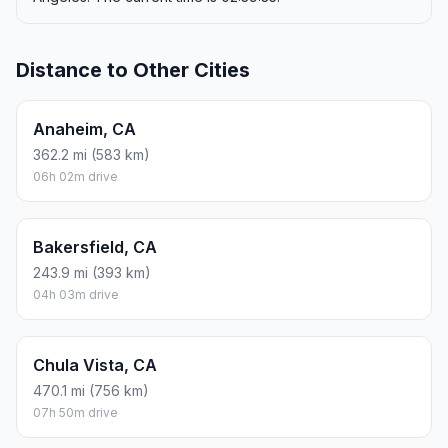
Distance to Other Cities
Anaheim, CA
362.2 mi (583 km)
06h 02m drive
Bakersfield, CA
243.9 mi (393 km)
04h 03m drive
Chula Vista, CA
470.1 mi (756 km)
07h 50m drive