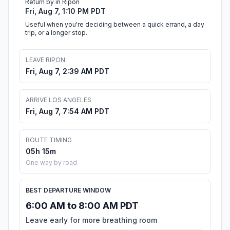
Return by in Ripon
Fri, Aug 7, 1:10 PM PDT
Useful when you're deciding between a quick errand, a day
trip, or a longer stop.
LEAVE RIPON
Fri, Aug 7, 2:39 AM PDT
ARRIVE LOS ANGELES
Fri, Aug 7, 7:54 AM PDT
ROUTE TIMING
05h 15m
One way by road
BEST DEPARTURE WINDOW
6:00 AM to 8:00 AM PDT
Leave early for more breathing room