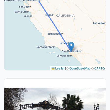
Leaflet
|
©
OpenStreetMap
©
CARTO