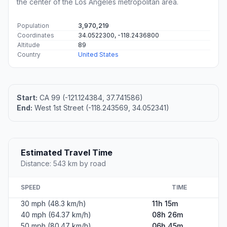
the center of the Los Angeles metropolitan area.
Population
3,970,219
Coordinates
34.0522300, -118.2436800
Altitude
89
Country
United States
Start:
CA 99 (-121.124384, 37.741586)
End:
West 1st Street (-118.243569, 34.052341)
Estimated Travel Time
Distance: 543 km by road
SPEED
TIME
30 mph (48.3 km/h)
11h 15m
40 mph (64.37 km/h)
08h 26m
50 mph (80.47 km/h)
06h 45m