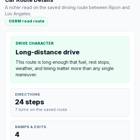
A richer read on the saved driving route between Ripon and
Los Angeles.
OSRM road route
DRIVE CHARACTER
Long-distance drive
This route is long enough that fuel, rest stops,
weather, and timing matter more than any single
maneuver.
DIRECTIONS
24 steps
7 turns on the saved route
RAMPS & EXITS
4