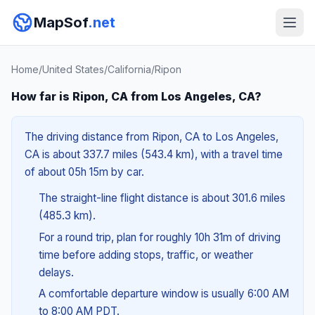
MapSof
.net
Home
/
United States
/
California
/
Ripon
How far is Ripon, CA from Los Angeles, CA?
The driving distance from Ripon, CA to Los Angeles,
CA is about 337.7 miles (543.4 km), with a travel time
of about 05h 15m by car.
The straight-line flight distance is about 301.6 miles
(485.3 km).
For a round trip, plan for roughly 10h 31m of driving
time before adding stops, traffic, or weather
delays.
A comfortable departure window is usually 6:00 AM
to 8:00 AM PDT.