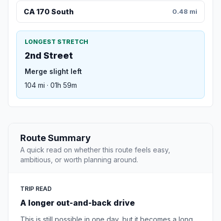
CA 170 South
0.48 mi
LONGEST STRETCH
2nd Street
Merge slight left
104 mi · 01h 59m
Route Summary
A quick read on whether this route feels easy,
ambitious, or worth planning around.
TRIP READ
A longer out-and-back drive
This is still possible in one day, but it becomes a long