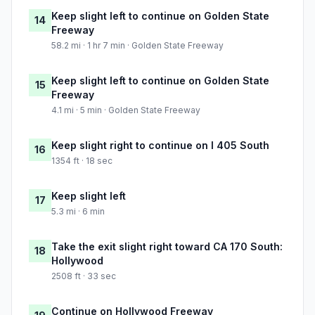
Keep slight left to continue on Golden State
14
Freeway
58.2 mi · 1 hr 7 min · Golden State Freeway
Keep slight left to continue on Golden State
15
Freeway
4.1 mi · 5 min · Golden State Freeway
Keep slight right to continue on I 405 South
16
1354 ft · 18 sec
Keep slight left
17
5.3 mi · 6 min
Take the exit slight right toward CA 170 South:
18
Hollywood
2508 ft · 33 sec
Continue on Hollywood Freeway