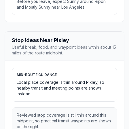
Before you leave, expect Sunny around Ripon
and Mostly Sunny near Los Angeles.
Stop Ideas Near Pixley
Useful break, food, and waypoint ideas within about 15
miles of the route midpoint.
MID-ROUTE GUIDANCE
Local place coverage is thin around Pixley, so
nearby transit and meeting points are shown
instead.
Reviewed stop coverage is still thin around this
midpoint, so practical transit waypoints are shown
on the right.