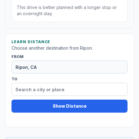
This drive is better planned with a longer stop or
an overnight stay.
LEARN DISTANCE
Choose another destination from Ripon.
FROM
TO
Show Distance