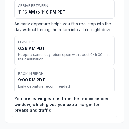
ARRIVE BETWEEN
11:16 AM to 1:16 PM PDT
An early departure helps you fit a real stop into the
day without turning the return into a late-night drive.
LEAVE BY
6:28 AM PDT
Keeps a same-day return open with about 04h 00m at
the destination.
BACK IN RIPON
9:00 PM PDT
Early departure recommended
You are leaving earlier than the recommended
window, which gives you extra margin for
breaks and traffic.