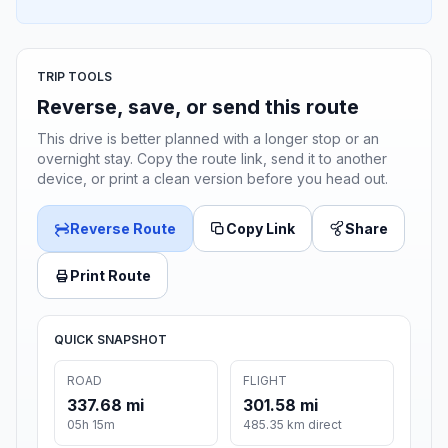
TRIP TOOLS
Reverse, save, or send this route
This drive is better planned with a longer stop or an
overnight stay. Copy the route link, send it to another
device, or print a clean version before you head out.
Reverse Route
Copy Link
Share
Print Route
QUICK SNAPSHOT
ROAD
FLIGHT
337.68 mi
301.58 mi
05h 15m
485.35 km direct