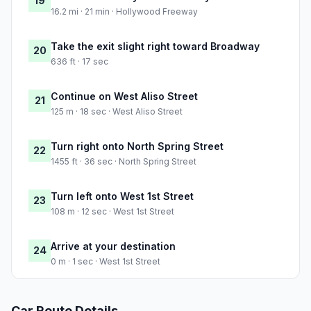
19
16.2 mi · 21 min · Hollywood Freeway
Take the exit slight right toward Broadway
20
636 ft · 17 sec
Continue on West Aliso Street
21
125 m · 18 sec · West Aliso Street
Turn right onto North Spring Street
22
1455 ft · 36 sec · North Spring Street
Turn left onto West 1st Street
23
108 m · 12 sec · West 1st Street
Arrive at your destination
24
0 m · 1 sec · West 1st Street
Car Route Details