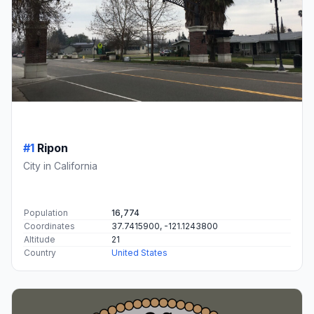
#1
Ripon
City in California
Population
16,774
Coordinates
37.7415900, -121.1243800
Altitude
21
Country
United States