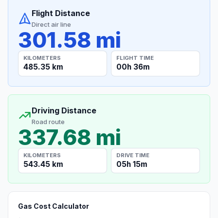
Flight Distance
Direct air line
301.58 mi
KILOMETERS
FLIGHT TIME
485.35 km
00h 36m
Driving Distance
Road route
337.68 mi
KILOMETERS
DRIVE TIME
543.45 km
05h 15m
Gas Cost Calculator