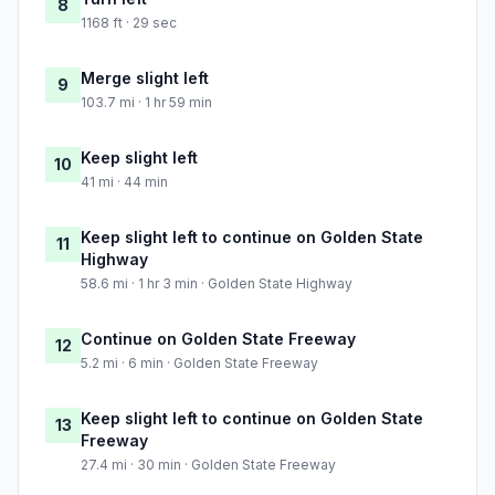
8
1168 ft · 29 sec
Merge slight left
9
103.7 mi · 1 hr 59 min
Keep slight left
10
41 mi · 44 min
Keep slight left to continue on Golden State
11
Highway
58.6 mi · 1 hr 3 min · Golden State Highway
Continue on Golden State Freeway
12
5.2 mi · 6 min · Golden State Freeway
Keep slight left to continue on Golden State
13
Freeway
27.4 mi · 30 min · Golden State Freeway