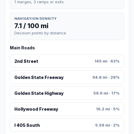
1 merges, 3 ramps or exits
NAVIGATION DENSITY
7.1 / 100 mi
Decision points by distance
Main Roads
2nd Street
145 mi · 43%
Golden State Freeway
94.8 mi · 28%
Golden State Highway
58.6 mi · 17%
Hollywood Freeway
16.2 mi · 5%
I 405 South
5.56 mi · 2%