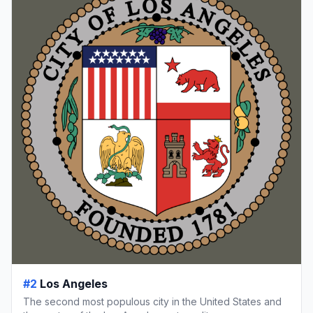
#2
Los Angeles
The second most populous city in the United States and