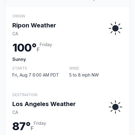
ORIGIN
Ripon Weather
CA
100°
Friday
F
Sunny
STARTS
WIND
Fri, Aug 7 6:00 AM PDT
5 to 8 mph NW
DESTINATION
Los Angeles Weather
CA
87°
Friday
F