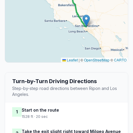
Leaflet
|
©
OpenStreetMap
©
CARTO
Turn-by-Turn Driving Directions
Step-by-step road directions between Ripon and Los
Angeles.
Start on the route
1
1528 ft · 20 sec
Take the exit slight right toward Milgeo Avenue