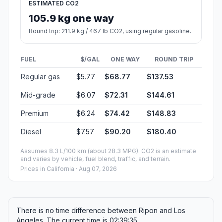
ESTIMATED CO2
105.9 kg one way
Round trip: 211.9 kg / 467 lb CO2, using regular gasoline.
FUEL
$/GAL
ONE WAY
ROUND TRIP
Regular gas
$5.77
$68.77
$137.53
Mid-grade
$6.07
$72.31
$144.61
Premium
$6.24
$74.42
$148.83
Diesel
$7.57
$90.20
$180.40
Assumes 8.3 L/100 km (about 28.3 MPG). CO2 is an estimate
and varies by vehicle, fuel blend, traffic, and terrain.
Prices in
California
· Aug 07, 2026
There is no time difference between Ripon and Los
Angeles. The current time is 02:39:35.