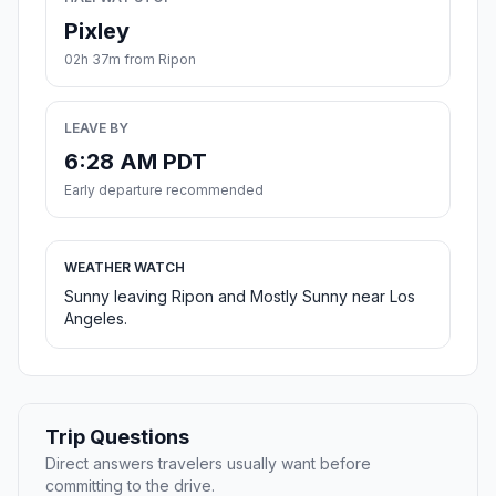
Pixley
02h 37m from Ripon
LEAVE BY
6:28 AM PDT
Early departure recommended
WEATHER WATCH
Sunny leaving Ripon and Mostly Sunny near Los
Angeles.
Trip Questions
Direct answers travelers usually want before
committing to the drive.