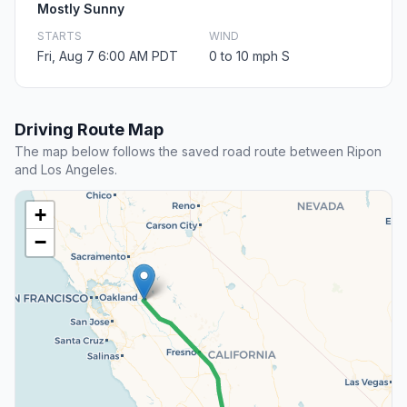
Mostly Sunny
STARTS
WIND
Fri, Aug 7 6:00 AM PDT
0 to 10 mph S
Driving Route Map
The map below follows the saved road route between Ripon
and Los Angeles.
+
−