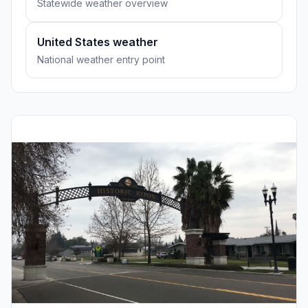
Statewide weather overview
United States weather
National weather entry point