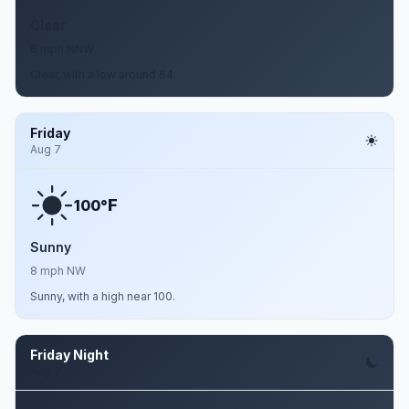
Clear
8 mph NNW
Clear, with a low around 64.
Friday
Aug 7
F
100°
Sunny
8 mph NW
Sunny, with a high near 100.
Friday Night
Aug 7