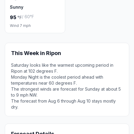
Sunny
/ 60°F
95
°F
Wind 7 mph
This Week in Ripon
Saturday looks like the warmest upcoming period in
Ripon at 102 degrees F.
Monday Night is the coolest period ahead with
temperatures near 60 degrees F.
The strongest winds are forecast for Sunday at about 5
to 9 mph NW.
The forecast from Aug 6 through Aug 10 stays mostly
dry.
Forecast Details