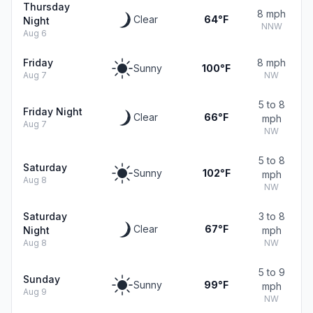
Thursday
8 mph
Clear
64°F
Night
NNW
Aug 6
Friday
8 mph
Sunny
100°F
Aug 7
NW
5 to 8
Friday Night
Clear
66°F
mph
Aug 7
NW
5 to 8
Saturday
Sunny
102°F
mph
Aug 8
NW
Saturday
3 to 8
Clear
67°F
Night
mph
Aug 8
NW
5 to 9
Sunday
Sunny
99°F
mph
Aug 9
NW