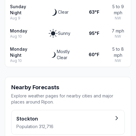
Sunday
5 to 9
Clear
63°F
Night
mph
Aug 9
NW
Monday
7 mph
Sunny
95°F
Aug 10
NW
Monday
5 to 8
Mostly
60°F
Night
mph
Clear
Aug 10
NW
Nearby Forecasts
Explore weather pages for nearby cities and major
places around Ripon.
Stockton
Population 312,716