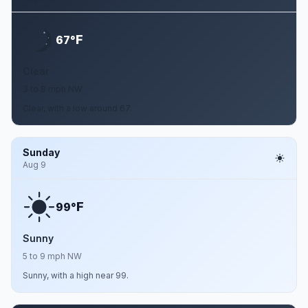
F
67°
Clear
3 to 8 mph NW
Clear, with a low around 67.
Sunday
Aug 9
F
99°
Sunny
5 to 9 mph NW
Sunny, with a high near 99.