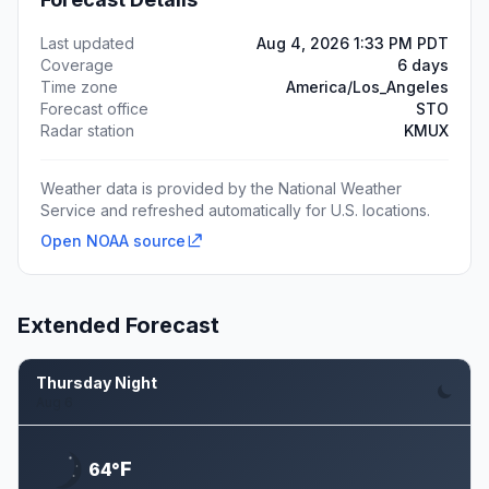
Last updated
Aug 4, 2026 1:33 PM PDT
Coverage
6 days
Time zone
America/Los_Angeles
Forecast office
STO
Radar station
KMUX
Weather data is provided by the National Weather
Service and refreshed automatically for U.S. locations.
Open NOAA source
Extended Forecast
Thursday Night
Aug 6
F
64°