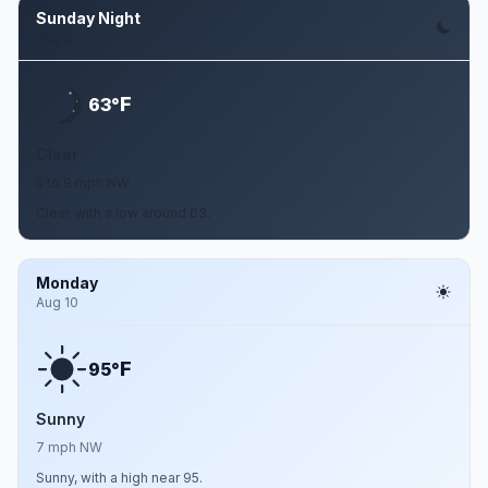
Sunday Night
Aug 9
F
63°
Clear
5 to 9 mph NW
Clear, with a low around 63.
Monday
Aug 10
F
95°
Sunny
7 mph NW
Sunny, with a high near 95.