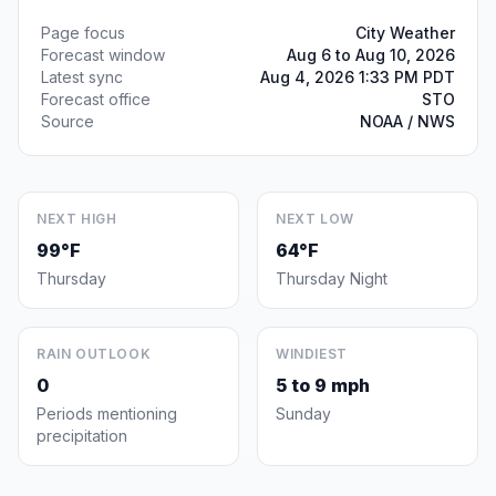
Page focus
City Weather
Forecast window
Aug 6 to Aug 10, 2026
Latest sync
Aug 4, 2026 1:33 PM PDT
Forecast office
STO
Source
NOAA / NWS
NEXT HIGH
NEXT LOW
99°F
64°F
Thursday
Thursday Night
RAIN OUTLOOK
WINDIEST
0
5 to 9 mph
Periods mentioning
Sunday
precipitation