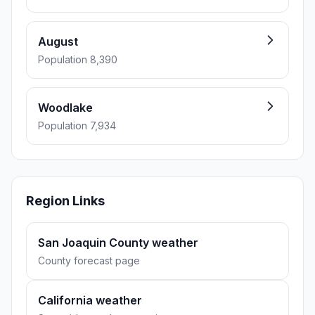
August
Population 8,390
Woodlake
Population 7,934
Region Links
San Joaquin County weather
County forecast page
California weather