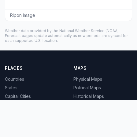
Ripon image
Weather data provided by the
National Weather Service
(NOAA).
Forecast pages update automatically as new periods are synced for
each supported U.S. location.
PLACES
MAPS
Countries
Physical Maps
States
Political Maps
Capital Cities
Historical Maps
TOOLS
INFO
Distance Calculator
About
Geocoder
Terms