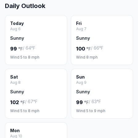
Daily Outlook
Today
Fri
Aug 6
Aug 7
Sunny
Sunny
/ 64°F
/ 66°F
99
100
°F
°F
Wind 5 to 8 mph
Wind 8 mph
Sat
Sun
Aug 8
Aug 9
Sunny
Sunny
/ 67°F
/ 63°F
102
99
°F
°F
Wind 5 to 8 mph
Wind 5 to 9 mph
Mon
Aug 10