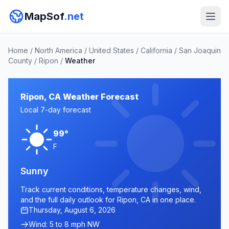
MapSof
.net
Home
/
North America
/
United States
/
California
/
San Joaquin
County
/
Ripon
/
Weather
Ripon, CA Weather Forecast
Local 7-day forecast
99°
F
Sunny
Track current conditions, temperature changes, wind,
and the full daily outlook for Ripon, CA in one place.
Thursday, August 6, 2026
Wind: 5 to 8 mph NW