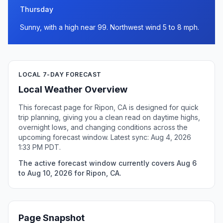
Thursday
Sunny, with a high near 99. Northwest wind 5 to 8 mph.
LOCAL 7-DAY FORECAST
Local Weather Overview
This forecast page for Ripon, CA is designed for quick
trip planning, giving you a clean read on daytime highs,
overnight lows, and changing conditions across the
upcoming forecast window. Latest sync: Aug 4, 2026
1:33 PM PDT.
The active forecast window currently covers Aug 6
to Aug 10, 2026 for Ripon, CA.
Page Snapshot