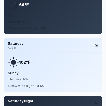
F
66°
Clear
5 to 8 mph NW
Clear, with a low around 66.
Saturday
Aug 8
F
102°
Sunny
5 to 8 mph NW
Sunny, with a high near 102.
Saturday Night
Aug 8