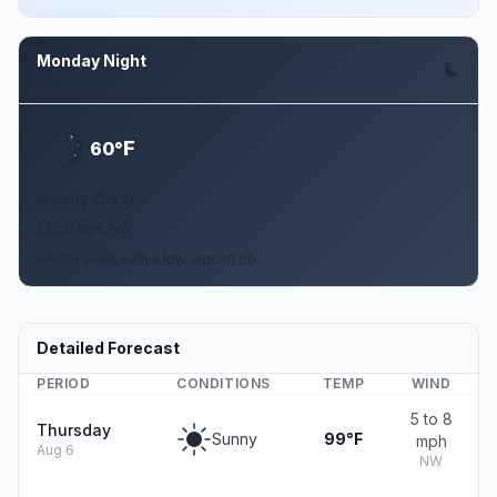
Monday Night
Aug 10
F
60°
Mostly Clear
5 to 8 mph NW
Mostly clear, with a low around 60.
Detailed Forecast
PERIOD
CONDITIONS
TEMP
WIND
5 to 8
Thursday
Sunny
99°F
mph
Aug 6
NW