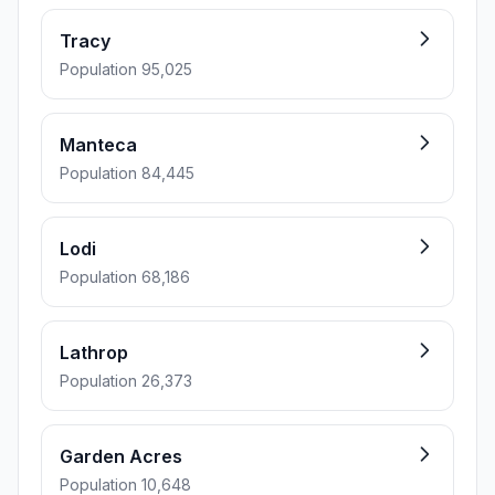
Tracy
Population 95,025
Manteca
Population 84,445
Lodi
Population 68,186
Lathrop
Population 26,373
Garden Acres
Population 10,648