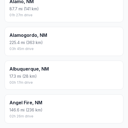
Alamo, NM
87.7 mi (141 km)
01h 27m drive
Alamogordo, NM
225.4 mi (363 km)
03h 45m drive
Albuquerque, NM
17.3 mi (28 km)
00h 17m drive
Angel Fire, NM
146.6 mi (236 km)
02h 26m drive