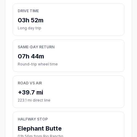
DRIVE TIME
03h 52m
Long day trip
SAME-DAY RETURN
07h 44m
Round-trip wheel time
ROAD VS AIR
+39.7 mi
223.1 mi direct line
HALFWAY STOP
Elephant Butte
01h 56m from Rio Rancho