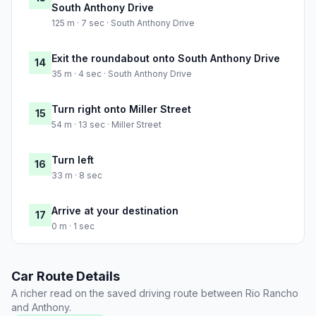
South Anthony Drive
125 m · 7 sec · South Anthony Drive
Exit the roundabout onto South Anthony Drive
14
35 m · 4 sec · South Anthony Drive
Turn right onto Miller Street
15
54 m · 13 sec · Miller Street
Turn left
16
33 m · 8 sec
Arrive at your destination
17
0 m · 1 sec
Car Route Details
A richer read on the saved driving route between Rio Rancho
and Anthony.