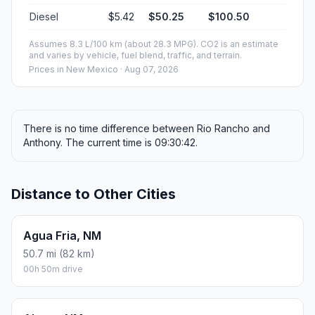
Diesel
$5.42
$50.25
$100.50
Assumes 8.3 L/100 km (about 28.3 MPG). CO2 is an estimate
and varies by vehicle, fuel blend, traffic, and terrain.
Prices in
New Mexico
· Aug 07, 2026
There is no time difference between Rio Rancho and
Anthony. The current time is 09:30:42.
Distance to Other Cities
Agua Fria, NM
50.7 mi (82 km)
00h 50m drive