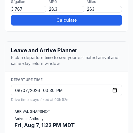
$/gallon
MPG
Miles
Calculate
Leave and Arrive Planner
Pick a departure time to see your estimated arrival and
same-day return window.
DEPARTURE TIME
Drive time stays fixed at 03h 52m.
ARRIVAL SNAPSHOT
Arrive in Anthony
Fri, Aug 7, 1:22 PM MDT