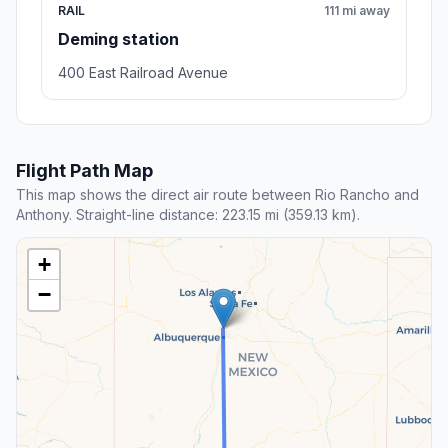
RAIL
111 mi away
Deming station
400 East Railroad Avenue
Flight Path Map
This map shows the direct air route between Rio Rancho and
Anthony. Straight-line distance: 223.15 mi (359.13 km).
+
−