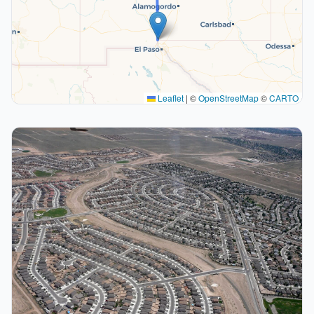
Leaflet
|
©
OpenStreetMap
©
CARTO