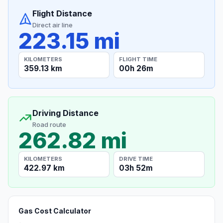
Flight Distance
Direct air line
223.15 mi
KILOMETERS
FLIGHT TIME
359.13 km
00h 26m
Driving Distance
Road route
262.82 mi
KILOMETERS
DRIVE TIME
422.97 km
03h 52m
Gas Cost Calculator