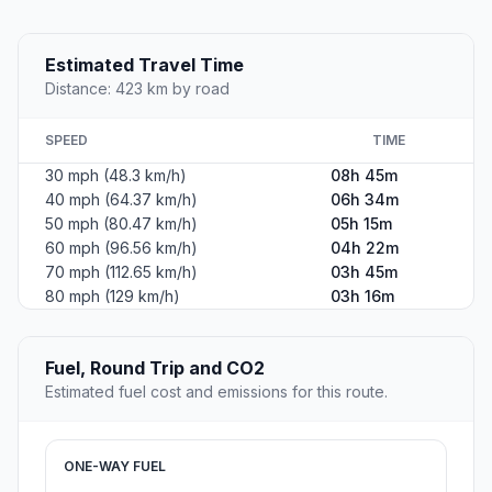
Estimated Travel Time
Distance: 423 km by road
SPEED
TIME
30 mph (48.3 km/h)
08h 45m
40 mph (64.37 km/h)
06h 34m
50 mph (80.47 km/h)
05h 15m
60 mph (96.56 km/h)
04h 22m
70 mph (112.65 km/h)
03h 45m
80 mph (129 km/h)
03h 16m
Fuel, Round Trip and CO2
Estimated fuel cost and emissions for this route.
ONE-WAY FUEL