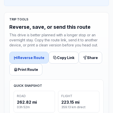
TRIP TOOLS
Reverse, save, or send this route
This drive is better planned with a longer stop or an
overnight stay. Copy the route link, send it to another
device, or print a clean version before you head out.
Reverse Route
Copy Link
Share
Print Route
QUICK SNAPSHOT
ROAD
FLIGHT
262.82 mi
223.15 mi
03h 52m
359.13 km direct