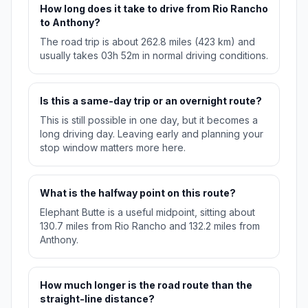
How long does it take to drive from Rio Rancho
to Anthony?
The road trip is about 262.8 miles (423 km) and
usually takes 03h 52m in normal driving conditions.
Is this a same-day trip or an overnight route?
This is still possible in one day, but it becomes a
long driving day. Leaving early and planning your
stop window matters more here.
What is the halfway point on this route?
Elephant Butte is a useful midpoint, sitting about
130.7 miles from Rio Rancho and 132.2 miles from
Anthony.
How much longer is the road route than the
straight-line distance?