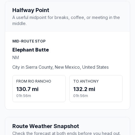
Halfway Point
A useful midpoint for breaks, coffee, or meeting in the
middle.
MID-ROUTE STOP
Elephant Butte
NM
City in Sierra County, New Mexico, United States
FROM RIO RANCHO
TO ANTHONY
130.7 mi
132.2 mi
01h 56m
01h 56m
Route Weather Snapshot
Check the forecast at both ends before you head out.