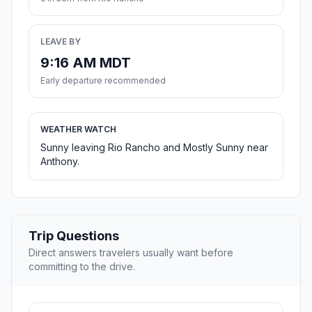
LEAVE BY
9:16 AM MDT
Early departure recommended
WEATHER WATCH
Sunny leaving Rio Rancho and Mostly Sunny near
Anthony.
Trip Questions
Direct answers travelers usually want before
committing to the drive.