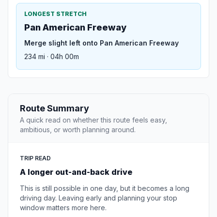
LONGEST STRETCH
Pan American Freeway
Merge slight left onto Pan American Freeway
234 mi · 04h 00m
Route Summary
A quick read on whether this route feels easy,
ambitious, or worth planning around.
TRIP READ
A longer out-and-back drive
This is still possible in one day, but it becomes a long
driving day. Leaving early and planning your stop
window matters more here.