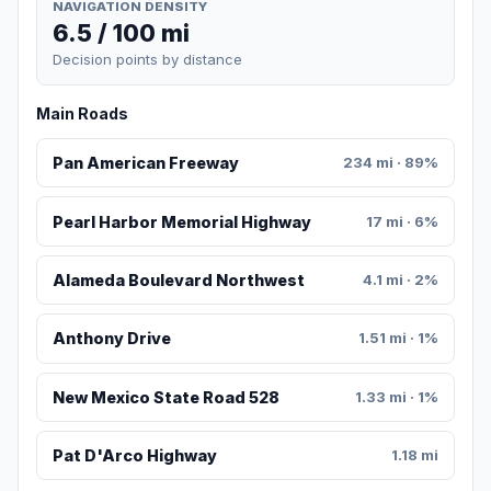
NAVIGATION DENSITY
6.5 / 100 mi
Decision points by distance
Main Roads
Pan American Freeway
234 mi · 89%
Pearl Harbor Memorial Highway
17 mi · 6%
Alameda Boulevard Northwest
4.1 mi · 2%
Anthony Drive
1.51 mi · 1%
New Mexico State Road 528
1.33 mi · 1%
Pat D'Arco Highway
1.18 mi