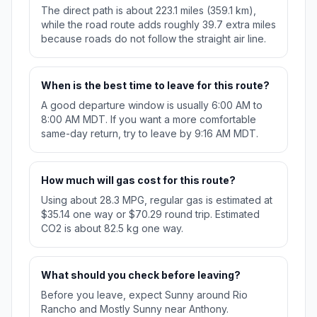
The direct path is about 223.1 miles (359.1 km),
while the road route adds roughly 39.7 extra miles
because roads do not follow the straight air line.
When is the best time to leave for this route?
A good departure window is usually 6:00 AM to
8:00 AM MDT. If you want a more comfortable
same-day return, try to leave by 9:16 AM MDT.
How much will gas cost for this route?
Using about 28.3 MPG, regular gas is estimated at
$35.14 one way or $70.29 round trip. Estimated
CO2 is about 82.5 kg one way.
What should you check before leaving?
Before you leave, expect Sunny around Rio
Rancho and Mostly Sunny near Anthony.