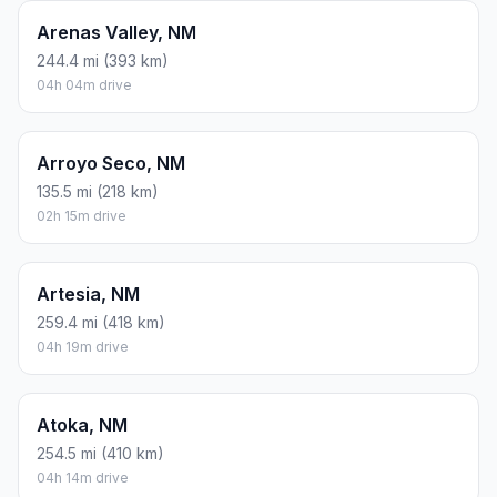
Arenas Valley, NM
244.4 mi (393 km)
04h 04m drive
Arroyo Seco, NM
135.5 mi (218 km)
02h 15m drive
Artesia, NM
259.4 mi (418 km)
04h 19m drive
Atoka, NM
254.5 mi (410 km)
04h 14m drive