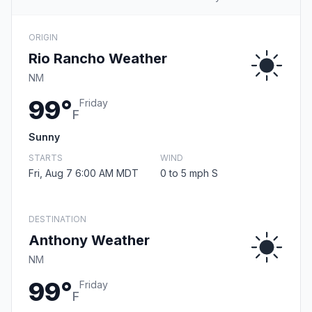
ORIGIN
Rio Rancho Weather
NM
99°
Friday
F
Sunny
STARTS
WIND
Fri, Aug 7 6:00 AM MDT
0 to 5 mph S
DESTINATION
Anthony Weather
NM
99°
Friday
F