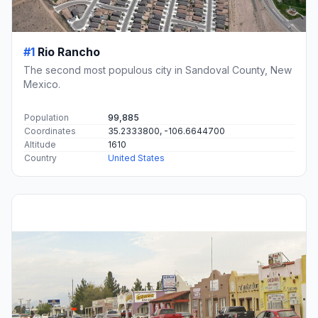
#1
Rio Rancho
The second most populous city in Sandoval County, New
Mexico.
Population
99,885
Coordinates
35.2333800, -106.6644700
Altitude
1610
Country
United States