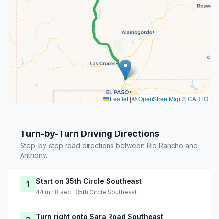
Leaflet
|
©
OpenStreetMap
©
CARTO
Turn-by-Turn Driving Directions
Step-by-step road directions between Rio Rancho and
Anthony.
Start on 35th Circle Southeast
1
44 m · 8 sec · 35th Circle Southeast
Turn right onto Sara Road Southeast