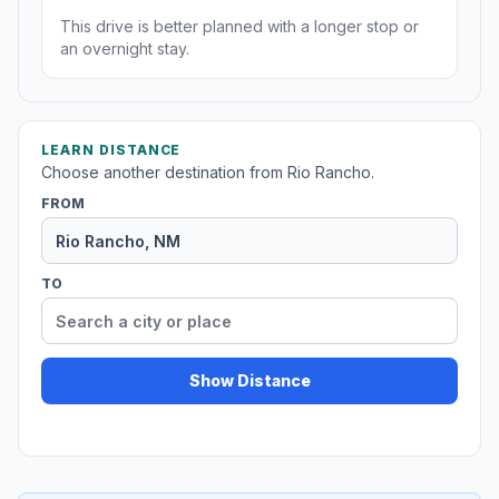
This drive is better planned with a longer stop or
an overnight stay.
LEARN DISTANCE
Choose another destination from Rio Rancho.
FROM
TO
Show Distance