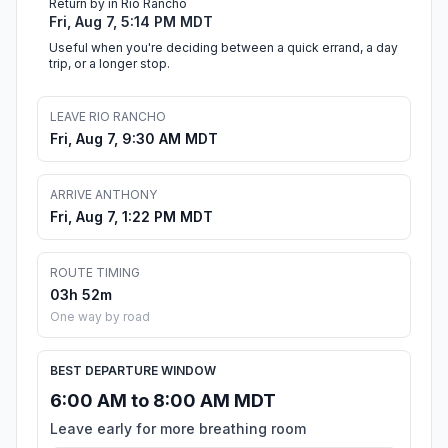
Return by in Rio Rancho
Fri, Aug 7, 5:14 PM MDT
Useful when you're deciding between a quick errand, a day
trip, or a longer stop.
LEAVE RIO RANCHO
Fri, Aug 7, 9:30 AM MDT
ARRIVE ANTHONY
Fri, Aug 7, 1:22 PM MDT
ROUTE TIMING
03h 52m
One way by road
BEST DEPARTURE WINDOW
6:00 AM to 8:00 AM MDT
Leave early for more breathing room