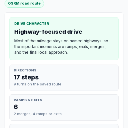
OSRM road route
DRIVE CHARACTER
Highway-focused drive
Most of the mileage stays on named highways, so
the important moments are ramps, exits, merges,
and the final local approach.
DIRECTIONS
17 steps
9 turns on the saved route
RAMPS & EXITS
6
2 merges, 4 ramps or exits