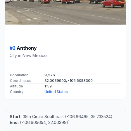
#2
Anthony
City in New Mexico
Population
9,276
Coordinates
32.0039900, -106.6058300
Altitude
1159
Country
United States
Start:
35th Circle Southeast (-106.66465, 35.233524)
End:
(-106.605654, 32.003991)