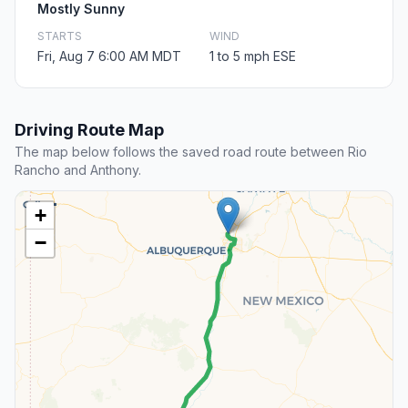
Mostly Sunny
STARTS
WIND
Fri, Aug 7 6:00 AM MDT
1 to 5 mph ESE
Driving Route Map
The map below follows the saved road route between Rio
Rancho and Anthony.
+
−