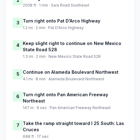
2
2008 ft · 1 min · Sara Road Southeast
Turn right onto Pat D'Arco Highway
3
1.2 mi · 2 min · Pat D'Arco Highway
Keep slight right to continue on New Mexico
4
State Road 528
1.3 mi · 2 min · New Mexico State Road 528
Continue on Alameda Boulevard Northwest
5
4.1 mi · 8 min · Alameda Boulevard Northwest
Turn right onto Pan American Freeway
6
Northeast
147 m · 9 sec · Pan American Freeway Northeast
Take the ramp straight toward I 25 South: Las
7
Cruces
698 ft · 17 sec