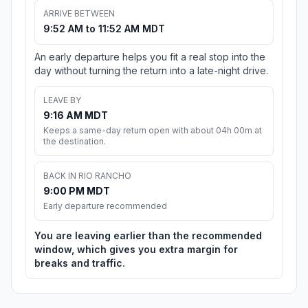
ARRIVE BETWEEN
9:52 AM to 11:52 AM MDT
An early departure helps you fit a real stop into the
day without turning the return into a late-night drive.
LEAVE BY
9:16 AM MDT
Keeps a same-day return open with about 04h 00m at
the destination.
BACK IN RIO RANCHO
9:00 PM MDT
Early departure recommended
You are leaving earlier than the recommended
window, which gives you extra margin for
breaks and traffic.