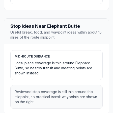
Stop Ideas Near Elephant Butte
Useful break, food, and waypoint ideas within about 15
miles of the route midpoint.
MID-ROUTE GUIDANCE
Local place coverage is thin around Elephant
Butte, so nearby transit and meeting points are
shown instead.
Reviewed stop coverage is still thin around this
midpoint, so practical transit waypoints are shown
on the right.