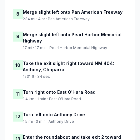
Merge slight left onto Pan American Freeway
8
234 mi · 4 hr · Pan American Freeway
Merge slight left onto Pearl Harbor Memorial
9
Highway
17 mi · 17 min · Pearl Harbor Memorial Highway
Take the exit slight right toward NM 404:
10
Anthony, Chaparral
1231 ft · 34 sec
Turn right onto East O'Hara Road
11
1.4 km · 1 min · East O'Hara Road
Turn left onto Anthony Drive
12
1.5 mi · 3 min · Anthony Drive
Enter the roundabout and take exit 2 toward
13