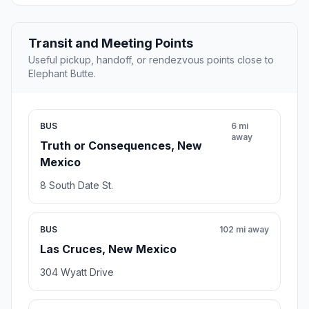
Transit and Meeting Points
Useful pickup, handoff, or rendezvous points close to
Elephant Butte.
BUS
6 mi
away
Truth or Consequences, New
Mexico
8 South Date St.
BUS
102 mi away
Las Cruces, New Mexico
304 Wyatt Drive