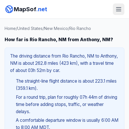
MapSof
.net
Home
/
United States
/
New Mexico
/
Rio Rancho
How far is Rio Rancho, NM from Anthony, NM?
The driving distance from Rio Rancho, NM to Anthony,
NM is about 262.8 miles (423 km), with a travel time
of about 03h 52m by car.
The straight-line flight distance is about 223.1 miles
(359.1 km).
For a round trip, plan for roughly 07h 44m of driving
time before adding stops, traffic, or weather
delays.
A comfortable departure window is usually 6:00 AM
to 8:00 AM MDT.