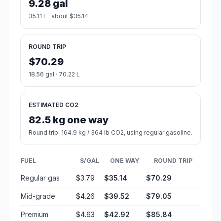
9.28 gal
35.11 L · about $35.14
ROUND TRIP
$70.29
18.56 gal · 70.22 L
ESTIMATED CO2
82.5 kg one way
Round trip: 164.9 kg / 364 lb CO2, using regular gasoline.
FUEL
$/GAL
ONE WAY
ROUND TRIP
Regular gas
$3.79
$35.14
$70.29
Mid-grade
$4.26
$39.52
$79.05
Premium
$4.63
$42.92
$85.84