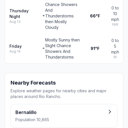
Chance Showers
0 to
And
Thursday
10
Thunderstorms
66°F
Night
mph
then Mostly
Aug 13
NW
Cloudy
Mostly Sunny then
0 to
Slight Chance
Friday
5
91°F
Showers And
Aug 14
mph
Thunderstorms
W
Nearby Forecasts
Explore weather pages for nearby cities and major
places around Rio Rancho.
Bernalillo
Population 10,865