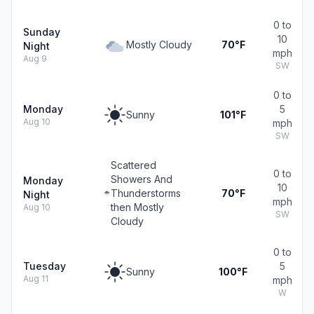
0 to
Sunday
10
Mostly Cloudy
70°F
Night
mph
Aug 9
SW
0 to
Monday
5
Sunny
101°F
Aug 10
mph
SW
Scattered
0 to
Showers And
Monday
10
Thunderstorms
70°F
Night
mph
then Mostly
Aug 10
SW
Cloudy
0 to
Tuesday
5
Sunny
100°F
Aug 11
mph
W