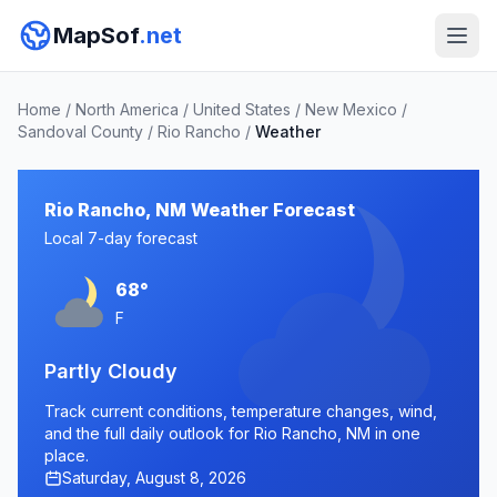
MapSof
.net
Home
/
North America
/
United States
/
New Mexico
/
Sandoval County
/
Rio Rancho
/
Weather
Rio Rancho, NM Weather Forecast
Local 7-day forecast
68°
F
Partly Cloudy
Track current conditions, temperature changes, wind,
and the full daily outlook for Rio Rancho, NM in one
place.
Saturday, August 8, 2026