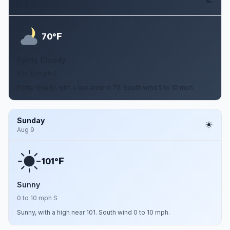
Aug 8
F
70°
Partly Cloudy
5 to 10 mph S
Partly cloudy, with a low around 70. South wind 5 to 10 mph.
Sunday
Aug 9
F
101°
Sunny
0 to 10 mph S
Sunny, with a high near 101. South wind 0 to 10 mph.