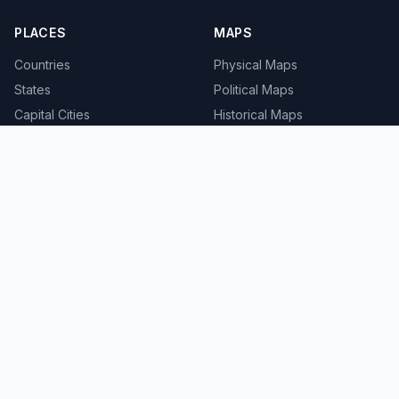
PLACES
MAPS
Countries
Physical Maps
States
Political Maps
Capital Cities
Historical Maps
TOOLS
INFO
Distance Calculator
About
Geocoder
Terms
Street View
Privacy
Contact
© 2008-2026 MapSof.net. All rights reserved.