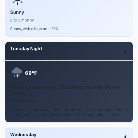
Sunny
0 to 5 mph W
Sunny, with a high near 100.
Tuesday Night
Aug 11
F
69°
Chance Showers And Thunderstorms then Mostly
Cloudy
0 to 10 mph SW
A chance of showers and thunderstorms before midnight. Mostly
cloudy, with a low around 69. Chance of precipitation is 40%.
Wednesday