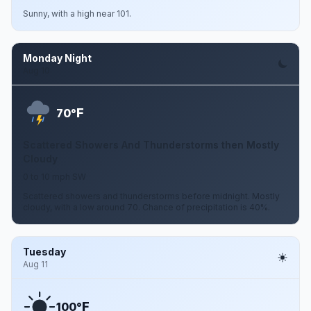
Sunny, with a high near 101.
Monday Night
Aug 10
F
70°
Scattered Showers And Thunderstorms then Mostly
Cloudy
0 to 10 mph SW
Scattered showers and thunderstorms before midnight. Mostly
cloudy, with a low around 70. Chance of precipitation is 40%.
Tuesday
Aug 11
F
100°