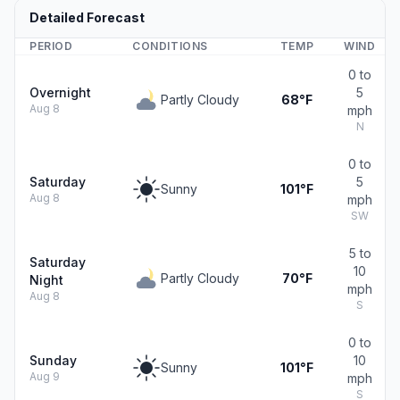
Detailed Forecast
PERIOD
CONDITIONS
TEMP
WIND
0 to
Overnight
5
Partly Cloudy
68°F
Aug 8
mph
N
0 to
Saturday
5
Sunny
101°F
Aug 8
mph
SW
5 to
Saturday
10
Partly Cloudy
70°F
Night
mph
Aug 8
S
0 to
Sunday
10
Sunny
101°F
Aug 9
mph
S