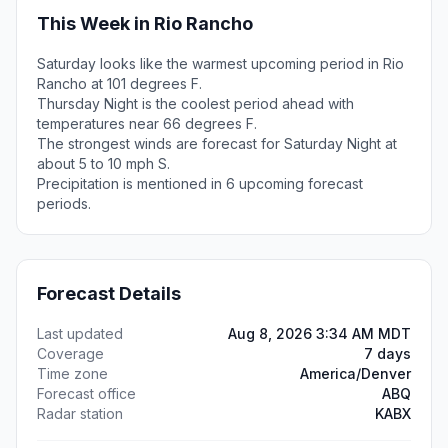
This Week in Rio Rancho
Saturday looks like the warmest upcoming period in Rio
Rancho at 101 degrees F.
Thursday Night is the coolest period ahead with
temperatures near 66 degrees F.
The strongest winds are forecast for Saturday Night at
about 5 to 10 mph S.
Precipitation is mentioned in 6 upcoming forecast
periods.
Forecast Details
Last updated
Aug 8, 2026 3:34 AM MDT
Coverage
7 days
Time zone
America/Denver
Forecast office
ABQ
Radar station
KABX