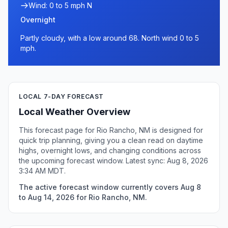
Wind: 0 to 5 mph N
Overnight
Partly cloudy, with a low around 68. North wind 0 to 5
mph.
LOCAL 7-DAY FORECAST
Local Weather Overview
This forecast page for Rio Rancho, NM is designed for
quick trip planning, giving you a clean read on daytime
highs, overnight lows, and changing conditions across
the upcoming forecast window. Latest sync: Aug 8, 2026
3:34 AM MDT.
The active forecast window currently covers Aug 8
to Aug 14, 2026 for Rio Rancho, NM.