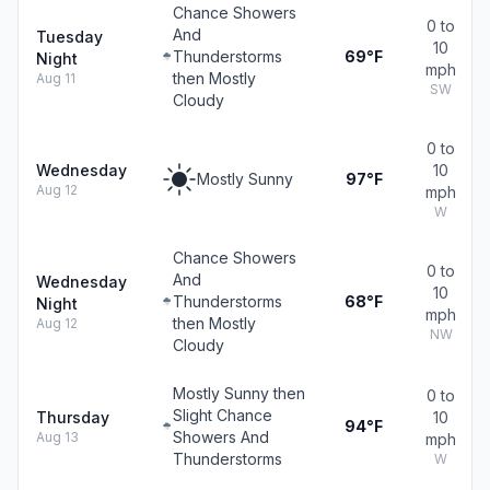
Chance Showers
0 to
And
Tuesday
10
Thunderstorms
69°F
Night
mph
then Mostly
Aug 11
SW
Cloudy
0 to
Wednesday
10
Mostly Sunny
97°F
Aug 12
mph
W
Chance Showers
0 to
And
Wednesday
10
Thunderstorms
68°F
Night
mph
then Mostly
Aug 12
NW
Cloudy
Mostly Sunny then
0 to
Slight Chance
Thursday
10
94°F
Showers And
Aug 13
mph
Thunderstorms
W