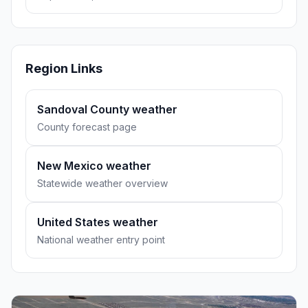
Region Links
Sandoval County weather
County forecast page
New Mexico weather
Statewide weather overview
United States weather
National weather entry point