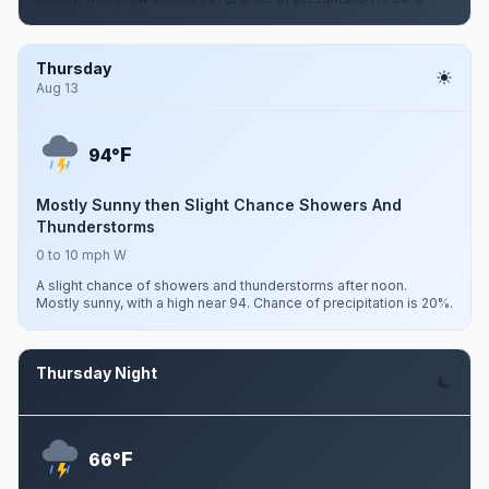
Thursday
Aug 13
F
94°
Mostly Sunny then Slight Chance Showers And
Thunderstorms
0 to 10 mph W
A slight chance of showers and thunderstorms after noon.
Mostly sunny, with a high near 94. Chance of precipitation is 20%.
Thursday Night
Aug 13
F
66°