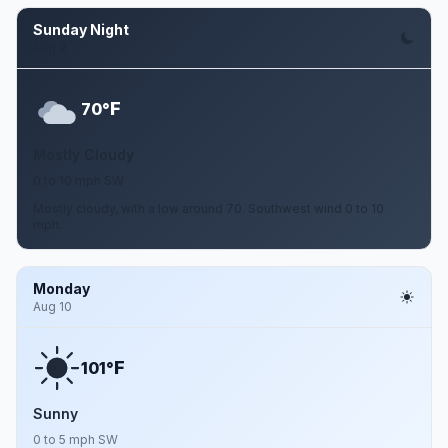
Sunday Night
Aug 9
F
70°
Mostly Cloudy
0 to 10 mph SW
Mostly cloudy, with a low around 70. Southwest wind 0 to 10
mph.
Monday
Aug 10
F
101°
Sunny
0 to 5 mph SW