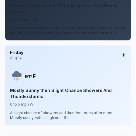
Chance Showers And Thunderstorms then Mostly
Cloudy
0 to 10 mph NW
A chance of showers and thunderstorms before midnight. Mostly
cloudy, with a low around 66. Chance of precipitation is 50%.
Friday
Aug 14
F
91°
Mostly Sunny then Slight Chance Showers And
Thunderstorms
0 to 5 mph W
A slight chance of showers and thunderstorms after noon.
Mostly sunny, with a high near 91.