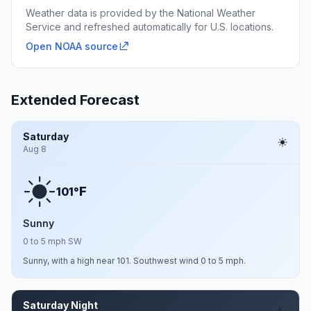
Weather data is provided by the National Weather
Service and refreshed automatically for U.S. locations.
Open NOAA source
Extended Forecast
Saturday
Aug 8
F
101°
Sunny
0 to 5 mph SW
Sunny, with a high near 101. Southwest wind 0 to 5 mph.
Saturday Night