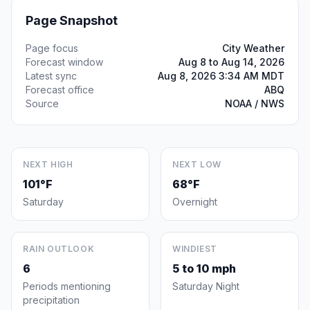
Page Snapshot
Page focus
City Weather
Forecast window
Aug 8 to Aug 14, 2026
Latest sync
Aug 8, 2026 3:34 AM MDT
Forecast office
ABQ
Source
NOAA / NWS
NEXT HIGH
NEXT LOW
101°F
68°F
Saturday
Overnight
RAIN OUTLOOK
WINDIEST
6
5 to 10 mph
Periods mentioning
Saturday Night
precipitation