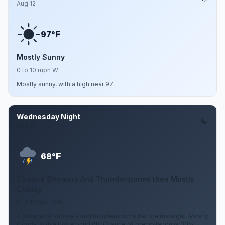
Aug 12
F
97°
Mostly Sunny
0 to 10 mph W
Mostly sunny, with a high near 97.
Wednesday Night
Aug 12
F
68°
Chance Showers And Thunderstorms then Mostly
Cloudy
0 to 10 mph NW
A chance of showers and thunderstorms before midnight. Mostly
cloudy, with a low around 68. Chance of precipitation is 30%.