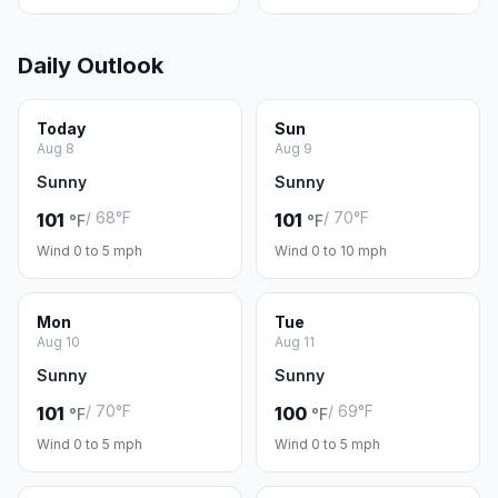
Daily Outlook
Today
Sun
Aug 8
Aug 9
Sunny
Sunny
/ 68°F
/ 70°F
101
101
°F
°F
Wind 0 to 5 mph
Wind 0 to 10 mph
Mon
Tue
Aug 10
Aug 11
Sunny
Sunny
/ 70°F
/ 69°F
101
100
°F
°F
Wind 0 to 5 mph
Wind 0 to 5 mph