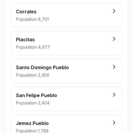
Corrales
Population 8,701
Placitas
Population 4,977
Santo Domingo Pueblo
Population 2,456
San Felipe Pueblo
Population 2,404
Jemez Pueblo
Population 1,788