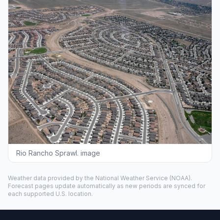
Rio Rancho Sprawl. image
Weather data provided by the
National Weather Service
(NOAA).
Forecast pages update automatically as new periods are synced for
each supported U.S. location.