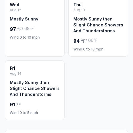
Wed
Thu
Aug 12
Aug 13
Mostly Sunny
Mostly Sunny then
Slight Chance Showers
/ 68°F
97
°F
And Thunderstorms
Wind 0 to 10 mph
/ 66°F
94
°F
Wind 0 to 10 mph
Fri
Aug 14
Mostly Sunny then
Slight Chance Showers
And Thunderstorms
91
°F
Wind 0 to 5 mph