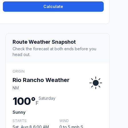
Calculate
Route Weather Snapshot
Check the forecast at both ends before you
head out.
ORIGIN
Rio Rancho Weather
NM
100°
Saturday
F
Sunny
STARTS
WIND
Sat, Aug 8 6:00 AM
0 to 5 mph S