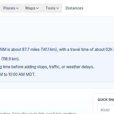
Places
Maps
Tools
Distances
M is about 87.7 miles (141.1 km), with a travel time of about 02h
 (118.9 km).
ng time before adding stops, traffic, or weather delays.
AM to 10:00 AM MDT.
QUICK SN
ROAD
ination. Copy the route link, send it to another