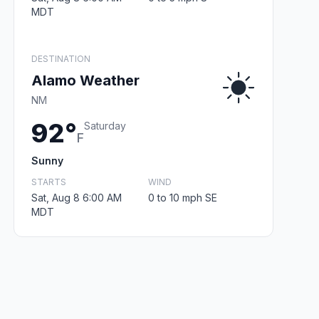
MDT
DESTINATION
Alamo Weather
NM
92°
Saturday
F
Sunny
STARTS
WIND
Sat, Aug 8 6:00 AM
0 to 10 mph SE
MDT