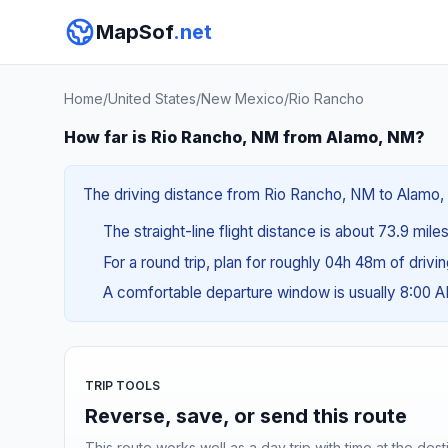
MapSof
.net
Home
/
United States
/
New Mexico
/
Rio Rancho
How far is Rio Rancho, NM from Alamo, NM?
The driving distance from Rio Rancho, NM to Alamo, N
The straight-line flight distance is about 73.9 miles
For a round trip, plan for roughly 04h 48m of drivi
A comfortable departure window is usually 8:00 
TRIP TOOLS
Reverse, save, or send this route
This route works well as a day trip with time at the dest