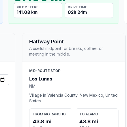
KILOMETERS
DRIVE TIME
141.08 km
02h 24m
Halfway Point
A useful midpoint for breaks, coffee, or
meeting in the middle.
MID-ROUTE STOP
Los Lunas
NM
Village in Valencia County, New Mexico, United
States
FROM RIO RANCHO
TO ALAMO
43.8 mi
43.8 mi