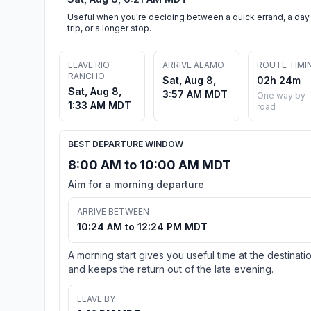
Useful when you're deciding between a quick errand, a day
trip, or a longer stop.
LEAVE RIO
ARRIVE ALAMO
ROUTE TIMI
RANCHO
Sat, Aug 8,
02h 24m
Sat, Aug 8,
3:57 AM MDT
One way by
1:33 AM MDT
road
BEST DEPARTURE WINDOW
8:00 AM to 10:00 AM MDT
Aim for a morning departure
ARRIVE BETWEEN
10:24 AM to 12:24 PM MDT
A morning start gives you useful time at the destinati
and keeps the return out of the late evening.
LEAVE BY