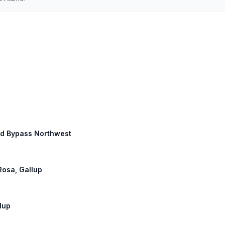
ard Bypass Northwest
Rosa, Gallup
llup