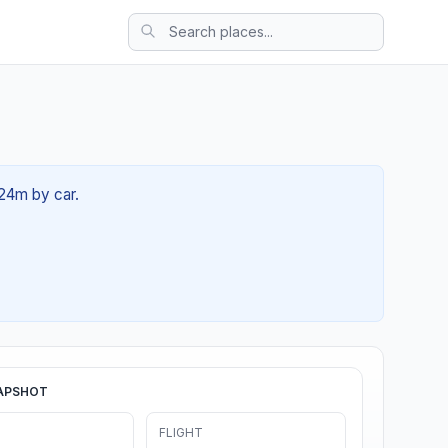
 24m by car.
APSHOT
FLIGHT