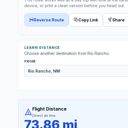
device, or print a clean version before you head out.
Reverse Route
Copy Link
Share
LEARN DISTANCE
Choose another destination from Rio Rancho.
FROM
Flight Distance
Direct air line
73.86 mi