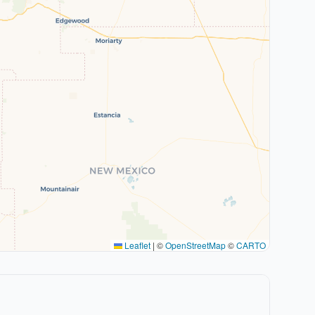
Leaflet
|
©
OpenStreetMap
©
CARTO