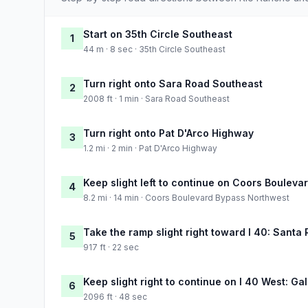
Start on 35th Circle Southeast
1
44 m · 8 sec · 35th Circle Southeast
Turn right onto Sara Road Southeast
2
2008 ft · 1 min · Sara Road Southeast
Turn right onto Pat D'Arco Highway
3
1.2 mi · 2 min · Pat D'Arco Highway
Keep slight left to continue on Coors Boulev
4
8.2 mi · 14 min · Coors Boulevard Bypass Northwest
Take the ramp slight right toward I 40: Santa 
5
917 ft · 22 sec
Keep slight right to continue on I 40 West: Ga
6
2096 ft · 48 sec