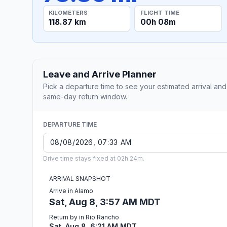
KILOMETERS
FLIGHT TIME
118.87 km
00h 08m
Leave and Arrive Planner
Pick a departure time to see your estimated arrival and
same-day return window.
DEPARTURE TIME
Drive time stays fixed at 02h 24m.
ARRIVAL SNAPSHOT
Arrive in Alamo
Sat, Aug 8, 3:57 AM MDT
Return by in Rio Rancho
Sat, Aug 8, 6:21 AM MDT