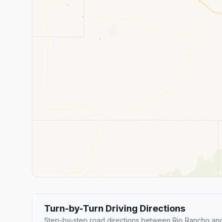
Turn-by-Turn Driving Directions
Step-by-step road directions between Rio Rancho an