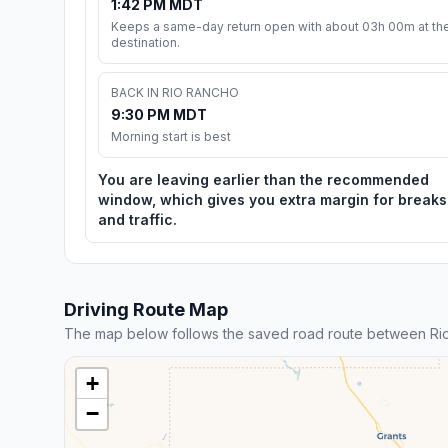
1:42 PM MDT
Keeps a same-day return open with about 03h 00m at th
destination.
BACK IN RIO RANCHO
9:30 PM MDT
Morning start is best
You are leaving earlier than the recommended
window, which gives you extra margin for breaks
and traffic.
Driving Route Map
The map below follows the saved road route between Ri
+
−