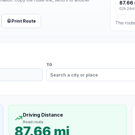
87.66 
02h 24m
Print Route
This route
TO
Driving Distance
Road route
87.66 mi