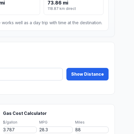
mi
73.86 mi
118.87 km direct
 works well as a day trip with time at the destination.
Show Distance
Gas Cost Calculator
$/gallon
MPG
Miles