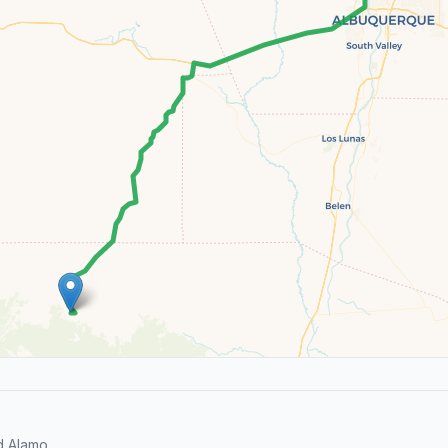
d Alamo.