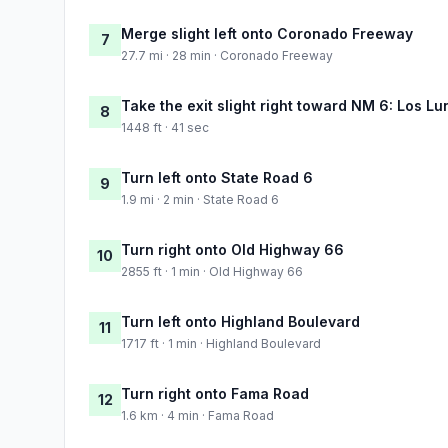
Merge slight left onto Coronado Freeway
7
27.7 mi · 28 min · Coronado Freeway
Take the exit slight right toward NM 6: Los Lu
8
1448 ft · 41 sec
Turn left onto State Road 6
9
1.9 mi · 2 min · State Road 6
Turn right onto Old Highway 66
10
2855 ft · 1 min · Old Highway 66
Turn left onto Highland Boulevard
11
1717 ft · 1 min · Highland Boulevard
Turn right onto Fama Road
12
1.6 km · 4 min · Fama Road