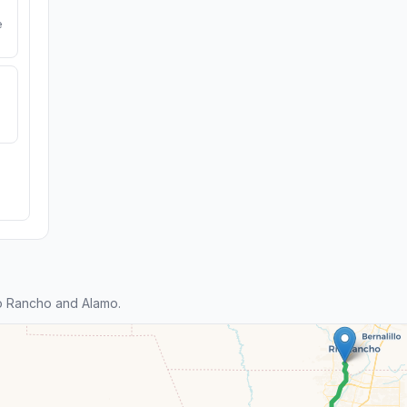
e
o Rancho and Alamo.