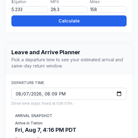
$/gallon
MPG
Miles
Calculate
Leave and Arrive Planner
Pick a departure time to see your estimated arrival and
same-day return window.
DEPARTURE TIME
Drive time stays fixed at 03h 07m.
ARRIVAL SNAPSHOT
Arrive in Tieton
Fri, Aug 7, 4:16 PM PDT