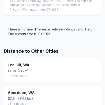
Assumes 8.3 L/100 km (about 28.3 MPG). CO2 is an estimate
and varies by vehicle, fuel blend, traffic, and terrain.
Prices in
Washington
· Aug 07, 2026
There is no time difference between Renton and Tieton.
The current time is 13:09:52.
Distance to Other Cities
Lea Hill, WA
13.1 mi (21 km)
00h 13m drive
Aberdeen, WA
101.5 mi (163 km)
01h 41m drive