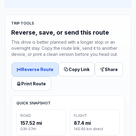
TRIP TOOLS
Reverse, save, or send this route
This drive is better planned with a longer stop or an
overnight stay. Copy the route link, send it to another
device, or print a clean version before you head out.
Reverse Route
Copy Link
Share
Print Route
QUICK SNAPSHOT
ROAD
FLIGHT
157.52 mi
87.4 mi
03h 07m
140.65 km direct