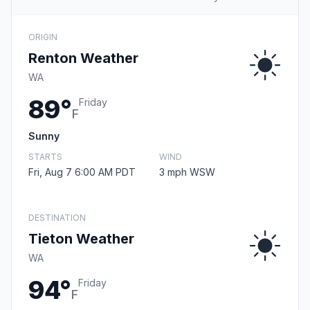
ORIGIN
Renton Weather
WA
89°
Friday
F
Sunny
STARTS
WIND
Fri, Aug 7 6:00 AM PDT
3 mph WSW
DESTINATION
Tieton Weather
WA
94°
Friday
F