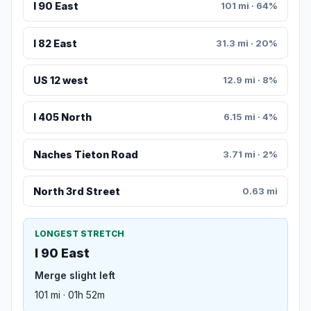
I 90 East
101 mi · 64%
I 82 East
31.3 mi · 20%
US 12 west
12.9 mi · 8%
I 405 North
6.15 mi · 4%
Naches Tieton Road
3.71 mi · 2%
North 3rd Street
0.63 mi
LONGEST STRETCH
I 90 East
Merge slight left
101 mi · 01h 52m