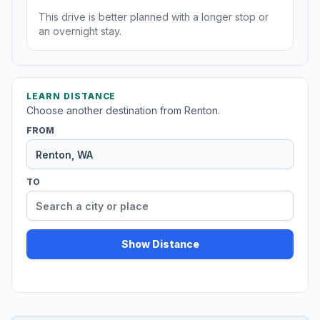
This drive is better planned with a longer stop or
an overnight stay.
LEARN DISTANCE
Choose another destination from Renton.
FROM
TO
Show Distance