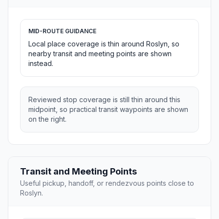
MID-ROUTE GUIDANCE
Local place coverage is thin around Roslyn, so
nearby transit and meeting points are shown
instead.
Reviewed stop coverage is still thin around this
midpoint, so practical transit waypoints are shown
on the right.
Transit and Meeting Points
Useful pickup, handoff, or rendezvous points close to
Roslyn.