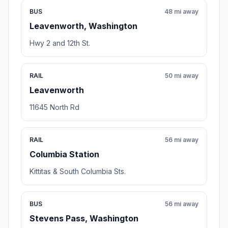
BUS
48 mi away
Leavenworth, Washington
Hwy 2 and 12th St.
RAIL
50 mi away
Leavenworth
11645 North Rd
RAIL
56 mi away
Columbia Station
Kittitas & South Columbia Sts.
BUS
56 mi away
Stevens Pass, Washington