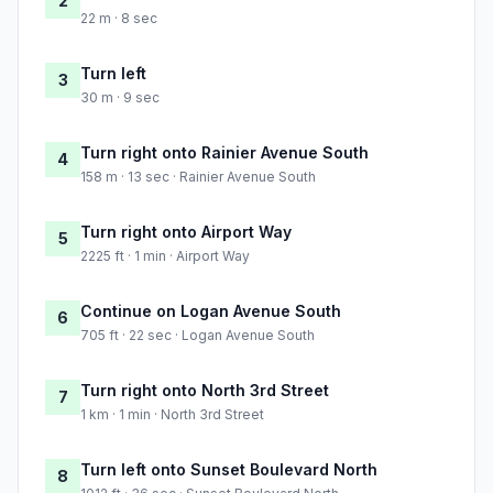
2
22 m · 8 sec
Turn left
3
30 m · 9 sec
Turn right onto Rainier Avenue South
4
158 m · 13 sec · Rainier Avenue South
Turn right onto Airport Way
5
2225 ft · 1 min · Airport Way
Continue on Logan Avenue South
6
705 ft · 22 sec · Logan Avenue South
Turn right onto North 3rd Street
7
1 km · 1 min · North 3rd Street
Turn left onto Sunset Boulevard North
8