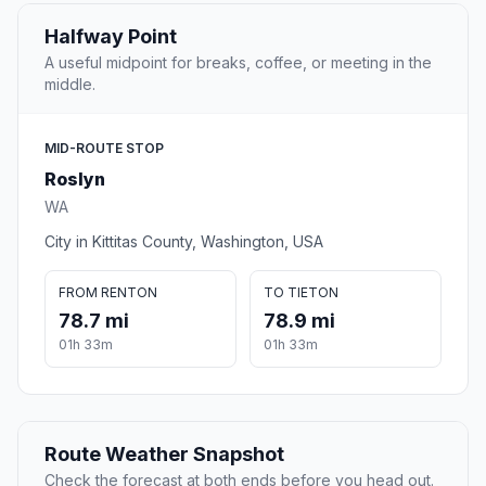
Halfway Point
A useful midpoint for breaks, coffee, or meeting in the
middle.
MID-ROUTE STOP
Roslyn
WA
City in Kittitas County, Washington, USA
FROM RENTON
TO TIETON
78.7 mi
78.9 mi
01h 33m
01h 33m
Route Weather Snapshot
Check the forecast at both ends before you head out.