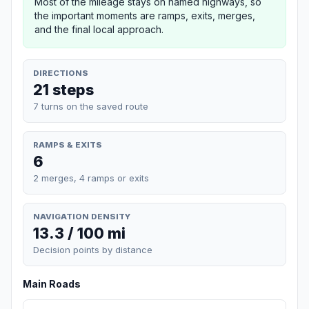
Most of the mileage stays on named highways, so
the important moments are ramps, exits, merges,
and the final local approach.
DIRECTIONS
21 steps
7 turns on the saved route
RAMPS & EXITS
6
2 merges, 4 ramps or exits
NAVIGATION DENSITY
13.3 / 100 mi
Decision points by distance
Main Roads