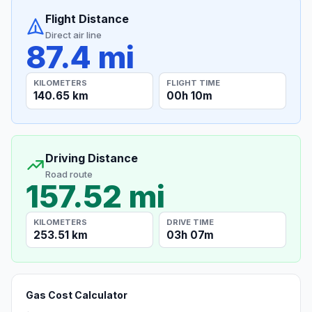
Flight Distance
Direct air line
87.4 mi
KILOMETERS
FLIGHT TIME
140.65 km
00h 10m
Driving Distance
Road route
157.52 mi
KILOMETERS
DRIVE TIME
253.51 km
03h 07m
Gas Cost Calculator