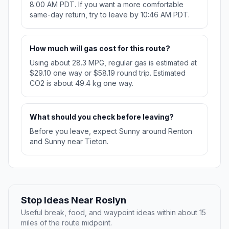
8:00 AM PDT. If you want a more comfortable
same-day return, try to leave by 10:46 AM PDT.
How much will gas cost for this route?
Using about 28.3 MPG, regular gas is estimated at
$29.10 one way or $58.19 round trip. Estimated
CO2 is about 49.4 kg one way.
What should you check before leaving?
Before you leave, expect Sunny around Renton
and Sunny near Tieton.
Stop Ideas Near Roslyn
Useful break, food, and waypoint ideas within about 15
miles of the route midpoint.