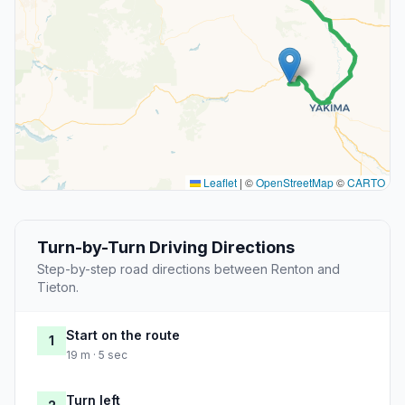
Leaflet
|
©
OpenStreetMap
©
CARTO
Turn-by-Turn Driving Directions
Step-by-step road directions between Renton and
Tieton.
Start on the route
1
19 m · 5 sec
Turn left