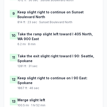
1012 ft · 36 sec · Sunset Boulevard North
Keep slight right to continue on Sunset
9
Boulevard North
814 ft · 23 sec · Sunset Boulevard North
Take the ramp slight left toward I 405 North,
10
WA 900 East
6.2 mi · 8 min
Take the exit slight right toward I 90: Seattle,
11
Spokane
1281 ft · 31 sec
Keep slight right to continue on I 90 East:
12
Spokane
1867 ft · 46 sec
Merge slight left
13
100.5 mi · 1 hr 52 min