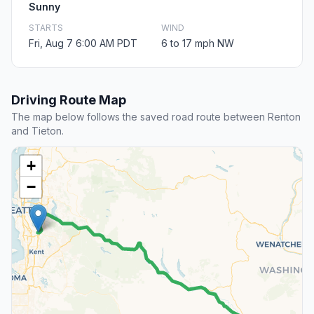
Sunny
STARTS
WIND
Fri, Aug 7 6:00 AM PDT
6 to 17 mph NW
Driving Route Map
The map below follows the saved road route between Renton
and Tieton.
+
−