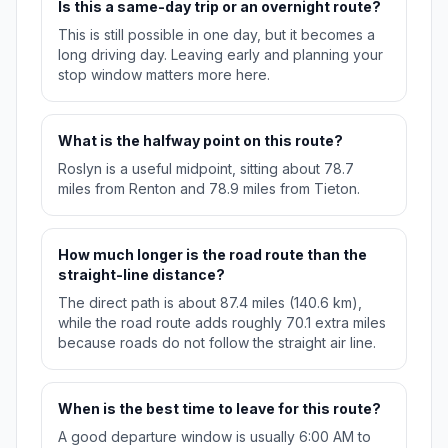
Is this a same-day trip or an overnight route?
This is still possible in one day, but it becomes a
long driving day. Leaving early and planning your
stop window matters more here.
What is the halfway point on this route?
Roslyn is a useful midpoint, sitting about 78.7
miles from Renton and 78.9 miles from Tieton.
How much longer is the road route than the
straight-line distance?
The direct path is about 87.4 miles (140.6 km),
while the road route adds roughly 70.1 extra miles
because roads do not follow the straight air line.
When is the best time to leave for this route?
A good departure window is usually 6:00 AM to