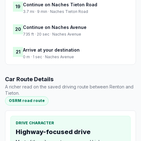
Continue on Naches Tieton Road
19
3.7 mi · 9 min · Naches Tieton Road
Continue on Naches Avenue
20
735 ft · 20 sec · Naches Avenue
Arrive at your destination
21
0 m · 1 sec · Naches Avenue
Car Route Details
A richer read on the saved driving route between Renton and
Tieton.
OSRM road route
DRIVE CHARACTER
Highway-focused drive