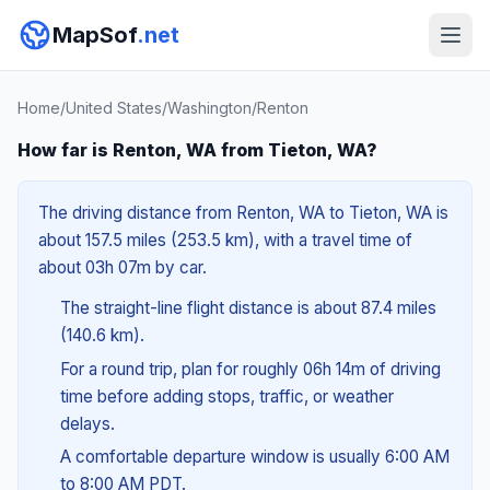
MapSof
.net
Home
/
United States
/
Washington
/
Renton
How far is Renton, WA from Tieton, WA?
The driving distance from Renton, WA to Tieton, WA is
about 157.5 miles (253.5 km), with a travel time of
about 03h 07m by car.
The straight-line flight distance is about 87.4 miles
(140.6 km).
For a round trip, plan for roughly 06h 14m of driving
time before adding stops, traffic, or weather
delays.
A comfortable departure window is usually 6:00 AM
to 8:00 AM PDT.