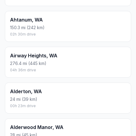
Ahtanum, WA
150.3 mi (242 km)
02h 30m drive
Airway Heights, WA
276.4 mi (445 km)
04h 36m drive
Alderton, WA
24 mi (39 km)
00h 23m drive
Alderwood Manor, WA
28 mi (45 km)