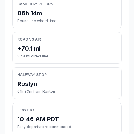
SAME-DAY RETURN
06h 14m
Round-trip wheel time
ROAD VS AIR
+70.1 mi
87.4 mi direct line
HALFWAY STOP
Roslyn
01h 33m from Renton
LEAVE BY
10:46 AM PDT
Early departure recommended