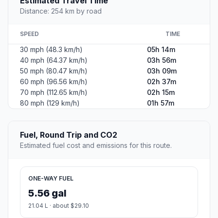
Estimated Travel Time
Distance: 254 km by road
SPEED
TIME
30 mph (48.3 km/h)
05h 14m
40 mph (64.37 km/h)
03h 56m
50 mph (80.47 km/h)
03h 09m
60 mph (96.56 km/h)
02h 37m
70 mph (112.65 km/h)
02h 15m
80 mph (129 km/h)
01h 57m
Fuel, Round Trip and CO2
Estimated fuel cost and emissions for this route.
ONE-WAY FUEL
5.56 gal
21.04 L · about $29.10