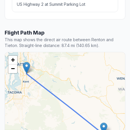
US Highway 2 at Summit Parking Lot
Flight Path Map
This map shows the direct air route between Renton and
Tieton. Straight-line distance: 87.4 mi (140.65 km).
+
−