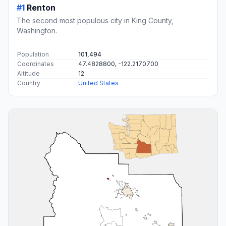
#1
Renton
The second most populous city in King County,
Washington.
Population
101,494
Coordinates
47.4828800, -122.2170700
Altitude
12
Country
United States