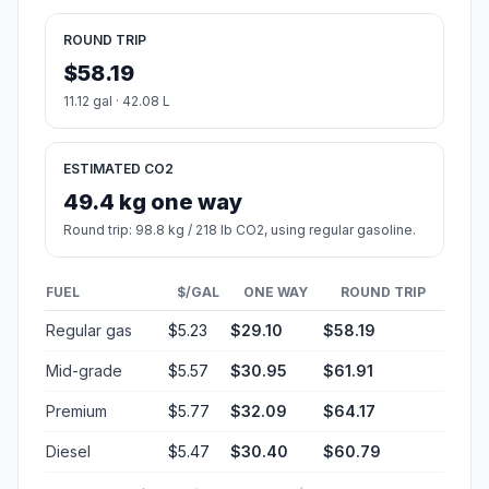
ROUND TRIP
$58.19
11.12 gal · 42.08 L
ESTIMATED CO2
49.4 kg one way
Round trip: 98.8 kg / 218 lb CO2, using regular gasoline.
FUEL
$/GAL
ONE WAY
ROUND TRIP
Regular gas
$5.23
$29.10
$58.19
Mid-grade
$5.57
$30.95
$61.91
Premium
$5.77
$32.09
$64.17
Diesel
$5.47
$30.40
$60.79