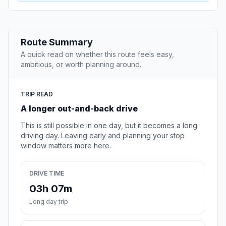
Route Summary
A quick read on whether this route feels easy,
ambitious, or worth planning around.
TRIP READ
A longer out-and-back drive
This is still possible in one day, but it becomes a long
driving day. Leaving early and planning your stop
window matters more here.
DRIVE TIME
03h 07m
Long day trip