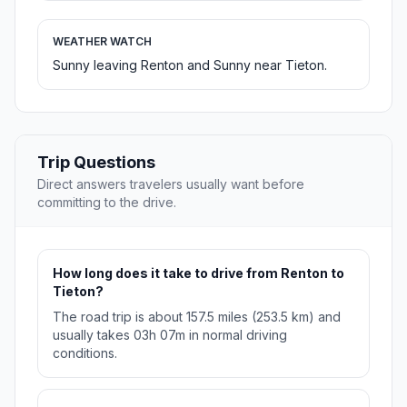
WEATHER WATCH
Sunny leaving Renton and Sunny near Tieton.
Trip Questions
Direct answers travelers usually want before
committing to the drive.
How long does it take to drive from Renton to
Tieton?
The road trip is about 157.5 miles (253.5 km) and
usually takes 03h 07m in normal driving
conditions.