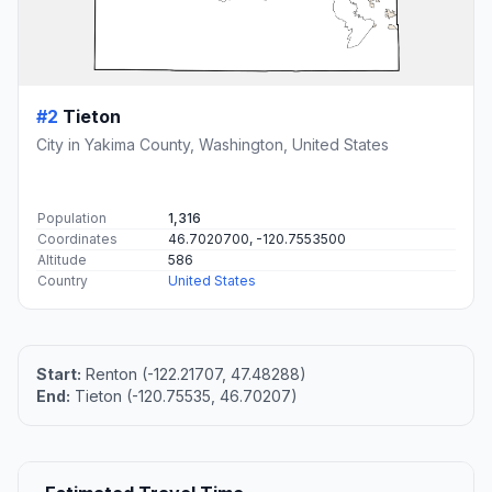
#2
Tieton
City in Yakima County, Washington, United States
Population
1,316
Coordinates
46.7020700, -120.7553500
Altitude
586
Country
United States
Start:
Renton (-122.21707, 47.48288)
End:
Tieton (-120.75535, 46.70207)