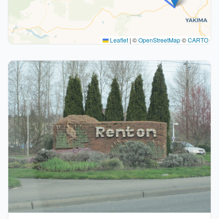
Leaflet
|
©
OpenStreetMap
©
CARTO