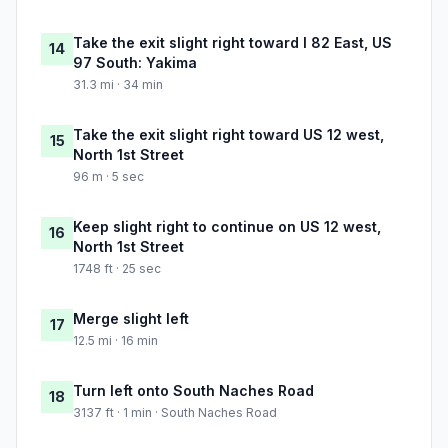
Take the exit slight right toward I 82 East, US
14
97 South: Yakima
31.3 mi · 34 min
Take the exit slight right toward US 12 west,
15
North 1st Street
96 m · 5 sec
Keep slight right to continue on US 12 west,
16
North 1st Street
1748 ft · 25 sec
Merge slight left
17
12.5 mi · 16 min
Turn left onto South Naches Road
18
3137 ft · 1 min · South Naches Road