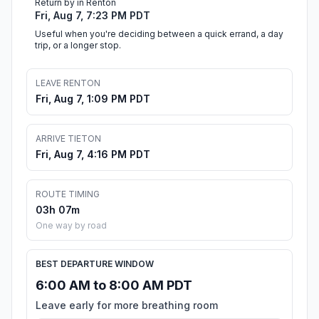
Return by in Renton
Fri, Aug 7, 7:23 PM PDT
Useful when you're deciding between a quick errand, a day
trip, or a longer stop.
LEAVE RENTON
Fri, Aug 7, 1:09 PM PDT
ARRIVE TIETON
Fri, Aug 7, 4:16 PM PDT
ROUTE TIMING
03h 07m
One way by road
BEST DEPARTURE WINDOW
6:00 AM to 8:00 AM PDT
Leave early for more breathing room