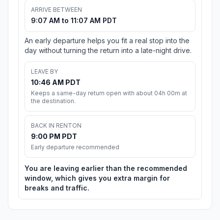
ARRIVE BETWEEN
9:07 AM to 11:07 AM PDT
An early departure helps you fit a real stop into the
day without turning the return into a late-night drive.
LEAVE BY
10:46 AM PDT
Keeps a same-day return open with about 04h 00m at
the destination.
BACK IN RENTON
9:00 PM PDT
Early departure recommended
You are leaving earlier than the recommended
window, which gives you extra margin for
breaks and traffic.