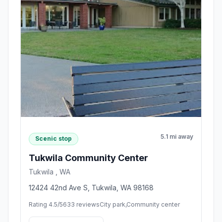
5.1 mi away
Scenic stop
Tukwila Community Center
Tukwila , WA
12424 42nd Ave S, Tukwila, WA 98168
Rating 4.5/5
633 reviews
City park,Community center