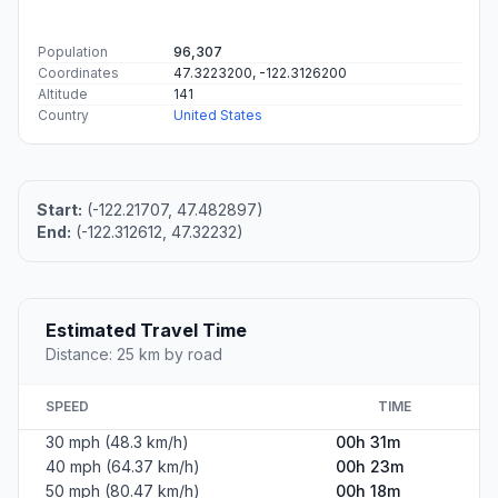
Population
96,307
Coordinates
47.3223200, -122.3126200
Altitude
141
Country
United States
Start:
(-122.21707, 47.482897)
End:
(-122.312612, 47.32232)
Estimated Travel Time
Distance: 25 km by road
SPEED
TIME
30 mph (48.3 km/h)
00h 31m
40 mph (64.37 km/h)
00h 23m
50 mph (80.47 km/h)
00h 18m