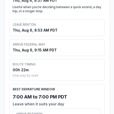
Thu, Aug 6, 9:37 AM PDT
Useful when you're deciding between a quick errand, a day
trip, or a longer stop.
LEAVE RENTON
Thu, Aug 6, 8:53 AM PDT
ARRIVE FEDERAL WAY
Thu, Aug 6, 9:15 AM PDT
ROUTE TIMING
00h 22m
One way by road
BEST DEPARTURE WINDOW
7:00 AM to 7:00 PM PDT
Leave when it suits your day
ARRIVE BETWEEN