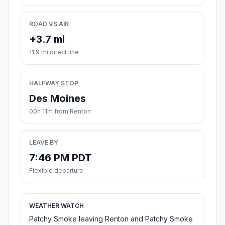
ROAD VS AIR
+3.7 mi
11.9 mi direct line
HALFWAY STOP
Des Moines
00h 11m from Renton
LEAVE BY
7:46 PM PDT
Flexible departure
WEATHER WATCH
Patchy Smoke leaving Renton and Patchy Smoke