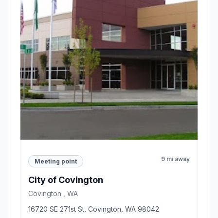
9 mi away
Meeting point
City of Covington
Covington , WA
16720 SE 271st St, Covington, WA 98042