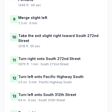
1446 ft · 49 sec
Merge slight left
9
7.3 mi · 9 min
Take the exit slight right toward South 272nd
10
Street
2018 ft · 55 sec
Turn right onto South 272nd Street
11
2875 ft · 1 min · South 272nd Street
Turn left onto Pacific Highway South
12
2.5 mi · 5 min · Pacific Highway South
Turn left onto South 312th Street
13
64 m · 9 sec · South 312th Street