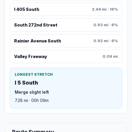
I 405 South
2.44 mi · 16%
South 272nd Street
0.93 mi · 6%
Rainier Avenue South
0.92 mi · 6%
Valley Freeway
0.06 mi
LONGEST STRETCH
I 5 South
Merge slight left
7.28 mi · 00h 09m
Route Summary