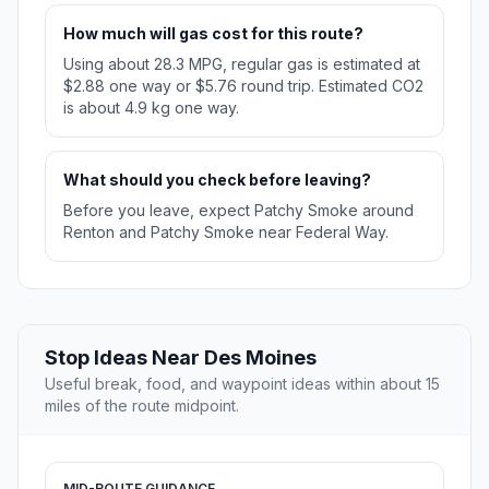
How much will gas cost for this route?
Using about 28.3 MPG, regular gas is estimated at
$2.88 one way or $5.76 round trip. Estimated CO2
is about 4.9 kg one way.
What should you check before leaving?
Before you leave, expect Patchy Smoke around
Renton and Patchy Smoke near Federal Way.
Stop Ideas Near Des Moines
Useful break, food, and waypoint ideas within about 15
miles of the route midpoint.
MID-ROUTE GUIDANCE