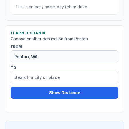
This is an easy same-day return drive.
LEARN DISTANCE
Choose another destination from Renton.
FROM
TO
Show Distance