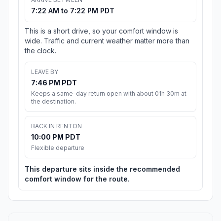
7:22 AM to 7:22 PM PDT
This is a short drive, so your comfort window is
wide. Traffic and current weather matter more than
the clock.
LEAVE BY
7:46 PM PDT
Keeps a same-day return open with about 01h 30m at
the destination.
BACK IN RENTON
10:00 PM PDT
Flexible departure
This departure sits inside the recommended
comfort window for the route.