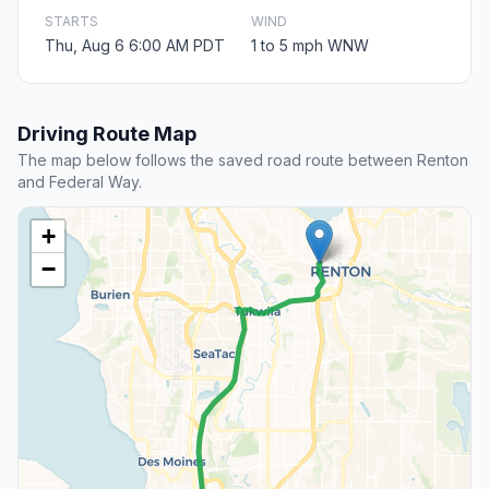
STARTS
WIND
Thu, Aug 6 6:00 AM PDT
1 to 5 mph WNW
Driving Route Map
The map below follows the saved road route between Renton
and Federal Way.
+
−