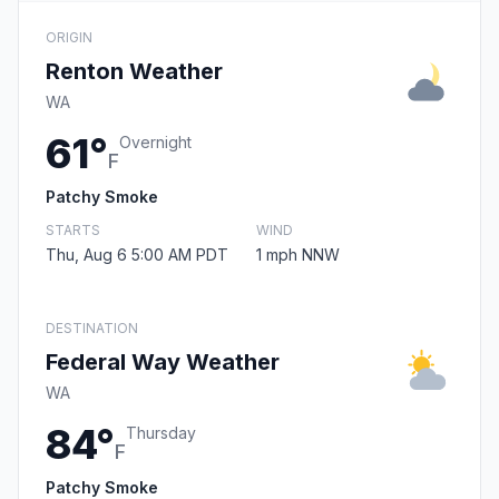
ORIGIN
Renton Weather
WA
61°
Overnight
F
Patchy Smoke
STARTS
WIND
Thu, Aug 6 5:00 AM PDT
1 mph NNW
DESTINATION
Federal Way Weather
WA
84°
Thursday
F
Patchy Smoke