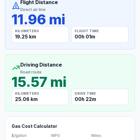
Flight Distance
Direct air line
11.96 mi
KILOMETERS
FLIGHT TIME
19.25 km
00h 01m
Driving Distance
Road route
15.57 mi
KILOMETERS
DRIVE TIME
25.06 km
00h 22m
Gas Cost Calculator
$/gallon
MPG
Miles