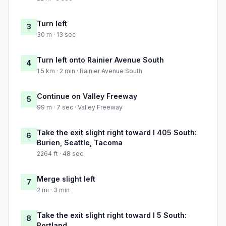
Turn left
3
30 m · 13 sec
Turn left onto Rainier Avenue South
4
1.5 km · 2 min · Rainier Avenue South
Continue on Valley Freeway
5
99 m · 7 sec · Valley Freeway
Take the exit slight right toward I 405 South:
6
Burien, Seattle, Tacoma
2264 ft · 48 sec
Merge slight left
7
2 mi · 3 min
Take the exit slight right toward I 5 South:
8
Portland