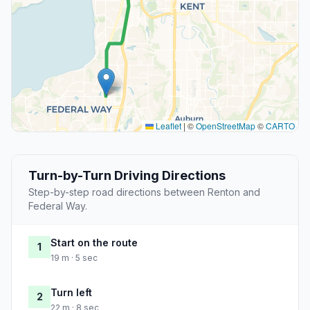
Leaflet
|
©
OpenStreetMap
©
CARTO
Turn-by-Turn Driving Directions
Step-by-step road directions between Renton and
Federal Way.
Start on the route
1
19 m · 5 sec
Turn left
2
22 m · 8 sec