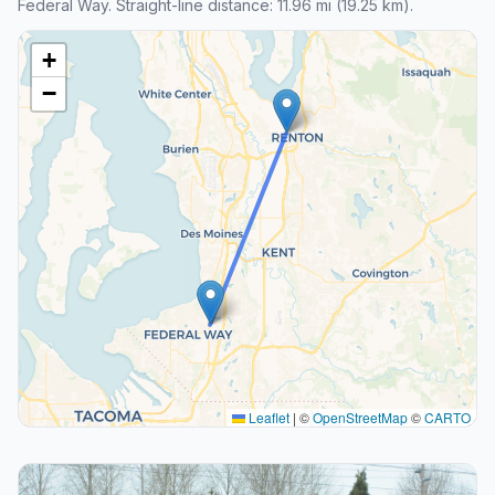
Federal Way. Straight-line distance: 11.96 mi (19.25 km).
+
−
Leaflet
|
©
OpenStreetMap
©
CARTO