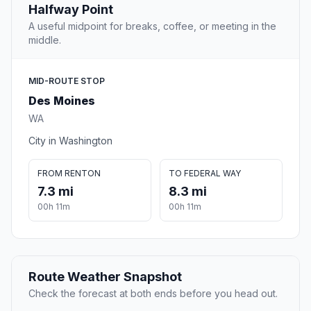
Halfway Point
A useful midpoint for breaks, coffee, or meeting in the
middle.
MID-ROUTE STOP
Des Moines
WA
City in Washington
FROM RENTON
TO FEDERAL WAY
7.3 mi
8.3 mi
00h 11m
00h 11m
Route Weather Snapshot
Check the forecast at both ends before you head out.