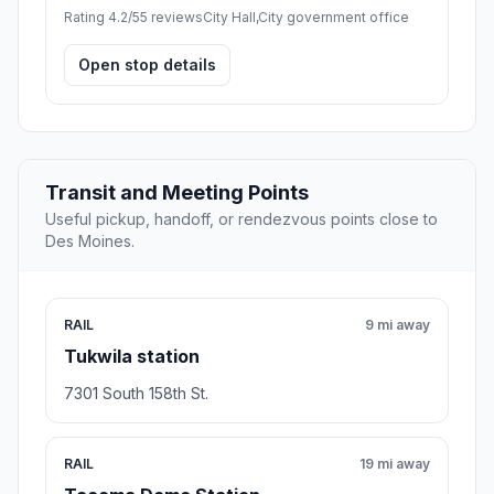
Rating 4.2/5
5 reviews
City Hall,City government office
Open stop details
Transit and Meeting Points
Useful pickup, handoff, or rendezvous points close to
Des Moines.
RAIL
9 mi away
Tukwila station
7301 South 158th St.
RAIL
19 mi away