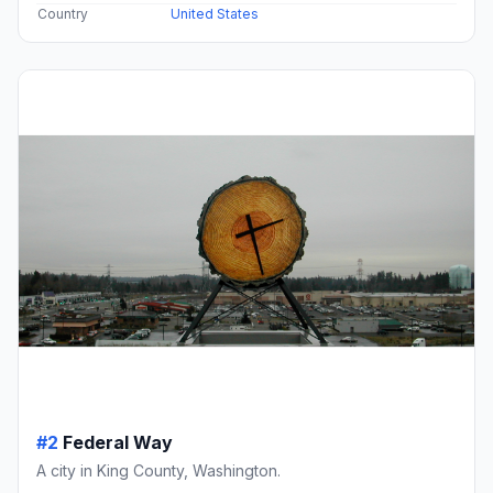
Country
United States
#2
Federal Way
A city in King County, Washington.