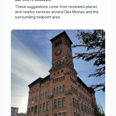
These suggestions come from reviewed places
and nearby services around Des Moines and the
surrounding midpoint area.