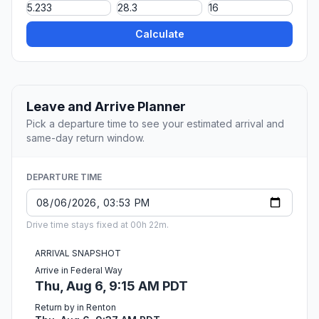
Calculate
Leave and Arrive Planner
Pick a departure time to see your estimated arrival and
same-day return window.
DEPARTURE TIME
Drive time stays fixed at 00h 22m.
ARRIVAL SNAPSHOT
Arrive in Federal Way
Thu, Aug 6, 9:15 AM PDT
Return by in Renton