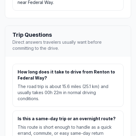
near Federal Way.
Trip Questions
Direct answers travelers usually want before
committing to the drive.
How long does it take to drive from Renton to
Federal Way?
The road trip is about 15.6 miles (25.1 km) and
usually takes 00h 22m in normal driving
conditions.
Is this a same-day trip or an overnight route?
This route is short enough to handle as a quick
errand, commute, or easy same-day return