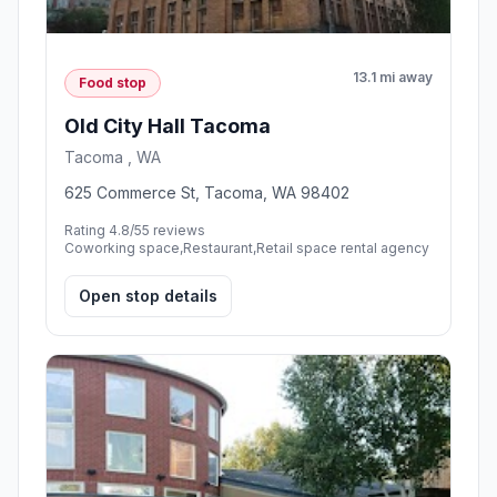
13.1 mi away
Food stop
Old City Hall Tacoma
Tacoma , WA
625 Commerce St, Tacoma, WA 98402
Rating 4.8/5
5 reviews
Coworking space,Restaurant,Retail space rental agency
Open stop details