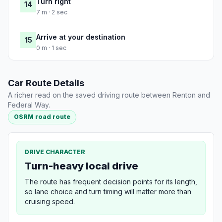
Turn right
14
7 m · 2 sec
Arrive at your destination
15
0 m · 1 sec
Car Route Details
A richer read on the saved driving route between Renton and
Federal Way.
OSRM road route
DRIVE CHARACTER
Turn-heavy local drive
The route has frequent decision points for its length,
so lane choice and turn timing will matter more than
cruising speed.