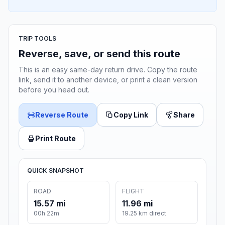
TRIP TOOLS
Reverse, save, or send this route
This is an easy same-day return drive. Copy the route
link, send it to another device, or print a clean version
before you head out.
Reverse Route
Copy Link
Share
Print Route
QUICK SNAPSHOT
ROAD
FLIGHT
15.57 mi
11.96 mi
00h 22m
19.25 km direct