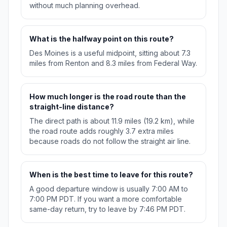
without much planning overhead.
What is the halfway point on this route?
Des Moines is a useful midpoint, sitting about 7.3
miles from Renton and 8.3 miles from Federal Way.
How much longer is the road route than the
straight-line distance?
The direct path is about 11.9 miles (19.2 km), while
the road route adds roughly 3.7 extra miles
because roads do not follow the straight air line.
When is the best time to leave for this route?
A good departure window is usually 7:00 AM to
7:00 PM PDT. If you want a more comfortable
same-day return, try to leave by 7:46 PM PDT.