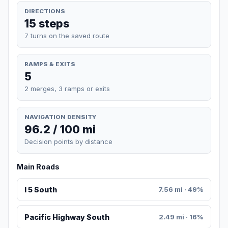
DIRECTIONS
15 steps
7 turns on the saved route
RAMPS & EXITS
5
2 merges, 3 ramps or exits
NAVIGATION DENSITY
96.2 / 100 mi
Decision points by distance
Main Roads
I 5 South
7.56 mi · 49%
Pacific Highway South
2.49 mi · 16%