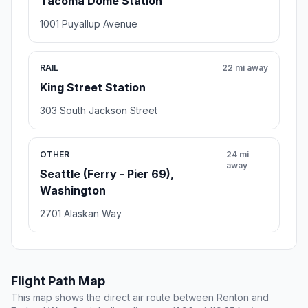
Tacoma Dome Station
1001 Puyallup Avenue
RAIL
22 mi away
King Street Station
303 South Jackson Street
OTHER
24 mi
away
Seattle (Ferry - Pier 69),
Washington
2701 Alaskan Way
Flight Path Map
This map shows the direct air route between Renton and