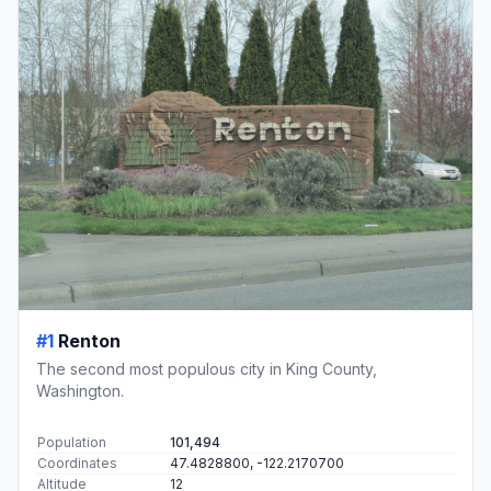
#1
Renton
The second most populous city in King County,
Washington.
Population
101,494
Coordinates
47.4828800, -122.2170700
Altitude
12