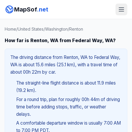
MapSof
.net
Home
/
United States
/
Washington
/
Renton
How far is Renton, WA from Federal Way, WA?
The driving distance from Renton, WA to Federal Way,
WA is about 15.6 miles (25.1 km), with a travel time of
about 00h 22m by car.
The straight-line flight distance is about 11.9 miles
(19.2 km).
For a round trip, plan for roughly 00h 44m of driving
time before adding stops, traffic, or weather
delays.
A comfortable departure window is usually 7:00 AM
to 7:00 PM PDT.