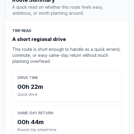
A quick read on whether this route feels easy,
ambitious, or worth planning around.
TRIP READ
A short regional drive
This route is short enough to handle as a quick errand,
commute, or easy same-day return without much
planning overhead.
DRIVE TIME
00h 22m
Quick drive
SAME-DAY RETURN
00h 44m
Round-trip wheel time