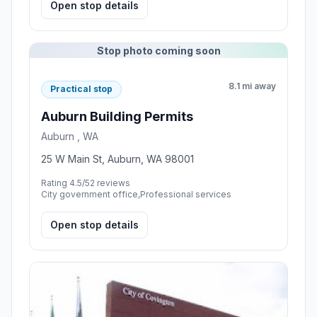
Open stop details
Stop photo coming soon
8.1 mi away
Practical stop
Auburn Building Permits
Auburn , WA
25 W Main St, Auburn, WA 98001
Rating 4.5/5
2 reviews
City government office,Professional services
Open stop details