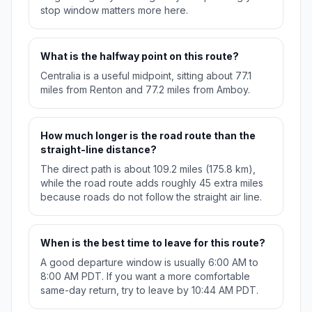
stop window matters more here.
What is the halfway point on this route?
Centralia is a useful midpoint, sitting about 77.1
miles from Renton and 77.2 miles from Amboy.
How much longer is the road route than the
straight-line distance?
The direct path is about 109.2 miles (175.8 km),
while the road route adds roughly 45 extra miles
because roads do not follow the straight air line.
When is the best time to leave for this route?
A good departure window is usually 6:00 AM to
8:00 AM PDT. If you want a more comfortable
same-day return, try to leave by 10:44 AM PDT.