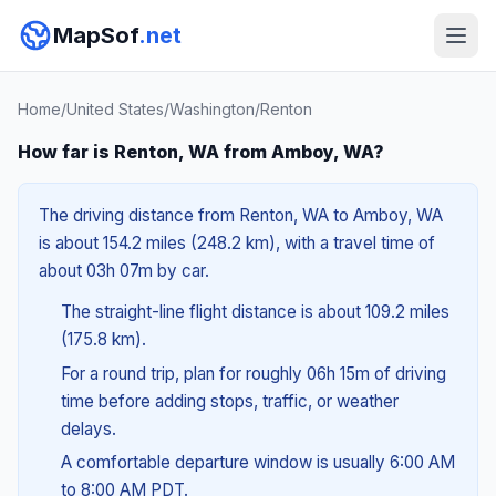
MapSof
.net
Home
/
United States
/
Washington
/
Renton
How far is Renton, WA from Amboy, WA?
The driving distance from Renton, WA to Amboy, WA
is about 154.2 miles (248.2 km), with a travel time of
about 03h 07m by car.
The straight-line flight distance is about 109.2 miles
(175.8 km).
For a round trip, plan for roughly 06h 15m of driving
time before adding stops, traffic, or weather
delays.
A comfortable departure window is usually 6:00 AM
to 8:00 AM PDT.