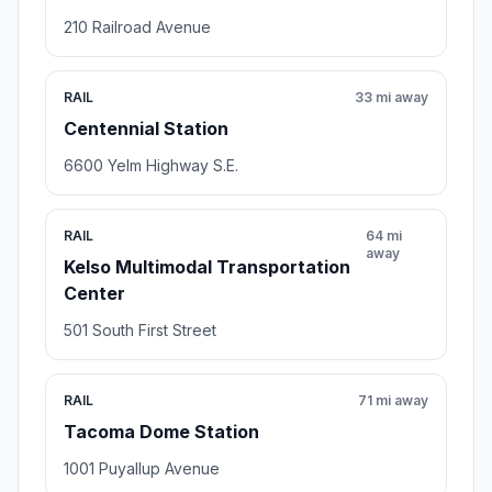
210 Railroad Avenue
RAIL
33 mi away
Centennial Station
6600 Yelm Highway S.E.
RAIL
64 mi
away
Kelso Multimodal Transportation
Center
501 South First Street
RAIL
71 mi away
Tacoma Dome Station
1001 Puyallup Avenue