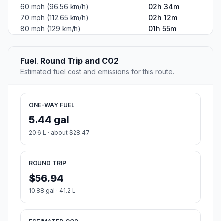
60 mph (96.56 km/h)
02h 34m
70 mph (112.65 km/h)
02h 12m
80 mph (129 km/h)
01h 55m
Fuel, Round Trip and CO2
Estimated fuel cost and emissions for this route.
ONE-WAY FUEL
5.44 gal
20.6 L · about $28.47
ROUND TRIP
$56.94
10.88 gal · 41.2 L