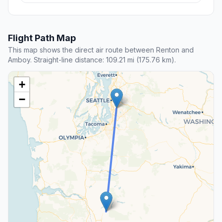
Flight Path Map
This map shows the direct air route between Renton and
Amboy. Straight-line distance: 109.21 mi (175.76 km).
+
−