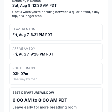
Return by in Renton
Sat, Aug 8, 12:36 AM PDT
Useful when you're deciding between a quick errand, a day
trip, or a longer stop.
LEAVE RENTON
Fri, Aug 7, 6:21 PM PDT
ARRIVE AMBOY
Fri, Aug 7, 9:28 PM PDT
ROUTE TIMING
03h 07m
One way by road
BEST DEPARTURE WINDOW
6:00 AM to 8:00 AM PDT
Leave early for more breathing room