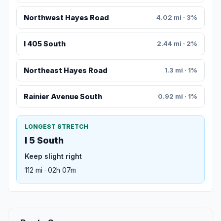
Northwest Hayes Road
4.02 mi · 3%
I 405 South
2.44 mi · 2%
Northeast Hayes Road
1.3 mi · 1%
Rainier Avenue South
0.92 mi · 1%
LONGEST STRETCH
I 5 South
Keep slight right
112 mi · 02h 07m