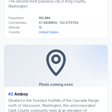
The second most populous city in King County,
Washington.
Population
101,494
Coordinates
47.4828800, -122.2170700
Altitude
12
Country
United States
Photo coming soon
#2
Amboy
Situated in the forested foothills of the Cascade Range
north of Vancouver, Washington, this unincorporated
Clark County community rests at an elevation of