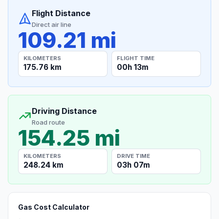
Flight Distance
Direct air line
109.21 mi
KILOMETERS
FLIGHT TIME
175.76 km
00h 13m
Driving Distance
Road route
154.25 mi
KILOMETERS
DRIVE TIME
248.24 km
03h 07m
Gas Cost Calculator