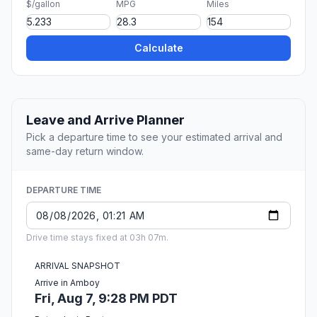
$/gallon
MPG
Miles
Calculate
Leave and Arrive Planner
Pick a departure time to see your estimated arrival and
same-day return window.
DEPARTURE TIME
Drive time stays fixed at 03h 07m.
ARRIVAL SNAPSHOT
Arrive in Amboy
Fri, Aug 7, 9:28 PM PDT