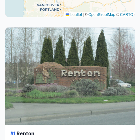
Leaflet
|
©
OpenStreetMap
©
CARTO
#1
Renton