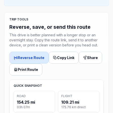
TRIP TOOLS
Reverse, save, or send this route
This drive is better planned with a longer stop or an
overnight stay. Copy the route link, send it to another
device, or print a clean version before you head out.
Reverse Route
Copy Link
Share
Print Route
QUICK SNAPSHOT
ROAD
FLIGHT
154.25 mi
109.21 mi
03h 07m
175.76 km direct