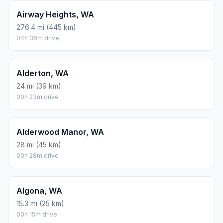
Airway Heights, WA
276.4 mi (445 km)
04h 36m drive
Alderton, WA
24 mi (39 km)
00h 23m drive
Alderwood Manor, WA
28 mi (45 km)
00h 28m drive
Algona, WA
15.3 mi (25 km)
00h 15m drive