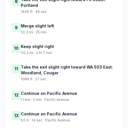
8
Portland
1446 ft · 49 sec
Merge slight left
9
20.3 mi · 25 min
Keep slight right
10
112.2 mi · 2 hr 7 min
Take the exit slight right toward WA 503 East:
11
Woodland, Cougar
1088 ft · 27 sec
Continue on Pacific Avenue
12
1.1 km · 2 min · Pacific Avenue
Continue on Pacific Avenue
13
53 m · 14 sec · Pacific Avenue