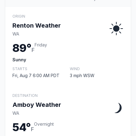
ORIGIN
Renton Weather
WA
89°
Friday
F
Sunny
STARTS
WIND
Fri, Aug 7 6:00 AM PDT
3 mph WSW
DESTINATION
Amboy Weather
WA
54°
Overnight
F