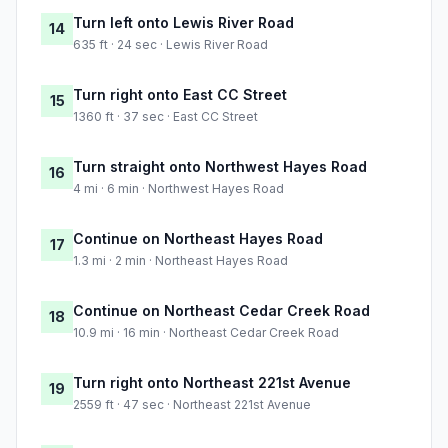
Turn left onto Lewis River Road
14
635 ft · 24 sec · Lewis River Road
Turn right onto East CC Street
15
1360 ft · 37 sec · East CC Street
Turn straight onto Northwest Hayes Road
16
4 mi · 6 min · Northwest Hayes Road
Continue on Northeast Hayes Road
17
1.3 mi · 2 min · Northeast Hayes Road
Continue on Northeast Cedar Creek Road
18
10.9 mi · 16 min · Northeast Cedar Creek Road
Turn right onto Northeast 221st Avenue
19
2559 ft · 47 sec · Northeast 221st Avenue