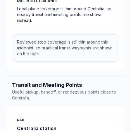
MID-ROUTE GUIDANCE
Local place coverage is thin around Centralia, so
nearby transit and meeting points are shown
instead.
Reviewed stop coverage is still thin around this
midpoint, so practical transit waypoints are shown
on the right.
Transit and Meeting Points
Useful pickup, handoff, or rendezvous points close to
Centralia.
RAIL
Centralia station