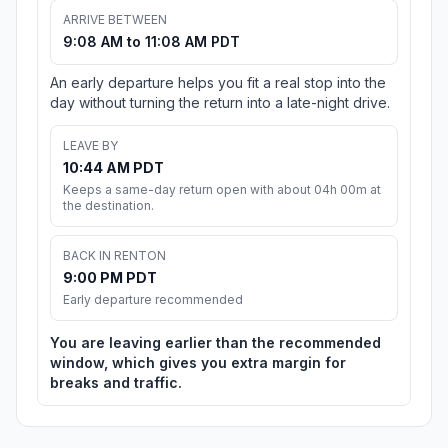
ARRIVE BETWEEN
9:08 AM to 11:08 AM PDT
An early departure helps you fit a real stop into the
day without turning the return into a late-night drive.
LEAVE BY
10:44 AM PDT
Keeps a same-day return open with about 04h 00m at
the destination.
BACK IN RENTON
9:00 PM PDT
Early departure recommended
You are leaving earlier than the recommended
window, which gives you extra margin for
breaks and traffic.