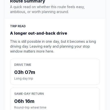
Route Summary
A quick read on whether this route feels easy,
ambitious, or worth planning around.
TRIP READ
A longer out-and-back drive
This is still possible in one day, but it becomes a long
driving day. Leaving early and planning your stop
window matters more here.
DRIVE TIME
03h 07m
Long day trip
SAME-DAY RETURN
06h 16m
Round-trip wheel time