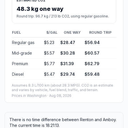
ESTIMATED CO2
48.3 kg one way
Round trip: 96.7 kg / 213 lb CO2, using regular gasoline.
FUEL
$/GAL
ONE WAY
ROUND TRIP
Regular gas
$5.23
$28.47
$56.94
Mid-grade
$5.57
$30.28
$60.57
Premium
$5.77
$31.39
$62.79
Diesel
$5.47
$29.74
$59.48
Assumes 8.3 L/100 km (about 28.3 MPG). CO2 is an estimate
and varies by vehicle, fuel blend, traffic, and terrain.
Prices in
Washington
· Aug 08, 2026
There is no time difference between Renton and Amboy.
The current time is 18:21:13.