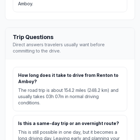
Amboy.
Trip Questions
Direct answers travelers usually want before
committing to the drive.
How long does it take to drive from Renton to
Amboy?
The road trip is about 154.2 miles (248.2 km) and
usually takes 03h 07m in normal driving
conditions.
Is this a same-day trip or an overnight route?
This is still possible in one day, but it becomes a
long driving day. Leaving early and planning your