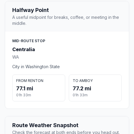
Halfway Point
A useful midpoint for breaks, coffee, or meeting in the
middle.
MID-ROUTE STOP
Centralia
WA
City in Washington State
FROM RENTON
TO AMBOY
77.1 mi
77.2 mi
01h 33m
01h 33m
Route Weather Snapshot
Check the forecast at both ends before you head out.