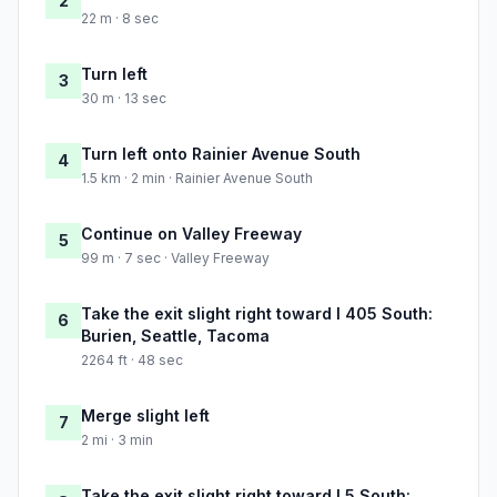
2
22 m · 8 sec
Turn left
3
30 m · 13 sec
Turn left onto Rainier Avenue South
4
1.5 km · 2 min · Rainier Avenue South
Continue on Valley Freeway
5
99 m · 7 sec · Valley Freeway
Take the exit slight right toward I 405 South:
6
Burien, Seattle, Tacoma
2264 ft · 48 sec
Merge slight left
7
2 mi · 3 min
Take the exit slight right toward I 5 South: