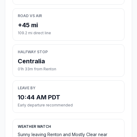
ROAD VS AIR
+45 mi
109.2 mi direct line
HALFWAY STOP
Centralia
01h 33m from Renton
LEAVE BY
10:44 AM PDT
Early departure recommended
WEATHER WATCH
Sunny leaving Renton and Mostly Clear near