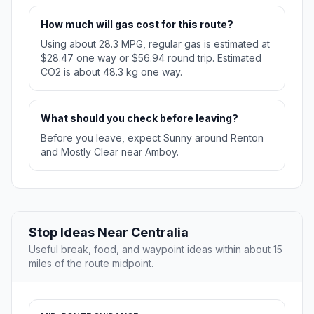
How much will gas cost for this route?
Using about 28.3 MPG, regular gas is estimated at
$28.47 one way or $56.94 round trip. Estimated
CO2 is about 48.3 kg one way.
What should you check before leaving?
Before you leave, expect Sunny around Renton
and Mostly Clear near Amboy.
Stop Ideas Near Centralia
Useful break, food, and waypoint ideas within about 15
miles of the route midpoint.