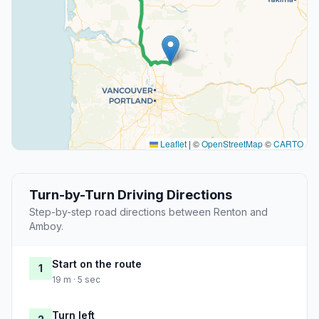
Leaflet
|
©
OpenStreetMap
©
CARTO
Turn-by-Turn Driving Directions
Step-by-step road directions between Renton and
Amboy.
Start on the route
1
19 m · 5 sec
Turn left