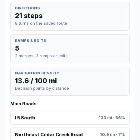
DIRECTIONS
21 steps
8 turns on the saved route
RAMPS & EXITS
5
2 merges, 3 ramps or exits
NAVIGATION DENSITY
13.6 / 100 mi
Decision points by distance
Main Roads
I 5 South
133 mi · 86%
Northeast Cedar Creek Road
10.9 mi · 7%