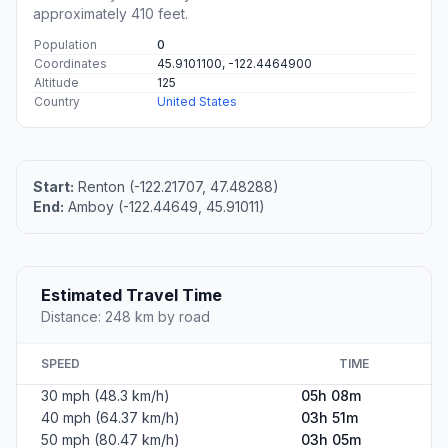
approximately 410 feet.
Population
0
Coordinates
45.9101100, -122.4464900
Altitude
125
Country
United States
Start:
Renton (-122.21707, 47.48288)
End:
Amboy (-122.44649, 45.91011)
Estimated Travel Time
Distance: 248 km by road
SPEED
TIME
30 mph (48.3 km/h)
05h 08m
40 mph (64.37 km/h)
03h 51m
50 mph (80.47 km/h)
03h 05m