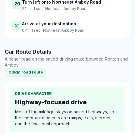
Turn left onto Northeast Amboy Road
20
24 m · 1 sec · Northeast Amboy Road
Arrive at your destination
21
0 m · 1 sec · Northeast Amboy Road
Car Route Details
A richer read on the saved driving route between Renton and
Amboy.
OSRM road route
DRIVE CHARACTER
Highway-focused drive
Most of the mileage stays on named highways, so
the important moments are ramps, exits, merges,
and the final local approach.