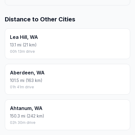
Distance to Other Cities
Lea Hill, WA
13.1 mi (21 km)
00h 13m drive
Aberdeen, WA
101.5 mi (163 km)
01h 41m drive
Ahtanum, WA
150.3 mi (242 km)
02h 30m drive