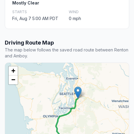
Mostly Clear
STARTS
WIND
Fri, Aug 7 5:00 AM PDT
0 mph
Driving Route Map
The map below follows the saved road route between Renton
and Amboy.
+
−