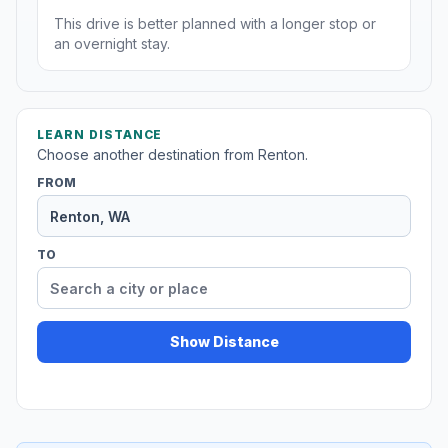
This drive is better planned with a longer stop or
an overnight stay.
LEARN DISTANCE
Choose another destination from Renton.
FROM
TO
Show Distance