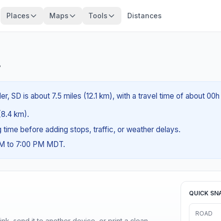
Places
Maps
Tools
Distances
?
r, SD is about 7.5 miles (12.1 km), with a travel time of about 00h
 (8.4 km).
ng time before adding stops, traffic, or weather delays.
AM to 7:00 PM MDT.
QUICK SN
ROAD
nk, send it to another device, or print a clean