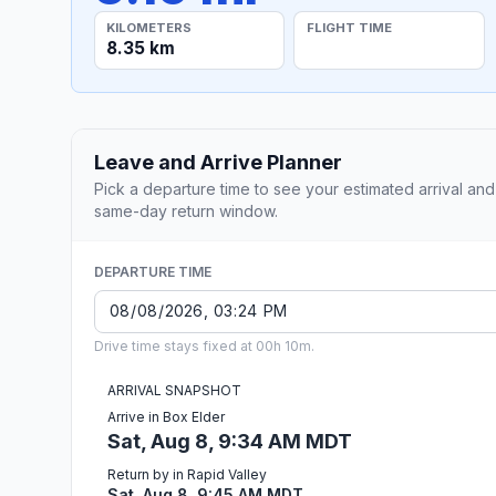
KILOMETERS
FLIGHT TIME
8.35 km
Leave and Arrive Planner
Pick a departure time to see your estimated arrival and
same-day return window.
DEPARTURE TIME
Drive time stays fixed at 00h 10m.
ARRIVAL SNAPSHOT
Arrive in Box Elder
Sat, Aug 8, 9:34 AM MDT
Return by in Rapid Valley
Sat, Aug 8, 9:45 AM MDT