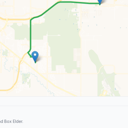
d Box Elder.