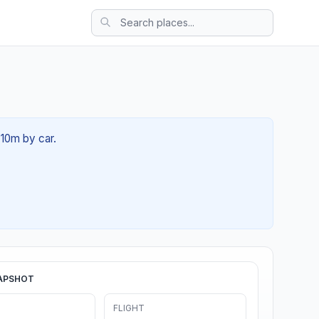
 10m by car.
APSHOT
FLIGHT