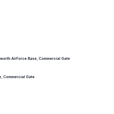
lisworth AirForce Base, Commercial Gate
se, Commercial Gate