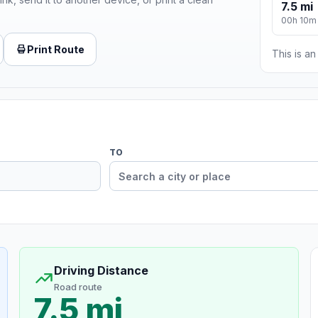
7.5 mi
00h 10m
Print Route
This is a
TO
Driving Distance
Road route
7.5 mi