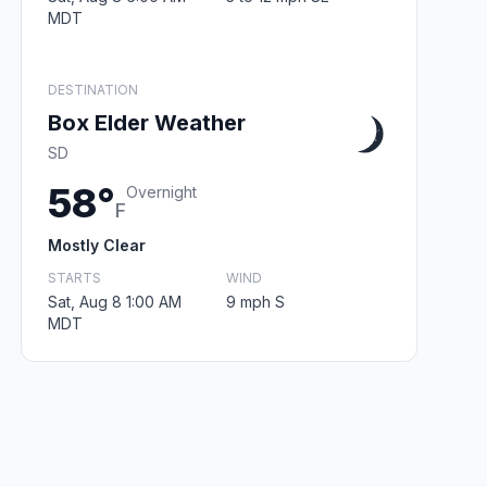
MDT
DESTINATION
Box Elder Weather
SD
58°
Overnight
F
Mostly Clear
STARTS
WIND
Sat, Aug 8 1:00 AM
9 mph S
MDT