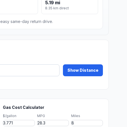
5.19 mi
8.35 km direct
n easy same-day return drive.
Show Distance
Gas Cost Calculator
$/gallon
MPG
Miles