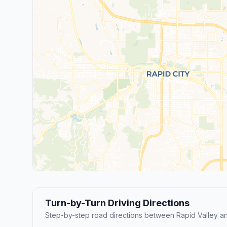
Turn-by-Turn Driving Directions
Step-by-step road directions between Rapid Valley an