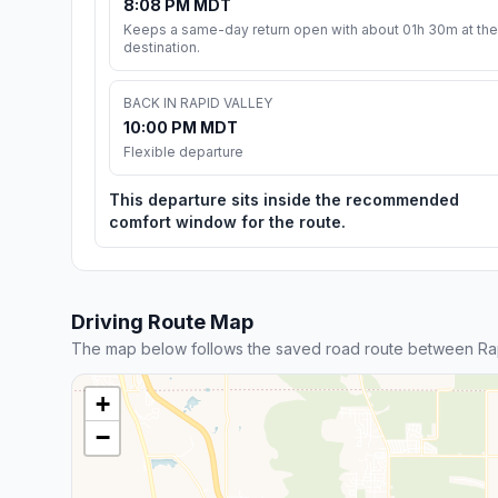
8:08 PM MDT
Keeps a same-day return open with about 01h 30m at the
destination.
BACK IN RAPID VALLEY
10:00 PM MDT
Flexible departure
This departure sits inside the recommended
comfort window for the route.
Driving Route Map
The map below follows the saved road route between Rap
+
−