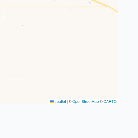
Leaflet
|
©
OpenStreetMap
©
CARTO