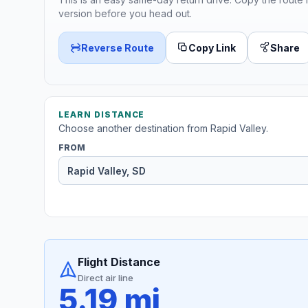
version before you head out.
Reverse Route
Copy Link
Share
LEARN DISTANCE
Choose another destination from Rapid Valley.
FROM
Flight Distance
Direct air line
5.19 mi