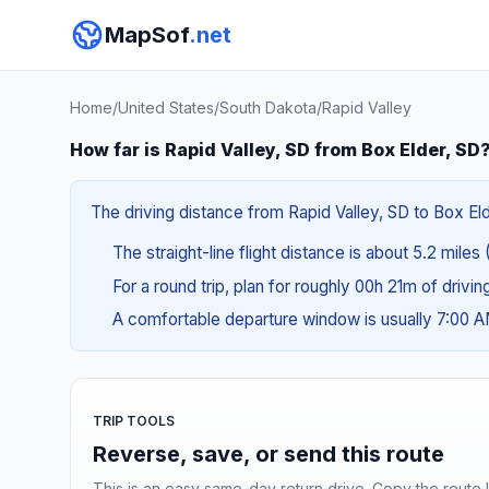
MapSof
.net
Home
/
United States
/
South Dakota
/
Rapid Valley
How far is Rapid Valley, SD from Box Elder, SD
The driving distance from Rapid Valley, SD to Box Elde
The straight-line flight distance is about 5.2 miles
For a round trip, plan for roughly 00h 21m of drivi
A comfortable departure window is usually 7:00 
TRIP TOOLS
Reverse, save, or send this route
This is an easy same-day return drive. Copy the route li