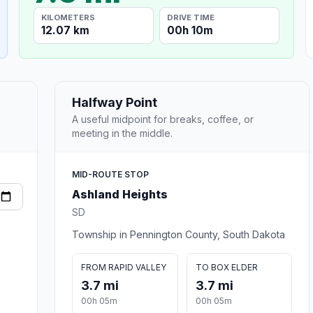
KILOMETERS
DRIVE TIME
12.07 km
00h 10m
Halfway Point
A useful midpoint for breaks, coffee, or
meeting in the middle.
MID-ROUTE STOP
Ashland Heights
SD
Township in Pennington County, South Dakota
FROM RAPID VALLEY
TO BOX ELDER
3.7 mi
3.7 mi
00h 05m
00h 05m