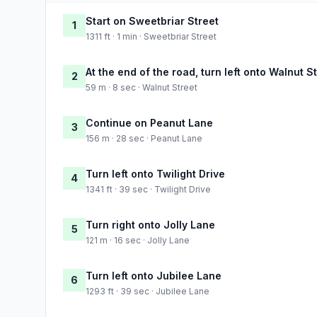
Start on Sweetbriar Street
1
1311 ft · 1 min · Sweetbriar Street
At the end of the road, turn left onto Walnut S
2
59 m · 8 sec · Walnut Street
Continue on Peanut Lane
3
156 m · 28 sec · Peanut Lane
Turn left onto Twilight Drive
4
1341 ft · 39 sec · Twilight Drive
Turn right onto Jolly Lane
5
121 m · 16 sec · Jolly Lane
Turn left onto Jubilee Lane
6
1293 ft · 39 sec · Jubilee Lane