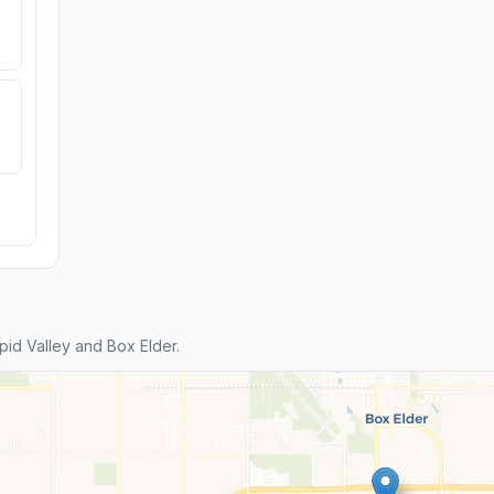
id Valley and Box Elder.