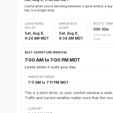
Useful when you're deciding between a quick errand, a day
trip, or a longer stop.
LEAVE RAPID
ARRIVE BOX
ROUTE TIMI
VALLEY
ELDER
00h 10m
Sat, Aug 8,
Sat, Aug 8,
One way by
9:24 AM MDT
9:34 AM MDT
road
BEST DEPARTURE WINDOW
7:00 AM to 7:00 PM MDT
Leave when it suits your day
ARRIVE BETWEEN
7:11 AM to 7:11 PM MDT
This is a short drive, so your comfort window is wide.
Traffic and current weather matter more than the cloc
LEAVE BY