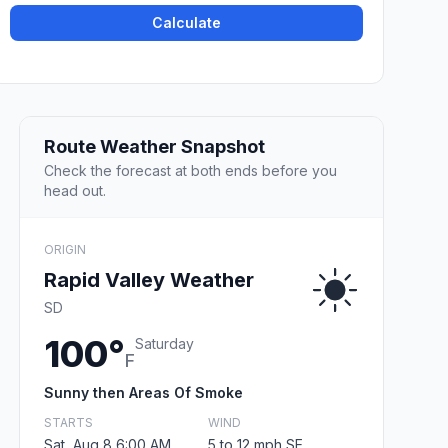
Calculate
Route Weather Snapshot
Check the forecast at both ends before you
head out.
ORIGIN
Rapid Valley Weather
SD
100°
Saturday
F
Sunny then Areas Of Smoke
STARTS
WIND
Sat, Aug 8 6:00 AM
5 to 12 mph SE