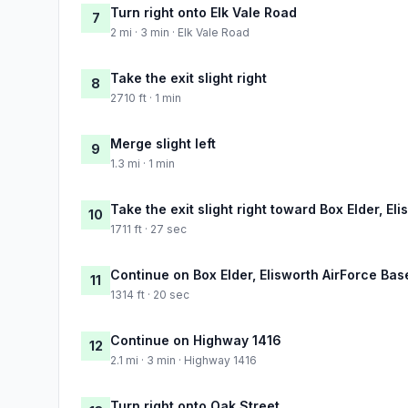
Turn right onto Elk Vale Road
7
2 mi · 3 min · Elk Vale Road
Take the exit slight right
8
2710 ft · 1 min
Merge slight left
9
1.3 mi · 1 min
Take the exit slight right toward Box Elder, E
10
1711 ft · 27 sec
Continue on Box Elder, Elisworth AirForce Ba
11
1314 ft · 20 sec
Continue on Highway 1416
12
2.1 mi · 3 min · Highway 1416
Turn right onto Oak Street