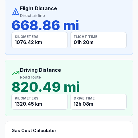
Flight Distance
Direct air line
668.86 mi
KILOMETERS
FLIGHT TIME
1076.42 km
01h 20m
Driving Distance
Road route
820.49 mi
KILOMETERS
DRIVE TIME
1320.45 km
12h 08m
Gas Cost Calculator