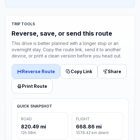
TRIP TOOLS
Reverse, save, or send this route
This drive is better planned with a longer stop or an
overnight stay. Copy the route link, send it to another
device, or print a clean version before you head out.
Reverse Route
Copy Link
Share
Print Route
QUICK SNAPSHOT
ROAD
FLIGHT
820.49 mi
668.86 mi
12h 08m
1076.42 km direct