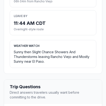
06h 04m from Rancho Viejo
LEAVE BY
11:44 AM CDT
Overnight-style route
WEATHER WATCH
Sunny then Slight Chance Showers And
Thunderstorms leaving Rancho Viejo and Mostly
Sunny near El Paso.
Trip Questions
Direct answers travelers usually want before
committing to the drive.