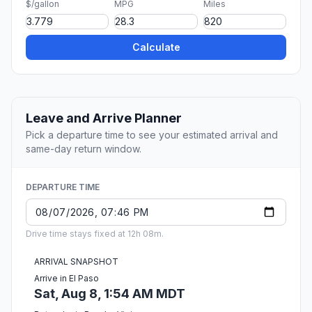
$/gallon
MPG
Miles
Calculate
Leave and Arrive Planner
Pick a departure time to see your estimated arrival and
same-day return window.
DEPARTURE TIME
Drive time stays fixed at 12h 08m.
ARRIVAL SNAPSHOT
Arrive in El Paso
Sat, Aug 8, 1:54 AM MDT