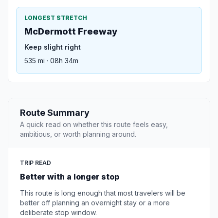
LONGEST STRETCH
McDermott Freeway
Keep slight right
535 mi · 08h 34m
Route Summary
A quick read on whether this route feels easy,
ambitious, or worth planning around.
TRIP READ
Better with a longer stop
This route is long enough that most travelers will be
better off planning an overnight stay or a more
deliberate stop window.