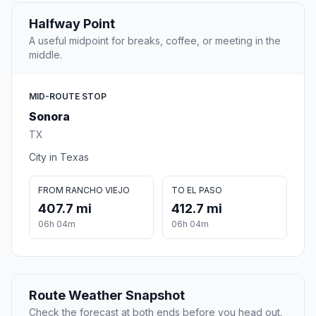
Halfway Point
A useful midpoint for breaks, coffee, or meeting in the
middle.
MID-ROUTE STOP
Sonora
TX
City in Texas
FROM RANCHO VIEJO
TO EL PASO
407.7 mi
412.7 mi
06h 04m
06h 04m
Route Weather Snapshot
Check the forecast at both ends before you head out.