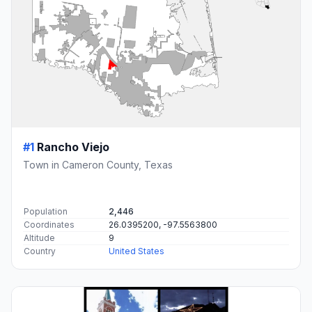
#1
Rancho Viejo
Town in Cameron County, Texas
Population
2,446
Coordinates
26.0395200, -97.5563800
Altitude
9
Country
United States