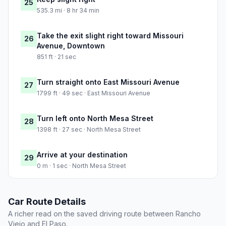
25
535.3 mi · 8 hr 34 min
Take the exit slight right toward Missouri
26
Avenue, Downtown
851 ft · 21 sec
Turn straight onto East Missouri Avenue
27
1799 ft · 49 sec · East Missouri Avenue
Turn left onto North Mesa Street
28
1398 ft · 27 sec · North Mesa Street
Arrive at your destination
29
0 m · 1 sec · North Mesa Street
Car Route Details
A richer read on the saved driving route between Rancho
Viejo and El Paso.