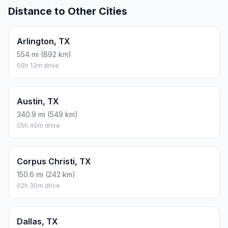
Distance to Other Cities
Arlington, TX
554 mi (892 km)
09h 13m drive
Austin, TX
340.9 mi (549 km)
05h 40m drive
Corpus Christi, TX
150.6 mi (242 km)
02h 30m drive
Dallas, TX