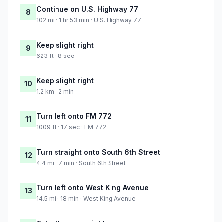
Continue on U.S. Highway 77
8
102 mi · 1 hr 53 min · U.S. Highway 77
Keep slight right
9
623 ft · 8 sec
Keep slight right
10
1.2 km · 2 min
Turn left onto FM 772
11
1009 ft · 17 sec · FM 772
Turn straight onto South 6th Street
12
4.4 mi · 7 min · South 6th Street
Turn left onto West King Avenue
13
14.5 mi · 18 min · West King Avenue