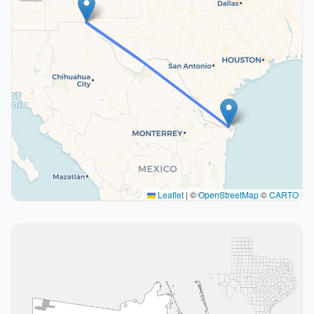
Leaflet
|
©
OpenStreetMap
©
CARTO