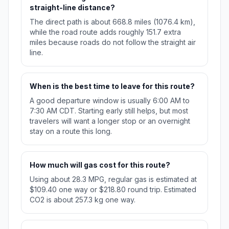
straight-line distance?
The direct path is about 668.8 miles (1076.4 km),
while the road route adds roughly 151.7 extra
miles because roads do not follow the straight air
line.
When is the best time to leave for this route?
A good departure window is usually 6:00 AM to
7:30 AM CDT. Starting early still helps, but most
travelers will want a longer stop or an overnight
stay on a route this long.
How much will gas cost for this route?
Using about 28.3 MPG, regular gas is estimated at
$109.40 one way or $218.80 round trip. Estimated
CO2 is about 257.3 kg one way.