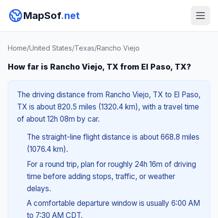
MapSof
.net
Home
/
United States
/
Texas
/
Rancho Viejo
How far is Rancho Viejo, TX from El Paso, TX?
The driving distance from Rancho Viejo, TX to El Paso,
TX is about 820.5 miles (1320.4 km), with a travel time
of about 12h 08m by car.
The straight-line flight distance is about 668.8 miles
(1076.4 km).
For a round trip, plan for roughly 24h 16m of driving
time before adding stops, traffic, or weather
delays.
A comfortable departure window is usually 6:00 AM
to 7:30 AM CDT.