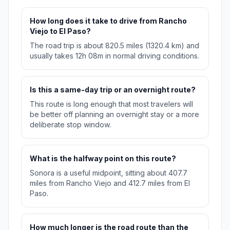
How long does it take to drive from Rancho
Viejo to El Paso?
The road trip is about 820.5 miles (1320.4 km) and
usually takes 12h 08m in normal driving conditions.
Is this a same-day trip or an overnight route?
This route is long enough that most travelers will
be better off planning an overnight stay or a more
deliberate stop window.
What is the halfway point on this route?
Sonora is a useful midpoint, sitting about 407.7
miles from Rancho Viejo and 412.7 miles from El
Paso.
How much longer is the road route than the