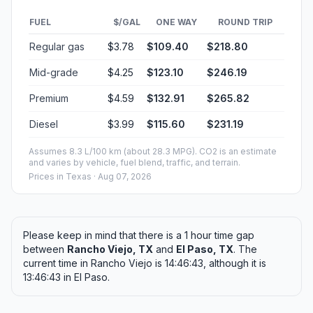
FUEL
$/GAL
ONE WAY
ROUND TRIP
Regular gas
$3.78
$109.40
$218.80
Mid-grade
$4.25
$123.10
$246.19
Premium
$4.59
$132.91
$265.82
Diesel
$3.99
$115.60
$231.19
Assumes 8.3 L/100 km (about 28.3 MPG). CO2 is an estimate
and varies by vehicle, fuel blend, traffic, and terrain.
Prices in
Texas
· Aug 07, 2026
Please keep in mind that there is a 1 hour time gap
between
Rancho Viejo, TX
and
El Paso, TX
. The
current time in Rancho Viejo is 14:46:43, although it is
13:46:43 in El Paso.