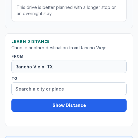
This drive is better planned with a longer stop or
an overnight stay.
LEARN DISTANCE
Choose another destination from Rancho Viejo.
FROM
TO
Show Distance