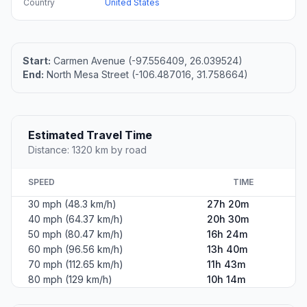
Country
United States
Start:
Carmen Avenue (-97.556409, 26.039524)
End:
North Mesa Street (-106.487016, 31.758664)
Estimated Travel Time
Distance: 1320 km by road
SPEED
TIME
30 mph (48.3 km/h)
27h 20m
40 mph (64.37 km/h)
20h 30m
50 mph (80.47 km/h)
16h 24m
60 mph (96.56 km/h)
13h 40m
70 mph (112.65 km/h)
11h 43m
80 mph (129 km/h)
10h 14m