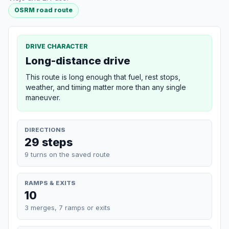
OSRM road route
DRIVE CHARACTER
Long-distance drive
This route is long enough that fuel, rest stops,
weather, and timing matter more than any single
maneuver.
DIRECTIONS
29 steps
9 turns on the saved route
RAMPS & EXITS
10
3 merges, 7 ramps or exits