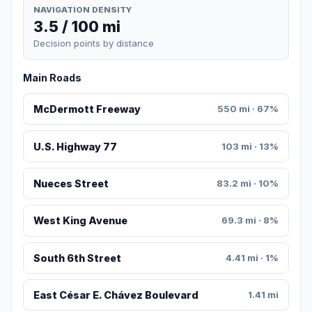
NAVIGATION DENSITY
3.5 / 100 mi
Decision points by distance
Main Roads
McDermott Freeway
550 mi · 67%
U.S. Highway 77
103 mi · 13%
Nueces Street
83.2 mi · 10%
West King Avenue
69.3 mi · 8%
South 6th Street
4.41 mi · 1%
East César E. Chávez Boulevard
1.41 mi