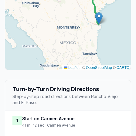
Leaflet
|
©
OpenStreetMap
©
CARTO
Turn-by-Turn Driving Directions
Step-by-step road directions between Rancho Viejo
and El Paso.
Start on Carmen Avenue
1
41 m · 12 sec · Carmen Avenue