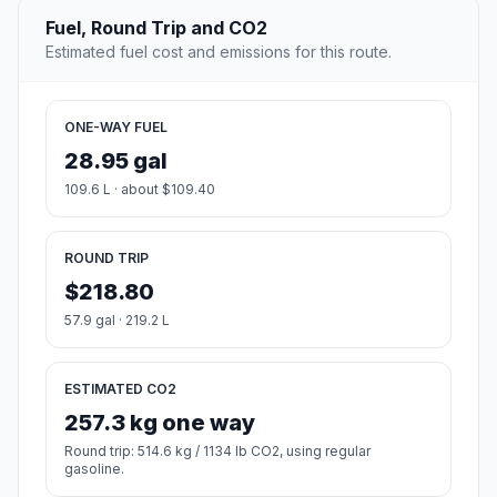
Fuel, Round Trip and CO2
Estimated fuel cost and emissions for this route.
ONE-WAY FUEL
28.95 gal
109.6 L · about $109.40
ROUND TRIP
$218.80
57.9 gal · 219.2 L
ESTIMATED CO2
257.3 kg one way
Round trip: 514.6 kg / 1134 lb CO2, using regular
gasoline.