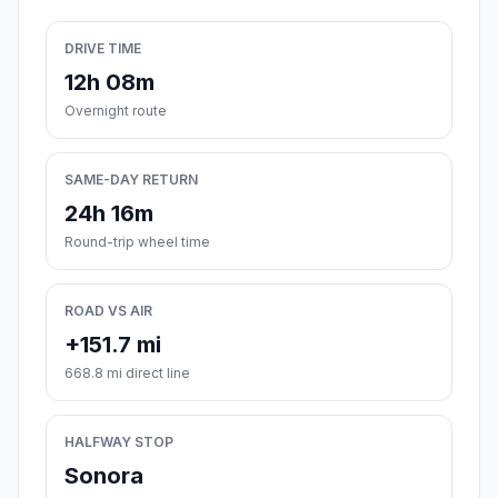
DRIVE TIME
12h 08m
Overnight route
SAME-DAY RETURN
24h 16m
Round-trip wheel time
ROAD VS AIR
+151.7 mi
668.8 mi direct line
HALFWAY STOP
Sonora