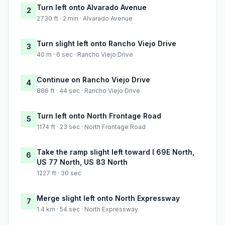
Turn left onto Alvarado Avenue
2
2730 ft · 2 min · Alvarado Avenue
Turn slight left onto Rancho Viejo Drive
3
40 m · 6 sec · Rancho Viejo Drive
Continue on Rancho Viejo Drive
4
886 ft · 44 sec · Rancho Viejo Drive
Turn left onto North Frontage Road
5
1174 ft · 23 sec · North Frontage Road
Take the ramp slight left toward I 69E North,
6
US 77 North, US 83 North
1227 ft · 30 sec
Merge slight left onto North Expressway
7
1.4 km · 54 sec · North Expressway