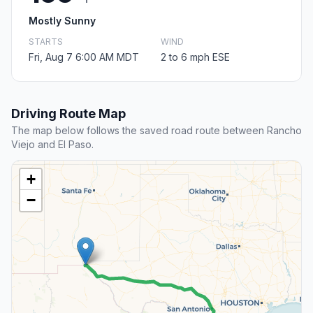
Mostly Sunny
STARTS
WIND
Fri, Aug 7 6:00 AM MDT
2 to 6 mph ESE
Driving Route Map
The map below follows the saved road route between Rancho
Viejo and El Paso.
+
−