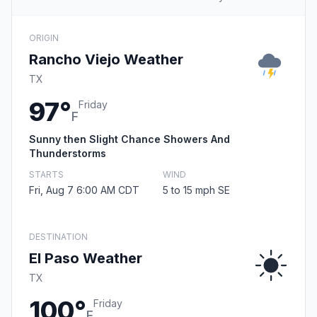
ORIGIN
Rancho Viejo Weather
TX
97°
Friday
F
Sunny then Slight Chance Showers And
Thunderstorms
STARTS
WIND
Fri, Aug 7 6:00 AM CDT
5 to 15 mph SE
DESTINATION
El Paso Weather
TX
100°
Friday
F