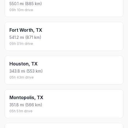
550.1 mi (885 km)
09h 10m drive
Fort Worth, TX
541.2 mi (871 km)
09h 01m drive
Houston, TX
343.8 mi (553 km)
05h 43m drive
Montopolis, TX
351.8 mi (566 km)
05h 51m drive