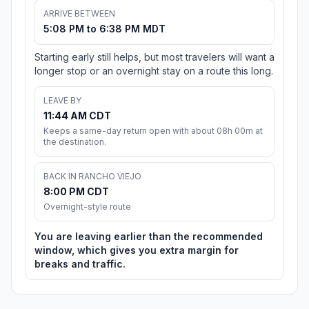
ARRIVE BETWEEN
5:08 PM to 6:38 PM MDT
Starting early still helps, but most travelers will want a
longer stop or an overnight stay on a route this long.
LEAVE BY
11:44 AM CDT
Keeps a same-day return open with about 08h 00m at
the destination.
BACK IN RANCHO VIEJO
8:00 PM CDT
Overnight-style route
You are leaving earlier than the recommended
window, which gives you extra margin for
breaks and traffic.