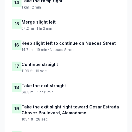
Take the ramp right
14
1 km · 2 min
Merge slight left
15
54.2 mi · 1 hr 2 min
Keep slight left to continue on Nueces Street
16
14.7 mi · 19 min · Nueces Street
Continue straight
17
1199 ft · 16 sec
Take the exit straight
18
68.3 mi · 1 hr 11 min
Take the exit slight right toward Cesar Estrada
19
Chavez Boulevard, Alamodome
1054 ft · 28 sec