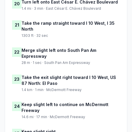
Turn left onto East César E. Chávez Boulevard
20
1.4 mi · 3 min · East César E. Chávez Boulevard
Take the ramp straight toward I 10 West, I 35
21
North
1303 ft · 32 sec
Merge slight left onto South Pan Am
22
Expressway
28 m · 1 sec · South Pan Am Expressway
Take the exit slight right toward I 10 West, US
23
87 North: El Paso
1.4 km · 1 min · McDermott Freeway
Keep slight left to continue on McDermott
24
Freeway
14.6 mi · 17 min · McDermott Freeway
Keep slight right