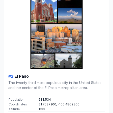
#2
El Paso
The twenty-third most populous city in the United States
and the center of the El Paso metropolitan area.
Population
681,534
Coordinates
31.7587200, -106.4869300
Altitude
1133