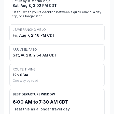
Return by in Rancho Viejo
Sat, Aug 8, 3:02 PM CDT
Useful when you're deciding between a quick errand, a day
trip, or a longer stop.
LEAVE RANCHO VIEJO
Fri, Aug 7, 2:46 PM CDT
ARRIVE EL PASO
Sat, Aug 8, 2:54 AM CDT
ROUTE TIMING
12h 08m
One way by road
BEST DEPARTURE WINDOW
6:00 AM to 7:30 AM CDT
Treat this as a longer travel day