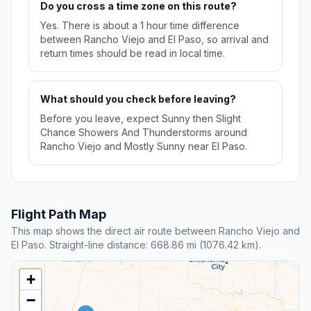
Do you cross a time zone on this route?
Yes. There is about a 1 hour time difference
between Rancho Viejo and El Paso, so arrival and
return times should be read in local time.
What should you check before leaving?
Before you leave, expect Sunny then Slight
Chance Showers And Thunderstorms around
Rancho Viejo and Mostly Sunny near El Paso.
Flight Path Map
This map shows the direct air route between Rancho Viejo and
El Paso. Straight-line distance: 668.86 mi (1076.42 km).
+
−