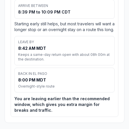
ARRIVE BETWEEN
8:39 PM to 10:09 PM CDT
Starting early still helps, but most travelers will want a
longer stop or an overnight stay on a route this long.
LEAVE BY
8:42 AM MDT
Keeps a same-day return open with about 08h 00m at
the destination.
BACK IN EL PASO
8:00 PM MDT
Overnight-style route
You are leaving earlier than the recommended
window, which gives you extra margin for
breaks and traffic.