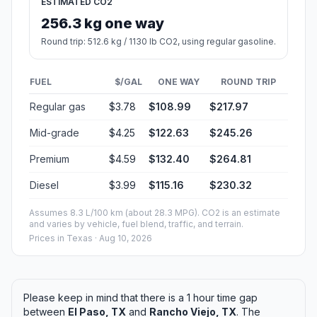
ESTIMATED CO2
256.3 kg one way
Round trip: 512.6 kg / 1130 lb CO2, using regular gasoline.
FUEL
$/GAL
ONE WAY
ROUND TRIP
Regular gas
$3.78
$108.99
$217.97
Mid-grade
$4.25
$122.63
$245.26
Premium
$4.59
$132.40
$264.81
Diesel
$3.99
$115.16
$230.32
Assumes 8.3 L/100 km (about 28.3 MPG). CO2 is an estimate
and varies by vehicle, fuel blend, traffic, and terrain.
Prices in
Texas
· Aug 10, 2026
Please keep in mind that there is a 1 hour time gap
between
El Paso, TX
and
Rancho Viejo, TX
. The