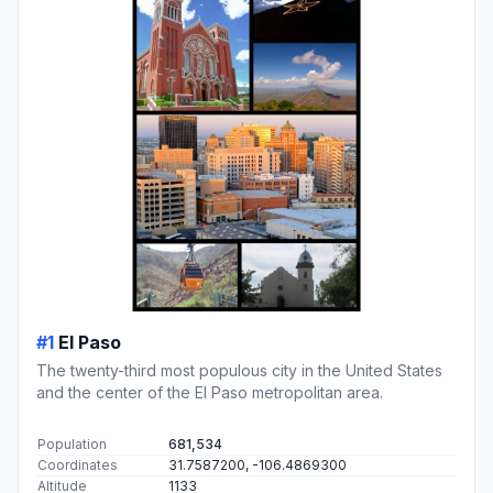
#1
El Paso
The twenty-third most populous city in the United States
and the center of the El Paso metropolitan area.
Population
681,534
Coordinates
31.7587200, -106.4869300
Altitude
1133