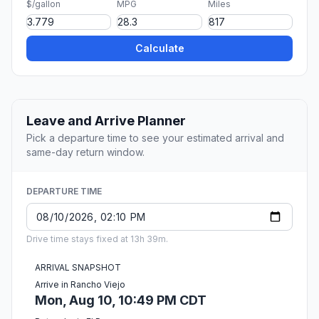
$/gallon
MPG
Miles
Calculate
Leave and Arrive Planner
Pick a departure time to see your estimated arrival and
same-day return window.
DEPARTURE TIME
Drive time stays fixed at 13h 39m.
ARRIVAL SNAPSHOT
Arrive in Rancho Viejo
Mon, Aug 10, 10:49 PM CDT