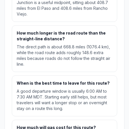
Junction is a useful midpoint, sitting about 408.7
miles from El Paso and 408.6 miles from Rancho
Viejo.
How much longer is the road route than the
straight-line distance?
The direct path is about 668.8 miles (1076.4 km),
while the road route adds roughly 148.6 extra
miles because roads do not follow the straight air
line.
When is the best time to leave for this route?
A good departure window is usually 6:00 AM to
7:30 AM MDT. Starting early still helps, but most
travelers will want a longer stop or an overnight
stay on a route this long.
How much will gas cost for this route?