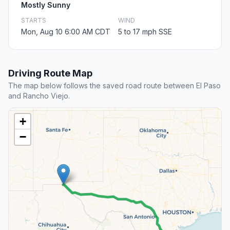
Mostly Sunny
STARTS
WIND
Mon, Aug 10 6:00 AM CDT
5 to 17 mph SSE
Driving Route Map
The map below follows the saved road route between El Paso
and Rancho Viejo.
+
−