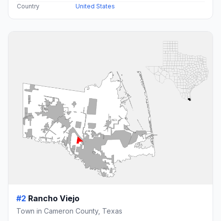
Country
United States
#2
Rancho Viejo
Town in Cameron County, Texas