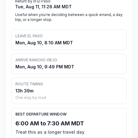
Return by in El Paso
Tue, Aug 11, 11:28 AM MDT
Useful when you're deciding between a quick errand, a day
trip, or a longer stop.
LEAVE EL PASO
Mon, Aug 10, 8:10 AM MDT
ARRIVE RANCHO VIEJO
Mon, Aug 10, 9:49 PM MDT
ROUTE TIMING
13h 39m
One way by road
BEST DEPARTURE WINDOW
6:00 AM to 7:30 AM MDT
Treat this as a longer travel day