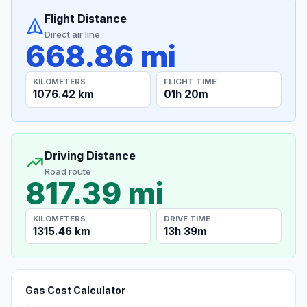
Flight Distance
Direct air line
668.86 mi
KILOMETERS
FLIGHT TIME
1076.42 km
01h 20m
Driving Distance
Road route
817.39 mi
KILOMETERS
DRIVE TIME
1315.46 km
13h 39m
Gas Cost Calculator