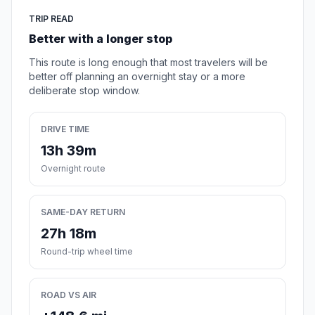
TRIP READ
Better with a longer stop
This route is long enough that most travelers will be
better off planning an overnight stay or a more
deliberate stop window.
DRIVE TIME
13h 39m
Overnight route
SAME-DAY RETURN
27h 18m
Round-trip wheel time
ROAD VS AIR