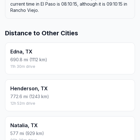
current time in El Paso is 08:10:15, although it is 09:10:15 in
Rancho Viejo.
Distance to Other Cities
Edna, TX
690.8 mi (1112 km)
11h 30m drive
Henderson, TX
772.6 mi (1243 km)
12h 52m drive
Natalia, TX
577 mi (929 km)