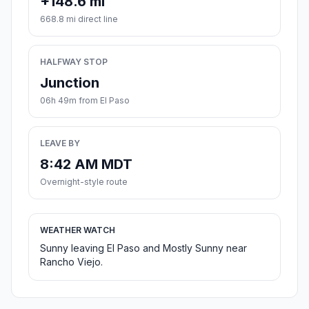
+148.6 mi
668.8 mi direct line
HALFWAY STOP
Junction
06h 49m from El Paso
LEAVE BY
8:42 AM MDT
Overnight-style route
WEATHER WATCH
Sunny leaving El Paso and Mostly Sunny near
Rancho Viejo.