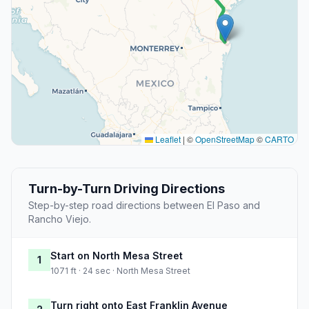
Leaflet
|
©
OpenStreetMap
©
CARTO
Turn-by-Turn Driving Directions
Step-by-step road directions between El Paso and
Rancho Viejo.
Start on North Mesa Street
1
1071 ft · 24 sec · North Mesa Street
Turn right onto East Franklin Avenue