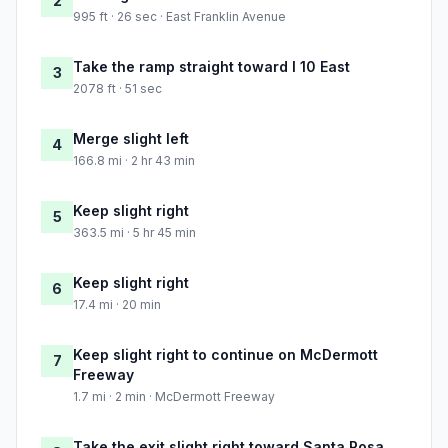
2
995 ft · 26 sec · East Franklin Avenue
Take the ramp straight toward I 10 East
3
2078 ft · 51 sec
Merge slight left
4
166.8 mi · 2 hr 43 min
Keep slight right
5
363.5 mi · 5 hr 45 min
Keep slight right
6
17.4 mi · 20 min
Keep slight right to continue on McDermott
7
Freeway
1.7 mi · 2 min · McDermott Freeway
Take the exit slight right toward Santa Rosa