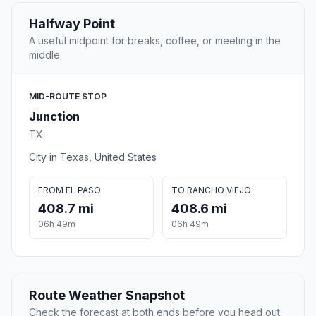
Halfway Point
A useful midpoint for breaks, coffee, or meeting in the
middle.
MID-ROUTE STOP
Junction
TX
City in Texas, United States
FROM EL PASO
TO RANCHO VIEJO
408.7 mi
408.6 mi
06h 49m
06h 49m
Route Weather Snapshot
Check the forecast at both ends before you head out.