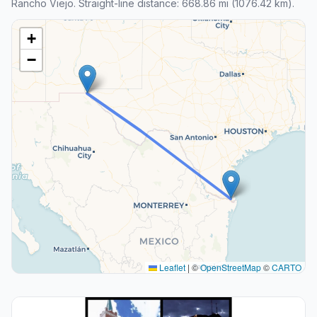
Rancho Viejo. Straight-line distance: 668.86 mi (1076.42 km).
+
−
Leaflet
|
©
OpenStreetMap
©
CARTO