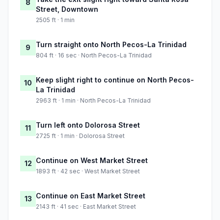
8
Street, Downtown
2505 ft · 1 min
Turn straight onto North Pecos-La Trinidad
9
804 ft · 16 sec · North Pecos-La Trinidad
Keep slight right to continue on North Pecos-
10
La Trinidad
2963 ft · 1 min · North Pecos-La Trinidad
Turn left onto Dolorosa Street
11
2725 ft · 1 min · Dolorosa Street
Continue on West Market Street
12
1893 ft · 42 sec · West Market Street
Continue on East Market Street
13
2143 ft · 41 sec · East Market Street