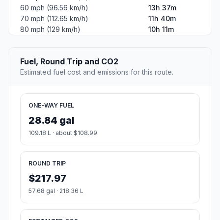
60 mph (96.56 km/h)
13h 37m
70 mph (112.65 km/h)
11h 40m
80 mph (129 km/h)
10h 11m
Fuel, Round Trip and CO2
Estimated fuel cost and emissions for this route.
ONE-WAY FUEL
28.84 gal
109.18 L · about $108.99
ROUND TRIP
$217.97
57.68 gal · 218.36 L