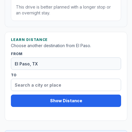
This drive is better planned with a longer stop or
an overnight stay.
LEARN DISTANCE
Choose another destination from El Paso.
FROM
TO
Show Distance