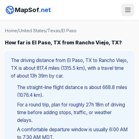
MapSof
.net
Home
/
United States
/
Texas
/
El Paso
How far is El Paso, TX from Rancho Viejo, TX?
The driving distance from El Paso, TX to Rancho Viejo,
TX is about 817.4 miles (1315.5 km), with a travel time
of about 13h 39m by car.
The straight-line flight distance is about 668.8 miles
(1076.4 km).
For a round trip, plan for roughly 27h 18m of driving
time before adding stops, traffic, or weather
delays.
A comfortable departure window is usually 6:00 AM
to 7:30 AM MDT.