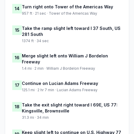
Turn right onto Tower of the Americas Way
14
957 ft · 21 sec · Tower of the Americas Way
Take the ramp slight left toward I 37 South, US
15
281 South
1374 ft · 34 sec
Merge slight left onto William J Bordelon
16
Freeway
1.4 mi · 2 min · William J Bordelon Freeway
Continue on Lucian Adams Freeway
17
125.1 mi · 2 hr 7 min · Lucian Adams Freeway
Take the exit slight right toward I 69E, US 77:
18
Kingsville, Brownsville
31.3 mi · 34 min
Keep slight left to continue on U.S. Highway 77