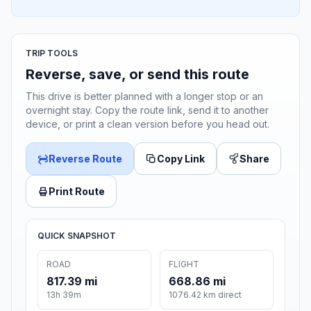
TRIP TOOLS
Reverse, save, or send this route
This drive is better planned with a longer stop or an
overnight stay. Copy the route link, send it to another
device, or print a clean version before you head out.
Reverse Route
Copy Link
Share
Print Route
QUICK SNAPSHOT
ROAD
FLIGHT
817.39 mi
668.86 mi
13h 39m
1076.42 km direct