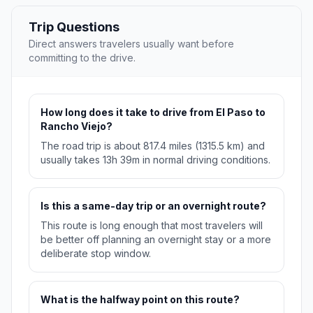
Trip Questions
Direct answers travelers usually want before
committing to the drive.
How long does it take to drive from El Paso to
Rancho Viejo?
The road trip is about 817.4 miles (1315.5 km) and
usually takes 13h 39m in normal driving conditions.
Is this a same-day trip or an overnight route?
This route is long enough that most travelers will
be better off planning an overnight stay or a more
deliberate stop window.
What is the halfway point on this route?