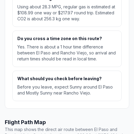
Using about 28.3 MPG, regular gas is estimated at
$108.99 one way or $217.97 round trip. Estimated
CO2 is about 256.3 kg one way.
Do you cross a time zone on this route?
Yes. There is about a 1 hour time difference
between El Paso and Rancho Viejo, so arrival and
return times should be read in local time.
What should you check before leaving?
Before you leave, expect Sunny around El Paso
and Mostly Sunny near Rancho Viejo.
Flight Path Map
This map shows the direct air route between El Paso and