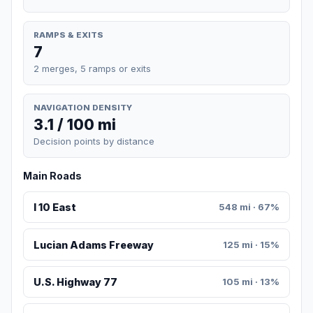
RAMPS & EXITS
7
2 merges, 5 ramps or exits
NAVIGATION DENSITY
3.1 / 100 mi
Decision points by distance
Main Roads
I 10 East
548 mi · 67%
Lucian Adams Freeway
125 mi · 15%
U.S. Highway 77
105 mi · 13%