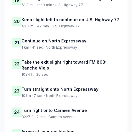
19
61.3 mi · 1 hr 9 min · U.S. Highway 77
Keep slight left to continue on U.S. Highway 77
20
43.7 mi · 47 min · U.S. Highway 77
Continue on North Expressway
21
1 km · 41 sec · North Expressway
Take the exit slight right toward FM 803:
22
Rancho Viejo
1034 ft · 20 sec
Turn straight onto North Expressway
23
101 m · 7 sec · North Expressway
Turn right onto Carmen Avenue
24
3227 ft · 2 min · Carmen Avenue
Arrive at your destination