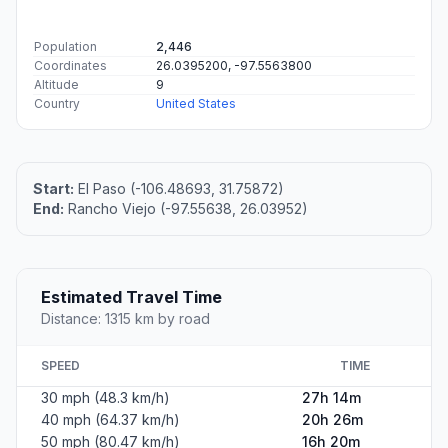
Population
2,446
Coordinates
26.0395200, -97.5563800
Altitude
9
Country
United States
Start:
El Paso (-106.48693, 31.75872)
End:
Rancho Viejo (-97.55638, 26.03952)
Estimated Travel Time
Distance: 1315 km by road
SPEED
TIME
30 mph (48.3 km/h)
27h 14m
40 mph (64.37 km/h)
20h 26m
50 mph (80.47 km/h)
16h 20m