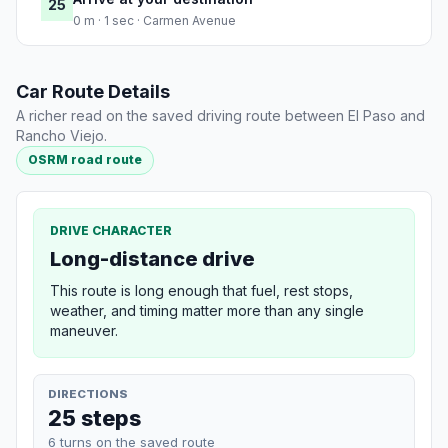
25
0 m · 1 sec · Carmen Avenue
Car Route Details
A richer read on the saved driving route between El Paso and
Rancho Viejo.
OSRM road route
DRIVE CHARACTER
Long-distance drive
This route is long enough that fuel, rest stops,
weather, and timing matter more than any single
maneuver.
DIRECTIONS
25 steps
6 turns on the saved route