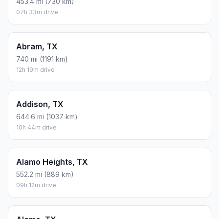
453.4 mi (730 km)
07h 33m drive
Abram, TX
740 mi (1191 km)
12h 19m drive
Addison, TX
644.6 mi (1037 km)
10h 44m drive
Alamo Heights, TX
552.2 mi (889 km)
09h 12m drive