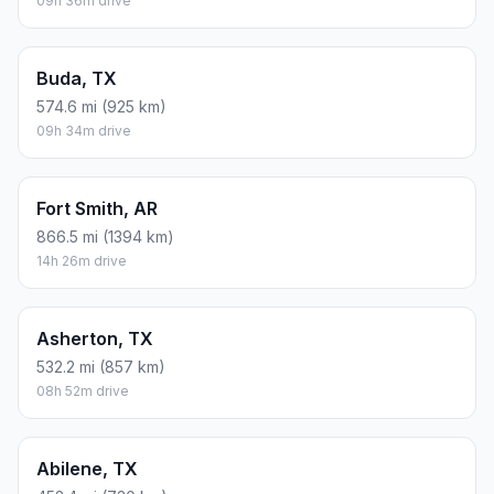
09h 36m drive
Buda, TX
574.6 mi (925 km)
09h 34m drive
Fort Smith, AR
866.5 mi (1394 km)
14h 26m drive
Asherton, TX
532.2 mi (857 km)
08h 52m drive
Abilene, TX