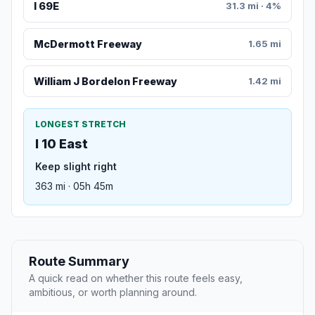
I 69E
31.3 mi · 4%
McDermott Freeway
1.65 mi
William J Bordelon Freeway
1.42 mi
LONGEST STRETCH
I 10 East
Keep slight right
363 mi · 05h 45m
Route Summary
A quick read on whether this route feels easy,
ambitious, or worth planning around.