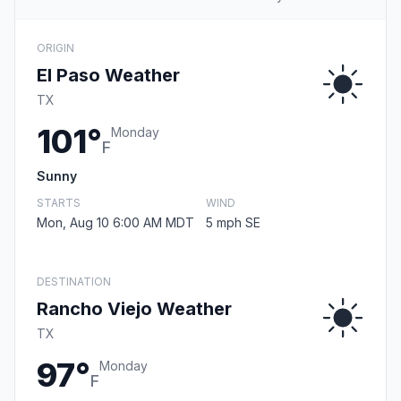
ORIGIN
El Paso Weather
TX
101°
Monday
F
Sunny
STARTS
WIND
Mon, Aug 10 6:00 AM MDT
5 mph SE
DESTINATION
Rancho Viejo Weather
TX
97°
Monday
F