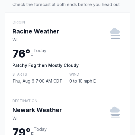
Check the forecast at both ends before you head out.
ORIGIN
Racine Weather
WI
76°
Today
F
Patchy Fog then Mostly Cloudy
STARTS
WIND
Thu, Aug 6 7:00 AM CDT
0 to 10 mph E
DESTINATION
Newark Weather
WI
79°
Today
F