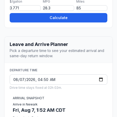
$/gallon
MPG
Miles
Calculate
Leave and Arrive Planner
Pick a departure time to see your estimated arrival and
same-day return window.
DEPARTURE TIME
Drive time stays fixed at 02h 02m.
ARRIVAL SNAPSHOT
Arrive in Newark
Fri, Aug 7, 1:52 AM CDT