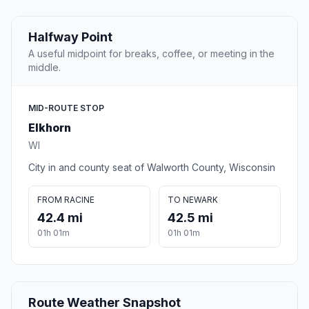
Halfway Point
A useful midpoint for breaks, coffee, or meeting in the
middle.
MID-ROUTE STOP
Elkhorn
WI
City in and county seat of Walworth County, Wisconsin
FROM RACINE
TO NEWARK
42.4 mi
42.5 mi
01h 01m
01h 01m
Route Weather Snapshot