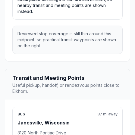
nearby transit and meeting points are shown
instead.
Reviewed stop coverage is still thin around this
midpoint, so practical transit waypoints are shown
on the right.
Transit and Meeting Points
Useful pickup, handoff, or rendezvous points close to
Elkhorn.
BUS
37 mi away
Janesville, Wisconsin
3120 North Pontiac Drive