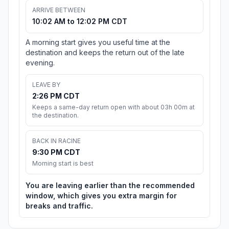
ARRIVE BETWEEN
10:02 AM to 12:02 PM CDT
A morning start gives you useful time at the
destination and keeps the return out of the late
evening.
LEAVE BY
2:26 PM CDT
Keeps a same-day return open with about 03h 00m at
the destination.
BACK IN RACINE
9:30 PM CDT
Morning start is best
You are leaving earlier than the recommended
window, which gives you extra margin for
breaks and traffic.