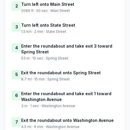
Turn left onto Main Street
2
2089 ft · 50 sec · Main Street
Turn left onto State Street
3
1.5 km · 2 min · State Street
Enter the roundabout and take exit 3 toward
4
Spring Street
53 m · 10 sec · Spring Street
Exit the roundabout onto Spring Street
5
8.7 mi · 15 min · Spring Street
Enter the roundabout and take exit 1 toward
6
Washington Avenue
3 m · 1 sec · Washington Avenue
Exit the roundabout onto Washington Avenue
7
4.5 mi · 6 min · Washington Avenue