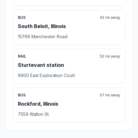
BUS
42 mi away
South Beloit, Illinois
15766 Manchester Road
RAIL
52 mi away
Sturtevant station
9900 East Exploration Court
BUS
57 mi away
Rockford, Illinois
7559 Walton St.