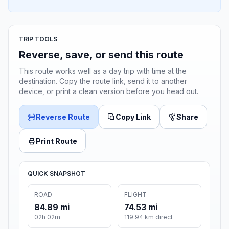
TRIP TOOLS
Reverse, save, or send this route
This route works well as a day trip with time at the
destination. Copy the route link, send it to another
device, or print a clean version before you head out.
Reverse Route
Copy Link
Share
Print Route
QUICK SNAPSHOT
ROAD
FLIGHT
84.89 mi
74.53 mi
02h 02m
119.94 km direct