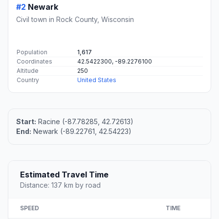
#2
Newark
Civil town in Rock County, Wisconsin
Population
1,617
Coordinates
42.5422300, -89.2276100
Altitude
250
Country
United States
Start:
Racine (-87.78285, 42.72613)
End:
Newark (-89.22761, 42.54223)
Estimated Travel Time
Distance: 137 km by road
SPEED
TIME