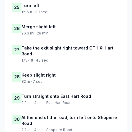
Turn left
25
1216 ft · 30 sec
Merge slight left
26
26.3 mi · 28 min
Take the exit slight right toward CTH X: Hart
27
Road
1757 ft · 43 sec
Keep slight right
28
82 m · 7 sec
Turn straight onto East Hart Road
29
2.2 mi · 4 min · East Hart Road
At the end of the road, turn left onto Shopiere
30
Road
2.2 mi · 4 min · Shopiere Road