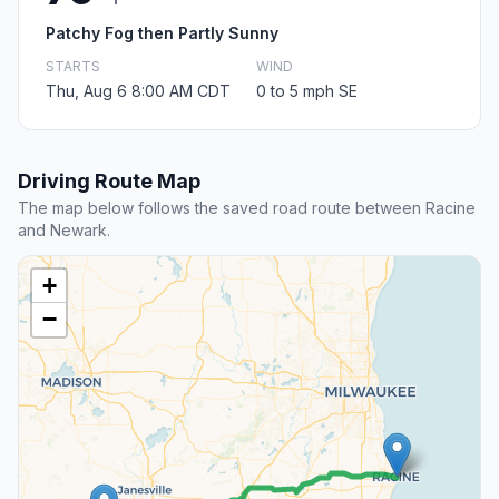
Patchy Fog then Partly Sunny
STARTS
WIND
Thu, Aug 6 8:00 AM CDT
0 to 5 mph SE
Driving Route Map
The map below follows the saved road route between Racine
and Newark.
+
−