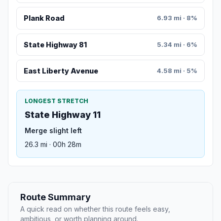
Plank Road
6.93 mi · 8%
State Highway 81
5.34 mi · 6%
East Liberty Avenue
4.58 mi · 5%
LONGEST STRETCH
State Highway 11
Merge slight left
26.3 mi · 00h 28m
Route Summary
A quick read on whether this route feels easy,
ambitious, or worth planning around.