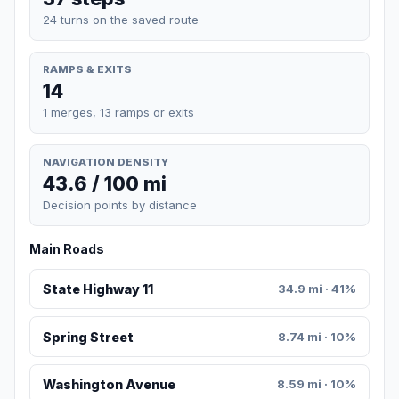
24 turns on the saved route
RAMPS & EXITS
14
1 merges, 13 ramps or exits
NAVIGATION DENSITY
43.6 / 100 mi
Decision points by distance
Main Roads
State Highway 11
34.9 mi · 41%
Spring Street
8.74 mi · 10%
Washington Avenue
8.59 mi · 10%