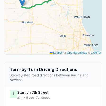
Leaflet
|
©
OpenStreetMap
©
CARTO
Turn-by-Turn Driving Directions
Step-by-step road directions between Racine and
Newark.
Start on 7th Street
1
21 m · 11 sec · 7th Street