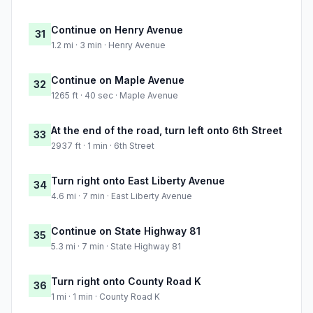
Continue on Henry Avenue
31
1.2 mi · 3 min · Henry Avenue
Continue on Maple Avenue
32
1265 ft · 40 sec · Maple Avenue
At the end of the road, turn left onto 6th Street
33
2937 ft · 1 min · 6th Street
Turn right onto East Liberty Avenue
34
4.6 mi · 7 min · East Liberty Avenue
Continue on State Highway 81
35
5.3 mi · 7 min · State Highway 81
Turn right onto County Road K
36
1 mi · 1 min · County Road K