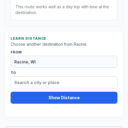
This route works well as a day trip with time at the
destination.
LEARN DISTANCE
Choose another destination from Racine.
FROM
TO
Show Distance