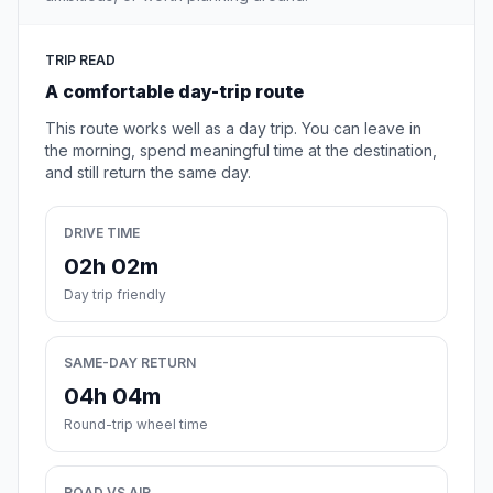
TRIP READ
A comfortable day-trip route
This route works well as a day trip. You can leave in
the morning, spend meaningful time at the destination,
and still return the same day.
DRIVE TIME
02h 02m
Day trip friendly
SAME-DAY RETURN
04h 04m
Round-trip wheel time
ROAD VS AIR