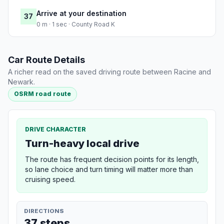
Arrive at your destination
37
0 m · 1 sec · County Road K
Car Route Details
A richer read on the saved driving route between Racine and
Newark.
OSRM road route
DRIVE CHARACTER
Turn-heavy local drive
The route has frequent decision points for its length,
so lane choice and turn timing will matter more than
cruising speed.
DIRECTIONS
37 steps