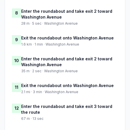
Enter the roundabout and take exit 2 toward
8
Washington Avenue
28 m · 5 sec · Washington Avenue
Exit the roundabout onto Washington Avenue
9
1.6 km · 1 min · Washington Avenue
Enter the roundabout and take exit 2 toward
10
Washington Avenue
35 m · 2 sec · Washington Avenue
Exit the roundabout onto Washington Avenue
11
2.1 mi · 3 min · Washington Avenue
Enter the roundabout and take exit 3 toward
12
the route
67 m · 13 sec