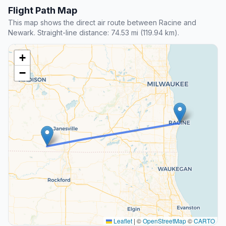
Flight Path Map
This map shows the direct air route between Racine and
Newark. Straight-line distance: 74.53 mi (119.94 km).
+
−
Leaflet
|
©
OpenStreetMap
©
CARTO