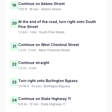
Continue on Adams Street
19
720 ft · 18 sec · Adams Street
At the end of the road, turn right onto South
20
Pine Street
1.2 km · 1 min · South Pine Street
Continue on West Chestnut Street
21
1.2 mi · 2 min · West Chestnut Street
Continue straight
22
1.3 mi · 2 min
Turn right onto Burlington Bypass
23
2478 ft · 43 sec · Burlington Bypass
Continue on State Highway 11
24
8.6 mi · 12 min · State Highway 11