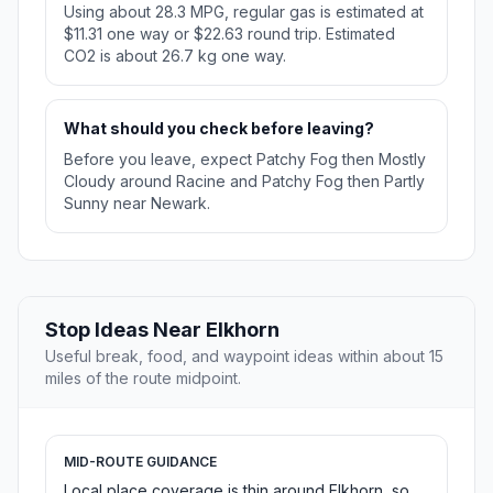
Using about 28.3 MPG, regular gas is estimated at
$11.31 one way or $22.63 round trip. Estimated
CO2 is about 26.7 kg one way.
What should you check before leaving?
Before you leave, expect Patchy Fog then Mostly
Cloudy around Racine and Patchy Fog then Partly
Sunny near Newark.
Stop Ideas Near Elkhorn
Useful break, food, and waypoint ideas within about 15
miles of the route midpoint.
MID-ROUTE GUIDANCE
Local place coverage is thin around Elkhorn, so