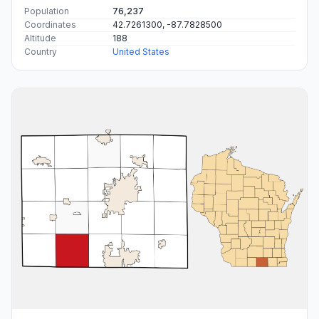
Population
76,237
Coordinates
42.7261300, -87.7828500
Altitude
188
Country
United States