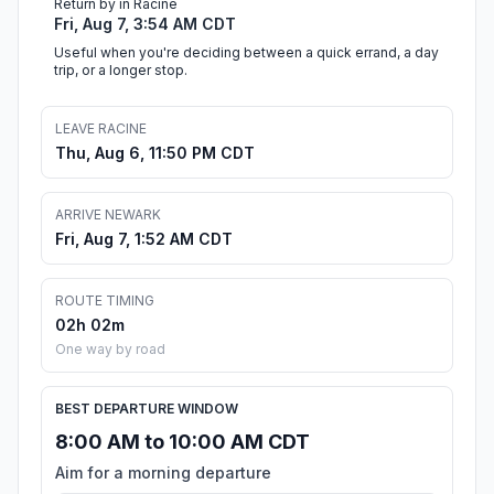
Return by in Racine
Fri, Aug 7, 3:54 AM CDT
Useful when you're deciding between a quick errand, a day
trip, or a longer stop.
LEAVE RACINE
Thu, Aug 6, 11:50 PM CDT
ARRIVE NEWARK
Fri, Aug 7, 1:52 AM CDT
ROUTE TIMING
02h 02m
One way by road
BEST DEPARTURE WINDOW
8:00 AM to 10:00 AM CDT
Aim for a morning departure