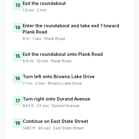
Exit the roundabout
13
1.6 km · 2 min
Enter the roundabout and take exit 1 toward
14
Plank Road
8 m · 1 sec · Plank Road
Exit the roundabout onto Plank Road
15
6.9 mi · 10 min · Plank Road
Turn left onto Browns Lake Drive
16
2.1 mi · 3 min · Browns Lake Drive
Turn right onto Durand Avenue
17
844 ft · 23 sec · Durand Avenue
Continue on East State Street
18
1482 ft · 46 sec · East State Street