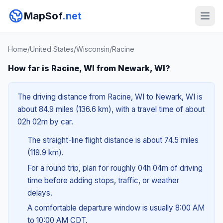
MapSof
.net
Home
/
United States
/
Wisconsin
/
Racine
How far is Racine, WI from Newark, WI?
The driving distance from Racine, WI to Newark, WI is
about 84.9 miles (136.6 km), with a travel time of about
02h 02m by car.
The straight-line flight distance is about 74.5 miles
(119.9 km).
For a round trip, plan for roughly 04h 04m of driving
time before adding stops, traffic, or weather
delays.
A comfortable departure window is usually 8:00 AM
to 10:00 AM CDT.