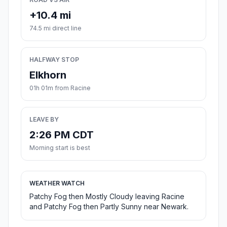
+10.4 mi
74.5 mi direct line
HALFWAY STOP
Elkhorn
01h 01m from Racine
LEAVE BY
2:26 PM CDT
Morning start is best
WEATHER WATCH
Patchy Fog then Mostly Cloudy leaving Racine
and Patchy Fog then Partly Sunny near Newark.