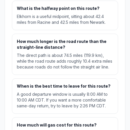
What is the halfway point on this route?
Elkhorn is a useful midpoint, sitting about 42.4
miles from Racine and 42.5 miles from Newark.
How much longer is the road route than the
straight-line distance?
The direct path is about 74.5 miles (119.9 km),
while the road route adds roughly 10.4 extra miles
because roads do not follow the straight air line.
When is the best time to leave for this route?
A good departure window is usually 8:00 AM to
10:00 AM CDT. If you want a more comfortable
same-day return, try to leave by 2:26 PM CDT.
How much will gas cost for this route?