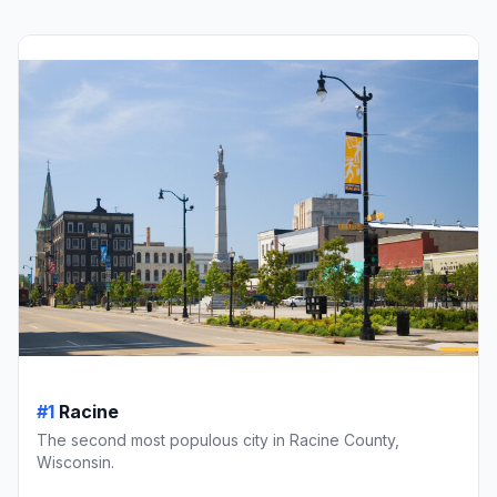
#1
Racine
The second most populous city in Racine County,
Wisconsin.