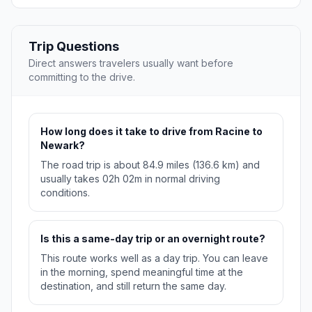
Trip Questions
Direct answers travelers usually want before
committing to the drive.
How long does it take to drive from Racine to
Newark?
The road trip is about 84.9 miles (136.6 km) and
usually takes 02h 02m in normal driving
conditions.
Is this a same-day trip or an overnight route?
This route works well as a day trip. You can leave
in the morning, spend meaningful time at the
destination, and still return the same day.