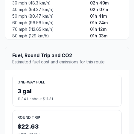
30 mph (48.3 km/h)
02h 49m
40 mph (64.37 km/h)
02h 07m
50 mph (80.47 km/h)
01h 41m
60 mph (96.56 km/h)
01h 24m
70 mph (112.65 km/h)
01h 12m
80 mph (129 km/h)
01h 03m
Fuel, Round Trip and CO2
Estimated fuel cost and emissions for this route.
ONE-WAY FUEL
3 gal
11.34 L · about $11.31
ROUND TRIP
$22.63