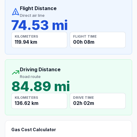
Flight Distance
Direct air line
74.53 mi
KILOMETERS
FLIGHT TIME
119.94 km
00h 08m
Driving Distance
Road route
84.89 mi
KILOMETERS
DRIVE TIME
136.62 km
02h 02m
Gas Cost Calculator