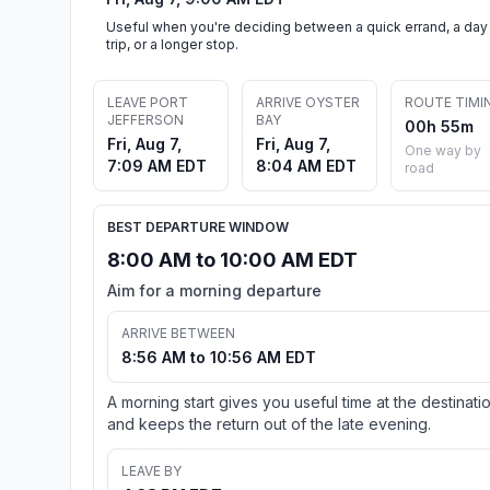
Useful when you're deciding between a quick errand, a day
trip, or a longer stop.
LEAVE PORT
ARRIVE OYSTER
ROUTE TIMI
JEFFERSON
BAY
00h 55m
Fri, Aug 7,
Fri, Aug 7,
One way by
7:09 AM EDT
8:04 AM EDT
road
BEST DEPARTURE WINDOW
8:00 AM to 10:00 AM EDT
Aim for a morning departure
ARRIVE BETWEEN
8:56 AM to 10:56 AM EDT
A morning start gives you useful time at the destinati
and keeps the return out of the late evening.
LEAVE BY