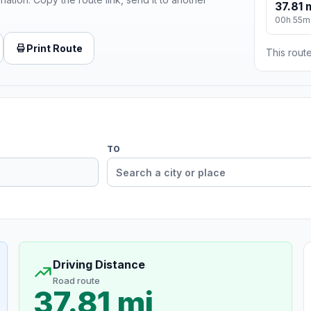
37.81 
00h 55m
Print Route
This route
TO
Driving Distance
Road route
37.81 mi