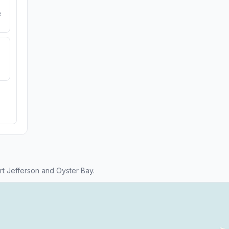
e
t Jefferson and Oyster Bay.