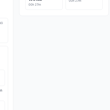
00h 27m
00h 27m
NG
on