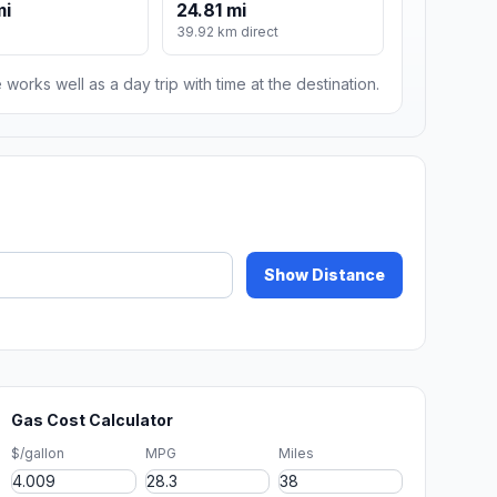
mi
24.81 mi
39.92 km direct
 works well as a day trip with time at the destination.
Show Distance
Gas Cost Calculator
$/gallon
MPG
Miles