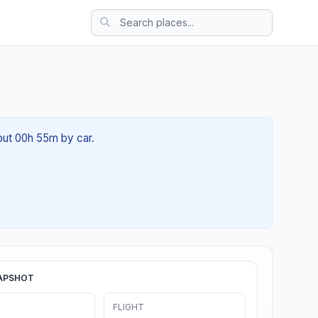
bout 00h 55m by car.
APSHOT
FLIGHT