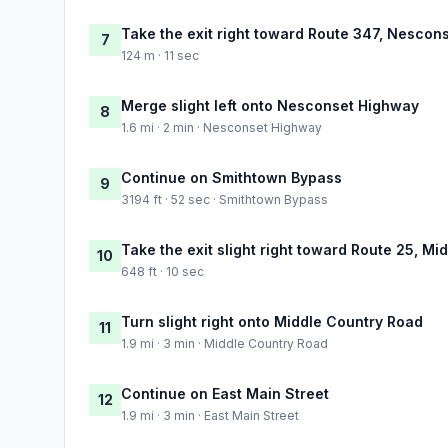
Take the exit right toward Route 347, Nesc
7
124 m · 11 sec
Merge slight left onto Nesconset Highway
8
1.6 mi · 2 min · Nesconset Highway
Continue on Smithtown Bypass
9
3194 ft · 52 sec · Smithtown Bypass
Take the exit slight right toward Route 25, 
10
648 ft · 10 sec
Turn slight right onto Middle Country Road
11
1.9 mi · 3 min · Middle Country Road
Continue on East Main Street
12
1.9 mi · 3 min · East Main Street