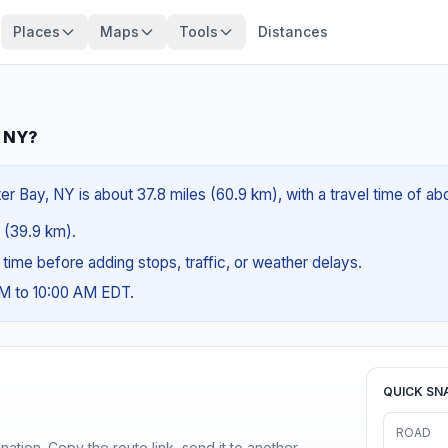
Places
Maps
Tools
Distances
, NY?
er Bay, NY is about 37.8 miles (60.9 km), with a travel time of a
s (39.9 km).
g time before adding stops, traffic, or weather delays.
AM to 10:00 AM EDT.
QUICK SN
ROAD
ination. Copy the route link, send it to another