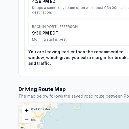
4:38 PM EDT
Keeps a same-day return open with about 03h 00m at th
destination.
BACK IN PORT JEFFERSON
9:30 PM EDT
Morning start is best
You are leaving earlier than the recommended
window, which gives you extra margin for breaks
and traffic.
Driving Route Map
The map below follows the saved road route between Por
+
−