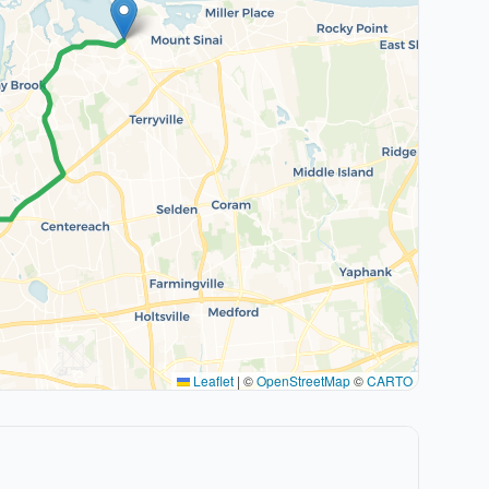
Leaflet
|
©
OpenStreetMap
©
CARTO