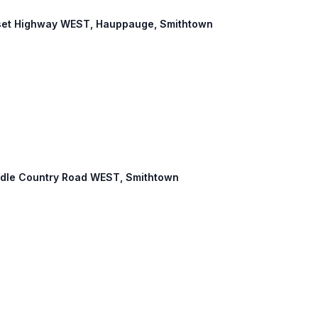
onset Highway WEST, Hauppauge, Smithtown
Middle Country Road WEST, Smithtown