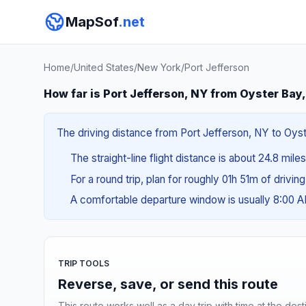
MapSof
.net
Home
/
United States
/
New York
/
Port Jefferson
How far is Port Jefferson, NY from Oyster Bay
The driving distance from Port Jefferson, NY to Oyst
The straight-line flight distance is about 24.8 mile
For a round trip, plan for roughly 01h 51m of drivin
A comfortable departure window is usually 8:00 
TRIP TOOLS
Reverse, save, or send this route
This route works well as a day trip with time at the dest