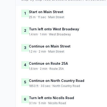
Start on Main Street
1
25 m · 11 sec · Main Street
Turn left onto West Broadway
2
1.4 km · 1 min · West Broadway
Continue on Main Street
3
1.2 mi · 2 min · Main Street
Continue on Route 25A
4
1.6 km · 2 min · Route 25A
Continue on North Country Road
5
1853 ft · 33 sec · North Country Road
Turn left onto Nicolls Road
6
3.1 mi · 5 min · Nicolls Road