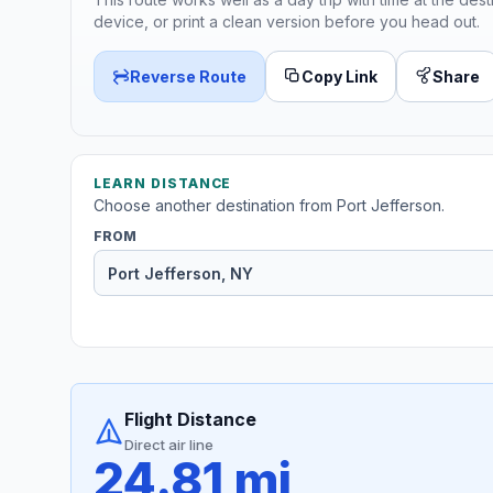
device, or print a clean version before you head out.
Reverse Route
Copy Link
Share
LEARN DISTANCE
Choose another destination from Port Jefferson.
FROM
Flight Distance
Direct air line
24.81 mi