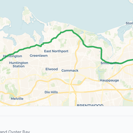
and Oyster Bay.