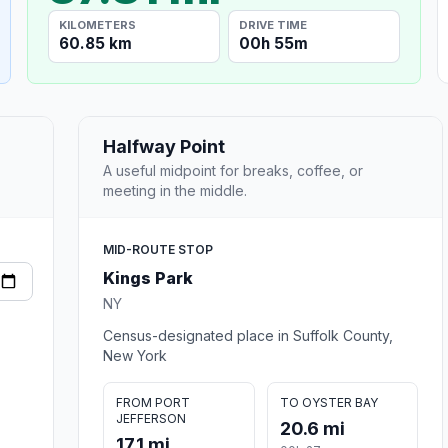
KILOMETERS
DRIVE TIME
60.85 km
00h 55m
Halfway Point
A useful midpoint for breaks, coffee, or
meeting in the middle.
MID-ROUTE STOP
Kings Park
NY
Census-designated place in Suffolk County,
New York
FROM PORT
TO OYSTER BAY
JEFFERSON
20.6 mi
17.1 mi