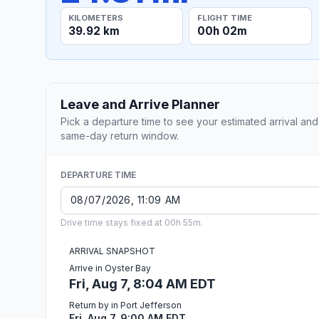
KILOMETERS
FLIGHT TIME
39.92 km
00h 02m
Leave and Arrive Planner
Pick a departure time to see your estimated arrival and
same-day return window.
DEPARTURE TIME
Drive time stays fixed at 00h 55m.
ARRIVAL SNAPSHOT
Arrive in Oyster Bay
Fri, Aug 7, 8:04 AM EDT
Return by in Port Jefferson
Fri, Aug 7, 9:00 AM EDT