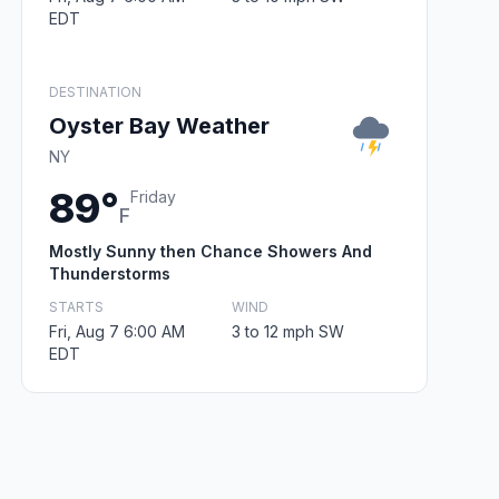
EDT
DESTINATION
Oyster Bay Weather
NY
89°
Friday
F
Mostly Sunny then Chance Showers And
Thunderstorms
STARTS
WIND
Fri, Aug 7 6:00 AM
3 to 12 mph SW
EDT