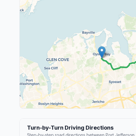
Turn-by-Turn Driving Directions
Step-by-step road directions between Port Jefferson 