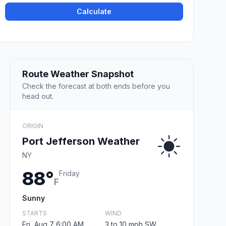
Calculate
Route Weather Snapshot
Check the forecast at both ends before you
head out.
ORIGIN
Port Jefferson Weather
NY
88°
Friday
F
Sunny
STARTS
WIND
Fri, Aug 7 6:00 AM
3 to 10 mph SW