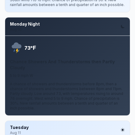
rainfall amounts between a tenth and quarter of an inch possible.
Monday Night
Aug 10
F
73°
Chance Showers And Thunderstorms then Partly
Cloudy
5 to 9 mph W
A chance of showers and thunderstorms before 8pm, then a
chance of showers and thunderstorms between 8pm and 11pm.
Partly cloudy. Low around 73, with temperatures rising to around
76 overnight. West wind 5 to 9 mph. Chance of precipitation is
30%. New rainfall amounts between a tenth and quarter of an
inch possible.
Tuesday
Aug 11