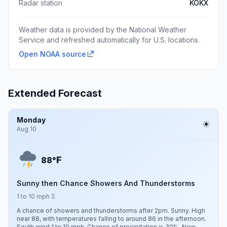
Radar station
KOKX
Weather data is provided by the National Weather
Service and refreshed automatically for U.S. locations.
Open NOAA source
Extended Forecast
Monday
Aug 10
F
88°
Sunny then Chance Showers And Thunderstorms
1 to 10 mph S
A chance of showers and thunderstorms after 2pm. Sunny. High
near 88, with temperatures falling to around 86 in the afternoon.
South wind 1 to 10 mph. Chance of precipitation is 30%. New