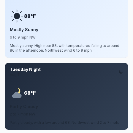
F
88°
Mostly Sunny
6 to 9 mph NW
Mostly sunny. High near 88, with temperatures falling to around
86 in the afternoon. Northwest wind 6 to 9 mph.
Tuesday Night
Aug 11
F
68°
Partly Cloudy
2 to 7 mph NW
Partly cloudy, with a low around 68. Northwest wind 2 to 7 mph.