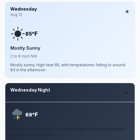
Wednesday
Aug 12
F
85°
Mostly Sunny
2 to 8 mph NW
Mostly sunny. High near 85, with temperatures falling to around
83 in the afternoon.
Wednesday Night
Aug 12
F
69°
Slight Chance Rain Showers then Chance Showers
And Thunderstorms