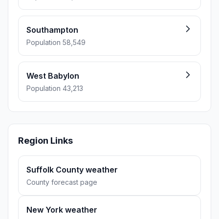
Southampton
Population 58,549
West Babylon
Population 43,213
Region Links
Suffolk County weather
County forecast page
New York weather