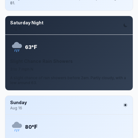
81.
Saturday Night
Aug 15
F
63°
Slight Chance Rain Showers
3 to 7 mph N
A slight chance of rain showers before 2am. Partly cloudy, with a
low around 63.
Sunday
Aug 16
F
80°