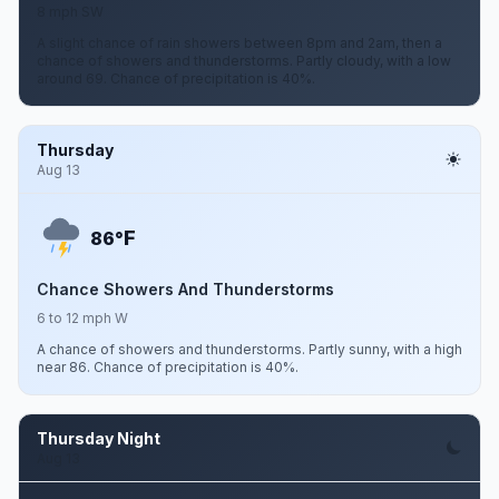
8 mph SW
A slight chance of rain showers between 8pm and 2am, then a
chance of showers and thunderstorms. Partly cloudy, with a low
around 69. Chance of precipitation is 40%.
Thursday
Aug 13
F
86°
Chance Showers And Thunderstorms
6 to 12 mph W
A chance of showers and thunderstorms. Partly sunny, with a high
near 86. Chance of precipitation is 40%.
Thursday Night
Aug 13