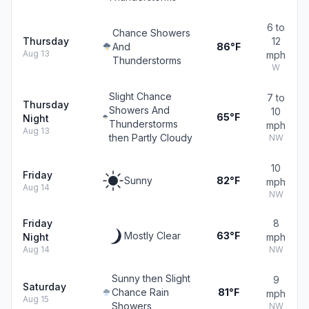
6 to
Chance Showers
Thursday
12
And
86°F
Aug 13
mph
Thunderstorms
W
Slight Chance
7 to
Thursday
Showers And
10
65°F
Night
Thunderstorms
mph
Aug 13
then Partly Cloudy
NW
10
Friday
Sunny
82°F
mph
Aug 14
NW
Friday
8
Mostly Clear
63°F
Night
mph
Aug 14
NW
Sunny then Slight
9
Saturday
Chance Rain
81°F
mph
Aug 15
Showers
NW