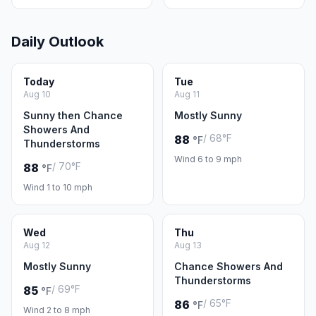
Daily Outlook
Today
Tue
Aug 10
Aug 11
Sunny then Chance
Mostly Sunny
Showers And
/ 68°F
88
°F
Thunderstorms
Wind 6 to 9 mph
/ 70°F
88
°F
Wind 1 to 10 mph
Wed
Thu
Aug 12
Aug 13
Mostly Sunny
Chance Showers And
Thunderstorms
/ 69°F
85
°F
/ 65°F
86
°F
Wind 2 to 8 mph