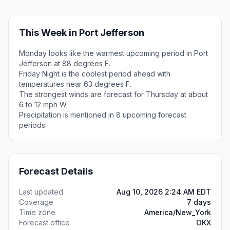
This Week in Port Jefferson
Monday looks like the warmest upcoming period in Port
Jefferson at 88 degrees F.
Friday Night is the coolest period ahead with
temperatures near 63 degrees F.
The strongest winds are forecast for Thursday at about
6 to 12 mph W.
Precipitation is mentioned in 8 upcoming forecast
periods.
Forecast Details
Last updated
Aug 10, 2026 2:24 AM EDT
Coverage
7 days
Time zone
America/New_York
Forecast office
OKX