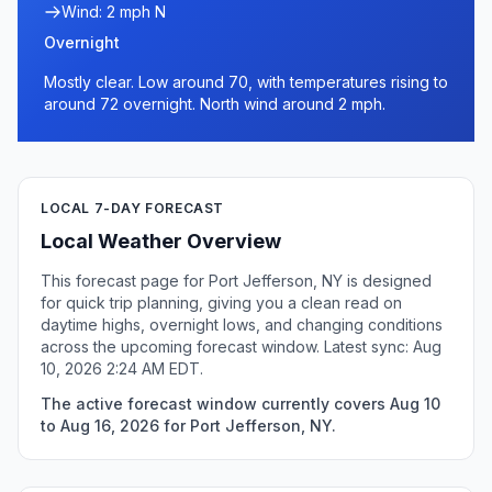
Wind: 2 mph N
Overnight
Mostly clear. Low around 70, with temperatures rising to
around 72 overnight. North wind around 2 mph.
LOCAL 7-DAY FORECAST
Local Weather Overview
This forecast page for Port Jefferson, NY is designed
for quick trip planning, giving you a clean read on
daytime highs, overnight lows, and changing conditions
across the upcoming forecast window. Latest sync: Aug
10, 2026 2:24 AM EDT.
The active forecast window currently covers Aug 10
to Aug 16, 2026 for Port Jefferson, NY.