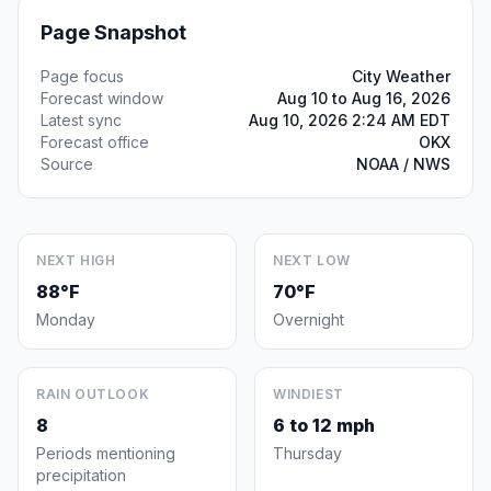
Page Snapshot
Page focus
City Weather
Forecast window
Aug 10 to Aug 16, 2026
Latest sync
Aug 10, 2026 2:24 AM EDT
Forecast office
OKX
Source
NOAA / NWS
NEXT HIGH
NEXT LOW
88°F
70°F
Monday
Overnight
RAIN OUTLOOK
WINDIEST
8
6 to 12 mph
Periods mentioning
Thursday
precipitation