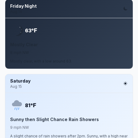
Friday Night
Aug 14
F
63°
Mostly Clear
8 mph NW
Mostly clear, with a low around 63.
Saturday
Aug 15
F
81°
Sunny then Slight Chance Rain Showers
9 mph NW
A slight chance of rain showers after 2pm. Sunny, with a high near