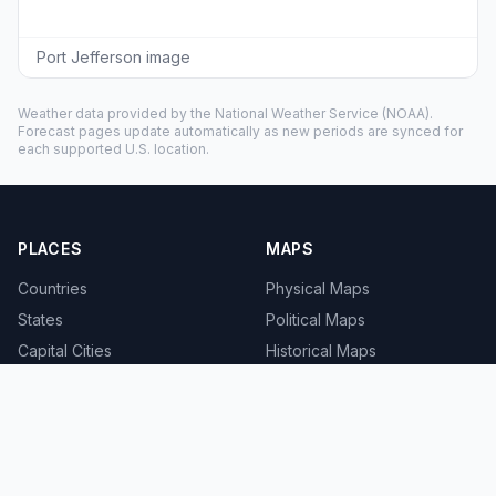
Port Jefferson image
Weather data provided by the
National Weather Service
(NOAA).
Forecast pages update automatically as new periods are synced for
each supported U.S. location.
PLACES
MAPS
Countries
Physical Maps
States
Political Maps
Capital Cities
Historical Maps
TOOLS
INFO
Distance Calculator
About
Geocoder
Terms