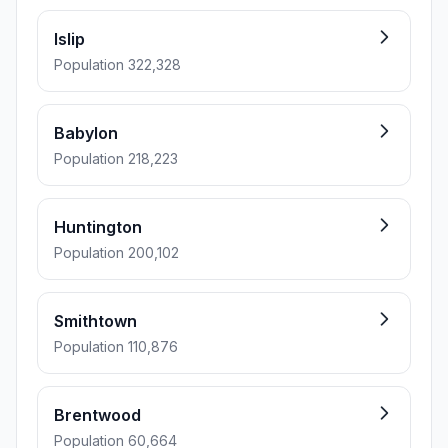
Islip
Population 322,328
Babylon
Population 218,223
Huntington
Population 200,102
Smithtown
Population 110,876
Brentwood
Population 60,664