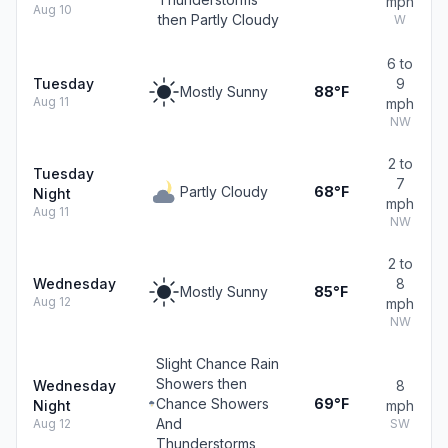
mph
Aug 10
then Partly Cloudy
W
6 to
Tuesday
9
Mostly Sunny
88°F
Aug 11
mph
NW
2 to
Tuesday
7
Partly Cloudy
68°F
Night
mph
Aug 11
NW
2 to
Wednesday
8
Mostly Sunny
85°F
Aug 12
mph
NW
Slight Chance Rain
Showers then
Wednesday
8
Chance Showers
69°F
Night
mph
And
Aug 12
SW
Thunderstorms