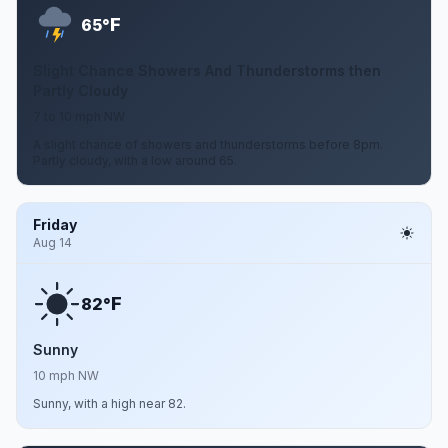
F
65°
Slight Chance Showers And Thunderstorms then
Partly Cloudy
7 to 10 mph NW
A slight chance of showers and thunderstorms before 8pm.
Partly cloudy, with a low around 65.
Friday
Aug 14
F
82°
Sunny
10 mph NW
Sunny, with a high near 82.