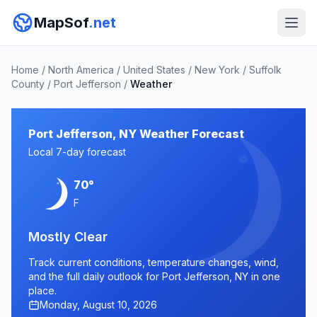
MapSof
.net
Home
/
North America
/
United States
/
New York
/
Suffolk
County
/
Port Jefferson
/
Weather
Port Jefferson, NY Weather Forecast
Local 7-day forecast
70°
F
Mostly Clear
Track current conditions, temperature changes, wind,
and the full daily outlook for Port Jefferson, NY in one
place.
Monday, August 10, 2026