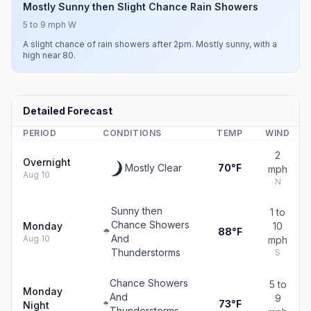
Mostly Sunny then Slight Chance Rain Showers
5 to 9 mph W
A slight chance of rain showers after 2pm. Mostly sunny, with a
high near 80.
Detailed Forecast
PERIOD
CONDITIONS
TEMP
WIND
2
Overnight
Mostly Clear
70°F
mph
Aug 10
N
Sunny then
1 to
Chance Showers
Monday
10
88°F
And
Aug 10
mph
Thunderstorms
S
Chance Showers
5 to
Monday
And
9
73°F
Night
Thunderstorms