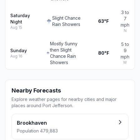
3 to
Saturday
Slight Chance
7
63°F
Night
Rain Showers
mph
Aug 15
N
Mostly Sunny
5 to
then Slight
Sunday
9
80°F
Chance Rain
Aug 16
mph
Showers
W
Nearby Forecasts
Explore weather pages for nearby cities and major
places around Port Jefferson.
Brookhaven
Population 479,883