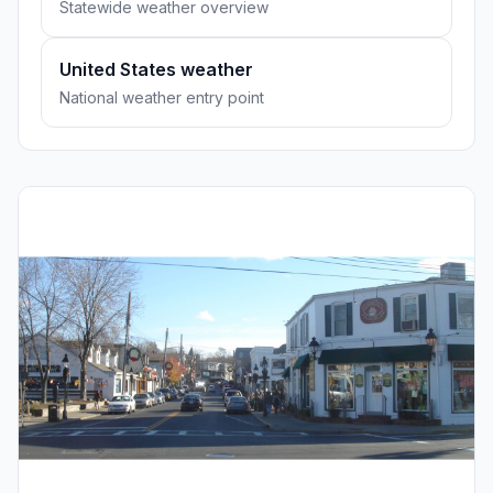
Statewide weather overview
United States weather
National weather entry point