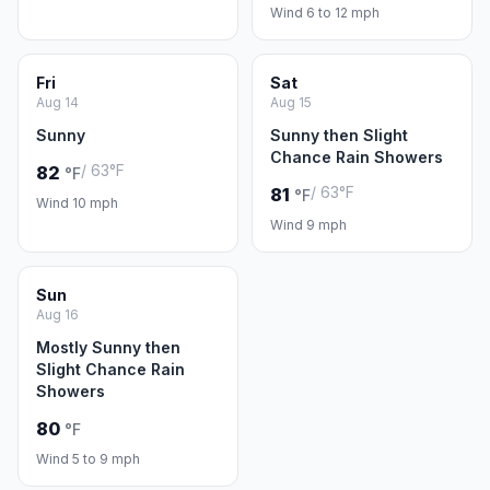
Wind 6 to 12 mph
Fri
Sat
Aug 14
Aug 15
Sunny
Sunny then Slight
Chance Rain Showers
/ 63°F
82
°F
/ 63°F
81
°F
Wind 10 mph
Wind 9 mph
Sun
Aug 16
Mostly Sunny then
Slight Chance Rain
Showers
80
°F
Wind 5 to 9 mph