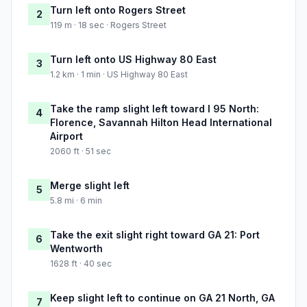
Turn left onto Rogers Street
2
119 m · 18 sec · Rogers Street
Turn left onto US Highway 80 East
3
1.2 km · 1 min · US Highway 80 East
Take the ramp slight left toward I 95 North:
4
Florence, Savannah Hilton Head International
Airport
2060 ft · 51 sec
Merge slight left
5
5.8 mi · 6 min
Take the exit slight right toward GA 21: Port
6
Wentworth
1628 ft · 40 sec
Keep slight left to continue on GA 21 North, GA
7