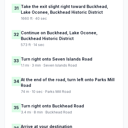
Take the exit slight right toward Buckhead,
31
Lake Oconee, Buckhead Historic District
1660 ft · 40 sec
Continue on Buckhead, Lake Oconee,
32
Buckhead Historic District
573 ft · 14 sec
Turn right onto Seven Islands Road
33
1.1 mi · 3 min · Seven Islands Road
At the end of the road, turn left onto Parks Mill
34
Road
74 m · 10 sec · Parks Mill Road
Turn right onto Buckhead Road
35
3.4 mi · 8 min · Buckhead Road
Arrive at your destination