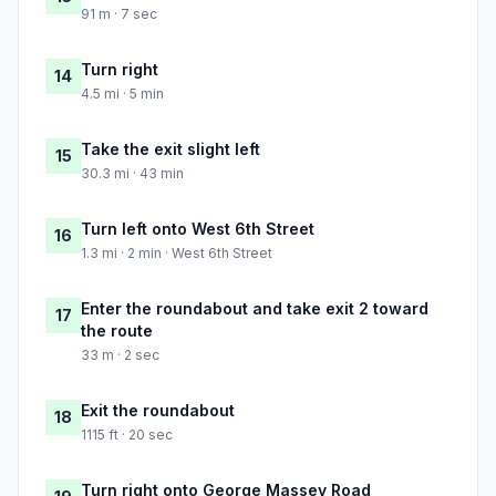
91 m · 7 sec
Turn right
14
4.5 mi · 5 min
Take the exit slight left
15
30.3 mi · 43 min
Turn left onto West 6th Street
16
1.3 mi · 2 min · West 6th Street
Enter the roundabout and take exit 2 toward
17
the route
33 m · 2 sec
Exit the roundabout
18
1115 ft · 20 sec
Turn right onto George Massey Road