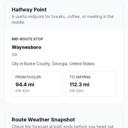
Halfway Point
A useful midpoint for breaks, coffee, or meeting in the
middle.
MID-ROUTE STOP
Waynesboro
GA
City in Burke County, Georgia, United States
FROM POOLER
TO SMYRNA
94.4 mi
112.3 mi
01h 42m
01h 42m
Route Weather Snapshot
Check the forecast at both ends before you head out.