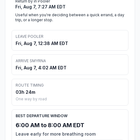
Return by in Pooler
Fri, Aug 7, 7:27 AM EDT
Useful when you're deciding between a quick errand, a day
trip, or a longer stop.
LEAVE POOLER
Fri, Aug 7, 12:38 AM EDT
ARRIVE SMYRNA
Fri, Aug 7, 4:02 AM EDT
ROUTE TIMING
03h 24m
One way by road
BEST DEPARTURE WINDOW
6:00 AM to 8:00 AM EDT
Leave early for more breathing room