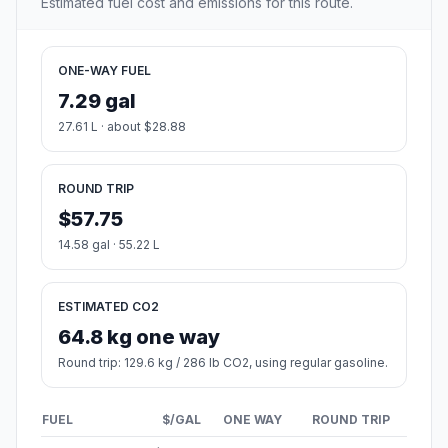
Estimated fuel cost and emissions for this route.
ONE-WAY FUEL
7.29 gal
27.61 L · about $28.88
ROUND TRIP
$57.75
14.58 gal · 55.22 L
ESTIMATED CO2
64.8 kg one way
Round trip: 129.6 kg / 286 lb CO2, using regular gasoline.
FUEL
$/GAL
ONE WAY
ROUND TRIP