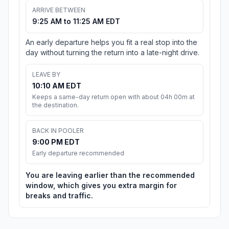
ARRIVE BETWEEN
9:25 AM to 11:25 AM EDT
An early departure helps you fit a real stop into the
day without turning the return into a late-night drive.
LEAVE BY
10:10 AM EDT
Keeps a same-day return open with about 04h 00m at
the destination.
BACK IN POOLER
9:00 PM EDT
Early departure recommended
You are leaving earlier than the recommended
window, which gives you extra margin for
breaks and traffic.