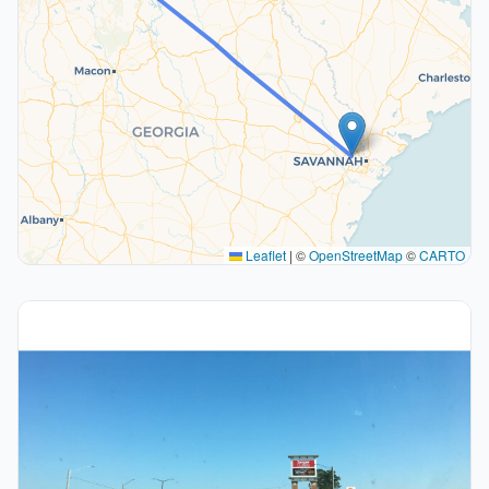
Leaflet
|
©
OpenStreetMap
©
CARTO