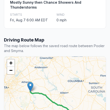
Mostly Sunny then Chance Showers And
Thunderstorms
STARTS
WIND
Fri, Aug 7 6:00 AM EDT
0 mph
Driving Route Map
The map below follows the saved road route between Pooler
and Smyrna.
+
−