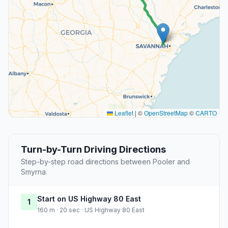
Leaflet
|
©
OpenStreetMap
©
CARTO
Turn-by-Turn Driving Directions
Step-by-step road directions between Pooler and
Smyrna.
Start on US Highway 80 East
1
160 m · 20 sec · US Highway 80 East