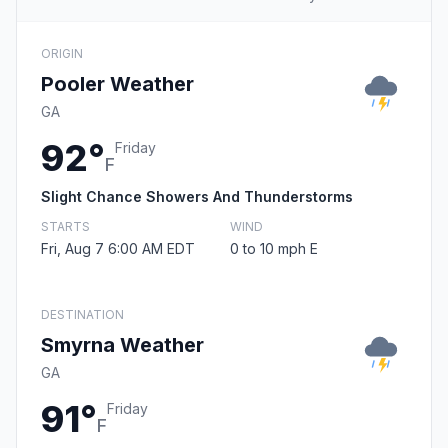
ORIGIN
Pooler Weather
GA
92°
Friday
F
Slight Chance Showers And Thunderstorms
STARTS
WIND
Fri, Aug 7 6:00 AM EDT
0 to 10 mph E
DESTINATION
Smyrna Weather
GA
91°
Friday
F