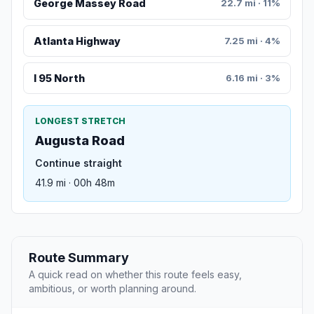
George Massey Road
22.7 mi · 11%
Atlanta Highway
7.25 mi · 4%
I 95 North
6.16 mi · 3%
LONGEST STRETCH
Augusta Road
Continue straight
41.9 mi · 00h 48m
Route Summary
A quick read on whether this route feels easy,
ambitious, or worth planning around.