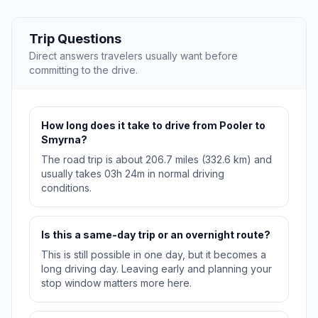
Trip Questions
Direct answers travelers usually want before
committing to the drive.
How long does it take to drive from Pooler to
Smyrna?
The road trip is about 206.7 miles (332.6 km) and
usually takes 03h 24m in normal driving
conditions.
Is this a same-day trip or an overnight route?
This is still possible in one day, but it becomes a
long driving day. Leaving early and planning your
stop window matters more here.