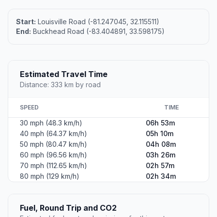
Start:
Louisville Road (-81.247045, 32.115511)
End:
Buckhead Road (-83.404891, 33.598175)
Estimated Travel Time
Distance: 333 km by road
SPEED
TIME
30 mph (48.3 km/h)
06h 53m
40 mph (64.37 km/h)
05h 10m
50 mph (80.47 km/h)
04h 08m
60 mph (96.56 km/h)
03h 26m
70 mph (112.65 km/h)
02h 57m
80 mph (129 km/h)
02h 34m
Fuel, Round Trip and CO2