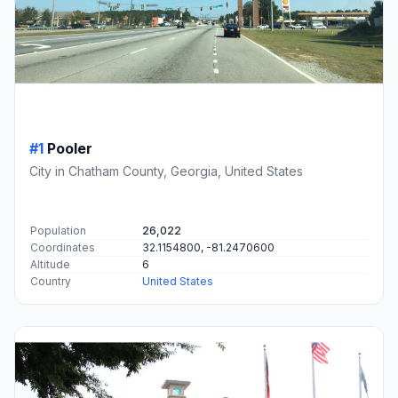
#1
Pooler
City in Chatham County, Georgia, United States
Population
26,022
Coordinates
32.1154800, -81.2470600
Altitude
6
Country
United States