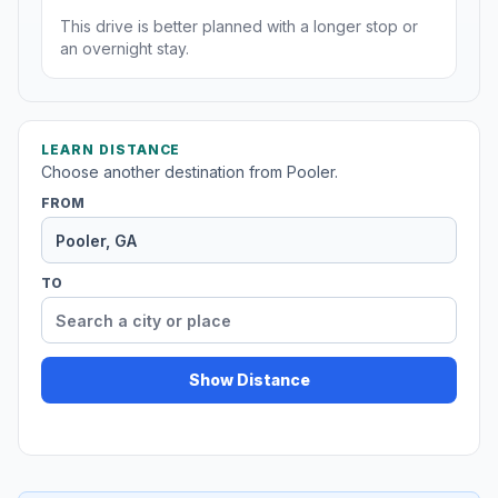
This drive is better planned with a longer stop or
an overnight stay.
LEARN DISTANCE
Choose another destination from Pooler.
FROM
TO
Show Distance