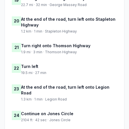
19
22.7 mi · 32 min · George Massey Road
At the end of the road, turn left onto Stapleton
20
Highway
1.2 km · 1 min · Stapleton Highway
Turn right onto Thomson Highway
21
1.9 mi · 3 min · Thomson Highway
Turn left
22
19.5 mi · 27 min
At the end of the road, turn left onto Legion
23
Road
1.3 km · 1 min · Legion Road
Continue on Jones Circle
24
2104 ft · 42 sec · Jones Circle