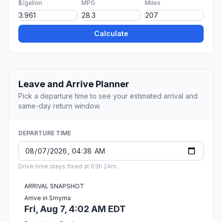
$/gallon
MPG
Miles
Calculate
Leave and Arrive Planner
Pick a departure time to see your estimated arrival and
same-day return window.
DEPARTURE TIME
Drive time stays fixed at 03h 24m.
ARRIVAL SNAPSHOT
Arrive in Smyrna
Fri, Aug 7, 4:02 AM EDT