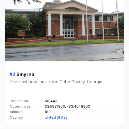
#2
Smyrna
The most populous city in Cobb County, Georgia.
Population
56,443
Coordinates
33.5981800, -83.4048900
Altitude
188
Country
United States