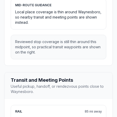
MID-ROUTE GUIDANCE
Local place coverage is thin around Waynesboro,
so nearby transit and meeting points are shown
instead.
Reviewed stop coverage is still thin around this
midpoint, so practical transit waypoints are shown
on the right.
Transit and Meeting Points
Useful pickup, handoff, or rendezvous points close to
Waynesboro.
RAIL
85 mi away