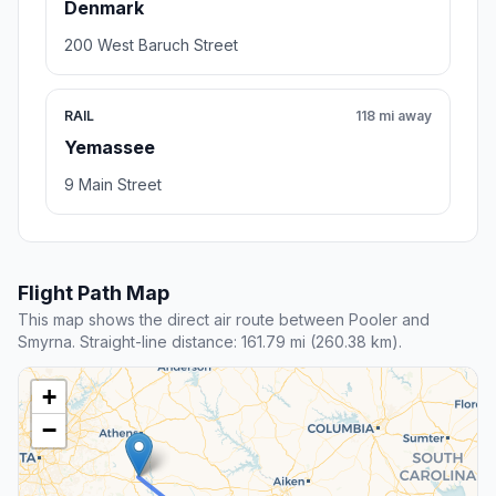
Denmark
200 West Baruch Street
RAIL
118 mi away
Yemassee
9 Main Street
Flight Path Map
This map shows the direct air route between Pooler and
Smyrna. Straight-line distance: 161.79 mi (260.38 km).
+
−