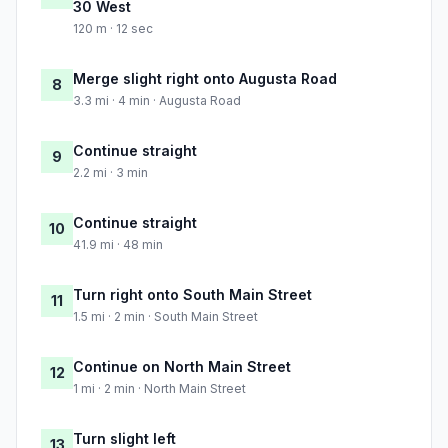
30 West
120 m · 12 sec
Merge slight right onto Augusta Road
8
3.3 mi · 4 min · Augusta Road
Continue straight
9
2.2 mi · 3 min
Continue straight
10
41.9 mi · 48 min
Turn right onto South Main Street
11
1.5 mi · 2 min · South Main Street
Continue on North Main Street
12
1 mi · 2 min · North Main Street
Turn slight left
13