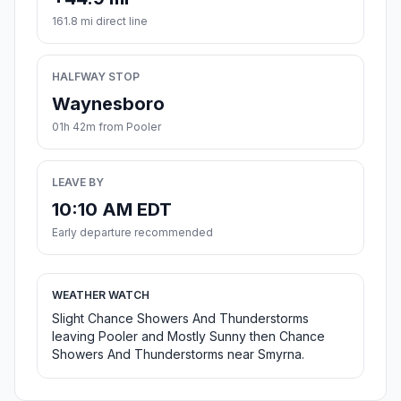
161.8 mi direct line
HALFWAY STOP
Waynesboro
01h 42m from Pooler
LEAVE BY
10:10 AM EDT
Early departure recommended
WEATHER WATCH
Slight Chance Showers And Thunderstorms
leaving Pooler and Mostly Sunny then Chance
Showers And Thunderstorms near Smyrna.