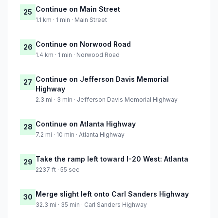
Continue on Main Street
25
1.1 km · 1 min · Main Street
Continue on Norwood Road
26
1.4 km · 1 min · Norwood Road
Continue on Jefferson Davis Memorial
27
Highway
2.3 mi · 3 min · Jefferson Davis Memorial Highway
Continue on Atlanta Highway
28
7.2 mi · 10 min · Atlanta Highway
Take the ramp left toward I-20 West: Atlanta
29
2237 ft · 55 sec
Merge slight left onto Carl Sanders Highway
30
32.3 mi · 35 min · Carl Sanders Highway