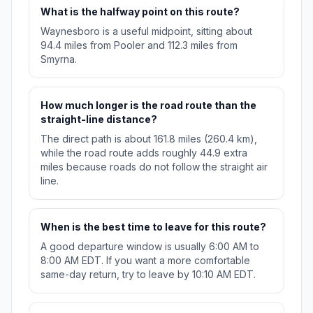
What is the halfway point on this route?
Waynesboro is a useful midpoint, sitting about
94.4 miles from Pooler and 112.3 miles from
Smyrna.
How much longer is the road route than the
straight-line distance?
The direct path is about 161.8 miles (260.4 km),
while the road route adds roughly 44.9 extra
miles because roads do not follow the straight air
line.
When is the best time to leave for this route?
A good departure window is usually 6:00 AM to
8:00 AM EDT. If you want a more comfortable
same-day return, try to leave by 10:10 AM EDT.