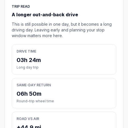
TRIP READ
A longer out-and-back drive
This is still possible in one day, but it becomes a long
driving day. Leaving early and planning your stop
window matters more here.
DRIVE TIME
03h 24m
Long day trip
SAME-DAY RETURN
06h 50m
Round-trip wheel time
ROAD VS AIR
+44.9 mi