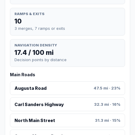
RAMPS & EXITS
10
3 merges, 7 ramps or exits
NAVIGATION DENSITY
17.4 / 100 mi
Decision points by distance
Main Roads
Augusta Road
47.5 mi · 23%
Carl Sanders Highway
32.3 mi · 16%
North Main Street
31.3 mi · 15%