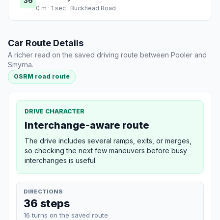
36
0 m · 1 sec · Buckhead Road
Car Route Details
A richer read on the saved driving route between Pooler and
Smyrna.
OSRM road route
DRIVE CHARACTER
Interchange-aware route
The drive includes several ramps, exits, or merges,
so checking the next few maneuvers before busy
interchanges is useful.
DIRECTIONS
36 steps
16 turns on the saved route