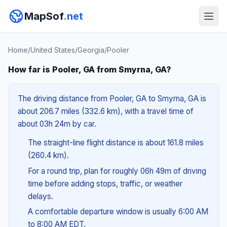
MapSof
.net
Home
/
United States
/
Georgia
/
Pooler
How far is Pooler, GA from Smyrna, GA?
The driving distance from Pooler, GA to Smyrna, GA is
about 206.7 miles (332.6 km), with a travel time of
about 03h 24m by car.
The straight-line flight distance is about 161.8 miles
(260.4 km).
For a round trip, plan for roughly 06h 49m of driving
time before adding stops, traffic, or weather
delays.
A comfortable departure window is usually 6:00 AM
to 8:00 AM EDT.