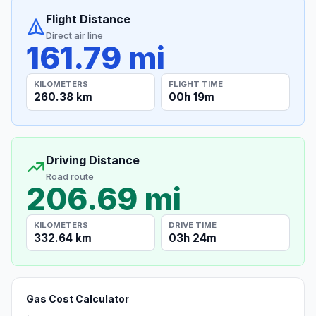
Flight Distance
Direct air line
161.79 mi
KILOMETERS
FLIGHT TIME
260.38 km
00h 19m
Driving Distance
Road route
206.69 mi
KILOMETERS
DRIVE TIME
332.64 km
03h 24m
Gas Cost Calculator