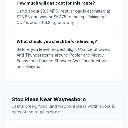
How much will gas cost for this route?
Using about 28.3 MPG, regular gas is estimated at
$28.88 one way or $57.75 round trip. Estimated
CO2 is about 64.8 kg one way.
What should you check before leaving?
Before you leave, expect Slight Chance Showers
And Thunderstorms around Pooler and Mostly
Sunny then Chance Showers And Thunderstorms
near Smyrna.
Stop Ideas Near Waynesboro
Useful break, food, and waypoint ideas within about 15
miles of the route midpoint.