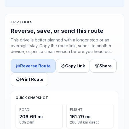
TRIP TOOLS
Reverse, save, or send this route
This drive is better planned with a longer stop or an
overnight stay. Copy the route link, send it to another
device, or print a clean version before you head out.
Reverse Route
Copy Link
Share
Print Route
QUICK SNAPSHOT
ROAD
FLIGHT
206.69 mi
161.79 mi
03h 24m
260.38 km direct