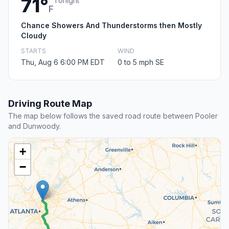
71°
Tonight
F
Chance Showers And Thunderstorms then Mostly
Cloudy
STARTS
WIND
Thu, Aug 6 6:00 PM EDT
0 to 5 mph SE
Driving Route Map
The map below follows the saved road route between Pooler
and Dunwoody.
+
−