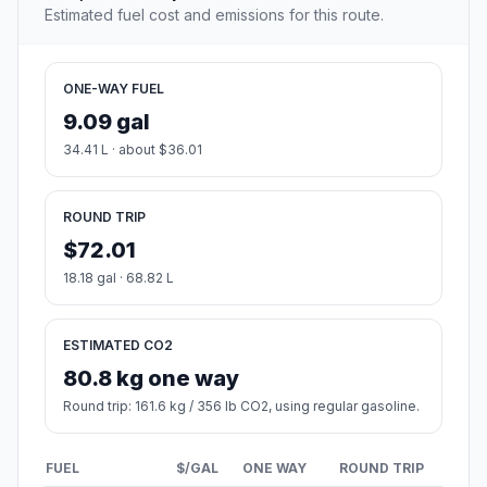
Estimated fuel cost and emissions for this route.
ONE-WAY FUEL
9.09 gal
34.41 L · about $36.01
ROUND TRIP
$72.01
18.18 gal · 68.82 L
ESTIMATED CO2
80.8 kg one way
Round trip: 161.6 kg / 356 lb CO2, using regular gasoline.
FUEL
$/GAL
ONE WAY
ROUND TRIP