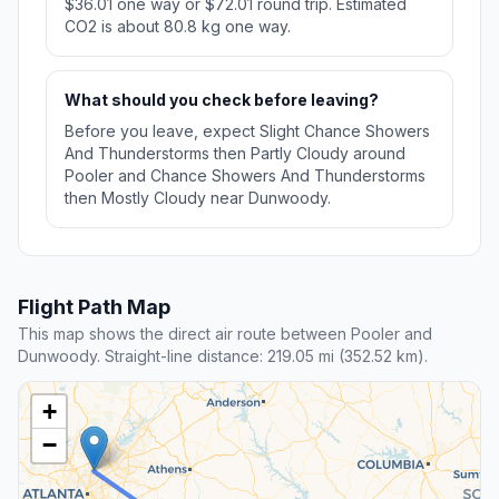
$36.01 one way or $72.01 round trip. Estimated
CO2 is about 80.8 kg one way.
What should you check before leaving?
Before you leave, expect Slight Chance Showers
And Thunderstorms then Partly Cloudy around
Pooler and Chance Showers And Thunderstorms
then Mostly Cloudy near Dunwoody.
Flight Path Map
This map shows the direct air route between Pooler and
Dunwoody. Straight-line distance: 219.05 mi (352.52 km).
+
−