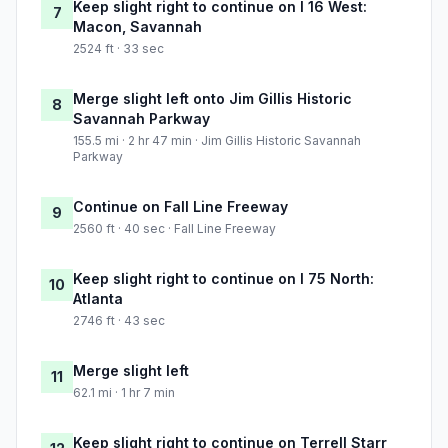
Keep slight right to continue on I 16 West:
7
Macon, Savannah
2524 ft · 33 sec
Merge slight left onto Jim Gillis Historic
8
Savannah Parkway
155.5 mi · 2 hr 47 min · Jim Gillis Historic Savannah
Parkway
Continue on Fall Line Freeway
9
2560 ft · 40 sec · Fall Line Freeway
Keep slight right to continue on I 75 North:
10
Atlanta
2746 ft · 43 sec
Merge slight left
11
62.1 mi · 1 hr 7 min
Keep slight right to continue on Terrell Starr