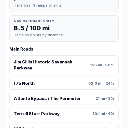
4 merges, 3 ramps or exits
NAVIGATION DENSITY
8.5 / 100 mi
Decision points by distance
Main Roads
Jim Gillis Historic Savannah
156 mi · 60%
Parkway
I 75 North
62.6 mi · 24%
Atlanta Bypass / The Perimeter
21 mi · 8%
Terrell Starr Parkway
10.1 mi · 4%