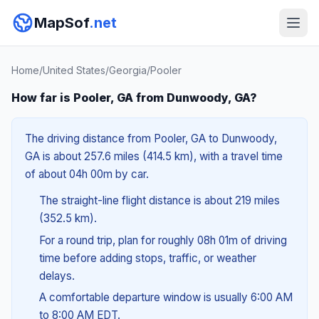
MapSof
.net
Home
/
United States
/
Georgia
/
Pooler
How far is Pooler, GA from Dunwoody, GA?
The driving distance from Pooler, GA to Dunwoody,
GA is about 257.6 miles (414.5 km), with a travel time
of about 04h 00m by car.
The straight-line flight distance is about 219 miles
(352.5 km).
For a round trip, plan for roughly 08h 01m of driving
time before adding stops, traffic, or weather
delays.
A comfortable departure window is usually 6:00 AM
to 8:00 AM EDT.