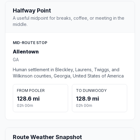
Halfway Point
A useful midpoint for breaks, coffee, or meeting in the
middle.
MID-ROUTE STOP
Allentown
GA
Human settlement in Bleckley, Laurens, Twiggs, and
Wilkinson counties, Georgia, United States of America
FROM POOLER
TO DUNWOODY
128.6 mi
128.9 mi
02h 00m
02h 00m
Route Weather Snapshot