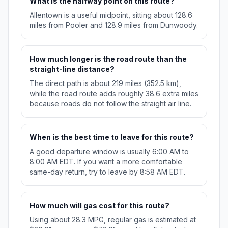
What is the halfway point on this route?
Allentown is a useful midpoint, sitting about 128.6
miles from Pooler and 128.9 miles from Dunwoody.
How much longer is the road route than the
straight-line distance?
The direct path is about 219 miles (352.5 km),
while the road route adds roughly 38.6 extra miles
because roads do not follow the straight air line.
When is the best time to leave for this route?
A good departure window is usually 6:00 AM to
8:00 AM EDT. If you want a more comfortable
same-day return, try to leave by 8:58 AM EDT.
How much will gas cost for this route?
Using about 28.3 MPG, regular gas is estimated at