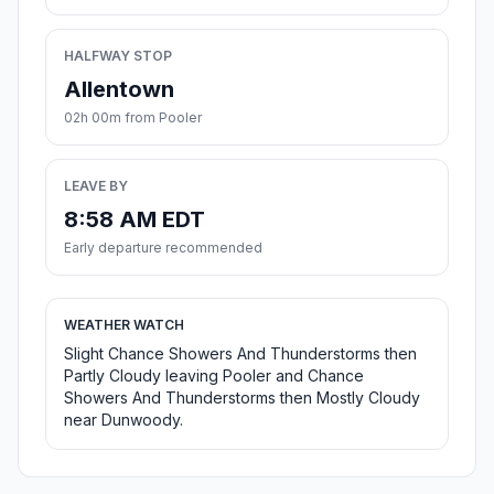
HALFWAY STOP
Allentown
02h 00m from Pooler
LEAVE BY
8:58 AM EDT
Early departure recommended
WEATHER WATCH
Slight Chance Showers And Thunderstorms then
Partly Cloudy leaving Pooler and Chance
Showers And Thunderstorms then Mostly Cloudy
near Dunwoody.