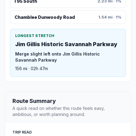
I 95 South
2.23 mi · 1%
Chamblee Dunwoody Road
1.54 mi · 1%
LONGEST STRETCH
Jim Gillis Historic Savannah Parkway
Merge slight left onto Jim Gillis Historic
Savannah Parkway
156 mi · 02h 47m
Route Summary
A quick read on whether this route feels easy,
ambitious, or worth planning around.
TRIP READ