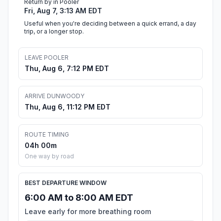
Return by in Pooler
Fri, Aug 7, 3:13 AM EDT
Useful when you're deciding between a quick errand, a day
trip, or a longer stop.
LEAVE POOLER
Thu, Aug 6, 7:12 PM EDT
ARRIVE DUNWOODY
Thu, Aug 6, 11:12 PM EDT
ROUTE TIMING
04h 00m
One way by road
BEST DEPARTURE WINDOW
6:00 AM to 8:00 AM EDT
Leave early for more breathing room