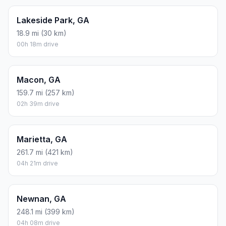
Lakeside Park, GA
18.9 mi (30 km)
00h 18m drive
Macon, GA
159.7 mi (257 km)
02h 39m drive
Marietta, GA
261.7 mi (421 km)
04h 21m drive
Newnan, GA
248.1 mi (399 km)
04h 08m drive