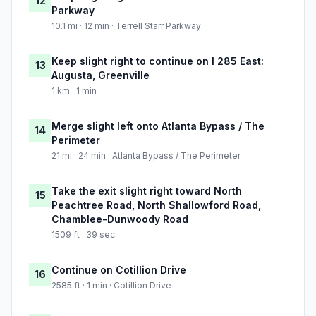
12
Parkway
10.1 mi · 12 min · Terrell Starr Parkway
Keep slight right to continue on I 285 East:
13
Augusta, Greenville
1 km · 1 min
Merge slight left onto Atlanta Bypass / The
14
Perimeter
21 mi · 24 min · Atlanta Bypass / The Perimeter
Take the exit slight right toward North
15
Peachtree Road, North Shallowford Road,
Chamblee-Dunwoody Road
1509 ft · 39 sec
Continue on Cotillion Drive
16
2585 ft · 1 min · Cotillion Drive