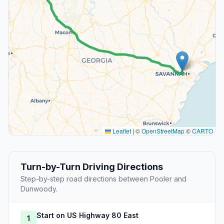
Leaflet
|
©
OpenStreetMap
©
CARTO
Turn-by-Turn Driving Directions
Step-by-step road directions between Pooler and
Dunwoody.
Start on US Highway 80 East
1