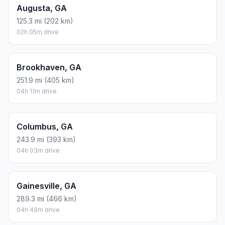
Augusta, GA
125.3 mi (202 km)
02h 05m drive
Brookhaven, GA
251.9 mi (405 km)
04h 11m drive
Columbus, GA
243.9 mi (393 km)
04h 03m drive
Gainesville, GA
289.3 mi (466 km)
04h 49m drive