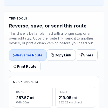
TRIP TOOLS
Reverse, save, or send this route
This drive is better planned with a longer stop or an
overnight stay. Copy the route link, send it to another
device, or print a clean version before you head out.
Reverse Route
Copy Link
Share
Print Route
QUICK SNAPSHOT
ROAD
FLIGHT
257.57 mi
219.05 mi
04h 00m
352.52 km direct