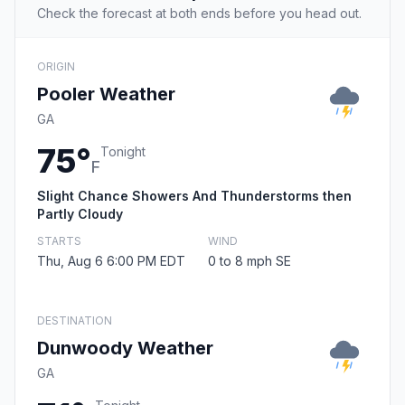
Check the forecast at both ends before you head out.
ORIGIN
Pooler Weather
GA
75°
Tonight
F
Slight Chance Showers And Thunderstorms then
Partly Cloudy
STARTS
WIND
Thu, Aug 6 6:00 PM EDT
0 to 8 mph SE
DESTINATION
Dunwoody Weather
GA