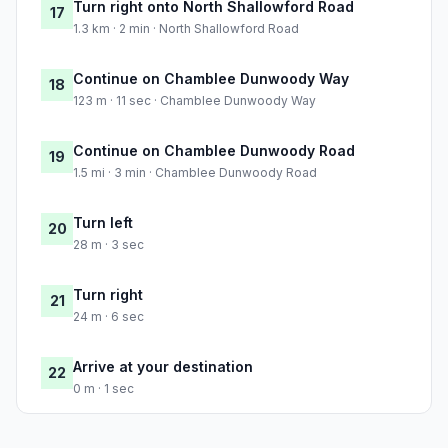
Turn right onto North Shallowford Road
17
1.3 km · 2 min · North Shallowford Road
Continue on Chamblee Dunwoody Way
18
123 m · 11 sec · Chamblee Dunwoody Way
Continue on Chamblee Dunwoody Road
19
1.5 mi · 3 min · Chamblee Dunwoody Road
Turn left
20
28 m · 3 sec
Turn right
21
24 m · 6 sec
Arrive at your destination
22
0 m · 1 sec