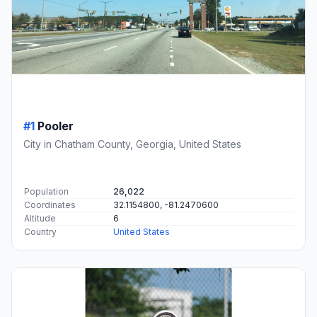
#1
Pooler
City in Chatham County, Georgia, United States
Population
26,022
Coordinates
32.1154800, -81.2470600
Altitude
6
Country
United States