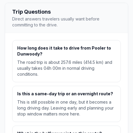
Trip Questions
Direct answers travelers usually want before
committing to the drive.
How long does it take to drive from Pooler to
Dunwoody?
The road trip is about 257.6 miles (414.5 km) and
usually takes 04h 00m in normal driving
conditions.
Is this a same-day trip or an overnight route?
This is still possible in one day, but it becomes a
long driving day. Leaving early and planning your
stop window matters more here.