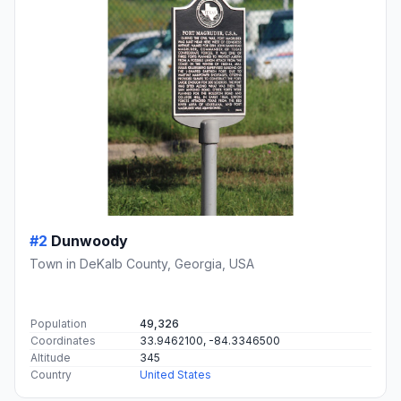
#2
Dunwoody
Town in DeKalb County, Georgia, USA
Population
49,326
Coordinates
33.9462100, -84.3346500
Altitude
345
Country
United States