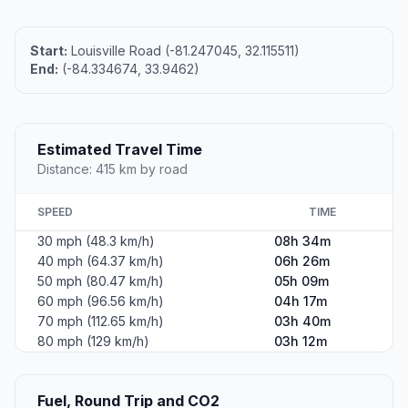
Start:
Louisville Road (-81.247045, 32.115511)
End:
(-84.334674, 33.9462)
Estimated Travel Time
Distance: 415 km by road
SPEED
TIME
30 mph (48.3 km/h)
08h 34m
40 mph (64.37 km/h)
06h 26m
50 mph (80.47 km/h)
05h 09m
60 mph (96.56 km/h)
04h 17m
70 mph (112.65 km/h)
03h 40m
80 mph (129 km/h)
03h 12m
Fuel, Round Trip and CO2