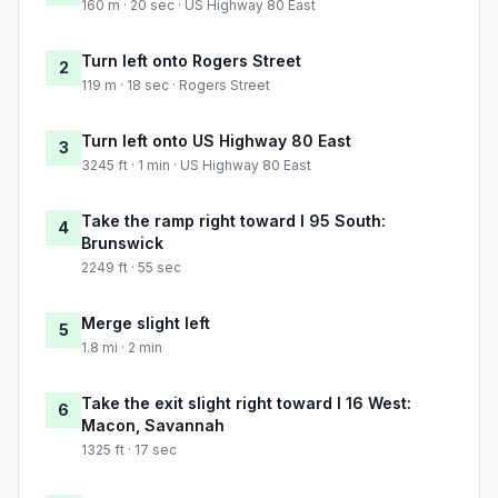
160 m · 20 sec · US Highway 80 East
Turn left onto Rogers Street
2
119 m · 18 sec · Rogers Street
Turn left onto US Highway 80 East
3
3245 ft · 1 min · US Highway 80 East
Take the ramp right toward I 95 South:
4
Brunswick
2249 ft · 55 sec
Merge slight left
5
1.8 mi · 2 min
Take the exit slight right toward I 16 West:
6
Macon, Savannah
1325 ft · 17 sec