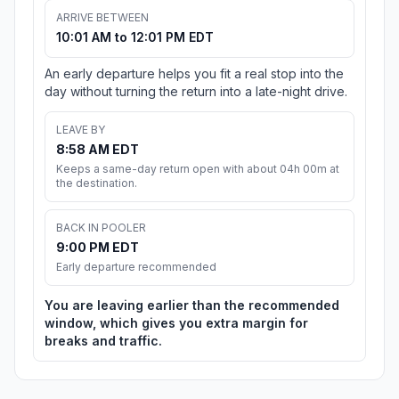
ARRIVE BETWEEN
10:01 AM to 12:01 PM EDT
An early departure helps you fit a real stop into the
day without turning the return into a late-night drive.
LEAVE BY
8:58 AM EDT
Keeps a same-day return open with about 04h 00m at
the destination.
BACK IN POOLER
9:00 PM EDT
Early departure recommended
You are leaving earlier than the recommended
window, which gives you extra margin for
breaks and traffic.