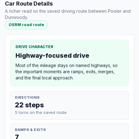
Car Route Details
A richer read on the saved driving route between Pooler and
Dunwoody.
OSRM road route
DRIVE CHARACTER
Highway-focused drive
Most of the mileage stays on named highways, so
the important moments are ramps, exits, merges,
and the final local approach.
DIRECTIONS
22 steps
5 turns on the saved route
RAMPS & EXITS
7