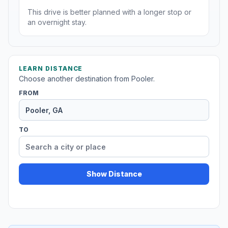
This drive is better planned with a longer stop or
an overnight stay.
LEARN DISTANCE
Choose another destination from Pooler.
FROM
TO
Show Distance