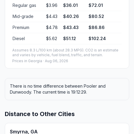
Regular gas
$3.96
$36.01
$72.01
Mid-grade
$4.43
$40.26
$80.52
Premium
$4.78
$43.43
$86.86
Diesel
$5.62
$51.12
$102.24
Assumes 8.3 L/100 km (about 28.3 MPG). CO2 is an estimate
and varies by vehicle, fuel blend, traffic, and terrain.
Prices in
Georgia
· Aug 06, 2026
There is no time difference between Pooler and
Dunwoody. The current time is 19:12:29.
Distance to Other Cities
Smyrna, GA