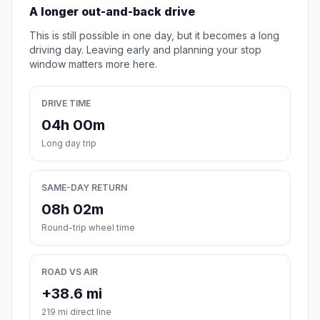
A longer out-and-back drive
This is still possible in one day, but it becomes a long
driving day. Leaving early and planning your stop
window matters more here.
DRIVE TIME
04h 00m
Long day trip
SAME-DAY RETURN
08h 02m
Round-trip wheel time
ROAD VS AIR
+38.6 mi
219 mi direct line