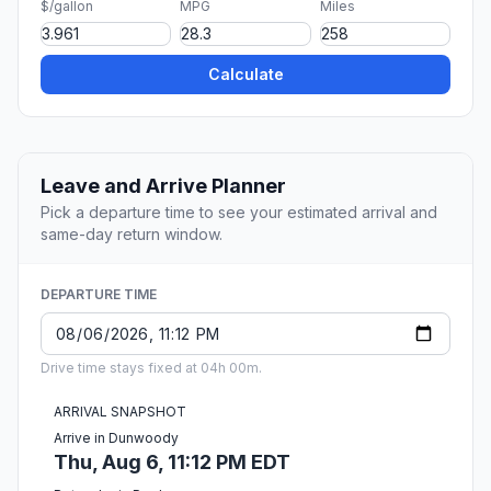
$/gallon
MPG
Miles
Calculate
Leave and Arrive Planner
Pick a departure time to see your estimated arrival and
same-day return window.
DEPARTURE TIME
Drive time stays fixed at 04h 00m.
ARRIVAL SNAPSHOT
Arrive in Dunwoody
Thu, Aug 6, 11:12 PM EDT