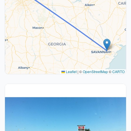
Leaflet
|
©
OpenStreetMap
©
CARTO