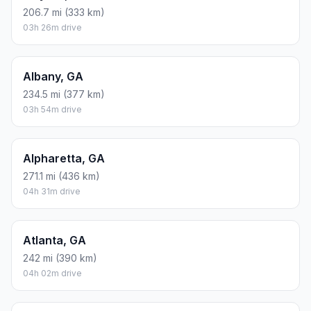
206.7 mi (333 km)
03h 26m drive
Albany, GA
234.5 mi (377 km)
03h 54m drive
Alpharetta, GA
271.1 mi (436 km)
04h 31m drive
Atlanta, GA
242 mi (390 km)
04h 02m drive