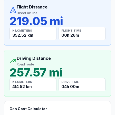
Flight Distance
Direct air line
219.05 mi
KILOMETERS
FLIGHT TIME
352.52 km
00h 26m
Driving Distance
Road route
257.57 mi
KILOMETERS
DRIVE TIME
414.52 km
04h 00m
Gas Cost Calculator