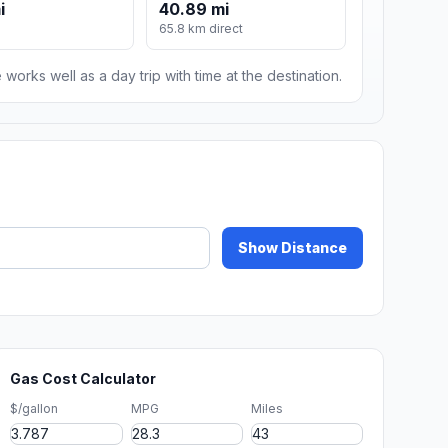
i
40.89 mi
65.8 km direct
 works well as a day trip with time at the destination.
Show Distance
Gas Cost Calculator
$/gallon
MPG
Miles