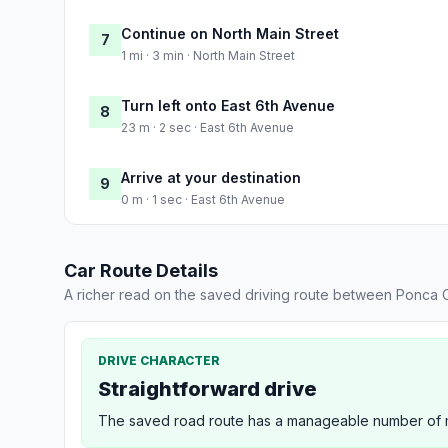
Continue on North Main Street
7
1 mi · 3 min · North Main Street
Turn left onto East 6th Avenue
8
23 m · 2 sec · East 6th Avenue
Arrive at your destination
9
0 m · 1 sec · East 6th Avenue
Car Route Details
A richer read on the saved driving route between Ponca Ci
DRIVE CHARACTER
Straightforward drive
The saved road route has a manageable number of ma