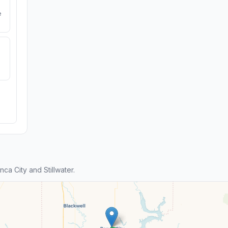
e
a City and Stillwater.