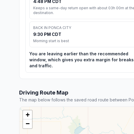
4:48 PM CDT
Keeps a same-day return open with about 03h 00m at th
destination.
BACK IN PONCA CITY
9:30 PM CDT
Morning start is best
You are leaving earlier than the recommended
window, which gives you extra margin for breaks
and traffic.
Driving Route Map
The map below follows the saved road route between Ponc
+
−