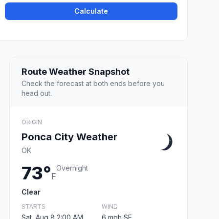
Calculate
Route Weather Snapshot
Check the forecast at both ends before you
head out.
ORIGIN
Ponca City Weather
OK
73°
Overnight
F
Clear
STARTS
WIND
Sat, Aug 8 2:00 AM
6 mph SE