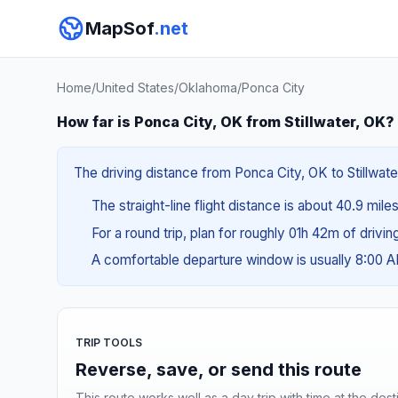
MapSof
.net
Home
/
United States
/
Oklahoma
/
Ponca City
How far is Ponca City, OK from Stillwater, OK?
The driving distance from Ponca City, OK to Stillwate
The straight-line flight distance is about 40.9 mile
For a round trip, plan for roughly 01h 42m of drivi
A comfortable departure window is usually 8:00 
TRIP TOOLS
Reverse, save, or send this route
This route works well as a day trip with time at the dest