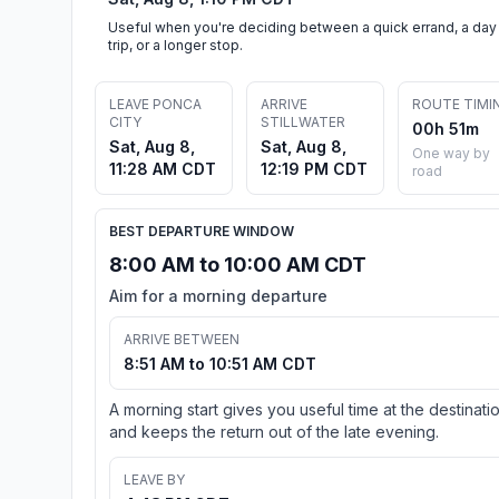
Useful when you're deciding between a quick errand, a day
trip, or a longer stop.
LEAVE PONCA
ARRIVE
ROUTE TIMI
CITY
STILLWATER
00h 51m
Sat, Aug 8,
Sat, Aug 8,
One way by
11:28 AM CDT
12:19 PM CDT
road
BEST DEPARTURE WINDOW
8:00 AM to 10:00 AM CDT
Aim for a morning departure
ARRIVE BETWEEN
8:51 AM to 10:51 AM CDT
A morning start gives you useful time at the destinati
and keeps the return out of the late evening.
LEAVE BY