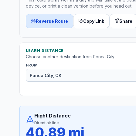
device, or print a clean version before you head out.
Reverse Route
Copy Link
Share
LEARN DISTANCE
Choose another destination from Ponca City.
FROM
Flight Distance
Direct air line
40.89 mi