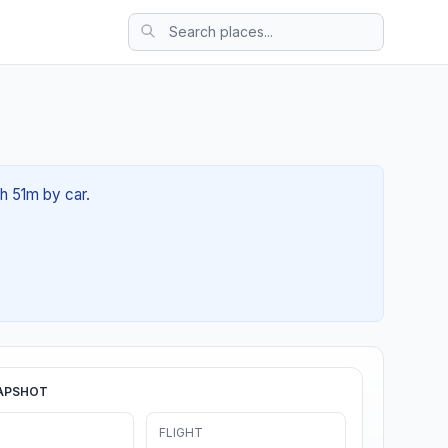
0h 51m by car.
APSHOT
FLIGHT