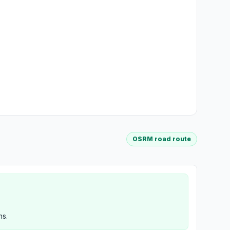
OSRM road route
ns.