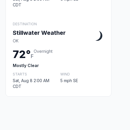
CDT
DESTINATION
Stillwater Weather
OK
72°
Overnight
F
Mostly Clear
STARTS
WIND
Sat, Aug 8 2:00 AM
5 mph SE
CDT