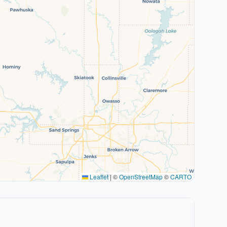
Leaflet
|
©
OpenStreetMap
©
CARTO