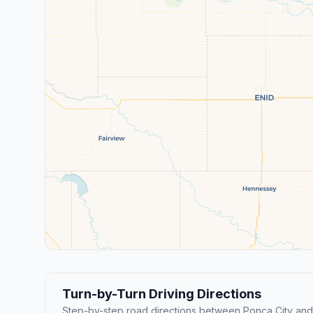
Turn-by-Turn Driving Directions
Step-by-step road directions between Ponca City and S