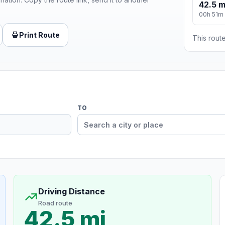
42.5 m
00h 51m
Print Route
This route
TO
Driving Distance
Road route
42.5 mi