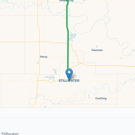
tillwater.