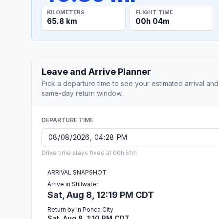
KILOMETERS
FLIGHT TIME
65.8 km
00h 04m
Leave and Arrive Planner
Pick a departure time to see your estimated arrival and
same-day return window.
DEPARTURE TIME
Drive time stays fixed at 00h 51m.
ARRIVAL SNAPSHOT
Arrive in Stillwater
Sat, Aug 8, 12:19 PM CDT
Return by in Ponca City
Sat, Aug 8, 1:10 PM CDT