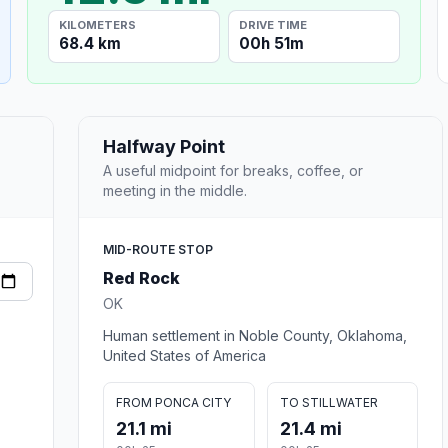
KILOMETERS
DRIVE TIME
68.4 km
00h 51m
Halfway Point
A useful midpoint for breaks, coffee, or
meeting in the middle.
MID-ROUTE STOP
Red Rock
OK
Human settlement in Noble County, Oklahoma,
United States of America
FROM PONCA CITY
TO STILLWATER
21.1 mi
21.4 mi