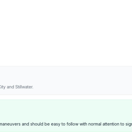
ty and Stillwater.
neuvers and should be easy to follow with normal attention to sig