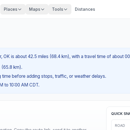
Places
Maps
Tools
Distances
r, OK is about 42.5 miles (68.4 km), with a travel time of about 0
s (65.8 km).
ng time before adding stops, traffic, or weather delays.
AM to 10:00 AM CDT.
QUICK SN
ROAD
ination. Copy the route link, send it to another