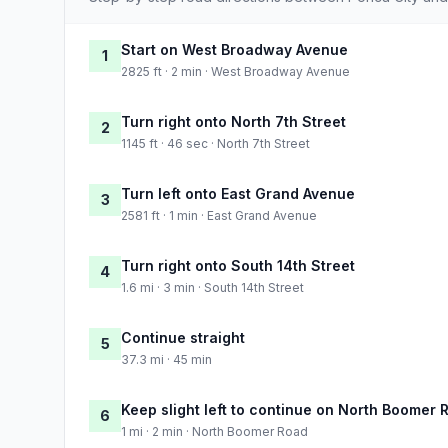
Start on West Broadway Avenue
1
2825 ft · 2 min · West Broadway Avenue
Turn right onto North 7th Street
2
1145 ft · 46 sec · North 7th Street
Turn left onto East Grand Avenue
3
2581 ft · 1 min · East Grand Avenue
Turn right onto South 14th Street
4
1.6 mi · 3 min · South 14th Street
Continue straight
5
37.3 mi · 45 min
Keep slight left to continue on North Boomer 
6
1 mi · 2 min · North Boomer Road