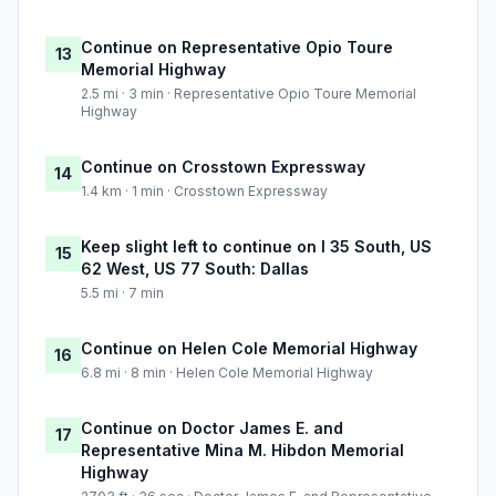
Continue on Representative Opio Toure
13
Memorial Highway
2.5 mi · 3 min · Representative Opio Toure Memorial
Highway
Continue on Crosstown Expressway
14
1.4 km · 1 min · Crosstown Expressway
Keep slight left to continue on I 35 South, US
15
62 West, US 77 South: Dallas
5.5 mi · 7 min
Continue on Helen Cole Memorial Highway
16
6.8 mi · 8 min · Helen Cole Memorial Highway
Continue on Doctor James E. and
17
Representative Mina M. Hibdon Memorial
Highway