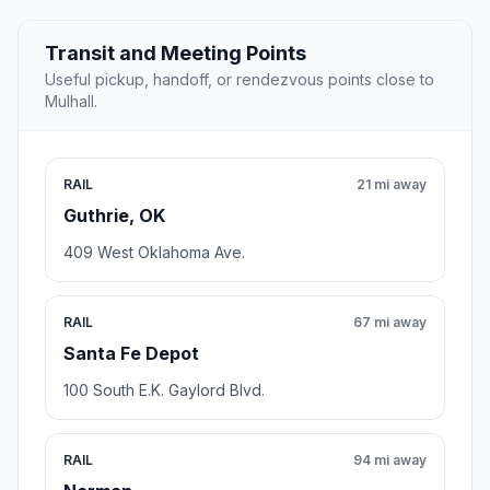
Transit and Meeting Points
Useful pickup, handoff, or rendezvous points close to
Mulhall.
RAIL
21 mi away
Guthrie, OK
409 West Oklahoma Ave.
RAIL
67 mi away
Santa Fe Depot
100 South E.K. Gaylord Blvd.
RAIL
94 mi away