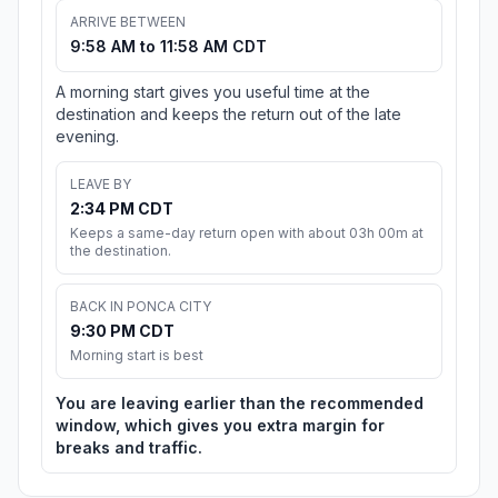
ARRIVE BETWEEN
9:58 AM to 11:58 AM CDT
A morning start gives you useful time at the
destination and keeps the return out of the late
evening.
LEAVE BY
2:34 PM CDT
Keeps a same-day return open with about 03h 00m at
the destination.
BACK IN PONCA CITY
9:30 PM CDT
Morning start is best
You are leaving earlier than the recommended
window, which gives you extra margin for
breaks and traffic.