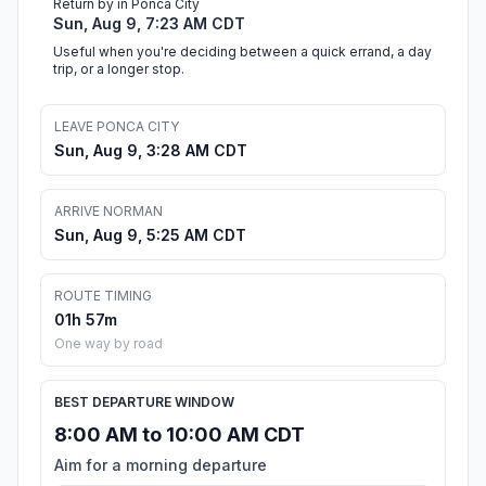
Return by in Ponca City
Sun, Aug 9, 7:23 AM CDT
Useful when you're deciding between a quick errand, a day
trip, or a longer stop.
LEAVE PONCA CITY
Sun, Aug 9, 3:28 AM CDT
ARRIVE NORMAN
Sun, Aug 9, 5:25 AM CDT
ROUTE TIMING
01h 57m
One way by road
BEST DEPARTURE WINDOW
8:00 AM to 10:00 AM CDT
Aim for a morning departure