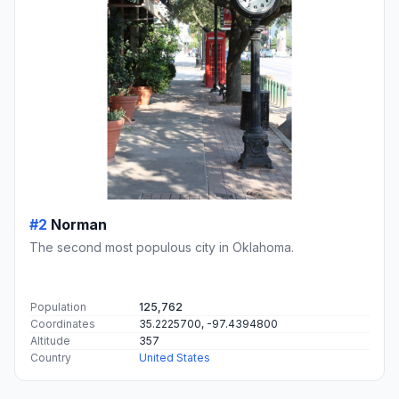
#2
Norman
The second most populous city in Oklahoma.
Population
125,762
Coordinates
35.2225700, -97.4394800
Altitude
357
Country
United States