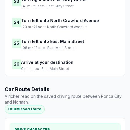
23
141 m · 21 sec · East Gray Street
Turn left onto North Crawford Avenue
24
123 m · 21 sec · North Crawford Avenue
Turn left onto East Main Street
25
108 m · 12 sec · East Main Street
Arrive at your destination
26
0 m · 1 sec · East Main Street
Car Route Details
A richer read on the saved driving route between Ponca City
and Norman.
OSRM road route
DRIVE CHARACTER