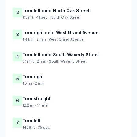
Turn left onto North Oak Street
2
1152 ft · 41 sec · North Oak Street
Turn right onto West Grand Avenue
3
1.4 km · 2 min · West Grand Avenue
Turn left onto South Waverly Street
4
3191 ft · 2 min · South Waverly Street
Turn right
5
1.5 mi · 2 min
Turn straight
6
12.2 mi · 14 min
Turn left
7
1409 ft · 35 sec