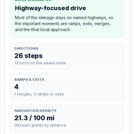
Highway-focused drive
Most of the mileage stays on named highways, so
the important moments are ramps, exits, merges,
and the final local approach.
DIRECTIONS
26 steps
13 turns on the saved route
RAMPS & EXITS
4
1 merges, 3 ramps or exits
NAVIGATION DENSITY
21.3 / 100 mi
Decision points by distance