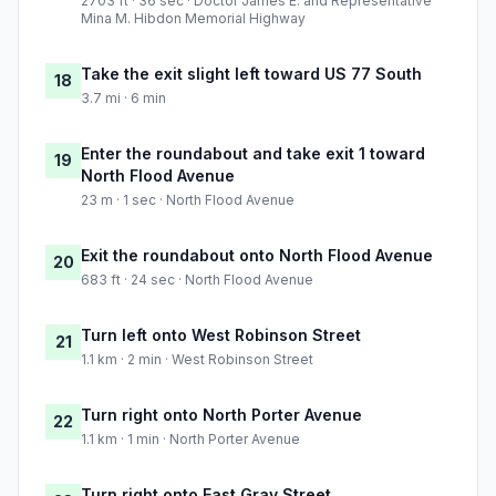
2703 ft · 36 sec · Doctor James E. and Representative
Mina M. Hibdon Memorial Highway
Take the exit slight left toward US 77 South
18
3.7 mi · 6 min
Enter the roundabout and take exit 1 toward
19
North Flood Avenue
23 m · 1 sec · North Flood Avenue
Exit the roundabout onto North Flood Avenue
20
683 ft · 24 sec · North Flood Avenue
Turn left onto West Robinson Street
21
1.1 km · 2 min · West Robinson Street
Turn right onto North Porter Avenue
22
1.1 km · 1 min · North Porter Avenue
Turn right onto East Gray Street