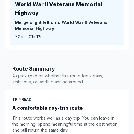
World War II Veterans Memorial
Highway
Merge slight left onto World War II Veterans
Memorial Highway
72 mi · 01h 12m
Route Summary
A quick read on whether this route feels easy,
ambitious, or worth planning around.
TRIP READ
A comfortable day-trip route
This route works well as a day trip. You can leave in
the morning, spend meaningful time at the destination,
and still return the same day.