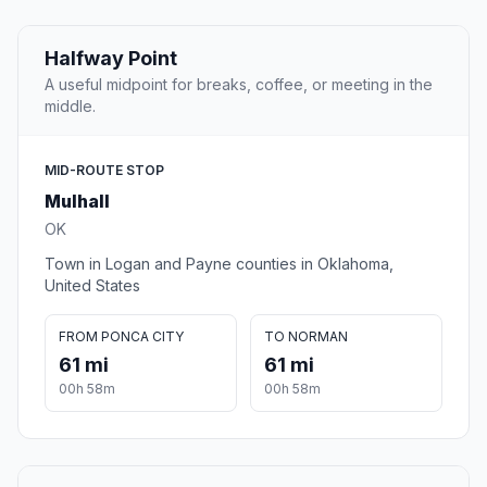
Halfway Point
A useful midpoint for breaks, coffee, or meeting in the
middle.
MID-ROUTE STOP
Mulhall
OK
Town in Logan and Payne counties in Oklahoma,
United States
FROM PONCA CITY
TO NORMAN
61 mi
61 mi
00h 58m
00h 58m