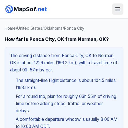
MapSof
.net
Home
/
United States
/
Oklahoma
/
Ponca City
How far is Ponca City, OK from Norman, OK?
The driving distance from Ponca City, OK to Norman,
OK is about 121.9 miles (196.2 km), with a travel time of
about 01h 57m by car.
The straight-line flight distance is about 104.5 miles
(168.1 km).
For a round trip, plan for roughly 03h 55m of driving
time before adding stops, traffic, or weather
delays.
A comfortable departure window is usually 8:00 AM
to 10:00 AM CDT.