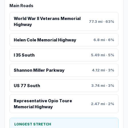
Main Roads
World War II Veterans Memorial
77.3 mi · 63%
Highway
Helen Cole Memorial Highway
6.8 mi · 6%
I 35 South
5.49 mi · 5%
Shannon Miller Parkway
4.12 mi · 3%
US 77 South
3.74 mi · 3%
Representative Opio Toure
2.47 mi · 2%
Memorial Highway
LONGEST STRETCH