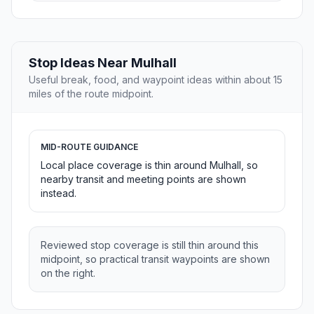
Stop Ideas Near Mulhall
Useful break, food, and waypoint ideas within about 15
miles of the route midpoint.
MID-ROUTE GUIDANCE
Local place coverage is thin around Mulhall, so
nearby transit and meeting points are shown
instead.
Reviewed stop coverage is still thin around this
midpoint, so practical transit waypoints are shown
on the right.