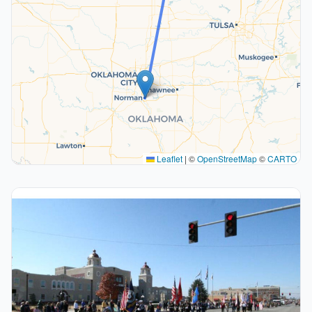
Leaflet
|
©
OpenStreetMap
©
CARTO