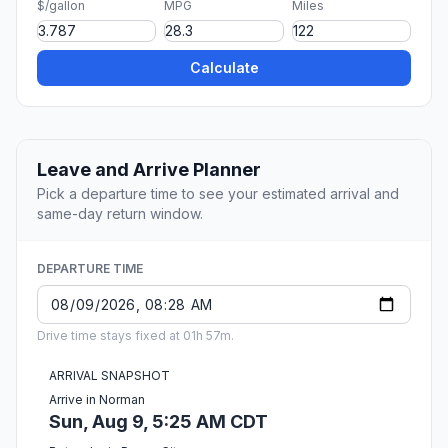
$/gallon
MPG
Miles
Calculate
Leave and Arrive Planner
Pick a departure time to see your estimated arrival and
same-day return window.
DEPARTURE TIME
Drive time stays fixed at 01h 57m.
ARRIVAL SNAPSHOT
Arrive in Norman
Sun, Aug 9, 5:25 AM CDT