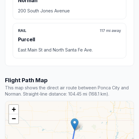
Norman
200 South Jones Avenue
RAIL
117 mi away
Purcell
East Main St and North Santa Fe Ave.
Flight Path Map
This map shows the direct air route between Ponca City and
Norman. Straight-line distance: 104.45 mi (168.1 km).
+
−