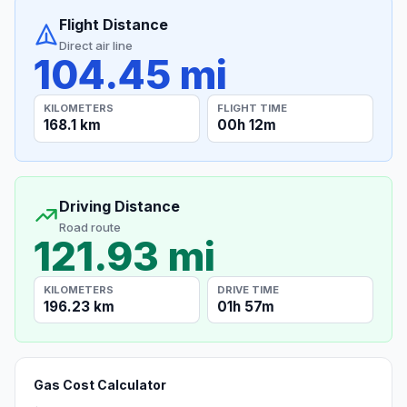
Flight Distance
Direct air line
104.45 mi
KILOMETERS
FLIGHT TIME
168.1 km
00h 12m
Driving Distance
Road route
121.93 mi
KILOMETERS
DRIVE TIME
196.23 km
01h 57m
Gas Cost Calculator