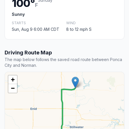
100°
Sunday
F
Sunny
STARTS
WIND
Sun, Aug 9 6:00 AM CDT
8 to 12 mph S
Driving Route Map
The map below follows the saved road route between Ponca
City and Norman.
+
−