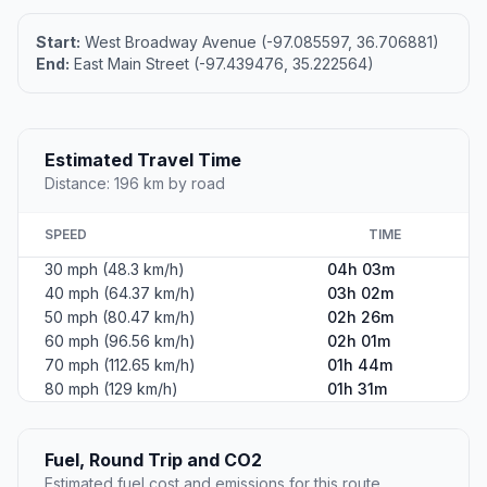
Start:
West Broadway Avenue (-97.085597, 36.706881)
End:
East Main Street (-97.439476, 35.222564)
Estimated Travel Time
Distance: 196 km by road
SPEED
TIME
30 mph (48.3 km/h)
04h 03m
40 mph (64.37 km/h)
03h 02m
50 mph (80.47 km/h)
02h 26m
60 mph (96.56 km/h)
02h 01m
70 mph (112.65 km/h)
01h 44m
80 mph (129 km/h)
01h 31m
Fuel, Round Trip and CO2
Estimated fuel cost and emissions for this route.