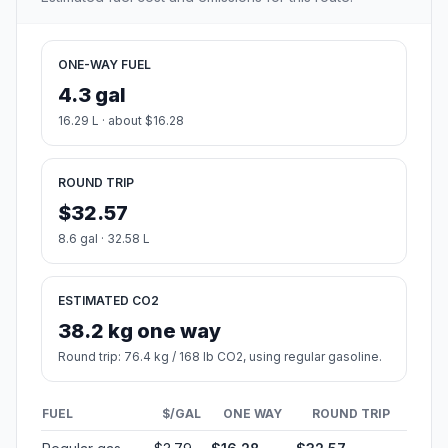
ONE-WAY FUEL
4.3 gal
16.29 L · about $16.28
ROUND TRIP
$32.57
8.6 gal · 32.58 L
ESTIMATED CO2
38.2 kg one way
Round trip: 76.4 kg / 168 lb CO2, using regular gasoline.
FUEL
$/GAL
ONE WAY
ROUND TRIP