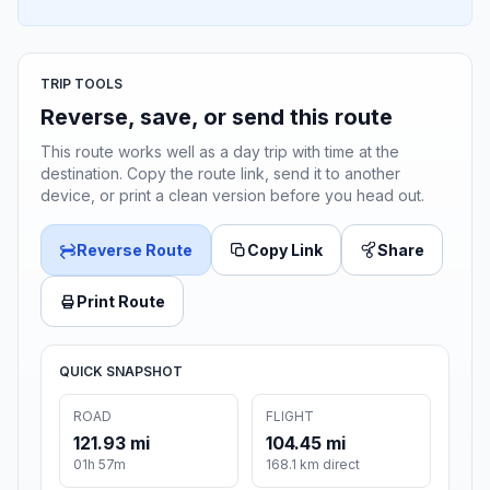
TRIP TOOLS
Reverse, save, or send this route
This route works well as a day trip with time at the
destination. Copy the route link, send it to another
device, or print a clean version before you head out.
Reverse Route
Copy Link
Share
Print Route
QUICK SNAPSHOT
ROAD
FLIGHT
121.93 mi
104.45 mi
01h 57m
168.1 km direct