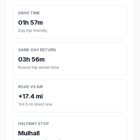
DRIVE TIME
01h 57m
Day trip friendly
SAME-DAY RETURN
03h 56m
Round-trip wheel time
ROAD VS AIR
+17.4 mi
104.5 mi direct line
HALFWAY STOP
Mulhall