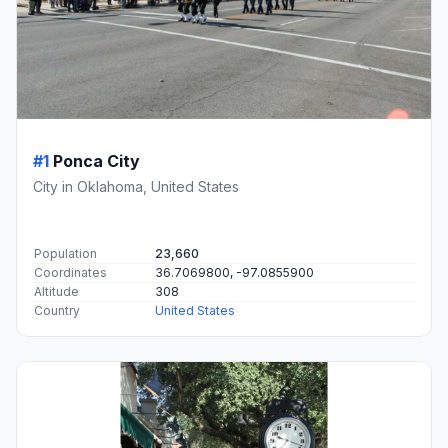
#1
Ponca City
City in Oklahoma, United States
Population
23,660
Coordinates
36.7069800, -97.0855900
Altitude
308
Country
United States