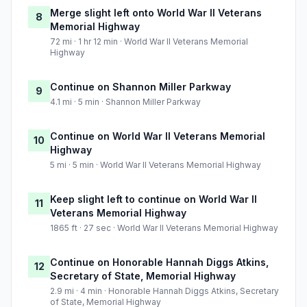
Merge slight left onto World War II Veterans
8
Memorial Highway
72 mi · 1 hr 12 min · World War II Veterans Memorial
Highway
Continue on Shannon Miller Parkway
9
4.1 mi · 5 min · Shannon Miller Parkway
Continue on World War II Veterans Memorial
10
Highway
5 mi · 5 min · World War II Veterans Memorial Highway
Keep slight left to continue on World War II
11
Veterans Memorial Highway
1865 ft · 27 sec · World War II Veterans Memorial Highway
Continue on Honorable Hannah Diggs Atkins,
12
Secretary of State, Memorial Highway
2.9 mi · 4 min · Honorable Hannah Diggs Atkins, Secretary
of State, Memorial Highway