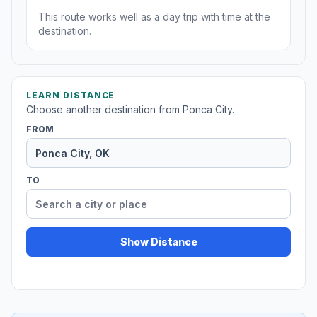
This route works well as a day trip with time at the
destination.
LEARN DISTANCE
Choose another destination from Ponca City.
FROM
TO
Show Distance