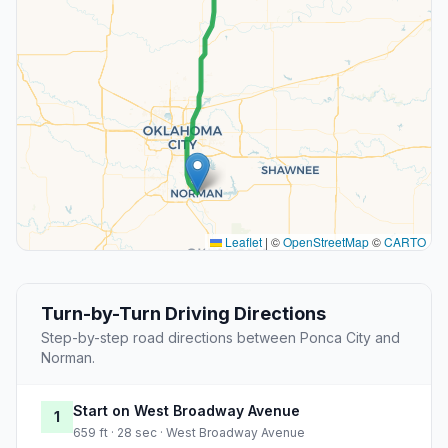
Leaflet
|
©
OpenStreetMap
©
CARTO
Turn-by-Turn Driving Directions
Step-by-step road directions between Ponca City and
Norman.
Start on West Broadway Avenue
1
659 ft · 28 sec · West Broadway Avenue