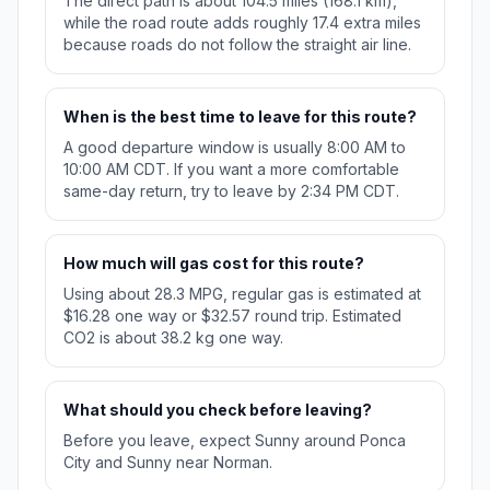
The direct path is about 104.5 miles (168.1 km),
while the road route adds roughly 17.4 extra miles
because roads do not follow the straight air line.
When is the best time to leave for this route?
A good departure window is usually 8:00 AM to
10:00 AM CDT. If you want a more comfortable
same-day return, try to leave by 2:34 PM CDT.
How much will gas cost for this route?
Using about 28.3 MPG, regular gas is estimated at
$16.28 one way or $32.57 round trip. Estimated
CO2 is about 38.2 kg one way.
What should you check before leaving?
Before you leave, expect Sunny around Ponca
City and Sunny near Norman.