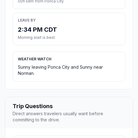
00h 58m from Ponca City
LEAVE BY
2:34 PM CDT
Morning start is best
WEATHER WATCH
Sunny leaving Ponca City and Sunny near
Norman.
Trip Questions
Direct answers travelers usually want before
committing to the drive.