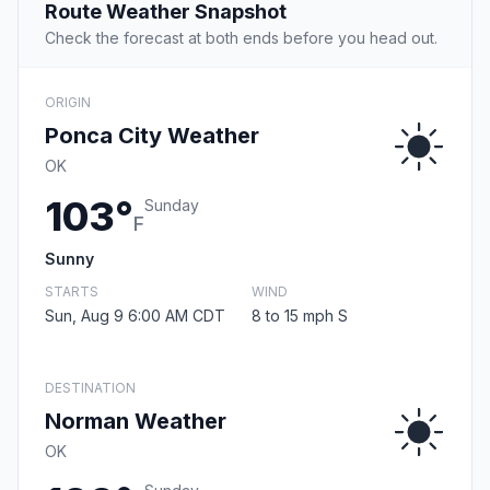
Route Weather Snapshot
Check the forecast at both ends before you head out.
ORIGIN
Ponca City Weather
OK
103°
Sunday
F
Sunny
STARTS
WIND
Sun, Aug 9 6:00 AM CDT
8 to 15 mph S
DESTINATION
Norman Weather
OK