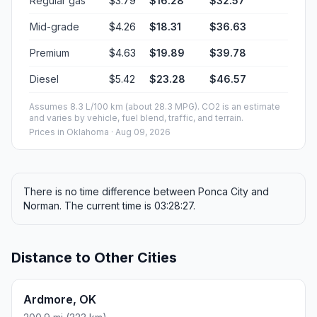
Regular gas
$3.79
$16.28
$32.57
Mid-grade
$4.26
$18.31
$36.63
Premium
$4.63
$19.89
$39.78
Diesel
$5.42
$23.28
$46.57
Assumes 8.3 L/100 km (about 28.3 MPG). CO2 is an estimate
and varies by vehicle, fuel blend, traffic, and terrain.
Prices in
Oklahoma
· Aug 09, 2026
There is no time difference between Ponca City and
Norman. The current time is 03:28:27.
Distance to Other Cities
Ardmore, OK