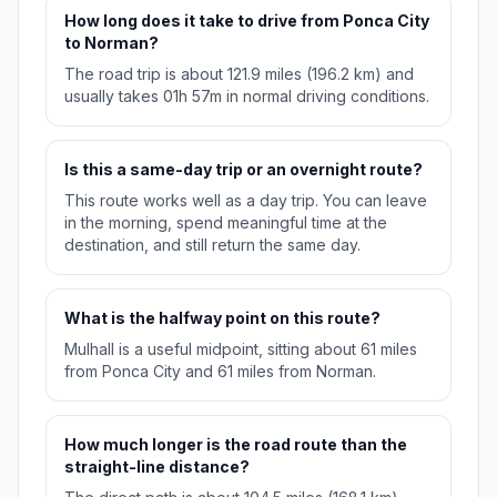
How long does it take to drive from Ponca City
to Norman?
The road trip is about 121.9 miles (196.2 km) and
usually takes 01h 57m in normal driving conditions.
Is this a same-day trip or an overnight route?
This route works well as a day trip. You can leave
in the morning, spend meaningful time at the
destination, and still return the same day.
What is the halfway point on this route?
Mulhall is a useful midpoint, sitting about 61 miles
from Ponca City and 61 miles from Norman.
How much longer is the road route than the
straight-line distance?