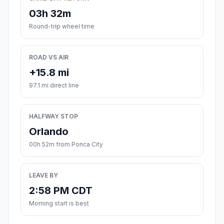
03h 32m
Round-trip wheel time
ROAD VS AIR
+15.8 mi
97.1 mi direct line
HALFWAY STOP
Orlando
00h 52m from Ponca City
LEAVE BY
2:58 PM CDT
Morning start is best