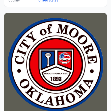
Country
United States