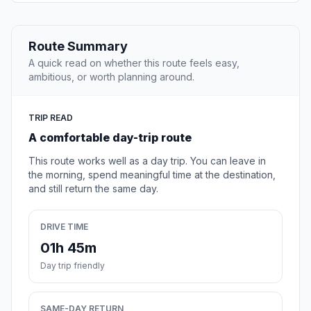
Route Summary
A quick read on whether this route feels easy,
ambitious, or worth planning around.
TRIP READ
A comfortable day-trip route
This route works well as a day trip. You can leave in
the morning, spend meaningful time at the destination,
and still return the same day.
DRIVE TIME
01h 45m
Day trip friendly
SAME-DAY RETURN