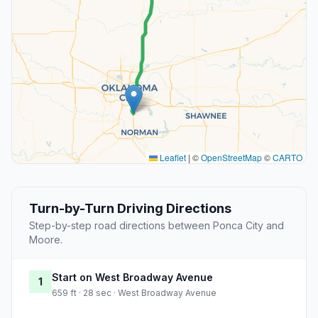
Leaflet
|
©
OpenStreetMap
©
CARTO
Turn-by-Turn Driving Directions
Step-by-step road directions between Ponca City and
Moore.
Start on West Broadway Avenue
1
659 ft · 28 sec · West Broadway Avenue