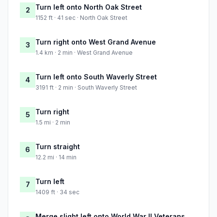
Turn left onto North Oak Street
2
1152 ft · 41 sec · North Oak Street
Turn right onto West Grand Avenue
3
1.4 km · 2 min · West Grand Avenue
Turn left onto South Waverly Street
4
3191 ft · 2 min · South Waverly Street
Turn right
5
1.5 mi · 2 min
Turn straight
6
12.2 mi · 14 min
Turn left
7
1409 ft · 34 sec
Merge slight left onto World War II Veterans