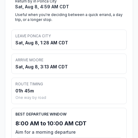
Return by in Ponca City
Sat, Aug 8, 4:59 AM CDT
Useful when you're deciding between a quick errand, a day
trip, or a longer stop.
LEAVE PONCA CITY
Sat, Aug 8, 1:28 AM CDT
ARRIVE MOORE
Sat, Aug 8, 3:13 AM CDT
ROUTE TIMING
01h 45m
One way by road
BEST DEPARTURE WINDOW
8:00 AM to 10:00 AM CDT
Aim for a morning departure