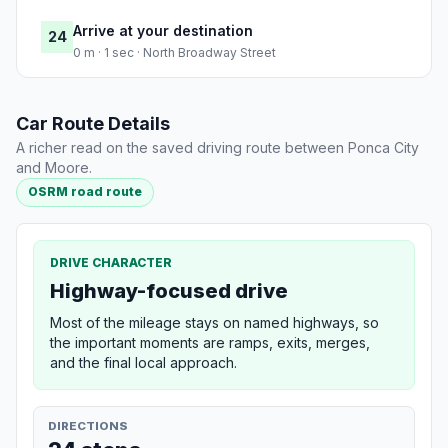
Arrive at your destination
24
0 m · 1 sec · North Broadway Street
Car Route Details
A richer read on the saved driving route between Ponca City
and Moore.
OSRM road route
DRIVE CHARACTER
Highway-focused drive
Most of the mileage stays on named highways, so
the important moments are ramps, exits, merges,
and the final local approach.
DIRECTIONS