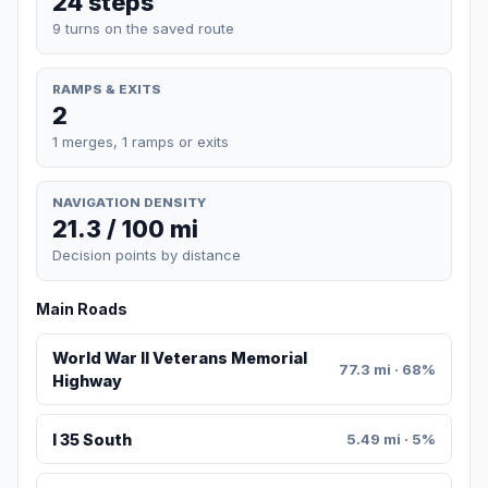
24 steps
9 turns on the saved route
RAMPS & EXITS
2
1 merges, 1 ramps or exits
NAVIGATION DENSITY
21.3 / 100 mi
Decision points by distance
Main Roads
World War II Veterans Memorial
77.3 mi · 68%
Highway
I 35 South
5.49 mi · 5%