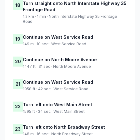
Turn straight onto North Interstate Highway 35
18
Frontage Road
1.2 km · 1 min · North Interstate Highway 35 Frontage
Road
Continue on West Service Road
19
149 m · 10 sec · West Service Road
Continue on North Moore Avenue
20
1447 ft · 31 sec · North Moore Avenue
Continue on West Service Road
21
1958 ft · 42 sec · West Service Road
Turn left onto West Main Street
22
1595 ft · 34 sec · West Main Street
Turn left onto North Broadway Street
23
148 m · 16 sec · North Broadway Street