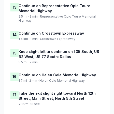
Continue on Representative Opio Toure
13
Memorial Highway
2.5 mi · 3 min · Representative Opio Toure Memorial
Highway
Continue on Crosstown Expressway
14
1.4 km · 1 min · Crosstown Expressway
Keep slight left to continue on I 35 South, US
15
62 West, US 77 South: Dallas
5.5 mi · 7 min
Continue on Helen Cole Memorial Highway
16
1.7 mi · 2 min · Helen Cole Memorial Highway
Take the exit slight right toward North 12th
17
Street, Main Street, North 5th Street
786 ft · 13 sec