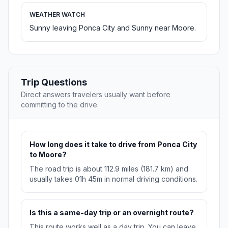
WEATHER WATCH
Sunny leaving Ponca City and Sunny near Moore.
Trip Questions
Direct answers travelers usually want before
committing to the drive.
How long does it take to drive from Ponca City
to Moore?
The road trip is about 112.9 miles (181.7 km) and
usually takes 01h 45m in normal driving conditions.
Is this a same-day trip or an overnight route?
This route works well as a day trip. You can leave