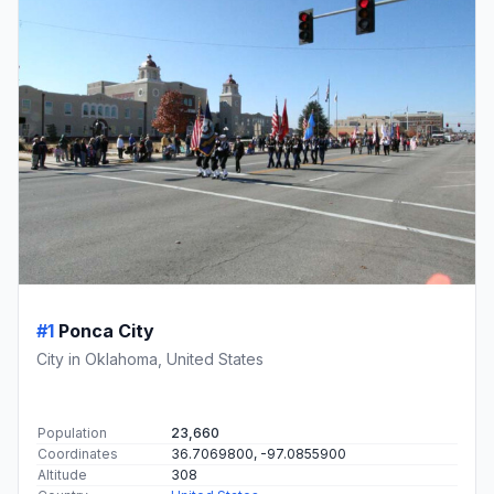
#1
Ponca City
City in Oklahoma, United States
Population
23,660
Coordinates
36.7069800, -97.0855900
Altitude
308