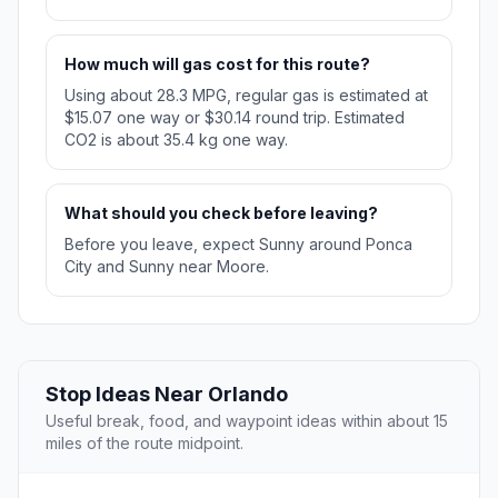
How much will gas cost for this route?
Using about 28.3 MPG, regular gas is estimated at
$15.07 one way or $30.14 round trip. Estimated
CO2 is about 35.4 kg one way.
What should you check before leaving?
Before you leave, expect Sunny around Ponca
City and Sunny near Moore.
Stop Ideas Near Orlando
Useful break, food, and waypoint ideas within about 15
miles of the route midpoint.