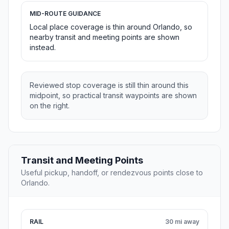
MID-ROUTE GUIDANCE
Local place coverage is thin around Orlando, so
nearby transit and meeting points are shown
instead.
Reviewed stop coverage is still thin around this
midpoint, so practical transit waypoints are shown
on the right.
Transit and Meeting Points
Useful pickup, handoff, or rendezvous points close to
Orlando.
RAIL
30 mi away