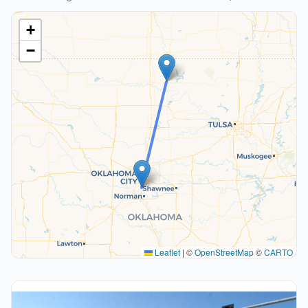
+
−
Leaflet
|
©
OpenStreetMap
©
CARTO