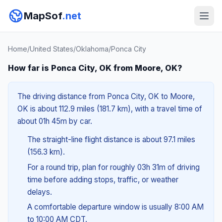
MapSof
.net
Home
/
United States
/
Oklahoma
/
Ponca City
How far is Ponca City, OK from Moore, OK?
The driving distance from Ponca City, OK to Moore,
OK is about 112.9 miles (181.7 km), with a travel time of
about 01h 45m by car.
The straight-line flight distance is about 97.1 miles
(156.3 km).
For a round trip, plan for roughly 03h 31m of driving
time before adding stops, traffic, or weather
delays.
A comfortable departure window is usually 8:00 AM
to 10:00 AM CDT.