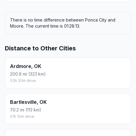
There is no time difference between Ponca City and
Moore. The current time is 01:28:13.
Distance to Other Cities
Ardmore, OK
200.9 mi (323 km)
03h 20m drive
Bartlesville, OK
70.2 mi (113 km)
01h 10m drive