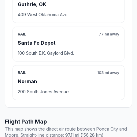
Guthrie, OK
409 West Oklahoma Ave.
RAIL
77 mi away
Santa Fe Depot
100 South E.K. Gaylord Blvd.
RAIL
103 mi away
Norman
200 South Jones Avenue
Flight Path Map
This map shows the direct air route between Ponca City and
Moore. Straight-line distance: 97.11 mi (156.28 km).