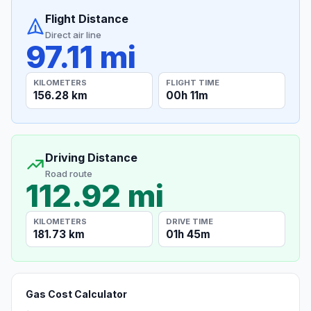
Flight Distance
Direct air line
97.11 mi
KILOMETERS
FLIGHT TIME
156.28 km
00h 11m
Driving Distance
Road route
112.92 mi
KILOMETERS
DRIVE TIME
181.73 km
01h 45m
Gas Cost Calculator