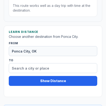
This route works well as a day trip with time at the
destination.
LEARN DISTANCE
Choose another destination from Ponca City.
FROM
TO
Show Distance