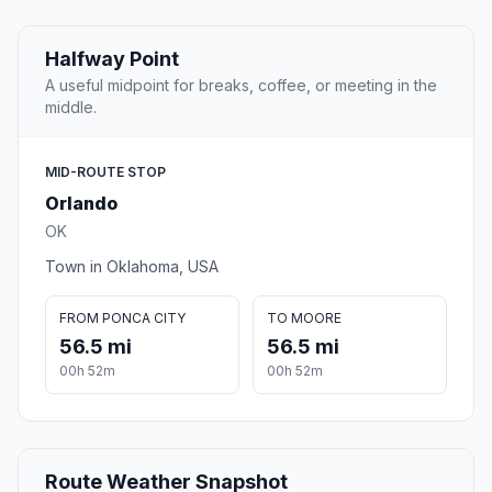
Halfway Point
A useful midpoint for breaks, coffee, or meeting in the
middle.
MID-ROUTE STOP
Orlando
OK
Town in Oklahoma, USA
FROM PONCA CITY
TO MOORE
56.5 mi
56.5 mi
00h 52m
00h 52m
Route Weather Snapshot