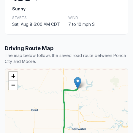
Sunny
STARTS
WIND
Sat, Aug 8 6:00 AM CDT
7 to 10 mph S
Driving Route Map
The map below follows the saved road route between Ponca
City and Moore.
+
−