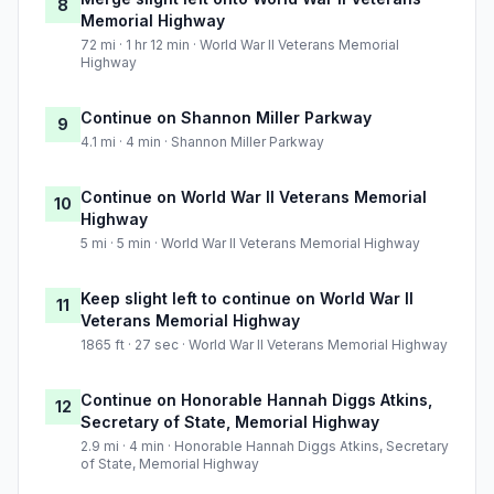
8
Memorial Highway
72 mi · 1 hr 12 min · World War II Veterans Memorial
Highway
Continue on Shannon Miller Parkway
9
4.1 mi · 4 min · Shannon Miller Parkway
Continue on World War II Veterans Memorial
10
Highway
5 mi · 5 min · World War II Veterans Memorial Highway
Keep slight left to continue on World War II
11
Veterans Memorial Highway
1865 ft · 27 sec · World War II Veterans Memorial Highway
Continue on Honorable Hannah Diggs Atkins,
12
Secretary of State, Memorial Highway
2.9 mi · 4 min · Honorable Hannah Diggs Atkins, Secretary
of State, Memorial Highway