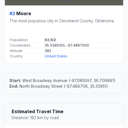
#2
Moore
The most populous city in Cleveland County, Oklahoma.
Population
63,102
Coordinates
35.3395100, -97.4867000
Altitude
382
Country
United States
Start:
West Broadway Avenue (-97.085597, 36.706881)
End:
North Broadway Street (-97.486706, 35.33951)
Estimated Travel Time
Distance: 182 km by road