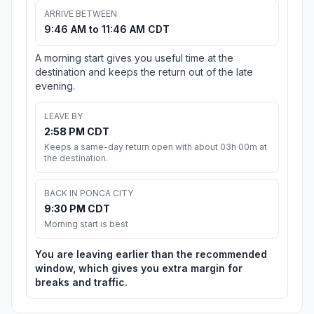
ARRIVE BETWEEN
9:46 AM to 11:46 AM CDT
A morning start gives you useful time at the
destination and keeps the return out of the late
evening.
LEAVE BY
2:58 PM CDT
Keeps a same-day return open with about 03h 00m at
the destination.
BACK IN PONCA CITY
9:30 PM CDT
Morning start is best
You are leaving earlier than the recommended
window, which gives you extra margin for
breaks and traffic.