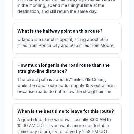
in the morning, spend meaningful time at the
destination, and still return the same day.
What is the halfway point on this route?
Orlando is a useful midpoint, sitting about 56.5
miles from Ponca City and 56.5 miles from Moore.
How much longer is the road route than the
straight-line distance?
The direct path is about 97.1 miles (156.3 km),
while the road route adds roughly 15.8 extra miles
because roads do not follow the straight air line.
When is the best time to leave for this route?
A good departure window is usually 8:00 AM to
10:00 AM CDT. If you want a more comfortable
same-day return, try to leave by 2:58 PM CDT.