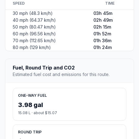
SPEED
TIME
30 mph (48.3 km/h)
03h 45m
40 mph (64.37 km/h)
02h 49m
50 mph (80.47 km/h)
02h 15m
60 mph (96.56 km/h)
01h 52m
70 mph (112.65 km/h)
01h 36m
80 mph (129 km/h)
01h 24m
Fuel, Round Trip and CO2
Estimated fuel cost and emissions for this route.
ONE-WAY FUEL
3.98 gal
15.08 L · about $15.07
ROUND TRIP