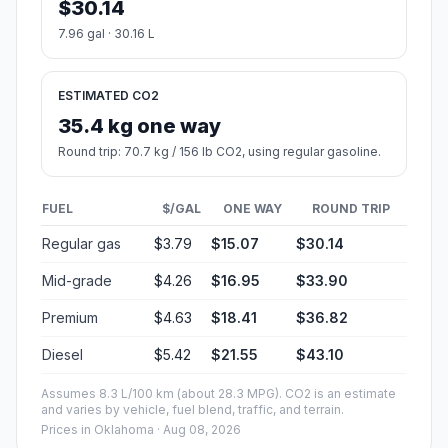
$30.14
7.96 gal · 30.16 L
ESTIMATED CO2
35.4 kg one way
Round trip: 70.7 kg / 156 lb CO2, using regular gasoline.
FUEL
$/GAL
ONE WAY
ROUND TRIP
Regular gas
$3.79
$15.07
$30.14
Mid-grade
$4.26
$16.95
$33.90
Premium
$4.63
$18.41
$36.82
Diesel
$5.42
$21.55
$43.10
Assumes 8.3 L/100 km (about 28.3 MPG). CO2 is an estimate
and varies by vehicle, fuel blend, traffic, and terrain.
Prices in
Oklahoma
· Aug 08, 2026