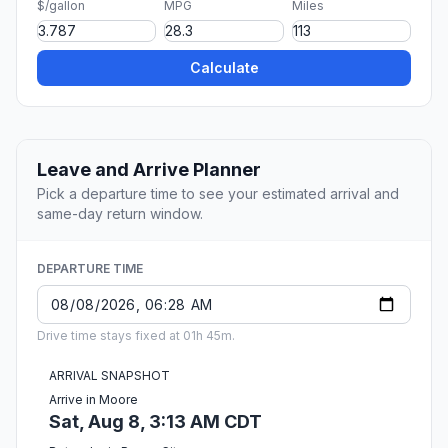
$/gallon
MPG
Miles
Calculate
Leave and Arrive Planner
Pick a departure time to see your estimated arrival and
same-day return window.
DEPARTURE TIME
Drive time stays fixed at 01h 45m.
ARRIVAL SNAPSHOT
Arrive in Moore
Sat, Aug 8, 3:13 AM CDT