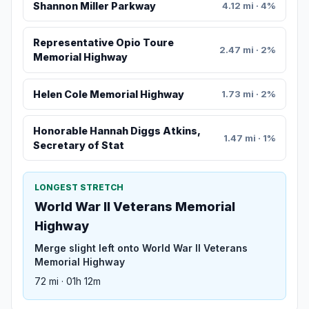
Shannon Miller Parkway
4.12 mi · 4%
Representative Opio Toure
2.47 mi · 2%
Memorial Highway
Helen Cole Memorial Highway
1.73 mi · 2%
Honorable Hannah Diggs Atkins,
1.47 mi · 1%
Secretary of Stat
LONGEST STRETCH
World War II Veterans Memorial
Highway
Merge slight left onto World War II Veterans
Memorial Highway
72 mi · 01h 12m