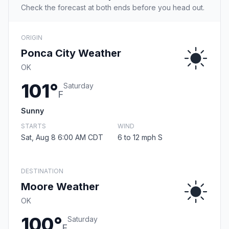
Check the forecast at both ends before you head out.
ORIGIN
Ponca City Weather
OK
101°
Saturday
F
Sunny
STARTS
WIND
Sat, Aug 8 6:00 AM CDT
6 to 12 mph S
DESTINATION
Moore Weather
OK
100°
Saturday
F