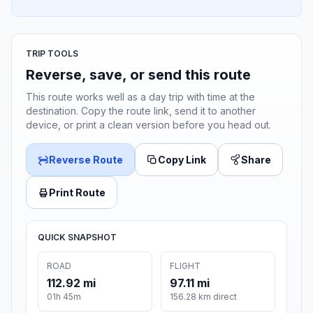
TRIP TOOLS
Reverse, save, or send this route
This route works well as a day trip with time at the
destination. Copy the route link, send it to another
device, or print a clean version before you head out.
Reverse Route
Copy Link
Share
Print Route
QUICK SNAPSHOT
ROAD
FLIGHT
112.92 mi
97.11 mi
01h 45m
156.28 km direct