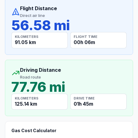
Flight Distance
Direct air line
56.58 mi
KILOMETERS
FLIGHT TIME
91.05 km
00h 06m
Driving Distance
Road route
77.76 mi
KILOMETERS
DRIVE TIME
125.14 km
01h 45m
Gas Cost Calculator