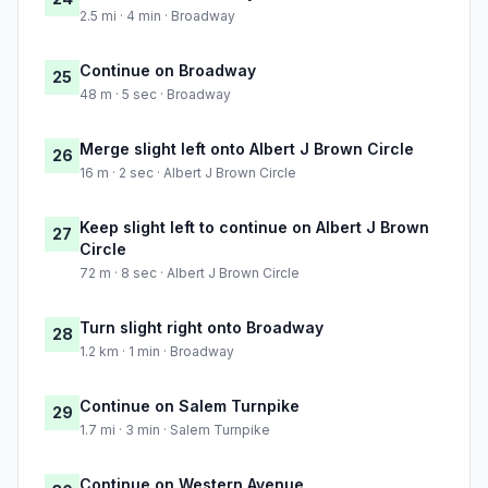
2.5 mi · 4 min · Broadway
Continue on Broadway
25
48 m · 5 sec · Broadway
Merge slight left onto Albert J Brown Circle
26
16 m · 2 sec · Albert J Brown Circle
Keep slight left to continue on Albert J Brown
27
Circle
72 m · 8 sec · Albert J Brown Circle
Turn slight right onto Broadway
28
1.2 km · 1 min · Broadway
Continue on Salem Turnpike
29
1.7 mi · 3 min · Salem Turnpike
Continue on Western Avenue