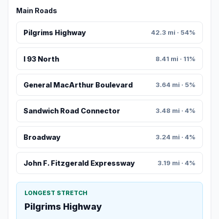
Main Roads
Pilgrims Highway
42.3 mi · 54%
I 93 North
8.41 mi · 11%
General MacArthur Boulevard
3.64 mi · 5%
Sandwich Road Connector
3.48 mi · 4%
Broadway
3.24 mi · 4%
John F. Fitzgerald Expressway
3.19 mi · 4%
LONGEST STRETCH
Pilgrims Highway