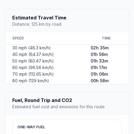
Estimated Travel Time
Distance: 125 km by road
SPEED
TIME
30 mph (48.3 km/h)
02h 35m
40 mph (64.37 km/h)
01h 56m
50 mph (80.47 km/h)
01h 33m
60 mph (96.56 km/h)
01h 17m
70 mph (112.65 km/h)
01h 06m
80 mph (129 km/h)
00h 58m
Fuel, Round Trip and CO2
Estimated fuel cost and emissions for this route.
ONE-WAY FUEL