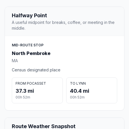
Halfway Point
A useful midpoint for breaks, coffee, or meeting in the
middle.
MID-ROUTE STOP
North Pembroke
MA
Census designated place
FROM POCASSET
TO LYNN
37.3 mi
40.4 mi
00h 52m
00h 52m
Route Weather Snapshot