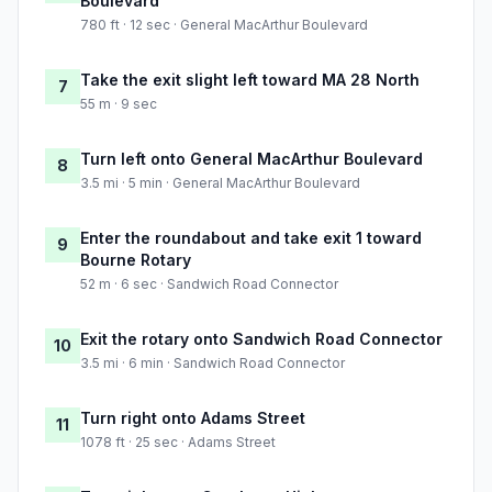
Boulevard
780 ft · 12 sec · General MacArthur Boulevard
Take the exit slight left toward MA 28 North
7
55 m · 9 sec
Turn left onto General MacArthur Boulevard
8
3.5 mi · 5 min · General MacArthur Boulevard
Enter the roundabout and take exit 1 toward
9
Bourne Rotary
52 m · 6 sec · Sandwich Road Connector
Exit the rotary onto Sandwich Road Connector
10
3.5 mi · 6 min · Sandwich Road Connector
Turn right onto Adams Street
11
1078 ft · 25 sec · Adams Street