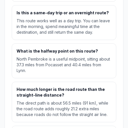
Is this a same-day trip or an overnight route?
This route works well as a day trip. You can leave
in the morning, spend meaningful time at the
destination, and still return the same day.
What is the halfway point on this route?
North Pembroke is a useful midpoint, sitting about
37.3 miles from Pocasset and 40.4 miles from
Lynn.
How much longer is the road route than the
straight-line distance?
The direct path is about 56.5 miles (91 km), while
the road route adds roughly 21.2 extra miles
because roads do not follow the straight air line.