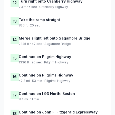
Turn right onto Cranberry Highway
12
73 m · 5 sec · Cranberry Highway
Take the ramp straight
13
826 ft · 20 sec
Merge slight left onto Sagamore Bridge
14
2245 ft · 47 sec · Sagamore Bridge
Continue on Pilgrim Highway
15
1336 ft · 20 sec · Pilgrim Highway
Continue on Pilgrims Highway
16
42.3 mi · 53 min · Pilgrims Highway
Continue on I 93 North: Boston
17
8.4 mi · 11 min
Continue on John F. Fitzgerald Expressway
18