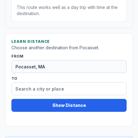
This route works well as a day trip with time at the
destination.
LEARN DISTANCE
Choose another destination from Pocasset.
FROM
TO
Show Distance