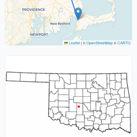
Leaflet
|
©
OpenStreetMap
©
CARTO