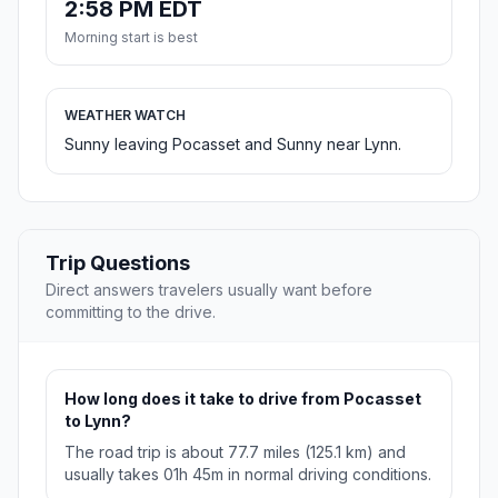
2:58 PM EDT
Morning start is best
WEATHER WATCH
Sunny leaving Pocasset and Sunny near Lynn.
Trip Questions
Direct answers travelers usually want before
committing to the drive.
How long does it take to drive from Pocasset
to Lynn?
The road trip is about 77.7 miles (125.1 km) and
usually takes 01h 45m in normal driving conditions.