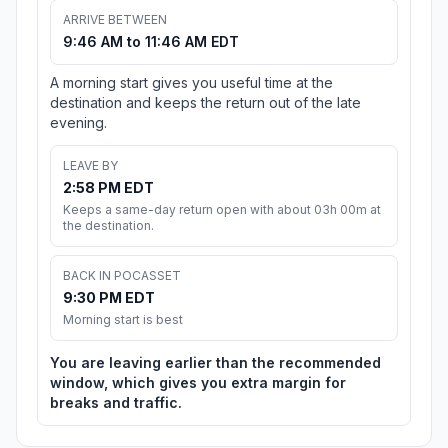
ARRIVE BETWEEN
9:46 AM to 11:46 AM EDT
A morning start gives you useful time at the
destination and keeps the return out of the late
evening.
LEAVE BY
2:58 PM EDT
Keeps a same-day return open with about 03h 00m at
the destination.
BACK IN POCASSET
9:30 PM EDT
Morning start is best
You are leaving earlier than the recommended
window, which gives you extra margin for
breaks and traffic.