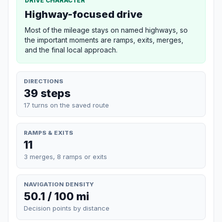
DRIVE CHARACTER
Highway-focused drive
Most of the mileage stays on named highways, so
the important moments are ramps, exits, merges,
and the final local approach.
DIRECTIONS
39 steps
17 turns on the saved route
RAMPS & EXITS
11
3 merges, 8 ramps or exits
NAVIGATION DENSITY
50.1 / 100 mi
Decision points by distance