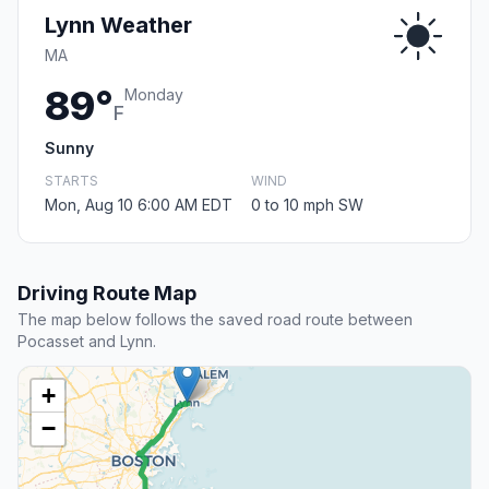
Lynn Weather
MA
89°
Monday
F
Sunny
STARTS
WIND
Mon, Aug 10 6:00 AM EDT
0 to 10 mph SW
Driving Route Map
The map below follows the saved road route between
Pocasset and Lynn.
+
−