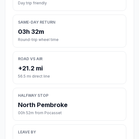
Day trip friendly
SAME-DAY RETURN
03h 32m
Round-trip wheel time
ROAD VS AIR
+21.2 mi
56.5 mi direct line
HALFWAY STOP
North Pembroke
00h 52m from Pocasset
LEAVE BY