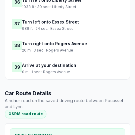
Turn left onto Liberty Street
36
1033 ft · 30 sec · Liberty Street
Turn left onto Essex Street
37
989 ft · 24 sec · Essex Street
Turn right onto Rogers Avenue
38
20 m · 3 sec · Rogers Avenue
Arrive at your destination
39
0 m · 1 sec · Rogers Avenue
Car Route Details
A richer read on the saved driving route between Pocasset
and Lynn.
OSRM road route