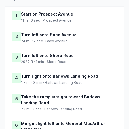
Start on Prospect Avenue
1
11 m · 6 sec · Prospect Avenue
Turn left onto Saco Avenue
2
74 m · 17 sec · Saco Avenue
Turn left onto Shore Road
3
2927 ft · 1 min · Shore Road
Turn right onto Barlows Landing Road
4
1.7 mi · 3 min · Barlows Landing Road
Take the ramp straight toward Barlows
5
Landing Road
77 m · 7 sec · Barlows Landing Road
Merge slight left onto General MacArthur
6