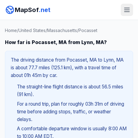
MapSof
.net
Home
/
United States
/
Massachusetts
/
Pocasset
How far is Pocasset, MA from Lynn, MA?
The driving distance from Pocasset, MA to Lynn, MA
is about 77.7 miles (125.1 km), with a travel time of
about 01h 45m by car.
The straight-line flight distance is about 56.5 miles
(91 km).
For a round trip, plan for roughly 03h 31m of driving
time before adding stops, traffic, or weather
delays.
A comfortable departure window is usually 8:00 AM
to 10:00 AM EDT.