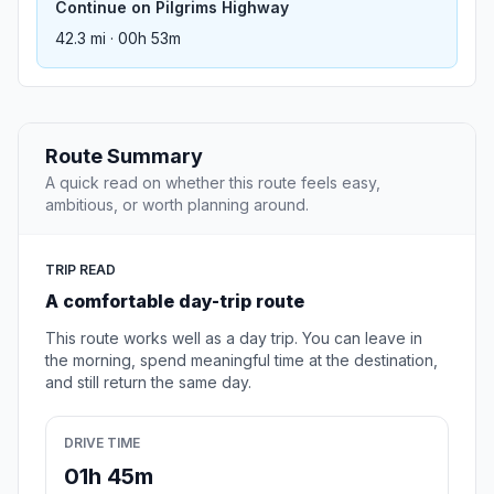
Continue on Pilgrims Highway
42.3 mi · 00h 53m
Route Summary
A quick read on whether this route feels easy,
ambitious, or worth planning around.
TRIP READ
A comfortable day-trip route
This route works well as a day trip. You can leave in
the morning, spend meaningful time at the destination,
and still return the same day.
DRIVE TIME
01h 45m