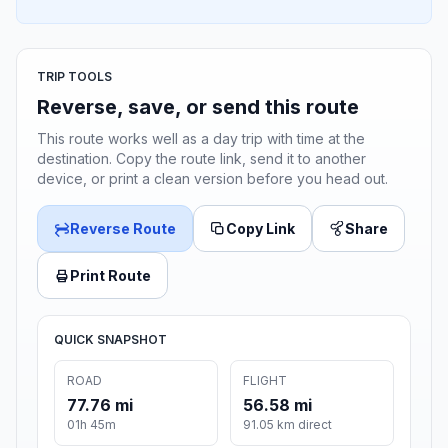
TRIP TOOLS
Reverse, save, or send this route
This route works well as a day trip with time at the
destination. Copy the route link, send it to another
device, or print a clean version before you head out.
Reverse Route
Copy Link
Share
Print Route
QUICK SNAPSHOT
ROAD
FLIGHT
77.76 mi
56.58 mi
01h 45m
91.05 km direct