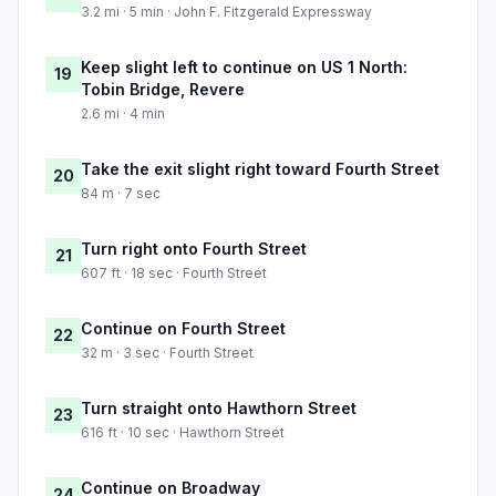
3.2 mi · 5 min · John F. Fitzgerald Expressway
Keep slight left to continue on US 1 North:
19
Tobin Bridge, Revere
2.6 mi · 4 min
Take the exit slight right toward Fourth Street
20
84 m · 7 sec
Turn right onto Fourth Street
21
607 ft · 18 sec · Fourth Street
Continue on Fourth Street
22
32 m · 3 sec · Fourth Street
Turn straight onto Hawthorn Street
23
616 ft · 10 sec · Hawthorn Street
Continue on Broadway
24