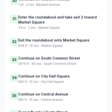
30
1 mi · 2 min · Western Avenue
Enter the roundabout and take exit 2 toward
31
Market Square
33 m · 2 sec · Market Square
Exit the roundabout onto Market Square
32
838 ft · 14 sec · Market Square
Continue on South Common Street
33
2676 ft · 49 sec · South Common Street
Continue on City Hall Square
34
584 ft · 12 sec · City Hall Square
Continue on Central Avenue
35
582 ft · 10 sec · Central Avenue