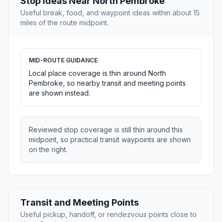
Stop Ideas Near North Pembroke
Useful break, food, and waypoint ideas within about 15
miles of the route midpoint.
MID-ROUTE GUIDANCE
Local place coverage is thin around North
Pembroke, so nearby transit and meeting points
are shown instead.
Reviewed stop coverage is still thin around this
midpoint, so practical transit waypoints are shown
on the right.
Transit and Meeting Points
Useful pickup, handoff, or rendezvous points close to