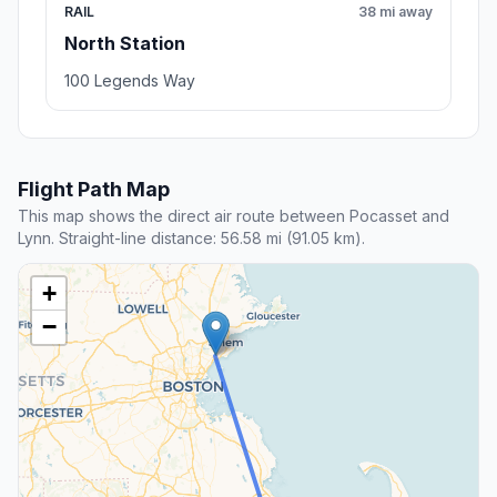
RAIL
38 mi away
North Station
100 Legends Way
Flight Path Map
This map shows the direct air route between Pocasset and
Lynn. Straight-line distance: 56.58 mi (91.05 km).
+
−