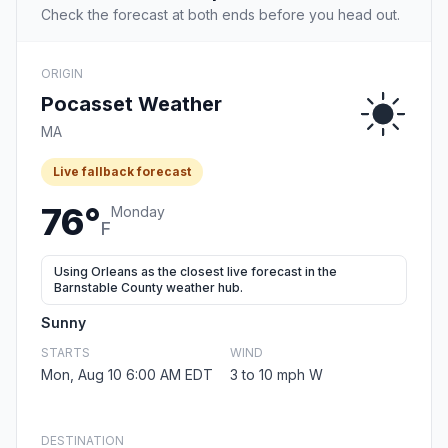
Check the forecast at both ends before you head out.
ORIGIN
Pocasset Weather
MA
Live fallback forecast
76°
Monday
F
Using Orleans as the closest live forecast in the
Barnstable County weather hub.
Sunny
STARTS
WIND
Mon, Aug 10 6:00 AM EDT
3 to 10 mph W
DESTINATION