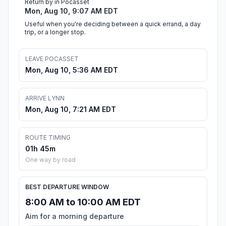
Return by in Pocasset
Mon, Aug 10, 9:07 AM EDT
Useful when you're deciding between a quick errand, a day
trip, or a longer stop.
LEAVE POCASSET
Mon, Aug 10, 5:36 AM EDT
ARRIVE LYNN
Mon, Aug 10, 7:21 AM EDT
ROUTE TIMING
01h 45m
One way by road
BEST DEPARTURE WINDOW
8:00 AM to 10:00 AM EDT
Aim for a morning departure