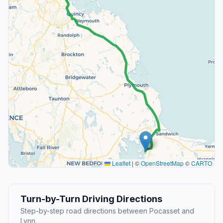
Leaflet
|
©
OpenStreetMap
©
CARTO
Turn-by-Turn Driving Directions
Step-by-step road directions between Pocasset and
Lynn.