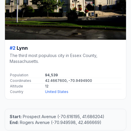
#2
Lynn
The third most populous city in Essex County,
Massachusetts.
Population
94,539
Coordinates
42.4667600, -70.9494900
Altitude
12
Country
United States
Start:
Prospect Avenue (-70.616195, 41.686204)
End:
Rogers Avenue (-70.949598, 42.466669)