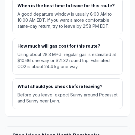
When is the best time to leave for this route?
A good departure window is usually 8:00 AM to
10:00 AM EDT. If you want a more comfortable
same-day return, try to leave by 2:58 PM EDT.
How much will gas cost for this route?
Using about 28.3 MPG, regular gas is estimated at
$10.66 one way or $21.32 round trip. Estimated
CO2 is about 24.4 kg one way.
What should you check before leaving?
Before you leave, expect Sunny around Pocasset
and Sunny near Lynn.