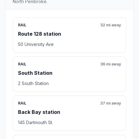
North Pembroke.
RAIL
32 mi away
Route 128 station
50 University Ave
RAIL
36 mi away
South Station
2 South Station
RAIL
37 mi away
Back Bay station
145 Dartmouth St.