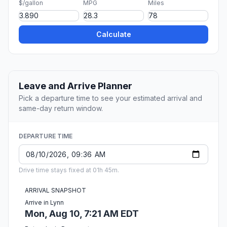
$/gallon
MPG
Miles
Calculate
Leave and Arrive Planner
Pick a departure time to see your estimated arrival and
same-day return window.
DEPARTURE TIME
Drive time stays fixed at 01h 45m.
ARRIVAL SNAPSHOT
Arrive in Lynn
Mon, Aug 10, 7:21 AM EDT