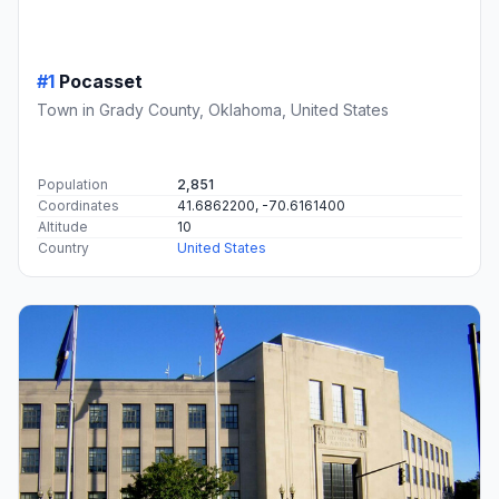
#1
Pocasset
Town in Grady County, Oklahoma, United States
Population
2,851
Coordinates
41.6862200, -70.6161400
Altitude
10
Country
United States