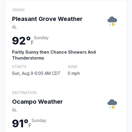
ORIGIN
Pleasant Grove Weather
AL
92°
Sunday
F
Partly Sunny then Chance Showers And
Thunderstorms
STARTS
WIND
Sun, Aug 9 6:00 AM CDT
0 mph
DESTINATION
Ocampo Weather
AL
91°
Sunday
F