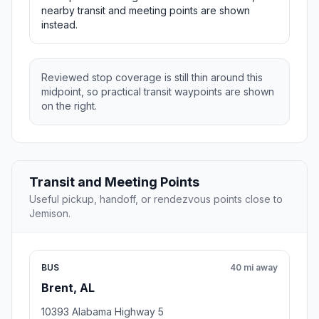
nearby transit and meeting points are shown
instead.
Reviewed stop coverage is still thin around this
midpoint, so practical transit waypoints are shown
on the right.
Transit and Meeting Points
Useful pickup, handoff, or rendezvous points close to
Jemison.
BUS
40 mi away
Brent, AL
10393 Alabama Highway 5