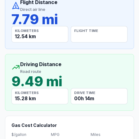
Flight Distance
Direct air line
7.79 mi
KILOMETERS
FLIGHT TIME
12.54 km
Driving Distance
Road route
9.49 mi
KILOMETERS
DRIVE TIME
15.28 km
00h 14m
Gas Cost Calculator
$/gallon
MPG
Miles