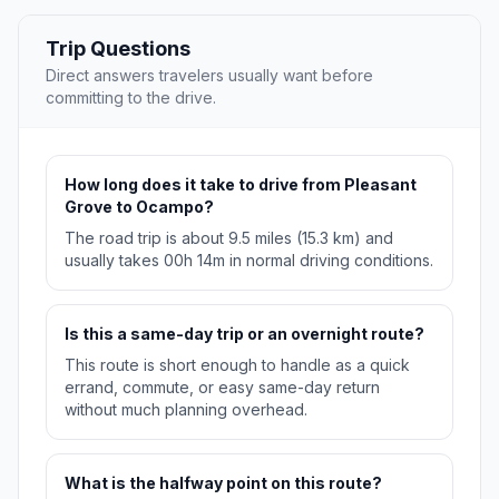
Trip Questions
Direct answers travelers usually want before
committing to the drive.
How long does it take to drive from Pleasant
Grove to Ocampo?
The road trip is about 9.5 miles (15.3 km) and
usually takes 00h 14m in normal driving conditions.
Is this a same-day trip or an overnight route?
This route is short enough to handle as a quick
errand, commute, or easy same-day return
without much planning overhead.
What is the halfway point on this route?