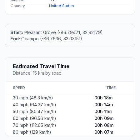
Country
United States
Start:
Pleasant Grove (-86.79471, 32.92179)
End:
Ocampo (-86.7636, 33.03151)
Estimated Travel Time
Distance: 15 km by road
SPEED
TIME
30 mph (48.3 km/h)
00h 18m
40 mph (64.37 km/h)
00h 14m
50 mph (80.47 km/h)
00h 11m
60 mph (96.56 km/h)
00h 09m
70 mph (112.65 km/h)
00h 08m
80 mph (129 km/h)
00h 07m