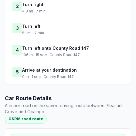
Turn right
2
4.3 mi · 7 min
Turn left
3
5.1 mi · 7 min
Turn left onto County Road 147
4
106 m · 15 sec · County Road 147
Arrive at your destination
5
0 m · 1 sec · County Road 147
Car Route Details
A richer read on the saved driving route between Pleasant
Grove and Ocampo.
OSRM road route