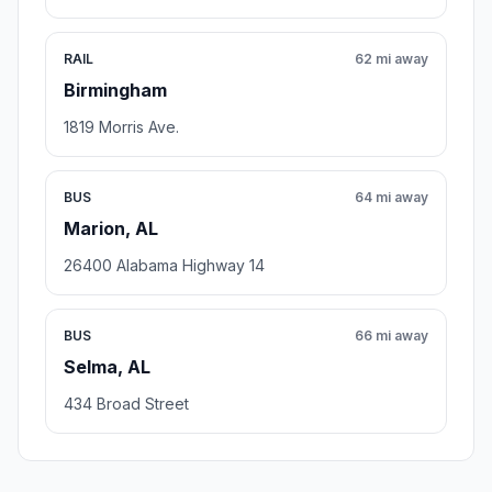
RAIL
62 mi away
Birmingham
1819 Morris Ave.
BUS
64 mi away
Marion, AL
26400 Alabama Highway 14
BUS
66 mi away
Selma, AL
434 Broad Street