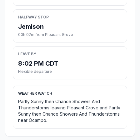
HALFWAY STOP
Jemison
00h 07m from Pleasant Grove
LEAVE BY
8:02 PM CDT
Flexible departure
WEATHER WATCH
Partly Sunny then Chance Showers And
Thunderstorms leaving Pleasant Grove and Partly
Sunny then Chance Showers And Thunderstorms
near Ocampo.