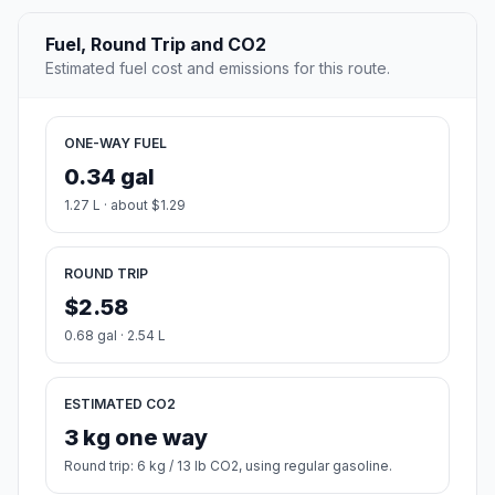
Fuel, Round Trip and CO2
Estimated fuel cost and emissions for this route.
ONE-WAY FUEL
0.34 gal
1.27 L · about $1.29
ROUND TRIP
$2.58
0.68 gal · 2.54 L
ESTIMATED CO2
3 kg one way
Round trip: 6 kg / 13 lb CO2, using regular gasoline.