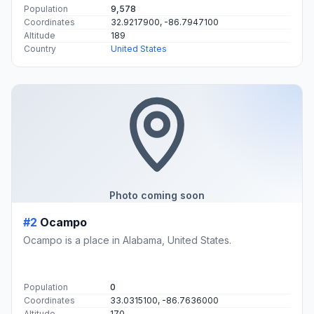
Population
9,578
Coordinates
32.9217900, -86.7947100
Altitude
189
Country
United States
Photo coming soon
#2
Ocampo
Ocampo is a place in Alabama, United States.
Population
0
Coordinates
33.0315100, -86.7636000
Altitude
170