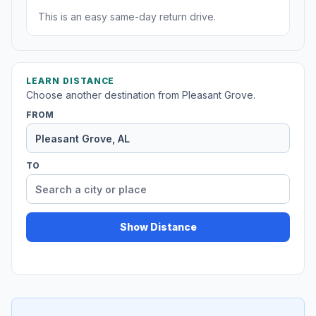
This is an easy same-day return drive.
LEARN DISTANCE
Choose another destination from Pleasant Grove.
FROM
TO
Show Distance