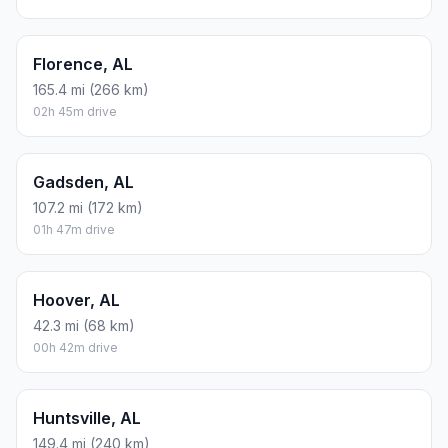
Florence, AL
165.4 mi (266 km)
02h 45m drive
Gadsden, AL
107.2 mi (172 km)
01h 47m drive
Hoover, AL
42.3 mi (68 km)
00h 42m drive
Huntsville, AL
149.4 mi (240 km)