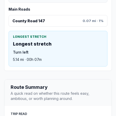
Main Roads
County Road 147
0.07 mi · 1%
LONGEST STRETCH
Longest stretch
Turn left
5.14 mi · 00h 07m
Route Summary
A quick read on whether this route feels easy,
ambitious, or worth planning around.
TRIP READ