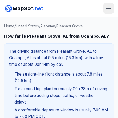
MapSof
.net
Home
/
United States
/
Alabama
/
Pleasant Grove
How far is Pleasant Grove, AL from Ocampo, AL?
The driving distance from Pleasant Grove, AL to
Ocampo, AL is about 9.5 miles (15.3 km), with a travel
time of about 00h 14m by car.
The straight-line flight distance is about 7.8 miles
(12.5 km).
For a round trip, plan for roughly 00h 28m of driving
time before adding stops, traffic, or weather
delays.
A comfortable departure window is usually 7:00 AM
to 7:00 PM CDT.