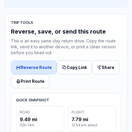
TRIP TOOLS
Reverse, save, or send this route
This is an easy same-day return drive. Copy the route
link, send it to another device, or print a clean version
before you head out.
Reverse Route
Copy Link
Share
Print Route
QUICK SNAPSHOT
ROAD
FLIGHT
9.49 mi
7.79 mi
00h 14m
12.54 km direct