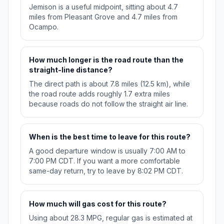
Jemison is a useful midpoint, sitting about 4.7
miles from Pleasant Grove and 4.7 miles from
Ocampo.
How much longer is the road route than the
straight-line distance?
The direct path is about 7.8 miles (12.5 km), while
the road route adds roughly 1.7 extra miles
because roads do not follow the straight air line.
When is the best time to leave for this route?
A good departure window is usually 7:00 AM to
7:00 PM CDT. If you want a more comfortable
same-day return, try to leave by 8:02 PM CDT.
How much will gas cost for this route?
Using about 28.3 MPG, regular gas is estimated at