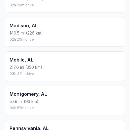
02h 29m drive
Madison, AL
140.5 mi (226 km)
02h 20m drive
Mobile, AL
217.6 mi (350 km)
03h 37m drive
Montgomery, AL
57.9 mi (93 km)
00h 57m drive
Pennsylvania, AL