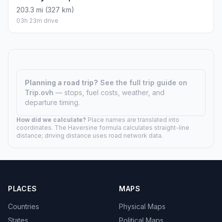
203.3 mi (327 km)
03h 23m drive
Planning a road trip?
See the full trip guide on
Trip.ovh
— stops, fuel costs, weather, and
departure timing.
How did we calculate?
Place names are translated into
coordinates. The Haversine formula calculates straight-line
distance; driving distance uses road network data.
PLACES
MAPS
Countries
Physical Maps
States
Political Maps