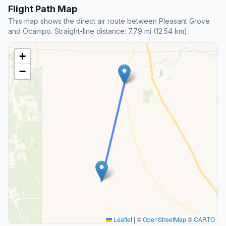
Flight Path Map
This map shows the direct air route between Pleasant Grove
and Ocampo. Straight-line distance: 7.79 mi (12.54 km).
+
−
Leaflet
|
©
OpenStreetMap
©
CARTO