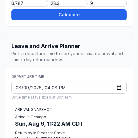
Calculate
Leave and Arrive Planner
Pick a departure time to see your estimated arrival and
same-day return window.
DEPARTURE TIME
Drive time stays fixed at 00h 14m.
ARRIVAL SNAPSHOT
Arrive in Ocampo
Sun, Aug 9, 11:22 AM CDT
Return by in Pleasant Grove