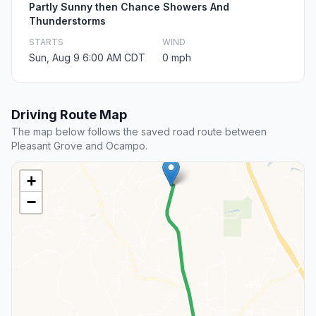
Partly Sunny then Chance Showers And
Thunderstorms
STARTS
WIND
Sun, Aug 9 6:00 AM CDT
0 mph
Driving Route Map
The map below follows the saved road route between
Pleasant Grove and Ocampo.
+
−