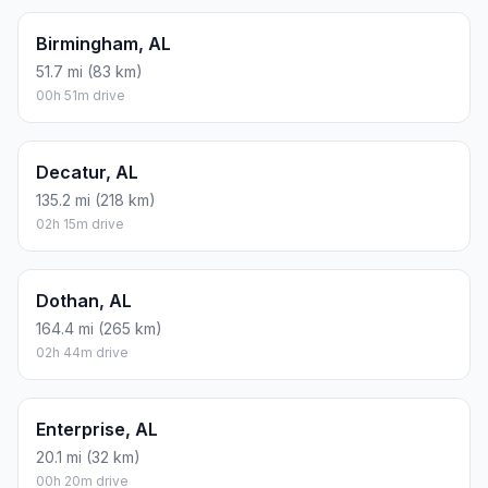
Birmingham, AL
51.7 mi (83 km)
00h 51m drive
Decatur, AL
135.2 mi (218 km)
02h 15m drive
Dothan, AL
164.4 mi (265 km)
02h 44m drive
Enterprise, AL
20.1 mi (32 km)
00h 20m drive