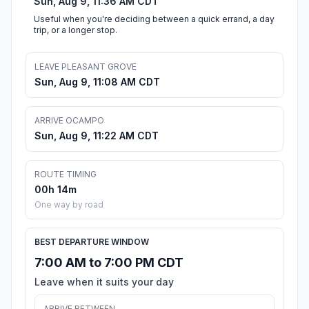
Sun, Aug 9, 11:36 AM CDT
Useful when you're deciding between a quick errand, a day
trip, or a longer stop.
LEAVE PLEASANT GROVE
Sun, Aug 9, 11:08 AM CDT
ARRIVE OCAMPO
Sun, Aug 9, 11:22 AM CDT
ROUTE TIMING
00h 14m
One way by road
BEST DEPARTURE WINDOW
7:00 AM to 7:00 PM CDT
Leave when it suits your day
ARRIVE BETWEEN