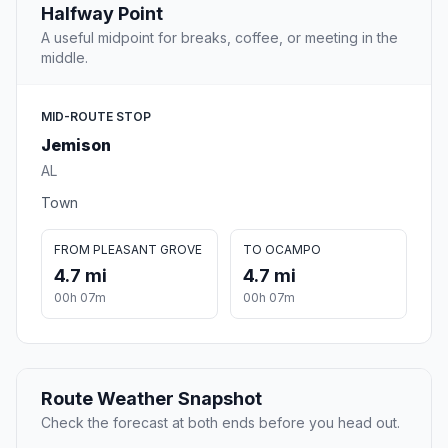
Halfway Point
A useful midpoint for breaks, coffee, or meeting in the
middle.
MID-ROUTE STOP
Jemison
AL
Town
FROM PLEASANT GROVE
TO OCAMPO
4.7 mi
4.7 mi
00h 07m
00h 07m
Route Weather Snapshot
Check the forecast at both ends before you head out.