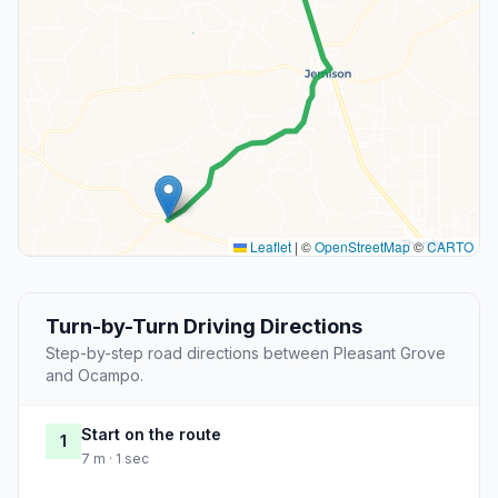
Leaflet
|
©
OpenStreetMap
©
CARTO
Turn-by-Turn Driving Directions
Step-by-step road directions between Pleasant Grove
and Ocampo.
Start on the route
1
7 m · 1 sec