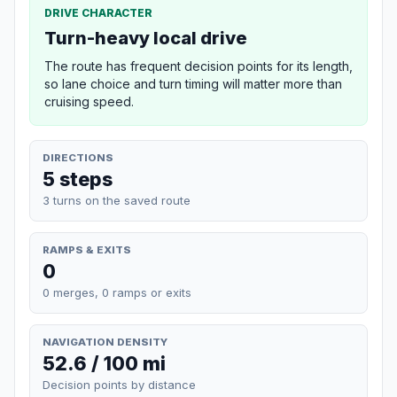
DRIVE CHARACTER
Turn-heavy local drive
The route has frequent decision points for its length,
so lane choice and turn timing will matter more than
cruising speed.
DIRECTIONS
5 steps
3 turns on the saved route
RAMPS & EXITS
0
0 merges, 0 ramps or exits
NAVIGATION DENSITY
52.6 / 100 mi
Decision points by distance