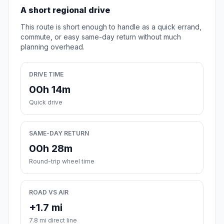
A short regional drive
This route is short enough to handle as a quick errand,
commute, or easy same-day return without much
planning overhead.
DRIVE TIME
00h 14m
Quick drive
SAME-DAY RETURN
00h 28m
Round-trip wheel time
ROAD VS AIR
+1.7 mi
7.8 mi direct line