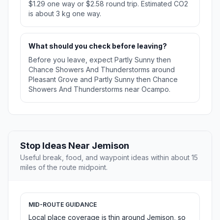
$1.29 one way or $2.58 round trip. Estimated CO2
is about 3 kg one way.
What should you check before leaving?
Before you leave, expect Partly Sunny then
Chance Showers And Thunderstorms around
Pleasant Grove and Partly Sunny then Chance
Showers And Thunderstorms near Ocampo.
Stop Ideas Near Jemison
Useful break, food, and waypoint ideas within about 15
miles of the route midpoint.
MID-ROUTE GUIDANCE
Local place coverage is thin around Jemison, so