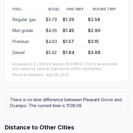
FUEL
$/GAL
ONE WAY
ROUND TRIP
Regular gas
$3.79
$1.29
$2.58
Mid-grade
$4.26
$1.45
$2.90
Premium
$4.63
$1.57
$3.15
Diesel
$5.42
$1.84
$3.68
Assumes 8.3 L/100 km (about 28.3 MPG). CO2 is an estimate
and varies by vehicle, fuel blend, traffic, and terrain.
Prices in
Alabama
· Aug 09, 2026
There is no time difference between Pleasant Grove and
Ocampo. The current time is 11:08:08.
Distance to Other Cities