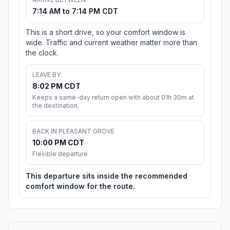
7:14 AM to 7:14 PM CDT
This is a short drive, so your comfort window is
wide. Traffic and current weather matter more than
the clock.
LEAVE BY
8:02 PM CDT
Keeps a same-day return open with about 01h 30m at
the destination.
BACK IN PLEASANT GROVE
10:00 PM CDT
Flexible departure
This departure sits inside the recommended
comfort window for the route.