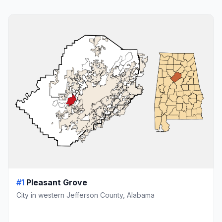
#1
Pleasant Grove
City in western Jefferson County, Alabama