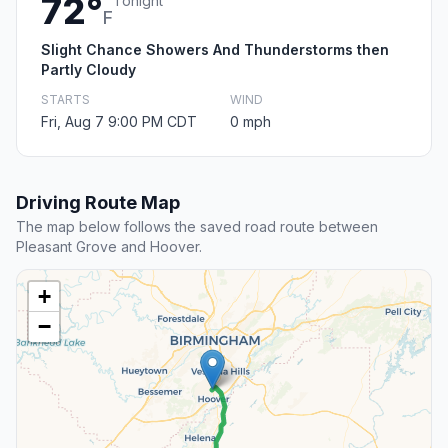
72°
Tonight
F
Slight Chance Showers And Thunderstorms then
Partly Cloudy
STARTS
WIND
Fri, Aug 7 9:00 PM CDT
0 mph
Driving Route Map
The map below follows the saved road route between
Pleasant Grove and Hoover.
+
−