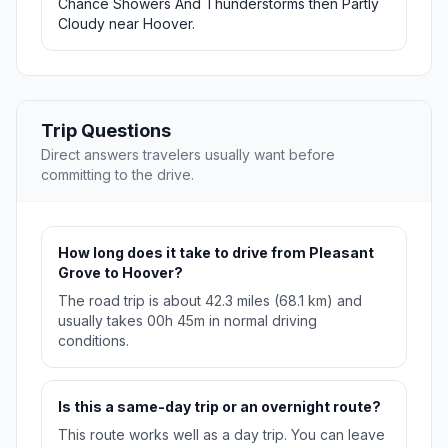
Chance Showers And Thunderstorms then Partly
Cloudy near Hoover.
Trip Questions
Direct answers travelers usually want before
committing to the drive.
How long does it take to drive from Pleasant
Grove to Hoover?
The road trip is about 42.3 miles (68.1 km) and
usually takes 00h 45m in normal driving
conditions.
Is this a same-day trip or an overnight route?
This route works well as a day trip. You can leave