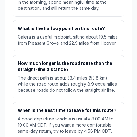
in the morning, spend meaningful time at the
destination, and still return the same day.
What is the halfway point on this route?
Calera is a useful midpoint, sitting about 19.5 miles
from Pleasant Grove and 22.9 miles from Hoover.
How much longer is the road route than the
straight-line distance?
The direct path is about 33.4 miles (53.8 km),
while the road route adds roughly 8.9 extra miles
because roads do not follow the straight air line.
When is the best time to leave for this route?
A good departure window is usually 8:00 AM to
10:00 AM CDT. If you want a more comfortable
same-day return, try to leave by 4:58 PM CDT.