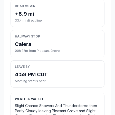
ROAD VS AIR
+8.9 mi
33.4 mi direct line
HALFWAY STOP
Calera
00h 22m from Pleasant Grove
LEAVE BY
4:58 PM CDT
Morning start is best
WEATHER WATCH
Slight Chance Showers And Thunderstorms then
Partly Cloudy leaving Pleasant Grove and Slight