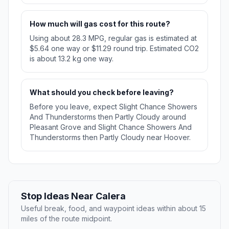
How much will gas cost for this route?
Using about 28.3 MPG, regular gas is estimated at
$5.64 one way or $11.29 round trip. Estimated CO2
is about 13.2 kg one way.
What should you check before leaving?
Before you leave, expect Slight Chance Showers
And Thunderstorms then Partly Cloudy around
Pleasant Grove and Slight Chance Showers And
Thunderstorms then Partly Cloudy near Hoover.
Stop Ideas Near Calera
Useful break, food, and waypoint ideas within about 15
miles of the route midpoint.