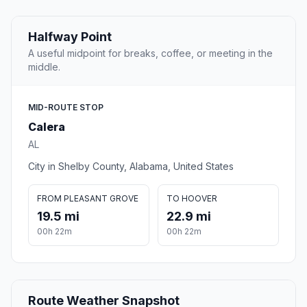
Halfway Point
A useful midpoint for breaks, coffee, or meeting in the
middle.
MID-ROUTE STOP
Calera
AL
City in Shelby County, Alabama, United States
FROM PLEASANT GROVE
TO HOOVER
19.5 mi
22.9 mi
00h 22m
00h 22m
Route Weather Snapshot