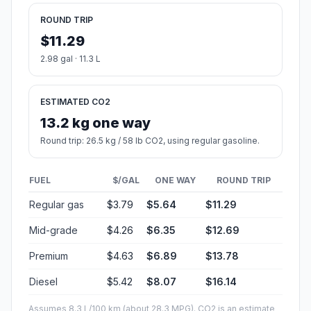
ROUND TRIP
$11.29
2.98 gal · 11.3 L
ESTIMATED CO2
13.2 kg one way
Round trip: 26.5 kg / 58 lb CO2, using regular gasoline.
FUEL
$/GAL
ONE WAY
ROUND TRIP
Regular gas
$3.79
$5.64
$11.29
Mid-grade
$4.26
$6.35
$12.69
Premium
$4.63
$6.89
$13.78
Diesel
$5.42
$8.07
$16.14
Assumes 8.3 L/100 km (about 28.3 MPG). CO2 is an estimate