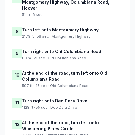
Montgomery Highway, Columbiana Road,
Hoover
51 m · 6 sec
Turn left onto Montgomery Highway
8
2179 ft · 58 sec · Montgomery Highway
Turn right onto Old Columbiana Road
9
80 m · 21 sec · Old Columbiana Road
At the end of the road, turn left onto Old
10
Columbiana Road
597 ft · 45 sec · Old Columbiana Road
Turn right onto Deo Dara Drive
11
1128 ft · 55 sec · Deo Dara Drive
At the end of the road, turn left onto
12
Whispering Pines Circle