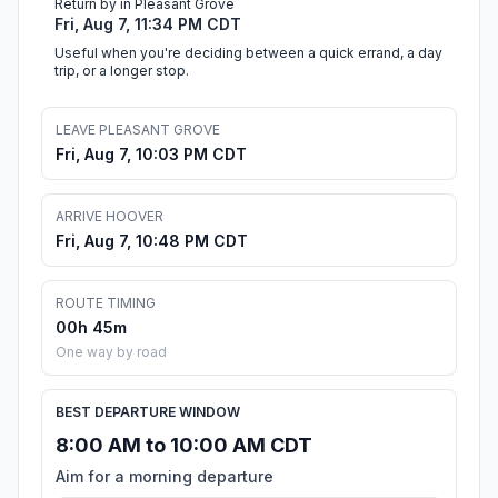
Return by in Pleasant Grove
Fri, Aug 7, 11:34 PM CDT
Useful when you're deciding between a quick errand, a day
trip, or a longer stop.
LEAVE PLEASANT GROVE
Fri, Aug 7, 10:03 PM CDT
ARRIVE HOOVER
Fri, Aug 7, 10:48 PM CDT
ROUTE TIMING
00h 45m
One way by road
BEST DEPARTURE WINDOW
8:00 AM to 10:00 AM CDT
Aim for a morning departure