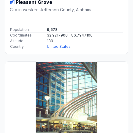
#1
Pleasant Grove
City in western Jefferson County, Alabama
Population
9,578
Coordinates
32.9217900, -86.7947100
Altitude
189
Country
United States