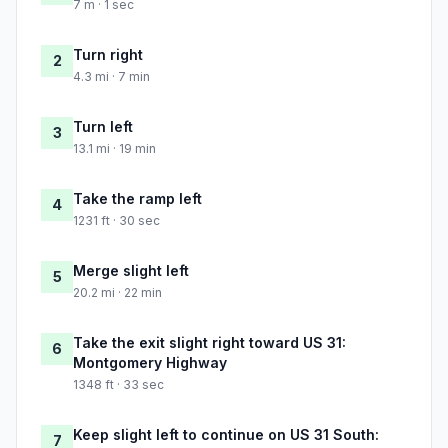
7 m · 1 sec
Turn right
2
4.3 mi · 7 min
Turn left
3
13.1 mi · 19 min
Take the ramp left
4
1231 ft · 30 sec
Merge slight left
5
20.2 mi · 22 min
Take the exit slight right toward US 31:
6
Montgomery Highway
1348 ft · 33 sec
Keep slight left to continue on US 31 South:
7