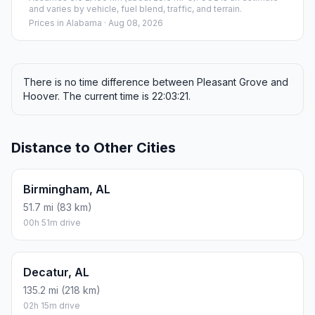
and varies by vehicle, fuel blend, traffic, and terrain.
Prices in
Alabama
· Aug 08, 2026
There is no time difference between Pleasant Grove and
Hoover. The current time is 22:03:21.
Distance to Other Cities
Birmingham, AL
51.7 mi (83 km)
00h 51m drive
Decatur, AL
135.2 mi (218 km)
02h 15m drive