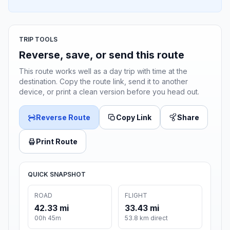
TRIP TOOLS
Reverse, save, or send this route
This route works well as a day trip with time at the
destination. Copy the route link, send it to another
device, or print a clean version before you head out.
Reverse Route
Copy Link
Share
Print Route
QUICK SNAPSHOT
ROAD
FLIGHT
42.33 mi
33.43 mi
00h 45m
53.8 km direct