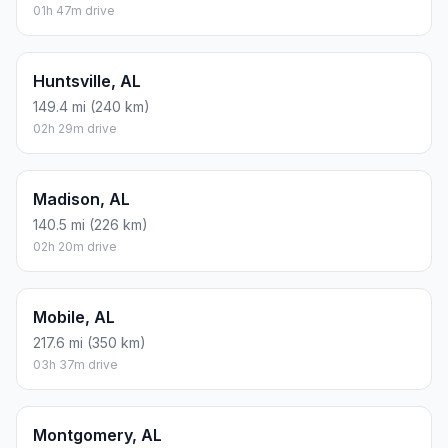
01h 47m drive
Huntsville, AL
149.4 mi (240 km)
02h 29m drive
Madison, AL
140.5 mi (226 km)
02h 20m drive
Mobile, AL
217.6 mi (350 km)
03h 37m drive
Montgomery, AL