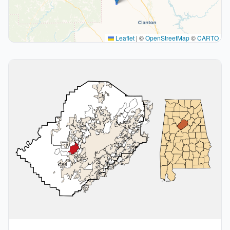
Leaflet
|
©
OpenStreetMap
©
CARTO