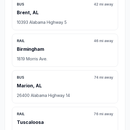
BUS
42 mi away
Brent, AL
10393 Alabama Highway 5
RAIL
46 mi away
Birmingham
1819 Morris Ave.
BUS
74 mi away
Marion, AL
26400 Alabama Highway 14
RAIL
76 mi away
Tuscaloosa