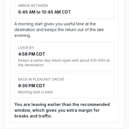
ARRIVE BETWEEN
8:46 AM to 10:46 AM CDT
A morning start gives you useful time at the
destination and keeps the return out of the late
evening.
LEAVE BY
4:58 PM CDT
Keeps a same-day return open with about 03h 00m at
the destination.
BACK IN PLEASANT GROVE
9:30 PM CDT
Morning start is best
You are leaving earlier than the recommended
window, which gives you extra margin for
breaks and traffic.