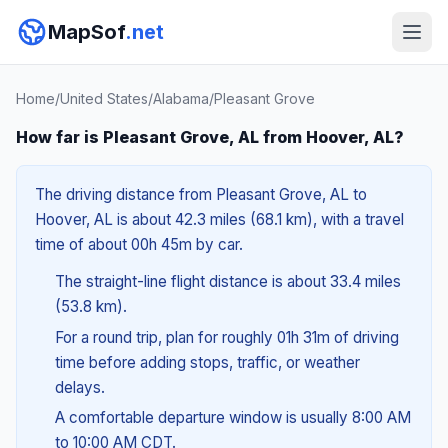
MapSof
.net
Home
/
United States
/
Alabama
/
Pleasant Grove
How far is Pleasant Grove, AL from Hoover, AL?
The driving distance from Pleasant Grove, AL to
Hoover, AL is about 42.3 miles (68.1 km), with a travel
time of about 00h 45m by car.
The straight-line flight distance is about 33.4 miles
(53.8 km).
For a round trip, plan for roughly 01h 31m of driving
time before adding stops, traffic, or weather
delays.
A comfortable departure window is usually 8:00 AM
to 10:00 AM CDT.