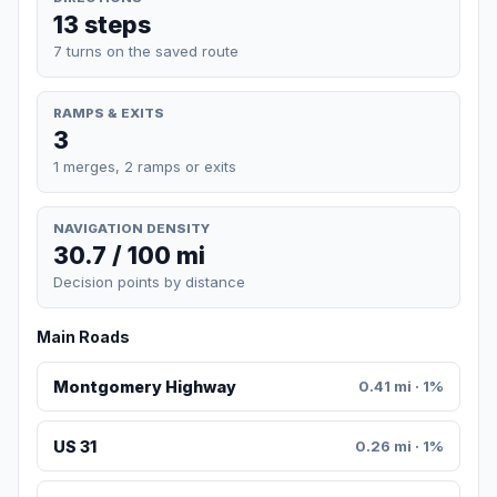
13 steps
7 turns on the saved route
RAMPS & EXITS
3
1 merges, 2 ramps or exits
NAVIGATION DENSITY
30.7 / 100 mi
Decision points by distance
Main Roads
Montgomery Highway
0.41 mi · 1%
US 31
0.26 mi · 1%