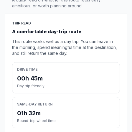
ambitious, or worth planning around.
TRIP READ
A comfortable day-trip route
This route works well as a day trip. You can leave in
the morning, spend meaningful time at the destination,
and still return the same day.
DRIVE TIME
00h 45m
Day trip friendly
SAME-DAY RETURN
01h 32m
Round-trip wheel time