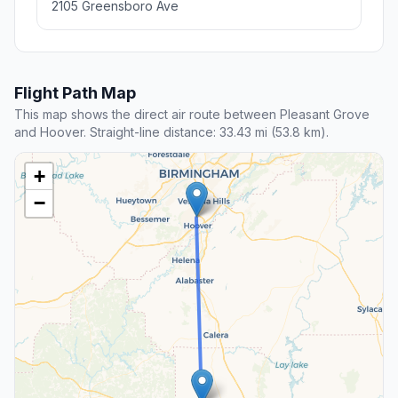
2105 Greensboro Ave
Flight Path Map
This map shows the direct air route between Pleasant Grove
and Hoover. Straight-line distance: 33.43 mi (53.8 km).
+
−