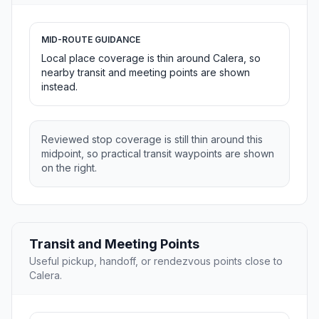
MID-ROUTE GUIDANCE
Local place coverage is thin around Calera, so
nearby transit and meeting points are shown
instead.
Reviewed stop coverage is still thin around this
midpoint, so practical transit waypoints are shown
on the right.
Transit and Meeting Points
Useful pickup, handoff, or rendezvous points close to
Calera.