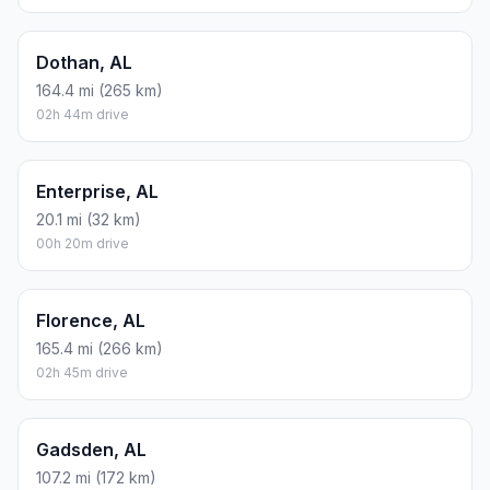
Dothan, AL
164.4 mi (265 km)
02h 44m drive
Enterprise, AL
20.1 mi (32 km)
00h 20m drive
Florence, AL
165.4 mi (266 km)
02h 45m drive
Gadsden, AL
107.2 mi (172 km)