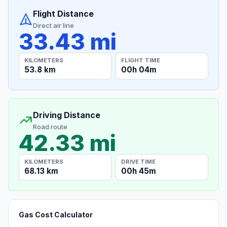
Flight Distance
Direct air line
33.43 mi
KILOMETERS
FLIGHT TIME
53.8 km
00h 04m
Driving Distance
Road route
42.33 mi
KILOMETERS
DRIVE TIME
68.13 km
00h 45m
Gas Cost Calculator