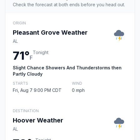
Check the forecast at both ends before you head out.
ORIGIN
Pleasant Grove Weather
AL
71°
Tonight
F
Slight Chance Showers And Thunderstorms then
Partly Cloudy
STARTS
WIND
Fri, Aug 7 9:00 PM CDT
0 mph
DESTINATION
Hoover Weather
AL