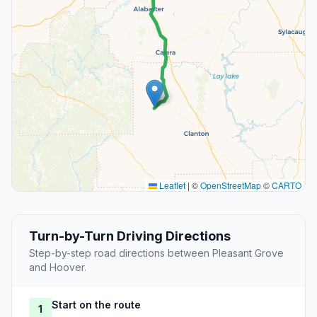
Leaflet
|
©
OpenStreetMap
©
CARTO
Turn-by-Turn Driving Directions
Step-by-step road directions between Pleasant Grove
and Hoover.
Start on the route
1