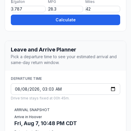
$/gallon
MPG
Miles
Calculate
Leave and Arrive Planner
Pick a departure time to see your estimated arrival and
same-day return window.
DEPARTURE TIME
Drive time stays fixed at 00h 45m.
ARRIVAL SNAPSHOT
Arrive in Hoover
Fri, Aug 7, 10:48 PM CDT