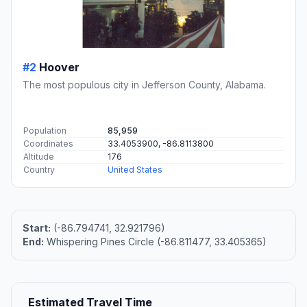
#2
Hoover
The most populous city in Jefferson County, Alabama.
Population
85,959
Coordinates
33.4053900, -86.8113800
Altitude
176
Country
United States
Start:
(-86.794741, 32.921796)
End:
Whispering Pines Circle (-86.811477, 33.405365)
Estimated Travel Time