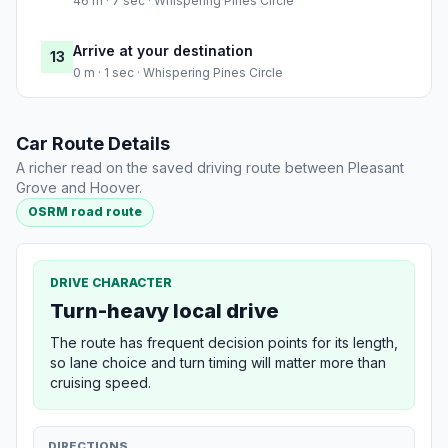
46 m · 7 sec · Whispering Pines Circle
Arrive at your destination
13
0 m · 1 sec · Whispering Pines Circle
Car Route Details
A richer read on the saved driving route between Pleasant
Grove and Hoover.
OSRM road route
DRIVE CHARACTER
Turn-heavy local drive
The route has frequent decision points for its length,
so lane choice and turn timing will matter more than
cruising speed.
DIRECTIONS