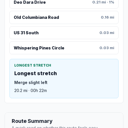
Deo Dara Drive
0.21 mi · 1%
Old Columbiana Road
0.16 mi
US 31 South
0.03 mi
Whispering Pines Circle
0.03 mi
LONGEST STRETCH
Longest stretch
Merge slight left
20.2 mi · 00h 22m
Route Summary
A quick read on whether this route feels easy,