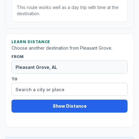
This route works well as a day trip with time at the
destination.
LEARN DISTANCE
Choose another destination from Pleasant Grove.
FROM
TO
Show Distance