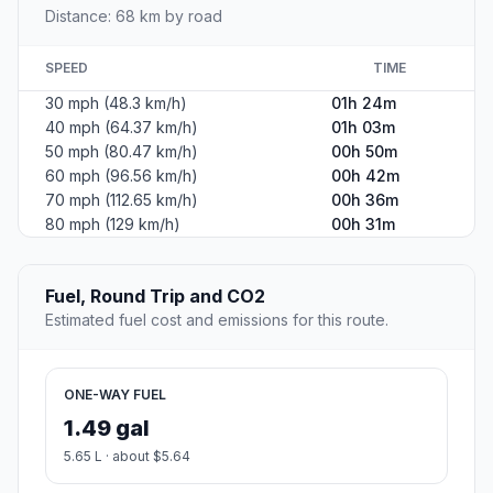
Distance: 68 km by road
SPEED
TIME
30 mph (48.3 km/h)
01h 24m
40 mph (64.37 km/h)
01h 03m
50 mph (80.47 km/h)
00h 50m
60 mph (96.56 km/h)
00h 42m
70 mph (112.65 km/h)
00h 36m
80 mph (129 km/h)
00h 31m
Fuel, Round Trip and CO2
Estimated fuel cost and emissions for this route.
ONE-WAY FUEL
1.49 gal
5.65 L · about $5.64