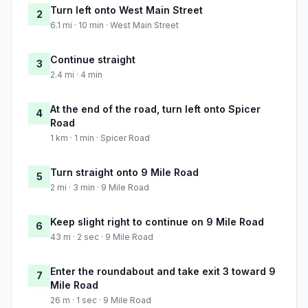
Turn left onto West Main Street
2
6.1 mi · 10 min · West Main Street
Continue straight
3
2.4 mi · 4 min
At the end of the road, turn left onto Spicer
4
Road
1 km · 1 min · Spicer Road
Turn straight onto 9 Mile Road
5
2 mi · 3 min · 9 Mile Road
Keep slight right to continue on 9 Mile Road
6
43 m · 2 sec · 9 Mile Road
Enter the roundabout and take exit 3 toward 9
7
Mile Road
26 m · 1 sec · 9 Mile Road