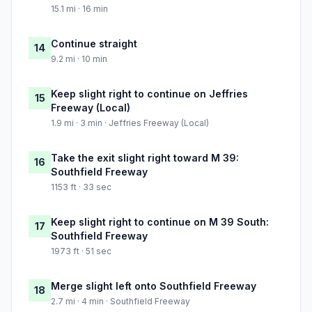
15.1 mi · 16 min
Continue straight
14
9.2 mi · 10 min
Keep slight right to continue on Jeffries
15
Freeway (Local)
1.9 mi · 3 min · Jeffries Freeway (Local)
Take the exit slight right toward M 39:
16
Southfield Freeway
1153 ft · 33 sec
Keep slight right to continue on M 39 South:
17
Southfield Freeway
1973 ft · 51 sec
Merge slight left onto Southfield Freeway
18
2.7 mi · 4 min · Southfield Freeway