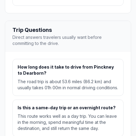
Trip Questions
Direct answers travelers usually want before
committing to the drive.
How long does it take to drive from Pinckney
to Dearborn?
The road trip is about 53.6 miles (86.2 km) and
usually takes 01h 00m in normal driving conditions.
Is this a same-day trip or an overnight route?
This route works well as a day trip. You can leave
in the morning, spend meaningful time at the
destination, and still return the same day.