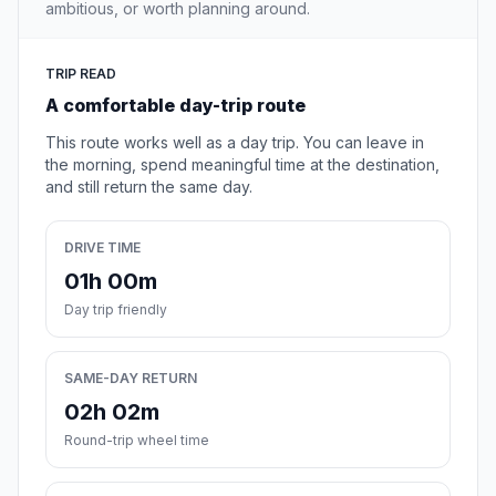
ambitious, or worth planning around.
TRIP READ
A comfortable day-trip route
This route works well as a day trip. You can leave in
the morning, spend meaningful time at the destination,
and still return the same day.
DRIVE TIME
01h 00m
Day trip friendly
SAME-DAY RETURN
02h 02m
Round-trip wheel time