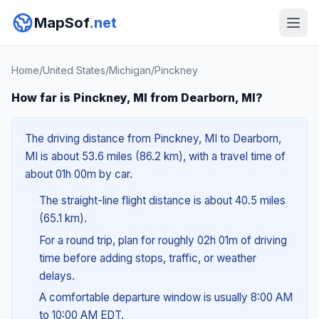
MapSof
.net
Home
/
United States
/
Michigan
/
Pinckney
How far is Pinckney, MI from Dearborn, MI?
The driving distance from Pinckney, MI to Dearborn,
MI is about 53.6 miles (86.2 km), with a travel time of
about 01h 00m by car.
The straight-line flight distance is about 40.5 miles
(65.1 km).
For a round trip, plan for roughly 02h 01m of driving
time before adding stops, traffic, or weather
delays.
A comfortable departure window is usually 8:00 AM
to 10:00 AM EDT.