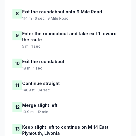
Exit the roundabout onto 9 Mile Road
8
114 m · 6 sec · 9 Mile Road
Enter the roundabout and take exit 1 toward
9
the route
5 m · 1 sec
Exit the roundabout
10
18 m · 1 sec
Continue straight
11
1409 ft · 34 sec
Merge slight left
12
10.9 mi · 12 min
Keep slight left to continue on M 14 East:
13
Plymouth, Livonia