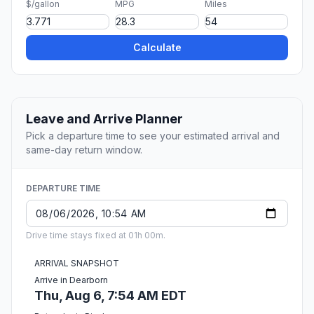
$/gallon
MPG
Miles
Calculate
Leave and Arrive Planner
Pick a departure time to see your estimated arrival and
same-day return window.
DEPARTURE TIME
Drive time stays fixed at 01h 00m.
ARRIVAL SNAPSHOT
Arrive in Dearborn
Thu, Aug 6, 7:54 AM EDT