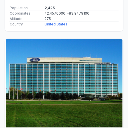
Population
2,425
Coordinates
42.4570000, -83.9479100
Altitude
275
Country
United States