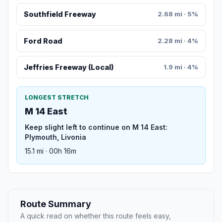
Southfield Freeway
2.68 mi · 5%
Ford Road
2.28 mi · 4%
Jeffries Freeway (Local)
1.9 mi · 4%
LONGEST STRETCH
M 14 East
Keep slight left to continue on M 14 East:
Plymouth, Livonia
15.1 mi · 00h 16m
Route Summary
A quick read on whether this route feels easy,