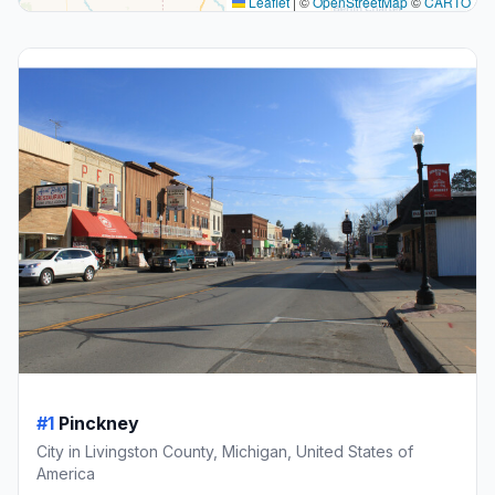
Leaflet
|
©
OpenStreetMap
©
CARTO
#1
Pinckney
City in Livingston County, Michigan, United States of
America