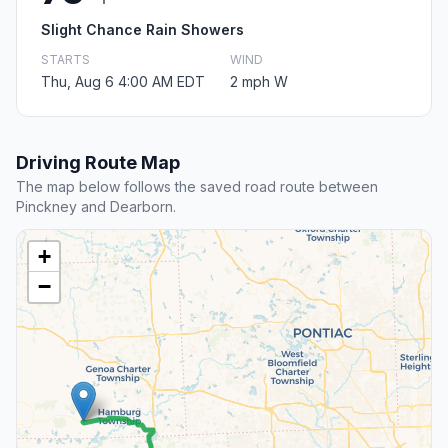
Slight Chance Rain Showers
STARTS
WIND
Thu, Aug 6 4:00 AM EDT
2 mph W
Driving Route Map
The map below follows the saved road route between
Pinckney and Dearborn.
+
−