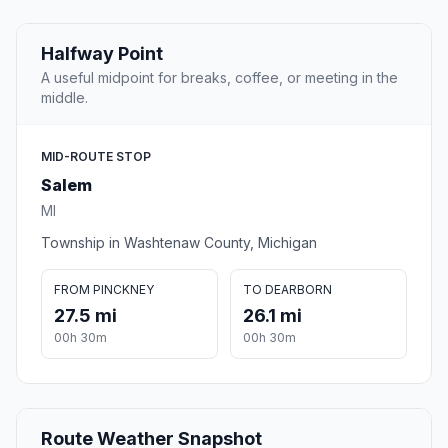
Halfway Point
A useful midpoint for breaks, coffee, or meeting in the
middle.
MID-ROUTE STOP
Salem
MI
Township in Washtenaw County, Michigan
FROM PINCKNEY
TO DEARBORN
27.5 mi
26.1 mi
00h 30m
00h 30m
Route Weather Snapshot