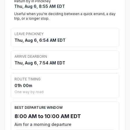
Return by in Pinckney
Thu, Aug 6, 8:55 AM EDT
Useful when you're deciding between a quick errand, a day
trip, or a longer stop.
LEAVE PINCKNEY
Thu, Aug 6, 6:54 AM EDT
ARRIVE DEARBORN
Thu, Aug 6, 7:54 AM EDT
ROUTE TIMING
01h 00m
One way by road
BEST DEPARTURE WINDOW
8:00 AM to 10:00 AM EDT
Aim for a morning departure