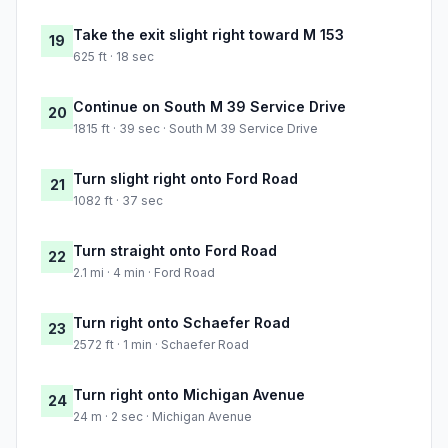
Take the exit slight right toward M 153
19
625 ft · 18 sec
Continue on South M 39 Service Drive
20
1815 ft · 39 sec · South M 39 Service Drive
Turn slight right onto Ford Road
21
1082 ft · 37 sec
Turn straight onto Ford Road
22
2.1 mi · 4 min · Ford Road
Turn right onto Schaefer Road
23
2572 ft · 1 min · Schaefer Road
Turn right onto Michigan Avenue
24
24 m · 2 sec · Michigan Avenue