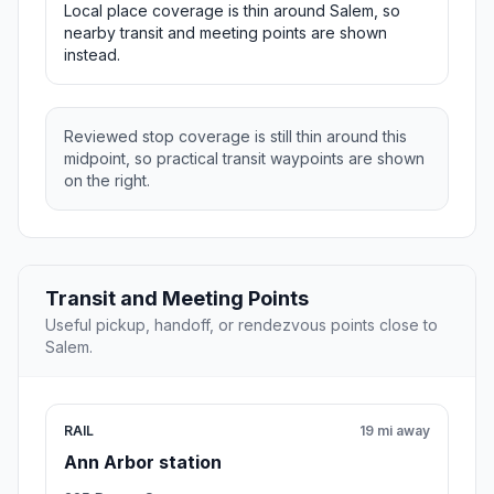
Local place coverage is thin around Salem, so
nearby transit and meeting points are shown
instead.
Reviewed stop coverage is still thin around this
midpoint, so practical transit waypoints are shown
on the right.
Transit and Meeting Points
Useful pickup, handoff, or rendezvous points close to
Salem.
RAIL
19 mi away
Ann Arbor station