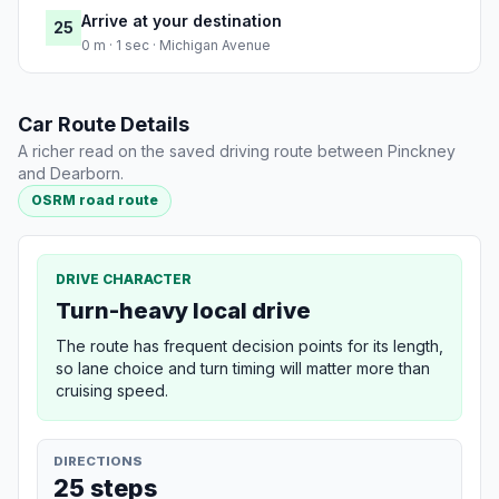
Arrive at your destination
25
0 m · 1 sec · Michigan Avenue
Car Route Details
A richer read on the saved driving route between Pinckney
and Dearborn.
OSRM road route
DRIVE CHARACTER
Turn-heavy local drive
The route has frequent decision points for its length,
so lane choice and turn timing will matter more than
cruising speed.
DIRECTIONS
25 steps