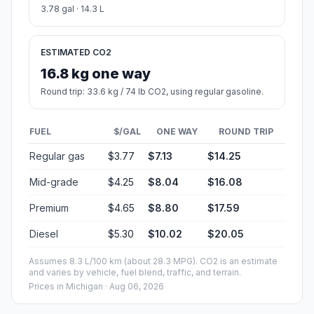
3.78 gal · 14.3 L
ESTIMATED CO2
16.8 kg one way
Round trip: 33.6 kg / 74 lb CO2, using regular gasoline.
FUEL
$/GAL
ONE WAY
ROUND TRIP
Regular gas
$3.77
$7.13
$14.25
Mid-grade
$4.25
$8.04
$16.08
Premium
$4.65
$8.80
$17.59
Diesel
$5.30
$10.02
$20.05
Assumes 8.3 L/100 km (about 28.3 MPG). CO2 is an estimate
and varies by vehicle, fuel blend, traffic, and terrain.
Prices in
Michigan
· Aug 06, 2026