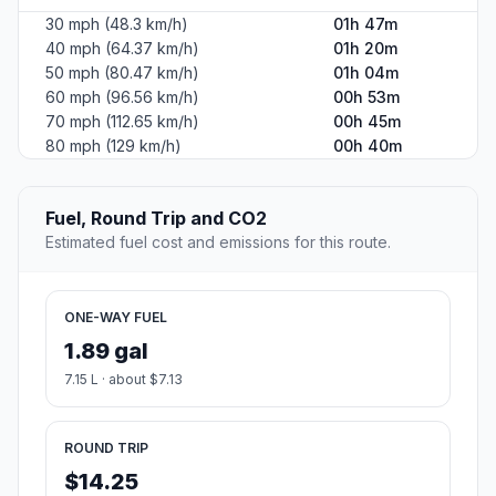
30 mph (48.3 km/h)
01h 47m
40 mph (64.37 km/h)
01h 20m
50 mph (80.47 km/h)
01h 04m
60 mph (96.56 km/h)
00h 53m
70 mph (112.65 km/h)
00h 45m
80 mph (129 km/h)
00h 40m
Fuel, Round Trip and CO2
Estimated fuel cost and emissions for this route.
ONE-WAY FUEL
1.89 gal
7.15 L · about $7.13
ROUND TRIP
$14.25