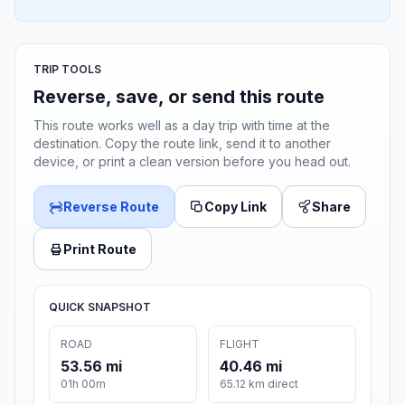
TRIP TOOLS
Reverse, save, or send this route
This route works well as a day trip with time at the
destination. Copy the route link, send it to another
device, or print a clean version before you head out.
Reverse Route
Copy Link
Share
Print Route
QUICK SNAPSHOT
ROAD
FLIGHT
53.56 mi
40.46 mi
01h 00m
65.12 km direct