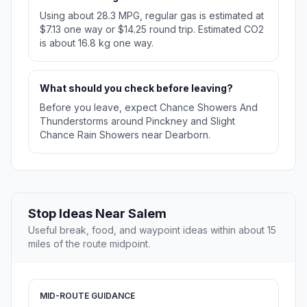
Using about 28.3 MPG, regular gas is estimated at
$7.13 one way or $14.25 round trip. Estimated CO2
is about 16.8 kg one way.
What should you check before leaving?
Before you leave, expect Chance Showers And
Thunderstorms around Pinckney and Slight
Chance Rain Showers near Dearborn.
Stop Ideas Near Salem
Useful break, food, and waypoint ideas within about 15
miles of the route midpoint.
MID-ROUTE GUIDANCE