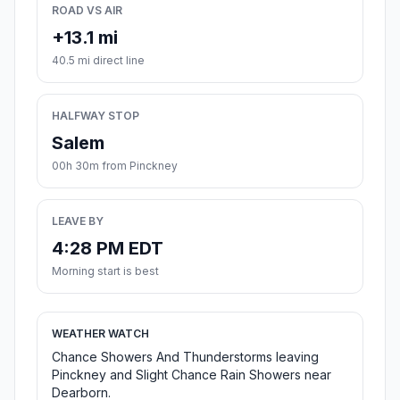
ROAD VS AIR
+13.1 mi
40.5 mi direct line
HALFWAY STOP
Salem
00h 30m from Pinckney
LEAVE BY
4:28 PM EDT
Morning start is best
WEATHER WATCH
Chance Showers And Thunderstorms leaving
Pinckney and Slight Chance Rain Showers near
Dearborn.