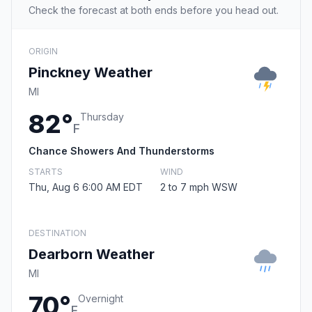
Check the forecast at both ends before you head out.
ORIGIN
Pinckney Weather
MI
82°
Thursday
F
Chance Showers And Thunderstorms
STARTS
WIND
Thu, Aug 6 6:00 AM EDT
2 to 7 mph WSW
DESTINATION
Dearborn Weather
MI
70°
Overnight
F