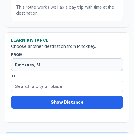
This route works well as a day trip with time at the
destination.
LEARN DISTANCE
Choose another destination from Pinckney.
FROM
TO
Show Distance