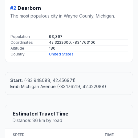
#2
Dearborn
The most populous city in Wayne County, Michigan.
Population
93,367
Coordinates
42.3222600, -83.1763100
Altitude
180
Country
United States
Start:
(-83.948088, 42.456971)
End:
Michigan Avenue (-83.176219, 42.322088)
Estimated Travel Time
Distance: 86 km by road
SPEED
TIME