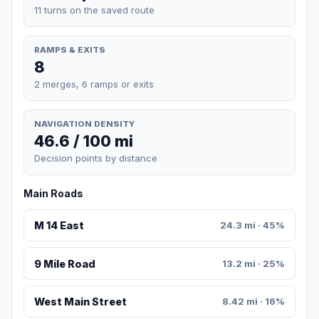
11 turns on the saved route
RAMPS & EXITS
8
2 merges, 6 ramps or exits
NAVIGATION DENSITY
46.6 / 100 mi
Decision points by distance
Main Roads
M 14 East
24.3 mi · 45%
9 Mile Road
13.2 mi · 25%
West Main Street
8.42 mi · 16%