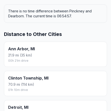
There is no time difference between Pinckney and
Dearborn. The current time is 06:54:57.
Distance to Other Cities
Ann Arbor, MI
21.9 mi (35 km)
00h 21m drive
Clinton Township, MI
70.9 mi (114 km)
01h 10m drive
Detroit, MI