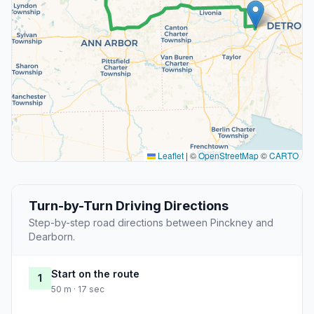
Leaflet
|
©
OpenStreetMap
©
CARTO
Turn-by-Turn Driving Directions
Step-by-step road directions between Pinckney and
Dearborn.
Start on the route
1
50 m · 17 sec