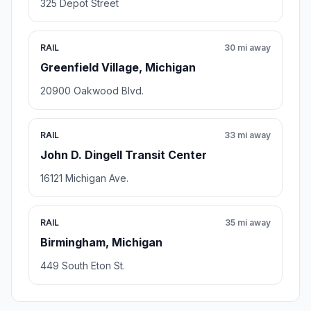
325 Depot Street
RAIL
30 mi away
Greenfield Village, Michigan
20900 Oakwood Blvd.
RAIL
33 mi away
John D. Dingell Transit Center
16121 Michigan Ave.
RAIL
35 mi away
Birmingham, Michigan
449 South Eton St.