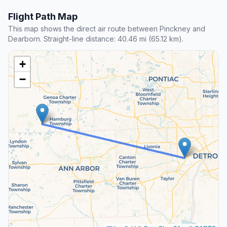
Flight Path Map
This map shows the direct air route between Pinckney and
Dearborn. Straight-line distance: 40.46 mi (65.12 km).
+
−