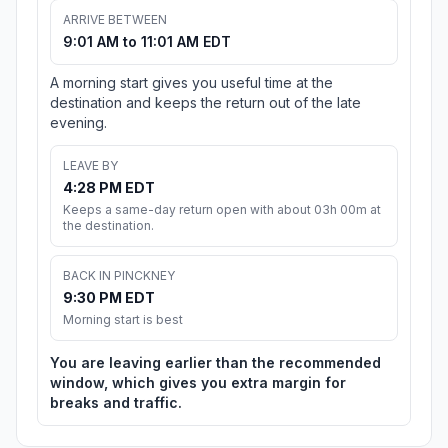
ARRIVE BETWEEN
9:01 AM to 11:01 AM EDT
A morning start gives you useful time at the
destination and keeps the return out of the late
evening.
LEAVE BY
4:28 PM EDT
Keeps a same-day return open with about 03h 00m at
the destination.
BACK IN PINCKNEY
9:30 PM EDT
Morning start is best
You are leaving earlier than the recommended
window, which gives you extra margin for
breaks and traffic.