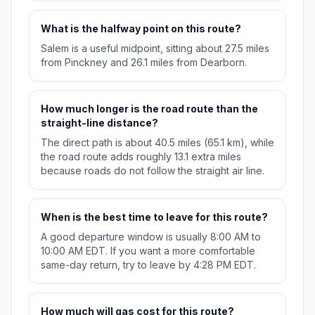
What is the halfway point on this route?
Salem is a useful midpoint, sitting about 27.5 miles
from Pinckney and 26.1 miles from Dearborn.
How much longer is the road route than the
straight-line distance?
The direct path is about 40.5 miles (65.1 km), while
the road route adds roughly 13.1 extra miles
because roads do not follow the straight air line.
When is the best time to leave for this route?
A good departure window is usually 8:00 AM to
10:00 AM EDT. If you want a more comfortable
same-day return, try to leave by 4:28 PM EDT.
How much will gas cost for this route?