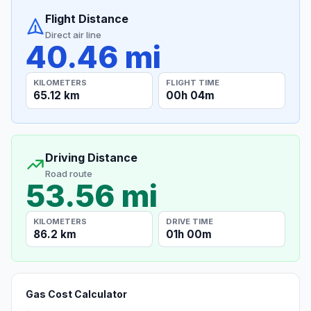
Flight Distance
Direct air line
40.46 mi
KILOMETERS
FLIGHT TIME
65.12 km
00h 04m
Driving Distance
Road route
53.56 mi
KILOMETERS
DRIVE TIME
86.2 km
01h 00m
Gas Cost Calculator