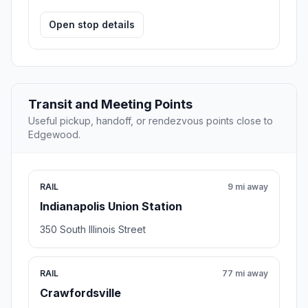
Open stop details
Transit and Meeting Points
Useful pickup, handoff, or rendezvous points close to
Edgewood.
RAIL
9 mi away
Indianapolis Union Station
350 South Illinois Street
RAIL
77 mi away
Crawfordsville