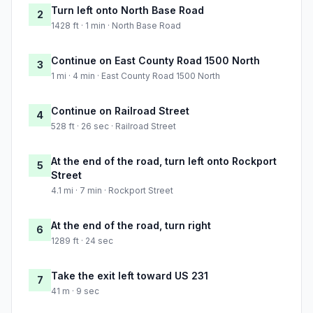
Turn left onto North Base Road
2
1428 ft · 1 min · North Base Road
Continue on East County Road 1500 North
3
1 mi · 4 min · East County Road 1500 North
Continue on Railroad Street
4
528 ft · 26 sec · Railroad Street
At the end of the road, turn left onto Rockport
5
Street
4.1 mi · 7 min · Rockport Street
At the end of the road, turn right
6
1289 ft · 24 sec
Take the exit left toward US 231
7
41 m · 9 sec