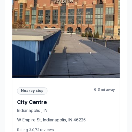
6.3 mi away
Nearby stop
City Centre
Indianapolis , IN
W Empire St, Indianapolis, IN 46225
Rating 3.0/5
1 reviews