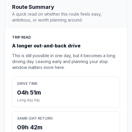
Route Summary
A quick read on whether this route feels easy,
ambitious, or worth planning around.
TRIP READ
A longer out-and-back drive
This is still possible in one day, but it becomes a long
driving day. Leaving early and planning your stop
window matters more here.
DRIVE TIME
04h 51m
Long day trip
SAME-DAY RETURN
09h 42m