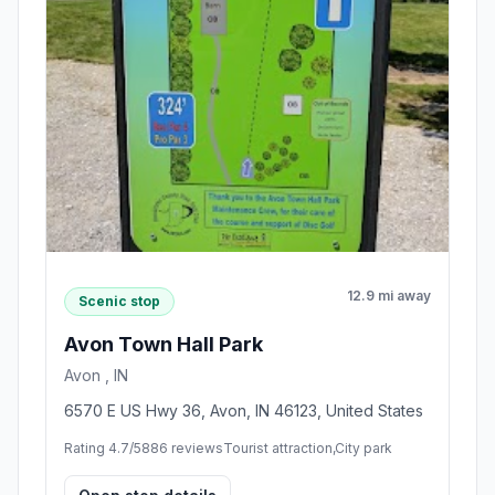
12.9 mi away
Scenic stop
Avon Town Hall Park
Avon , IN
6570 E US Hwy 36, Avon, IN 46123, United States
Rating 4.7/5
886 reviews
Tourist attraction,City park