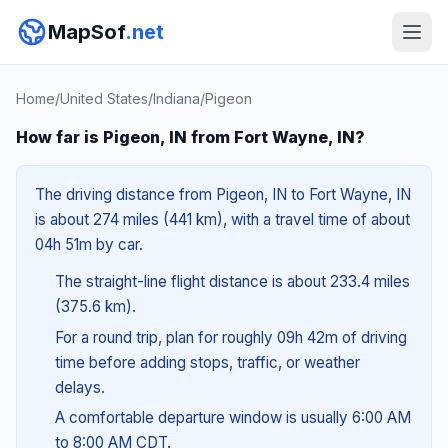
MapSof
.net
Home
/
United States
/
Indiana
/
Pigeon
How far is Pigeon, IN from Fort Wayne, IN?
The driving distance from Pigeon, IN to Fort Wayne, IN
is about 274 miles (441 km), with a travel time of about
04h 51m by car.
The straight-line flight distance is about 233.4 miles
(375.6 km).
For a round trip, plan for roughly 09h 42m of driving
time before adding stops, traffic, or weather
delays.
A comfortable departure window is usually 6:00 AM
to 8:00 AM CDT.