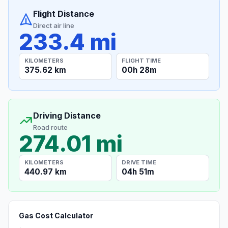
Flight Distance
Direct air line
233.4 mi
KILOMETERS
FLIGHT TIME
375.62 km
00h 28m
Driving Distance
Road route
274.01 mi
KILOMETERS
DRIVE TIME
440.97 km
04h 51m
Gas Cost Calculator