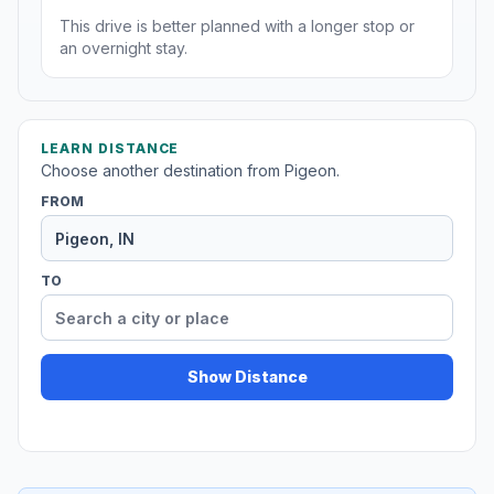
This drive is better planned with a longer stop or
an overnight stay.
LEARN DISTANCE
Choose another destination from Pigeon.
FROM
TO
Show Distance