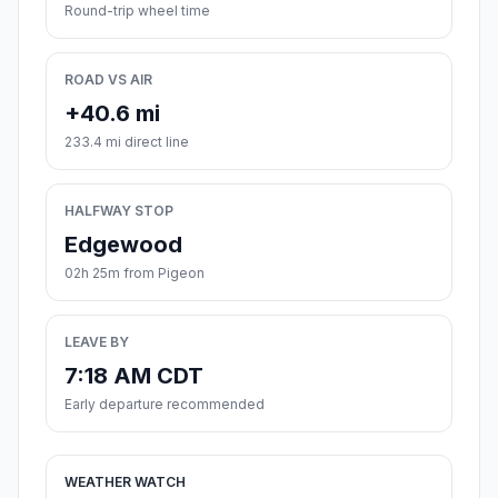
Round-trip wheel time
ROAD VS AIR
+40.6 mi
233.4 mi direct line
HALFWAY STOP
Edgewood
02h 25m from Pigeon
LEAVE BY
7:18 AM CDT
Early departure recommended
WEATHER WATCH