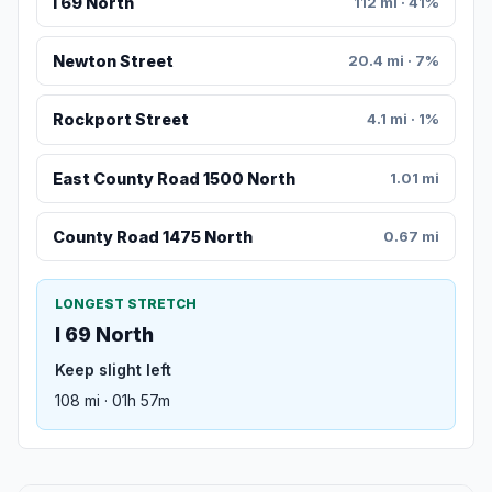
I 69 North
112 mi · 41%
Newton Street
20.4 mi · 7%
Rockport Street
4.1 mi · 1%
East County Road 1500 North
1.01 mi
County Road 1475 North
0.67 mi
LONGEST STRETCH
I 69 North
Keep slight left
108 mi · 01h 57m