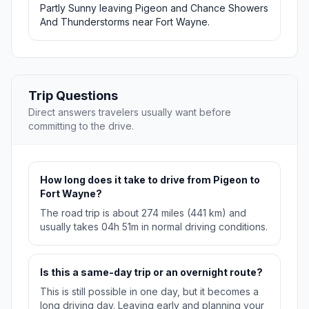
Partly Sunny leaving Pigeon and Chance Showers
And Thunderstorms near Fort Wayne.
Trip Questions
Direct answers travelers usually want before
committing to the drive.
How long does it take to drive from Pigeon to
Fort Wayne?
The road trip is about 274 miles (441 km) and
usually takes 04h 51m in normal driving conditions.
Is this a same-day trip or an overnight route?
This is still possible in one day, but it becomes a
long driving day. Leaving early and planning your