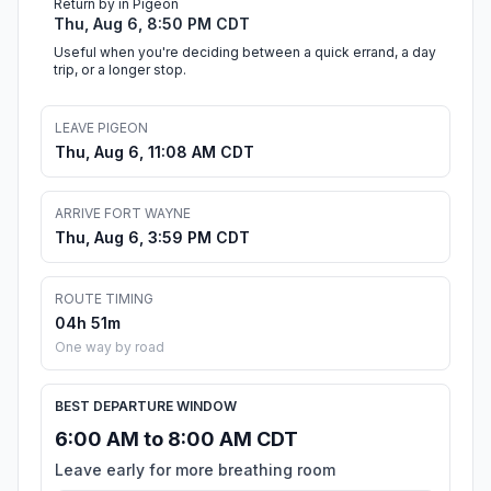
Return by in Pigeon
Thu, Aug 6, 8:50 PM CDT
Useful when you're deciding between a quick errand, a day
trip, or a longer stop.
LEAVE PIGEON
Thu, Aug 6, 11:08 AM CDT
ARRIVE FORT WAYNE
Thu, Aug 6, 3:59 PM CDT
ROUTE TIMING
04h 51m
One way by road
BEST DEPARTURE WINDOW
6:00 AM to 8:00 AM CDT
Leave early for more breathing room