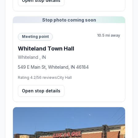
Open stop details
Stop photo coming soon
10.5 mi away
Meeting point
Whiteland Town Hall
Whiteland , IN
549 E Main St, Whiteland, IN 46184
Rating 4.2/5
6 reviews
City Hall
Open stop details