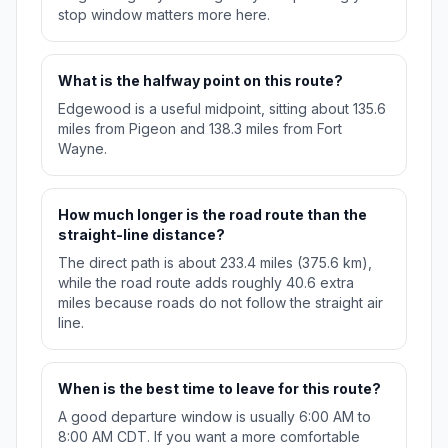
stop window matters more here.
What is the halfway point on this route?
Edgewood is a useful midpoint, sitting about 135.6
miles from Pigeon and 138.3 miles from Fort
Wayne.
How much longer is the road route than the
straight-line distance?
The direct path is about 233.4 miles (375.6 km),
while the road route adds roughly 40.6 extra
miles because roads do not follow the straight air
line.
When is the best time to leave for this route?
A good departure window is usually 6:00 AM to
8:00 AM CDT. If you want a more comfortable