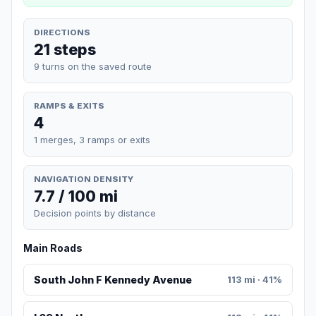
DIRECTIONS
21 steps
9 turns on the saved route
RAMPS & EXITS
4
1 merges, 3 ramps or exits
NAVIGATION DENSITY
7.7 / 100 mi
Decision points by distance
Main Roads
South John F Kennedy Avenue
113 mi · 41%