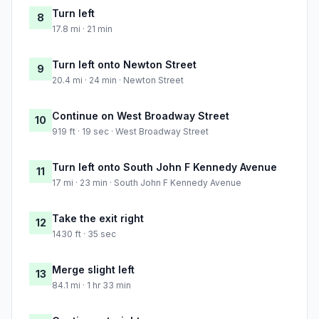
Turn left
8
17.8 mi · 21 min
Turn left onto Newton Street
9
20.4 mi · 24 min · Newton Street
Continue on West Broadway Street
10
919 ft · 19 sec · West Broadway Street
Turn left onto South John F Kennedy Avenue
11
17 mi · 23 min · South John F Kennedy Avenue
Take the exit right
12
1430 ft · 35 sec
Merge slight left
13
84.1 mi · 1 hr 33 min