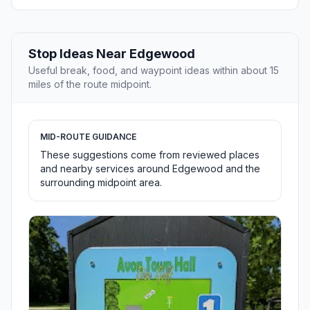
Stop Ideas Near Edgewood
Useful break, food, and waypoint ideas within about 15
miles of the route midpoint.
MID-ROUTE GUIDANCE
These suggestions come from reviewed places
and nearby services around Edgewood and the
surrounding midpoint area.