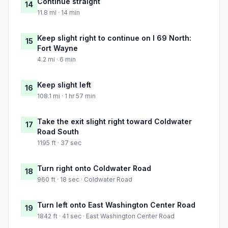
Continue straight
14
11.8 mi · 14 min
Keep slight right to continue on I 69 North:
15
Fort Wayne
4.2 mi · 6 min
Keep slight left
16
108.1 mi · 1 hr 57 min
Take the exit slight right toward Coldwater
17
Road South
1195 ft · 37 sec
Turn right onto Coldwater Road
18
960 ft · 18 sec · Coldwater Road
Turn left onto East Washington Center Road
19
1842 ft · 41 sec · East Washington Center Road