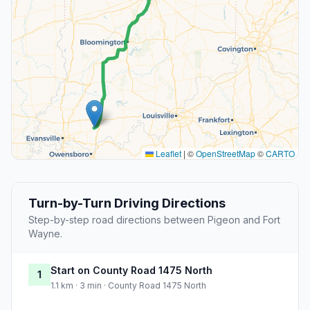
Leaflet
|
©
OpenStreetMap
©
CARTO
Turn-by-Turn Driving Directions
Step-by-step road directions between Pigeon and Fort
Wayne.
Start on County Road 1475 North
1
1.1 km · 3 min · County Road 1475 North