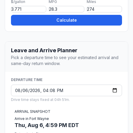
$/gallon
MPG
Miles
Calculate
Leave and Arrive Planner
Pick a departure time to see your estimated arrival and
same-day return window.
DEPARTURE TIME
Drive time stays fixed at 04h 51m.
ARRIVAL SNAPSHOT
Arrive in Fort Wayne
Thu, Aug 6, 4:59 PM EDT