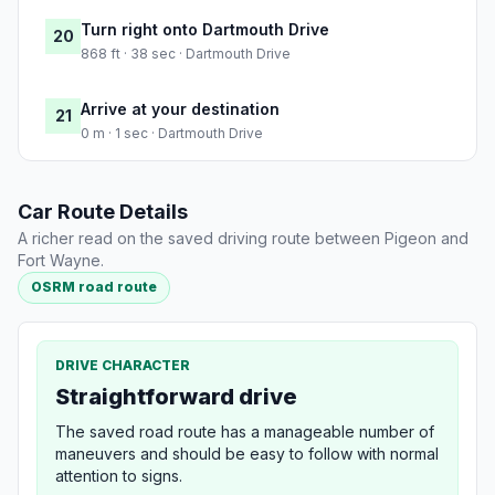
Turn right onto Dartmouth Drive
20
868 ft · 38 sec · Dartmouth Drive
Arrive at your destination
21
0 m · 1 sec · Dartmouth Drive
Car Route Details
A richer read on the saved driving route between Pigeon and
Fort Wayne.
OSRM road route
DRIVE CHARACTER
Straightforward drive
The saved road route has a manageable number of
maneuvers and should be easy to follow with normal
attention to signs.