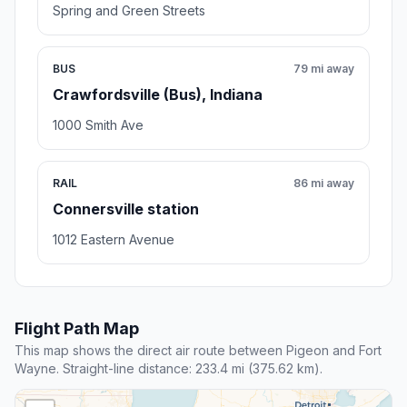
Spring and Green Streets
BUS
79 mi away
Crawfordsville (Bus), Indiana
1000 Smith Ave
RAIL
86 mi away
Connersville station
1012 Eastern Avenue
Flight Path Map
This map shows the direct air route between Pigeon and Fort
Wayne. Straight-line distance: 233.4 mi (375.62 km).