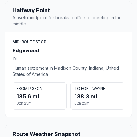
Halfway Point
A useful midpoint for breaks, coffee, or meeting in the
middle.
MID-ROUTE STOP
Edgewood
IN
Human settlement in Madison County, Indiana, United
States of America
FROM PIGEON
TO FORT WAYNE
135.6 mi
138.3 mi
02h 25m
02h 25m
Route Weather Snapshot