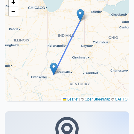
+
−
Leaflet
|
©
OpenStreetMap
©
CARTO