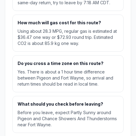
same-day return, try to leave by 7:18 AM CDT.
How much will gas cost for this route?
Using about 28.3 MPG, regular gas is estimated at
$36.47 one way or $72.93 round trip. Estimated
CO2 is about 85.9 kg one way.
Do you cross a time zone on this route?
Yes. There is about a 1 hour time difference
between Pigeon and Fort Wayne, so arrival and
return times should be read in local time.
What should you check before leaving?
Before you leave, expect Partly Sunny around
Pigeon and Chance Showers And Thunderstorms
near Fort Wayne.