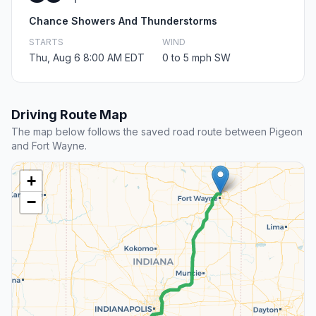
Chance Showers And Thunderstorms
STARTS
WIND
Thu, Aug 6 8:00 AM EDT
0 to 5 mph SW
Driving Route Map
The map below follows the saved road route between Pigeon
and Fort Wayne.
+
−