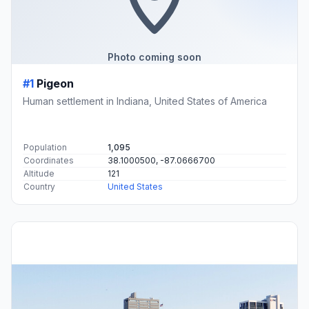
Photo coming soon
#1
Pigeon
Human settlement in Indiana, United States of America
Population
1,095
Coordinates
38.1000500, -87.0666700
Altitude
121
Country
United States