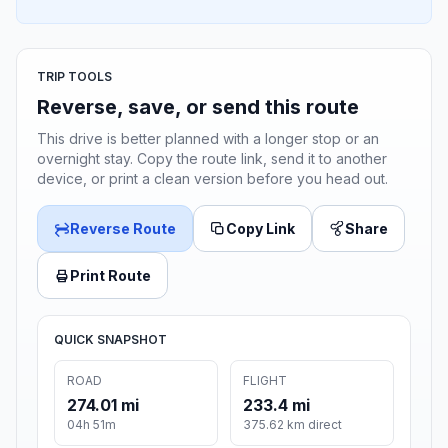
TRIP TOOLS
Reverse, save, or send this route
This drive is better planned with a longer stop or an
overnight stay. Copy the route link, send it to another
device, or print a clean version before you head out.
Reverse Route
Copy Link
Share
Print Route
QUICK SNAPSHOT
ROAD
FLIGHT
274.01 mi
233.4 mi
04h 51m
375.62 km direct