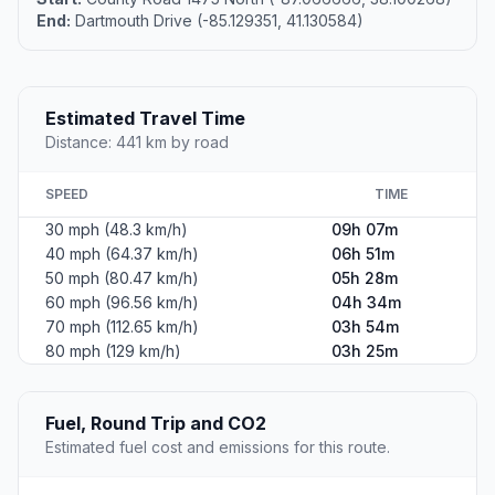
End:
Dartmouth Drive (-85.129351, 41.130584)
Estimated Travel Time
Distance: 441 km by road
SPEED
TIME
30 mph (48.3 km/h)
09h 07m
40 mph (64.37 km/h)
06h 51m
50 mph (80.47 km/h)
05h 28m
60 mph (96.56 km/h)
04h 34m
70 mph (112.65 km/h)
03h 54m
80 mph (129 km/h)
03h 25m
Fuel, Round Trip and CO2
Estimated fuel cost and emissions for this route.