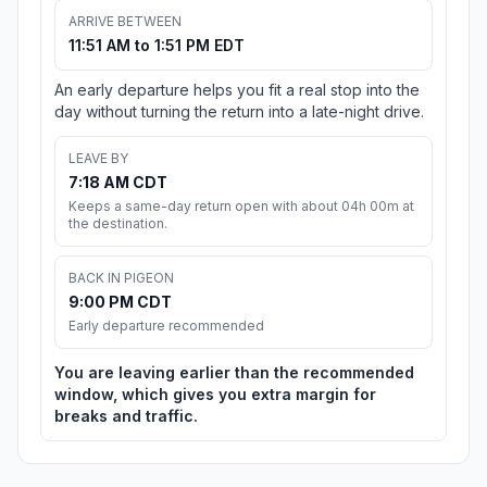
ARRIVE BETWEEN
11:51 AM to 1:51 PM EDT
An early departure helps you fit a real stop into the
day without turning the return into a late-night drive.
LEAVE BY
7:18 AM CDT
Keeps a same-day return open with about 04h 00m at
the destination.
BACK IN PIGEON
9:00 PM CDT
Early departure recommended
You are leaving earlier than the recommended
window, which gives you extra margin for
breaks and traffic.