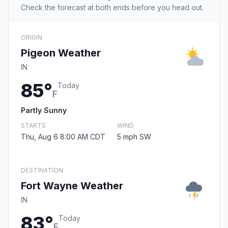
Check the forecast at both ends before you head out.
ORIGIN
Pigeon Weather
IN
85°
Today
F
Partly Sunny
STARTS
WIND
Thu, Aug 6 8:00 AM CDT
5 mph SW
DESTINATION
Fort Wayne Weather
IN
83°
Today
F