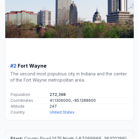
#2
Fort Wayne
The second most populous city in Indiana and the center
of the Fort Wayne metropolitan area.
Population
272,398
Coordinates
41.1306000, -85.1288600
Altitude
247
Country
United States
Start:
County Road 1475 North (-87.066666, 38.100268)