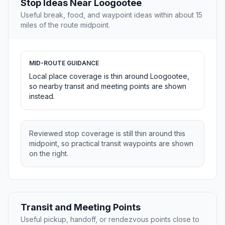
Stop Ideas Near Loogootee
Useful break, food, and waypoint ideas within about 15
miles of the route midpoint.
MID-ROUTE GUIDANCE
Local place coverage is thin around Loogootee,
so nearby transit and meeting points are shown
instead.
Reviewed stop coverage is still thin around this
midpoint, so practical transit waypoints are shown
on the right.
Transit and Meeting Points
Useful pickup, handoff, or rendezvous points close to