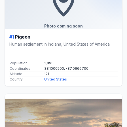
Photo coming soon
#1
Pigeon
Human settlement in Indiana, United States of America
Population
1,095
Coordinates
38.1000500, -87.0666700
Altitude
121
Country
United States