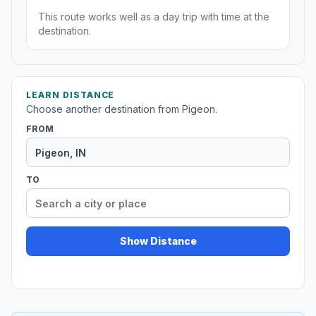
This route works well as a day trip with time at the
destination.
LEARN DISTANCE
Choose another destination from Pigeon.
FROM
TO
Show Distance