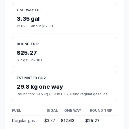
ONE-WAY FUEL
3.35 gal
12.69 L · about $12.63
ROUND TRIP
$25.27
6.7 gal · 25.38 L
ESTIMATED CO2
29.8 kg one way
Round trip: 59.5 kg / 131 lb CO2, using regular gasoline.
FUEL
$/GAL
ONE WAY
ROUND TRIP
Regular gas
$3.77
$12.63
$25.27