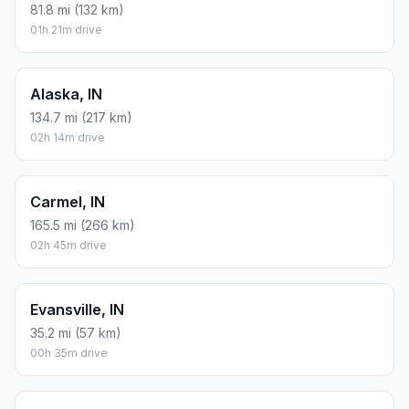
81.8 mi (132 km)
01h 21m drive
Alaska, IN
134.7 mi (217 km)
02h 14m drive
Carmel, IN
165.5 mi (266 km)
02h 45m drive
Evansville, IN
35.2 mi (57 km)
00h 35m drive