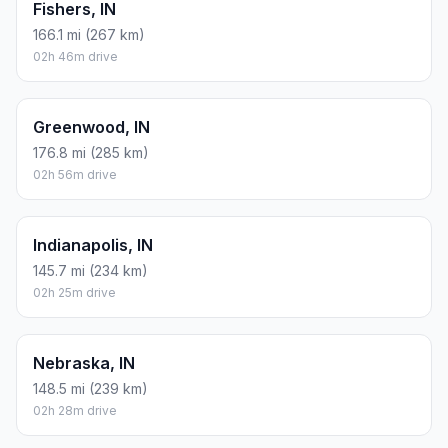
Fishers, IN
166.1 mi (267 km)
02h 46m drive
Greenwood, IN
176.8 mi (285 km)
02h 56m drive
Indianapolis, IN
145.7 mi (234 km)
02h 25m drive
Nebraska, IN
148.5 mi (239 km)
02h 28m drive