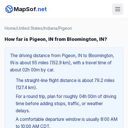
MapSof
.net
Home
/
United States
/
Indiana
/
Pigeon
How far is Pigeon, IN from Bloomington, IN?
The driving distance from Pigeon, IN to Bloomington,
IN is about 95 miles (152.9 km), with a travel time of
about 02h 00m by car.
The straight-line flight distance is about 79.2 miles
(127.4 km).
For a round trip, plan for roughly 04h 00m of driving
time before adding stops, traffic, or weather
delays.
A comfortable departure window is usually 8:00 AM
to 10:00 AM CDT.