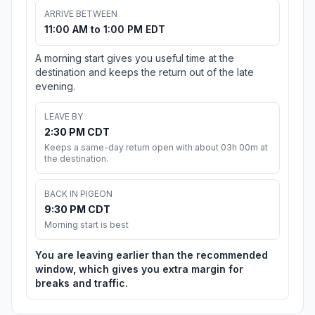
ARRIVE BETWEEN
11:00 AM to 1:00 PM EDT
A morning start gives you useful time at the
destination and keeps the return out of the late
evening.
LEAVE BY
2:30 PM CDT
Keeps a same-day return open with about 03h 00m at
the destination.
BACK IN PIGEON
9:30 PM CDT
Morning start is best
You are leaving earlier than the recommended
window, which gives you extra margin for
breaks and traffic.