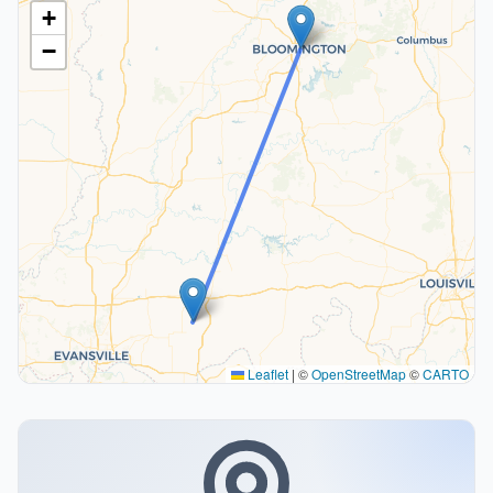
+
−
Leaflet
|
©
OpenStreetMap
©
CARTO