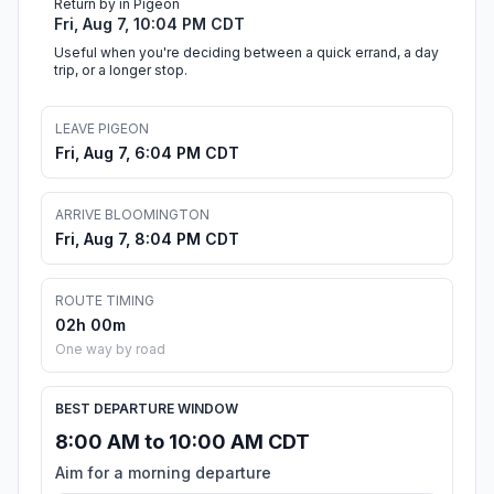
Return by in Pigeon
Fri, Aug 7, 10:04 PM CDT
Useful when you're deciding between a quick errand, a day
trip, or a longer stop.
LEAVE PIGEON
Fri, Aug 7, 6:04 PM CDT
ARRIVE BLOOMINGTON
Fri, Aug 7, 8:04 PM CDT
ROUTE TIMING
02h 00m
One way by road
BEST DEPARTURE WINDOW
8:00 AM to 10:00 AM CDT
Aim for a morning departure