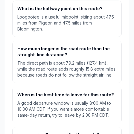
What is the halfway point on this route?
Loogootee is a useful midpoint, sitting about 47.5
miles from Pigeon and 47.5 miles from
Bloomington.
How much longer is the road route than the
straight-line distance?
The direct path is about 79.2 miles (127.4 km),
while the road route adds roughly 15.8 extra miles
because roads do not follow the straight air line.
When is the best time to leave for this route?
A good departure window is usually 8:00 AM to
10:00 AM CDT. If you want a more comfortable
same-day return, try to leave by 2:30 PM CDT.