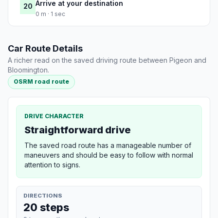
Arrive at your destination
20
0 m · 1 sec
Car Route Details
A richer read on the saved driving route between Pigeon and
Bloomington.
OSRM road route
DRIVE CHARACTER
Straightforward drive
The saved road route has a manageable number of
maneuvers and should be easy to follow with normal
attention to signs.
DIRECTIONS
20 steps