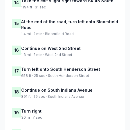
Take the exit slight right toward SR 45 South
14
1194 ft · 31 sec
At the end of the road, turn left onto Bloomfield
15
Road
1.4 mi · 2 min · Bloomfield Road
Continue on West 2nd Street
16
1.3 mi · 2 min · West 2nd Street
Turn left onto South Henderson Street
17
658 ft · 25 sec · South Henderson Street
Continue on South Indiana Avenue
18
891 ft · 29 sec · South Indiana Avenue
Turn right
19
30 m · 7 sec