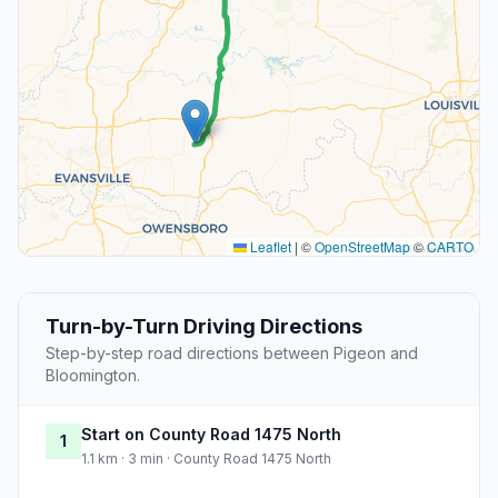
Leaflet
|
©
OpenStreetMap
©
CARTO
Turn-by-Turn Driving Directions
Step-by-step road directions between Pigeon and
Bloomington.
Start on County Road 1475 North
1
1.1 km · 3 min · County Road 1475 North