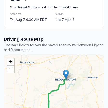
Scattered Showers And Thunderstorms
STARTS
WIND
Fri, Aug 7 6:00 AM EDT
1 to 7 mph S
Driving Route Map
The map below follows the saved road route between Pigeon
and Bloomington.
+
−