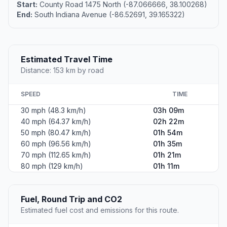
Start:
County Road 1475 North (-87.066666, 38.100268)
End:
South Indiana Avenue (-86.52691, 39.165322)
Estimated Travel Time
Distance: 153 km by road
SPEED
TIME
30 mph (48.3 km/h)
03h 09m
40 mph (64.37 km/h)
02h 22m
50 mph (80.47 km/h)
01h 54m
60 mph (96.56 km/h)
01h 35m
70 mph (112.65 km/h)
01h 21m
80 mph (129 km/h)
01h 11m
Fuel, Round Trip and CO2
Estimated fuel cost and emissions for this route.