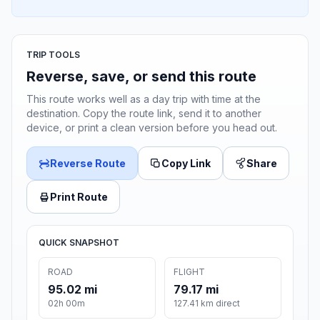
TRIP TOOLS
Reverse, save, or send this route
This route works well as a day trip with time at the
destination. Copy the route link, send it to another
device, or print a clean version before you head out.
Reverse Route
Copy Link
Share
Print Route
QUICK SNAPSHOT
ROAD
FLIGHT
95.02 mi
79.17 mi
02h 00m
127.41 km direct