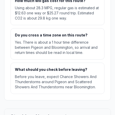
How much will gas cost for this route?
Using about 28.3 MPG, regular gas is estimated at
$12.63 one way or $25.27 round trip. Estimated
CO2 is about 29.8 kg one way.
Do you cross a time zone on this route?
Yes. There is about a 1 hour time difference
between Pigeon and Bloomington, so arrival and
return times should be read in local time.
What should you check before leaving?
Before you leave, expect Chance Showers And
Thunderstorms around Pigeon and Scattered
Showers And Thunderstorms near Bloomington.