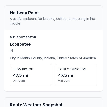
Halfway Point
A useful midpoint for breaks, coffee, or meeting in the
middle.
MID-ROUTE STOP
Loogootee
IN
City in Martin County, Indiana, United States of America
FROM PIGEON
TO BLOOMINGTON
47.5 mi
47.5 mi
01h 00m
01h 00m
Route Weather Snapshot