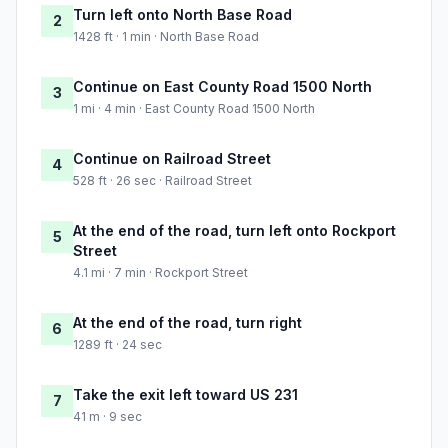
Turn left onto North Base Road
2
1428 ft · 1 min · North Base Road
Continue on East County Road 1500 North
3
1 mi · 4 min · East County Road 1500 North
Continue on Railroad Street
4
528 ft · 26 sec · Railroad Street
At the end of the road, turn left onto Rockport
5
Street
4.1 mi · 7 min · Rockport Street
At the end of the road, turn right
6
1289 ft · 24 sec
Take the exit left toward US 231
7
41 m · 9 sec