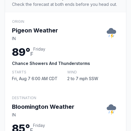
Check the forecast at both ends before you head out.
ORIGIN
Pigeon Weather
IN
89°
Friday
F
Chance Showers And Thunderstorms
STARTS
WIND
Fri, Aug 7 6:00 AM CDT
2 to 7 mph SSW
DESTINATION
Bloomington Weather
IN
85°
Friday
F