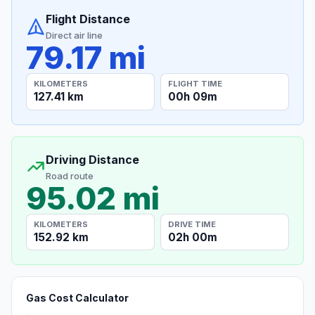
Flight Distance
Direct air line
79.17 mi
KILOMETERS
FLIGHT TIME
127.41 km
00h 09m
Driving Distance
Road route
95.02 mi
KILOMETERS
DRIVE TIME
152.92 km
02h 00m
Gas Cost Calculator