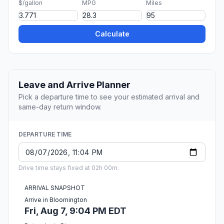
$/gallon
MPG
Miles
Calculate
Leave and Arrive Planner
Pick a departure time to see your estimated arrival and
same-day return window.
DEPARTURE TIME
Drive time stays fixed at 02h 00m.
ARRIVAL SNAPSHOT
Arrive in Bloomington
Fri, Aug 7, 9:04 PM EDT