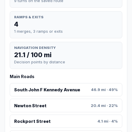
9 turns on the saved route
RAMPS & EXITS
4
1 merges, 3 ramps or exits
NAVIGATION DENSITY
21.1 / 100 mi
Decision points by distance
Main Roads
South John F Kennedy Avenue
46.9 mi · 49%
Newton Street
20.4 mi · 22%
Rockport Street
4.1 mi · 4%