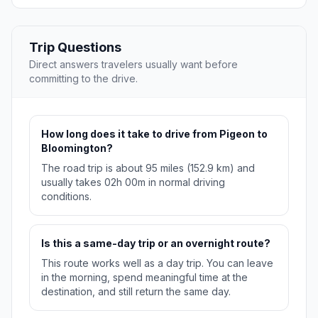
Trip Questions
Direct answers travelers usually want before
committing to the drive.
How long does it take to drive from Pigeon to
Bloomington?
The road trip is about 95 miles (152.9 km) and
usually takes 02h 00m in normal driving
conditions.
Is this a same-day trip or an overnight route?
This route works well as a day trip. You can leave
in the morning, spend meaningful time at the
destination, and still return the same day.