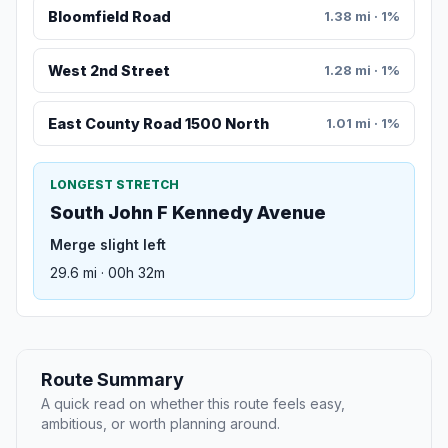
Bloomfield Road
1.38 mi · 1%
West 2nd Street
1.28 mi · 1%
East County Road 1500 North
1.01 mi · 1%
LONGEST STRETCH
South John F Kennedy Avenue
Merge slight left
29.6 mi · 00h 32m
Route Summary
A quick read on whether this route feels easy,
ambitious, or worth planning around.