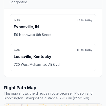
Loogootee.
BUS
97 mi away
Evansville, IN
119 Northwest 6th Street
BUS
111 mi away
Louisville, Kentucky
720 West Muhammad Ali Blvd.
Flight Path Map
This map shows the direct air route between Pigeon and
Bloomington. Straight-line distance: 79.17 mi (127.41 km).