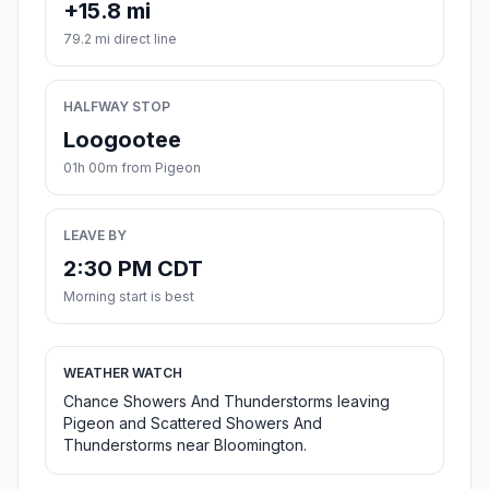
+15.8 mi
79.2 mi direct line
HALFWAY STOP
Loogootee
01h 00m from Pigeon
LEAVE BY
2:30 PM CDT
Morning start is best
WEATHER WATCH
Chance Showers And Thunderstorms leaving
Pigeon and Scattered Showers And
Thunderstorms near Bloomington.