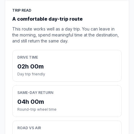
TRIP READ
A comfortable day-trip route
This route works well as a day trip. You can leave in
the morning, spend meaningful time at the destination,
and still return the same day.
DRIVE TIME
02h 00m
Day trip friendly
SAME-DAY RETURN
04h 00m
Round-trip wheel time
ROAD VS AIR