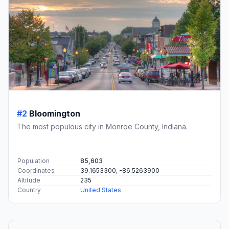
#2
Bloomington
The most populous city in Monroe County, Indiana.
Population
85,603
Coordinates
39.1653300, -86.5263900
Altitude
235
Country
United States