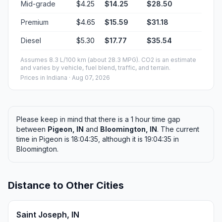
Mid-grade
$4.25
$14.25
$28.50
Premium
$4.65
$15.59
$31.18
Diesel
$5.30
$17.77
$35.54
Assumes 8.3 L/100 km (about 28.3 MPG). CO2 is an estimate
and varies by vehicle, fuel blend, traffic, and terrain.
Prices in
Indiana
· Aug 07, 2026
Please keep in mind that there is a 1 hour time gap
between
Pigeon, IN
and
Bloomington, IN
. The current
time in Pigeon is 18:04:35, although it is 19:04:35 in
Bloomington.
Distance to Other Cities
Saint Joseph, IN