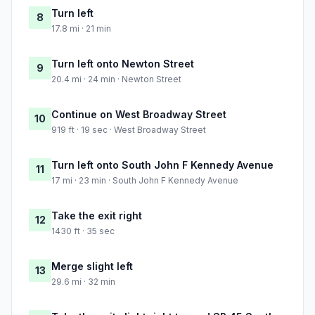
Turn left
8
17.8 mi · 21 min
Turn left onto Newton Street
9
20.4 mi · 24 min · Newton Street
Continue on West Broadway Street
10
919 ft · 19 sec · West Broadway Street
Turn left onto South John F Kennedy Avenue
11
17 mi · 23 min · South John F Kennedy Avenue
Take the exit right
12
1430 ft · 35 sec
Merge slight left
13
29.6 mi · 32 min