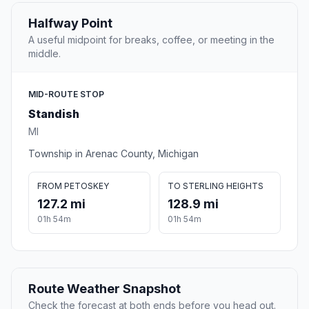
Halfway Point
A useful midpoint for breaks, coffee, or meeting in the
middle.
MID-ROUTE STOP
Standish
MI
Township in Arenac County, Michigan
FROM PETOSKEY
TO STERLING HEIGHTS
127.2 mi
128.9 mi
01h 54m
01h 54m
Route Weather Snapshot
Check the forecast at both ends before you head out.