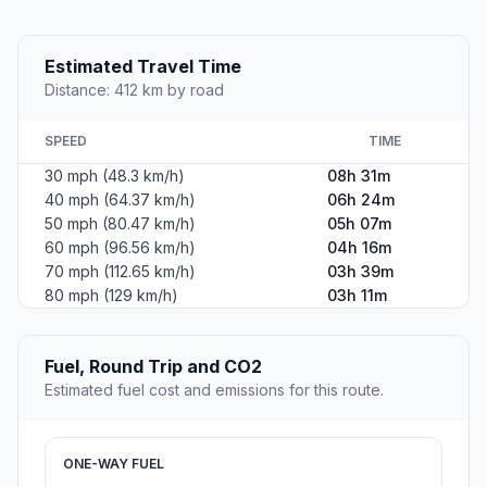
Estimated Travel Time
Distance: 412 km by road
SPEED
TIME
30 mph (48.3 km/h)
08h 31m
40 mph (64.37 km/h)
06h 24m
50 mph (80.47 km/h)
05h 07m
60 mph (96.56 km/h)
04h 16m
70 mph (112.65 km/h)
03h 39m
80 mph (129 km/h)
03h 11m
Fuel, Round Trip and CO2
Estimated fuel cost and emissions for this route.
ONE-WAY FUEL