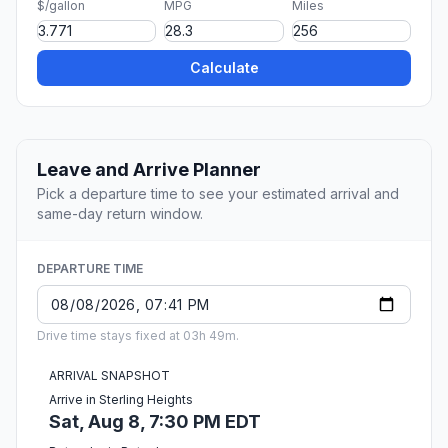
$/gallon
MPG
Miles
Calculate
Leave and Arrive Planner
Pick a departure time to see your estimated arrival and
same-day return window.
DEPARTURE TIME
Drive time stays fixed at 03h 49m.
ARRIVAL SNAPSHOT
Arrive in Sterling Heights
Sat, Aug 8, 7:30 PM EDT