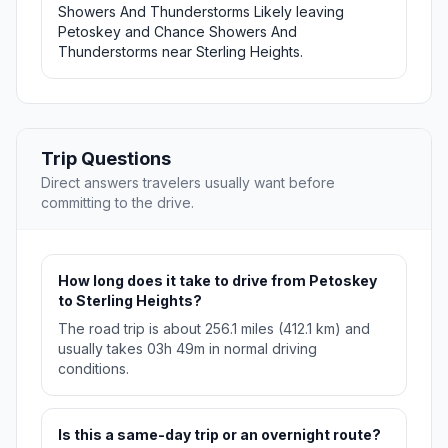
Showers And Thunderstorms Likely leaving
Petoskey and Chance Showers And
Thunderstorms near Sterling Heights.
Trip Questions
Direct answers travelers usually want before
committing to the drive.
How long does it take to drive from Petoskey
to Sterling Heights?
The road trip is about 256.1 miles (412.1 km) and
usually takes 03h 49m in normal driving
conditions.
Is this a same-day trip or an overnight route?