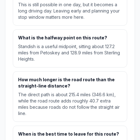
This is still possible in one day, but it becomes a
long driving day. Leaving early and planning your
stop window matters more here.
What is the halfway point on this route?
Standish is a useful midpoint, sitting about 127.2
miles from Petoskey and 128.9 miles from Sterling
Heights.
How much longer is the road route than the
straight-line distance?
The direct path is about 215.4 miles (346.6 km),
while the road route adds roughly 40.7 extra
miles because roads do not follow the straight air
line.
When is the best time to leave for this route?