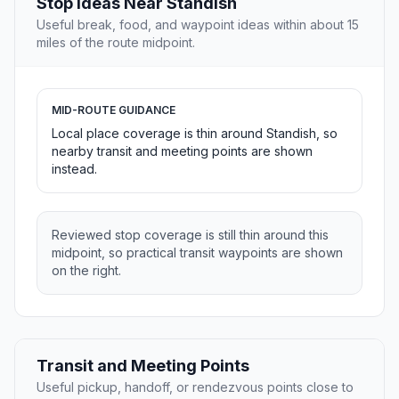
Stop Ideas Near Standish
Useful break, food, and waypoint ideas within about 15
miles of the route midpoint.
MID-ROUTE GUIDANCE
Local place coverage is thin around Standish, so
nearby transit and meeting points are shown
instead.
Reviewed stop coverage is still thin around this
midpoint, so practical transit waypoints are shown
on the right.
Transit and Meeting Points
Useful pickup, handoff, or rendezvous points close to