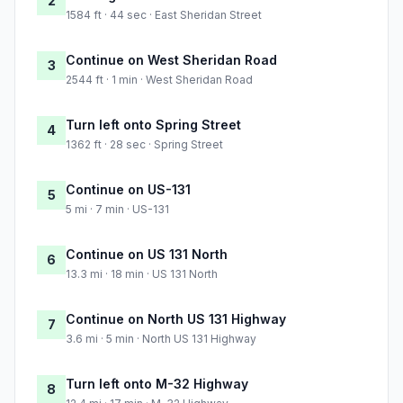
2
1584 ft · 44 sec · East Sheridan Street
Continue on West Sheridan Road
3
2544 ft · 1 min · West Sheridan Road
Turn left onto Spring Street
4
1362 ft · 28 sec · Spring Street
Continue on US-131
5
5 mi · 7 min · US-131
Continue on US 131 North
6
13.3 mi · 18 min · US 131 North
Continue on North US 131 Highway
7
3.6 mi · 5 min · North US 131 Highway
Turn left onto M-32 Highway
8