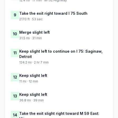
12.4 mi · 17 min · M-32 Highway
Take the exit right toward I 75 South
9
2170 ft · 53 sec
Merge slight left
10
31.5 mi · 31 min
Keep slight left to continue on I 75: Saginaw,
11
Detroit
124.2 mi · 2 hr 7 min
Keep slight left
12
11 mi · 12 min
Keep slight left
13
36.8 mi · 39 min
Take the exit slight right toward M 59 East:
14