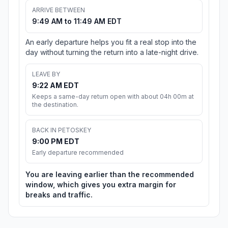
ARRIVE BETWEEN
9:49 AM to 11:49 AM EDT
An early departure helps you fit a real stop into the
day without turning the return into a late-night drive.
LEAVE BY
9:22 AM EDT
Keeps a same-day return open with about 04h 00m at
the destination.
BACK IN PETOSKEY
9:00 PM EDT
Early departure recommended
You are leaving earlier than the recommended
window, which gives you extra margin for
breaks and traffic.