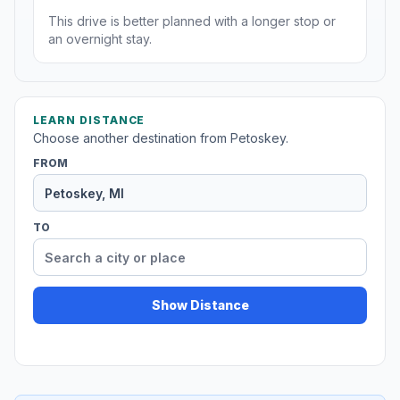
This drive is better planned with a longer stop or
an overnight stay.
LEARN DISTANCE
Choose another destination from Petoskey.
FROM
TO
Show Distance