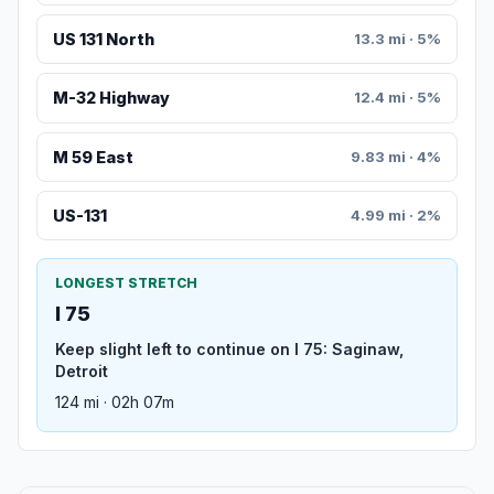
US 131 North
13.3 mi · 5%
M-32 Highway
12.4 mi · 5%
M 59 East
9.83 mi · 4%
US-131
4.99 mi · 2%
LONGEST STRETCH
I 75
Keep slight left to continue on I 75: Saginaw,
Detroit
124 mi · 02h 07m