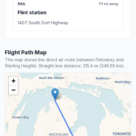
RAIL
111 mi away
Flint station
1407 South Dort Highway
Flight Path Map
This map shows the direct air route between Petoskey and
Sterling Heights. Straight-line distance: 215.4 mi (346.65 km).
+
−