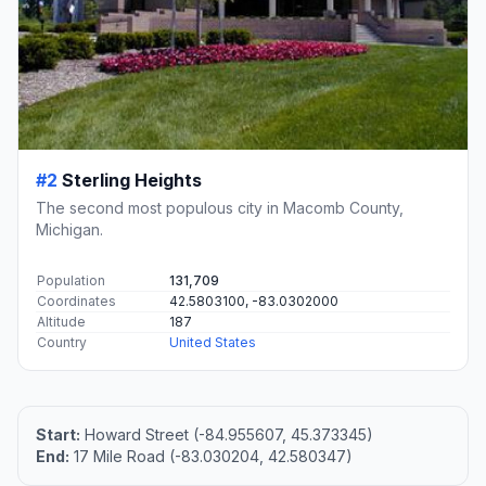
#2
Sterling Heights
The second most populous city in Macomb County,
Michigan.
Population
131,709
Coordinates
42.5803100, -83.0302000
Altitude
187
Country
United States
Start:
Howard Street (-84.955607, 45.373345)
End:
17 Mile Road (-83.030204, 42.580347)