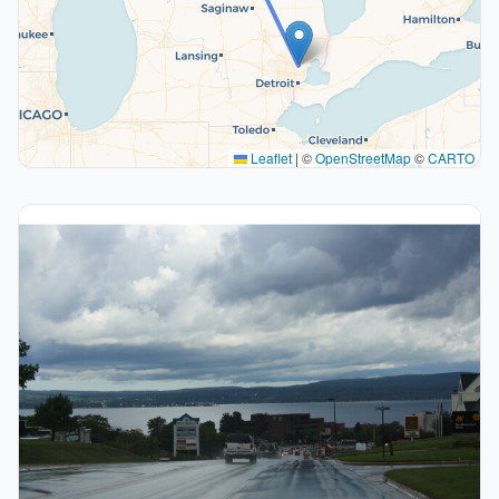
Leaflet
|
©
OpenStreetMap
©
CARTO