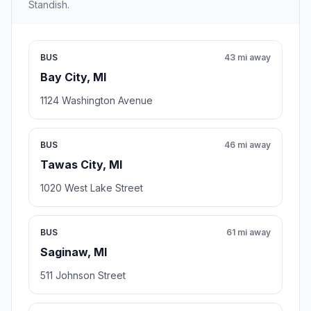
Standish.
BUS
43 mi away
Bay City, MI
1124 Washington Avenue
BUS
46 mi away
Tawas City, MI
1020 West Lake Street
BUS
61 mi away
Saginaw, MI
511 Johnson Street