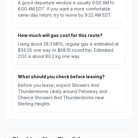
A good departure window is usually 6:00 AM to
8:00 AM EDT. If you want a more comfortable
same-day return, try to leave by 9:22 AM EDT.
How much will gas cost for this route?
Using about 28.3 MPG, regular gas is estimated at
$34.05 one way or $68.10 round trip. Estimated
CO2 is about 80.2 kg one way.
What should you check before leaving?
Before you leave, expect Showers And
Thunderstorms Likely around Petoskey and
Chance Showers And Thunderstorms near
Sterling Heights.