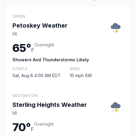
ORIGIN
Petoskey Weather
MI
65°
Overnight
F
Showers And Thunderstorms Likely
STARTS
WIND
Sat, Aug 8 4:00 AM EDT
10 mph SW
DESTINATION
Sterling Heights Weather
MI
70°
Overnight
F