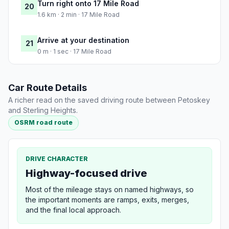
Turn right onto 17 Mile Road
20
1.6 km · 2 min · 17 Mile Road
Arrive at your destination
21
0 m · 1 sec · 17 Mile Road
Car Route Details
A richer read on the saved driving route between Petoskey
and Sterling Heights.
OSRM road route
DRIVE CHARACTER
Highway-focused drive
Most of the mileage stays on named highways, so
the important moments are ramps, exits, merges,
and the final local approach.