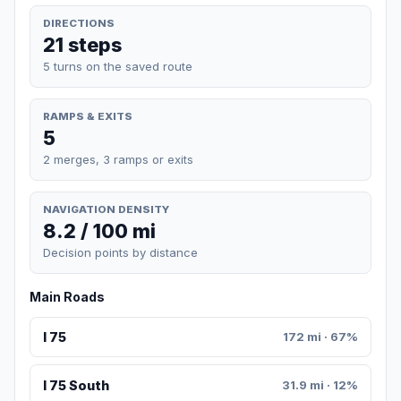
DIRECTIONS
21 steps
5 turns on the saved route
RAMPS & EXITS
5
2 merges, 3 ramps or exits
NAVIGATION DENSITY
8.2 / 100 mi
Decision points by distance
Main Roads
I 75
172 mi · 67%
I 75 South
31.9 mi · 12%