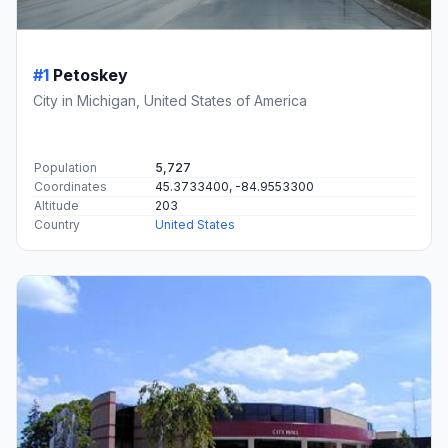
#1
Petoskey
City in Michigan, United States of America
Population
5,727
Coordinates
45.3733400, -84.9553300
Altitude
203
Country
United States