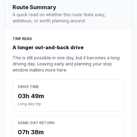
Route Summary
A quick read on whether this route feels easy,
ambitious, or worth planning around.
TRIP READ
A longer out-and-back drive
This is still possible in one day, but it becomes a long
driving day. Leaving early and planning your stop
window matters more here.
DRIVE TIME
03h 49m
Long day trip
SAME-DAY RETURN
07h 38m