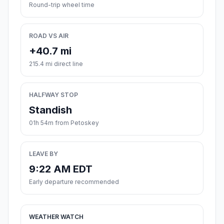
Round-trip wheel time
ROAD VS AIR
+40.7 mi
215.4 mi direct line
HALFWAY STOP
Standish
01h 54m from Petoskey
LEAVE BY
9:22 AM EDT
Early departure recommended
WEATHER WATCH