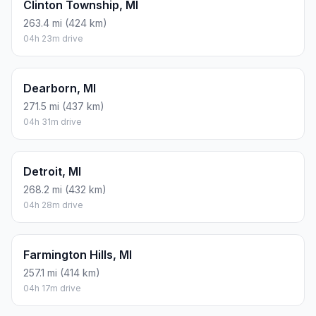
Clinton Township, MI
263.4 mi (424 km)
04h 23m drive
Dearborn, MI
271.5 mi (437 km)
04h 31m drive
Detroit, MI
268.2 mi (432 km)
04h 28m drive
Farmington Hills, MI
257.1 mi (414 km)
04h 17m drive