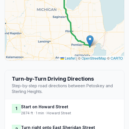
Leaflet
|
©
OpenStreetMap
©
CARTO
Turn-by-Turn Driving Directions
Step-by-step road directions between Petoskey and
Sterling Heights.
Start on Howard Street
1
2874 ft · 1 min · Howard Street
Turn right onto East Sheridan Street