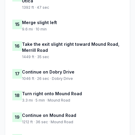
Utica
1392 ft · 47 sec
Merge slight left
15
9.6 mi · 10 min
Take the exit slight right toward Mound Road,
16
Merrill Road
1449 ft · 35 sec
Continue on Dobry Drive
17
1046 ft · 26 sec · Dobry Drive
Turn right onto Mound Road
18
3.3 mi · 5 min · Mound Road
Continue on Mound Road
19
1212 ft · 36 sec · Mound Road