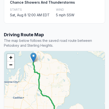
Chance Showers And Thunderstorms
STARTS
WIND
Sat, Aug 8 12:00 AM EDT
5 mph SSW
Driving Route Map
The map below follows the saved road route between
Petoskey and Sterling Heights.
+
−