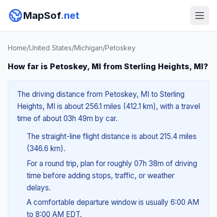
MapSof
.net
Home
/
United States
/
Michigan
/
Petoskey
How far is Petoskey, MI from Sterling Heights, MI?
The driving distance from Petoskey, MI to Sterling
Heights, MI is about 256.1 miles (412.1 km), with a travel
time of about 03h 49m by car.
The straight-line flight distance is about 215.4 miles
(346.6 km).
For a round trip, plan for roughly 07h 38m of driving
time before adding stops, traffic, or weather
delays.
A comfortable departure window is usually 6:00 AM
to 8:00 AM EDT.