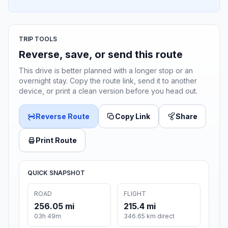
TRIP TOOLS
Reverse, save, or send this route
This drive is better planned with a longer stop or an
overnight stay. Copy the route link, send it to another
device, or print a clean version before you head out.
Reverse Route
Copy Link
Share
Print Route
QUICK SNAPSHOT
ROAD
FLIGHT
256.05 mi
215.4 mi
03h 49m
346.65 km direct