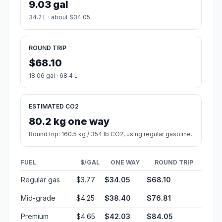
9.03 gal
34.2 L · about $34.05
ROUND TRIP
$68.10
18.06 gal · 68.4 L
ESTIMATED CO2
80.2 kg one way
Round trip: 160.5 kg / 354 lb CO2, using regular gasoline.
FUEL
$/GAL
ONE WAY
ROUND TRIP
Regular gas
$3.77
$34.05
$68.10
Mid-grade
$4.25
$38.40
$76.81
Premium
$4.65
$42.03
$84.05