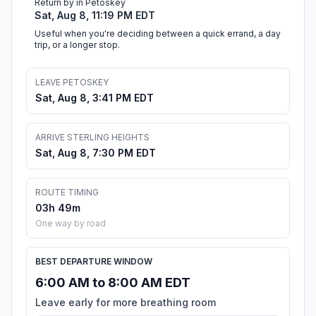
Return by in Petoskey
Sat, Aug 8, 11:19 PM EDT
Useful when you're deciding between a quick errand, a day
trip, or a longer stop.
LEAVE PETOSKEY
Sat, Aug 8, 3:41 PM EDT
ARRIVE STERLING HEIGHTS
Sat, Aug 8, 7:30 PM EDT
ROUTE TIMING
03h 49m
One way by road
BEST DEPARTURE WINDOW
6:00 AM to 8:00 AM EDT
Leave early for more breathing room