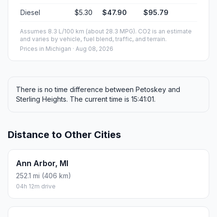
Diesel
$5.30
$47.90
$95.79
Assumes 8.3 L/100 km (about 28.3 MPG). CO2 is an estimate
and varies by vehicle, fuel blend, traffic, and terrain.
Prices in
Michigan
· Aug 08, 2026
There is no time difference between Petoskey and
Sterling Heights. The current time is 15:41:01.
Distance to Other Cities
Ann Arbor, MI
252.1 mi (406 km)
04h 12m drive