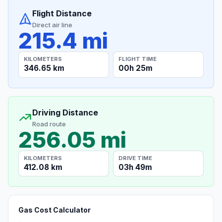
Flight Distance
Direct air line
215.4 mi
KILOMETERS
FLIGHT TIME
346.65 km
00h 25m
Driving Distance
Road route
256.05 mi
KILOMETERS
DRIVE TIME
412.08 km
03h 49m
Gas Cost Calculator