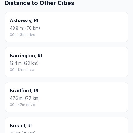
Distance to Other Cities
Ashaway, RI
43.8 mi (70 km)
00h 43m drive
Barrington, RI
12.4 mi (20 km)
00h 12m drive
Bradford, RI
47.6 mi (77 km)
00h 47m drive
Bristol, RI