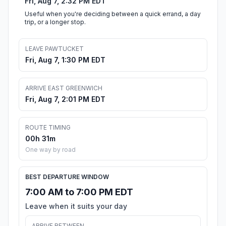
Fri, Aug 7, 2:32 PM EDT
Useful when you're deciding between a quick errand, a day
trip, or a longer stop.
LEAVE PAWTUCKET
Fri, Aug 7, 1:30 PM EDT
ARRIVE EAST GREENWICH
Fri, Aug 7, 2:01 PM EDT
ROUTE TIMING
00h 31m
One way by road
BEST DEPARTURE WINDOW
7:00 AM to 7:00 PM EDT
Leave when it suits your day
ARRIVE BETWEEN