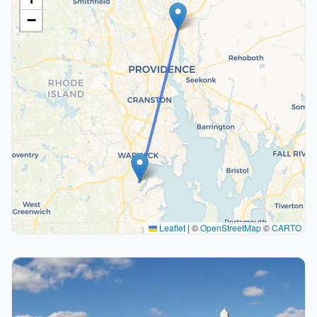
−
Leaflet
|
©
OpenStreetMap
©
CARTO