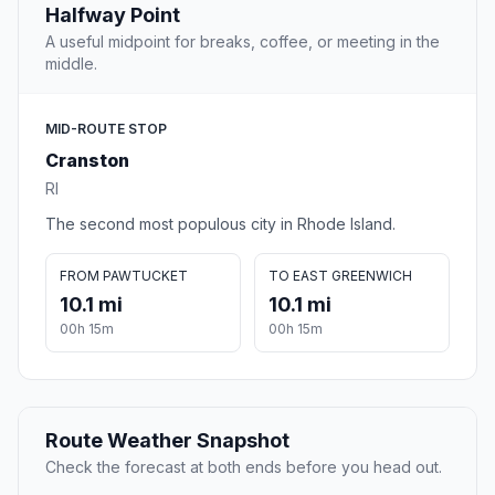
Halfway Point
A useful midpoint for breaks, coffee, or meeting in the
middle.
MID-ROUTE STOP
Cranston
RI
The second most populous city in Rhode Island.
FROM PAWTUCKET
TO EAST GREENWICH
10.1 mi
10.1 mi
00h 15m
00h 15m
Route Weather Snapshot
Check the forecast at both ends before you head out.