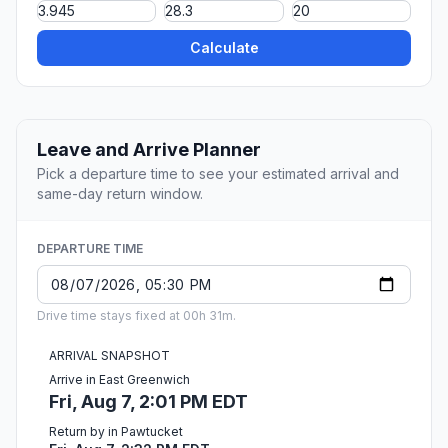
Calculate
Leave and Arrive Planner
Pick a departure time to see your estimated arrival and
same-day return window.
DEPARTURE TIME
Drive time stays fixed at 00h 31m.
ARRIVAL SNAPSHOT
Arrive in East Greenwich
Fri, Aug 7, 2:01 PM EDT
Return by in Pawtucket