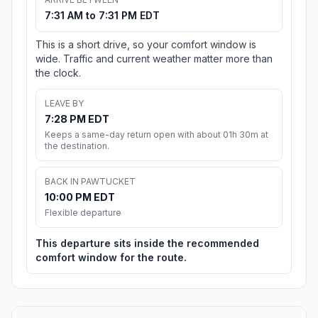
7:31 AM to 7:31 PM EDT
This is a short drive, so your comfort window is
wide. Traffic and current weather matter more than
the clock.
LEAVE BY
7:28 PM EDT
Keeps a same-day return open with about 01h 30m at
the destination.
BACK IN PAWTUCKET
10:00 PM EDT
Flexible departure
This departure sits inside the recommended
comfort window for the route.