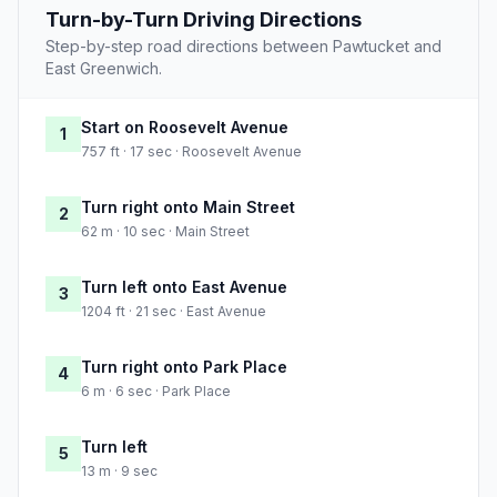
Turn-by-Turn Driving Directions
Step-by-step road directions between Pawtucket and
East Greenwich.
Start on Roosevelt Avenue
1
757 ft · 17 sec · Roosevelt Avenue
Turn right onto Main Street
2
62 m · 10 sec · Main Street
Turn left onto East Avenue
3
1204 ft · 21 sec · East Avenue
Turn right onto Park Place
4
6 m · 6 sec · Park Place
Turn left
5
13 m · 9 sec