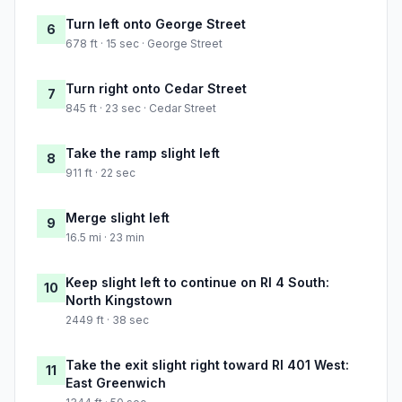
Turn left onto George Street
6
678 ft · 15 sec · George Street
Turn right onto Cedar Street
7
845 ft · 23 sec · Cedar Street
Take the ramp slight left
8
911 ft · 22 sec
Merge slight left
9
16.5 mi · 23 min
Keep slight left to continue on RI 4 South:
10
North Kingstown
2449 ft · 38 sec
Take the exit slight right toward RI 401 West:
11
East Greenwich