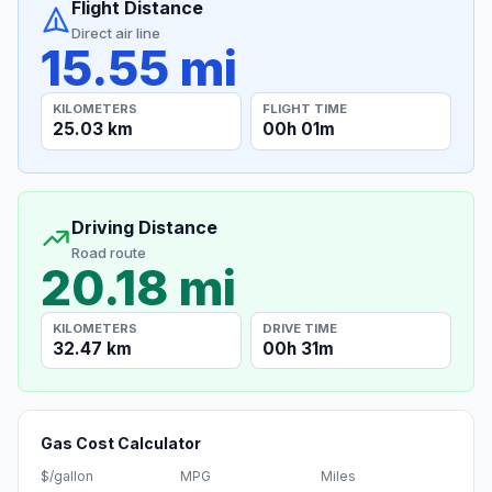
Flight Distance
Direct air line
15.55 mi
KILOMETERS
FLIGHT TIME
25.03 km
00h 01m
Driving Distance
Road route
20.18 mi
KILOMETERS
DRIVE TIME
32.47 km
00h 31m
Gas Cost Calculator
$/gallon
MPG
Miles