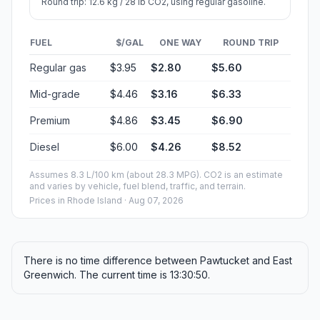
Round trip: 12.6 kg / 28 lb CO2, using regular gasoline.
FUEL
$/GAL
ONE WAY
ROUND TRIP
Regular gas
$3.95
$2.80
$5.60
Mid-grade
$4.46
$3.16
$6.33
Premium
$4.86
$3.45
$6.90
Diesel
$6.00
$4.26
$8.52
Assumes 8.3 L/100 km (about 28.3 MPG). CO2 is an estimate
and varies by vehicle, fuel blend, traffic, and terrain.
Prices in
Rhode Island
· Aug 07, 2026
There is no time difference between Pawtucket and East
Greenwich. The current time is 13:30:50.