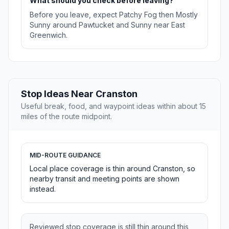
What should you check before leaving?
Before you leave, expect Patchy Fog then Mostly
Sunny around Pawtucket and Sunny near East
Greenwich.
Stop Ideas Near Cranston
Useful break, food, and waypoint ideas within about 15
miles of the route midpoint.
MID-ROUTE GUIDANCE
Local place coverage is thin around Cranston, so
nearby transit and meeting points are shown
instead.
Reviewed stop coverage is still thin around this