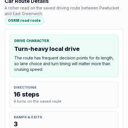
Car Route Details
A richer read on the saved driving route between Pawtucket
and East Greenwich.
OSRM road route
DRIVE CHARACTER
Turn-heavy local drive
The route has frequent decision points for its length,
so lane choice and turn timing will matter more than
cruising speed.
DIRECTIONS
16 steps
9 turns on the saved route
RAMPS & EXITS
3