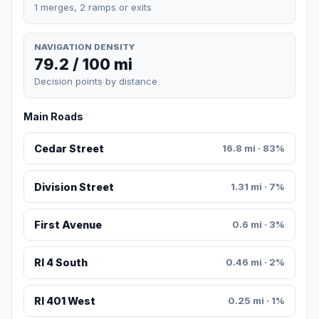
1 merges, 2 ramps or exits
NAVIGATION DENSITY
79.2 / 100 mi
Decision points by distance
Main Roads
Cedar Street
16.8 mi · 83%
Division Street
1.31 mi · 7%
First Avenue
0.6 mi · 3%
RI 4 South
0.46 mi · 2%
RI 401 West
0.25 mi · 1%