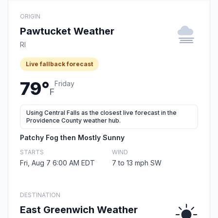
ORIGIN
Pawtucket Weather
RI
Live fallback forecast
79°
Friday
F
Using Central Falls as the closest live forecast in the
Providence County weather hub.
Patchy Fog then Mostly Sunny
STARTS
WIND
Fri, Aug 7 6:00 AM EDT
7 to 13 mph SW
DESTINATION
East Greenwich Weather