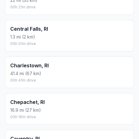
22 mi (35 km)
00h 21m drive
Central Falls, RI
1.3 mi (2 km)
00h 01m drive
Charlestown, RI
41.4 mi (67 km)
00h 41m drive
Chepachet, RI
16.9 mi (27 km)
00h 16m drive
Coventry, RI