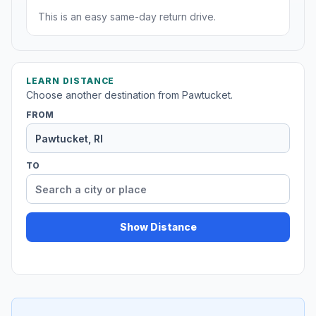
This is an easy same-day return drive.
LEARN DISTANCE
Choose another destination from Pawtucket.
FROM
TO
Show Distance