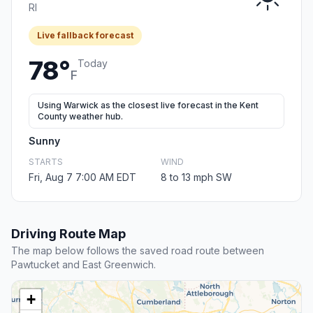
RI
Live fallback forecast
78°
Today
F
Using Warwick as the closest live forecast in the Kent
County weather hub.
Sunny
STARTS
WIND
Fri, Aug 7 7:00 AM EDT
8 to 13 mph SW
Driving Route Map
The map below follows the saved road route between
Pawtucket and East Greenwich.
+