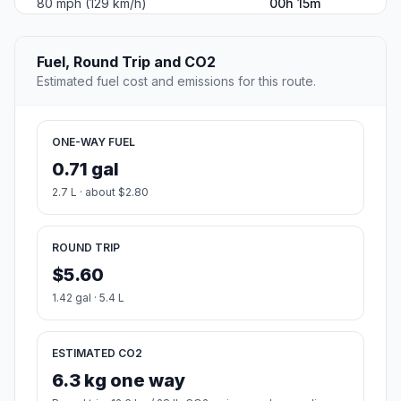
80 mph (129 km/h)
00h 15m
Fuel, Round Trip and CO2
Estimated fuel cost and emissions for this route.
ONE-WAY FUEL
0.71 gal
2.7 L · about $2.80
ROUND TRIP
$5.60
1.42 gal · 5.4 L
ESTIMATED CO2
6.3 kg one way