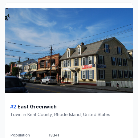
#2
East Greenwich
Town in Kent County, Rhode Island, United States
Population
13,141