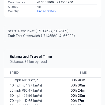
Coordinates
41.6603800, -71.4558900
Altitude
48
Country
United States
Start:
Pawtucket (-71.38256, 41.87871)
End:
East Greenwich (-71.45589, 41.66038)
Estimated Travel Time
Distance: 32 km by road
SPEED
TIME
30 mph (48.3 km/h)
00h 40m
40 mph (64.37 km/h)
00h 30m
50 mph (80.47 km/h)
00h 24m
60 mph (96.56 km/h)
00h 20m
70 mph (112.65 km/h)
00h 17m