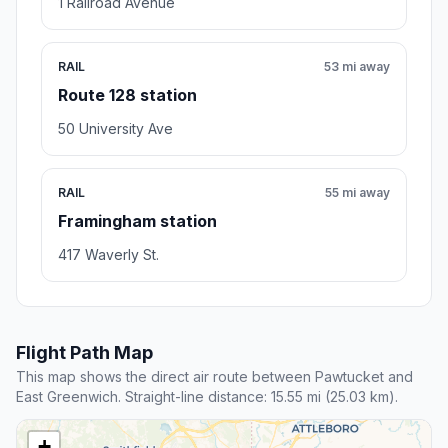
1 Railroad Avenue
RAIL
53 mi away
Route 128 station
50 University Ave
RAIL
55 mi away
Framingham station
417 Waverly St.
Flight Path Map
This map shows the direct air route between Pawtucket and
East Greenwich. Straight-line distance: 15.55 mi (25.03 km).
+