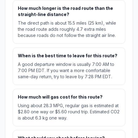
How much longer is the road route than the
straight-line distance?
The direct path is about 15.5 miles (25 km), while
the road route adds roughly 4.7 extra miles
because roads do not follow the straight air line.
When is the best time to leave for this route?
A good departure window is usually 7:00 AM to
7:00 PM EDT. If you want a more comfortable
same-day return, try to leave by 7:28 PM EDT.
How much will gas cost for this route?
Using about 28.3 MPG, regular gas is estimated at
$2.80 one way or $5.60 round trip. Estimated CO2
is about 6.3 kg one way.