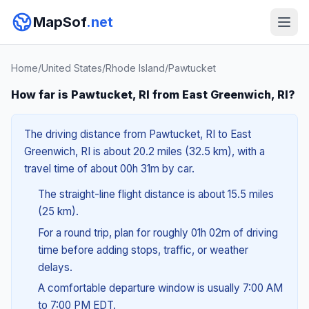
MapSof
.net
Home
/
United States
/
Rhode Island
/
Pawtucket
How far is Pawtucket, RI from East Greenwich, RI?
The driving distance from Pawtucket, RI to East
Greenwich, RI is about 20.2 miles (32.5 km), with a
travel time of about 00h 31m by car.
The straight-line flight distance is about 15.5 miles
(25 km).
For a round trip, plan for roughly 01h 02m of driving
time before adding stops, traffic, or weather
delays.
A comfortable departure window is usually 7:00 AM
to 7:00 PM EDT.