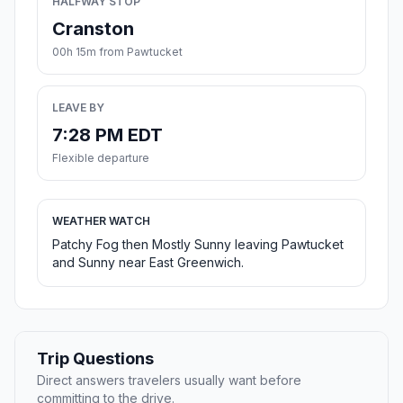
HALFWAY STOP
Cranston
00h 15m from Pawtucket
LEAVE BY
7:28 PM EDT
Flexible departure
WEATHER WATCH
Patchy Fog then Mostly Sunny leaving Pawtucket
and Sunny near East Greenwich.
Trip Questions
Direct answers travelers usually want before
committing to the drive.