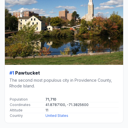
#1
Pawtucket
The second most populous city in Providence County,
Rhode Island.
Population
71,710
Coordinates
41.8787100, -71.3825600
Altitude
11
Country
United States