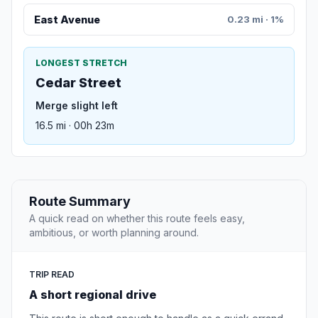
East Avenue
0.23 mi · 1%
LONGEST STRETCH
Cedar Street
Merge slight left
16.5 mi · 00h 23m
Route Summary
A quick read on whether this route feels easy,
ambitious, or worth planning around.
TRIP READ
A short regional drive