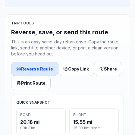
TRIP TOOLS
Reverse, save, or send this route
This is an easy same-day return drive. Copy the route
link, send it to another device, or print a clean version
before you head out.
Reverse Route
Copy Link
Share
Print Route
QUICK SNAPSHOT
ROAD
FLIGHT
20.18 mi
15.55 mi
00h 31m
25.03 km direct