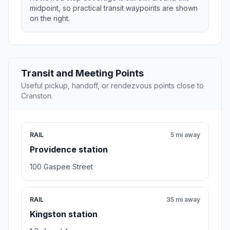
midpoint, so practical transit waypoints are shown
on the right.
Transit and Meeting Points
Useful pickup, handoff, or rendezvous points close to
Cranston.
RAIL
5 mi away
Providence station
100 Gaspee Street
RAIL
35 mi away
Kingston station