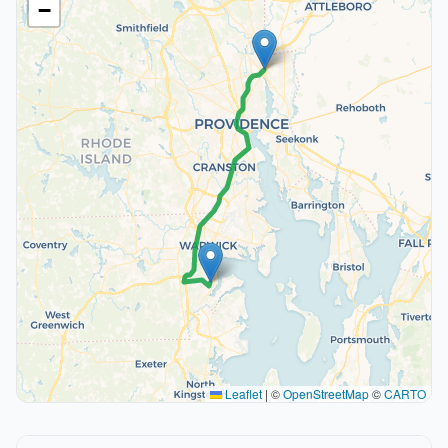
−
Leaflet
|
©
OpenStreetMap
©
CARTO