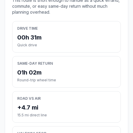
This route is short enough to handle as a quick errand,
commute, or easy same-day return without much
planning overhead.
DRIVE TIME
00h 31m
Quick drive
SAME-DAY RETURN
01h 02m
Round-trip wheel time
ROAD VS AIR
+4.7 mi
15.5 mi direct line