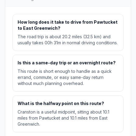
How long does it take to drive from Pawtucket
to East Greenwich?
The road trip is about 20.2 miles (32.5 km) and
usually takes 00h 31m in normal driving conditions.
Is this a same-day trip or an overnight route?
This route is short enough to handle as a quick
errand, commute, or easy same-day return
without much planning overhead.
What is the halfway point on this route?
Cranston is a useful midpoint, sitting about 10.1
miles from Pawtucket and 10.1 miles from East
Greenwich.