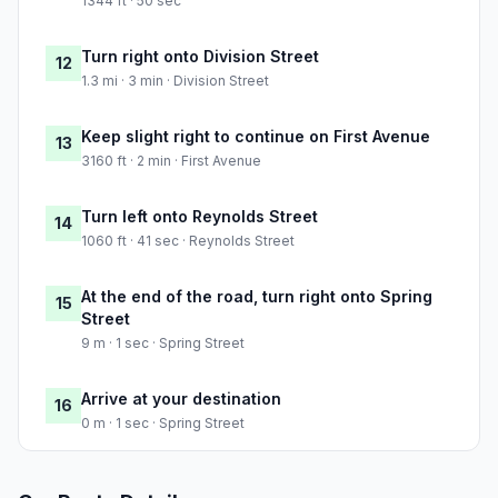
1344 ft · 50 sec
Turn right onto Division Street
12
1.3 mi · 3 min · Division Street
Keep slight right to continue on First Avenue
13
3160 ft · 2 min · First Avenue
Turn left onto Reynolds Street
14
1060 ft · 41 sec · Reynolds Street
At the end of the road, turn right onto Spring
15
Street
9 m · 1 sec · Spring Street
Arrive at your destination
16
0 m · 1 sec · Spring Street