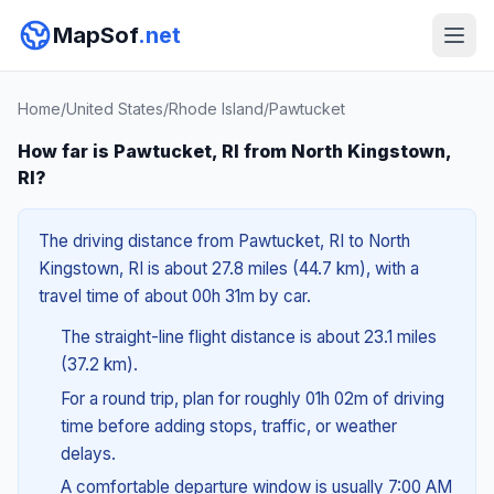
MapSof
.net
Home
/
United States
/
Rhode Island
/
Pawtucket
How far is Pawtucket, RI from North Kingstown,
RI?
The driving distance from Pawtucket, RI to North
Kingstown, RI is about 27.8 miles (44.7 km), with a
travel time of about 00h 31m by car.
The straight-line flight distance is about 23.1 miles
(37.2 km).
For a round trip, plan for roughly 01h 02m of driving
time before adding stops, traffic, or weather
delays.
A comfortable departure window is usually 7:00 AM