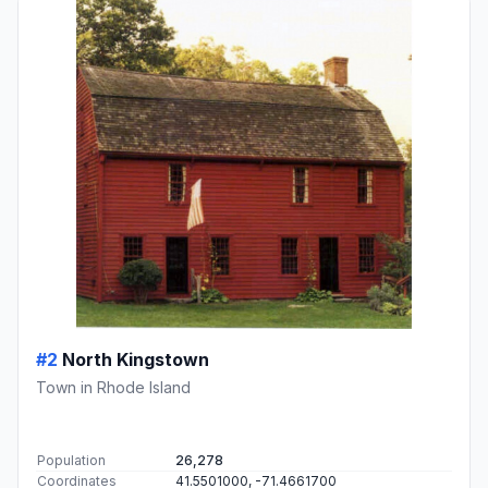
#2
North Kingstown
Town in Rhode Island
Population
26,278
Coordinates
41.5501000, -71.4661700