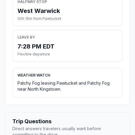
HALFWAY STOP
West Warwick
00h 15m from Pawtucket
LEAVE BY
7:28 PM EDT
Flexible departure
WEATHER WATCH
Patchy Fog leaving Pawtucket and Patchy Fog
near North Kingstown.
Trip Questions
Direct answers travelers usually want before
committing to the drive.