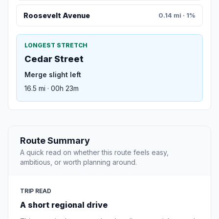
Roosevelt Avenue
0.14 mi · 1%
LONGEST STRETCH
Cedar Street
Merge slight left
16.5 mi · 00h 23m
Route Summary
A quick read on whether this route feels easy,
ambitious, or worth planning around.
TRIP READ
A short regional drive