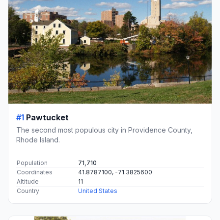
#1
Pawtucket
The second most populous city in Providence County,
Rhode Island.
Population
71,710
Coordinates
41.8787100, -71.3825600
Altitude
11
Country
United States