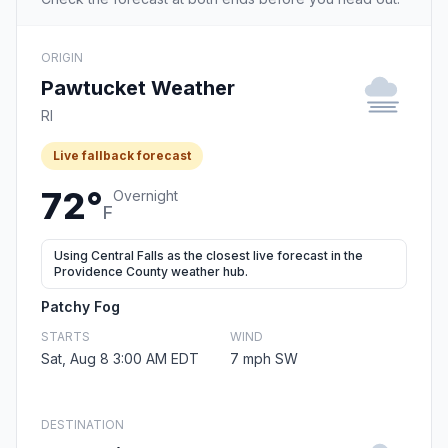
ORIGIN
Pawtucket Weather
RI
Live fallback forecast
72°
Overnight
F
Using Central Falls as the closest live forecast in the
Providence County weather hub.
Patchy Fog
STARTS
WIND
Sat, Aug 8 3:00 AM EDT
7 mph SW
DESTINATION