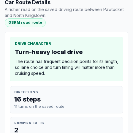
Car Route Details
A richer read on the saved driving route between Pawtucket
and North Kingstown.
OSRM road route
DRIVE CHARACTER
Turn-heavy local drive
The route has frequent decision points for its length,
so lane choice and turn timing will matter more than
cruising speed.
DIRECTIONS
16 steps
11 turns on the saved route
RAMPS & EXITS
2