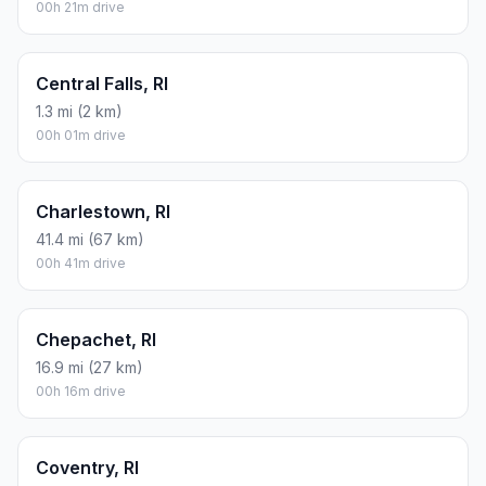
00h 21m drive
Central Falls, RI
1.3 mi (2 km)
00h 01m drive
Charlestown, RI
41.4 mi (67 km)
00h 41m drive
Chepachet, RI
16.9 mi (27 km)
00h 16m drive
Coventry, RI