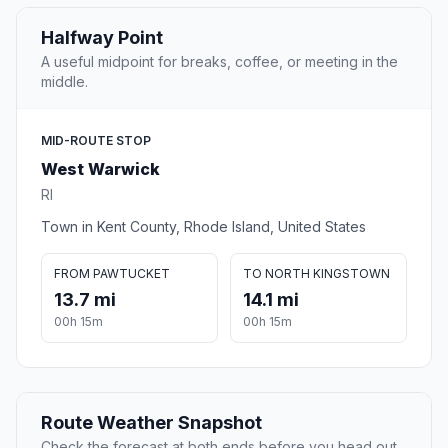
Halfway Point
A useful midpoint for breaks, coffee, or meeting in the
middle.
MID-ROUTE STOP
West Warwick
RI
Town in Kent County, Rhode Island, United States
FROM PAWTUCKET
TO NORTH KINGSTOWN
13.7 mi
14.1 mi
00h 15m
00h 15m
Route Weather Snapshot
Check the forecast at both ends before you head out.