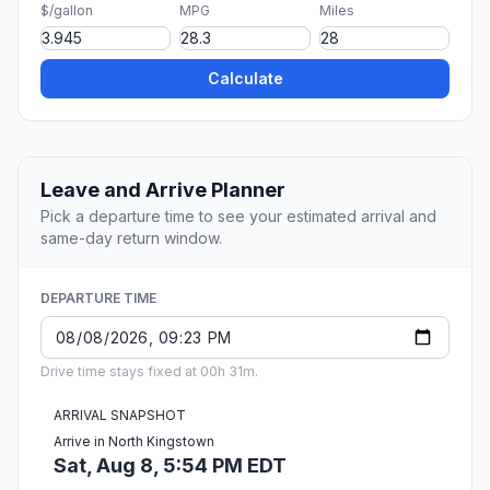
$/gallon
MPG
Miles
Calculate
Leave and Arrive Planner
Pick a departure time to see your estimated arrival and
same-day return window.
DEPARTURE TIME
Drive time stays fixed at 00h 31m.
ARRIVAL SNAPSHOT
Arrive in North Kingstown
Sat, Aug 8, 5:54 PM EDT