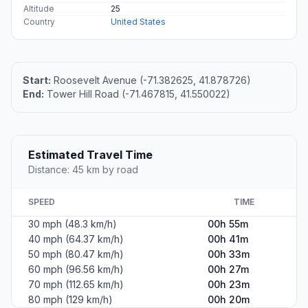
Altitude
25
Country
United States
Start:
Roosevelt Avenue (-71.382625, 41.878726)
End:
Tower Hill Road (-71.467815, 41.550022)
Estimated Travel Time
Distance: 45 km by road
SPEED
TIME
30 mph (48.3 km/h)
00h 55m
40 mph (64.37 km/h)
00h 41m
50 mph (80.47 km/h)
00h 33m
60 mph (96.56 km/h)
00h 27m
70 mph (112.65 km/h)
00h 23m
80 mph (129 km/h)
00h 20m