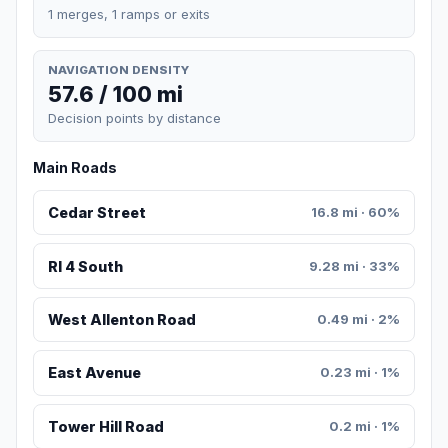
1 merges, 1 ramps or exits
NAVIGATION DENSITY
57.6 / 100 mi
Decision points by distance
Main Roads
Cedar Street
16.8 mi · 60%
RI 4 South
9.28 mi · 33%
West Allenton Road
0.49 mi · 2%
East Avenue
0.23 mi · 1%
Tower Hill Road
0.2 mi · 1%