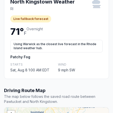
North Kingstown Weather
RI
Live fallback forecast
71°
Overnight
F
Using Warwick as the closest live forecast in the Rhode
Island weather hub.
Patchy Fog
STARTS
WIND
Sat, Aug 8 1:00 AM EDT
9 mph SW
Driving Route Map
The map below follows the saved road route between
Pawtucket and North Kingstown.