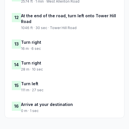
2574 ft · 1 min · West Allenton Road
At the end of the road, turn left onto Tower Hill
12
Road
1046 ft · 30 sec · Tower Hill Road
Turn right
13
16 m · 6 sec
Turn right
14
28 m · 10 sec
Turn left
15
111 m · 27 sec
Arrive at your destination
16
0 m · 1 sec