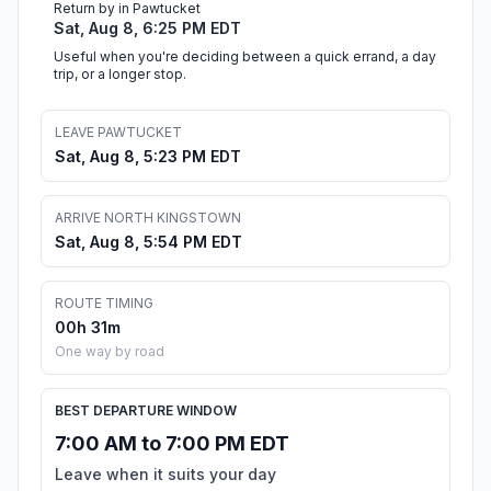
Return by in Pawtucket
Sat, Aug 8, 6:25 PM EDT
Useful when you're deciding between a quick errand, a day
trip, or a longer stop.
LEAVE PAWTUCKET
Sat, Aug 8, 5:23 PM EDT
ARRIVE NORTH KINGSTOWN
Sat, Aug 8, 5:54 PM EDT
ROUTE TIMING
00h 31m
One way by road
BEST DEPARTURE WINDOW
7:00 AM to 7:00 PM EDT
Leave when it suits your day