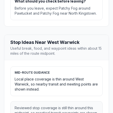
What should you check before leaving?
Before you leave, expect Patchy Fog around
Pawtucket and Patchy Fog near North Kingstown.
Stop Ideas Near West Warwick
Useful break, food, and waypoint ideas within about 15
miles of the route midpoint.
MID-ROUTE GUIDANCE
Local place coverage is thin around West
Warwick, so nearby transit and meeting points are
shown instead.
Reviewed stop coverage is still thin around this
midpoint, so practical transit waypoints are shown