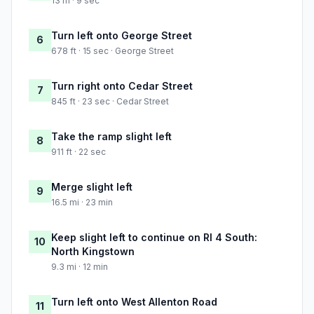
13 m · 9 sec
Turn left onto George Street
6
678 ft · 15 sec · George Street
Turn right onto Cedar Street
7
845 ft · 23 sec · Cedar Street
Take the ramp slight left
8
911 ft · 22 sec
Merge slight left
9
16.5 mi · 23 min
Keep slight left to continue on RI 4 South:
10
North Kingstown
9.3 mi · 12 min
Turn left onto West Allenton Road
11