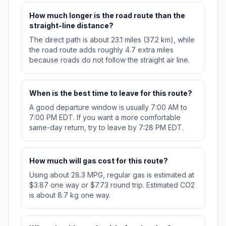
How much longer is the road route than the
straight-line distance?
The direct path is about 23.1 miles (37.2 km), while
the road route adds roughly 4.7 extra miles
because roads do not follow the straight air line.
When is the best time to leave for this route?
A good departure window is usually 7:00 AM to
7:00 PM EDT. If you want a more comfortable
same-day return, try to leave by 7:28 PM EDT.
How much will gas cost for this route?
Using about 28.3 MPG, regular gas is estimated at
$3.87 one way or $7.73 round trip. Estimated CO2
is about 8.7 kg one way.