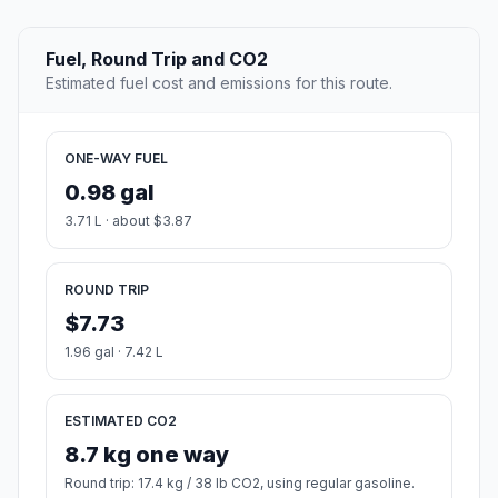
Fuel, Round Trip and CO2
Estimated fuel cost and emissions for this route.
ONE-WAY FUEL
0.98 gal
3.71 L · about $3.87
ROUND TRIP
$7.73
1.96 gal · 7.42 L
ESTIMATED CO2
8.7 kg one way
Round trip: 17.4 kg / 38 lb CO2, using regular gasoline.