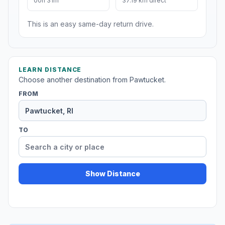
00h 31m
37.19 km direct
This is an easy same-day return drive.
LEARN DISTANCE
Choose another destination from Pawtucket.
FROM
TO
Show Distance