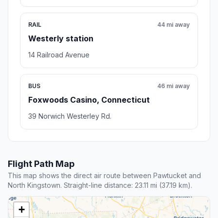
RAIL
44 mi away
Westerly station
14 Railroad Avenue
BUS
46 mi away
Foxwoods Casino, Connecticut
39 Norwich Westerley Rd.
Flight Path Map
This map shows the direct air route between Pawtucket and
North Kingstown. Straight-line distance: 23.11 mi (37.19 km).
+