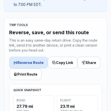
to 7:00 PM EDT.
TRIP TOOLS
Reverse, save, or send this route
This is an easy same-day return drive. Copy the route
link, send it to another device, or print a clean version
before you head out.
Reverse Route
Copy Link
Share
Print Route
QUICK SNAPSHOT
ROAD
FLIGHT
27.79 mi
23.11 mi