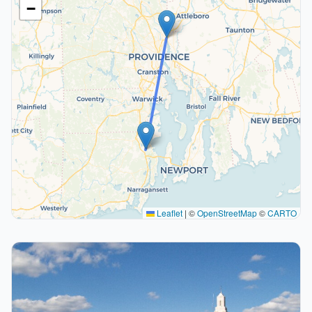
−
Leaflet
|
©
OpenStreetMap
©
CARTO