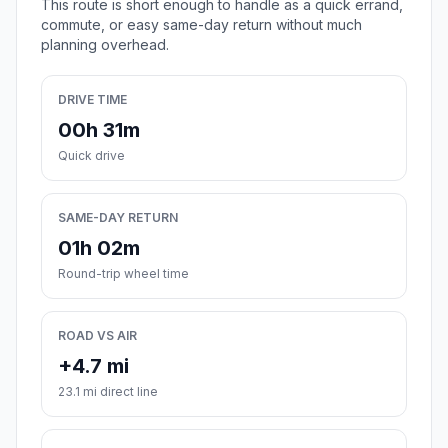
This route is short enough to handle as a quick errand,
commute, or easy same-day return without much
planning overhead.
DRIVE TIME
00h 31m
Quick drive
SAME-DAY RETURN
01h 02m
Round-trip wheel time
ROAD VS AIR
+4.7 mi
23.1 mi direct line