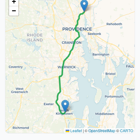
+
−
Leaflet
|
©
OpenStreetMap
©
CARTO