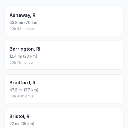
Ashaway, RI
43.8 mi (70 km)
00h 43m drive
Barrington, RI
12.4 mi (20 km)
00h 12m drive
Bradford, RI
47.6 mi (77 km)
00h 47m drive
Bristol, RI
22 mi (35 km)