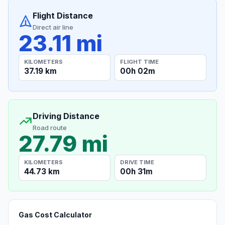
Flight Distance
Direct air line
23.11 mi
KILOMETERS
FLIGHT TIME
37.19 km
00h 02m
Driving Distance
Road route
27.79 mi
KILOMETERS
DRIVE TIME
44.73 km
00h 31m
Gas Cost Calculator