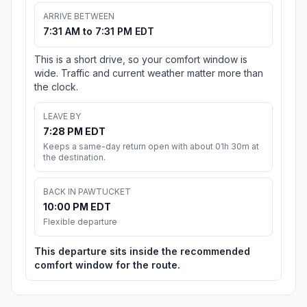
ARRIVE BETWEEN
7:31 AM to 7:31 PM EDT
This is a short drive, so your comfort window is
wide. Traffic and current weather matter more than
the clock.
LEAVE BY
7:28 PM EDT
Keeps a same-day return open with about 01h 30m at
the destination.
BACK IN PAWTUCKET
10:00 PM EDT
Flexible departure
This departure sits inside the recommended
comfort window for the route.