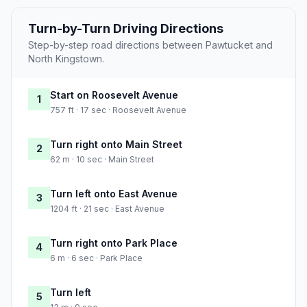
Turn-by-Turn Driving Directions
Step-by-step road directions between Pawtucket and
North Kingstown.
Start on Roosevelt Avenue
1
757 ft · 17 sec · Roosevelt Avenue
Turn right onto Main Street
2
62 m · 10 sec · Main Street
Turn left onto East Avenue
3
1204 ft · 21 sec · East Avenue
Turn right onto Park Place
4
6 m · 6 sec · Park Place
Turn left
5