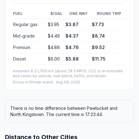
FUEL
$/GAL
ONE WAY
ROUND TRIP
Regular gas
$3.95
$3.87
$7.73
Mid-grade
$4.46
$4.37
$8.74
Premium
$4.86
$4.76
$9.52
Diesel
$6.00
$5.88
$11.75
Assumes 8.3 L/100 km (about 28.3 MPG). CO2 is an estimate
and varies by vehicle, fuel blend, traffic, and terrain.
Prices in
Rhode Island
· Aug 08, 2026
There is no time difference between Pawtucket and
North Kingstown. The current time is 17:23:44.
Distance to Other Cities