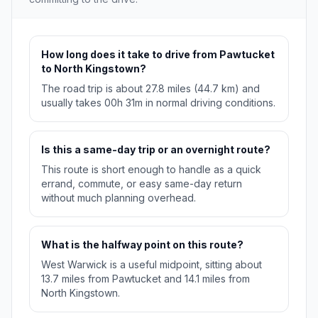
How long does it take to drive from Pawtucket
to North Kingstown?
The road trip is about 27.8 miles (44.7 km) and
usually takes 00h 31m in normal driving conditions.
Is this a same-day trip or an overnight route?
This route is short enough to handle as a quick
errand, commute, or easy same-day return
without much planning overhead.
What is the halfway point on this route?
West Warwick is a useful midpoint, sitting about
13.7 miles from Pawtucket and 14.1 miles from
North Kingstown.