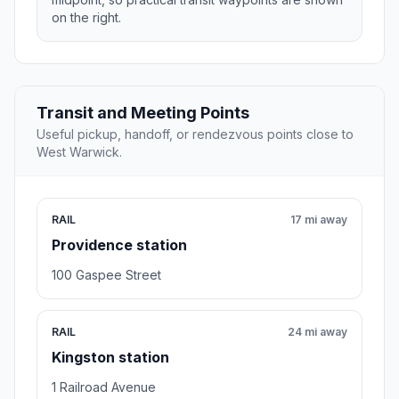
on the right.
Transit and Meeting Points
Useful pickup, handoff, or rendezvous points close to
West Warwick.
RAIL
17 mi away
Providence station
100 Gaspee Street
RAIL
24 mi away
Kingston station
1 Railroad Avenue