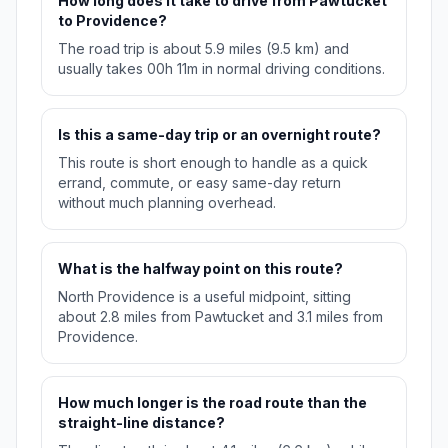
How long does it take to drive from Pawtucket
to Providence?
The road trip is about 5.9 miles (9.5 km) and
usually takes 00h 11m in normal driving conditions.
Is this a same-day trip or an overnight route?
This route is short enough to handle as a quick
errand, commute, or easy same-day return
without much planning overhead.
What is the halfway point on this route?
North Providence is a useful midpoint, sitting
about 2.8 miles from Pawtucket and 3.1 miles from
Providence.
How much longer is the road route than the
straight-line distance?