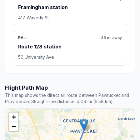
Framingham station
417 Waverly St.
RAIL
48 mi away
Route 128 station
50 University Ave
Flight Path Map
This map shows the direct air route between Pawtucket and
Providence. Straight-line distance: 4.09 mi (6.58 km).
+
−