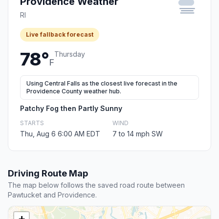
Providence Weather
RI
Live fallback forecast
78°
Thursday
F
Using Central Falls as the closest live forecast in the
Providence County weather hub.
Patchy Fog then Partly Sunny
STARTS
WIND
Thu, Aug 6 6:00 AM EDT
7 to 14 mph SW
Driving Route Map
The map below follows the saved road route between
Pawtucket and Providence.