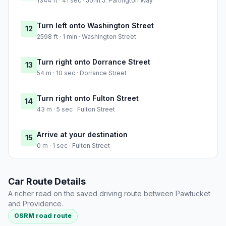
1344 ft · 41 sec · John J. Partington Way
Turn left onto Washington Street
12
2598 ft · 1 min · Washington Street
Turn right onto Dorrance Street
13
54 m · 10 sec · Dorrance Street
Turn right onto Fulton Street
14
43 m · 5 sec · Fulton Street
Arrive at your destination
15
0 m · 1 sec · Fulton Street
Car Route Details
A richer read on the saved driving route between Pawtucket
and Providence.
OSRM road route