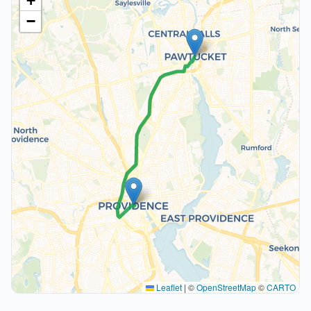
+
−
Leaflet
|
©
OpenStreetMap
©
CARTO