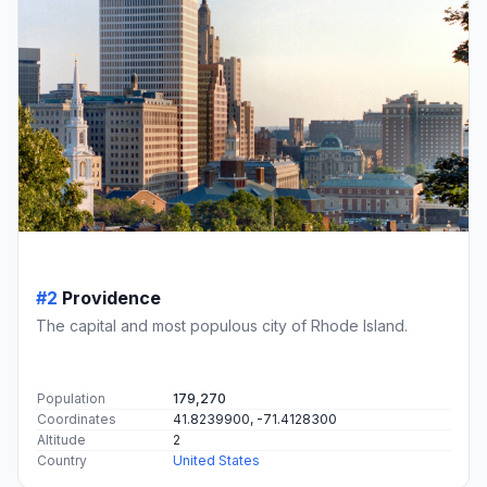
#2
Providence
The capital and most populous city of Rhode Island.
Population
179,270
Coordinates
41.8239900, -71.4128300
Altitude
2
Country
United States