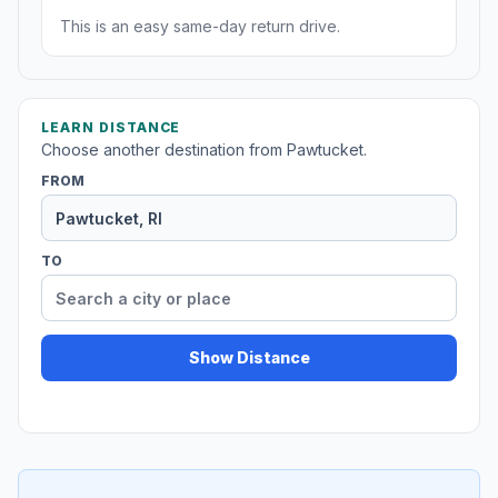
This is an easy same-day return drive.
LEARN DISTANCE
Choose another destination from Pawtucket.
FROM
TO
Show Distance