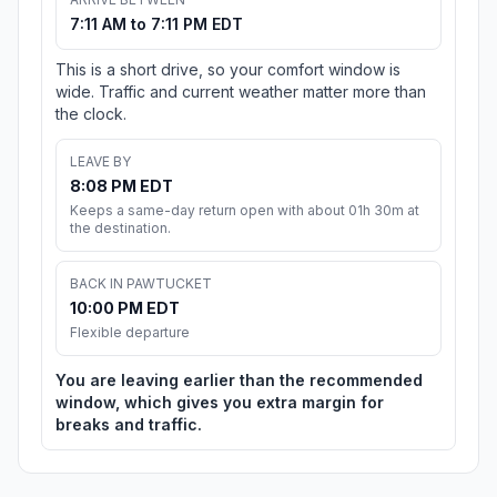
7:11 AM to 7:11 PM EDT
This is a short drive, so your comfort window is
wide. Traffic and current weather matter more than
the clock.
LEAVE BY
8:08 PM EDT
Keeps a same-day return open with about 01h 30m at
the destination.
BACK IN PAWTUCKET
10:00 PM EDT
Flexible departure
You are leaving earlier than the recommended
window, which gives you extra margin for
breaks and traffic.