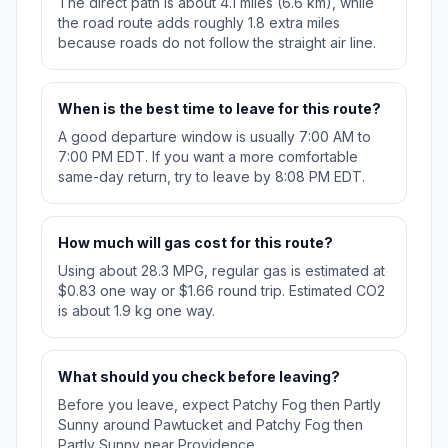
The direct path is about 4.1 miles (6.6 km), while
the road route adds roughly 1.8 extra miles
because roads do not follow the straight air line.
When is the best time to leave for this route?
A good departure window is usually 7:00 AM to
7:00 PM EDT. If you want a more comfortable
same-day return, try to leave by 8:08 PM EDT.
How much will gas cost for this route?
Using about 28.3 MPG, regular gas is estimated at
$0.83 one way or $1.66 round trip. Estimated CO2
is about 1.9 kg one way.
What should you check before leaving?
Before you leave, expect Patchy Fog then Partly
Sunny around Pawtucket and Patchy Fog then
Partly Sunny near Providence.