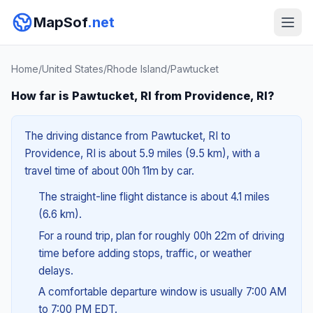
MapSof
.net
Home
/
United States
/
Rhode Island
/
Pawtucket
How far is Pawtucket, RI from Providence, RI?
The driving distance from Pawtucket, RI to
Providence, RI is about 5.9 miles (9.5 km), with a
travel time of about 00h 11m by car.
The straight-line flight distance is about 4.1 miles
(6.6 km).
For a round trip, plan for roughly 00h 22m of driving
time before adding stops, traffic, or weather
delays.
A comfortable departure window is usually 7:00 AM
to 7:00 PM EDT.