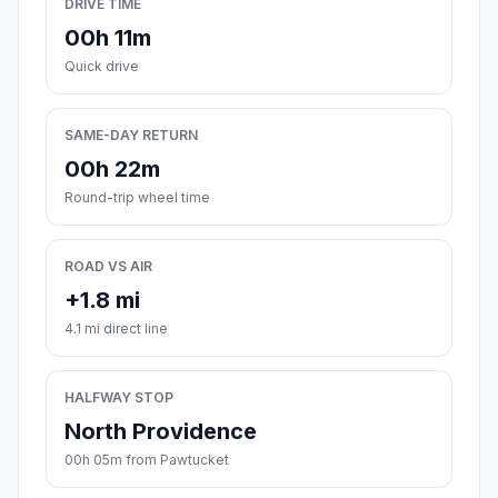
DRIVE TIME
00h 11m
Quick drive
SAME-DAY RETURN
00h 22m
Round-trip wheel time
ROAD VS AIR
+1.8 mi
4.1 mi direct line
HALFWAY STOP
North Providence
00h 05m from Pawtucket