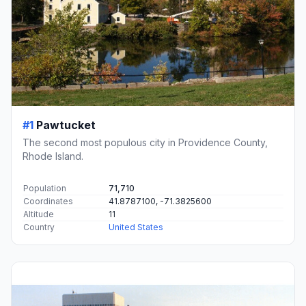
#1
Pawtucket
The second most populous city in Providence County,
Rhode Island.
Population
71,710
Coordinates
41.8787100, -71.3825600
Altitude
11
Country
United States