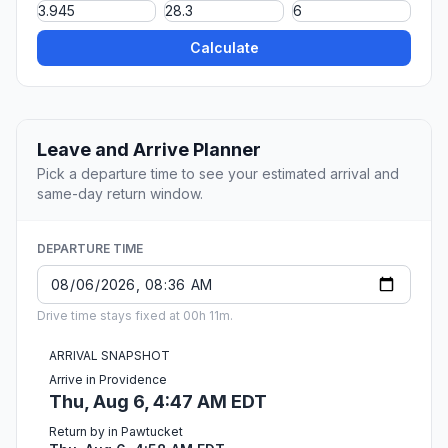
Calculate
Leave and Arrive Planner
Pick a departure time to see your estimated arrival and
same-day return window.
DEPARTURE TIME
Drive time stays fixed at 00h 11m.
ARRIVAL SNAPSHOT
Arrive in Providence
Thu, Aug 6, 4:47 AM EDT
Return by in Pawtucket