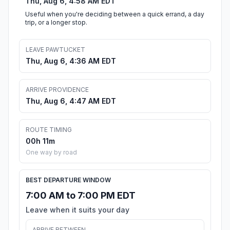
Thu, Aug 6, 4:58 AM EDT
Useful when you're deciding between a quick errand, a day
trip, or a longer stop.
LEAVE PAWTUCKET
Thu, Aug 6, 4:36 AM EDT
ARRIVE PROVIDENCE
Thu, Aug 6, 4:47 AM EDT
ROUTE TIMING
00h 11m
One way by road
BEST DEPARTURE WINDOW
7:00 AM to 7:00 PM EDT
Leave when it suits your day
ARRIVE BETWEEN