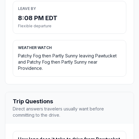
LEAVE BY
8:08 PM EDT
Flexible departure
WEATHER WATCH
Patchy Fog then Partly Sunny leaving Pawtucket
and Patchy Fog then Partly Sunny near
Providence.
Trip Questions
Direct answers travelers usually want before
committing to the drive.