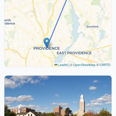
Leaflet
|
©
OpenStreetMap
©
CARTO