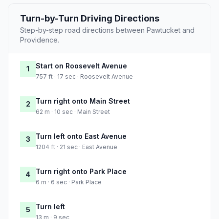
Turn-by-Turn Driving Directions
Step-by-step road directions between Pawtucket and
Providence.
Start on Roosevelt Avenue
1
757 ft · 17 sec · Roosevelt Avenue
Turn right onto Main Street
2
62 m · 10 sec · Main Street
Turn left onto East Avenue
3
1204 ft · 21 sec · East Avenue
Turn right onto Park Place
4
6 m · 6 sec · Park Place
Turn left
5
13 m · 9 sec