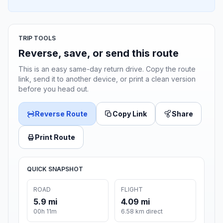
TRIP TOOLS
Reverse, save, or send this route
This is an easy same-day return drive. Copy the route
link, send it to another device, or print a clean version
before you head out.
Reverse Route
Copy Link
Share
Print Route
QUICK SNAPSHOT
ROAD
FLIGHT
5.9 mi
4.09 mi
00h 11m
6.58 km direct