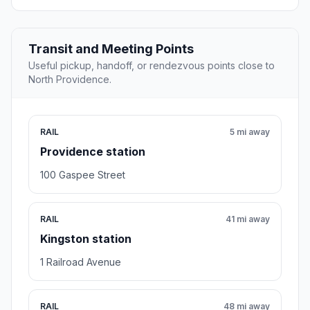
Transit and Meeting Points
Useful pickup, handoff, or rendezvous points close to
North Providence.
RAIL
5 mi away
Providence station
100 Gaspee Street
RAIL
41 mi away
Kingston station
1 Railroad Avenue
RAIL
48 mi away