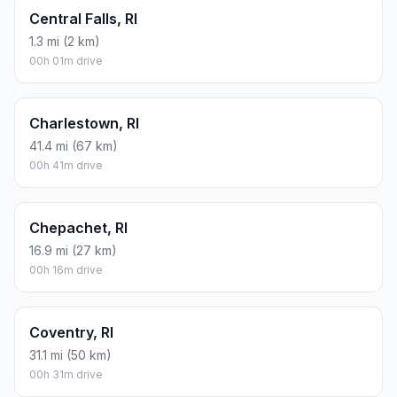
Central Falls, RI
1.3 mi (2 km)
00h 01m drive
Charlestown, RI
41.4 mi (67 km)
00h 41m drive
Chepachet, RI
16.9 mi (27 km)
00h 16m drive
Coventry, RI
31.1 mi (50 km)
00h 31m drive