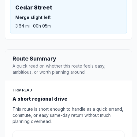
Cedar Street
Merge slight left
3.64 mi · 00h 05m
Route Summary
A quick read on whether this route feels easy,
ambitious, or worth planning around.
TRIP READ
A short regional drive
This route is short enough to handle as a quick errand,
commute, or easy same-day return without much
planning overhead.