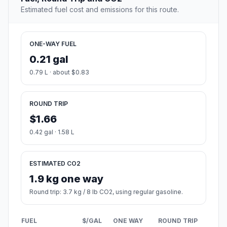
Estimated fuel cost and emissions for this route.
ONE-WAY FUEL
0.21 gal
0.79 L · about $0.83
ROUND TRIP
$1.66
0.42 gal · 1.58 L
ESTIMATED CO2
1.9 kg one way
Round trip: 3.7 kg / 8 lb CO2, using regular gasoline.
FUEL
$/GAL
ONE WAY
ROUND TRIP