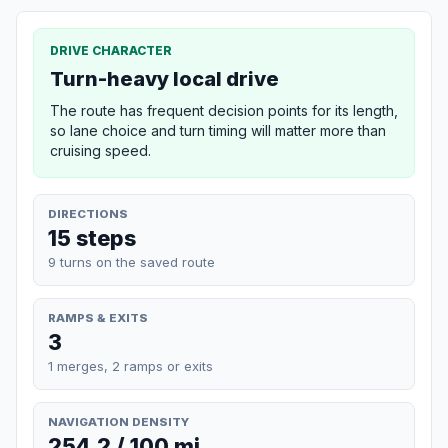
DRIVE CHARACTER
Turn-heavy local drive
The route has frequent decision points for its length,
so lane choice and turn timing will matter more than
cruising speed.
DIRECTIONS
15 steps
9 turns on the saved route
RAMPS & EXITS
3
1 merges, 2 ramps or exits
NAVIGATION DENSITY
254.2 / 100 mi