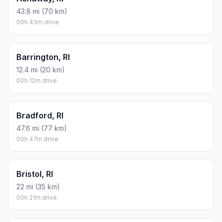
43.8 mi (70 km)
00h 43m drive
Barrington, RI
12.4 mi (20 km)
00h 12m drive
Bradford, RI
47.6 mi (77 km)
00h 47m drive
Bristol, RI
22 mi (35 km)
00h 21m drive