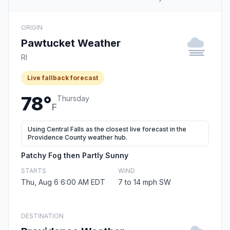
ORIGIN
Pawtucket Weather
RI
Live fallback forecast
78°
Thursday
F
Using Central Falls as the closest live forecast in the
Providence County weather hub.
Patchy Fog then Partly Sunny
STARTS
WIND
Thu, Aug 6 6:00 AM EDT
7 to 14 mph SW
DESTINATION