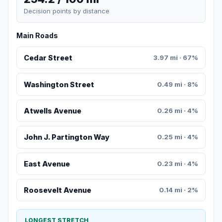
Decision points by distance
Main Roads
Cedar Street
3.97 mi · 67%
Washington Street
0.49 mi · 8%
Atwells Avenue
0.26 mi · 4%
John J. Partington Way
0.25 mi · 4%
East Avenue
0.23 mi · 4%
Roosevelt Avenue
0.14 mi · 2%
LONGEST STRETCH