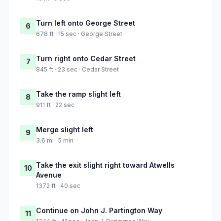
Turn left onto George Street
6
678 ft · 15 sec · George Street
Turn right onto Cedar Street
7
845 ft · 23 sec · Cedar Street
Take the ramp slight left
8
911 ft · 22 sec
Merge slight left
9
3.6 mi · 5 min
Take the exit slight right toward Atwells
10
Avenue
1372 ft · 40 sec
Continue on John J. Partington Way
11