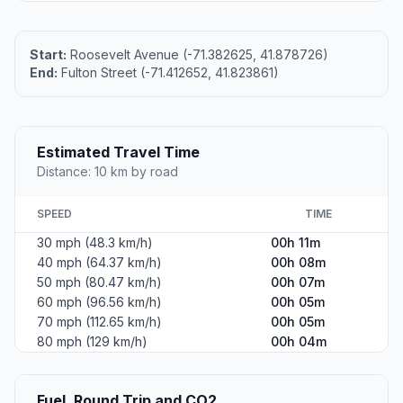
Start:
Roosevelt Avenue (-71.382625, 41.878726)
End:
Fulton Street (-71.412652, 41.823861)
Estimated Travel Time
Distance: 10 km by road
SPEED
TIME
30 mph (48.3 km/h)
00h 11m
40 mph (64.37 km/h)
00h 08m
50 mph (80.47 km/h)
00h 07m
60 mph (96.56 km/h)
00h 05m
70 mph (112.65 km/h)
00h 05m
80 mph (129 km/h)
00h 04m
Fuel, Round Trip and CO2