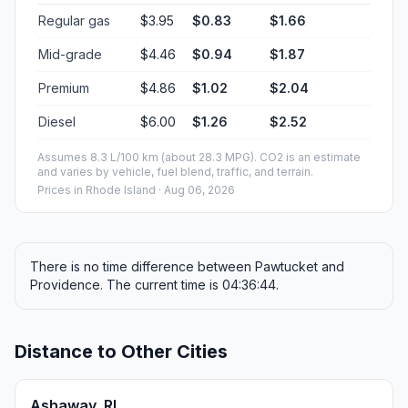
Regular gas
$3.95
$0.83
$1.66
Mid-grade
$4.46
$0.94
$1.87
Premium
$4.86
$1.02
$2.04
Diesel
$6.00
$1.26
$2.52
Assumes 8.3 L/100 km (about 28.3 MPG). CO2 is an estimate
and varies by vehicle, fuel blend, traffic, and terrain.
Prices in
Rhode Island
· Aug 06, 2026
There is no time difference between Pawtucket and
Providence. The current time is 04:36:44.
Distance to Other Cities
Ashaway, RI