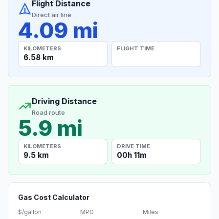
Flight Distance
Direct air line
4.09 mi
KILOMETERS
FLIGHT TIME
6.58 km
Driving Distance
Road route
5.9 mi
KILOMETERS
DRIVE TIME
9.5 km
00h 11m
Gas Cost Calculator
$/gallon
MPG
Miles