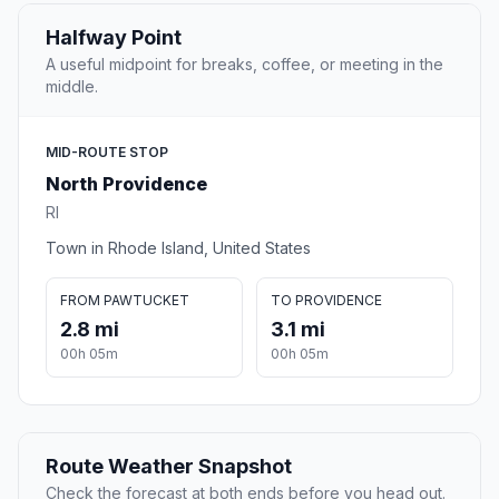
Halfway Point
A useful midpoint for breaks, coffee, or meeting in the
middle.
MID-ROUTE STOP
North Providence
RI
Town in Rhode Island, United States
FROM PAWTUCKET
TO PROVIDENCE
2.8 mi
3.1 mi
00h 05m
00h 05m
Route Weather Snapshot
Check the forecast at both ends before you head out.