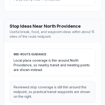
Stop Ideas Near North Providence
Useful break, food, and waypoint ideas within about 15
miles of the route midpoint.
MID-ROUTE GUIDANCE
Local place coverage is thin around North
Providence, so nearby transit and meeting points
are shown instead.
Reviewed stop coverage is still thin around this
midpoint, so practical transit waypoints are shown
on the right.