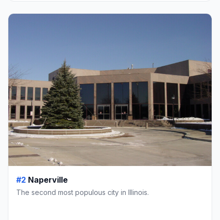
#2
Naperville
The second most populous city in Illinois.