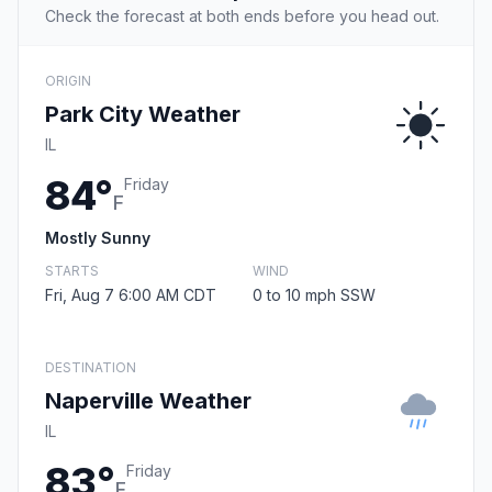
Check the forecast at both ends before you head out.
ORIGIN
Park City Weather
IL
84°
Friday
F
Mostly Sunny
STARTS
WIND
Fri, Aug 7 6:00 AM CDT
0 to 10 mph SSW
DESTINATION
Naperville Weather
IL
83°
Friday
F