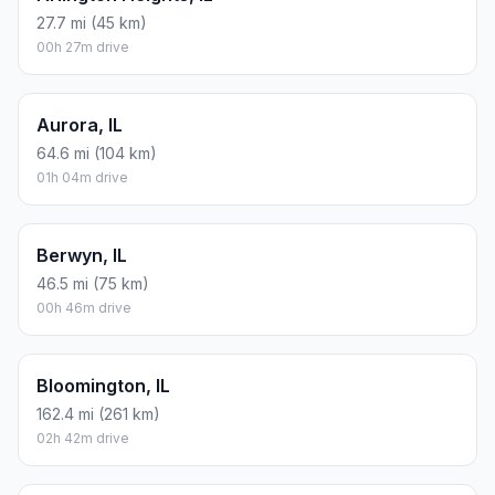
27.7 mi (45 km)
00h 27m drive
Aurora, IL
64.6 mi (104 km)
01h 04m drive
Berwyn, IL
46.5 mi (75 km)
00h 46m drive
Bloomington, IL
162.4 mi (261 km)
02h 42m drive