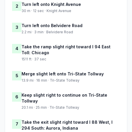
Turn left onto Knight Avenue
2
30 m · 12 sec · Knight Avenue
Turn left onto Belvidere Road
3
2.2 mi · 3 min · Belvidere Road
Take the ramp slight right toward I 94 East
4
Toll: Chicago
1511 ft · 37 sec
Merge slight left onto Tri-State Tollway
5
13.9 mi · 16 min · Tri-State Tollway
Keep slight right to continue on Tri-State
6
Tollway
20.1 mi · 25 min · Tri-State Tollway
Take the exit slight right toward I 88 West, I
7
294 South: Aurora, Indiana