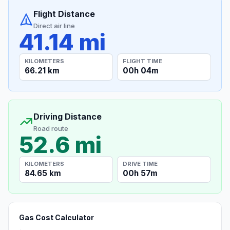
Flight Distance
Direct air line
41.14 mi
KILOMETERS
FLIGHT TIME
66.21 km
00h 04m
Driving Distance
Road route
52.6 mi
KILOMETERS
DRIVE TIME
84.65 km
00h 57m
Gas Cost Calculator