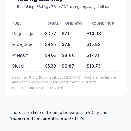
Round trip: 33.1 kg / 73 lb CO2, using regular gasoline.
FUEL
$/GAL
ONE WAY
ROUND TRIP
Regular gas
$3.77
$7.01
$14.03
Mid-grade
$4.25
$7.91
$15.82
Premium
$4.65
$8.66
$17.31
Diesel
$5.30
$9.87
$19.73
Assumes 8.3 L/100 km (about 28.3 MPG). CO2 is an estimate
and varies by vehicle, fuel blend, traffic, and terrain.
Prices in
Illinois
· Aug 07, 2026
There is no time difference between Park City and
Naperville. The current time is 07:17:24.