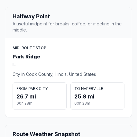
Halfway Point
A useful midpoint for breaks, coffee, or meeting in the
middle.
MID-ROUTE STOP
Park Ridge
IL
City in Cook County, Illinois, United States
FROM PARK CITY
TO NAPERVILLE
26.7 mi
25.9 mi
00h 28m
00h 28m
Route Weather Snapshot