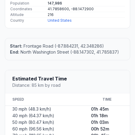
Population
147,986
Coordinates
41.7858600, -88.1472900
Altitude
216
Country
United States
Start:
Frontage Road (-87.884231, 42.348286)
End:
North Washington Street (-88.147302, 41.785837)
Estimated Travel Time
Distance: 85 km by road
SPEED
TIME
30 mph (48.3 km/h)
01h 45m
40 mph (64.37 km/h)
01h 18m
50 mph (80.47 km/h)
01h 03m
60 mph (96.56 km/h)
00h 52m