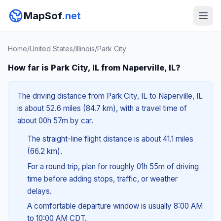
MapSof
.net
Home
/
United States
/
Illinois
/
Park City
How far is Park City, IL from Naperville, IL?
The driving distance from Park City, IL to Naperville, IL
is about 52.6 miles (84.7 km), with a travel time of
about 00h 57m by car.
The straight-line flight distance is about 41.1 miles
(66.2 km).
For a round trip, plan for roughly 01h 55m of driving
time before adding stops, traffic, or weather
delays.
A comfortable departure window is usually 8:00 AM
to 10:00 AM CDT.