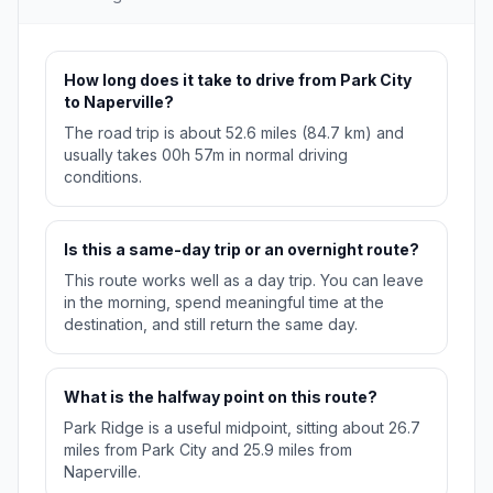
How long does it take to drive from Park City
to Naperville?
The road trip is about 52.6 miles (84.7 km) and
usually takes 00h 57m in normal driving
conditions.
Is this a same-day trip or an overnight route?
This route works well as a day trip. You can leave
in the morning, spend meaningful time at the
destination, and still return the same day.
What is the halfway point on this route?
Park Ridge is a useful midpoint, sitting about 26.7
miles from Park City and 25.9 miles from
Naperville.