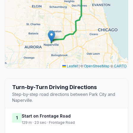
Leaflet
|
©
OpenStreetMap
©
CARTO
Turn-by-Turn Driving Directions
Step-by-step road directions between Park City and
Naperville.
Start on Frontage Road
1
129 m · 23 sec · Frontage Road