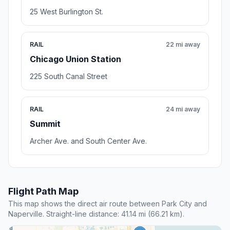
25 West Burlington St.
RAIL
22 mi away
Chicago Union Station
225 South Canal Street
RAIL
24 mi away
Summit
Archer Ave. and South Center Ave.
Flight Path Map
This map shows the direct air route between Park City and
Naperville. Straight-line distance: 41.14 mi (66.21 km).