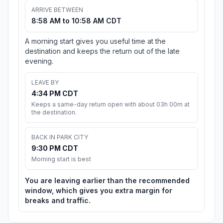
ARRIVE BETWEEN
8:58 AM to 10:58 AM CDT
A morning start gives you useful time at the
destination and keeps the return out of the late
evening.
LEAVE BY
4:34 PM CDT
Keeps a same-day return open with about 03h 00m at
the destination.
BACK IN PARK CITY
9:30 PM CDT
Morning start is best
You are leaving earlier than the recommended
window, which gives you extra margin for
breaks and traffic.