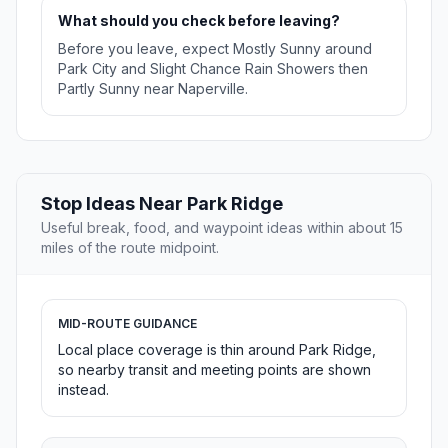
What should you check before leaving?
Before you leave, expect Mostly Sunny around
Park City and Slight Chance Rain Showers then
Partly Sunny near Naperville.
Stop Ideas Near Park Ridge
Useful break, food, and waypoint ideas within about 15
miles of the route midpoint.
MID-ROUTE GUIDANCE
Local place coverage is thin around Park Ridge,
so nearby transit and meeting points are shown
instead.