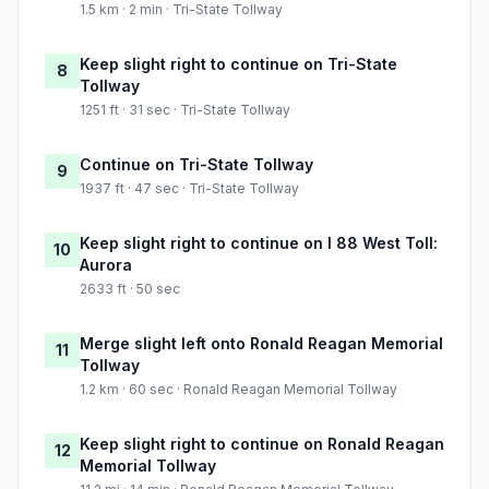
1.5 km · 2 min · Tri-State Tollway
Keep slight right to continue on Tri-State
8
Tollway
1251 ft · 31 sec · Tri-State Tollway
Continue on Tri-State Tollway
9
1937 ft · 47 sec · Tri-State Tollway
Keep slight right to continue on I 88 West Toll:
10
Aurora
2633 ft · 50 sec
Merge slight left onto Ronald Reagan Memorial
11
Tollway
1.2 km · 60 sec · Ronald Reagan Memorial Tollway
Keep slight right to continue on Ronald Reagan
12
Memorial Tollway