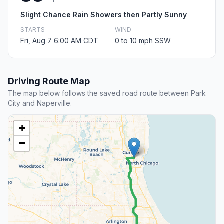
Slight Chance Rain Showers then Partly Sunny
STARTS
WIND
Fri, Aug 7 6:00 AM CDT
0 to 10 mph SSW
Driving Route Map
The map below follows the saved road route between Park
City and Naperville.
+
−