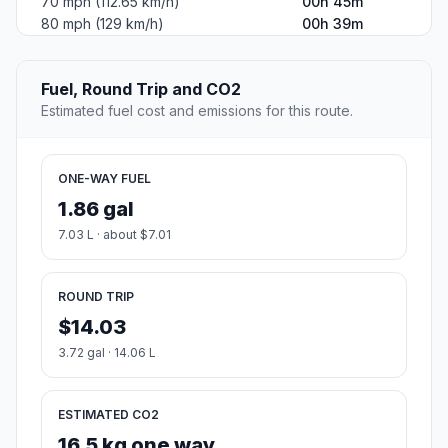
70 mph (112.65 km/h)
00h 45m
80 mph (129 km/h)
00h 39m
Fuel, Round Trip and CO2
Estimated fuel cost and emissions for this route.
ONE-WAY FUEL
1.86 gal
7.03 L · about $7.01
ROUND TRIP
$14.03
3.72 gal · 14.06 L
ESTIMATED CO2
16.5 kg one way