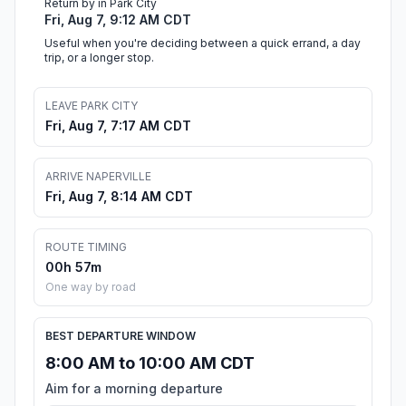
Return by in Park City
Fri, Aug 7, 9:12 AM CDT
Useful when you're deciding between a quick errand, a day
trip, or a longer stop.
LEAVE PARK CITY
Fri, Aug 7, 7:17 AM CDT
ARRIVE NAPERVILLE
Fri, Aug 7, 8:14 AM CDT
ROUTE TIMING
00h 57m
One way by road
BEST DEPARTURE WINDOW
8:00 AM to 10:00 AM CDT
Aim for a morning departure