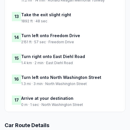
11.2 mi · 14 min · Ronald Reagan Memorial Tollway
Take the exit slight right
13
1892 ft · 48 sec
Turn left onto Freedom Drive
14
2151 ft · 57 sec · Freedom Drive
Turn right onto East Diehl Road
15
1.4 km · 2 min · East Diehl Road
Turn left onto North Washington Street
16
1.3 mi · 3 min · North Washington Street
Arrive at your destination
17
0 m · 1 sec · North Washington Street
Car Route Details