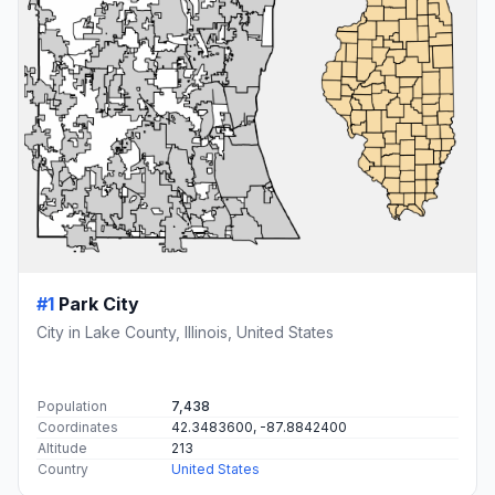
#1
Park City
City in Lake County, Illinois, United States
Population
7,438
Coordinates
42.3483600, -87.8842400
Altitude
213
Country
United States