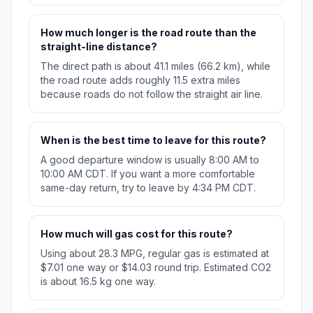
How much longer is the road route than the
straight-line distance?
The direct path is about 41.1 miles (66.2 km), while
the road route adds roughly 11.5 extra miles
because roads do not follow the straight air line.
When is the best time to leave for this route?
A good departure window is usually 8:00 AM to
10:00 AM CDT. If you want a more comfortable
same-day return, try to leave by 4:34 PM CDT.
How much will gas cost for this route?
Using about 28.3 MPG, regular gas is estimated at
$7.01 one way or $14.03 round trip. Estimated CO2
is about 16.5 kg one way.