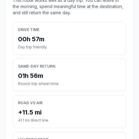
This route works well as a day trip. You can leave in
the morning, spend meaningful time at the destination,
and still return the same day.
DRIVE TIME
00h 57m
Day trip friendly
SAME-DAY RETURN
01h 56m
Round-trip wheel time
ROAD VS AIR
+11.5 mi
41.1 mi direct line