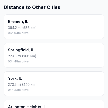
Distance to Other Cities
Bremen, IL
364.2 mi (586 km)
06h 04m drive
Springfield, IL
228.5 mi (368 km)
03h 48m drive
York, IL
273.5 mi (440 km)
04h 33m drive
Arlington Heights, IL