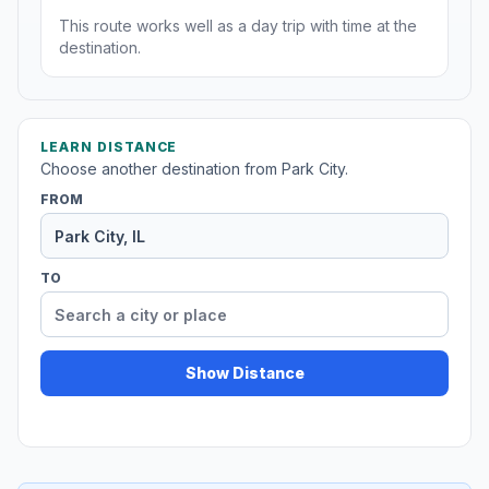
This route works well as a day trip with time at the
destination.
LEARN DISTANCE
Choose another destination from Park City.
FROM
TO
Show Distance