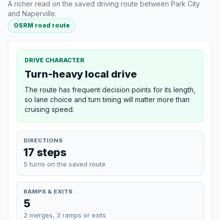
A richer read on the saved driving route between Park City
and Naperville.
OSRM road route
DRIVE CHARACTER
Turn-heavy local drive
The route has frequent decision points for its length,
so lane choice and turn timing will matter more than
cruising speed.
DIRECTIONS
17 steps
5 turns on the saved route
RAMPS & EXITS
5
2 merges, 3 ramps or exits