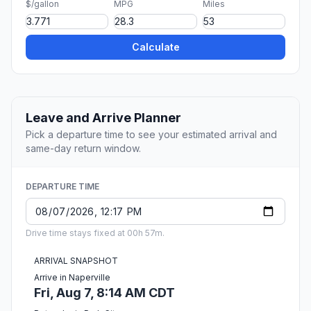
$/gallon
MPG
Miles
Calculate
Leave and Arrive Planner
Pick a departure time to see your estimated arrival and
same-day return window.
DEPARTURE TIME
Drive time stays fixed at 00h 57m.
ARRIVAL SNAPSHOT
Arrive in Naperville
Fri, Aug 7, 8:14 AM CDT