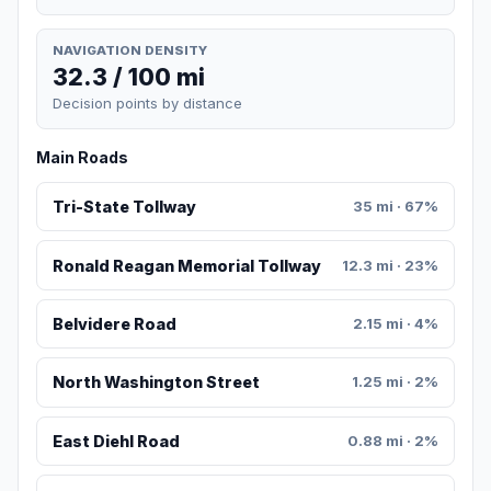
NAVIGATION DENSITY
32.3 / 100 mi
Decision points by distance
Main Roads
Tri-State Tollway
35 mi · 67%
Ronald Reagan Memorial Tollway
12.3 mi · 23%
Belvidere Road
2.15 mi · 4%
North Washington Street
1.25 mi · 2%
East Diehl Road
0.88 mi · 2%