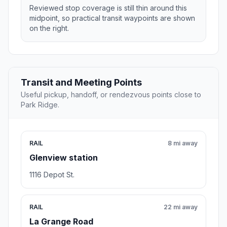
Reviewed stop coverage is still thin around this
midpoint, so practical transit waypoints are shown
on the right.
Transit and Meeting Points
Useful pickup, handoff, or rendezvous points close to
Park Ridge.
RAIL
8 mi away
Glenview station
1116 Depot St.
RAIL
22 mi away
La Grange Road