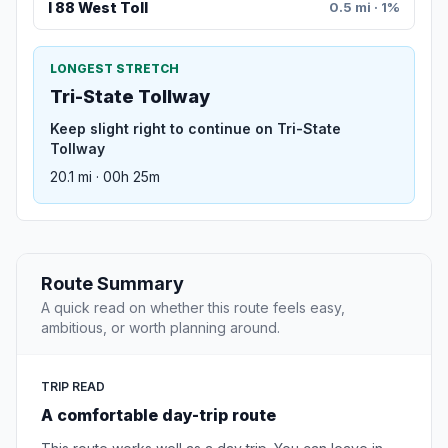
I 88 West Toll
0.5 mi · 1%
LONGEST STRETCH
Tri-State Tollway
Keep slight right to continue on Tri-State
Tollway
20.1 mi · 00h 25m
Route Summary
A quick read on whether this route feels easy,
ambitious, or worth planning around.
TRIP READ
A comfortable day-trip route