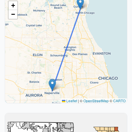
+
−
Leaflet
|
©
OpenStreetMap
©
CARTO