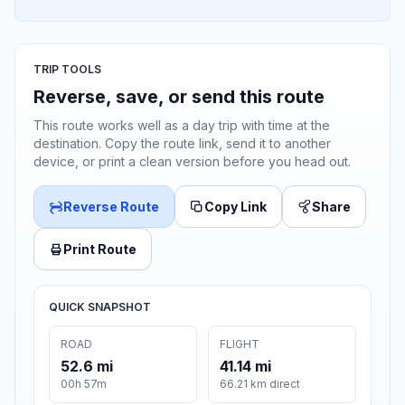
TRIP TOOLS
Reverse, save, or send this route
This route works well as a day trip with time at the
destination. Copy the route link, send it to another
device, or print a clean version before you head out.
Reverse Route
Copy Link
Share
Print Route
QUICK SNAPSHOT
ROAD
FLIGHT
52.6 mi
41.14 mi
00h 57m
66.21 km direct