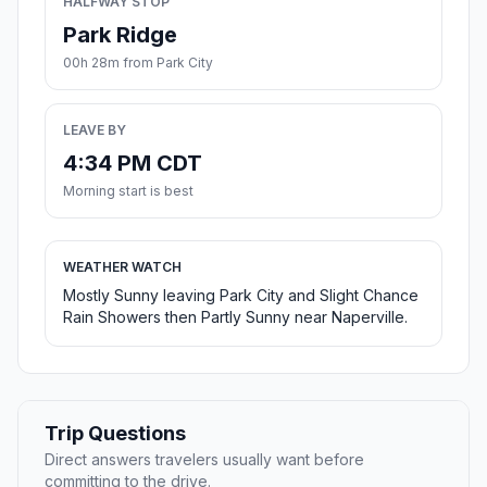
HALFWAY STOP
Park Ridge
00h 28m from Park City
LEAVE BY
4:34 PM CDT
Morning start is best
WEATHER WATCH
Mostly Sunny leaving Park City and Slight Chance
Rain Showers then Partly Sunny near Naperville.
Trip Questions
Direct answers travelers usually want before
committing to the drive.