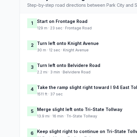
Step-by-step road directions between Park City and Sp
Start on Frontage Road
1
129 m · 23 sec · Frontage Road
Turn left onto Knight Avenue
2
30 m · 12 sec · Knight Avenue
Turn left onto Belvidere Road
3
2.2 mi · 3 min · Belvidere Road
Take the ramp slight right toward I 94 East To
4
1511 ft · 37 sec
Merge slight left onto Tri-State Tollway
5
13.9 mi · 16 min · Tri-State Tollway
Keep slight right to continue on Tri-State Tol
6