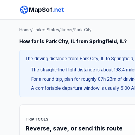
MapSof
.net
Home
/
United States
/
Illinois
/
Park City
How far is Park City, IL from Springfield, IL?
The driving distance from Park City, IL to Springfield
The straight-line flight distance is about 198.4 mil
For a round trip, plan for roughly 07h 23m of drivi
A comfortable departure window is usually 6:00 
TRIP TOOLS
Reverse, save, or send this route