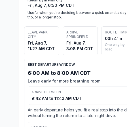
Return by in Park City
Fri, Aug 7, 6:50 PM CDT
Useful when you're deciding between a quick errand, a day
trip, or a longer stop.
LEAVE PARK
ARRIVE
ROUTE TIMI
CITY
SPRINGFIELD
03h 41m
Fri, Aug 7,
Fri, Aug 7,
One way by
11:27 AM CDT
3:08 PM CDT
road
BEST DEPARTURE WINDOW
6:00 AM to 8:00 AM CDT
Leave early for more breathing room
ARRIVE BETWEEN
9:42 AM to 11:42 AM CDT
An early departure helps you fit a real stop into the 
without turning the return into a late-night drive.