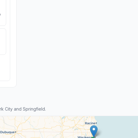
e
 City and Springfield.