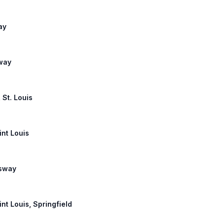
ay
lway
 St. Louis
int Louis
ssway
int Louis, Springfield