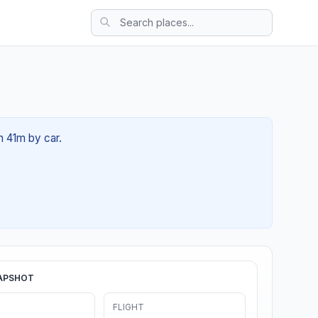
3h 41m by car.
APSHOT
FLIGHT