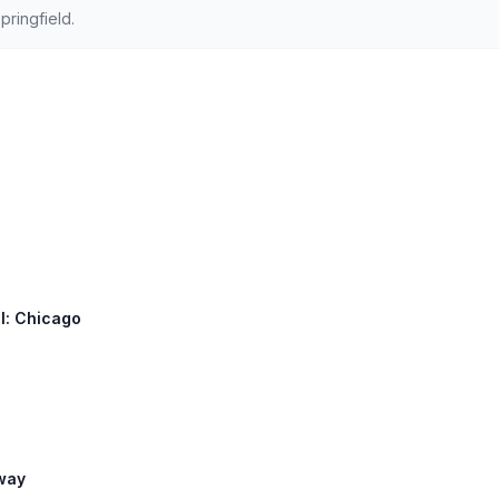
ringfield.
ll: Chicago
lway