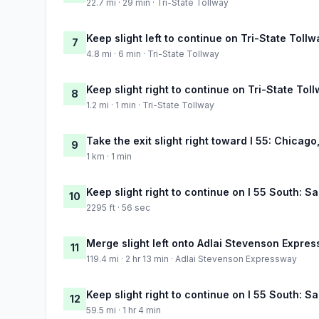
22.7 mi · 29 min · Tri-State Tollway
Keep slight left to continue on Tri-State Tollw
7
4.8 mi · 6 min · Tri-State Tollway
Keep slight right to continue on Tri-State Tol
8
1.2 mi · 1 min · Tri-State Tollway
Take the exit slight right toward I 55: Chicago,
9
1 km · 1 min
Keep slight right to continue on I 55 South: Sa
10
2295 ft · 56 sec
Merge slight left onto Adlai Stevenson Expre
11
119.4 mi · 2 hr 13 min · Adlai Stevenson Expressway
Keep slight right to continue on I 55 South: Sa
12
59.5 mi · 1 hr 4 min