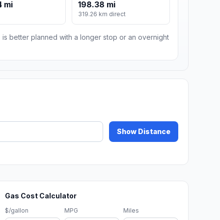
 mi
198.38 mi
319.26 km direct
 is better planned with a longer stop or an overnight
Show Distance
Gas Cost Calculator
$/gallon
MPG
Miles