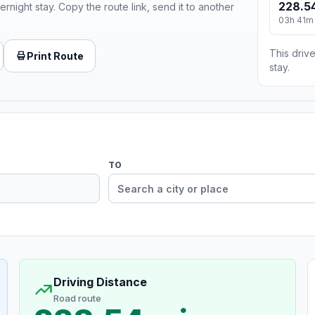
228.54
ernight stay. Copy the route link, send it to another
03h 41m
This drive
Print Route
stay.
TO
Driving Distance
Road route