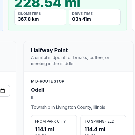
228.54 mi
KILOMETERS
DRIVE TIME
367.8 km
03h 41m
Halfway Point
A useful midpoint for breaks, coffee, or
meeting in the middle.
MID-ROUTE STOP
Odell
IL
Township in Livingston County, Illinois
FROM PARK CITY
TO SPRINGFIELD
114.1 mi
114.4 mi