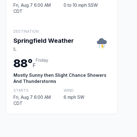
Fri, Aug 7 6:00 AM
0 to 10 mph SSW
CDT
DESTINATION
Springfield Weather
IL
88°
Friday
F
Mostly Sunny then Slight Chance Showers
And Thunderstorms
STARTS
WIND
Fri, Aug 7 6:00 AM
6 mph SW
CDT