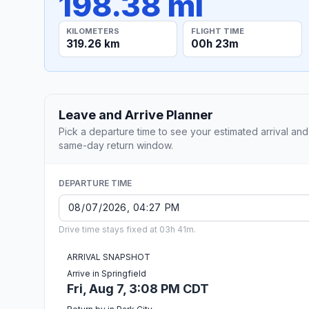
198.38 mi
KILOMETERS
FLIGHT TIME
319.26 km
00h 23m
Leave and Arrive Planner
Pick a departure time to see your estimated arrival and
same-day return window.
DEPARTURE TIME
Drive time stays fixed at 03h 41m.
ARRIVAL SNAPSHOT
Arrive in Springfield
Fri, Aug 7, 3:08 PM CDT