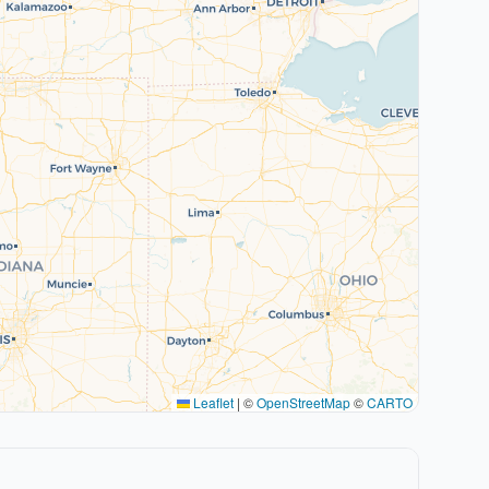
Leaflet
|
©
OpenStreetMap
©
CARTO