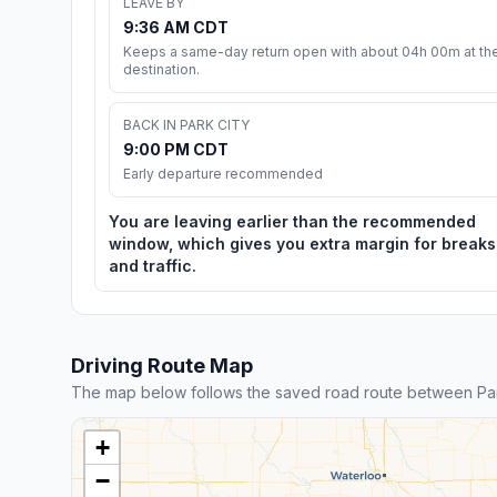
LEAVE BY
9:36 AM CDT
Keeps a same-day return open with about 04h 00m at th
destination.
BACK IN PARK CITY
9:00 PM CDT
Early departure recommended
You are leaving earlier than the recommended
window, which gives you extra margin for breaks
and traffic.
Driving Route Map
The map below follows the saved road route between Park
+
−