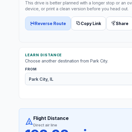
This drive is better planned with a longer stop or an ov
device, or print a clean version before you head out.
Reverse Route
Copy Link
Share
LEARN DISTANCE
Choose another destination from Park City.
FROM
Flight Distance
Direct air line