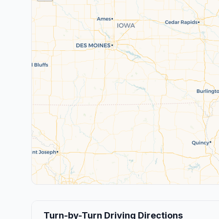
Turn-by-Turn Driving Directions