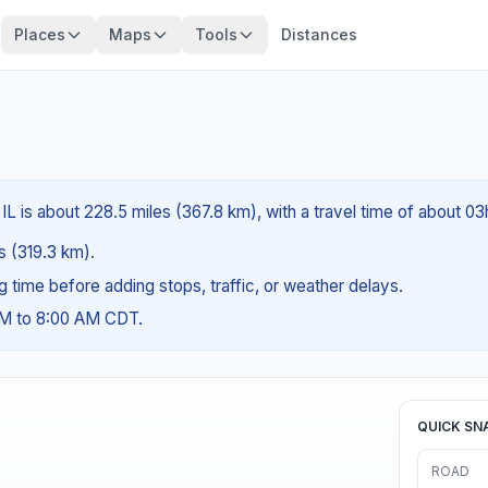
Places
Maps
Tools
Distances
, IL is about 228.5 miles (367.8 km), with a travel time of about 0
es (319.3 km).
ng time before adding stops, traffic, or weather delays.
AM to 8:00 AM CDT.
QUICK SN
ROAD