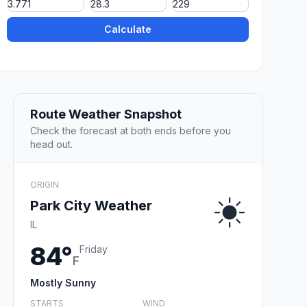
Calculate
Route Weather Snapshot
Check the forecast at both ends before you
head out.
ORIGIN
Park City Weather
IL
84°
Friday
F
Mostly Sunny
STARTS
WIND