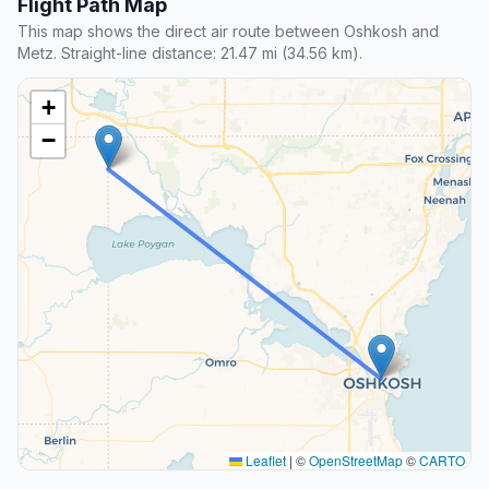
Flight Path Map
This map shows the direct air route between Oshkosh and
Metz. Straight-line distance: 21.47 mi (34.56 km).
+
−
Leaflet
|
©
OpenStreetMap
©
CARTO