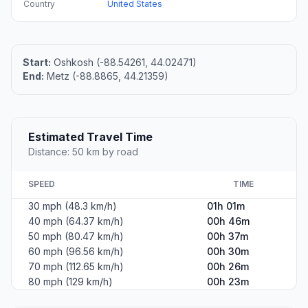
Country
United States
Start:
Oshkosh (-88.54261, 44.02471)
End:
Metz (-88.8865, 44.21359)
Estimated Travel Time
Distance: 50 km by road
SPEED
TIME
30 mph (48.3 km/h)
01h 01m
40 mph (64.37 km/h)
00h 46m
50 mph (80.47 km/h)
00h 37m
60 mph (96.56 km/h)
00h 30m
70 mph (112.65 km/h)
00h 26m
80 mph (129 km/h)
00h 23m