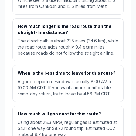
Winchester is a useful midpoint, sitting about 15.5
miles from Oshkosh and 15.5 miles from Metz.
How much longer is the road route than the
straight-line distance?
The direct path is about 21.5 miles (34.6 km), while
the road route adds roughly 9.4 extra miles
because roads do not follow the straight air line.
When is the best time to leave for this route?
A good departure window is usually 8:00 AM to
10:00 AM CDT. If you want a more comfortable
same-day return, try to leave by 4:56 PM CDT.
How much will gas cost for this route?
Using about 28.3 MPG, regular gas is estimated at
$4.11 one way or $8.22 round trip. Estimated CO2
is about 9.7 kg one way.