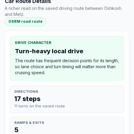
Car Route Details
A richer read on the saved driving route between Oshkosh
and Metz.
OSRM road route
DRIVE CHARACTER
Turn-heavy local drive
The route has frequent decision points for its length,
so lane choice and turn timing will matter more than
cruising speed.
DIRECTIONS
17 steps
11 turns on the saved route
RAMPS & EXITS
5