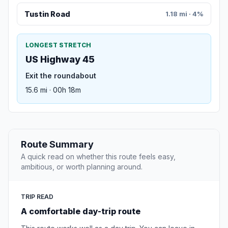
Tustin Road
1.18 mi · 4%
LONGEST STRETCH
US Highway 45
Exit the roundabout
15.6 mi · 00h 18m
Route Summary
A quick read on whether this route feels easy,
ambitious, or worth planning around.
TRIP READ
A comfortable day-trip route