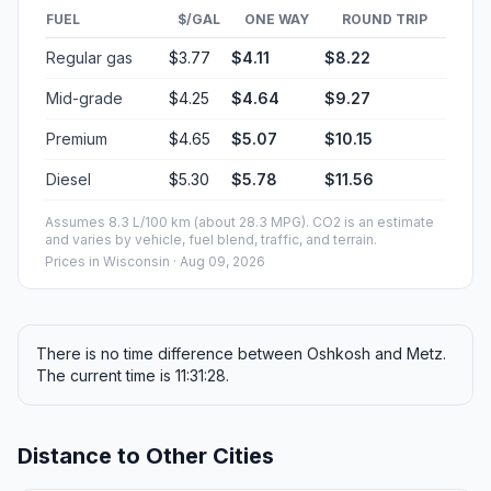
FUEL
$/GAL
ONE WAY
ROUND TRIP
Regular gas
$3.77
$4.11
$8.22
Mid-grade
$4.25
$4.64
$9.27
Premium
$4.65
$5.07
$10.15
Diesel
$5.30
$5.78
$11.56
Assumes 8.3 L/100 km (about 28.3 MPG). CO2 is an estimate
and varies by vehicle, fuel blend, traffic, and terrain.
Prices in
Wisconsin
· Aug 09, 2026
There is no time difference between Oshkosh and Metz.
The current time is 11:31:28.
Distance to Other Cities