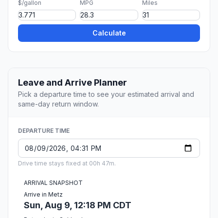
$/gallon
MPG
Miles
Calculate
Leave and Arrive Planner
Pick a departure time to see your estimated arrival and
same-day return window.
DEPARTURE TIME
Drive time stays fixed at 00h 47m.
ARRIVAL SNAPSHOT
Arrive in Metz
Sun, Aug 9, 12:18 PM CDT