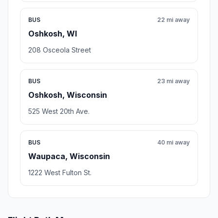
BUS
22 mi away
Oshkosh, WI
208 Osceola Street
BUS
23 mi away
Oshkosh, Wisconsin
525 West 20th Ave.
BUS
40 mi away
Waupaca, Wisconsin
1222 West Fulton St.