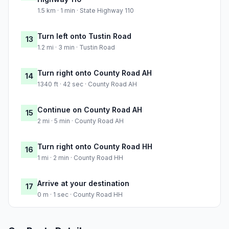
1.5 km · 1 min · State Highway 110
Turn left onto Tustin Road
13
1.2 mi · 3 min · Tustin Road
Turn right onto County Road AH
14
1340 ft · 42 sec · County Road AH
Continue on County Road AH
15
2 mi · 5 min · County Road AH
Turn right onto County Road HH
16
1 mi · 2 min · County Road HH
Arrive at your destination
17
0 m · 1 sec · County Road HH