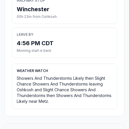
HALFWAY STOP
Winchester
00h 23m from Oshkosh
LEAVE BY
4:56 PM CDT
Morning start is best
WEATHER WATCH
Showers And Thunderstorms Likely then Slight
Chance Showers And Thunderstorms leaving
Oshkosh and Slight Chance Showers And
Thunderstorms then Showers And Thunderstorms
Likely near Metz.