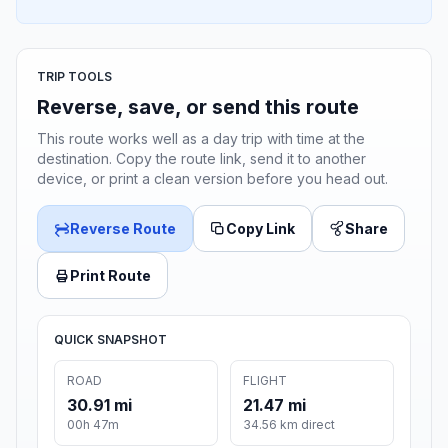
TRIP TOOLS
Reverse, save, or send this route
This route works well as a day trip with time at the
destination. Copy the route link, send it to another
device, or print a clean version before you head out.
Reverse Route
Copy Link
Share
Print Route
QUICK SNAPSHOT
ROAD
FLIGHT
30.91 mi
21.47 mi
00h 47m
34.56 km direct