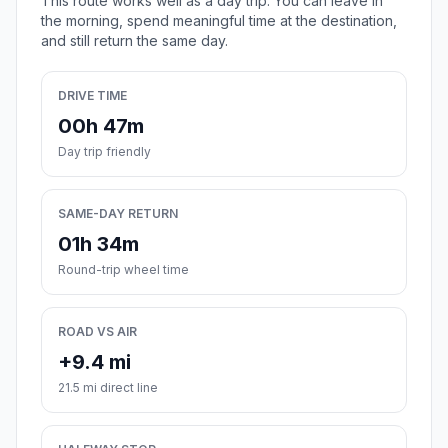
This route works well as a day trip. You can leave in
the morning, spend meaningful time at the destination,
and still return the same day.
DRIVE TIME
00h 47m
Day trip friendly
SAME-DAY RETURN
01h 34m
Round-trip wheel time
ROAD VS AIR
+9.4 mi
21.5 mi direct line