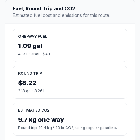
Fuel, Round Trip and CO2
Estimated fuel cost and emissions for this route.
ONE-WAY FUEL
1.09 gal
4.13 L · about $4.11
ROUND TRIP
$8.22
2.18 gal · 8.26 L
ESTIMATED CO2
9.7 kg one way
Round trip: 19.4 kg / 43 lb CO2, using regular gasoline.