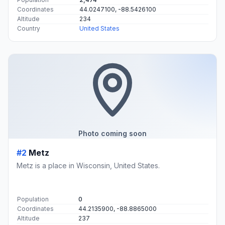
Coordinates
44.0247100, -88.5426100
Altitude
234
Country
United States
Photo coming soon
#2
Metz
Metz is a place in Wisconsin, United States.
Population
0
Coordinates
44.2135900, -88.8865000
Altitude
237