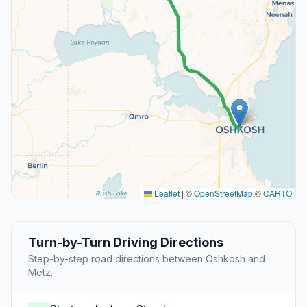
Leaflet
|
©
OpenStreetMap
©
CARTO
Turn-by-Turn Driving Directions
Step-by-step road directions between Oshkosh and
Metz.