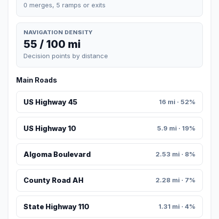
0 merges, 5 ramps or exits
NAVIGATION DENSITY
55 / 100 mi
Decision points by distance
Main Roads
US Highway 45
16 mi · 52%
US Highway 10
5.9 mi · 19%
Algoma Boulevard
2.53 mi · 8%
County Road AH
2.28 mi · 7%
State Highway 110
1.31 mi · 4%