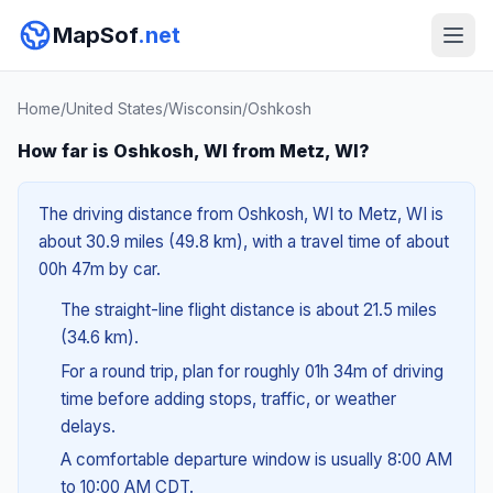
MapSof
.net
Home
/
United States
/
Wisconsin
/
Oshkosh
How far is Oshkosh, WI from Metz, WI?
The driving distance from Oshkosh, WI to Metz, WI is
about 30.9 miles (49.8 km), with a travel time of about
00h 47m by car.
The straight-line flight distance is about 21.5 miles
(34.6 km).
For a round trip, plan for roughly 01h 34m of driving
time before adding stops, traffic, or weather
delays.
A comfortable departure window is usually 8:00 AM
to 10:00 AM CDT.