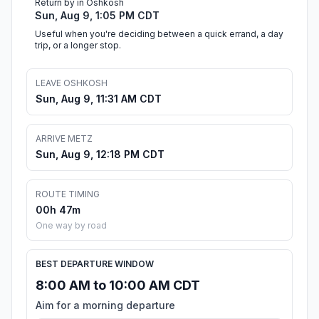
Return by in Oshkosh
Sun, Aug 9, 1:05 PM CDT
Useful when you're deciding between a quick errand, a day
trip, or a longer stop.
LEAVE OSHKOSH
Sun, Aug 9, 11:31 AM CDT
ARRIVE METZ
Sun, Aug 9, 12:18 PM CDT
ROUTE TIMING
00h 47m
One way by road
BEST DEPARTURE WINDOW
8:00 AM to 10:00 AM CDT
Aim for a morning departure