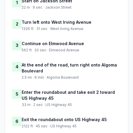
Start on Jackson Street
1
22 m · 9 sec · Jackson Street
Turn left onto West Irving Avenue
2
1326 ft · 31 sec · West Irving Avenue
Continue on Elmwood Avenue
3
562 ft · 20 sec · Elmwood Avenue
At the end of the road, turn right onto Algoma
4
Boulevard
2.5 mi · 6 min · Algoma Boulevard
Enter the roundabout and take exit 2 toward
5
US Highway 45
33 m · 2 sec · US Highway 45
Exit the roundabout onto US Highway 45
6
2122 ft · 45 sec · US Highway 45