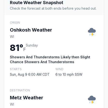
Route Weather Snapshot
Check the forecast at both ends before you head out.
ORIGIN
Oshkosh Weather
WI
81°
Sunday
F
Showers And Thunderstorms Likely then Slight
Chance Showers And Thunderstorms
STARTS
WIND
Sun, Aug 9 6:00 AM CDT
6 to 10 mph SSW
DESTINATION
Metz Weather
WI