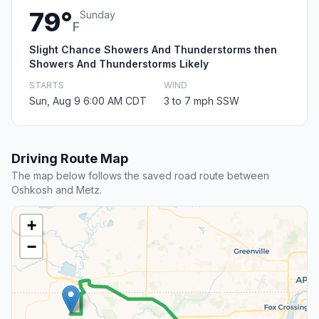
79°
Sunday
F
Slight Chance Showers And Thunderstorms then
Showers And Thunderstorms Likely
STARTS
WIND
Sun, Aug 9 6:00 AM CDT
3 to 7 mph SSW
Driving Route Map
The map below follows the saved road route between
Oshkosh and Metz.
+
−