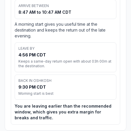
ARRIVE BETWEEN
8:47 AM to 10:47 AM CDT
A morning start gives you useful time at the
destination and keeps the return out of the late
evening.
LEAVE BY
4:56 PM CDT
Keeps a same-day return open with about 03h 00m at
the destination.
BACK IN OSHKOSH
9:30 PM CDT
Morning start is best
You are leaving earlier than the recommended
window, which gives you extra margin for
breaks and traffic.