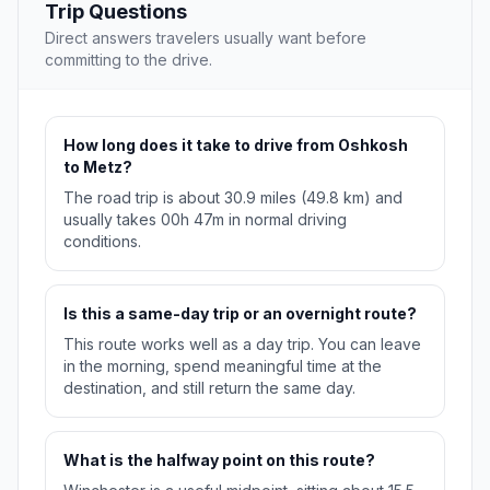
Trip Questions
Direct answers travelers usually want before
committing to the drive.
How long does it take to drive from Oshkosh
to Metz?
The road trip is about 30.9 miles (49.8 km) and
usually takes 00h 47m in normal driving
conditions.
Is this a same-day trip or an overnight route?
This route works well as a day trip. You can leave
in the morning, spend meaningful time at the
destination, and still return the same day.
What is the halfway point on this route?