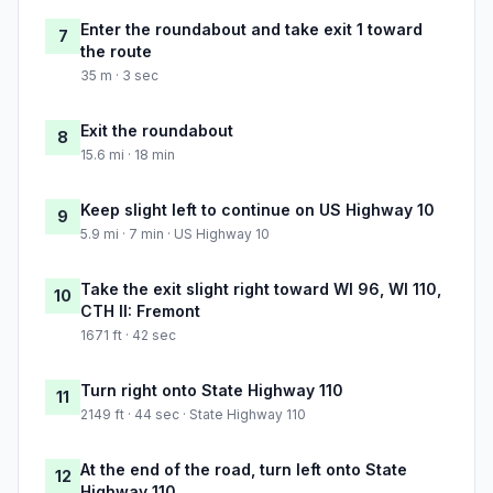
Enter the roundabout and take exit 1 toward
7
the route
35 m · 3 sec
Exit the roundabout
8
15.6 mi · 18 min
Keep slight left to continue on US Highway 10
9
5.9 mi · 7 min · US Highway 10
Take the exit slight right toward WI 96, WI 110,
10
CTH II: Fremont
1671 ft · 42 sec
Turn right onto State Highway 110
11
2149 ft · 44 sec · State Highway 110
At the end of the road, turn left onto State
12
Highway 110