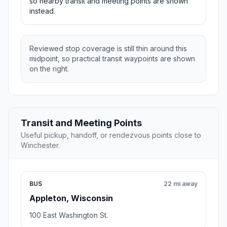
so nearby transit and meeting points are shown
instead.
Reviewed stop coverage is still thin around this
midpoint, so practical transit waypoints are shown
on the right.
Transit and Meeting Points
Useful pickup, handoff, or rendezvous points close to
Winchester.
BUS
22 mi away
Appleton, Wisconsin
100 East Washington St.