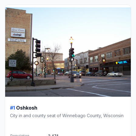
#1
Oshkosh
City in and county seat of Winnebago County, Wisconsin
Population
2,474