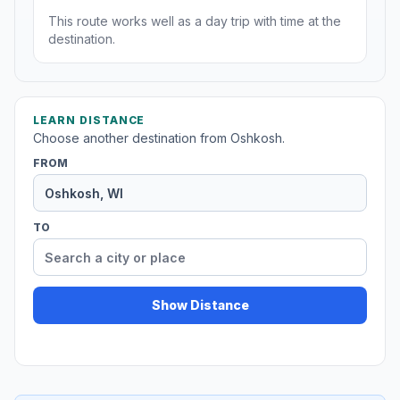
This route works well as a day trip with time at the
destination.
LEARN DISTANCE
Choose another destination from Oshkosh.
FROM
TO
Show Distance