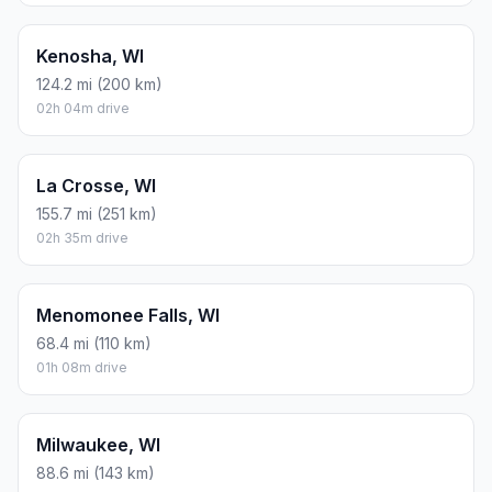
Kenosha, WI
124.2 mi (200 km)
02h 04m drive
La Crosse, WI
155.7 mi (251 km)
02h 35m drive
Menomonee Falls, WI
68.4 mi (110 km)
01h 08m drive
Milwaukee, WI
88.6 mi (143 km)