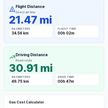
Flight Distance
Direct air line
21.47 mi
KILOMETERS
FLIGHT TIME
34.56 km
00h 02m
Driving Distance
Road route
30.91 mi
KILOMETERS
DRIVE TIME
49.75 km
00h 47m
Gas Cost Calculator