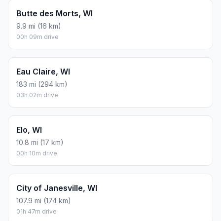
Butte des Morts, WI
9.9 mi (16 km)
00h 09m drive
Eau Claire, WI
183 mi (294 km)
03h 02m drive
Elo, WI
10.8 mi (17 km)
00h 10m drive
City of Janesville, WI
107.9 mi (174 km)
01h 47m drive