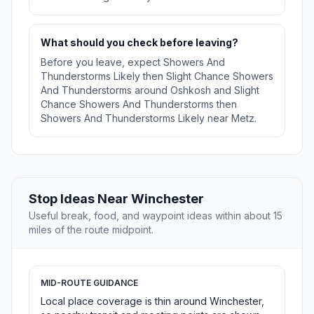
What should you check before leaving?
Before you leave, expect Showers And
Thunderstorms Likely then Slight Chance Showers
And Thunderstorms around Oshkosh and Slight
Chance Showers And Thunderstorms then
Showers And Thunderstorms Likely near Metz.
Stop Ideas Near Winchester
Useful break, food, and waypoint ideas within about 15
miles of the route midpoint.
MID-ROUTE GUIDANCE
Local place coverage is thin around Winchester,