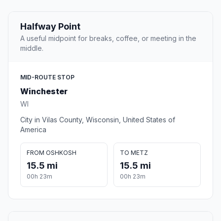
Halfway Point
A useful midpoint for breaks, coffee, or meeting in the
middle.
MID-ROUTE STOP
Winchester
WI
City in Vilas County, Wisconsin, United States of
America
FROM OSHKOSH
TO METZ
15.5 mi
15.5 mi
00h 23m
00h 23m