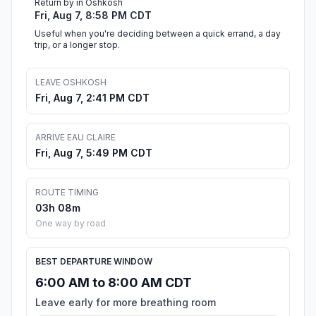
Return by in Oshkosh
Fri, Aug 7, 8:58 PM CDT
Useful when you're deciding between a quick errand, a day
trip, or a longer stop.
LEAVE OSHKOSH
Fri, Aug 7, 2:41 PM CDT
ARRIVE EAU CLAIRE
Fri, Aug 7, 5:49 PM CDT
ROUTE TIMING
03h 08m
One way by road
BEST DEPARTURE WINDOW
6:00 AM to 8:00 AM CDT
Leave early for more breathing room