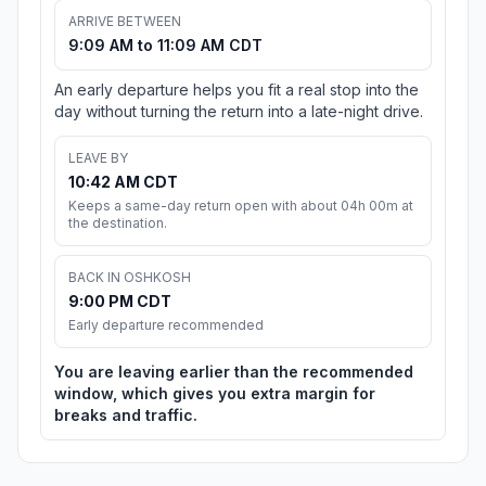
ARRIVE BETWEEN
9:09 AM to 11:09 AM CDT
An early departure helps you fit a real stop into the
day without turning the return into a late-night drive.
LEAVE BY
10:42 AM CDT
Keeps a same-day return open with about 04h 00m at
the destination.
BACK IN OSHKOSH
9:00 PM CDT
Early departure recommended
You are leaving earlier than the recommended
window, which gives you extra margin for
breaks and traffic.