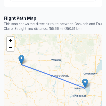
Flight Path Map
This map shows the direct air route between Oshkosh and Eau
Claire. Straight-line distance: 155.66 mi (250.51 km).
+
−