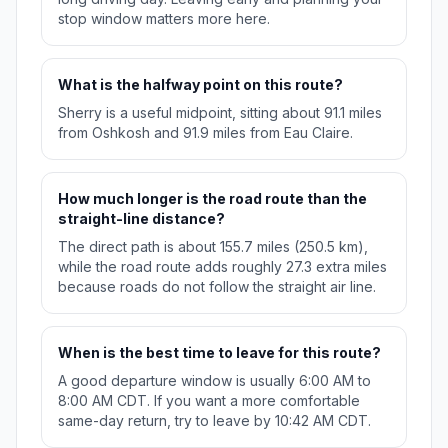
stop window matters more here.
What is the halfway point on this route?
Sherry is a useful midpoint, sitting about 91.1 miles
from Oshkosh and 91.9 miles from Eau Claire.
How much longer is the road route than the
straight-line distance?
The direct path is about 155.7 miles (250.5 km),
while the road route adds roughly 27.3 extra miles
because roads do not follow the straight air line.
When is the best time to leave for this route?
A good departure window is usually 6:00 AM to
8:00 AM CDT. If you want a more comfortable
same-day return, try to leave by 10:42 AM CDT.