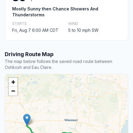
Mostly Sunny then Chance Showers And
Thunderstorms
STARTS
WIND
Fri, Aug 7 6:00 AM CDT
5 to 10 mph SW
Driving Route Map
The map below follows the saved road route between
Oshkosh and Eau Claire.
+
−