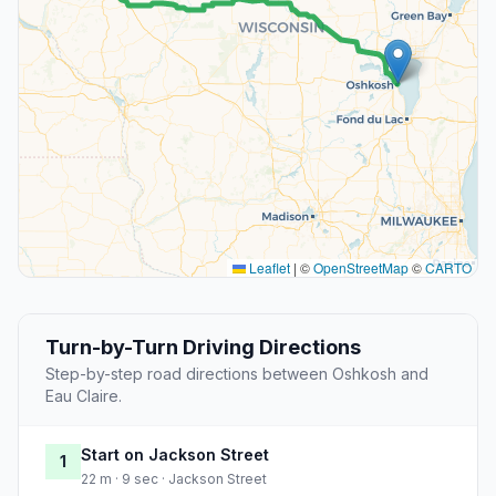
Leaflet
|
©
OpenStreetMap
©
CARTO
Turn-by-Turn Driving Directions
Step-by-step road directions between Oshkosh and
Eau Claire.
Start on Jackson Street
1
22 m · 9 sec · Jackson Street