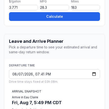
$/gallon
MPG
Miles
Calculate
Leave and Arrive Planner
Pick a departure time to see your estimated arrival and
same-day return window.
DEPARTURE TIME
Drive time stays fixed at 03h 08m.
ARRIVAL SNAPSHOT
Arrive in Eau Claire
Fri, Aug 7, 5:49 PM CDT