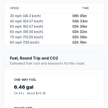
SPEED
TIME
30 mph (48.3 km/h)
06h 05m
40 mph (64.37 km/h)
04h 34m
50 mph (80.47 km/h)
03h 39m
60 mph (96.56 km/h)
03h 02m
70 mph (112.65 km/h)
02h 36m
80 mph (129 km/h)
02h 16m
Fuel, Round Trip and CO2
Estimated fuel cost and emissions for this route.
ONE-WAY FUEL
6.46 gal
24.44 L · about $24.36