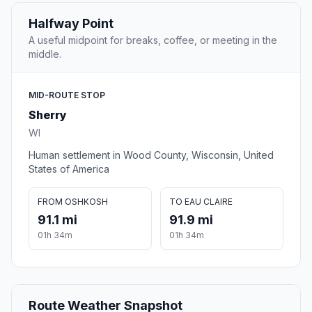
Halfway Point
A useful midpoint for breaks, coffee, or meeting in the
middle.
MID-ROUTE STOP
Sherry
WI
Human settlement in Wood County, Wisconsin, United
States of America
FROM OSHKOSH
TO EAU CLAIRE
91.1 mi
91.9 mi
01h 34m
01h 34m
Route Weather Snapshot