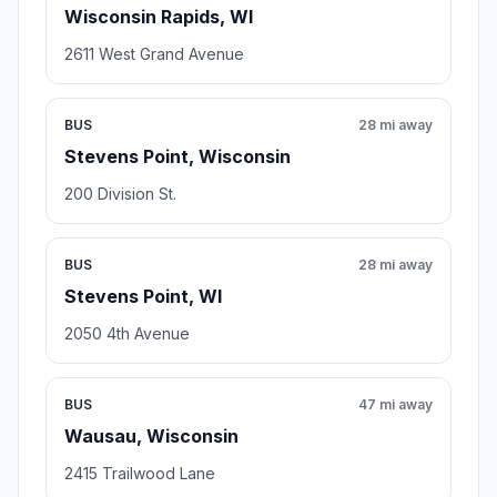
Wisconsin Rapids, WI
2611 West Grand Avenue
BUS
28 mi away
Stevens Point, Wisconsin
200 Division St.
BUS
28 mi away
Stevens Point, WI
2050 4th Avenue
BUS
47 mi away
Wausau, Wisconsin
2415 Trailwood Lane