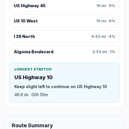
US Highway 45
16 mi · 9%
US 10 West
15 mi · 8%
I 39 North
6.62 mi · 4%
Algoma Boulevard
2.53 mi · 1%
LONGEST STRETCH
US Highway 10
Keep slight left to continue on US Highway 10
46.6 mi · 00h 55m
Route Summary