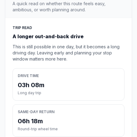
A quick read on whether this route feels easy,
ambitious, or worth planning around.
TRIP READ
A longer out-and-back drive
This is still possible in one day, but it becomes a long
driving day. Leaving early and planning your stop
window matters more here.
DRIVE TIME
03h 08m
Long day trip
SAME-DAY RETURN
06h 18m
Round-trip wheel time