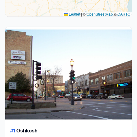
Leaflet
|
©
OpenStreetMap
©
CARTO
#1
Oshkosh