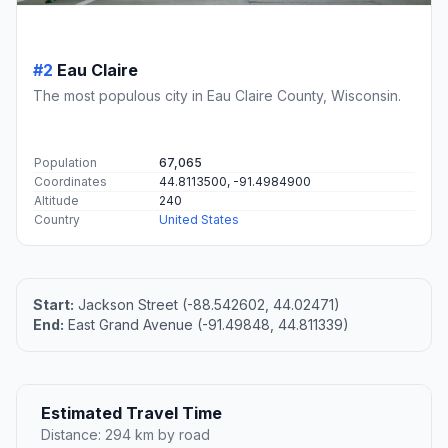
#2
Eau Claire
The most populous city in Eau Claire County, Wisconsin.
Population
67,065
Coordinates
44.8113500, -91.4984900
Altitude
240
Country
United States
Start:
Jackson Street (-88.542602, 44.02471)
End:
East Grand Avenue (-91.49848, 44.811339)
Estimated Travel Time
Distance: 294 km by road