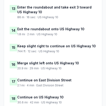
Enter the roundabout and take exit 3 toward
13
US Highway 10
86 m · 16 sec · US Highway 10
Exit the roundabout onto US Highway 10
14
1.8 mi · 2 min · US Highway 10
Keep slight right to continue on US Highway 10
15
744 ft · 12 sec · US Highway 10
Merge slight left onto US Highway 10
16
20.9 mi · 29 min · US Highway 10
Continue on East Division Street
17
2.1 mi · 4 min · East Division Street
Continue on US Highway 10
18
30.6 mi · 42 min · US Highway 10