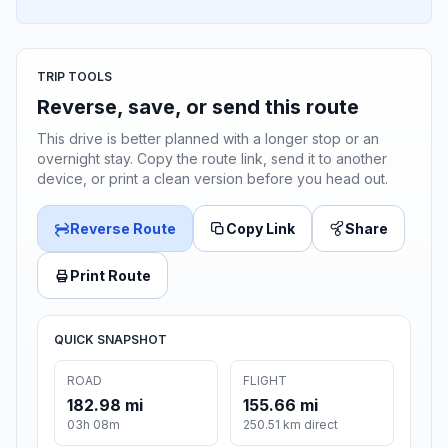
TRIP TOOLS
Reverse, save, or send this route
This drive is better planned with a longer stop or an
overnight stay. Copy the route link, send it to another
device, or print a clean version before you head out.
Reverse Route
Copy Link
Share
Print Route
QUICK SNAPSHOT
ROAD
FLIGHT
182.98 mi
155.66 mi
03h 08m
250.51 km direct