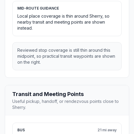
MID-ROUTE GUIDANCE
Local place coverage is thin around Sherry, so
nearby transit and meeting points are shown
instead.
Reviewed stop coverage is still thin around this
midpoint, so practical transit waypoints are shown
on the right.
Transit and Meeting Points
Useful pickup, handoff, or rendezvous points close to
Sherry.
BUS
21 mi away