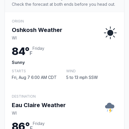
Check the forecast at both ends before you head out.
ORIGIN
Oshkosh Weather
WI
84°
Friday
F
Sunny
STARTS
WIND
Fri, Aug 7 6:00 AM CDT
5 to 13 mph SSW
DESTINATION
Eau Claire Weather
WI
86°
Friday
F