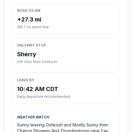
ROAD VS AIR
+27.3 mi
155.7 mi direct line
HALFWAY STOP
Sherry
01h 34m from Oshkosh
LEAVE BY
10:42 AM CDT
Early departure recommended
WEATHER WATCH
Sunny leaving Oshkosh and Mostly Sunny then
Chance Showers And Thunderstorms near Eau