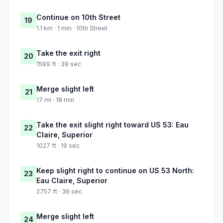
Continue on 10th Street
19
1.1 km · 1 min · 10th Street
Take the exit right
20
1599 ft · 39 sec
Merge slight left
21
17 mi · 18 min
Take the exit slight right toward US 53: Eau
22
Claire, Superior
1027 ft · 19 sec
Keep slight right to continue on US 53 North:
23
Eau Claire, Superior
2757 ft · 36 sec
Merge slight left
24