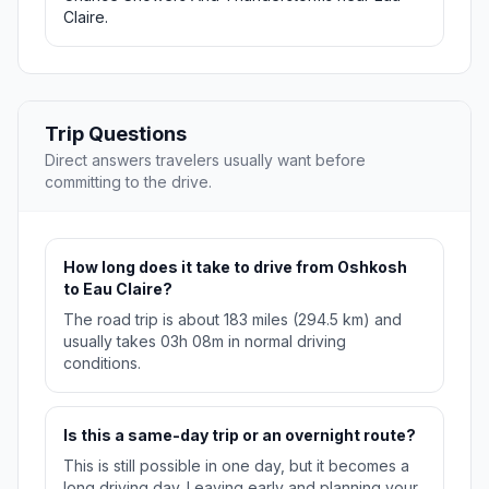
Claire.
Trip Questions
Direct answers travelers usually want before
committing to the drive.
How long does it take to drive from Oshkosh
to Eau Claire?
The road trip is about 183 miles (294.5 km) and
usually takes 03h 08m in normal driving
conditions.
Is this a same-day trip or an overnight route?
This is still possible in one day, but it becomes a
long driving day. Leaving early and planning your