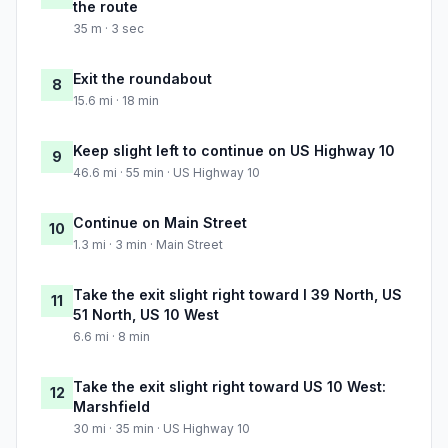
the route
35 m · 3 sec
Exit the roundabout
8
15.6 mi · 18 min
Keep slight left to continue on US Highway 10
9
46.6 mi · 55 min · US Highway 10
Continue on Main Street
10
1.3 mi · 3 min · Main Street
Take the exit slight right toward I 39 North, US
11
51 North, US 10 West
6.6 mi · 8 min
Take the exit slight right toward US 10 West:
12
Marshfield
30 mi · 35 min · US Highway 10