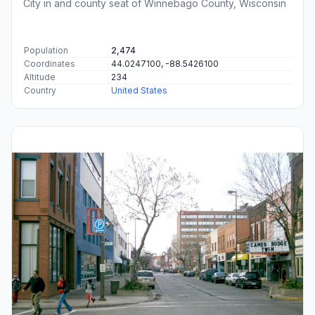
City in and county seat of Winnebago County, Wisconsin
Population
2,474
Coordinates
44.0247100, -88.5426100
Altitude
234
Country
United States