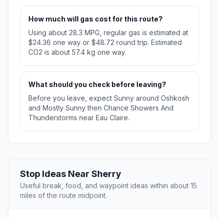
How much will gas cost for this route?
Using about 28.3 MPG, regular gas is estimated at
$24.36 one way or $48.72 round trip. Estimated
CO2 is about 57.4 kg one way.
What should you check before leaving?
Before you leave, expect Sunny around Oshkosh
and Mostly Sunny then Chance Showers And
Thunderstorms near Eau Claire.
Stop Ideas Near Sherry
Useful break, food, and waypoint ideas within about 15
miles of the route midpoint.