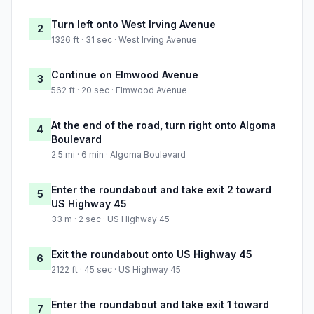
Turn left onto West Irving Avenue
2
1326 ft · 31 sec · West Irving Avenue
Continue on Elmwood Avenue
3
562 ft · 20 sec · Elmwood Avenue
At the end of the road, turn right onto Algoma
4
Boulevard
2.5 mi · 6 min · Algoma Boulevard
Enter the roundabout and take exit 2 toward
5
US Highway 45
33 m · 2 sec · US Highway 45
Exit the roundabout onto US Highway 45
6
2122 ft · 45 sec · US Highway 45
Enter the roundabout and take exit 1 toward
7