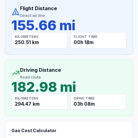
Flight Distance
Direct air line
155.66 mi
KILOMETERS
FLIGHT TIME
250.51 km
00h 18m
Driving Distance
Road route
182.98 mi
KILOMETERS
DRIVE TIME
294.47 km
03h 08m
Gas Cost Calculator