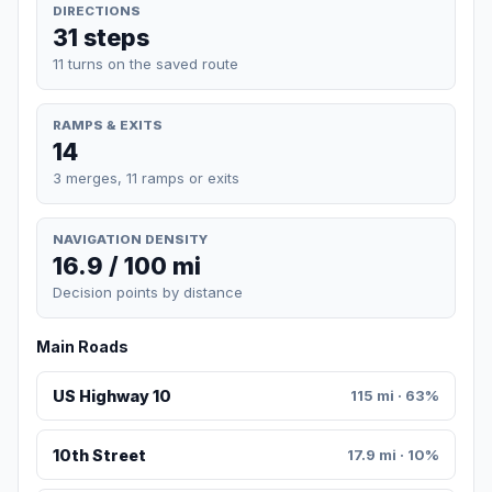
DIRECTIONS
31 steps
11 turns on the saved route
RAMPS & EXITS
14
3 merges, 11 ramps or exits
NAVIGATION DENSITY
16.9 / 100 mi
Decision points by distance
Main Roads
US Highway 10
115 mi · 63%
10th Street
17.9 mi · 10%