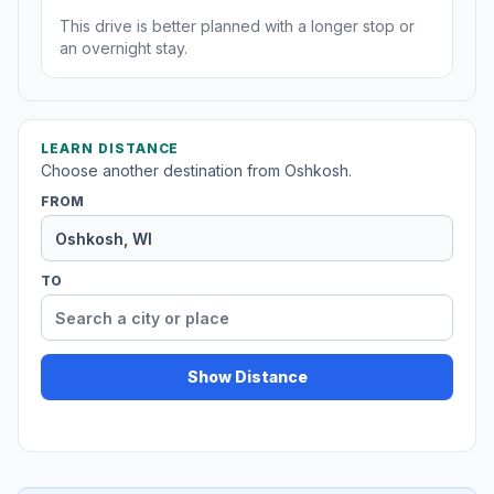
This drive is better planned with a longer stop or
an overnight stay.
LEARN DISTANCE
Choose another destination from Oshkosh.
FROM
TO
Show Distance