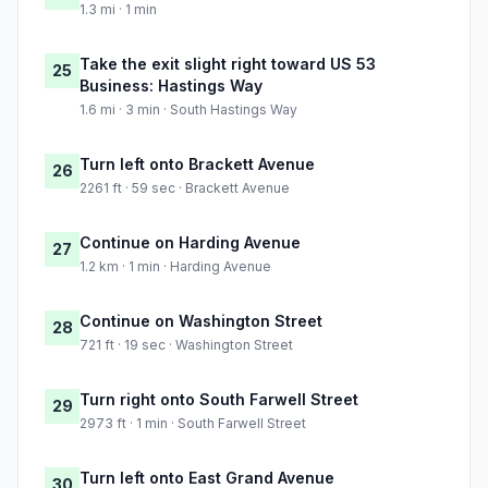
1.3 mi · 1 min
Take the exit slight right toward US 53
25
Business: Hastings Way
1.6 mi · 3 min · South Hastings Way
Turn left onto Brackett Avenue
26
2261 ft · 59 sec · Brackett Avenue
Continue on Harding Avenue
27
1.2 km · 1 min · Harding Avenue
Continue on Washington Street
28
721 ft · 19 sec · Washington Street
Turn right onto South Farwell Street
29
2973 ft · 1 min · South Farwell Street
Turn left onto East Grand Avenue
30