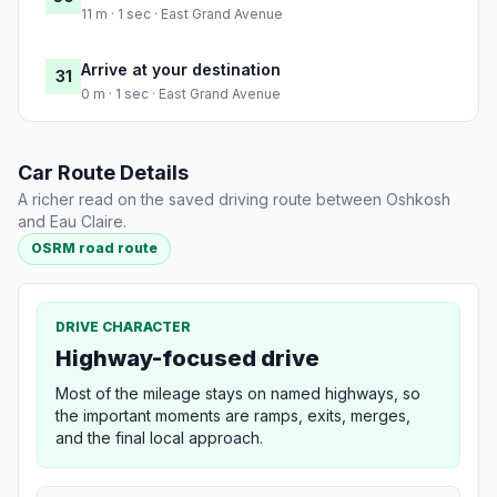
11 m · 1 sec · East Grand Avenue
Arrive at your destination
31
0 m · 1 sec · East Grand Avenue
Car Route Details
A richer read on the saved driving route between Oshkosh
and Eau Claire.
OSRM road route
DRIVE CHARACTER
Highway-focused drive
Most of the mileage stays on named highways, so
the important moments are ramps, exits, merges,
and the final local approach.