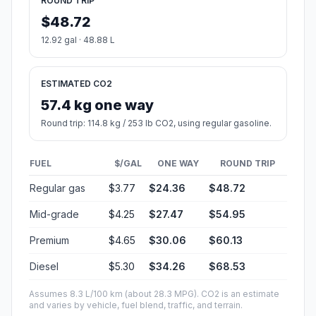
ROUND TRIP
$48.72
12.92 gal · 48.88 L
ESTIMATED CO2
57.4 kg one way
Round trip: 114.8 kg / 253 lb CO2, using regular gasoline.
FUEL
$/GAL
ONE WAY
ROUND TRIP
Regular gas
$3.77
$24.36
$48.72
Mid-grade
$4.25
$27.47
$54.95
Premium
$4.65
$30.06
$60.13
Diesel
$5.30
$34.26
$68.53
Assumes 8.3 L/100 km (about 28.3 MPG). CO2 is an estimate
and varies by vehicle, fuel blend, traffic, and terrain.