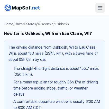
MapSof
.net
Home
/
United States
/
Wisconsin
/
Oshkosh
How far is Oshkosh, WI from Eau Claire, WI?
The driving distance from Oshkosh, WI to Eau Claire,
WI is about 183 miles (294.5 km), with a travel time of
about 03h 08m by car.
The straight-line flight distance is about 155.7 miles
(250.5 km).
For a round trip, plan for roughly 06h 17m of driving
time before adding stops, traffic, or weather
delays.
A comfortable departure window is usually 6:00 AM
to 8:00 AM CDT.