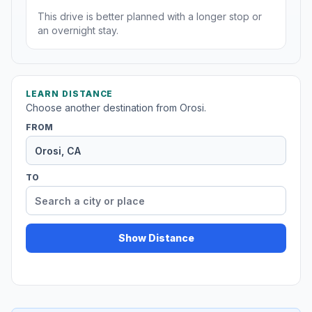
This drive is better planned with a longer stop or
an overnight stay.
LEARN DISTANCE
Choose another destination from Orosi.
FROM
TO
Show Distance