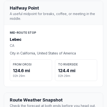
Halfway Point
A useful midpoint for breaks, coffee, or meeting in the
middle.
MID-ROUTE STOP
Lebec
CA
City in California, United States of America
FROM OROSI
TO RIVERSIDE
124.6 mi
124.4 mi
02h 29m
02h 29m
Route Weather Snapshot
Check the forecast at both ends before you head out.