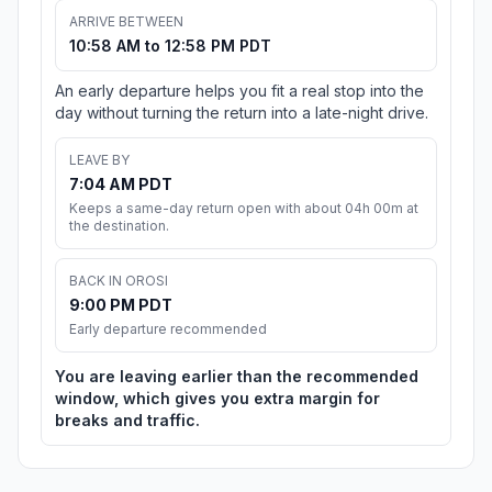
ARRIVE BETWEEN
10:58 AM to 12:58 PM PDT
An early departure helps you fit a real stop into the
day without turning the return into a late-night drive.
LEAVE BY
7:04 AM PDT
Keeps a same-day return open with about 04h 00m at
the destination.
BACK IN OROSI
9:00 PM PDT
Early departure recommended
You are leaving earlier than the recommended
window, which gives you extra margin for
breaks and traffic.