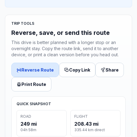
TRIP TOOLS
Reverse, save, or send this route
This drive is better planned with a longer stop or an
overnight stay. Copy the route link, send it to another
device, or print a clean version before you head out.
Reverse Route
Copy Link
Share
Print Route
QUICK SNAPSHOT
ROAD
FLIGHT
249 mi
208.43 mi
04h 58m
335.44 km direct