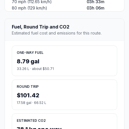
70 mph (112.65 km/h)
03h 33m
80 mph (129 km/h)
03h 06m
Fuel, Round Trip and CO2
Estimated fuel cost and emissions for this route.
ONE-WAY FUEL
8.79 gal
33.26 L · about $50.71
ROUND TRIP
$101.42
17.58 gal · 66.52 L
ESTIMATED CO2