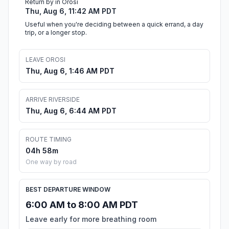
Return by in Orosi
Thu, Aug 6, 11:42 AM PDT
Useful when you're deciding between a quick errand, a day
trip, or a longer stop.
LEAVE OROSI
Thu, Aug 6, 1:46 AM PDT
ARRIVE RIVERSIDE
Thu, Aug 6, 6:44 AM PDT
ROUTE TIMING
04h 58m
One way by road
BEST DEPARTURE WINDOW
6:00 AM to 8:00 AM PDT
Leave early for more breathing room