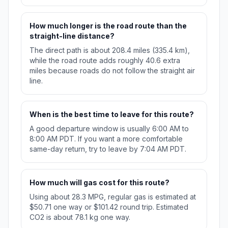
How much longer is the road route than the
straight-line distance?
The direct path is about 208.4 miles (335.4 km),
while the road route adds roughly 40.6 extra
miles because roads do not follow the straight air
line.
When is the best time to leave for this route?
A good departure window is usually 6:00 AM to
8:00 AM PDT. If you want a more comfortable
same-day return, try to leave by 7:04 AM PDT.
How much will gas cost for this route?
Using about 28.3 MPG, regular gas is estimated at
$50.71 one way or $101.42 round trip. Estimated
CO2 is about 78.1 kg one way.