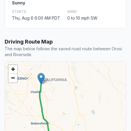
Sunny
STARTS
WIND
Thu, Aug 6 6:00 AM PDT
0 to 10 mph SW
Driving Route Map
The map below follows the saved road route between Orosi
and Riverside.
+
−