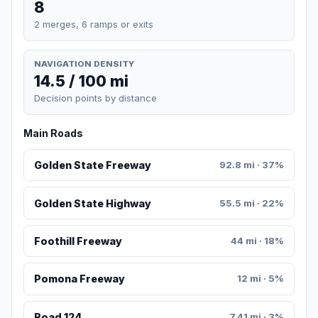
8
2 merges, 6 ramps or exits
NAVIGATION DENSITY
14.5 / 100 mi
Decision points by distance
Main Roads
Golden State Freeway
92.8 mi · 37%
Golden State Highway
55.5 mi · 22%
Foothill Freeway
44 mi · 18%
Pomona Freeway
12 mi · 5%
Road 124
7.41 mi · 3%