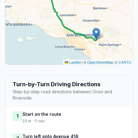
Leaflet
|
©
OpenStreetMap
©
CARTO
Turn-by-Turn Driving Directions
Step-by-step road directions between Orosi and
Riverside.
Start on the route
1
23 m · 11 sec
Turn left onto Avenue 416