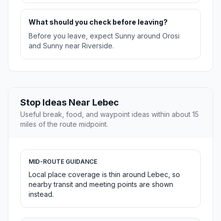
What should you check before leaving?
Before you leave, expect Sunny around Orosi
and Sunny near Riverside.
Stop Ideas Near Lebec
Useful break, food, and waypoint ideas within about 15
miles of the route midpoint.
MID-ROUTE GUIDANCE
Local place coverage is thin around Lebec, so
nearby transit and meeting points are shown
instead.