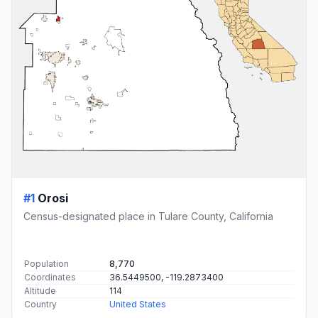
#1
Orosi
Census-designated place in Tulare County, California
Population
8,770
Coordinates
36.5449500, -119.2873400
Altitude
114
Country
United States