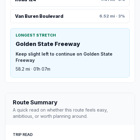
Van Buren Boulevard
6.52 mi · 3%
LONGEST STRETCH
Golden State Freeway
Keep slight left to continue on Golden State
Freeway
58.2 mi · 01h 07m
Route Summary
A quick read on whether this route feels easy,
ambitious, or worth planning around.
TRIP READ