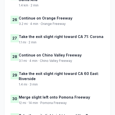
1.4 km · 2 min
Continue on Orange Freeway
26
3.2 mi · 4 min · Orange Freeway
Take the exit slight right toward CA 71: Corona
27
1.1 mi · 2 min
Continue on Chino Valley Freeway
28
3.1 mi · 4 min · Chino Valley Freeway
Take the exit slight right toward CA 60 East:
29
Riverside
1.4 mi · 3 min
Merge slight left onto Pomona Freeway
30
12 mi · 14 min · Pomona Freeway