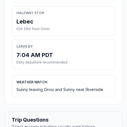
HALFWAY STOP
Lebec
02h 29m from Orosi
LEAVE BY
7:04 AM PDT
Early departure recommended
WEATHER WATCH
Sunny leaving Orosi and Sunny near Riverside.
Trip Questions
Direct answers travelers usually want before