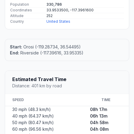
Population
330,786
Coordinates
33.9533500, -117.3961600
Altitude
252
Country
United States
Start:
Orosi (-119.28734, 36.54495)
End:
Riverside (-117.39616, 33.95335)
Estimated Travel Time
Distance: 401 km by road
SPEED
TIME
30 mph (48.3 km/h)
08h 17m
40 mph (64.37 km/h)
06h 13m
50 mph (80.47 km/h)
04h 58m
60 mph (96.56 km/h)
04h 08m