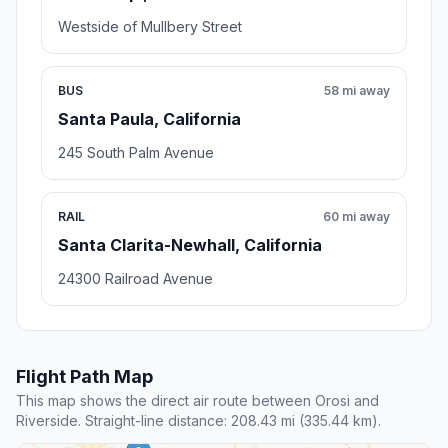
Westside of Mullbery Street
BUS
58 mi away
Santa Paula, California
245 South Palm Avenue
RAIL
60 mi away
Santa Clarita-Newhall, California
24300 Railroad Avenue
Flight Path Map
This map shows the direct air route between Orosi and
Riverside. Straight-line distance: 208.43 mi (335.44 km).