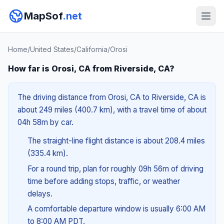
MapSof
.net
Home
/
United States
/
California
/
Orosi
How far is Orosi, CA from Riverside, CA?
The driving distance from Orosi, CA to Riverside, CA is
about 249 miles (400.7 km), with a travel time of about
04h 58m by car.
The straight-line flight distance is about 208.4 miles
(335.4 km).
For a round trip, plan for roughly 09h 56m of driving
time before adding stops, traffic, or weather
delays.
A comfortable departure window is usually 6:00 AM
to 8:00 AM PDT.