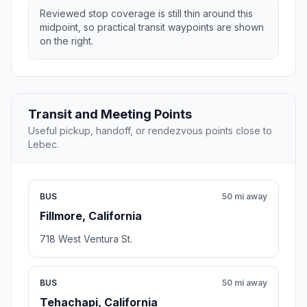
Reviewed stop coverage is still thin around this
midpoint, so practical transit waypoints are shown
on the right.
Transit and Meeting Points
Useful pickup, handoff, or rendezvous points close to
Lebec.
BUS
50 mi away
Fillmore, California
718 West Ventura St.
BUS
50 mi away
Tehachapi, California