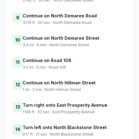
2742 ft · 50 sec · North Demaree Street
Continue on North Demaree Road
9
3219 ft · 50 sec · North Demaree Road
Continue on North Demaree Street
10
3.4 mi · 6 min · North Demaree Street
Continue on Road 108
11
3.5 mi · 5 min · Road 108
Continue on North Hillman Street
12
1 mi · 2 min · North Hillman Street
Turn right onto East Prosperity Avenue
13
1198 ft · 32 sec · East Prosperity Avenue
Turn left onto North Blackstone Street
14
917 ft · 21 sec · North Blackstone Street