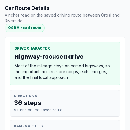
Car Route Details
A richer read on the saved driving route between Orosi and
Riverside.
OSRM road route
DRIVE CHARACTER
Highway-focused drive
Most of the mileage stays on named highways, so
the important moments are ramps, exits, merges,
and the final local approach.
DIRECTIONS
36 steps
9 turns on the saved route
RAMPS & EXITS