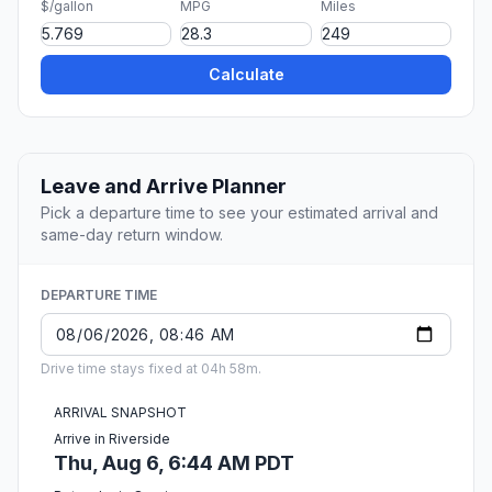
$/gallon
MPG
Miles
Calculate
Leave and Arrive Planner
Pick a departure time to see your estimated arrival and
same-day return window.
DEPARTURE TIME
Drive time stays fixed at 04h 58m.
ARRIVAL SNAPSHOT
Arrive in Riverside
Thu, Aug 6, 6:44 AM PDT