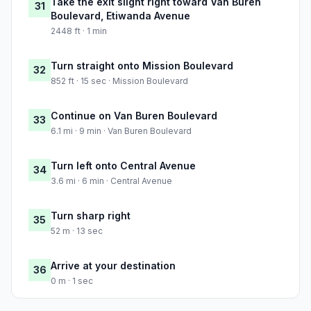
Take the exit slight right toward Van Buren
31
Boulevard, Etiwanda Avenue
2448 ft · 1 min
Turn straight onto Mission Boulevard
32
852 ft · 15 sec · Mission Boulevard
Continue on Van Buren Boulevard
33
6.1 mi · 9 min · Van Buren Boulevard
Turn left onto Central Avenue
34
3.6 mi · 6 min · Central Avenue
Turn sharp right
35
52 m · 13 sec
Arrive at your destination
36
0 m · 1 sec