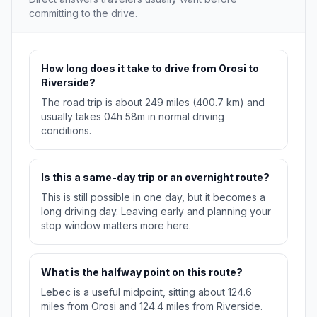
committing to the drive.
How long does it take to drive from Orosi to
Riverside?
The road trip is about 249 miles (400.7 km) and
usually takes 04h 58m in normal driving
conditions.
Is this a same-day trip or an overnight route?
This is still possible in one day, but it becomes a
long driving day. Leaving early and planning your
stop window matters more here.
What is the halfway point on this route?
Lebec is a useful midpoint, sitting about 124.6
miles from Orosi and 124.4 miles from Riverside.