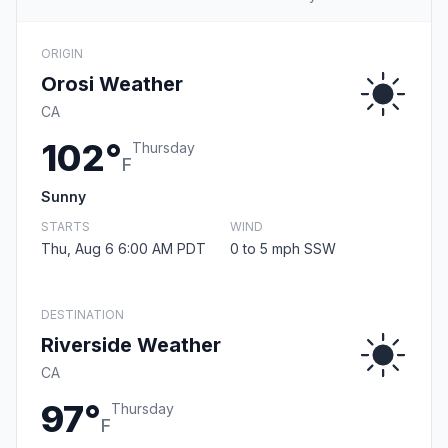
ORIGIN
Orosi Weather
CA
102°
Thursday
F
Sunny
STARTS
WIND
Thu, Aug 6 6:00 AM PDT
0 to 5 mph SSW
DESTINATION
Riverside Weather
CA
97°
Thursday
F