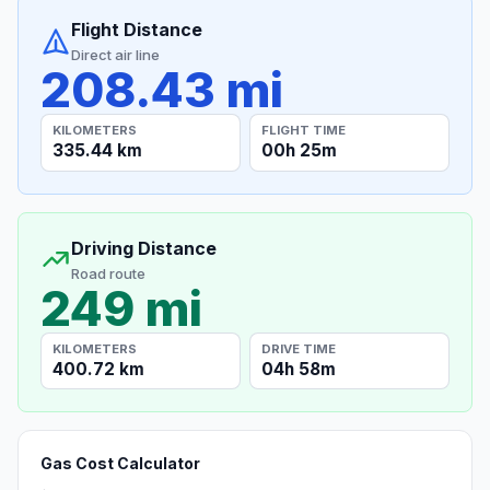
Flight Distance
Direct air line
208.43 mi
KILOMETERS
FLIGHT TIME
335.44 km
00h 25m
Driving Distance
Road route
249 mi
KILOMETERS
DRIVE TIME
400.72 km
04h 58m
Gas Cost Calculator