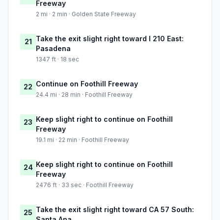
Freeway
2 mi · 2 min · Golden State Freeway
Take the exit slight right toward I 210 East:
21
Pasadena
1347 ft · 18 sec
Continue on Foothill Freeway
22
24.4 mi · 28 min · Foothill Freeway
Keep slight right to continue on Foothill
23
Freeway
19.1 mi · 22 min · Foothill Freeway
Keep slight right to continue on Foothill
24
Freeway
2476 ft · 33 sec · Foothill Freeway
Take the exit slight right toward CA 57 South:
25
Santa Ana