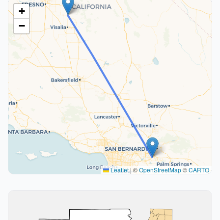
+
−
Leaflet
|
©
OpenStreetMap
©
CARTO