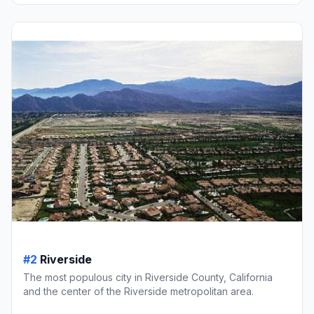
#2
Riverside
The most populous city in Riverside County, California
and the center of the Riverside metropolitan area.