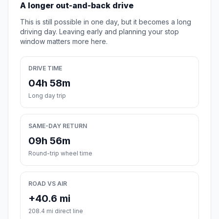
A longer out-and-back drive
This is still possible in one day, but it becomes a long
driving day. Leaving early and planning your stop
window matters more here.
DRIVE TIME
04h 58m
Long day trip
SAME-DAY RETURN
09h 56m
Round-trip wheel time
ROAD VS AIR
+40.6 mi
208.4 mi direct line