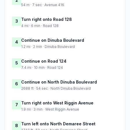
2
54 m · 7 sec · Avenue 416
Turn right onto Road 128
3
4 mi · 6 min · Road 128
Continue on Dinuba Boulevard
4
1.2 mi · 2 min · Dinuba Boulevard
Continue on Road 124
5
7.4 mi · 10 min · Road 124
Continue on North Dinuba Boulevard
6
2688 ft · 54 sec · North Dinuba Boulevard
Turn right onto West Riggin Avenue
7
1.9 mi · 3 min · West Riggin Avenue
Turn left onto North Demaree Street
8