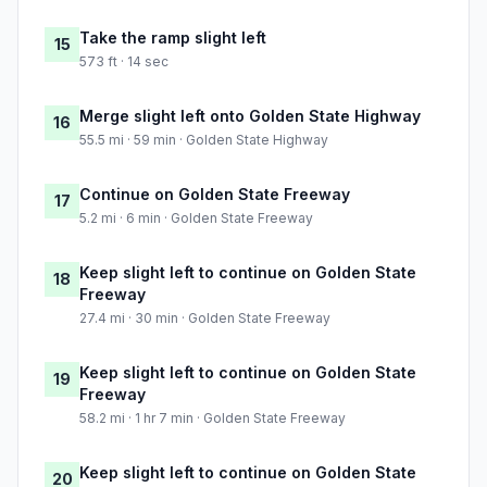
Take the ramp slight left
15
573 ft · 14 sec
Merge slight left onto Golden State Highway
16
55.5 mi · 59 min · Golden State Highway
Continue on Golden State Freeway
17
5.2 mi · 6 min · Golden State Freeway
Keep slight left to continue on Golden State
18
Freeway
27.4 mi · 30 min · Golden State Freeway
Keep slight left to continue on Golden State
19
Freeway
58.2 mi · 1 hr 7 min · Golden State Freeway
Keep slight left to continue on Golden State
20